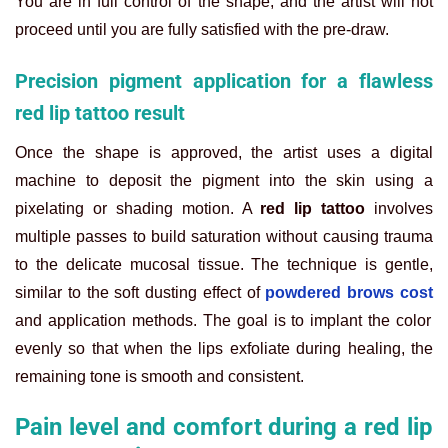
You are in full control of the shape, and the artist will not
proceed until you are fully satisfied with the pre-draw.
Precision pigment application for a flawless
red lip tattoo result
Once the shape is approved, the artist uses a digital
machine to deposit the pigment into the skin using a
pixelating or shading motion. A
red lip tattoo
involves
multiple passes to build saturation without causing trauma
to the delicate mucosal tissue. The technique is gentle,
similar to the soft dusting effect of
powdered brows cost
and application methods. The goal is to implant the color
evenly so that when the lips exfoliate during healing, the
remaining tone is smooth and consistent.
Pain level and comfort during a red lip