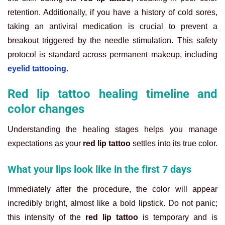
retention. Additionally, if you have a history of cold sores,
taking an antiviral medication is crucial to prevent a
breakout triggered by the needle stimulation. This safety
protocol is standard across permanent makeup, including
eyelid tattooing
.
Red lip tattoo healing timeline and
color changes
Understanding the healing stages helps you manage
expectations as your
red lip tattoo
settles into its true color.
What your lips look like in the first 7 days
Immediately after the procedure, the color will appear
incredibly bright, almost like a bold lipstick. Do not panic;
this intensity of the
red lip tattoo
is temporary and is