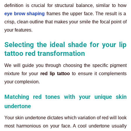
definition is crucial for structural balance, similar to how
eye brow shaping
frames the upper face. The result is a
crisp, clean outline that makes your smile the focal point of
your features.
Selecting the ideal shade for your lip
tattoo red transformation
We will guide you through choosing the specific pigment
mixture for your
red lip tattoo
to ensure it complements
your complexion.
Matching red tones with your unique skin
undertone
Your skin undertone dictates which variation of red will look
most harmonious on your face. A cool undertone usually