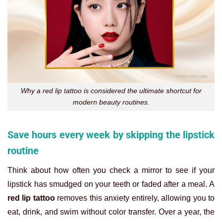
Why a red lip tattoo is considered the ultimate shortcut for
modern beauty routines.
Save hours every week by skipping the lipstick
routine
Think about how often you check a mirror to see if your
lipstick has smudged on your teeth or faded after a meal. A
red lip tattoo
removes this anxiety entirely, allowing you to
eat, drink, and swim without color transfer. Over a year, the