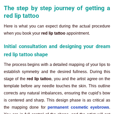
The step by step journey of getting a
red lip tattoo
Here is what you can expect during the actual procedure
when you book your
red lip tattoo
appointment.
Initial consultation and designing your dream
red lip tattoo shape
The process begins with a detailed mapping of your lips to
establish symmetry and the desired fullness. During this
stage of the
red lip tattoo
, you and the artist agree on the
template before any needle touches the skin. This outline
corrects any natural imbalances, ensuring the cupid’s bow
is centered and sharp. This design phase is as critical as
the mapping done for
permanent cosmetic eyebrows
.