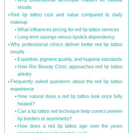
results
Red lip tattoo cost and value compared to daily
makeup
What influences pricing for red lip tattoo services
Long-term savings versus lipstick dependency
Why professional clinics deliver better red lip tattoo
results
Expertise, pigment quality, and hygiene standards
How Rio Beauty Clinic approaches red lip tattoo
artistry
Frequently asked questions about the red lip tattoo
experience
How natural does a red lip tattoo look once fully
healed?
Can a lip tattoo red technique help correct uneven
lip borders or asymmetry?
How does a red lip tattoo age over the years