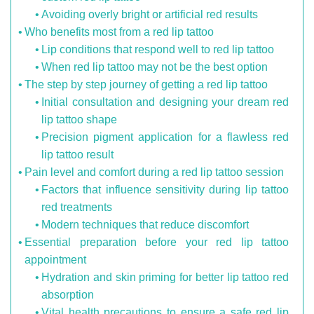
Avoiding overly bright or artificial red results
Who benefits most from a red lip tattoo
Lip conditions that respond well to red lip tattoo
When red lip tattoo may not be the best option
The step by step journey of getting a red lip tattoo
Initial consultation and designing your dream red
lip tattoo shape
Precision pigment application for a flawless red
lip tattoo result
Pain level and comfort during a red lip tattoo session
Factors that influence sensitivity during lip tattoo
red treatments
Modern techniques that reduce discomfort
Essential preparation before your red lip tattoo
appointment
Hydration and skin priming for better lip tattoo red
absorption
Vital health precautions to ensure a safe red lip