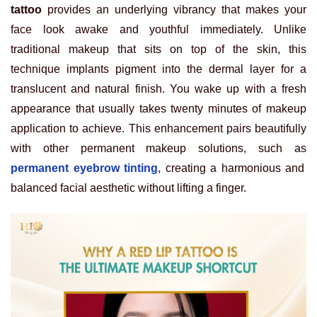
tattoo
provides an underlying vibrancy that makes your
face look awake and youthful immediately. Unlike
traditional makeup that sits on top of the skin, this
technique implants pigment into the dermal layer for a
translucent and natural finish. You wake up with a fresh
appearance that usually takes twenty minutes of makeup
application to achieve. This enhancement pairs beautifully
with other permanent makeup solutions, such as
permanent eyebrow tinting
, creating a harmonious and
balanced facial aesthetic without lifting a finger.