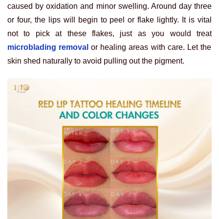
caused by oxidation and minor swelling. Around day three
or four, the lips will begin to peel or flake lightly. It is vital
not to pick at these flakes, just as you would treat
microblading removal
or healing areas with care. Let the
skin shed naturally to avoid pulling out the pigment.