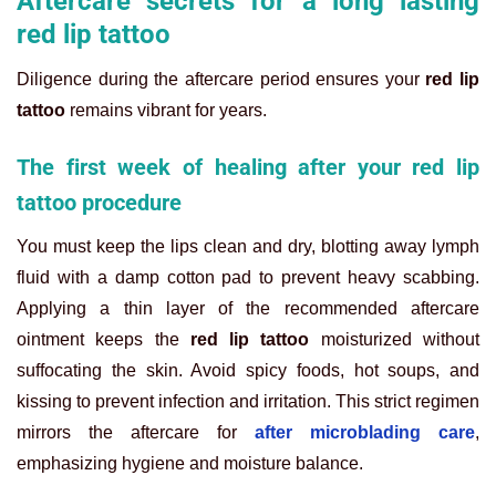
Aftercare secrets for a long lasting
red lip tattoo
Diligence during the aftercare period ensures your
red lip
tattoo
remains vibrant for years.
The first week of healing after your red lip
tattoo procedure
You must keep the lips clean and dry, blotting away lymph
fluid with a damp cotton pad to prevent heavy scabbing.
Applying a thin layer of the recommended aftercare
ointment keeps the
red lip tattoo
moisturized without
suffocating the skin. Avoid spicy foods, hot soups, and
kissing to prevent infection and irritation. This strict regimen
mirrors the aftercare for
after microblading care
,
emphasizing hygiene and moisture balance.