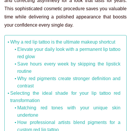
and correcting asymmetry for a look that lasts for years.
This sophisticated cosmetic procedure saves you valuable
time while delivering a polished appearance that boosts
your confidence every single day.
Why a red lip tattoo is the ultimate makeup shortcut
Elevate your daily look with a permanent lip tattoo
red glow
Save hours every week by skipping the lipstick
routine
Why red pigments create stronger definition and
contrast
Selecting the ideal shade for your lip tattoo red
transformation
Matching red tones with your unique skin
undertone
How professional artists blend pigments for a
custom red lip tattoo