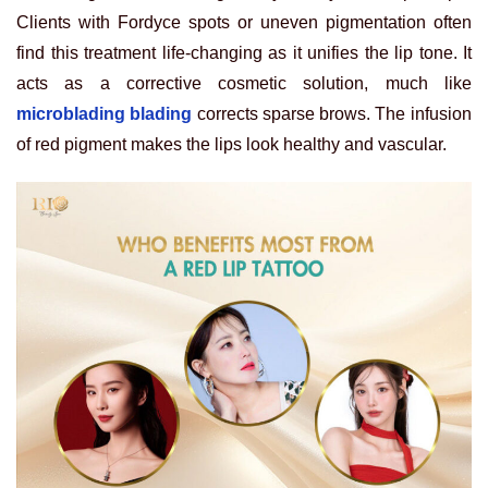
Clients with Fordyce spots or uneven pigmentation often
find this treatment life-changing as it unifies the lip tone. It
acts as a corrective cosmetic solution, much like
microblading blading
corrects sparse brows. The infusion
of red pigment makes the lips look healthy and vascular.