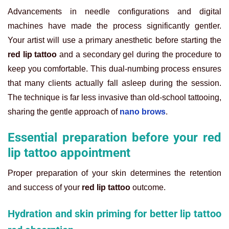
Advancements in needle configurations and digital
machines have made the process significantly gentler.
Your artist will use a primary anesthetic before starting the
red lip tattoo
and a secondary gel during the procedure to
keep you comfortable. This dual-numbing process ensures
that many clients actually fall asleep during the session.
The technique is far less invasive than old-school tattooing,
sharing the gentle approach of
nano brows
.
Essential preparation before your red
lip tattoo appointment
Proper preparation of your skin determines the retention
and success of your
red lip tattoo
outcome.
Hydration and skin priming for better lip tattoo