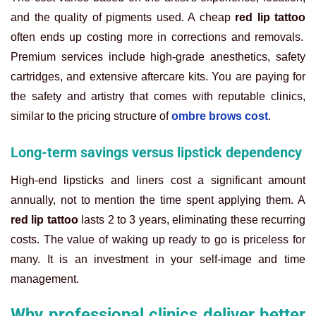
and the quality of pigments used. A cheap
red lip tattoo
often ends up costing more in corrections and removals.
Premium services include high-grade anesthetics, safety
cartridges, and extensive aftercare kits. You are paying for
the safety and artistry that comes with reputable clinics,
similar to the pricing structure of
ombre brows cost
.
Long-term savings versus lipstick dependency
High-end lipsticks and liners cost a significant amount
annually, not to mention the time spent applying them. A
red lip tattoo
lasts 2 to 3 years, eliminating these recurring
costs. The value of waking up ready to go is priceless for
many. It is an investment in your self-image and time
management.
Why professional clinics deliver better