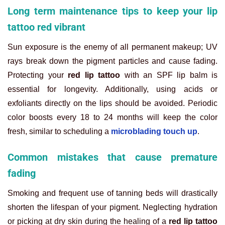
Long term maintenance tips to keep your lip
tattoo red vibrant
Sun exposure is the enemy of all permanent makeup; UV
rays break down the pigment particles and cause fading.
Protecting your
red lip tattoo
with an SPF lip balm is
essential for longevity. Additionally, using acids or
exfoliants directly on the lips should be avoided. Periodic
color boosts every 18 to 24 months will keep the color
fresh, similar to scheduling a
microblading touch up
.
Common mistakes that cause premature
fading
Smoking and frequent use of tanning beds will drastically
shorten the lifespan of your pigment. Neglecting hydration
or picking at dry skin during the healing of a
red lip tattoo