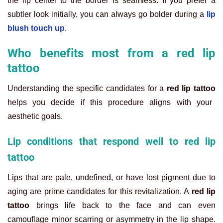
the lip center to the border is seamless. If you prefer a
subtler look initially, you can always go bolder during a
lip
blush touch up
.
Who benefits most from a red lip
tattoo
Understanding the specific candidates for a
red lip tattoo
helps you decide if this procedure aligns with your
aesthetic goals.
Lip conditions that respond well to red lip
tattoo
Lips that are pale, undefined, or have lost pigment due to
aging are prime candidates for this revitalization. A
red lip
tattoo
brings life back to the face and can even
camouflage minor scarring or asymmetry in the lip shape.