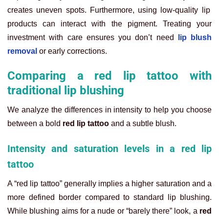
creates uneven spots. Furthermore, using low-quality lip
products can interact with the pigment. Treating your
investment with care ensures you don’t need
lip blush
removal
or early corrections.
Comparing a red lip tattoo with
traditional lip blushing
We analyze the differences in intensity to help you choose
between a bold
red lip tattoo
and a subtle blush.
Intensity and saturation levels in a red lip
tattoo
A “red lip tattoo” generally implies a higher saturation and a
more defined border compared to standard lip blushing.
While blushing aims for a nude or “barely there” look, a
red