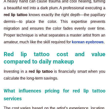
A heavy hand can cause trauma and cool healing, turning
a beautiful red into a dark plum. A professional executing a
red lip tattoo
knows exactly the right depth—the papillary
dermis—to place the color. This expertise prevents
migration and ensures the color fades evenly over time.
Proper technique is what separates a master artist from an
amateur, much like the skill required for
korean eyebrows
.
Red lip tattoo cost and value
compared to daily makeup
Investing in a
red lip tattoo
is financially smart when you
calculate the long-term savings.
What influences pricing for red lip tattoo
services
The cost varies based on the artist’s experience, location,