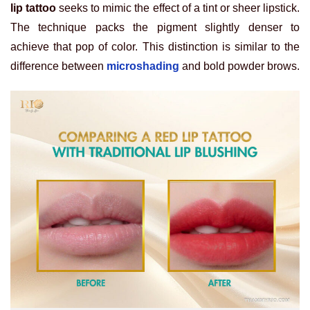
lip tattoo
seeks to mimic the effect of a tint or sheer lipstick.
The technique packs the pigment slightly denser to
achieve that pop of color. This distinction is similar to the
difference between
microshading
and bold powder brows.