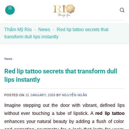
Skip
to
content
Thẩm Mỹ Rio
-
News
-
Red lip tattoo secrets that
transform dull lips instantly
News
Red lip tattoo secrets that transform dull
lips instantly
POSTED ON
21 JANUARY, 2026
BY
NGUYỄN NGÂN
Imagine stepping out the door with vibrant, defined lips
without ever touching a tube of lipstick. A
red lip tattoo
enhances your natural beauty by adding a flush of color