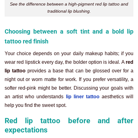
See the difference between a high-pigment red lip tattoo and
traditional lip blushing.
Choosing between a soft tint and a bold lip
tattoo red finish
Your choice depends on your daily makeup habits; if you
wear red lipstick every day, the bolder option is ideal. A
red
lip tattoo
provides a base that can be glossed over for a
night out or worn matte for work. If you prefer versatility, a
softer red-pink might be better. Discussing your goals with
an artist who understands
lip liner tattoo
aesthetics will
help you find the sweet spot.
Red lip tattoo before and after
expectations