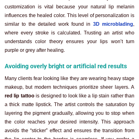
customization is vital because your natural lip melanin
influences the healed color. This level of personalization is
similar to the detailed work found in
3D microblading
,
where every stroke is calculated. Trusting an artist who
understands color theory ensures your lips won’t turn
purple or grey after healing.
Avoiding overly bright or artificial red results
Many clients fear looking like they are wearing heavy stage
makeup, but modern techniques prioritize sheer layers. A
red lip tattoo
is designed to look like a lip stain rather than
a thick matte lipstick. The artist controls the saturation by
layering the pigment gradually, allowing you to stop when
the color reaches your desired intensity. This approach
avoids the “sticker” effect and ensures the transition from