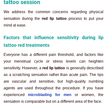
tattoo session
We address the common concerns regarding physical
sensation during the
red lip tattoo
process to put your
mind at ease.
Factors that influence sensitivity during lip
tattoo red treatments
Everyone has a different pain threshold, and factors like
your menstrual cycle or stress levels can heighten
sensitivity. However, a
red lip tattoo
is generally described
as a scratching sensation rather than acute pain. The lips
are vascular and sensitive, but high-quality numbing
agents are used throughout the procedure. If you have
experienced
microblading for men
or women, the
sensation is comparable but on a different area of the face.