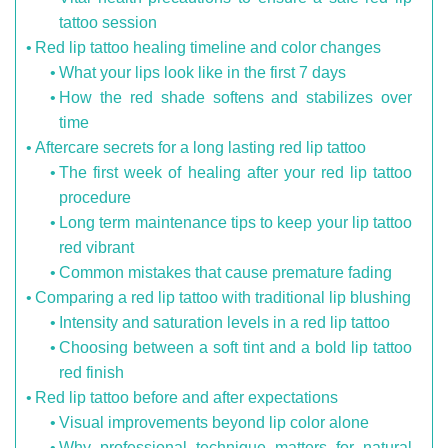
tattoo session
Red lip tattoo healing timeline and color changes
What your lips look like in the first 7 days
How the red shade softens and stabilizes over
time
Aftercare secrets for a long lasting red lip tattoo
The first week of healing after your red lip tattoo
procedure
Long term maintenance tips to keep your lip tattoo
red vibrant
Common mistakes that cause premature fading
Comparing a red lip tattoo with traditional lip blushing
Intensity and saturation levels in a red lip tattoo
Choosing between a soft tint and a bold lip tattoo
red finish
Red lip tattoo before and after expectations
Visual improvements beyond lip color alone
Why professional technique matters for natural