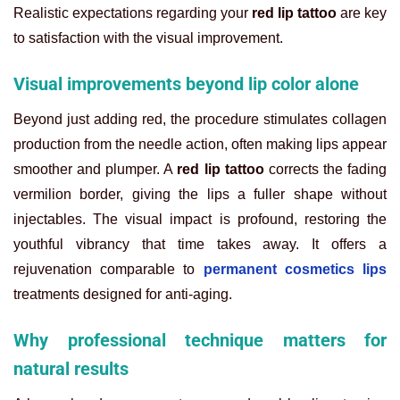
Realistic expectations regarding your
red lip tattoo
are key
to satisfaction with the visual improvement.
Visual improvements beyond lip color alone
Beyond just adding red, the procedure stimulates collagen
production from the needle action, often making lips appear
smoother and plumper. A
red lip tattoo
corrects the fading
vermilion border, giving the lips a fuller shape without
injectables. The visual impact is profound, restoring the
youthful vibrancy that time takes away. It offers a
rejuvenation comparable to
permanent cosmetics lips
treatments designed for anti-aging.
Why professional technique matters for
natural results