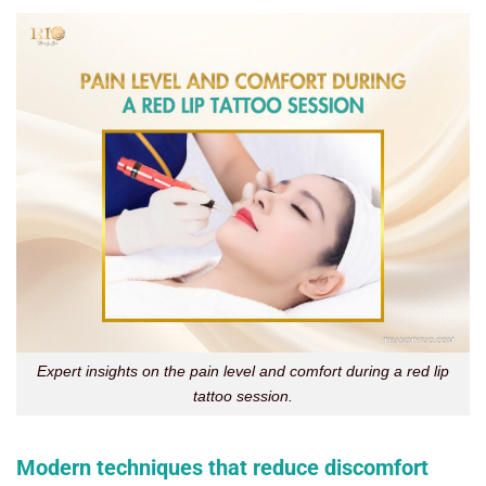
Expert insights on the pain level and comfort during a red lip
tattoo session.
Modern techniques that reduce discomfort