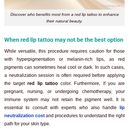
Discover who benefits most from a red lip tattoo to enhance
their natural beauty.
When red lip tattoo may not be the best option
While versatile, this procedure requires caution for those
with hyperpigmentation or melanin-rich lips, as red
pigments can sometimes heal cool or dark. In such cases,
a neutralization session is often required before applying
the target
red lip tattoo
color. Furthermore, if you are
pregnant, nursing, or undergoing chemotherapy, your
immune system may not retain the pigment well. It is
essential to consult with experts who also handle
lip
neutralization cost
and procedures to understand the right
path for your skin type.