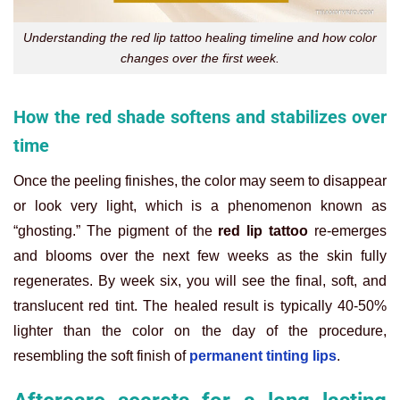
Understanding the red lip tattoo healing timeline and how color
changes over the first week.
How the red shade softens and stabilizes over
time
Once the peeling finishes, the color may seem to disappear
or look very light, which is a phenomenon known as
“ghosting.” The pigment of the
red lip tattoo
re-emerges
and blooms over the next few weeks as the skin fully
regenerates. By week six, you will see the final, soft, and
translucent red tint. The healed result is typically 40-50%
lighter than the color on the day of the procedure,
resembling the soft finish of
permanent tinting lips
.