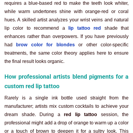
requires a blue-based red to make the teeth look whiter,
while warm undertones shine with orange-red or coral
hues. A skilled artist analyzes your wrist veins and natural
lip color to recommend a
lip tattoo red
shade that
enhances rather than overpowers. If you have previously
had
brow color for blondes
or other color-specific
treatments, the same color theory applies here to ensure
the final result looks organic.
How professional artists blend pigments for a
custom red lip tattoo
Rarely is a single ink bottle used straight from the
manufacturer; artists mix custom cocktails to achieve your
dream shade. During a
red lip tattoo
session, the
professional might add a drop of orange to warm up a color
or a touch of brown to deepen it for a sultry look. This