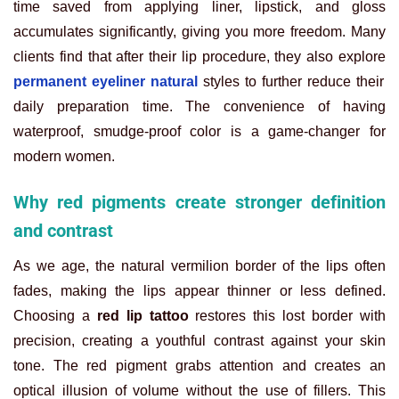
time saved from applying liner, lipstick, and gloss
accumulates significantly, giving you more freedom. Many
clients find that after their lip procedure, they also explore
permanent eyeliner natural
styles to further reduce their
daily preparation time. The convenience of having
waterproof, smudge-proof color is a game-changer for
modern women.
Why red pigments create stronger definition
and contrast
As we age, the natural vermilion border of the lips often
fades, making the lips appear thinner or less defined.
Choosing a
red lip tattoo
restores this lost border with
precision, creating a youthful contrast against your skin
tone. The red pigment grabs attention and creates an
optical illusion of volume without the use of fillers. This