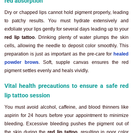
red absorption
Dry or chapped lips cannot hold pigment properly, leading
to patchy results. You must hydrate extensively and
exfoliate your lips gently for several days leading up to your
red lip tattoo
. Drinking plenty of water plumps the skin
cells, allowing the needle to deposit color smoothly. This
preparation is just as important as the pre-care for
healed
powder brows
. Soft, supple canvas ensures the red
pigment settles evenly and heals vividly.
Vital health precautions to ensure a safe red
lip tattoo session
You must avoid alcohol, caffeine, and blood thinners like
aspirin for 24 hours before your appointment to minimize
bleeding. Excessive bleeding pushes the pigment out of
the skin during the
red lip tattoo
, resulting in poor color