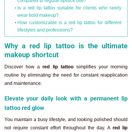
compared to regular lipstick use?
Is a red lip tattoo suitable for clients who rarely
wear bold makeup?
How customizable is a red lip tattoo for different
lifestyles and professions?
Why a red lip tattoo is the ultimate
makeup shortcut
Discover how a
red lip tattoo
simplifies your morning
routine by eliminating the need for constant reapplication
and maintenance.
Elevate your daily look with a permanent lip
tattoo red glow
You maintain a busy lifestyle, and looking polished should
not require constant effort throughout the day. A
red lip