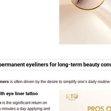
permanent eyeliners for long-term beauty co
iners
is often driven by the desire to simplify one’s daily routi
h eye liner tattoo
o
is the significant return on
en minutes a day applying and