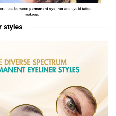
ifferences between
permanent eyeliner
and eyelid tattoo
makeup.
 styles