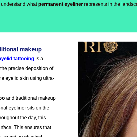
st understand what
permanent eyeliner
represents in the landsc
ditional makeup
eyelid tattooing
is a
the precise deposition of
e eyelid skin using ultra-
too
and traditional makeup
onal eyeliner sits on the
roughout the day, this
face. This ensures that