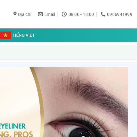
Địa chỉ
Email
08:00 - 18:00
0966941999
TIẾNG VIỆT