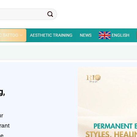
C TATTOO
AESTHETIC TRAINING
NEWS
ENGLISH
g,
ur
rant
he