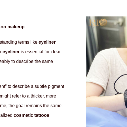
attoo makeup
standing terms like
eyeliner
 eyeliner
is essential for clear
eably to describe the same
nt” to describe a subtle pigment
might refer to a thicker, more
ame, the goal remains the same:
ialized
cosmetic tattoos