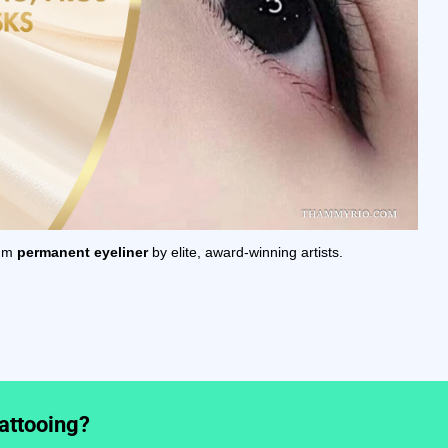
ium
permanent eyeliner
by elite, award-winning artists.
tattooing?