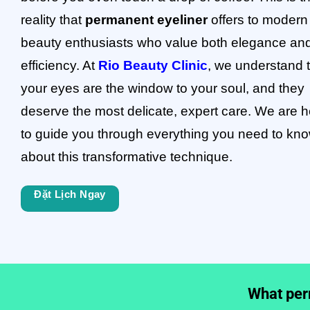
reality that
permanent eyeliner
offers to modern
beauty enthusiasts who value both elegance an
efficiency. At
Rio Beauty Clinic
, we understand 
your eyes are the window to your soul, and they
deserve the most delicate, expert care. We are h
to guide you through everything you need to kn
about this transformative technique.
Đặt Lịch Ngay
What perm