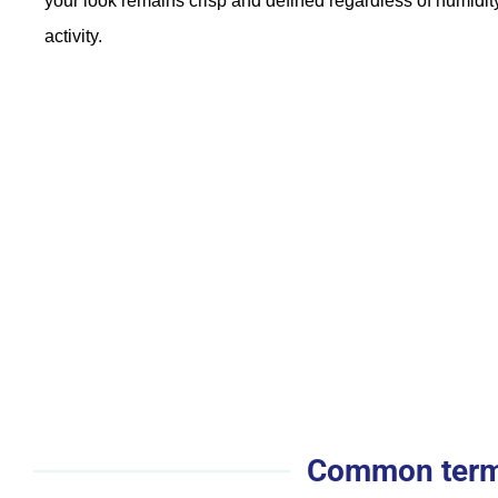
your look remains crisp and defined regardless of humidity
activity.
Common terms 