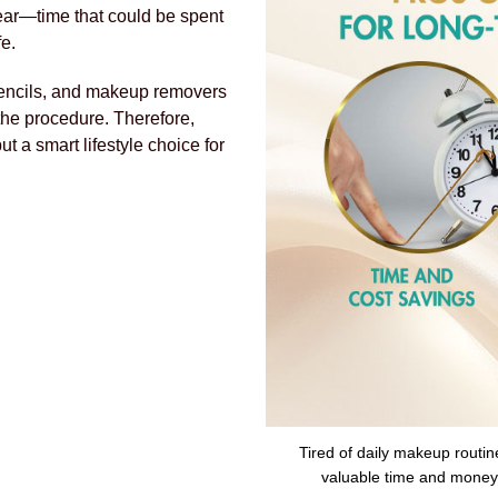
year—time that could be spent
fe.
, pencils, and makeup removers
the procedure. Therefore,
ut a smart lifestyle choice for
Tired of daily makeup routin
valuable time and money w