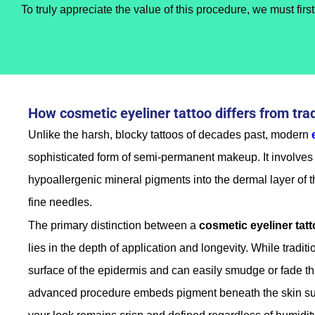
To truly appreciate the value of this procedure, we must fir
How cosmetic eyeliner tattoo differs from tra
Unlike the harsh, blocky tattoos of decades past, modern
sophisticated form of semi-permanent makeup. It involves 
hypoallergenic mineral pigments into the dermal layer of th
fine needles.
The primary distinction between a
cosmetic eyeliner tat
lies in the depth of application and longevity. While traditi
surface of the epidermis and can easily smudge or fade th
advanced procedure embeds pigment beneath the skin sur