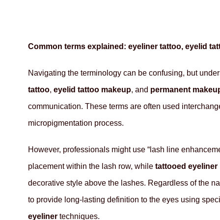
Common terms explained: eyeliner tattoo, eyelid t
Navigating the terminology can be confusing, but under
tattoo
,
eyelid tattoo makeup
, and
permanent makeup
communication. These terms are often used interchang
micropigmentation process.
However, professionals might use “lash line enhanceme
placement within the lash row, while
tattooed eyeliner
decorative style above the lashes. Regardless of the n
to provide long-lasting definition to the eyes using spec
eyeliner
techniques.