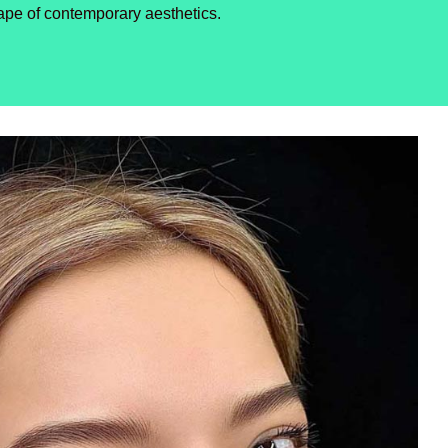
ape of contemporary aesthetics.