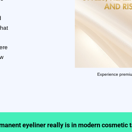
d
that
ere
ow
Experience prem
anent eyeliner really is in modern cosmetic 