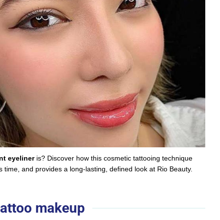
t eyeliner
is? Discover how this cosmetic tattooing technique
time, and provides a long-lasting, defined look at Rio Beauty.
 tattoo makeup