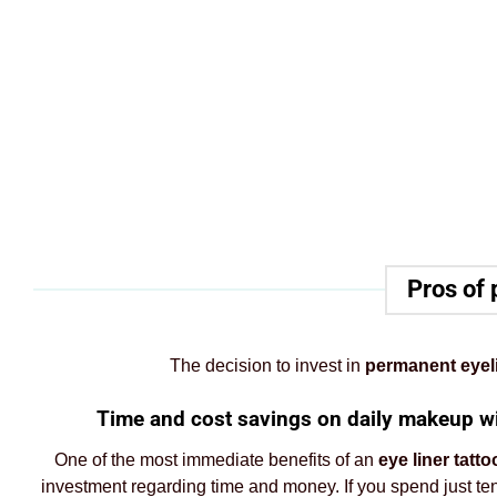
Pros of 
The decision to invest in
permanent eyel
Time and cost savings on daily makeup wit
One of the most immediate benefits of an
eye liner tatto
investment regarding time and money. If you spend just t