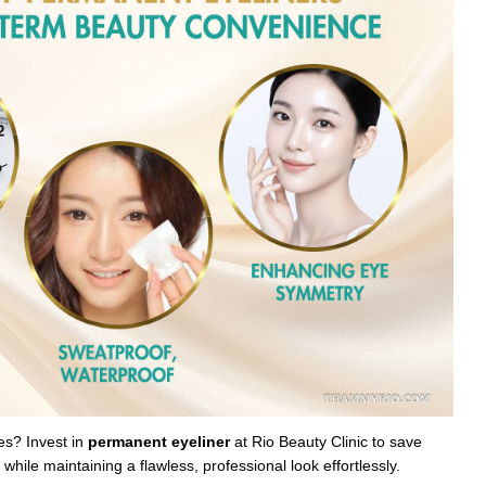
es? Invest in
permanent eyeliner
at Rio Beauty Clinic to save
hile maintaining a flawless, professional look effortlessly.