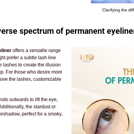
Clarifying the d
verse spectrum of permanent eyeliner
liner
offers a versatile range
ht prefer a subtle lash line
lashes to create the illusion
eup. For those who desire more
above the lashes, customizable
nds outwards to lift the eye,
dditionally, the stardust or
yeshadow, perfect for a smoky,