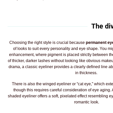
The di
Choosing the right style is crucial because
permanent eye
of looks to suit every personality and eye shape. You mig
enhancement, where pigment is placed strictly between the 
of thicker, darker lashes without looking like obvious mak
drama, a classic eyeliner provides a clearly defined line 
in thickness.
There is also the winged eyeliner or “cat eye,” which exte
though this requires careful consideration of eye aging. A
shaded eyeliner offers a soft, pixelated effect resembling e
romantic look.