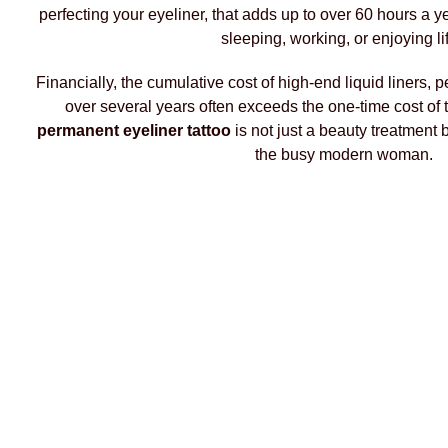
perfecting your eyeliner, that adds up to over 60 hours a 
sleeping, working, or enjoying li
Financially, the cumulative cost of high-end liquid liners
over several years often exceeds the one-time cost of 
permanent eyeliner tattoo
is not just a beauty treatment b
the busy modern woman.