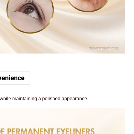
nvenience
ne while maintaining a polished appearance.