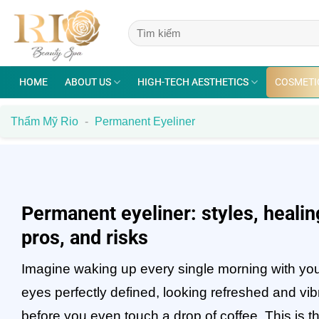
Skip
to
content
HOME
ABOUT US
HIGH-TECH AESTHETICS
COSMETI
Thẩm Mỹ Rio
-
Permanent Eyeliner
Permanent eyeliner: styles, healin
pros, and risks
Imagine waking up every single morning with yo
eyes perfectly defined, looking refreshed and vib
before you even touch a drop of coffee. This is t