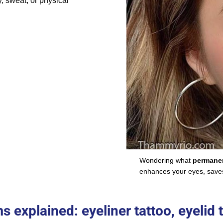
, sweat, or physical
Wondering what
permanen
enhances your eyes, saves 
explained: eyeliner tattoo, eyelid