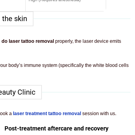
 the skin
 do laser tattoo removal
properly, the laser device emits
 your body’s immune system (specifically the white blood cells
eauty Clinic
book a
laser treatment tattoo removal
session with us.
Post-treatment aftercare and recovery