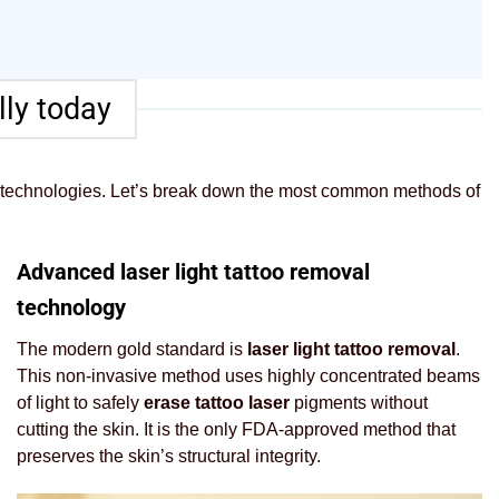
ly today
 technologies. Let’s break down the most common methods of
Advanced laser light tattoo removal
technology
The modern gold standard is
laser light tattoo removal
.
This non-invasive method uses highly concentrated beams
of light to safely
erase tattoo laser
pigments without
cutting the skin. It is the only FDA-approved method that
preserves the skin’s structural integrity.