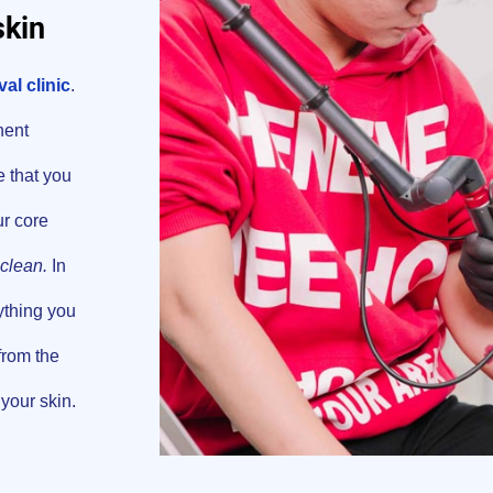
skin
al clinic
.
nent
e that you
ur core
clean.
In
ything you
 from the
your skin.