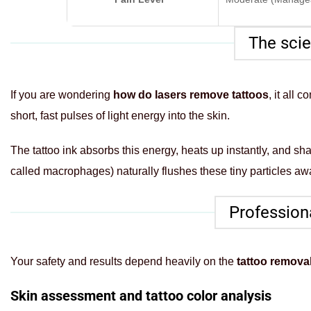
The scie
If you are wondering
how do lasers remove tattoos
, it all
short, fast pulses of light energy into the skin.
The tattoo ink absorbs this energy, heats up instantly, and s
called macrophages) naturally flushes these tiny particles aw
Professiona
Your safety and results depend heavily on the
tattoo remova
Skin assessment and tattoo color analysis