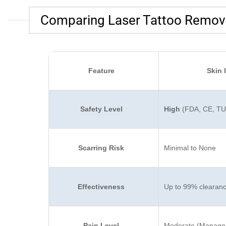
Comparing Laser Tattoo Remova
Feature
Skin 
Safety Level
High
(FDA, CE, TUV
Scarring Risk
Minimal to None
Effectiveness
Up to 99% clearan
Pain Level
Moderate (Managea