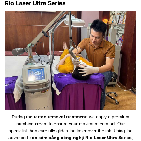
Rio Laser Ultra Series
During the
tattoo removal treatment
, we apply a premium
numbing cream to ensure your maximum comfort. Our
specialist then carefully glides the laser over the ink. Using the
advanced
xóa xăm bằng công nghệ Rio Laser Ultra Series
,