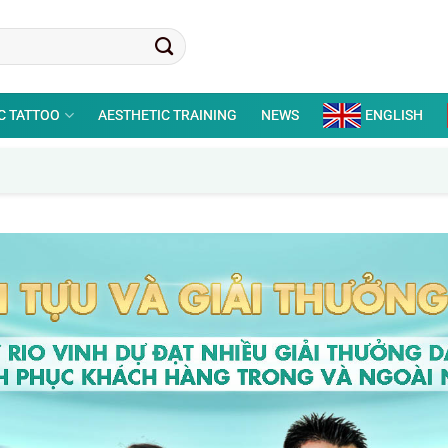
C TATTOO
AESTHETIC TRAINING
NEWS
ENGLISH