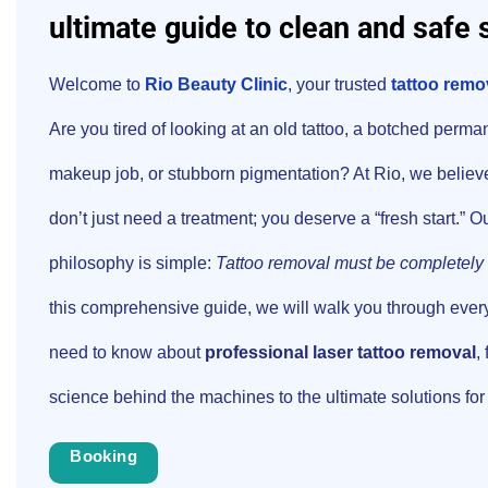
ultimate guide to clean and safe 
Welcome to
Rio Beauty Clinic
, your trusted
tattoo remov
Are you tired of looking at an old tattoo, a botched perma
makeup job, or stubborn pigmentation? At Rio, we believ
don’t just need a treatment; you deserve a “fresh start.” O
philosophy is simple:
Tattoo removal must be completely 
this comprehensive guide, we will walk you through ever
need to know about
professional laser tattoo removal
,
science behind the machines to the ultimate solutions for 
Booking