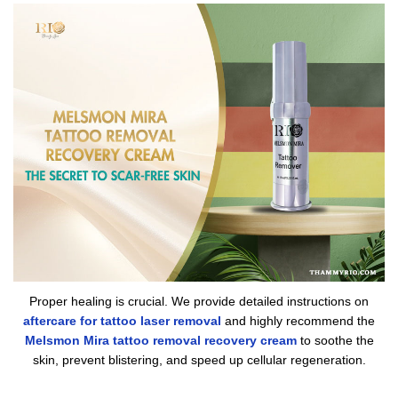
Proper healing is crucial. We provide detailed instructions on
aftercare for tattoo laser removal
and highly recommend the
Melsmon Mira tattoo removal recovery cream
to soothe the
skin, prevent blistering, and speed up cellular regeneration.