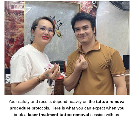
Your safety and results depend heavily on the
tattoo removal
procedure
protocols. Here is what you can expect when you
book a
laser treatment tattoo removal
session with us.