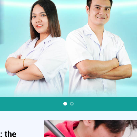
: the