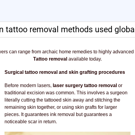
tattoo removal methods used global
wers can range from archaic home remedies to highly advanced
Tattoo removal
available today.
Surgical tattoo removal and skin grafting procedures
Before modern lasers,
laser surgery tattoo removal
or
traditional excision was common. This involves a surgeon
literally cutting the tattooed skin away and stitching the
remaining skin together, or using skin grafts for larger
pieces. It guarantees ink removal but guarantees a
noticeable scar in return.