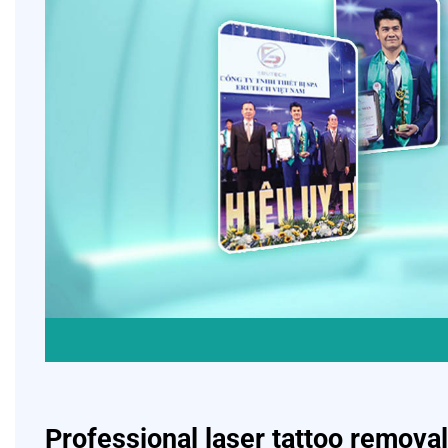
Professional laser tattoo removal