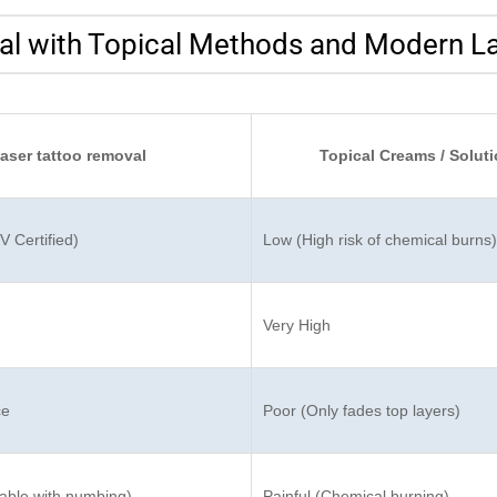
l with Topical Methods and Modern L
laser tattoo removal
Topical Creams / Solut
 Certified)
Low (High risk of chemical burns)
Very High
ce
Poor (Only fades top layers)
ble with numbing)
Painful (Chemical burning)