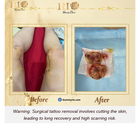
Warning: Surgical tattoo removal involves cutting the skin,
leading to long recovery and high scarring risk.