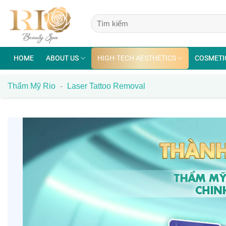
Skip
to
content
HOME
ABOUT US
HIGH-TECH AESTHETICS
COSMETI
Thẩm Mỹ Rio
-
Laser Tattoo Removal