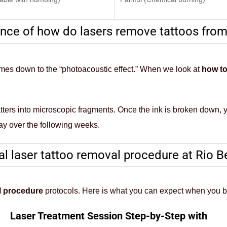
nce of how do lasers remove tattoos from
 comes down to the “photoacoustic effect.” When we look at
how to
hatters into microscopic fragments. Once the ink is broken down,
ay over the following weeks.
l laser tattoo removal procedure at Rio B
l procedure
protocols. Here is what you can expect when you 
Laser Treatment Session Step-by-Step with