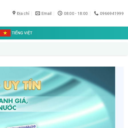
Địa chỉ
Email
08:00 - 18:00
0966941999
TIẾNG VIỆT