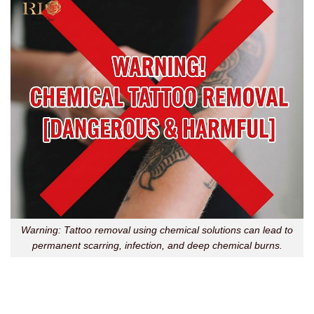
Warning: Tattoo removal using chemical solutions can lead to
permanent scarring, infection, and deep chemical burns.