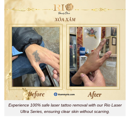
Experience 100% safe laser tattoo removal with our Rio Laser
Ultra Series, ensuring clear skin without scarring.