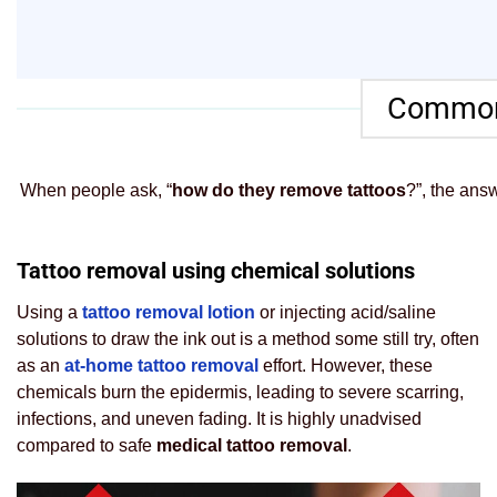
Common 
When people ask, “
how do they remove tattoos
?”, the ans
Tattoo removal using chemical solutions
Using a
tattoo removal lotion
or injecting acid/saline
solutions to draw the ink out is a method some still try, often
as an
at-home tattoo removal
effort. However, these
chemicals burn the epidermis, leading to severe scarring,
infections, and uneven fading. It is highly unadvised
compared to safe
medical tattoo removal
.