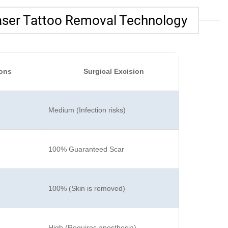
aser Tattoo Removal Technology
ions
Surgical Excision
Medium (Infection risks)
100% Guaranteed Scar
100% (Skin is removed)
High (Requires anesthesia)