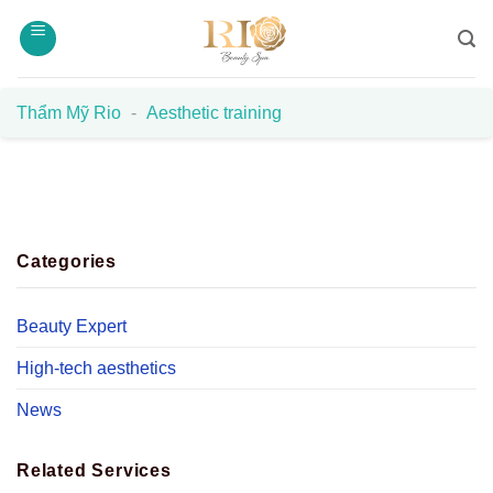
Skip
to
content
Thẩm Mỹ Rio
-
Aesthetic training
Categories
Beauty Expert
High-tech aesthetics
News
Related Services