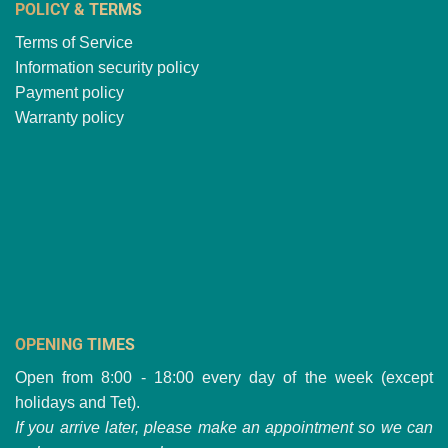
POLICY & TERMS
Terms of Service
Information security policy
Payment policy
Warranty policy
OPENING TIMES
Open from 8:00 - 18:00 every day of the week (except
holidays and Tet).
If you arrive later, please make an appointment so we can