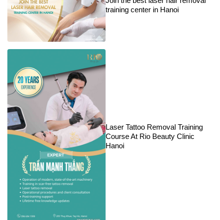
Join the best laser hair removal
training center in Hanoi
Laser Tattoo Removal Training
Course At Rio Beauty Clinic
Hanoi