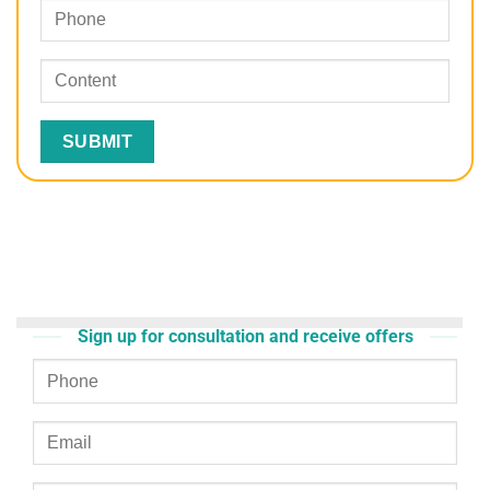
Sign up for consultation and receive offers