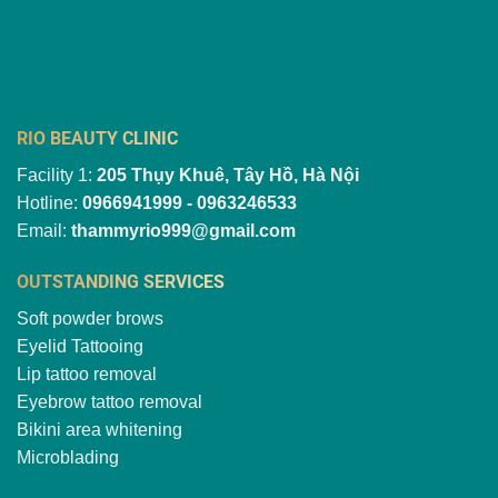
RIO BEAUTY CLINIC
Facility 1:
205 Thụy Khuê, Tây Hồ, Hà Nội
Hotline:
0966941999 - 0963246533
Email:
thammyrio999@gmail.com
OUTSTANDING SERVICES
Soft powder brows
Eyelid Tattooing
Lip tattoo removal
Eyebrow tattoo removal
Bikini area whitening
Microblading