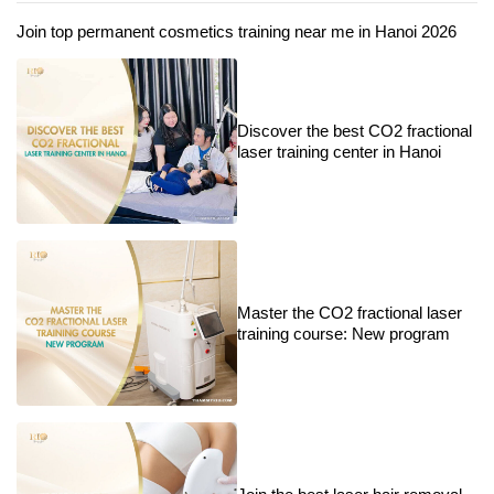
Join top permanent cosmetics training near me in Hanoi 2026
Discover the best CO2 fractional
laser training center in Hanoi
Master the CO2 fractional laser
training course: New program