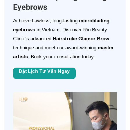
Eyebrows
Achieve flawless, long-lasting
microblading
eyebrows
in Vietnam. Discover Rio Beauty
Clinic’s advanced
Hairstroke Glamor Brow
technique and meet our award-winning
master
artists
. Book your consultation today.
Đặt Lịch Tư Vấn Ngay