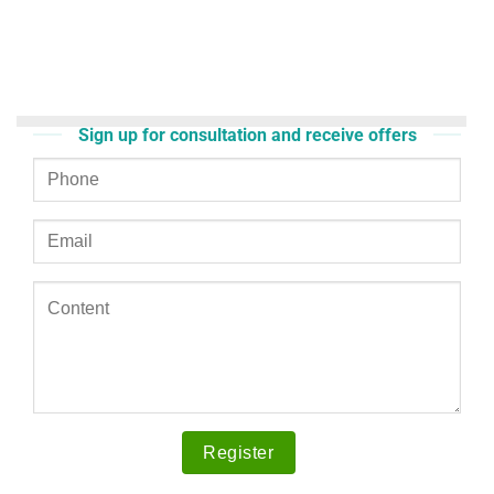
Sign up for consultation and receive offers