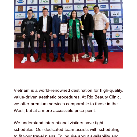
Vietnam is a world-renowned destination for high-quality,
value-driven aesthetic procedures. At Rio Beauty Clinic,
we offer premium services comparable to those in the
West, but at a more accessible price point.
We understand international visitors have tight
schedules. Our dedicated team assists with scheduling
to fit your travel plans. To inquire about availability and