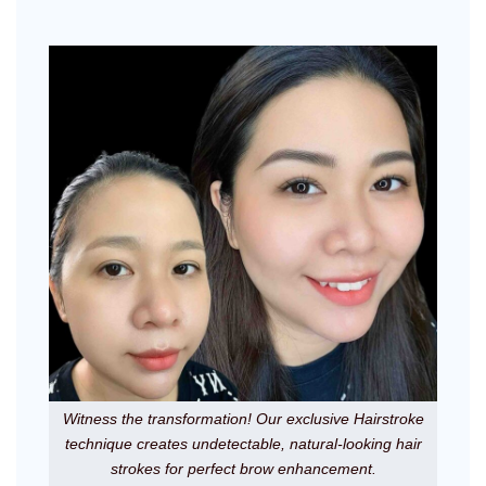
Witness the transformation! Our exclusive Hairstroke
technique creates undetectable, natural-looking hair
strokes for perfect brow enhancement.