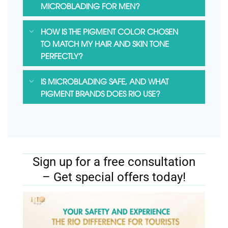
MICROBLADING FOR MEN?
HOW IS THE PIGMENT COLOR CHOSEN
TO MATCH MY HAIR AND SKIN TONE
PERFECTLY?
IS MICROBLADING SAFE, AND WHAT
PIGMENT BRANDS DOES RIO USE?
Sign up for a free consultation
– Get special offers today!