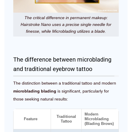
The critical difference in permanent makeup:
Hairstroke Nano uses a precise single needle for
finesse, while Microblading utilizes a blade.
The difference between microblading
and traditional eyebrow tattoo
The distinction between a traditional tattoo and modern
microblading blading
is significant, particularly for
those seeking natural results:
Modern
Traditional
Feature
Microblading
Tattoo
(Blading Brows)