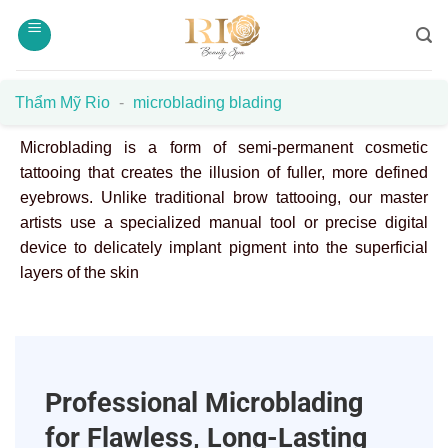
Skip
to
content
Thẩm Mỹ Rio
-
microblading blading
Microblading is a form of semi-permanent cosmetic
tattooing that creates the illusion of fuller, more defined
eyebrows. Unlike traditional brow tattooing, our master
artists use a specialized manual tool or precise digital
device to delicately implant pigment into the superficial
layers of the skin
Professional Microblading
for Flawless, Long-Lasting