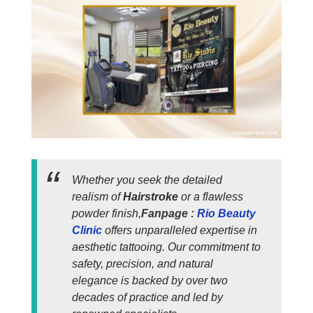
Whether you seek the detailed
realism of
Hairstroke
or a flawless
powder finish,
Fanpage :
Rio Beauty
Clinic
offers unparalleled expertise in
aesthetic tattooing. Our commitment to
safety, precision, and natural
elegance is backed by over two
decades of practice and led by