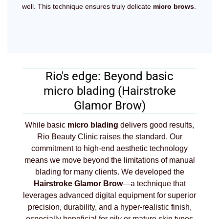
well. This technique ensures truly delicate
micro brows
.
Rio's edge: Beyond basic
micro blading (Hairstroke
Glamor Brow)
While basic
micro blading
delivers good results,
Rio Beauty Clinic raises the standard. Our
commitment to high-end aesthetic technology
means we move beyond the limitations of manual
blading for many clients. We developed the
Hairstroke Glamor Brow
—a technique that
leverages advanced digital equipment for superior
precision, durability, and a hyper-realistic finish,
especially beneficial for oily or mature skin types