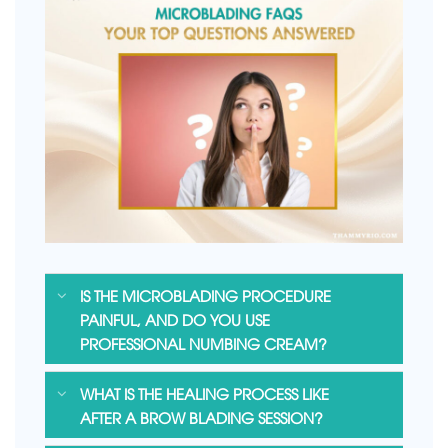
IS THE MICROBLADING PROCEDURE
PAINFUL, AND DO YOU USE
PROFESSIONAL NUMBING CREAM?
WHAT IS THE HEALING PROCESS LIKE
AFTER A BROW BLADING SESSION?