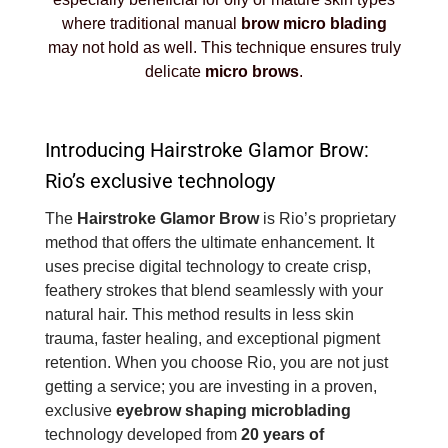
where traditional manual
brow micro blading
may not hold as well. This technique ensures truly
delicate
micro brows
.
Introducing Hairstroke Glamor Brow:
Rio’s exclusive technology
The
Hairstroke Glamor Brow
is Rio’s proprietary
method that offers the ultimate enhancement. It
uses precise digital technology to create crisp,
feathery strokes that blend seamlessly with your
natural hair. This method results in less skin
trauma, faster healing, and exceptional pigment
retention. When you choose Rio, you are not just
getting a service; you are investing in a proven,
exclusive
eyebrow shaping microblading
technology developed from
20 years of