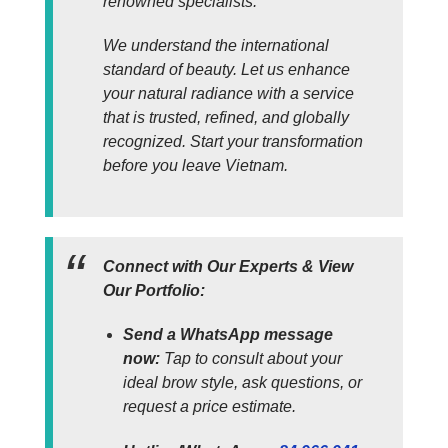
renowned specialists.
We understand the international
standard of beauty. Let us enhance
your natural radiance with a service
that is trusted, refined, and globally
recognized. Start your transformation
before you leave Vietnam.
Connect with Our Experts & View
Our Portfolio:
Send a WhatsApp message
now:
Tap to consult about your
ideal brow style, ask questions, or
request a price estimate.