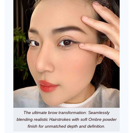
The ultimate brow transformation: Seamlessly
blending realistic Hairstrokes with soft Ombre powder
finish for unmatched depth and definition.