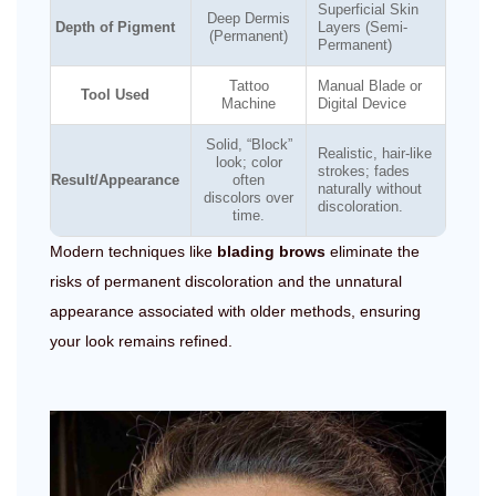
Superficial Skin
Deep Dermis
Depth of Pigment
Layers (Semi-
(Permanent)
Permanent)
Tattoo
Manual Blade or
Tool Used
Machine
Digital Device
Solid, “Block”
Realistic, hair-like
look; color
strokes; fades
Result/Appearance
often
naturally without
discolors over
discoloration.
time.
Modern techniques like
blading brows
eliminate the
risks of permanent discoloration and the unnatural
appearance associated with older methods, ensuring
your look remains refined.