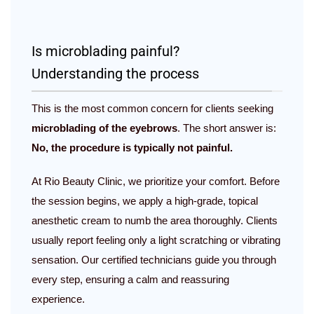
Is microblading painful?
Understanding the process
This is the most common concern for clients seeking
microblading of the eyebrows
. The short answer is:
No, the procedure is typically not painful.
At Rio Beauty Clinic, we prioritize your comfort. Before
the session begins, we apply a high-grade, topical
anesthetic cream to numb the area thoroughly. Clients
usually report feeling only a light scratching or vibrating
sensation. Our certified technicians guide you through
every step, ensuring a calm and reassuring
experience.