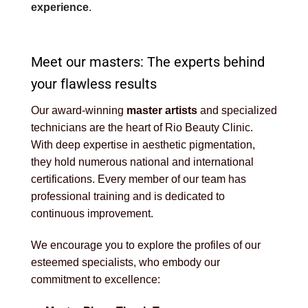
experience
.
Meet our masters: The experts behind
your flawless results
Our award-winning
master artists
and specialized
technicians are the heart of Rio Beauty Clinic.
With deep expertise in aesthetic pigmentation,
they hold numerous national and international
certifications. Every member of our team has
professional training and is dedicated to
continuous improvement.
We encourage you to explore the profiles of our
esteemed specialists, who embody our
commitment to excellence: