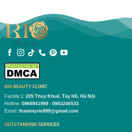
RIO BEAUTY CLINIC
Facility 1:
205 Thụy Khuê, Tây Hồ, Hà Nội
Hotline:
0966941999 - 0963246533
Email:
thammyrio999@gmail.com
OUTSTANDING SERVICES