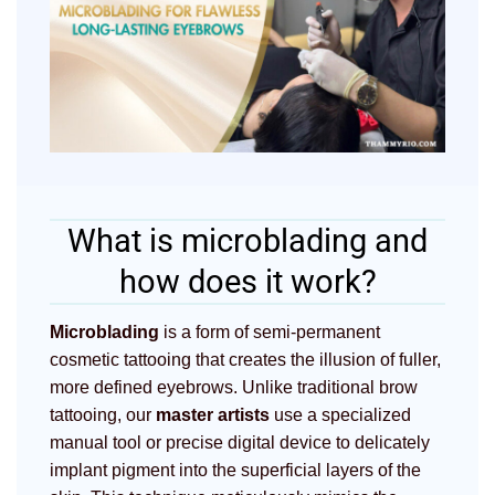
What is microblading and
how does it work?
Microblading
is a form of semi-permanent
cosmetic tattooing that creates the illusion of fuller,
more defined eyebrows. Unlike traditional brow
tattooing, our
master artists
use a specialized
manual tool or precise digital device to delicately
implant pigment into the superficial layers of the