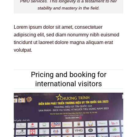
PMU services. This longevity is a testament to her
stability and mastery in the field.
Lorem ipsum dolor sit amet, consectetuer
adipiscing elit, sed diam nonummy nibh euismod
tincidunt ut laoreet dolore magna aliquam erat
volutpat.
Pricing and booking for
international visitors