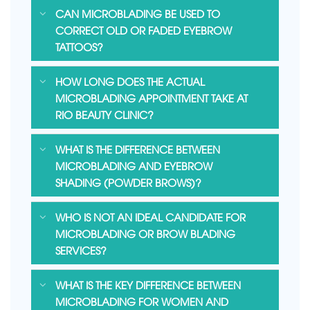
CAN MICROBLADING BE USED TO
CORRECT OLD OR FADED EYEBROW
TATTOOS?
HOW LONG DOES THE ACTUAL
MICROBLADING APPOINTMENT TAKE AT
RIO BEAUTY CLINIC?
WHAT IS THE DIFFERENCE BETWEEN
MICROBLADING AND EYEBROW
SHADING (POWDER BROWS)?
WHO IS NOT AN IDEAL CANDIDATE FOR
MICROBLADING OR BROW BLADING
SERVICES?
WHAT IS THE KEY DIFFERENCE BETWEEN
MICROBLADING FOR WOMEN AND