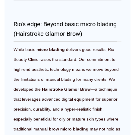
Rio's edge: Beyond basic micro blading
(Hairstroke Glamor Brow)
While basic
micro blading
delivers good results, Rio
Beauty Clinic raises the standard. Our commitment to
high-end aesthetic technology means we move beyond
the limitations of manual blading for many clients. We
developed the
Hairstroke Glamor Brow
—a technique
that leverages advanced digital equipment for superior
precision, durability, and a hyper-realistic finish,
especially beneficial for oily or mature skin types where
traditional manual
brow micro blading
may not hold as