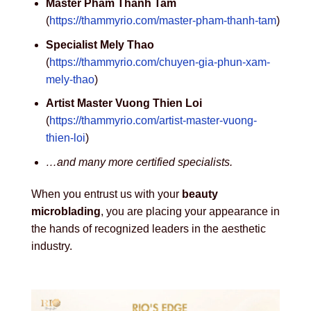
Master Pham Thanh Tam
(
https://thammyrio.com/master-pham-thanh-tam
)
Specialist Mely Thao
(
https://thammyrio.com/chuyen-gia-phun-xam-
mely-thao
)
Artist Master Vuong Thien Loi
(
https://thammyrio.com/artist-master-vuong-
thien-loi
)
…and many more certified specialists.
When you entrust us with your
beauty
microblading
, you are placing your appearance in
the hands of recognized leaders in the aesthetic
industry.