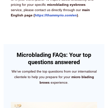
pricing for your specific
microblading eyebrows
service, please contact us directly through our
main
English page
(
https://thammyrio.com/en
)
.
Microblading FAQs: Your top
questions answered
We’ve compiled the top questions from our international
clientele to help you prepare for your
micro blading
brows
experience.