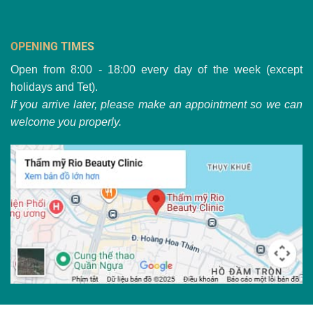
OPENING TIMES
Open from 8:00 - 18:00 every day of the week (except
holidays and Tet).
If you arrive later, please make an appointment so we can
welcome you properly.