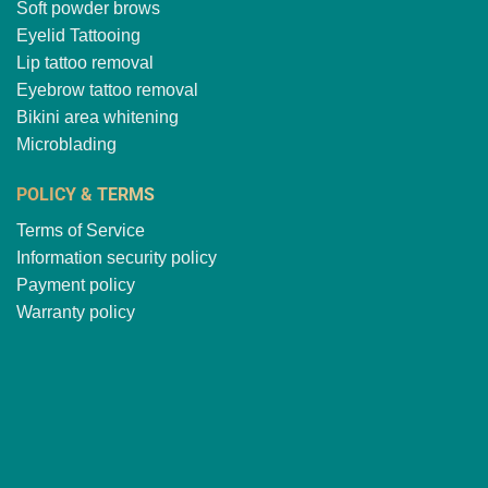
Soft powder brows
Eyelid Tattooing
Lip tattoo removal
Eyebrow tattoo removal
Bikini area whitening
Microblading
POLICY & TERMS
Terms of Service
Information security policy
Payment policy
Warranty policy