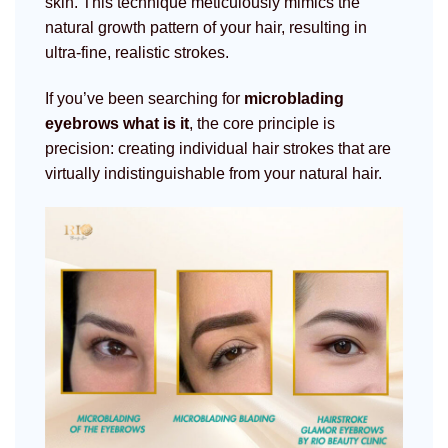
skin. This technique meticulously mimics the
natural growth pattern of your hair, resulting in
ultra-fine, realistic strokes.
If you’ve been searching for
microblading
eyebrows what is it
, the core principle is
precision: creating individual hair strokes that are
virtually indistinguishable from your natural hair.