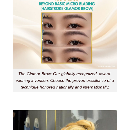
The Glamor Brow: Our globally recognized, award-
winning invention. Choose the proven excellence of a
technique honored nationally and internationally.