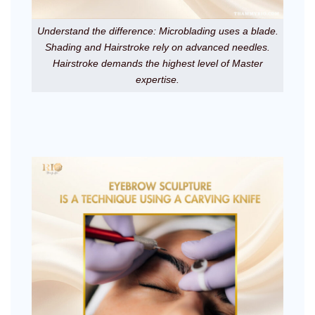
Understand the difference: Microblading uses a blade.
Shading and Hairstroke rely on advanced needles.
Hairstroke demands the highest level of Master
expertise.