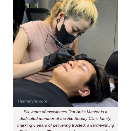
Six years of excellence! Our Artist Master is a
dedicated member of the Rio Beauty Clinic family,
marking 6 years of delivering trusted, award-winning