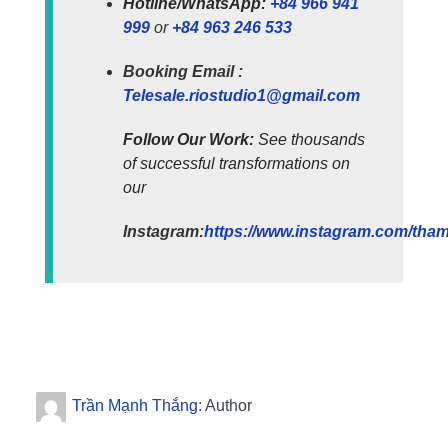
Hotline/WhatsApp:
+84 966 941
999
or
+84 963 246 533
Booking Email :
Telesale.riostudio1@gmail.com
Follow Our Work:
See thousands
of successful transformations on
our
Instagram:
https://www.instagram.com/tham.
Trần Mạnh Thắng
: Author