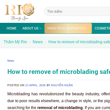
Skip
to
content
HOME
ABOUT US
HIGH-TECH AESTHETICS
COSMETI
Thẩm Mỹ Rio
-
News
-
How to remove of microblading safel
News
How to remove of microblading safe
POSTED ON
21 APRIL, 2026
BY
NGUYỄN NGÂN
Microblading has revolutionized the beauty industry, offe
due to poor results elsewhere, a change in style, or the pi
searching for the
removal of microblading
. If you are cur