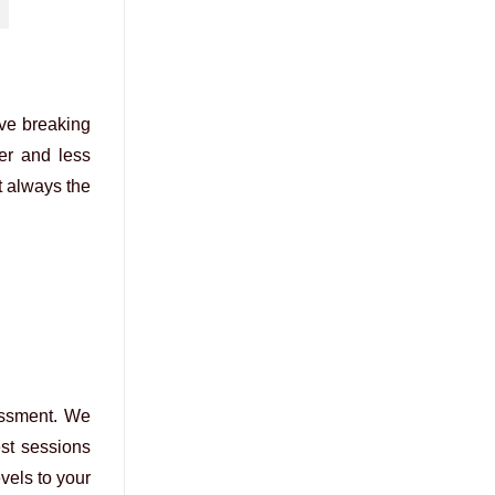
lve breaking
wer and less
t always the
essment. We
st sessions
vels to your