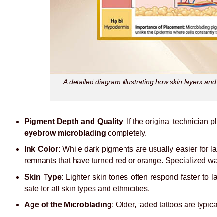
A detailed diagram illustrating how skin layers an
Pigment Depth and Quality
: If the original technician
eyebrow microblading
completely.
Ink Color
: While dark pigments are usually easier for l
remnants that have turned red or orange. Specialized wav
Skin Type
: Lighter skin tones often respond faster to l
safe for all skin types and ethnicities.
Age of the Microblading
: Older, faded tattoos are typic