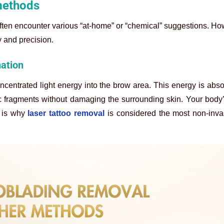
methods
often encounter various “at-home” or “chemical” suggestions. H
y and precision.
nation
ncentrated light energy into the brow area. This energy is abs
ic fragments without damaging the surrounding skin. Your body
 is why
laser tattoo removal
is considered the most non-inva