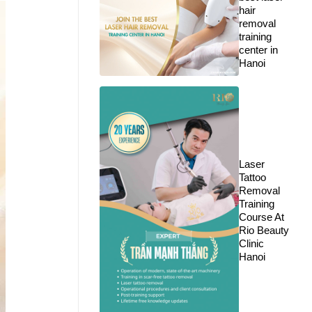
hair
removal
training
center in
Hanoi
Laser
Tattoo
Removal
Training
Course At
Rio Beauty
Clinic
Hanoi