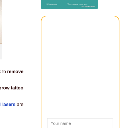
s to
remove
brow tattoo
l lasers
are