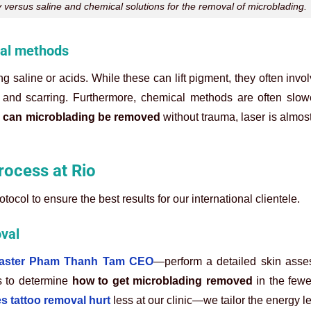
versus saline and chemical solutions for the removal of microblading.
val methods
g saline or acids. While these can lift pigment, they often invo
on and scarring. Furthermore, chemical methods are often slo
g
can microblading be removed
without trauma, laser is almos
ocess at Rio
ocol to ensure the best results for our international clientele.
val
Master Pham Thanh Tam CEO
—perform a detailed skin ass
ls to determine
how to get microblading removed
in the fewe
s tattoo removal hurt
less at our clinic—we tailor the energy le