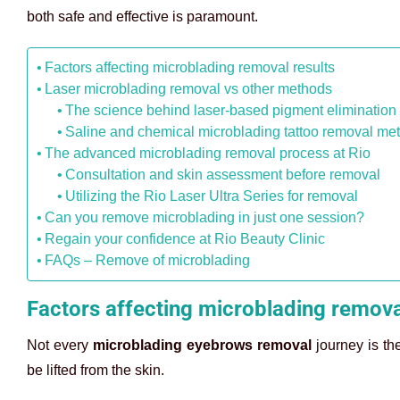
both safe and effective is paramount.
Factors affecting microblading removal results
Laser microblading removal vs other methods
The science behind laser-based pigment elimination
Saline and chemical microblading tattoo removal me
The advanced microblading removal process at Rio
Consultation and skin assessment before removal
Utilizing the Rio Laser Ultra Series for removal
Can you remove microblading in just one session?
Regain your confidence at Rio Beauty Clinic
FAQs – Remove of microblading
Factors affecting microblading remova
Not every
microblading eyebrows removal
journey is th
be lifted from the skin.