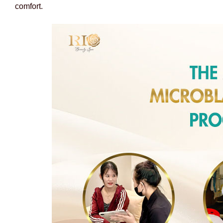
comfort.