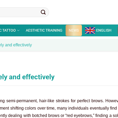
C TATTOO
AESTHETIC TRAINING
NEWS
ENGLISH
y and effectively
ly and effectively
ring semi-permanent, hair-like strokes for perfect brows. Howe
gment shifting colors over time, many individuals eventually fin
rently dealing with botched brows or “red eyebrows,” finding a sol