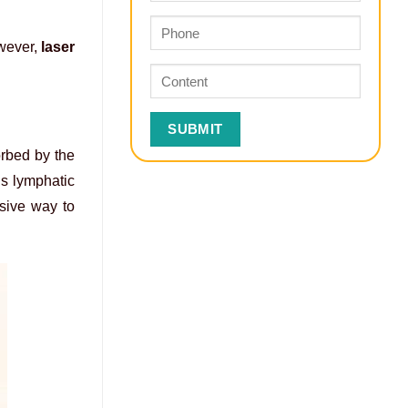
owever,
laser
orbed by the
’s lymphatic
sive way to