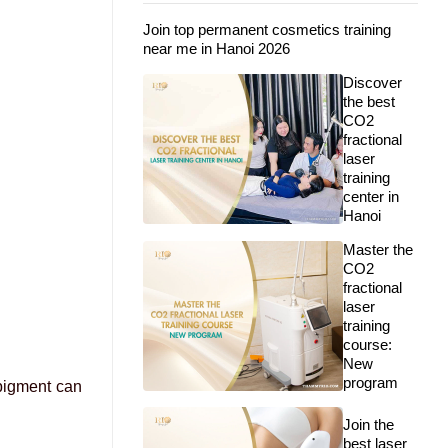
Join top permanent cosmetics training
near me in Hanoi 2026
Discover
the best
CO2
fractional
laser
training
center in
Hanoi
Master the
CO2
fractional
laser
training
course:
New
program
 pigment can
Join the
best laser