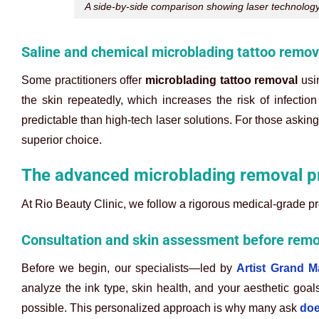
A side-by-side comparison showing laser technology 
Saline and chemical microblading tattoo remo
Some practitioners offer
microblading tattoo removal
usin
the skin repeatedly, which increases the risk of infecti
predictable than high-tech laser solutions. For those askin
superior choice.
The advanced microblading removal pr
At Rio Beauty Clinic, we follow a rigorous medical-grade prot
Consultation and skin assessment before remo
Before we begin, our specialists—led by
Artist Grand 
analyze the ink type, skin health, and your aesthetic goa
possible. This personalized approach is why many ask
doe