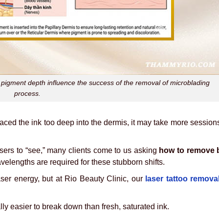
d pigment depth influence the success of the removal of microblading
process.
 placed the ink too deep into the dermis, it may take more session
asers to “see,” many clients come to us asking
how to remove 
elengths are required for these stubborn shifts.
aser energy, but at Rio Beauty Clinic, our
laser tattoo remova
ally easier to break down than fresh, saturated ink.