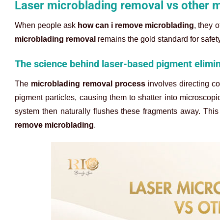
Laser microblading removal vs other 
When people ask
how can i remove microblading
, they 
microblading removal
remains the gold standard for safet
The science behind laser-based pigment elimi
The
microblading removal process
involves directing co
pigment particles, causing them to shatter into microscop
system then naturally flushes these fragments away. This
remove microblading
.