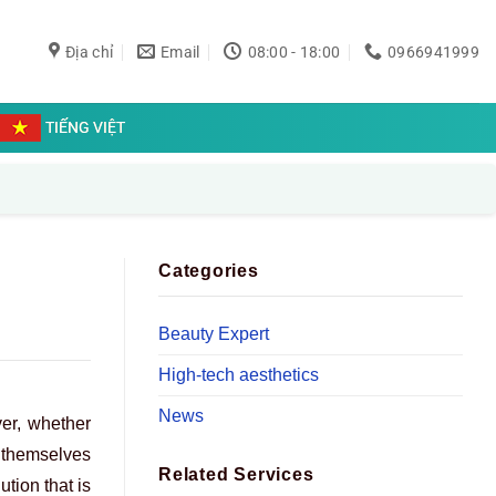
Địa chỉ
Email
08:00 - 18:00
0966941999
TIẾNG VIỆT
Categories
Beauty Expert
High-tech aesthetics
News
ver, whether
d themselves
Related Services
ution that is