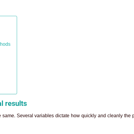
thods
l results
e same. Several variables dictate how quickly and cleanly the