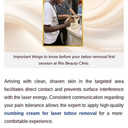
Important things to know before your tattoo removal first
session at Rio Beauty Clinic.
Arriving with clean, shaven skin in the targeted area
facilitates direct contact and prevents surface interference
with the laser energy. Consistent communication regarding
your pain tolerance allows the expert to apply high-quality
numbing cream for laser tattoo removal
for a more
comfortable experience.