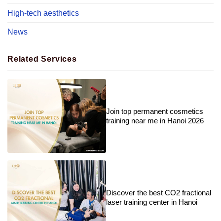
High-tech aesthetics
News
Related Services
Join top permanent cosmetics
training near me in Hanoi 2026
Discover the best CO2 fractional
laser training center in Hanoi