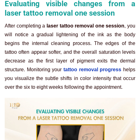
Evaluating visible changes from a
laser tattoo removal one session
After completing a
laser tattoo removal one session
, you
will notice a gradual lightening of the ink as the body
begins the internal cleaning process. The edges of the
tattoo often appear softer, and the overall saturation levels
decrease as the first layer of pigment exits the dermal
structure. Monitoring your
tattoo removal progress
helps
you visualize the subtle shifts in color intensity that occur
over the six to eight weeks following the appointment.