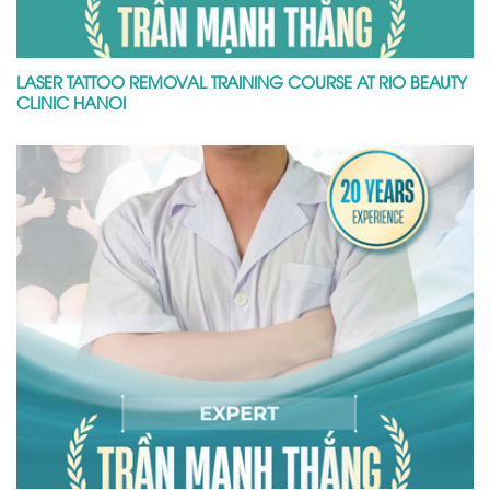
LASER TATTOO REMOVAL TRAINING COURSE AT RIO BEAUTY
CLINIC HANOI