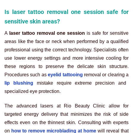
Is laser tattoo removal one session safe for
sensitive skin areas?
A
laser tattoo removal one session
is safe for sensitive
areas like the face or neck when performed by a qualified
professional using the correct technology. Specialists often
use lower energy settings and more intensive cooling for
these regions to preserve the delicate skin structure.
Procedures such as
eyelid tattooing
removal or clearing a
lip blushing
mistake require extreme precision and
specialized eye protection.
The advanced lasers at Rio Beauty Clinic allow for
targeted energy delivery that minimizes the risk of side
effects even on the thinnest skin. Consulting with experts
on
how to remove microblading at home
will reveal that