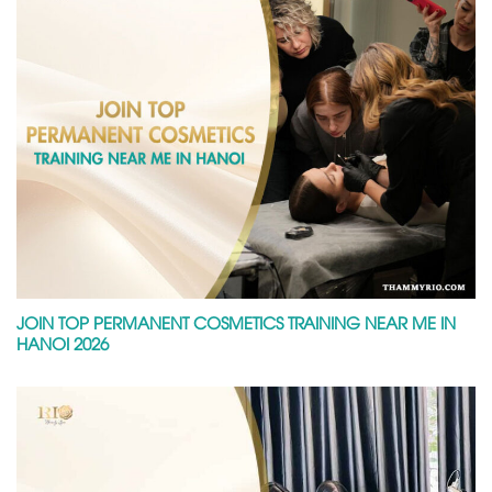
JOIN TOP PERMANENT COSMETICS TRAINING NEAR ME IN
HANOI 2026