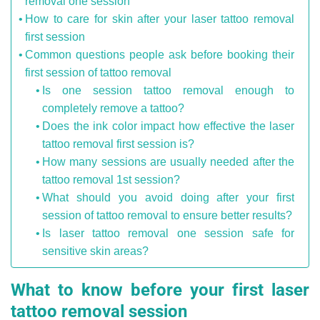
removal one session
How to care for skin after your laser tattoo removal
first session
Common questions people ask before booking their
first session of tattoo removal
Is one session tattoo removal enough to
completely remove a tattoo?
Does the ink color impact how effective the laser
tattoo removal first session is?
How many sessions are usually needed after the
tattoo removal 1st session?
What should you avoid doing after your first
session of tattoo removal to ensure better results?
Is laser tattoo removal one session safe for
sensitive skin areas?
What to know before your first laser
tattoo removal session