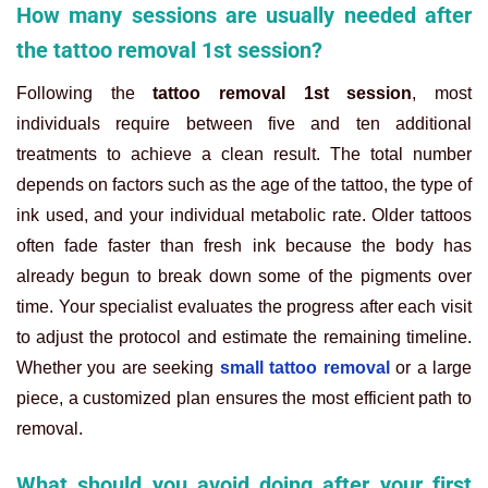
How many sessions are usually needed after
the tattoo removal 1st session?
Following the
tattoo removal 1st session
, most
individuals require between five and ten additional
treatments to achieve a clean result. The total number
depends on factors such as the age of the tattoo, the type of
ink used, and your individual metabolic rate. Older tattoos
often fade faster than fresh ink because the body has
already begun to break down some of the pigments over
time. Your specialist evaluates the progress after each visit
to adjust the protocol and estimate the remaining timeline.
Whether you are seeking
small tattoo removal
or a large
piece, a customized plan ensures the most efficient path to
removal.
What should you avoid doing after your first