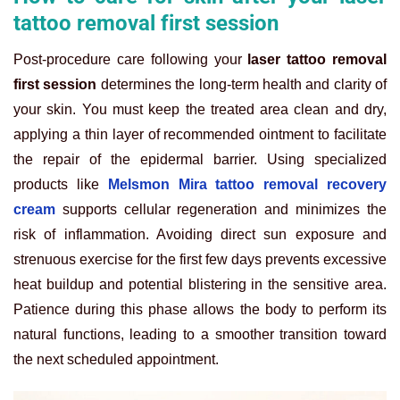
tattoo removal first session
Post-procedure care following your
laser tattoo removal
first session
determines the long-term health and clarity of
your skin. You must keep the treated area clean and dry,
applying a thin layer of recommended ointment to facilitate
the repair of the epidermal barrier. Using specialized
products like
Melsmon Mira tattoo removal recovery
cream
supports cellular regeneration and minimizes the
risk of inflammation. Avoiding direct sun exposure and
strenuous exercise for the first few days prevents excessive
heat buildup and potential blistering in the sensitive area.
Patience during this phase allows the body to perform its
natural functions, leading to a smoother transition toward
the next scheduled appointment.