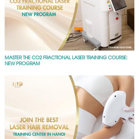
MASTER THE CO2 FRACTIONAL LASER TRAINING COURSE:
NEW PROGRAM