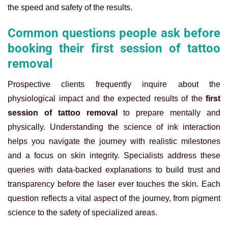
the speed and safety of the results.
Common questions people ask before
booking their first session of tattoo
removal
Prospective clients frequently inquire about the
physiological impact and the expected results of the
first
session of tattoo removal
to prepare mentally and
physically. Understanding the science of ink interaction
helps you navigate the journey with realistic milestones
and a focus on skin integrity. Specialists address these
queries with data-backed explanations to build trust and
transparency before the laser ever touches the skin. Each
question reflects a vital aspect of the journey, from pigment
science to the safety of specialized areas.