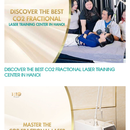
DISCOVER THE BEST CO2 FRACTIONAL LASER TRAINING
CENTER IN HANOI