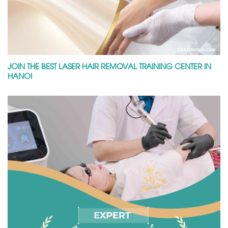
JOIN THE BEST LASER HAIR REMOVAL TRAINING CENTER IN
HANOI