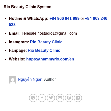
Rio Beauty Clinic System
Hotline & WhatsApp:
+84 966 941 999
or
+84 963 246
533
Email:
Telesale.riostudio1@gmail.com
Instagram:
Rio Beauty Clinic
Fanpage:
Rio Beauty Clinic
Website:
https://thammyrio.com/en
Nguyễn Ngân
: Author