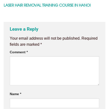
LASER HAIR REMOVAL TRAINING COURSE IN HANOI
Leave a Reply
Your email address will not be published.
Required
fields are marked
*
Comment
*
Name
*