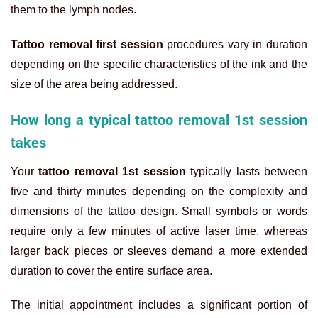
them to the lymph nodes.
Tattoo removal first session
procedures vary in duration
depending on the specific characteristics of the ink and the
size of the area being addressed.
How long a typical tattoo removal 1st session
takes
Your
tattoo removal 1st session
typically lasts between
five and thirty minutes depending on the complexity and
dimensions of the tattoo design. Small symbols or words
require only a few minutes of active laser time, whereas
larger back pieces or sleeves demand a more extended
duration to cover the entire surface area.
The initial appointment includes a significant portion of