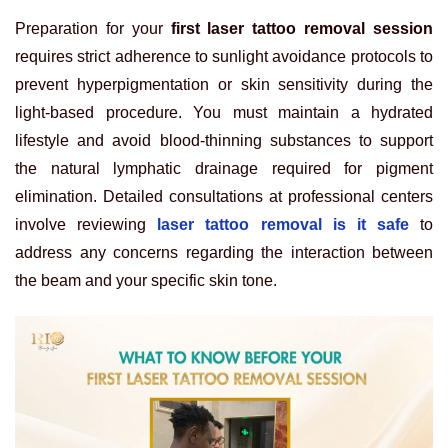
Preparation for your
first laser tattoo removal session
requires strict adherence to sunlight avoidance protocols to
prevent hyperpigmentation or skin sensitivity during the
light-based procedure. You must maintain a hydrated
lifestyle and avoid blood-thinning substances to support
the natural lymphatic drainage required for pigment
elimination. Detailed consultations at professional centers
involve reviewing
laser tattoo removal is it safe
to
address any concerns regarding the interaction between
the beam and your specific skin tone.