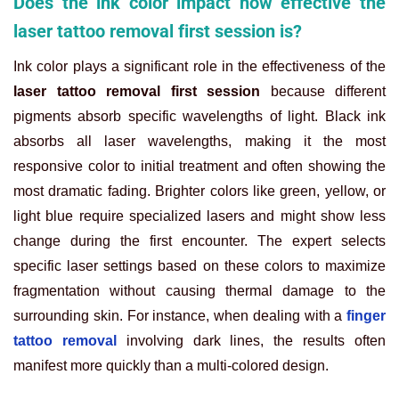
Does the ink color impact how effective the
laser tattoo removal first session is?
Ink color plays a significant role in the effectiveness of the
laser tattoo removal first session
because different
pigments absorb specific wavelengths of light. Black ink
absorbs all laser wavelengths, making it the most
responsive color to initial treatment and often showing the
most dramatic fading. Brighter colors like green, yellow, or
light blue require specialized lasers and might show less
change during the first encounter. The expert selects
specific laser settings based on these colors to maximize
fragmentation without causing thermal damage to the
surrounding skin. For instance, when dealing with a
finger
tattoo removal
involving dark lines, the results often
manifest more quickly than a multi-colored design.