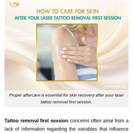
Proper aftercare is essential for skin recovery after your laser
tattoo removal first session.
Tattoo removal first session
concerns often arise from a
lack of information regarding the variables that influence