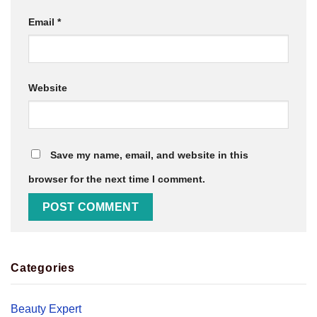
Email
*
Website
Save my name, email, and website in this
browser for the next time I comment.
Categories
Beauty Expert