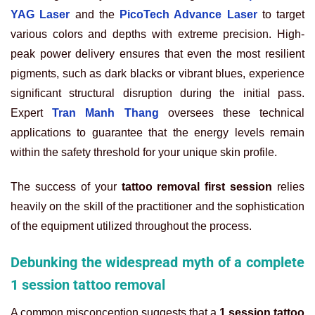
YAG Laser
and the
PicoTech Advance Laser
to target
various colors and depths with extreme precision. High-
peak power delivery ensures that even the most resilient
pigments, such as dark blacks or vibrant blues, experience
significant structural disruption during the initial pass.
Expert
Tran Manh Thang
oversees these technical
applications to guarantee that the energy levels remain
within the safety threshold for your unique skin profile.
The success of your
tattoo removal first session
relies
heavily on the skill of the practitioner and the sophistication
of the equipment utilized throughout the process.
Debunking the widespread myth of a complete
1 session tattoo removal
A common misconception suggests that a
1 session tattoo