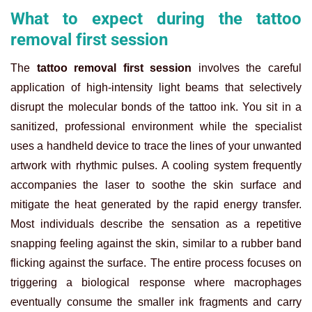
What to expect during the tattoo
removal first session
The
tattoo removal first session
involves the careful
application of high-intensity light beams that selectively
disrupt the molecular bonds of the tattoo ink. You sit in a
sanitized, professional environment while the specialist
uses a handheld device to trace the lines of your unwanted
artwork with rhythmic pulses. A cooling system frequently
accompanies the laser to soothe the skin surface and
mitigate the heat generated by the rapid energy transfer.
Most individuals describe the sensation as a repetitive
snapping feeling against the skin, similar to a rubber band
flicking against the surface. The entire process focuses on
triggering a biological response where macrophages
eventually consume the smaller ink fragments and carry