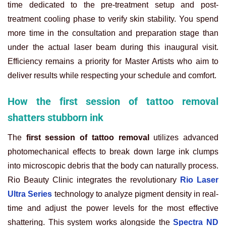
time dedicated to the pre-treatment setup and post-
treatment cooling phase to verify skin stability. You spend
more time in the consultation and preparation stage than
under the actual laser beam during this inaugural visit.
Efficiency remains a priority for Master Artists who aim to
deliver results while respecting your schedule and comfort.
How the first session of tattoo removal
shatters stubborn ink
The
first session of tattoo removal
utilizes advanced
photomechanical effects to break down large ink clumps
into microscopic debris that the body can naturally process.
Rio Beauty Clinic integrates the revolutionary
Rio Laser
Ultra Series
technology to analyze pigment density in real-
time and adjust the power levels for the most effective
shattering. This system works alongside the
Spectra ND