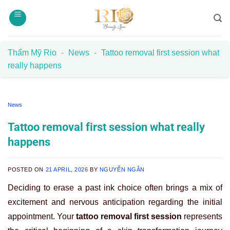
Skip
to
content
Thẩm Mỹ Rio
-
News
-
Tattoo removal first session what
really happens
News
Tattoo removal first session what really
happens
POSTED ON
21 APRIL, 2026
BY
NGUYỄN NGÂN
Deciding to erase a past ink choice often brings a mix of
excitement and nervous anticipation regarding the initial
appointment. Your
tattoo removal first session
represents