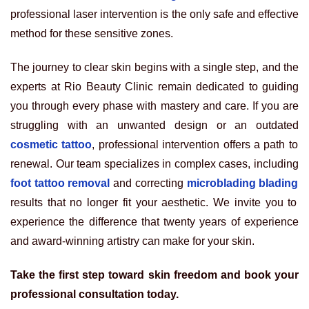
professional laser intervention is the only safe and effective
method for these sensitive zones.
The journey to clear skin begins with a single step, and the
experts at Rio Beauty Clinic remain dedicated to guiding
you through every phase with mastery and care. If you are
struggling with an unwanted design or an outdated
cosmetic tattoo
, professional intervention offers a path to
renewal. Our team specializes in complex cases, including
foot tattoo removal
and correcting
microblading blading
results that no longer fit your aesthetic. We invite you to
experience the difference that twenty years of experience
and award-winning artistry can make for your skin.
Take the first step toward skin freedom and book your
professional consultation today.