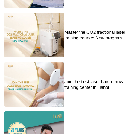
Master the CO2 fractional laser
training course: New program
Join the best laser hair removal
training center in Hanoi