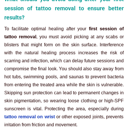
session of tattoo removal to ensure better
results?
To facilitate optimal healing after your
first session of
tattoo removal
, you must avoid picking at any scabs or
blisters that might form on the skin surface. Interference
with the natural healing process increases the risk of
scarring and infection, which can delay future sessions and
compromise the final look. You should also stay away from
hot tubs, swimming pools, and saunas to prevent bacteria
from entering the treated area while the skin is vulnerable.
Skipping sun protection can lead to permanent changes in
skin pigmentation, so wearing loose clothing or high-SPF
sunscreen is vital.
Protecting the area, especially during
tattoo removal on wrist
or other exposed joints, prevents
irritation from friction and movement.