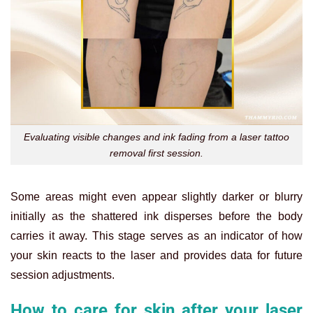
Evaluating visible changes and ink fading from a laser tattoo
removal first session.
Some areas might even appear slightly darker or blurry
initially as the shattered ink disperses before the body
carries it away. This stage serves as an indicator of how
your skin reacts to the laser and provides data for future
session adjustments.
How to care for skin after your laser