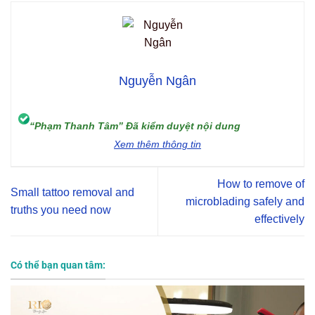
Nguyễn Ngân
“Phạm Thanh Tâm” Đã kiểm duyệt nội dung
Xem thêm thông tin
How to remove of
Small tattoo removal and
microblading safely and
truths you need now
effectively
Có thể bạn quan tâm: