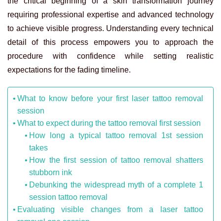
the critical beginning of a skin transformation journey
requiring professional expertise and advanced technology
to achieve visible progress. Understanding every technical
detail of this process empowers you to approach the
procedure with confidence while setting realistic
expectations for the fading timeline.
What to know before your first laser tattoo removal
session
What to expect during the tattoo removal first session
How long a typical tattoo removal 1st session
takes
How the first session of tattoo removal shatters
stubborn ink
Debunking the widespread myth of a complete 1
session tattoo removal
Evaluating visible changes from a laser tattoo