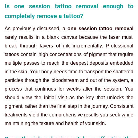
Is one session tattoo removal enough to
completely remove a tattoo?
As previously discussed, a
one session tattoo removal
rarely results in a blank canvas because the laser must
break through layers of ink incrementally. Professional
tattoos contain high concentrations of pigment that require
multiple passes to reach the deepest deposits embedded
in the skin. Your body needs time to transport the shattered
particles through the bloodstream and out of the system, a
process that continues for weeks after the session. You
should view the initial visit as the key that unlocks the
pigment, rather than the final step in the journey. Consistent
treatments yield the comprehensive results you seek while
maintaining the texture and health of your skin.