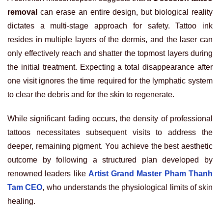
removal
can erase an entire design, but biological reality
dictates a multi-stage approach for safety. Tattoo ink
resides in multiple layers of the dermis, and the laser can
only effectively reach and shatter the topmost layers during
the initial treatment. Expecting a total disappearance after
one visit ignores the time required for the lymphatic system
to clear the debris and for the skin to regenerate.
While significant fading occurs, the density of professional
tattoos necessitates subsequent visits to address the
deeper, remaining pigment. You achieve the best aesthetic
outcome by following a structured plan developed by
renowned leaders like
Artist Grand Master Pham Thanh
Tam CEO
, who understands the physiological limits of skin
healing.