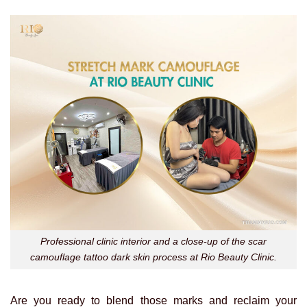
Professional clinic interior and a close-up of the scar
camouflage tattoo dark skin process at Rio Beauty Clinic.
Are you ready to blend those marks and reclaim your