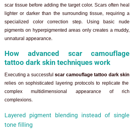
scar tissue before adding the target color. Scars often heal
lighter or darker than the surrounding tissue, requiring a
specialized color correction step. Using basic nude
pigments on hyperpigmented areas only creates a muddy,
unnatural appearance.
How advanced scar camouflage
tattoo dark skin techniques work
Executing a successful
scar camouflage tattoo dark skin
relies on sophisticated layering protocols to replicate the
complex multidimensional appearance of rich
complexions.
Layered pigment blending instead of single
tone filling