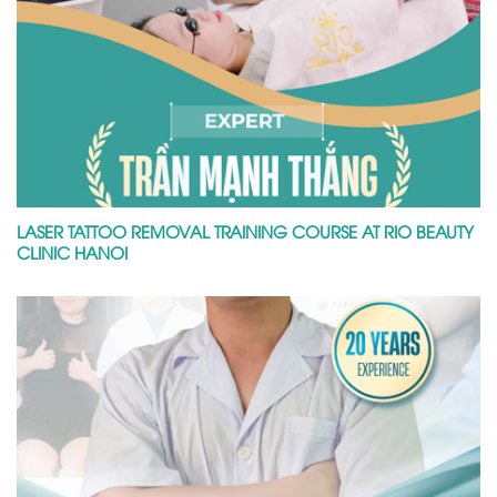
LASER TATTOO REMOVAL TRAINING COURSE AT RIO BEAUTY
CLINIC HANOI