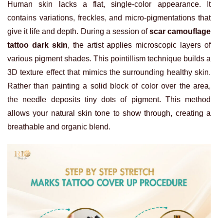
Human skin lacks a flat, single-color appearance. It
contains variations, freckles, and micro-pigmentations that
give it life and depth. During a session of
scar camouflage
tattoo dark skin
, the artist applies microscopic layers of
various pigment shades. This pointillism technique builds a
3D texture effect that mimics the surrounding healthy skin.
Rather than painting a solid block of color over the area,
the needle deposits tiny dots of pigment. This method
allows your natural skin tone to show through, creating a
breathable and organic blend.