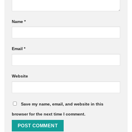
Name
*
Email
*
Website
Save my name, email, and website in this
browser for the next time I comment.