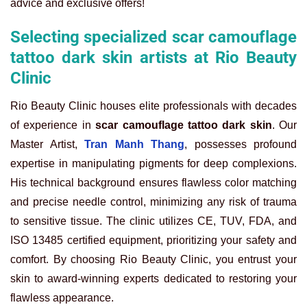
advice and exclusive offers!
Selecting specialized scar camouflage
tattoo dark skin artists at Rio Beauty
Clinic
Rio Beauty Clinic houses elite professionals with decades
of experience in
scar camouflage tattoo dark skin
. Our
Master Artist,
Tran Manh Thang
, possesses profound
expertise in manipulating pigments for deep complexions.
His technical background ensures flawless color matching
and precise needle control, minimizing any risk of trauma
to sensitive tissue. The clinic utilizes CE, TUV, FDA, and
ISO 13485 certified equipment, prioritizing your safety and
comfort. By choosing Rio Beauty Clinic, you entrust your
skin to award-winning experts dedicated to restoring your
flawless appearance.