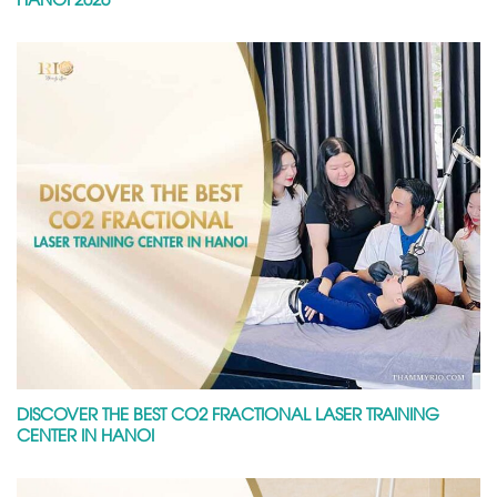
DISCOVER THE BEST CO2 FRACTIONAL LASER TRAINING
CENTER IN HANOI