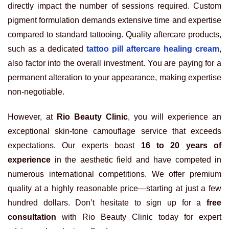
directly impact the number of sessions required. Custom
pigment formulation demands extensive time and expertise
compared to standard tattooing. Quality aftercare products,
such as a dedicated
tattoo pill aftercare healing cream
,
also factor into the overall investment. You are paying for a
permanent alteration to your appearance, making expertise
non-negotiable.
However, at
Rio Beauty Clinic
, you will experience an
exceptional skin-tone camouflage service that exceeds
expectations. Our experts boast
16 to 20 years of
experience
in the aesthetic field and have competed in
numerous international competitions. We offer premium
quality at a highly reasonable price—starting at just a few
hundred dollars. Don’t hesitate to sign up for a
free
consultation
with Rio Beauty Clinic today for expert