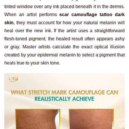
tinted window over any ink placed beneath it in the dermis.
When an artist performs
scar camouflage tattoo dark
skin
, they must account for how your natural melanin will
heal over the new ink. If the artist uses a straightforward
flesh-toned pigment, the healed result often appears ashy
or gray. Master artists calculate the exact optical illusion
created by your epidermal melanin to select a pigment that
heals true to your skin tone.