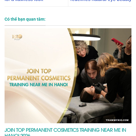
Có thể bạn quan tâm:
JOIN TOP PERMANENT COSMETICS TRAINING NEAR ME IN
HANOI 2026