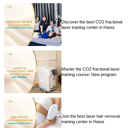
Discover the best CO2 fractional
laser training center in Hanoi
Master the CO2 fractional laser
training course: New program
Join the best laser hair removal
training center in Hanoi