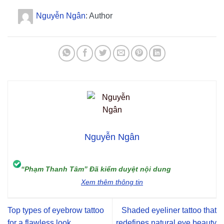
Nguyễn Ngân
: Author
Nguyễn Ngân
“Phạm Thanh Tâm” Đã kiểm duyệt nội dung
Xem thêm thông tin
Top types of eyebrow tattoo
Shaded eyeliner tattoo that
for a flawless look
redefines natural eye beauty