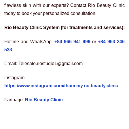
flawless skin with our experts? Contact Rio Beauty Clinic
today to book your personalized consultation.
Rio Beauty Clinic System (for treatments and services):
Hotline and WhatsApp:
+84 966 941 999
or
+84 963 246
533
Email: Telesale.riostudio1@gmail.com
Instagram:
https://www.instagram.com/tham.my.rio.beauty.clinic
Fanpage:
Rio Beauty Clinic