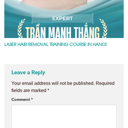
LASER HAIR REMOVAL TRAINING COURSE IN HANOI
Leave a Reply
Your email address will not be published.
Required
fields are marked
*
Comment
*