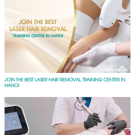
JOIN THE BEST LASER HAIR REMOVAL TRAINING CENTER IN
HANOI