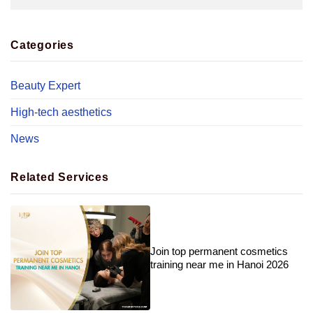
Categories
Beauty Expert
High-tech aesthetics
News
Related Services
Join top permanent cosmetics
training near me in Hanoi 2026