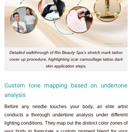
Detailed walkthrough of Rio Beauty Spa’s stretch mark tattoo
cover up procedure, highlighting scar camouflage tattoo dark
skin application steps.
Custom tone mapping based on undertone
analysis
Before any needle touches your body, an elite artist
conducts a thorough undertone analysis under different
lighting conditions. They map out the distinct color zones of
your body to formulate a custom pigment blend for your