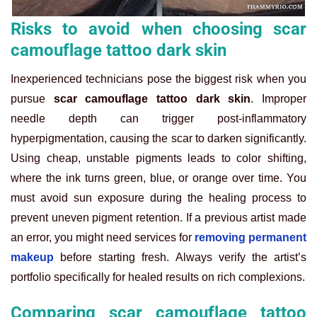
Risks to avoid when choosing scar
camouflage tattoo dark skin
Inexperienced technicians pose the biggest risk when you
pursue
scar camouflage tattoo dark skin
. Improper
needle depth can trigger post-inflammatory
hyperpigmentation, causing the scar to darken significantly.
Using cheap, unstable pigments leads to color shifting,
where the ink turns green, blue, or orange over time. You
must avoid sun exposure during the healing process to
prevent uneven pigment retention. If a previous artist made
an error, you might need services for
removing permanent
makeup
before starting fresh. Always verify the artist’s
portfolio specifically for healed results on rich complexions.
Comparing scar camouflage tattoo