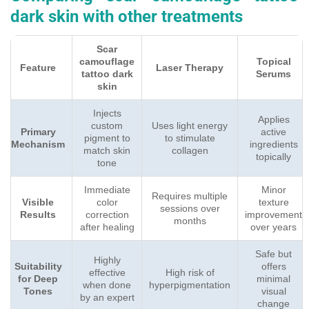
dark skin with other treatments
Scar
camouflage
Topical
Feature
Laser Therapy
tattoo dark
Serums
skin
Injects
Applies
custom
Uses light energy
Primary
active
pigment to
to stimulate
Mechanism
ingredients
match skin
collagen
topically
tone
Immediate
Minor
Requires multiple
Visible
color
texture
sessions over
Results
correction
improvement
months
after healing
over years
Safe but
Highly
Suitability
offers
effective
High risk of
for Deep
minimal
when done
hyperpigmentation
Tones
visual
by an expert
change