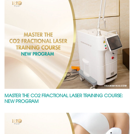
MASTER THE CO2 FRACTIONAL LASER TRAINING COURSE:
NEW PROGRAM