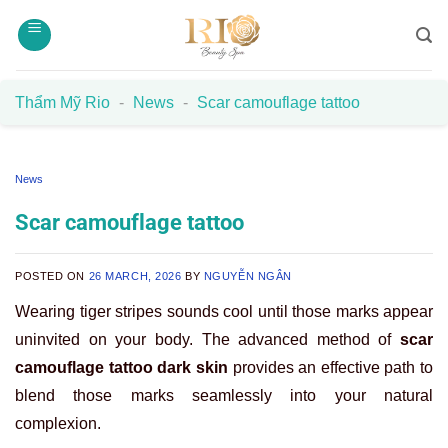
Skip
to
content
Thẩm Mỹ Rio
-
News
-
Scar camouflage tattoo
News
Scar camouflage tattoo
POSTED ON
26 MARCH, 2026
BY
NGUYỄN NGÂN
Wearing tiger stripes sounds cool until those marks appear
uninvited on your body. The advanced method of
scar
camouflage tattoo dark skin
provides an effective path to
blend those marks seamlessly into your natural
complexion.