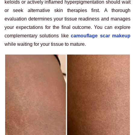
keloids or actively inflamed hyperpigmentation should wait
or seek alternative skin therapies first. A thorough
evaluation determines your tissue readiness and manages
your expectations for the final outcome. You can explore
complementary solutions like
camouflage scar makeup
while waiting for your tissue to mature.