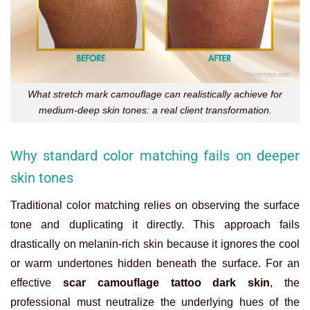
What stretch mark camouflage can realistically achieve for
medium-deep skin tones: a real client transformation.
Why standard color matching fails on deeper
skin tones
Traditional color matching relies on observing the surface
tone and duplicating it directly. This approach fails
drastically on melanin-rich skin because it ignores the cool
or warm undertones hidden beneath the surface. For an
effective
scar camouflage tattoo dark skin
, the
professional must neutralize the underlying hues of the