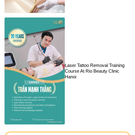
Laser Tattoo Removal Training
Course At Rio Beauty Clinic
Hanoi