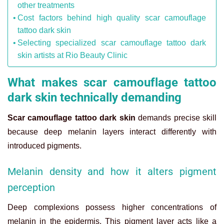
other treatments
Cost factors behind high quality scar camouflage
tattoo dark skin
Selecting specialized scar camouflage tattoo dark
skin artists at Rio Beauty Clinic
What makes scar camouflage tattoo
dark skin technically demanding
Scar camouflage tattoo dark skin
demands precise skill
because deep melanin layers interact differently with
introduced pigments.
Melanin density and how it alters pigment
perception
Deep complexions possess higher concentrations of
melanin in the epidermis. This pigment layer acts like a