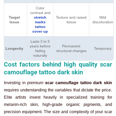
Color
contrast and
Target
stretch
Texture and raised
Mild
Issue
marks
tissue
discoloration
tattoo
cover up
Lasts 3 to 5
years before
Permanent
Longevity
Temporary
fading
structural changes
naturally
Cost factors behind high quality scar
camouflage tattoo dark skin
Investing in premium
scar camouflage tattoo dark skin
requires understanding the variables that dictate the price.
Elite artists invest heavily in specialized training for
melanin-rich skin, high-grade organic pigments, and
precision equipment. The size and complexity of your scar