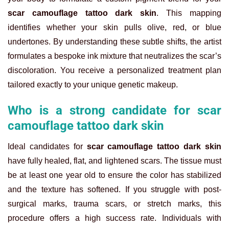
scar camouflage tattoo dark skin
. This mapping
identifies whether your skin pulls olive, red, or blue
undertones. By understanding these subtle shifts, the artist
formulates a bespoke ink mixture that neutralizes the scar’s
discoloration. You receive a personalized treatment plan
tailored exactly to your unique genetic makeup.
Who is a strong candidate for scar
camouflage tattoo dark skin
Ideal candidates for
scar camouflage tattoo dark skin
have fully healed, flat, and lightened scars. The tissue must
be at least one year old to ensure the color has stabilized
and the texture has softened. If you struggle with post-
surgical marks, trauma scars, or stretch marks, this
procedure offers a high success rate. Individuals with