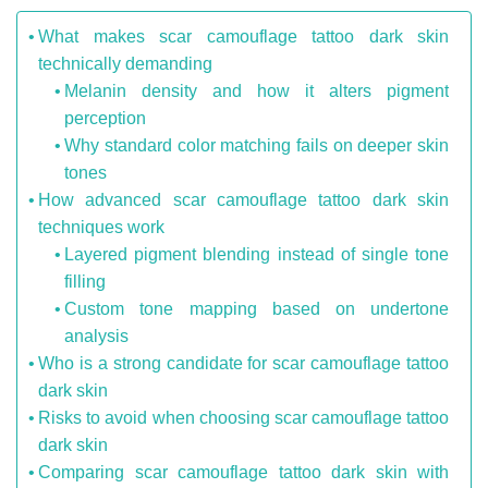
What makes scar camouflage tattoo dark skin
technically demanding
Melanin density and how it alters pigment
perception
Why standard color matching fails on deeper skin
tones
How advanced scar camouflage tattoo dark skin
techniques work
Layered pigment blending instead of single tone
filling
Custom tone mapping based on undertone
analysis
Who is a strong candidate for scar camouflage tattoo
dark skin
Risks to avoid when choosing scar camouflage tattoo
dark skin
Comparing scar camouflage tattoo dark skin with