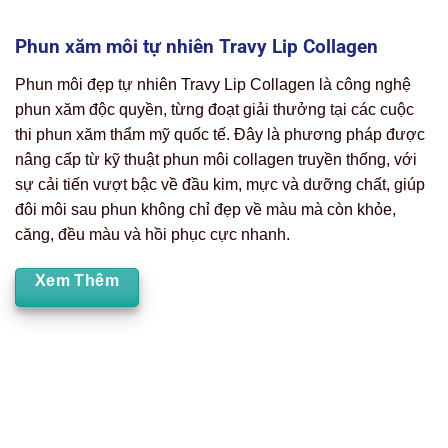
Phun xăm môi tự nhiên Travy Lip Collagen
Phun môi đẹp tự nhiên Travy Lip Collagen là công nghệ
phun xăm độc quyền, từng đoạt giải thưởng tại các cuộc
thi phun xăm thẩm mỹ quốc tế. Đây là phương pháp được
nâng cấp từ kỹ thuật phun môi collagen truyền thống, với
sự cải tiến vượt bậc về đầu kim, mực và dưỡng chất, giúp
đôi môi sau phun không chỉ đẹp về màu mà còn khỏe,
căng, đều màu và hồi phục cực nhanh.
Xem Thêm