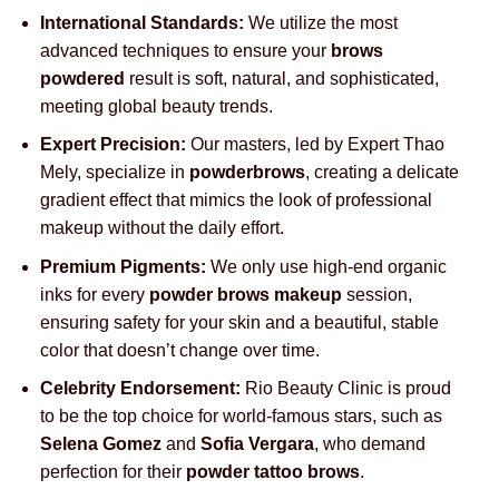
International Standards:
We utilize the most
advanced techniques to ensure your
brows
powdered
result is soft, natural, and sophisticated,
meeting global beauty trends.
Expert Precision:
Our masters, led by Expert Thao
Mely, specialize in
powderbrows
, creating a delicate
gradient effect that mimics the look of professional
makeup without the daily effort.
Premium Pigments:
We only use high-end organic
inks for every
powder brows makeup
session,
ensuring safety for your skin and a beautiful, stable
color that doesn’t change over time.
Celebrity Endorsement:
Rio Beauty Clinic is proud
to be the top choice for world-famous stars, such as
Selena Gomez
and
Sofia Vergara
, who demand
perfection for their
powder tattoo brows
.