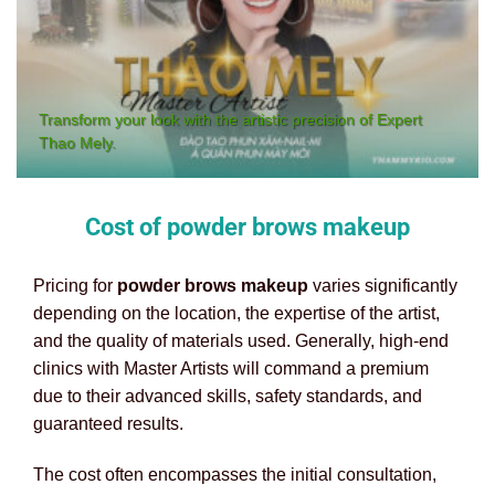
Transform your look with the artistic precision of Expert
Thao Mely.
Cost of powder brows makeup
Pricing for
powder brows makeup
varies significantly
depending on the location, the expertise of the artist,
and the quality of materials used. Generally, high-end
clinics with Master Artists will command a premium
due to their advanced skills, safety standards, and
guaranteed results.
The cost often encompasses the initial consultation,