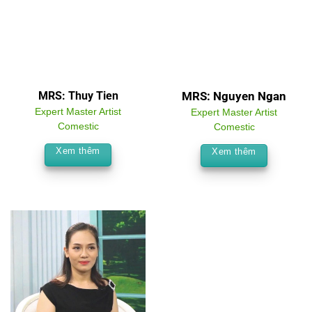
MRS: Thuy Tien
MRS: Nguyen Ngan
Expert Master Artist
Expert Master Artist
Comestic
Comestic
Xem thêm
Xem thêm