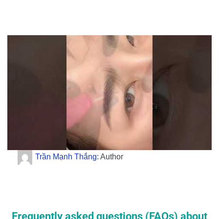
Trần Mạnh Thắng
: Author
Frequently asked questions (FAQs) about