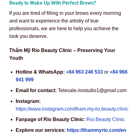
Ready to Wake Up With Perfect Brows?
If you are tired of filling in your brows every morning
and want to experience the artistry of true
professionals, we are here to help you achieve the
look you deserve.
Thẩm Mỹ Rio Beauty Clinic – Preserving Your
Youth
Hotline & WhatsApp:
+84 963 246 533
or
+84 966
941 999
Email for contact:
Telesale.riostudio1@gmail.com
Instagram:
https://www.instagram.com/tham.my.rio.beauty.clinic
Fanpage of Rio Beauty Clinic:
Rio Beauty Clinic
Explore our services:
https://thammyrio.com/en