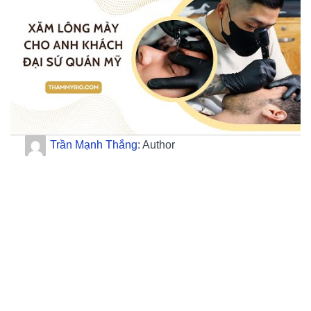
Trần Mạnh Thắng
: Author