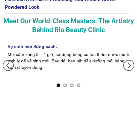
Powdered Look
Meet Our World-Class Masters: The Artistry
Behind Rio Beauty Clinic
Vệ sinh môi đúng cách:
Môi xăm xong 3 – 4 giờ, sử dụng bông cotton thấm nước muối
sinh lý để vệ sinh môi. Sau đó, bạn bắt đầu dưỡng môi bằng
kem chuyên dụng.