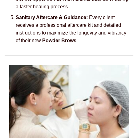
a faster healing process.
Sanitary Aftercare & Guidance:
Every client
receives a professional aftercare kit and detailed
instructions to maximize the longevity and vibrancy
of their new
Powder Brows
.