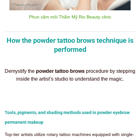
Phun xăm môi Thẩm Mỹ Rio Beauty clinic
How the powder tattoo brows technique is
performed
Demystify the
powder tattoo brows
procedure by stepping
inside the artist’s studio to understand the magic.
Tools, pigments, and shading methods used in powder eyebrow
permanent makeup
Top-tier artists utilize rotary tattoo machines equipped with single-