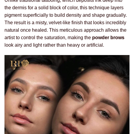
Unlike traditional tattooing, which deposits ink deep into
the dermis for a solid block of color, this technique layers
pigment superficially to build density and shape gradually.
The result is a misty, velvet-like finish that looks incredibly
natural once healed. This meticulous approach allows the
artist to control the saturation, making the
powder brows
look airy and light rather than heavy or artificial.