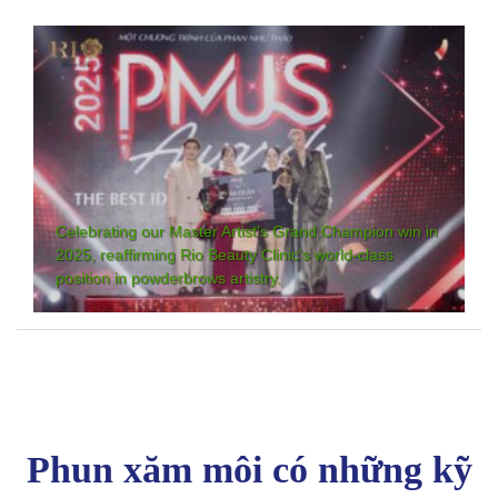
Celebrating our Master Artist's Grand Champion win in
2025, reaffirming Rio Beauty Clinic's world-class
position in powderbrows artistry.
Phun xăm môi có những kỹ