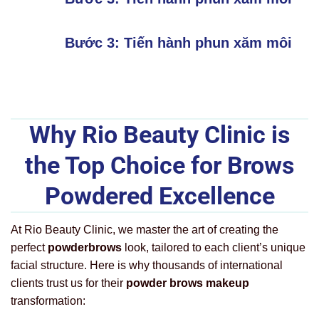
Bước 3: Tiến hành phun xăm môi
Why Rio Beauty Clinic is
the Top Choice for Brows
Powdered Excellence
At Rio Beauty Clinic, we master the art of creating the
perfect
powderbrows
look, tailored to each client’s unique
facial structure. Here is why thousands of international
clients trust us for their
powder brows makeup
transformation: