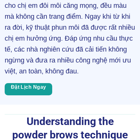
cho chị em đôi môi căng mọng, đều màu
mà không cần trang điểm. Ngay khi từ khi
ra đời, kỹ thuật phun môi đã được rất nhiều
chị em hưởng ứng. Đáp ứng nhu cầu thực
tế, các nhà nghiên cứu đã cải tiến không
ngừng và đưa ra nhiều công nghệ mới ưu
việt, an toàn, không đau.
Đặt Lịch Ngay
Understanding the
powder brows technique