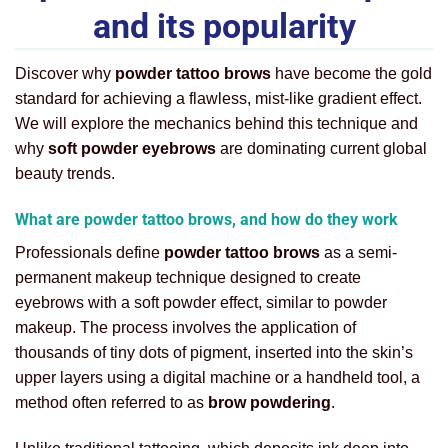
and its popularity
Discover why
powder tattoo brows
have become the gold
standard for achieving a flawless, mist-like gradient effect.
We will explore the mechanics behind this technique and
why
soft powder eyebrows
are dominating current global
beauty trends.
What are powder tattoo brows, and how do they work
Professionals define
powder tattoo brows
as a semi-
permanent makeup technique designed to create
eyebrows with a soft powder effect, similar to powder
makeup. The process involves the application of
thousands of tiny dots of pigment, inserted into the skin’s
upper layers using a digital machine or a handheld tool, a
method often referred to as
brow powdering
.