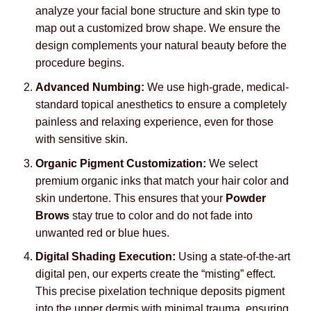
analyze your facial bone structure and skin type to
map out a customized brow shape. We ensure the
design complements your natural beauty before the
procedure begins.
Advanced Numbing:
We use high-grade, medical-
standard topical anesthetics to ensure a completely
painless and relaxing experience, even for those
with sensitive skin.
Organic Pigment Customization:
We select
premium organic inks that match your hair color and
skin undertone. This ensures that your
Powder
Brows
stay true to color and do not fade into
unwanted red or blue hues.
Digital Shading Execution:
Using a state-of-the-art
digital pen, our experts create the “misting” effect.
This precise pixelation technique deposits pigment
into the upper dermis with minimal trauma, ensuring