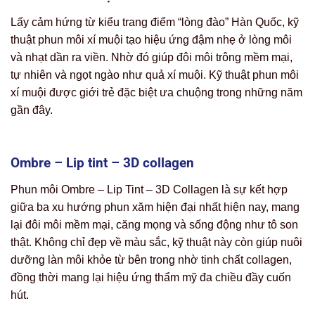
Lấy cảm hứng từ kiểu trang điểm “lòng đào” Hàn Quốc, kỹ
thuật phun môi xí muội tạo hiệu ứng đậm nhẹ ở lòng môi
và nhạt dần ra viền. Nhờ đó giúp đôi môi trông mềm mại,
tự nhiên và ngọt ngào như quả xí muội. Kỹ thuật phun môi
xí muội được giới trẻ đặc biệt ưa chuộng trong những năm
gần đây.
Ombre – Lip tint – 3D collagen
Phun môi Ombre – Lip Tint – 3D Collagen là sự kết hợp
giữa ba xu hướng phun xăm hiện đại nhất hiện nay, mang
lại đôi môi mềm mại, căng mọng và sống động như tô son
thật. Không chỉ đẹp về màu sắc, kỹ thuật này còn giúp nuôi
dưỡng làn môi khỏe từ bên trong nhờ tinh chất collagen,
đồng thời mang lại hiệu ứng thẩm mỹ đa chiều đầy cuốn
hút.