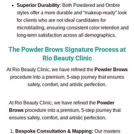
Superior Durability:
Both Powdered and Ombre
styles offer a more durable and “makeup-ready” look
for clients who are not ideal candidates for
microblading, ensuring consistent color retention and
long-term satisfaction across all demographics.
The Powder Brows Signature Process at
Rio Beauty Clinic
At Rio Beauty Clinic, we have refined the
Powder Brows
procedure into a premium, 5-step journey that ensures
safety, comfort, and artistic perfection.
At Rio Beauty Clinic, we have refined the
Powder
Brows
procedure into a premium, 5-step journey that
ensures safety, comfort, and artistic perfection.
Bespoke Consultation & Mapping:
Our masters