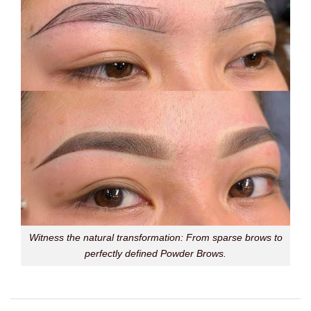
Witness the natural transformation: From sparse brows to
perfectly defined Powder Brows.