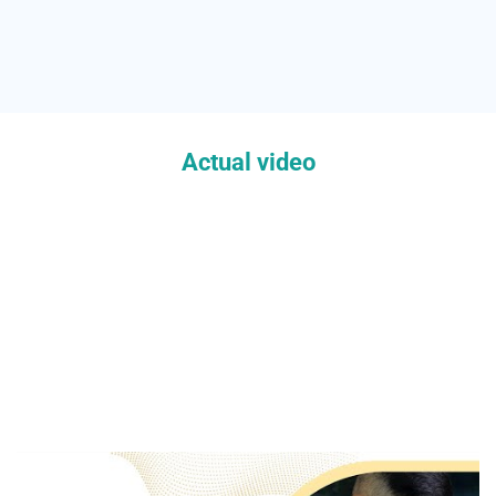
Actual video