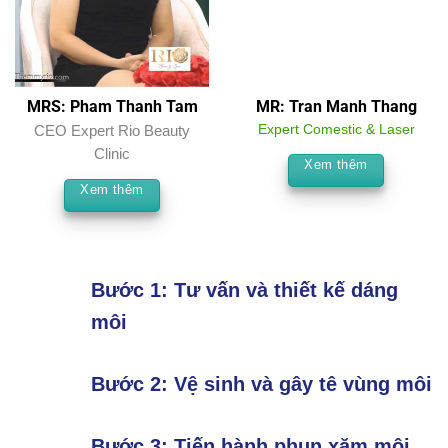
MRS: Pham Thanh Tam
MR: Tran Manh Thang
CEO Expert Rio Beauty
Expert Comestic & Laser
Clinic
Xem thêm
Xem thêm
Bước 1: Tư vấn và thiết kế dáng
môi
Bước 2: Vệ sinh và gây tê vùng môi
Bước 3: Tiến hành phun xăm môi