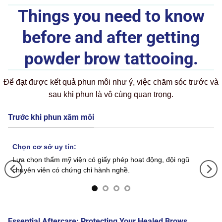
Things you need to know
before and after getting
powder brow tattooing.
Để đạt được kết quả phun môi như ý, việc chăm sóc trước và
sau khi phun là vô cùng quan trọng.
Trước khi phun xăm môi
Chọn cơ sở uy tín:
Lựa chọn thẩm mỹ viện có giấy phép hoạt động, đội ngũ
chuyên viên có chứng chỉ hành nghề.
Essential Aftercare: Protecting Your Healed Brows