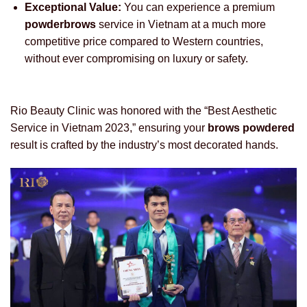
Exceptional Value:
You can experience a premium
powderbrows
service in Vietnam at a much more
competitive price compared to Western countries,
without ever compromising on luxury or safety.
Rio Beauty Clinic was honored with the “Best Aesthetic
Service in Vietnam 2023,” ensuring your
brows powdered
result is crafted by the industry’s most decorated hands.