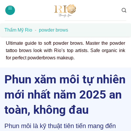
Skip
to
content
Thẩm Mỹ Rio
-
powder brows
Ultimate guide to soft powder brows. Master the powder
tattoo brows look with Rio’s top artists. Safe organic ink
for perfect powderbrows makeup.
Phun xăm môi tự nhiên
mới nhất năm 2025 an
toàn, không đau
Phun môi là kỹ thuật tiên tiến mang đến