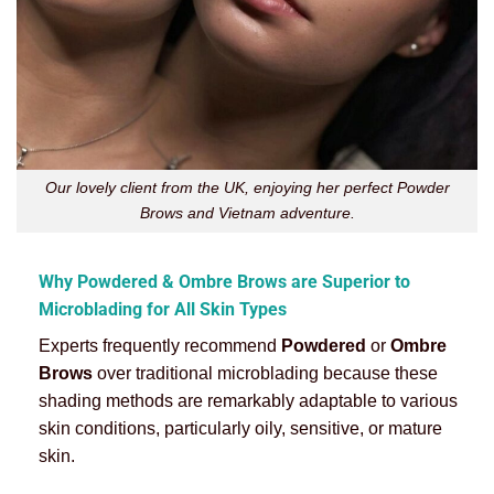
Our lovely client from the UK, enjoying her perfect Powder
Brows and Vietnam adventure.
Why Powdered & Ombre Brows are Superior to
Microblading for All Skin Types
Experts frequently recommend
Powdered
or
Ombre
Brows
over traditional microblading because these
shading methods are remarkably adaptable to various
skin conditions, particularly oily, sensitive, or mature
skin.