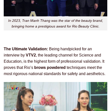
In 2023, Tran Manh Thang was the star of the beauty brand,
bringing home a prestigious award for Rio Beauty Clinic.
The Ultimate Validation:
Being handpicked for an
interview by
VTV2
, the leading channel for Science and
Education, is the highest form of professional validation. It
proves that Rio’s
brows powdered
techniques meet the
most rigorous national standards for safety and aesthetics.