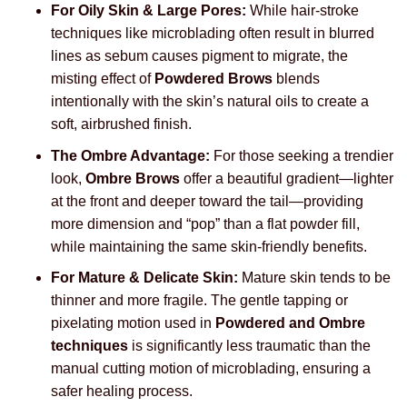
For Oily Skin & Large Pores:
While hair-stroke
techniques like microblading often result in blurred
lines as sebum causes pigment to migrate, the
misting effect of
Powdered Brows
blends
intentionally with the skin’s natural oils to create a
soft, airbrushed finish.
The Ombre Advantage:
For those seeking a trendier
look,
Ombre Brows
offer a beautiful gradient—lighter
at the front and deeper toward the tail—providing
more dimension and “pop” than a flat powder fill,
while maintaining the same skin-friendly benefits.
For Mature & Delicate Skin:
Mature skin tends to be
thinner and more fragile. The gentle tapping or
pixelating motion used in
Powdered and Ombre
techniques
is significantly less traumatic than the
manual cutting motion of microblading, ensuring a
safer healing process.