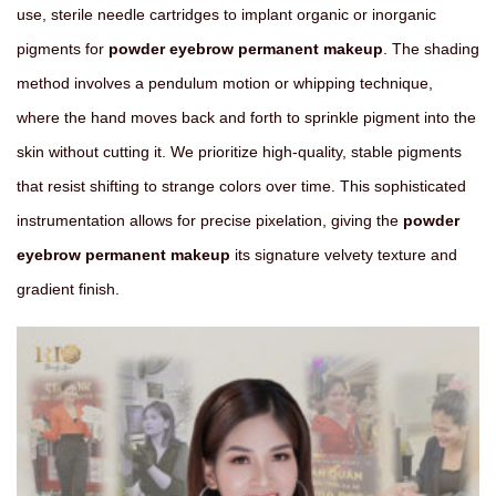
use, sterile needle cartridges to implant organic or inorganic
pigments for
powder eyebrow permanent makeup
. The shading
method involves a pendulum motion or whipping technique,
where the hand moves back and forth to sprinkle pigment into the
skin without cutting it. We prioritize high-quality, stable pigments
that resist shifting to strange colors over time. This sophisticated
instrumentation allows for precise pixelation, giving the
powder
eyebrow permanent makeup
its signature velvety texture and
gradient finish.