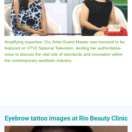
Amplifying expertise: Our Artist Grand Master was honored to be
featured on VTV2 National Television, lending her authoritative
voice to discuss the vital role of standards and innovation within
the contemporary aesthetic industry.
Eyebrow tattoo images at Rio Beauty Clinic