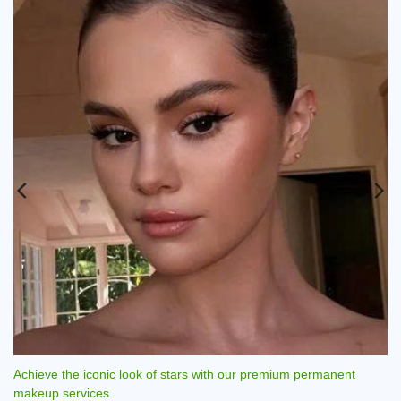
European Style Permanent Makeup - Rio Beauty Clinic.