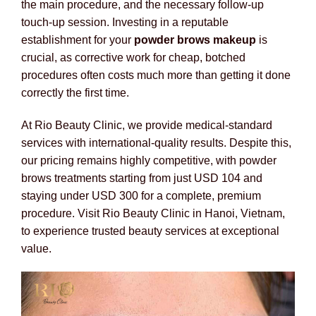
the main procedure, and the necessary follow-up
touch-up session. Investing in a reputable
establishment for your
powder brows makeup
is
crucial, as corrective work for cheap, botched
procedures often costs much more than getting it done
correctly the first time.
At Rio Beauty Clinic, we provide medical-standard
services with international-quality results. Despite this,
our pricing remains highly competitive, with powder
brows treatments starting from just USD 104 and
staying under USD 300 for a complete, premium
procedure. Visit Rio Beauty Clinic in Hanoi, Vietnam,
to experience trusted beauty services at exceptional
value.