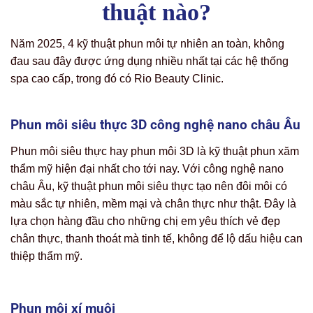
thuật nào?
Năm 2025, 4 kỹ thuật phun môi tự nhiên an toàn, không
đau sau đây được ứng dụng nhiều nhất tại các hệ thống
spa cao cấp, trong đó có Rio Beauty Clinic.
Phun môi siêu thực 3D công nghệ nano châu Âu
Phun môi siêu thực hay phun môi 3D là kỹ thuật phun xăm
thẩm mỹ hiện đại nhất cho tới nay. Với công nghệ nano
châu Âu, kỹ thuật phun môi siêu thực tạo nên đôi môi có
màu sắc tự nhiên, mềm mại và chân thực như thật. Đây là
lựa chọn hàng đầu cho những chị em yêu thích vẻ đẹp
chân thực, thanh thoát mà tinh tế, không để lộ dấu hiệu can
thiệp thẩm mỹ.
Phun môi xí muội