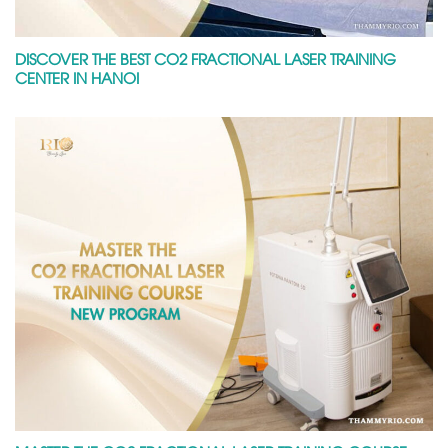
DISCOVER THE BEST CO2 FRACTIONAL LASER TRAINING
CENTER IN HANOI