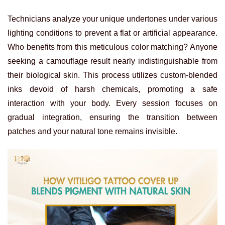
Technicians analyze your unique undertones under various
lighting conditions to prevent a flat or artificial appearance.
Who benefits from this meticulous color matching? Anyone
seeking a camouflage result nearly indistinguishable from
their biological skin. This process utilizes custom-blended
inks devoid of harsh chemicals, promoting a safe
interaction with your body. Every session focuses on
gradual integration, ensuring the transition between
patches and your natural tone remains invisible.