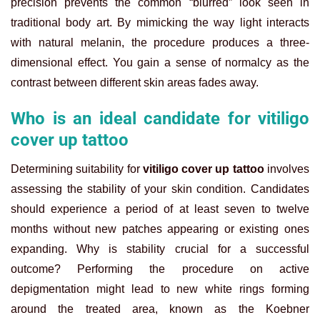
precision prevents the common “blurred” look seen in
traditional body art. By mimicking the way light interacts
with natural melanin, the procedure produces a three-
dimensional effect. You gain a sense of normalcy as the
contrast between different skin areas fades away.
Who is an ideal candidate for vitiligo
cover up tattoo
Determining suitability for
vitiligo cover up tattoo
involves
assessing the stability of your skin condition. Candidates
should experience a period of at least seven to twelve
months without new patches appearing or existing ones
expanding. Why is stability crucial for a successful
outcome? Performing the procedure on active
depigmentation might lead to new white rings forming
around the treated area, known as the Koebner