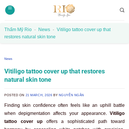
Skip
to
content
Thẩm Mỹ Rio
-
News
-
Vitiligo tattoo cover up that
restores natural skin tone
News
Vitiligo tattoo cover up that restores
natural skin tone
POSTED ON
21 MARCH, 2026
BY
NGUYỄN NGÂN
Finding skin confidence often feels like an uphill battle
when depigmentation affects your appearance.
Vitiligo
tattoo cover up
offers a sophisticated path toward