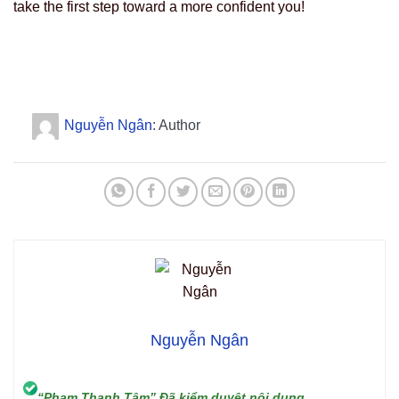
take the first step toward a more confident you!
Nguyễn Ngân
: Author
Nguyễn Ngân
“Phạm Thanh Tâm” Đã kiểm duyệt nội dung