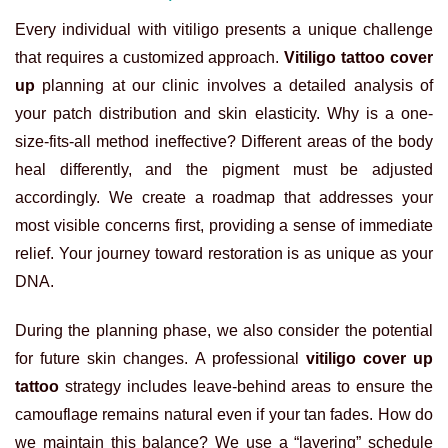
Every individual with vitiligo presents a unique challenge
that requires a customized approach.
Vitiligo tattoo cover
up
planning at our clinic involves a detailed analysis of
your patch distribution and skin elasticity. Why is a one-
size-fits-all method ineffective? Different areas of the body
heal differently, and the pigment must be adjusted
accordingly. We create a roadmap that addresses your
most visible concerns first, providing a sense of immediate
relief. Your journey toward restoration is as unique as your
DNA.
During the planning phase, we also consider the potential
for future skin changes. A professional
vitiligo cover up
tattoo
strategy includes leave-behind areas to ensure the
camouflage remains natural even if your tan fades. How do
we maintain this balance? We use a “layering” schedule