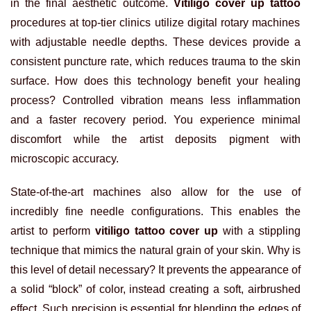
in the final aesthetic outcome.
Vitiligo cover up tattoo
procedures at top-tier clinics utilize digital rotary machines
with adjustable needle depths. These devices provide a
consistent puncture rate, which reduces trauma to the skin
surface. How does this technology benefit your healing
process? Controlled vibration means less inflammation
and a faster recovery period. You experience minimal
discomfort while the artist deposits pigment with
microscopic accuracy.
State-of-the-art machines also allow for the use of
incredibly fine needle configurations. This enables the
artist to perform
vitiligo tattoo cover up
with a stippling
technique that mimics the natural grain of your skin. Why is
this level of detail necessary? It prevents the appearance of
a solid “block” of color, instead creating a soft, airbrushed
effect. Such precision is essential for blending the edges of