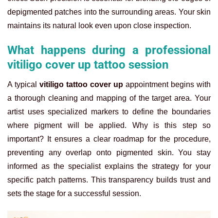
depigmented patches into the surrounding areas. Your skin
maintains its natural look even upon close inspection.
What happens during a professional
vitiligo cover up tattoo session
A typical
vitiligo tattoo cover up
appointment begins with
a thorough cleaning and mapping of the target area. Your
artist uses specialized markers to define the boundaries
where pigment will be applied. Why is this step so
important? It ensures a clear roadmap for the procedure,
preventing any overlap onto pigmented skin. You stay
informed as the specialist explains the strategy for your
specific patch patterns. This transparency builds trust and
sets the stage for a successful session.