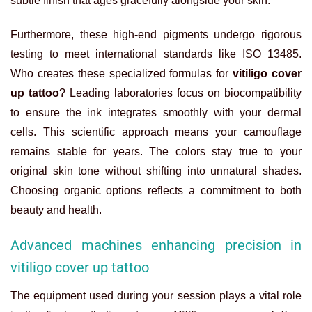
subtle finish that ages gracefully alongside your skin.
Furthermore, these high-end pigments undergo rigorous
testing to meet international standards like ISO 13485.
Who creates these specialized formulas for
vitiligo cover
up tattoo
? Leading laboratories focus on biocompatibility
to ensure the ink integrates smoothly with your dermal
cells. This scientific approach means your camouflage
remains stable for years. The colors stay true to your
original skin tone without shifting into unnatural shades.
Choosing organic options reflects a commitment to both
beauty and health.
Advanced machines enhancing precision in
vitiligo cover up tattoo
The equipment used during your session plays a vital role