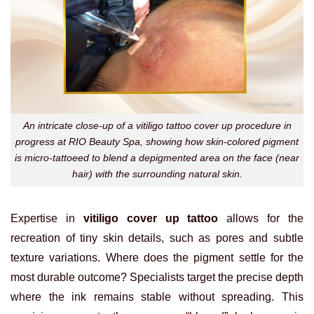
An intricate close-up of a vitiligo tattoo cover up procedure in
progress at RIO Beauty Spa, showing how skin-colored pigment
is micro-tattoeed to blend a depigmented area on the face (near
hair) with the surrounding natural skin.
Expertise in
vitiligo cover up tattoo
allows for the
recreation of tiny skin details, such as pores and subtle
texture variations. Where does the pigment settle for the
most durable outcome? Specialists target the precise depth
where the ink remains stable without spreading. This