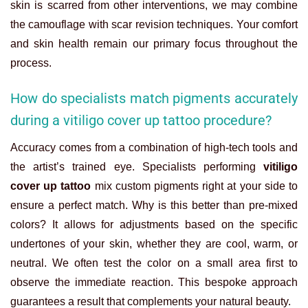
skin is scarred from other interventions, we may combine
the camouflage with scar revision techniques. Your comfort
and skin health remain our primary focus throughout the
process.
How do specialists match pigments accurately
during a vitiligo cover up tattoo procedure?
Accuracy comes from a combination of high-tech tools and
the artist’s trained eye. Specialists performing
vitiligo
cover up tattoo
mix custom pigments right at your side to
ensure a perfect match. Why is this better than pre-mixed
colors? It allows for adjustments based on the specific
undertones of your skin, whether they are cool, warm, or
neutral. We often test the color on a small area first to
observe the immediate reaction. This bespoke approach
guarantees a result that complements your natural beauty.