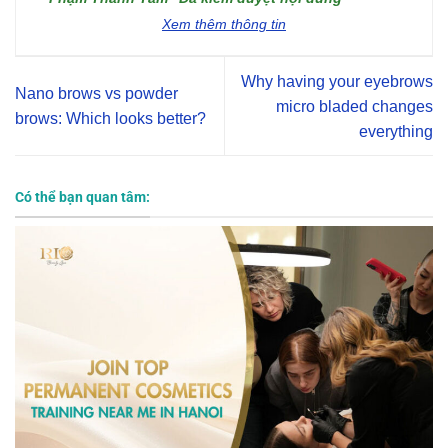
Xem thêm thông tin
Why having your eyebrows
Nano brows vs powder
micro bladed changes
brows: Which looks better?
everything
Có thể bạn quan tâm: