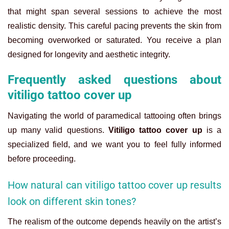
that might span several sessions to achieve the most
realistic density. This careful pacing prevents the skin from
becoming overworked or saturated. You receive a plan
designed for longevity and aesthetic integrity.
Frequently asked questions about
vitiligo tattoo cover up
Navigating the world of paramedical tattooing often brings
up many valid questions.
Vitiligo tattoo cover up
is a
specialized field, and we want you to feel fully informed
before proceeding.
How natural can vitiligo tattoo cover up results
look on different skin tones?
The realism of the outcome depends heavily on the artist’s