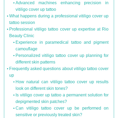
Advanced machines enhancing precision in
vitiligo cover up tattoo
What happens during a professional vitiligo cover up
tattoo session
Professional vitiligo tattoo cover up expertise at Rio
Beauty Clinic
Experience in paramedical tattoo and pigment
camouflage
Personalized vitiligo tattoo cover up planning for
different skin patterns
Frequently asked questions about vitiligo tattoo cover
up
How natural can vitiligo tattoo cover up results
look on different skin tones?
Is vitiligo cover up tattoo a permanent solution for
depigmented skin patches?
Can vitiligo tattoo cover up be performed on
sensitive or previously treated skin?