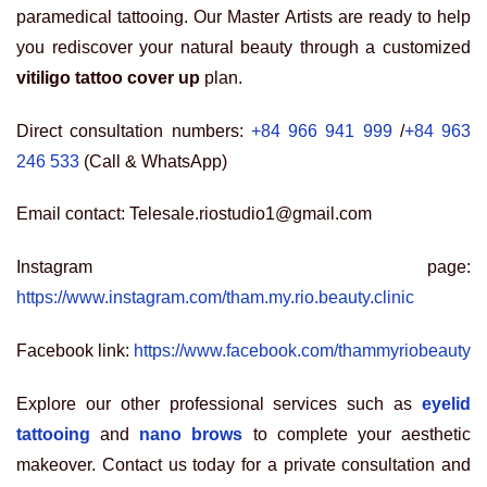
paramedical tattooing. Our Master Artists are ready to help
you rediscover your natural beauty through a customized
vitiligo tattoo cover up
plan.
Direct consultation numbers:
+84 966 941 999
/
+84 963
246 533
(Call & WhatsApp)
Email contact: Telesale.riostudio1@gmail.com
Instagram page:
https://www.instagram.com/tham.my.rio.beauty.clinic
Facebook link:
https://www.facebook.com/thammyriobeauty
Explore our other professional services such as
eyelid
tattooing
and
nano brows
to complete your aesthetic
makeover. Contact us today for a private consultation and