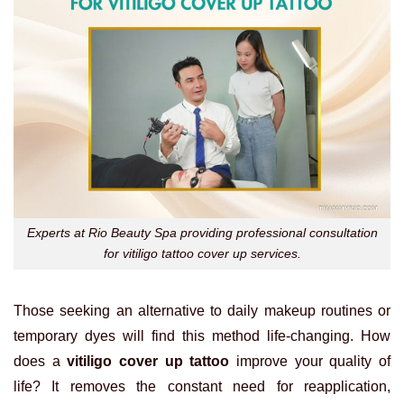
Experts at Rio Beauty Spa providing professional consultation
for vitiligo tattoo cover up services.
Those seeking an alternative to daily makeup routines or
temporary dyes will find this method life-changing. How
does a
vitiligo cover up tattoo
improve your quality of
life? It removes the constant need for reapplication,