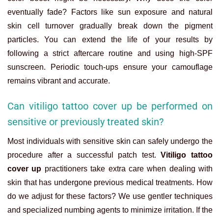
eventually fade? Factors like sun exposure and natural
skin cell turnover gradually break down the pigment
particles. You can extend the life of your results by
following a strict aftercare routine and using high-SPF
sunscreen. Periodic touch-ups ensure your camouflage
remains vibrant and accurate.
Can vitiligo tattoo cover up be performed on
sensitive or previously treated skin?
Most individuals with sensitive skin can safely undergo the
procedure after a successful patch test.
Vitiligo tattoo
cover up
practitioners take extra care when dealing with
skin that has undergone previous medical treatments. How
do we adjust for these factors? We use gentler techniques
and specialized numbing agents to minimize irritation. If the