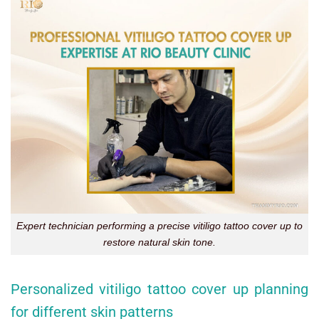
Expert technician performing a precise vitiligo tattoo cover up to
restore natural skin tone.
Personalized vitiligo tattoo cover up planning
for different skin patterns