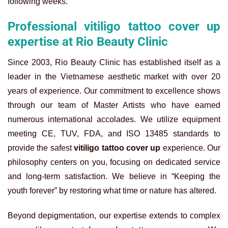
following weeks.
Professional vitiligo tattoo cover up
expertise at Rio Beauty Clinic
Since 2003, Rio Beauty Clinic has established itself as a
leader in the Vietnamese aesthetic market with over 20
years of experience. Our commitment to excellence shows
through our team of Master Artists who have earned
numerous international accolades. We utilize equipment
meeting CE, TUV, FDA, and ISO 13485 standards to
provide the safest
vitiligo tattoo cover up
experience. Our
philosophy centers on you, focusing on dedicated service
and long-term satisfaction. We believe in “Keeping the
youth forever” by restoring what time or nature has altered.
Beyond depigmentation, our expertise extends to complex