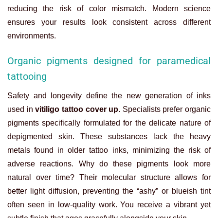
reducing the risk of color mismatch. Modern science
ensures your results look consistent across different
environments.
Organic pigments designed for paramedical
tattooing
Safety and longevity define the new generation of inks
used in
vitiligo tattoo cover up
. Specialists prefer organic
pigments specifically formulated for the delicate nature of
depigmented skin. These substances lack the heavy
metals found in older tattoo inks, minimizing the risk of
adverse reactions. Why do these pigments look more
natural over time? Their molecular structure allows for
better light diffusion, preventing the “ashy” or blueish tint
often seen in low-quality work. You receive a vibrant yet