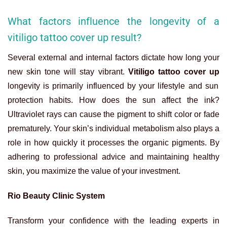
What factors influence the longevity of a
vitiligo tattoo cover up result?
Several external and internal factors dictate how long your
new skin tone will stay vibrant.
Vitiligo tattoo cover up
longevity is primarily influenced by your lifestyle and sun
protection habits. How does the sun affect the ink?
Ultraviolet rays can cause the pigment to shift color or fade
prematurely. Your skin’s individual metabolism also plays a
role in how quickly it processes the organic pigments. By
adhering to professional advice and maintaining healthy
skin, you maximize the value of your investment.
Rio Beauty Clinic System
Transform your confidence with the leading experts in