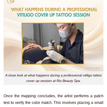
A close look at what happens during a professional vitiligo tattoo
cover up session at Rio Beauty Spa.
Once the mapping concludes, the artist performs a patch
test to verify the color match. This involves placing a small