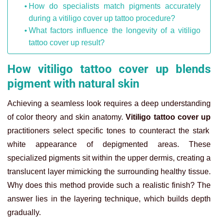
How do specialists match pigments accurately
during a vitiligo cover up tattoo procedure?
What factors influence the longevity of a vitiligo
tattoo cover up result?
How vitiligo tattoo cover up blends
pigment with natural skin
Achieving a seamless look requires a deep understanding
of color theory and skin anatomy.
Vitiligo tattoo cover up
practitioners select specific tones to counteract the stark
white appearance of depigmented areas. These
specialized pigments sit within the upper dermis, creating a
translucent layer mimicking the surrounding healthy tissue.
Why does this method provide such a realistic finish? The
answer lies in the layering technique, which builds depth
gradually.