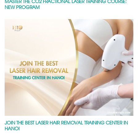
MASTER THE CO2 FRACTIONAL LASER TRAINING COURSE:
NEW PROGRAM
JOIN THE BEST LASER HAIR REMOVAL TRAINING CENTER IN
HANOI