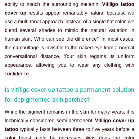
ability to match the surrounding melanin.
Vitiligo tattoo
cover up
results appear remarkably natural because we
use a multi-tonal approach. Instead of a single flat color, we
blend several shades to mimic the natural variation in
human skin. Who can see the difference? In most cases,
the camouflage is invisible to the naked eye from a normal
conversational distance. Your skin regains its uniform
appearance, allowing you to wear any clothing with
confidence.
Is vitiligo cover up tattoo a permanent solution
for depigmented skin patches?
While the pigment remains in the skin for many years, it is
technically considered semi-permanent.
Vitiligo cover up
tattoo
typically lasts between three to five years before a
color boost might be necessary. Why does the color