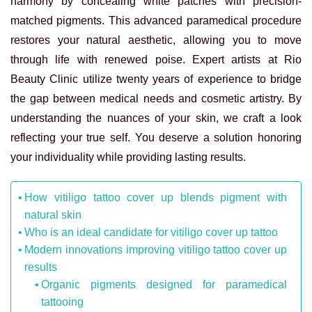
harmony by concealing white patches with precision-
matched pigments. This advanced paramedical procedure
restores your natural aesthetic, allowing you to move
through life with renewed poise. Expert artists at Rio
Beauty Clinic utilize twenty years of experience to bridge
the gap between medical needs and cosmetic artistry. By
understanding the nuances of your skin, we craft a look
reflecting your true self. You deserve a solution honoring
your individuality while providing lasting results.
How vitiligo tattoo cover up blends pigment with
natural skin
Who is an ideal candidate for vitiligo cover up tattoo
Modern innovations improving vitiligo tattoo cover up
results
Organic pigments designed for paramedical
tattooing