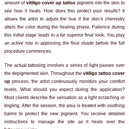
amount of
vitiligo cover up tattoo
pigment into the skin to
see how it heals. How does this protect your results? It
allows the artist to adjust the hue if the skin’s chemistry
alters the color during the healing phase. Patience during
this initial stage leads to a far superior final look. You play
an active role in approving the final shade before the full
procedure commences.
The actual tattooing involves a series of light passes over
the depigmented skin. Throughout the
vitiligo tattoo cover
up
process, the artist continuously monitors your comfort
levels. What should you expect during the application?
Most clients describe the sensation as a light scratching or
tingling. After the session, the area is treated with soothing
balms to protect the new pigment. You receive detailed
instructions to manage the site as it heals over the