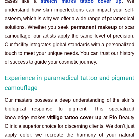
cases like a
stretch marks tattoo cover up
. We
understand how skin imperfections can impact your self-
esteem, which is why we offer a wide range of paramedical
solutions. Whether you seek
permanent makeup
or scar
camouflage, our artists apply the same level of precision.
Our facility integrates global standards with a personalized
touch to meet your unique needs. You can trust our history
of success to guide your cosmetic journey.
Experience in paramedical tattoo and pigment
camouflage
Our masters possess a deep understanding of the skin’s
biological response to pigment. This specialized
knowledge makes
vitiligo tattoo cover up
at Rio Beauty
Clinic a superior choice for discerning clients. We don’t just
apply color; we recreate the harmony of your natural