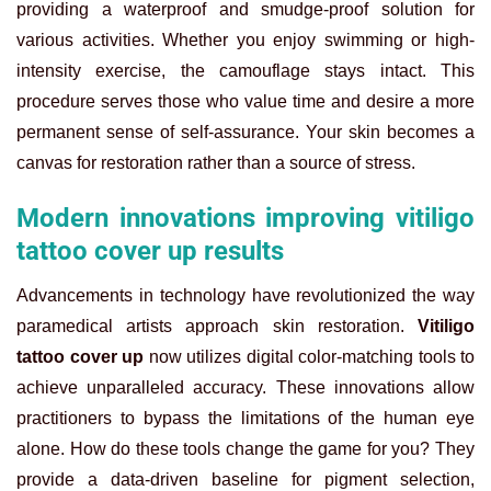
providing a waterproof and smudge-proof solution for
various activities. Whether you enjoy swimming or high-
intensity exercise, the camouflage stays intact. This
procedure serves those who value time and desire a more
permanent sense of self-assurance. Your skin becomes a
canvas for restoration rather than a source of stress.
Modern innovations improving vitiligo
tattoo cover up results
Advancements in technology have revolutionized the way
paramedical artists approach skin restoration.
Vitiligo
tattoo cover up
now utilizes digital color-matching tools to
achieve unparalleled accuracy. These innovations allow
practitioners to bypass the limitations of the human eye
alone. How do these tools change the game for you? They
provide a data-driven baseline for pigment selection,