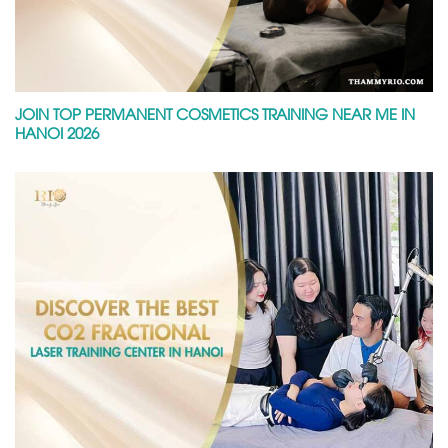
JOIN TOP PERMANENT COSMETICS TRAINING NEAR ME IN
HANOI 2026