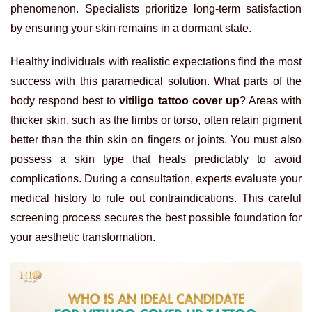
phenomenon. Specialists prioritize long-term satisfaction
by ensuring your skin remains in a dormant state.
Healthy individuals with realistic expectations find the most
success with this paramedical solution. What parts of the
body respond best to
vitiligo tattoo cover up
? Areas with
thicker skin, such as the limbs or torso, often retain pigment
better than the thin skin on fingers or joints. You must also
possess a skin type that heals predictably to avoid
complications. During a consultation, experts evaluate your
medical history to rule out contraindications. This careful
screening process secures the best possible foundation for
your aesthetic transformation.