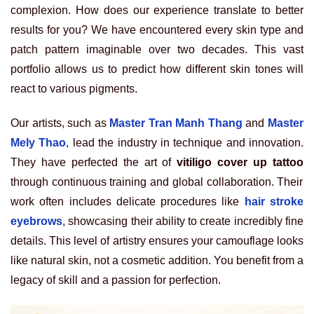
complexion. How does our experience translate to better
results for you? We have encountered every skin type and
patch pattern imaginable over two decades. This vast
portfolio allows us to predict how different skin tones will
react to various pigments.
Our artists, such as
Master Tran Manh Thang
and
Master
Mely Thao
, lead the industry in technique and innovation.
They have perfected the art of
vitiligo cover up tattoo
through continuous training and global collaboration. Their
work often includes delicate procedures like
hair stroke
eyebrows
, showcasing their ability to create incredibly fine
details. This level of artistry ensures your camouflage looks
like natural skin, not a cosmetic addition. You benefit from a
legacy of skill and a passion for perfection.