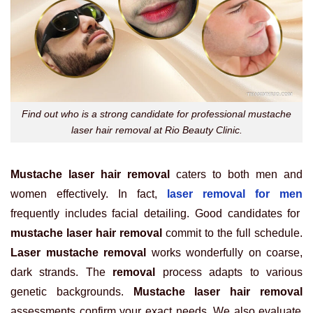
Find out who is a strong candidate for professional mustache
laser hair removal at Rio Beauty Clinic.
Mustache laser hair removal
caters to both men and
women effectively. In fact,
laser removal for men
frequently includes facial detailing. Good candidates for
mustache laser hair removal
commit to the full schedule.
Laser mustache removal
works wonderfully on coarse,
dark strands. The
removal
process adapts to various
genetic backgrounds.
Mustache laser hair removal
assessments confirm your exact needs. We also evaluate