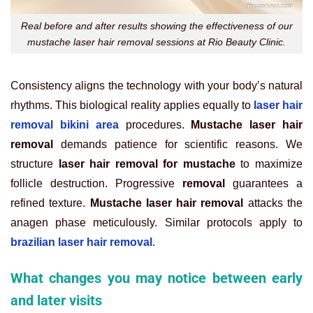
Real before and after results showing the effectiveness of our
mustache laser hair removal sessions at Rio Beauty Clinic.
Consistency aligns the technology with your body’s natural
rhythms. This biological reality applies equally to
laser hair
removal bikini area
procedures.
Mustache laser hair
removal
demands patience for scientific reasons. We
structure
laser hair removal for mustache
to maximize
follicle destruction. Progressive
removal
guarantees a
refined texture.
Mustache laser hair removal
attacks the
anagen phase meticulously. Similar protocols apply to
brazilian laser hair removal
.
What changes you may notice between early
and later visits