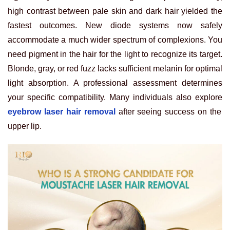
high contrast between pale skin and dark hair yielded the
fastest outcomes. New diode systems now safely
accommodate a much wider spectrum of complexions. You
need pigment in the hair for the light to recognize its target.
Blonde, gray, or red fuzz lacks sufficient melanin for optimal
light absorption. A professional assessment determines
your specific compatibility. Many individuals also explore
eyebrow laser hair removal
after seeing success on the
upper lip.