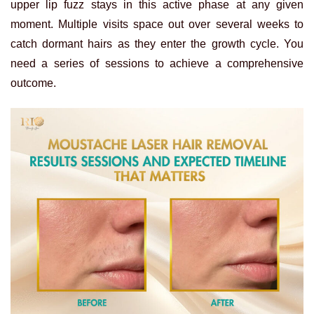
upper lip fuzz stays in this active phase at any given
moment. Multiple visits space out over several weeks to
catch dormant hairs as they enter the growth cycle. You
need a series of sessions to achieve a comprehensive
outcome.