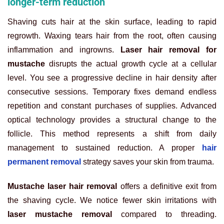
longer-term reduction
Shaving cuts hair at the skin surface, leading to rapid
regrowth. Waxing tears hair from the root, often causing
inflammation and ingrowns.
Laser hair removal for
mustache
disrupts the actual growth cycle at a cellular
level. You see a progressive decline in hair density after
consecutive sessions. Temporary fixes demand endless
repetition and constant purchases of supplies. Advanced
optical technology provides a structural change to the
follicle. This method represents a shift from daily
management to sustained reduction. A proper
hair
permanent removal
strategy saves your skin from trauma.
Mustache laser hair removal
offers a definitive exit from
the shaving cycle. We notice fewer skin irritations with
laser mustache removal
compared to threading.