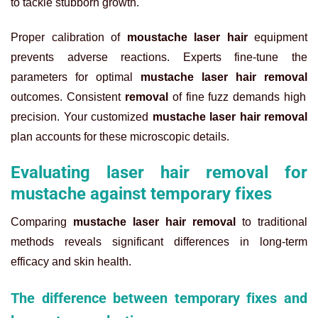
to tackle stubborn growth.
Proper calibration of
moustache laser hair
equipment
prevents adverse reactions. Experts fine-tune the
parameters for optimal
mustache laser hair removal
outcomes. Consistent
removal
of fine fuzz demands high
precision. Your customized
mustache laser hair removal
plan accounts for these microscopic details.
Evaluating laser hair removal for
mustache against temporary fixes
Comparing
mustache laser hair removal
to traditional
methods reveals significant differences in long-term
efficacy and skin health.
The difference between temporary fixes and