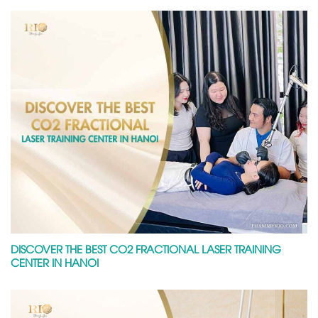
DISCOVER THE BEST CO2 FRACTIONAL LASER TRAINING
CENTER IN HANOI