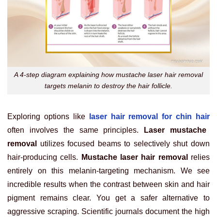
A 4-step diagram explaining how mustache laser hair removal
targets melanin to destroy the hair follicle.
Exploring options like
laser hair removal for chin hair
often involves the same principles.
Laser mustache
removal
utilizes focused beams to selectively shut down
hair-producing cells.
Mustache laser hair removal
relies
entirely on this melanin-targeting mechanism. We see
incredible results when the contrast between skin and hair
pigment remains clear. You get a safer alternative to
aggressive scraping. Scientific journals document the high