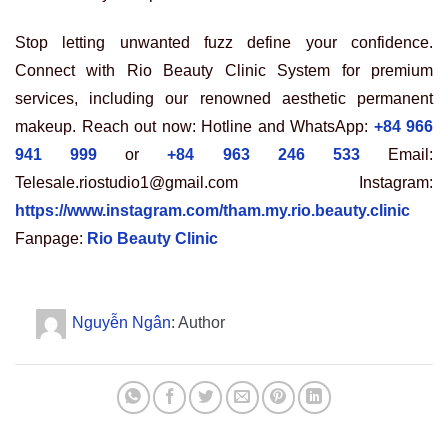
Stop letting unwanted fuzz define your confidence.
Connect with Rio Beauty Clinic System for premium
services, including our renowned aesthetic permanent
makeup. Reach out now: Hotline and WhatsApp:
+84 966
941 999
or
+84 963 246 533
Email:
Telesale.riostudio1@gmail.com Instagram:
https://www.instagram.com/tham.my.rio.beauty.clinic
Fanpage:
Rio Beauty Clinic
Nguyễn Ngân
: Author