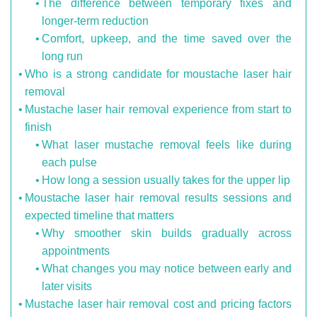
The difference between temporary fixes and
longer-term reduction
Comfort, upkeep, and the time saved over the
long run
Who is a strong candidate for moustache laser hair
removal
Mustache laser hair removal experience from start to
finish
What laser mustache removal feels like during
each pulse
How long a session usually takes for the upper lip
Moustache laser hair removal results sessions and
expected timeline that matters
Why smoother skin builds gradually across
appointments
What changes you may notice between early and
later visits
Mustache laser hair removal cost and pricing factors