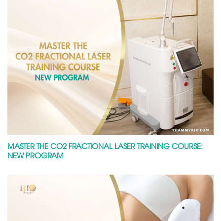
MASTER THE CO2 FRACTIONAL LASER TRAINING COURSE:
NEW PROGRAM