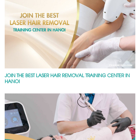
JOIN THE BEST LASER HAIR REMOVAL TRAINING CENTER IN
HANOI