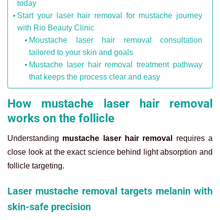
today
Start your laser hair removal for mustache journey
with Rio Beauty Clinic
Moustache laser hair removal consultation
tailored to your skin and goals
Mustache laser hair removal treatment pathway
that keeps the process clear and easy
How mustache laser hair removal
works on the follicle
Understanding
mustache laser hair removal
requires a
close look at the exact science behind light absorption and
follicle targeting.
Laser mustache removal targets melanin with
skin-safe precision