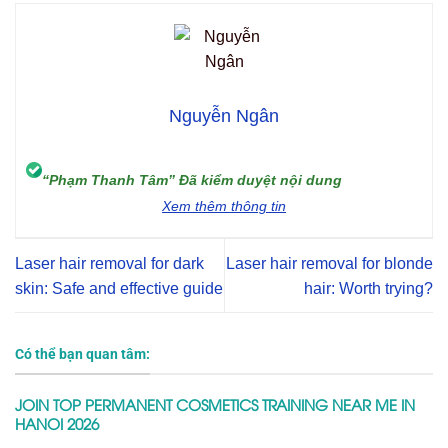
Nguyễn Ngân
“Phạm Thanh Tâm” Đã kiểm duyệt nội dung
Xem thêm thông tin
Laser hair removal for dark
Laser hair removal for blonde
skin: Safe and effective guide
hair: Worth trying?
Có thể bạn quan tâm:
JOIN TOP PERMANENT COSMETICS TRAINING NEAR ME IN
HANOI 2026