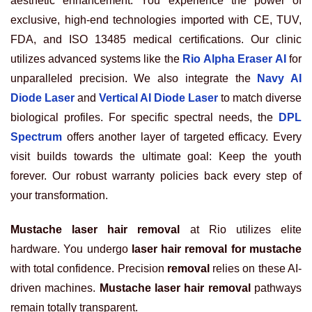
aesthetic enhancement. You experience the power of
exclusive, high-end technologies imported with CE, TUV,
FDA, and ISO 13485 medical certifications. Our clinic
utilizes advanced systems like the
Rio Alpha Eraser AI
for
unparalleled precision. We also integrate the
Navy AI
Diode Laser
and
Vertical AI Diode Laser
to match diverse
biological profiles. For specific spectral needs, the
DPL
Spectrum
offers another layer of targeted efficacy. Every
visit builds towards the ultimate goal: Keep the youth
forever. Our robust warranty policies back every step of
your transformation.
Mustache laser hair removal
at Rio utilizes elite
hardware. You undergo
laser hair removal for mustache
with total confidence. Precision
removal
relies on these AI-
driven machines.
Mustache laser hair removal
pathways
remain totally transparent.