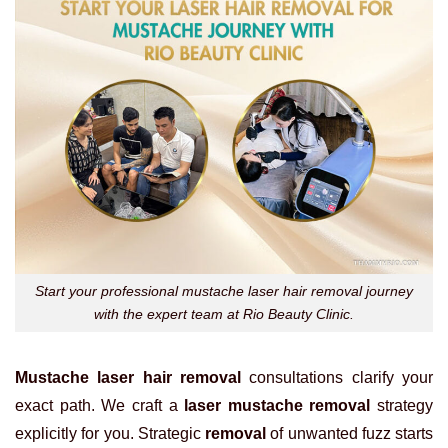
Start your professional mustache laser hair removal journey
with the expert team at Rio Beauty Clinic.
Mustache laser hair removal
consultations clarify your
exact path. We craft a
laser mustache removal
strategy
explicitly for you. Strategic
removal
of unwanted fuzz starts