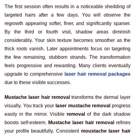
The first session often results in a noticeable shedding of
targeted hairs after a few days. You will observe the
regrowth appearing softer, finer, and significantly sparser.
By the third or fourth visit, shadow areas diminish
considerably. Your skin texture becomes smoother as the
thick roots vanish. Later appointments focus on targeting
the few remaining, stubborn strands. The transformation
feels progressive and rewarding. Many clients eventually
upgrade to comprehensive
laser hair removal packages
due to these visible successes.
Mustache laser hair removal
transforms the dermal layer
visually. You track your
laser mustache removal
progress
easily in the mirror. Visible
removal
of the dark shadow
boosts self-esteem.
Mustache laser hair removal
refines
your profile beautifully. Consistent
moustache laser hair