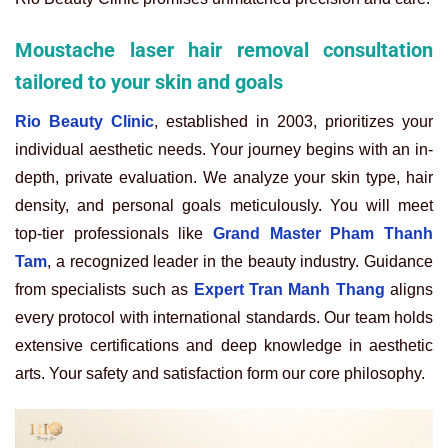
Moustache laser hair removal consultation
tailored to your skin and goals
Rio Beauty Clinic
, established in 2003, prioritizes your
individual aesthetic needs. Your journey begins with an in-
depth, private evaluation. We analyze your skin type, hair
density, and personal goals meticulously. You will meet
top-tier professionals like
Grand Master Pham Thanh
Tam
, a recognized leader in the beauty industry. Guidance
from specialists such as
Expert Tran Manh Thang
aligns
every protocol with international standards. Our team holds
extensive certifications and deep knowledge in aesthetic
arts. Your safety and satisfaction form our core philosophy.