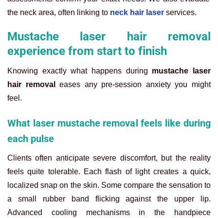
the neck area, often linking to
neck hair laser
services.
Mustache laser hair removal
experience from start to finish
Knowing exactly what happens during
mustache laser
hair removal
eases any pre-session anxiety you might
feel.
What laser mustache removal feels like during
each pulse
Clients often anticipate severe discomfort, but the reality
feels quite tolerable. Each flash of light creates a quick,
localized snap on the skin. Some compare the sensation to
a small rubber band flicking against the upper lip.
Advanced cooling mechanisms in the handpiece