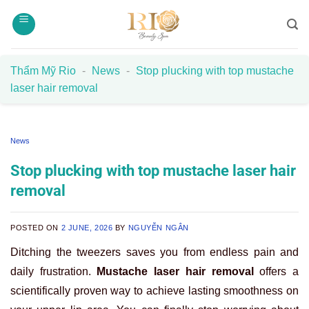
Skip
to
content
Thẩm Mỹ Rio
-
News
-
Stop plucking with top mustache
laser hair removal
News
Stop plucking with top mustache laser hair
removal
POSTED ON
2 JUNE, 2026
BY
NGUYỄN NGÂN
Ditching the tweezers saves you from endless pain and
daily frustration.
Mustache laser hair removal
offers a
scientifically proven way to achieve lasting smoothness on