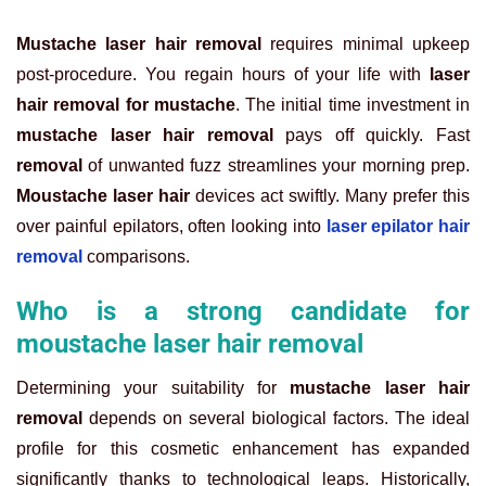
Mustache laser hair removal
requires minimal upkeep
post-procedure. You regain hours of your life with
laser
hair removal for mustache
. The initial time investment in
mustache laser hair removal
pays off quickly. Fast
removal
of unwanted fuzz streamlines your morning prep.
Moustache laser hair
devices act swiftly. Many prefer this
over painful epilators, often looking into
laser epilator hair
removal
comparisons.
Who is a strong candidate for
moustache laser hair removal
Determining your suitability for
mustache laser hair
removal
depends on several biological factors. The ideal
profile for this cosmetic enhancement has expanded
significantly thanks to technological leaps. Historically,