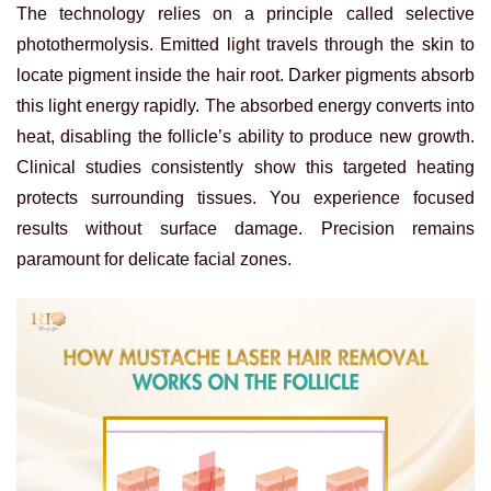
The technology relies on a principle called selective
photothermolysis. Emitted light travels through the skin to
locate pigment inside the hair root. Darker pigments absorb
this light energy rapidly. The absorbed energy converts into
heat, disabling the follicle’s ability to produce new growth.
Clinical studies consistently show this targeted heating
protects surrounding tissues. You experience focused
results without surface damage. Precision remains
paramount for delicate facial zones.