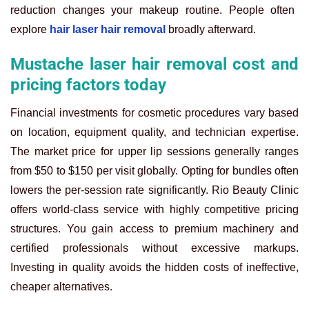
reduction changes your makeup routine. People often
explore
hair laser hair removal
broadly afterward.
Mustache laser hair removal cost and
pricing factors today
Financial investments for cosmetic procedures vary based
on location, equipment quality, and technician expertise.
The market price for upper lip sessions generally ranges
from $50 to $150 per visit globally. Opting for bundles often
lowers the per-session rate significantly. Rio Beauty Clinic
offers world-class service with highly competitive pricing
structures. You gain access to premium machinery and
certified professionals without excessive markups.
Investing in quality avoids the hidden costs of ineffective,
cheaper alternatives.