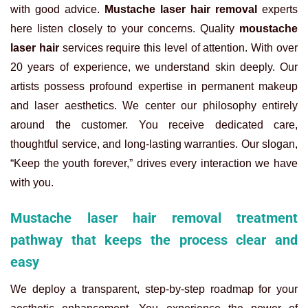
with good advice.
Mustache laser hair removal
experts
here listen closely to your concerns.
Quality
moustache
laser hair
services require this level of attention. With over
20 years of experience, we understand skin deeply. Our
artists possess profound expertise in permanent makeup
and laser aesthetics. We center our philosophy entirely
around the customer. You receive dedicated care,
thoughtful service, and long-lasting warranties. Our slogan,
“Keep the youth forever,” drives every interaction we have
with you.
Mustache laser hair removal treatment
pathway that keeps the process clear and
easy
We deploy a transparent, step-by-step roadmap for your