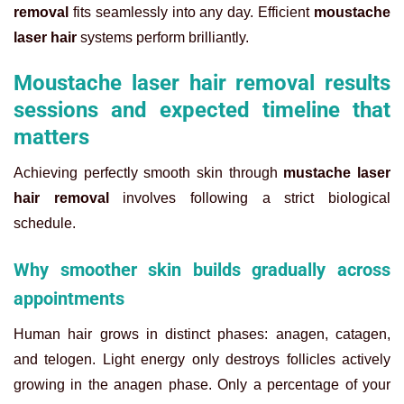
removal
fits seamlessly into any day. Efficient
moustache
laser hair
systems perform brilliantly.
Moustache laser hair removal results
sessions and expected timeline that
matters
Achieving perfectly smooth skin through
mustache laser
hair removal
involves following a strict biological
schedule.
Why smoother skin builds gradually across
appointments
Human hair grows in distinct phases: anagen, catagen,
and telogen. Light energy only destroys follicles actively
growing in the anagen phase. Only a percentage of your