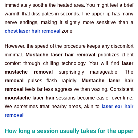
immediately soothe the heated area. You might feel a brief
warmth that dissipates in seconds. The upper lip has many
nerve endings, making it slightly more sensitive than a
chest laser hair removal
zone.
However, the speed of the procedure keeps any discomfort
minimal.
Mustache laser hair removal
prioritizes client
comfort through chilling technology. You will find
laser
mustache removal
surprisingly manageable. The
removal
pulses flash rapidly.
Mustache laser hair
removal
feels far less aggressive than waxing. Consistent
moustache laser hair
sessions become easier over time.
We sometimes treat nearby areas, akin to
laser ear hair
removal
.
How long a session usually takes for the upper