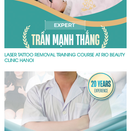
LASER TATTOO REMOVAL TRAINING COURSE AT RIO BEAUTY
CLINIC HANOI