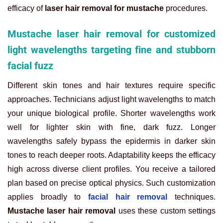
efficacy of
laser hair removal for mustache
procedures.
Mustache laser hair removal for customized
light wavelengths targeting fine and stubborn
facial fuzz
Different skin tones and hair textures require specific
approaches. Technicians adjust light wavelengths to match
your unique biological profile. Shorter wavelengths work
well for lighter skin with fine, dark fuzz. Longer
wavelengths safely bypass the epidermis in darker skin
tones to reach deeper roots. Adaptability keeps the efficacy
high across diverse client profiles. You receive a tailored
plan based on precise optical physics. Such customization
applies broadly to
facial hair removal
techniques.
Mustache laser hair removal
uses these custom settings