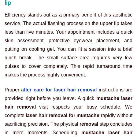
lip
Efficiency stands out as a primary benefit of this aesthetic
service. The actual flashing process on the upper lip takes
less than five minutes. Your appointment includes a quick
skin assessment, protective eyewear placement, and
putting on cooling gel. You can fit a session into a brief
lunch break. The small surface area requires very few
pulses to cover completely. This rapid turnaround time
makes the process highly convenient.
Proper
after care for laser hair removal
instructions are
provided right before you leave. A quick
mustache laser
hair removal
visit respects your busy schedule. We
complete
laser hair removal for mustache
rapidly without
sacrificing precision. The physical
removal
step concludes
in mere moments. Scheduling
mustache laser hair