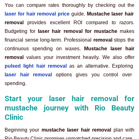
You can compare rates thoroughly by checking out the
laser for hair removal price
guide.
Mustache laser hair
removal
provides excellent ROI compared to razors.
Budgeting for
laser hair removal for mustache
makes
financial sense long-term. Professional
removal
stops the
continuous spending on waxes.
Mustache laser hair
removal
values your investment heavily. We also offer
pulsed light hair removal
as an alternative. Exploring
laser hair removal
options gives you control over
spending.
Start your laser hair removal for
mustache journey with Rio Beauty
Clinic
Beginning your
mustache laser hair removal
plan with
Rio Beauty Clinic promises unmatched precision and care.