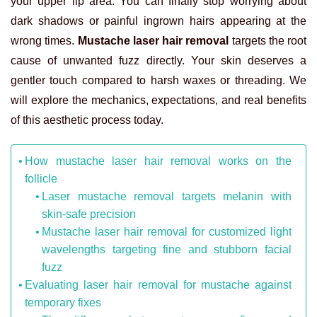
your upper lip area. You can finally stop worrying about
dark shadows or painful ingrown hairs appearing at the
wrong times.
Mustache laser hair removal
targets the root
cause of unwanted fuzz directly. Your skin deserves a
gentler touch compared to harsh waxes or threading. We
will explore the mechanics, expectations, and real benefits
of this aesthetic process today.
How mustache laser hair removal works on the
follicle
Laser mustache removal targets melanin with
skin-safe precision
Mustache laser hair removal for customized light
wavelengths targeting fine and stubborn facial
fuzz
Evaluating laser hair removal for mustache against
temporary fixes