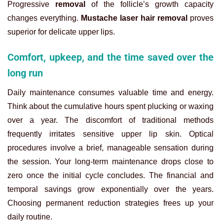
Progressive
removal
of the follicle’s growth capacity
changes everything.
Mustache laser hair removal
proves
superior for delicate upper lips.
Comfort, upkeep, and the time saved over the
long run
Daily maintenance consumes valuable time and energy.
Think about the cumulative hours spent plucking or waxing
over a year. The discomfort of traditional methods
frequently irritates sensitive upper lip skin. Optical
procedures involve a brief, manageable sensation during
the session. Your long-term maintenance drops close to
zero once the initial cycle concludes. The financial and
temporal savings grow exponentially over the years.
Choosing permanent reduction strategies frees up your
daily routine.