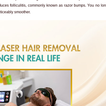
reduces folliculitis, commonly known as razor bumps. You no lo
ticeably smoother.