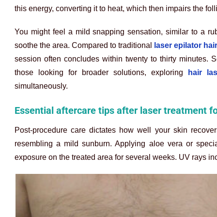
this energy, converting it to heat, which then impairs the folli
You might feel a mild snapping sensation, similar to a ru
soothe the area. Compared to traditional
laser epilator ha
session often concludes within twenty to thirty minutes.
those looking for broader solutions, exploring
hair la
simultaneously.
Essential aftercare tips after laser treatment f
Post-procedure care dictates how well your skin recover
resembling a mild sunburn. Applying aloe vera or specia
exposure on the treated area for several weeks. UV rays inc