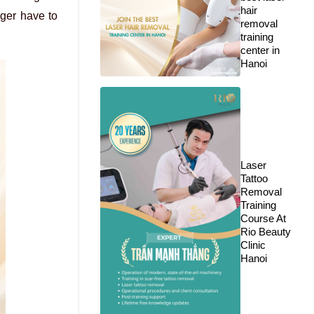
hair
nger have to
removal
training
center in
Hanoi
Laser
Tattoo
Removal
Training
Course At
Rio Beauty
Clinic
Hanoi