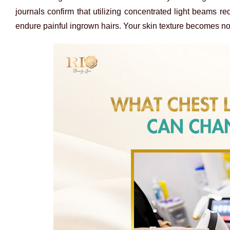
journals confirm that utilizing concentrated light beams 
endure painful ingrown hairs. Your skin texture becomes no