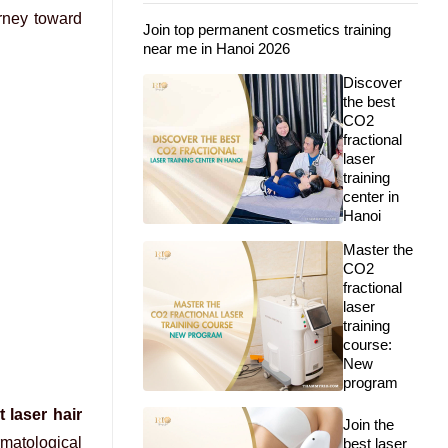
urney toward
Join top permanent cosmetics training
near me in Hanoi 2026
Discover
the best
CO2
fractional
laser
training
center in
Hanoi
Master the
CO2
fractional
laser
training
course:
New
program
 laser hair
Join the
ermatological
best laser