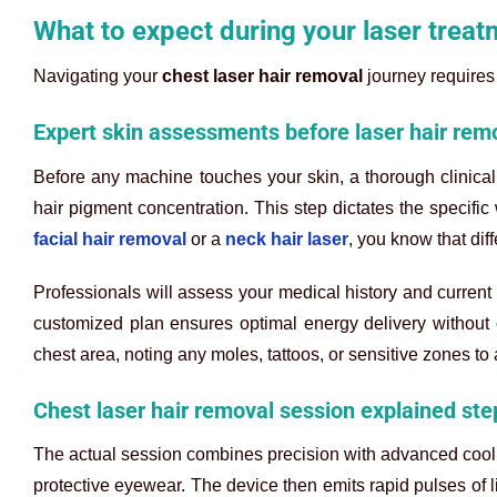
What to expect during your laser treat
Navigating your
chest laser hair removal
journey requires 
Expert skin assessments before laser hair rem
Before any machine touches your skin, a thorough clinical 
hair pigment concentration. This step dictates the specifi
facial hair removal
or a
neck hair laser
, you know that dif
Professionals will assess your medical history and current 
customized plan ensures optimal energy delivery without 
chest area, noting any moles, tattoos, or sensitive zones to 
Chest laser hair removal session explained ste
The actual session combines precision with advanced cooli
protective eyewear. The device then emits rapid pulses of li