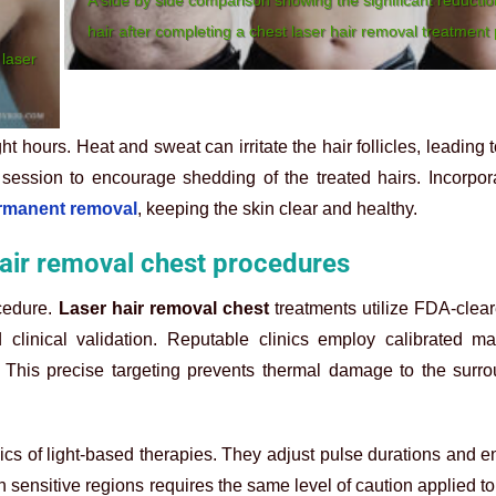
hair after completing a chest laser hair removal treatment 
 laser
ht hours. Heat and sweat can irritate the hair follicles, leading
 session to encourage shedding of the treated hairs. Incorpor
ermanent removal
, keeping the skin clear and healthy.
hair removal chest procedures
ocedure.
Laser hair removal chest
treatments utilize FDA-clea
d clinical validation. Reputable clinics employ calibrated m
. This precise targeting prevents thermal damage to the surr
ics of light-based therapies. They adjust pulse durations and e
h sensitive regions requires the same level of caution applied to