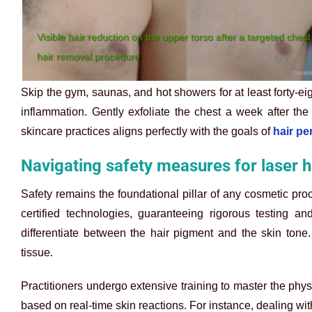
Visible hair reduction on the upper torso after a targeted chest
hair removal procedure
Skip the gym, saunas, and hot showers for at least forty-eig
inflammation. Gently exfoliate the chest a week after the
skincare practices aligns perfectly with the goals of
hair p
Navigating safety measures for laser 
Safety remains the foundational pillar of any cosmetic pr
certified technologies, guaranteeing rigorous testing an
differentiate between the hair pigment and the skin tone
tissue.
Practitioners undergo extensive training to master the phys
based on real-time skin reactions. For instance, dealing wit