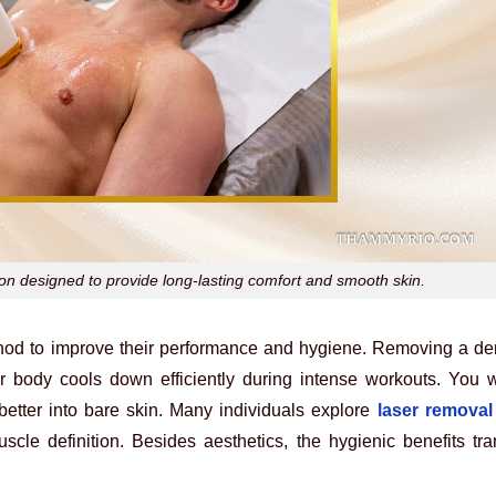
ion designed to provide long-lasting comfort and smooth skin.
method to improve their performance and hygiene. Removing a de
r body cools down efficiently during intense workouts. You wi
etter into bare skin. Many individuals explore
laser removal
uscle definition. Besides aesthetics, the hygienic benefits t