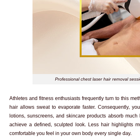
Professional chest laser hair removal sess
Athletes and fitness enthusiasts frequently turn to this 
hair allows sweat to evaporate faster. Consequently, you
lotions, sunscreens, and skincare products absorb much b
achieve a defined, sculpted look. Less hair highlights m
comfortable you feel in your own body every single day.