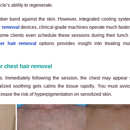
cle’s ability to regenerate.
bber band against the skin. However, integrated cooling syste
ir removal
devices, clinical-grade machines operate much faster. 
 Some clients even schedule these sessions during their lunch
ser hair removal
options provides insight into treating mul
or chest hair removal
s. Immediately following the session, the chest may appear sl
lized soothing gels calms the tissue rapidly. You must avoid
rease the risk of hyperpigmentation on sensitized skin.