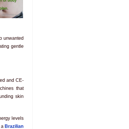
plan.
 to unwanted
ating gentle
red and CE-
achines that
ounding skin
nergy levels
 a
Brazilian