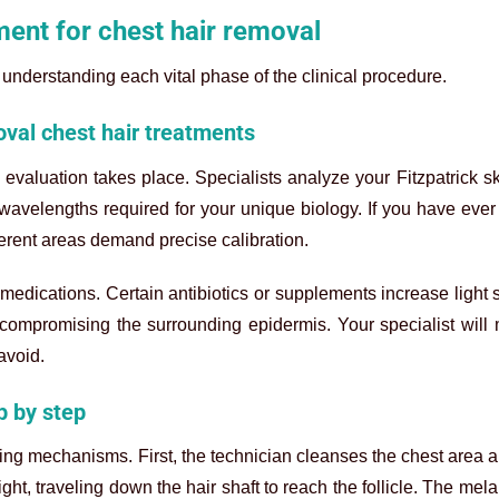
ment for chest hair removal
understanding each vital phase of the clinical procedure.
oval chest hair treatments
evaluation takes place. Specialists analyze your Fitzpatrick s
c wavelengths required for your unique biology. If you have eve
ferent areas demand precise calibration.
medications. Certain antibiotics or supplements increase light se
compromising the surrounding epidermis. Your specialist will
avoid.
p by step
ng mechanisms. First, the technician cleanses the chest area 
ght, traveling down the hair shaft to reach the follicle. The mel