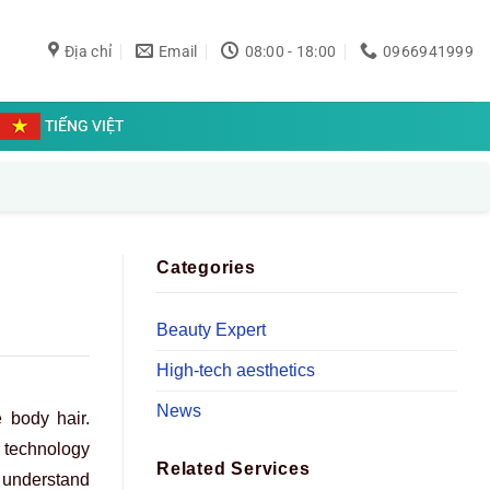
Địa chỉ
Email
08:00 - 18:00
0966941999
TIẾNG VIỆT
Categories
Beauty Expert
High-tech aesthetics
News
 body hair.
t technology
Related Services
 understand