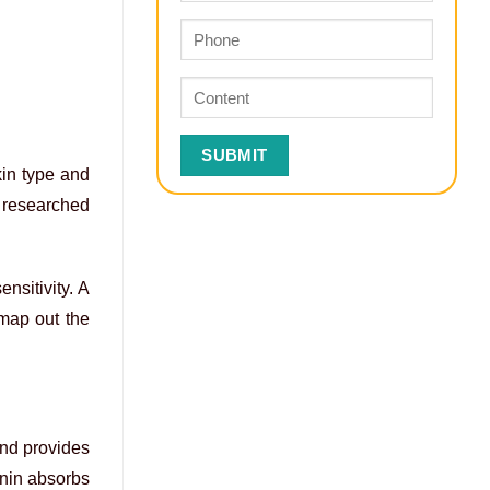
kin type and
r researched
nsitivity. A
 map out the
and provides
anin absorbs