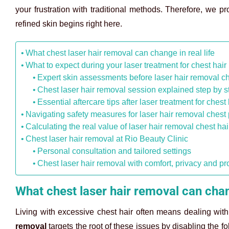
your frustration with traditional methods. Therefore, we pr
refined skin begins right here.
What chest laser hair removal can change in real life
What to expect during your laser treatment for chest hai
Expert skin assessments before laser hair removal ch
Chest laser hair removal session explained step by s
Essential aftercare tips after laser treatment for chest
Navigating safety measures for laser hair removal chest
Calculating the real value of laser hair removal chest hai
Chest laser hair removal at Rio Beauty Clinic
Personal consultation and tailored settings
Chest laser hair removal with comfort, privacy and pr
What chest laser hair removal can chang
Living with excessive chest hair often means dealing with 
removal
targets the root of these issues by disabling the fo