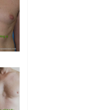
wing a
n of body