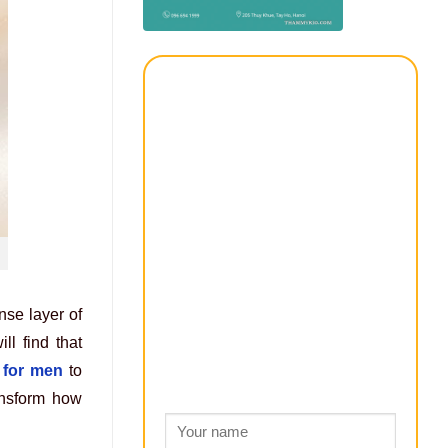
nse layer of
ll find that
 for men
to
ransform how