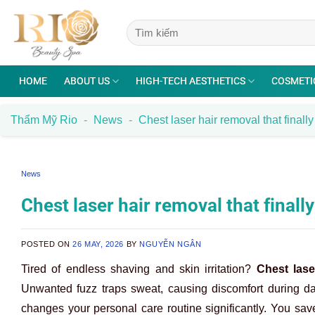
Skip
to
content
HOME
ABOUT US
HIGH-TECH AESTHETICS
COSMETI
Thẩm Mỹ Rio
-
News
-
Chest laser hair removal that finally 
News
Chest laser hair removal that finally
POSTED ON
26 MAY, 2026
BY
NGUYỄN NGÂN
Tired of endless shaving and skin irritation?
Chest lase
Unwanted fuzz traps sweat, causing discomfort during dai
changes your personal care routine significantly. You s