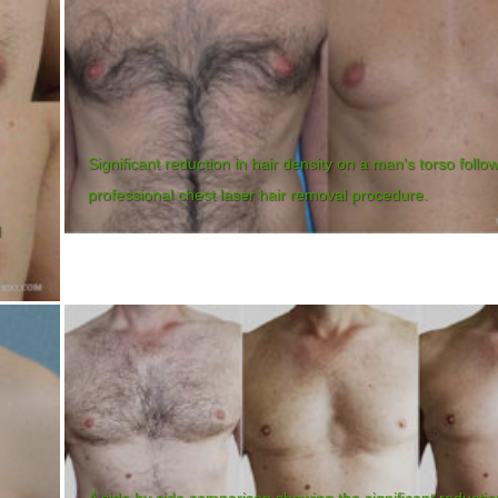
Significant reduction in hair density on a man's torso follo
professional chest laser hair removal procedure.
l
A side by side comparison showing the significant reductio