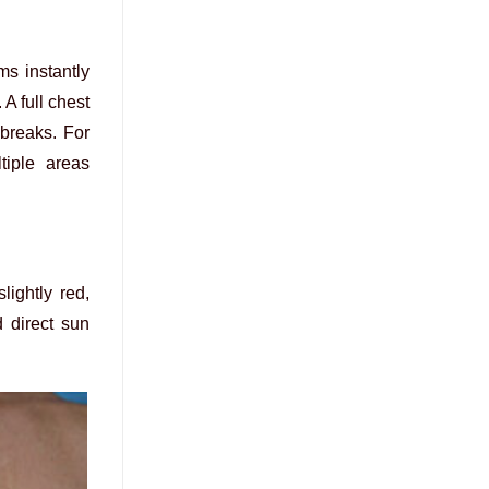
ms instantly
A full chest
 breaks. For
tiple areas
ightly red,
 direct sun