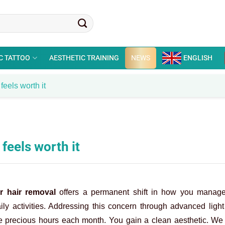
C TATTOO
AESTHETIC TRAINING
NEWS
ENGLISH
feels worth it
 feels worth it
r hair removal
offers a permanent shift in how you manage
ly activities. Addressing this concern through advanced ligh
ave precious hours each month. You gain a clean aesthetic. We