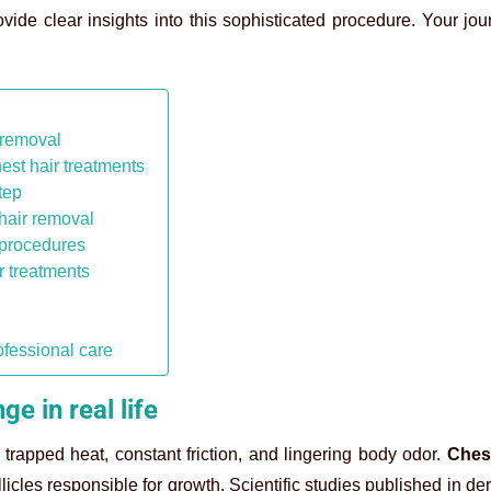
ovide clear insights into this sophisticated procedure. Your jo
r removal
est hair treatments
tep
 hair removal
 procedures
r treatments
ofessional care
e in real life
trapped heat, constant friction, and lingering body odor.
Chest
llicles responsible for growth. Scientific studies published in d