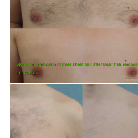
Significant reduction of male chest hair after laser hair remova
treatment.