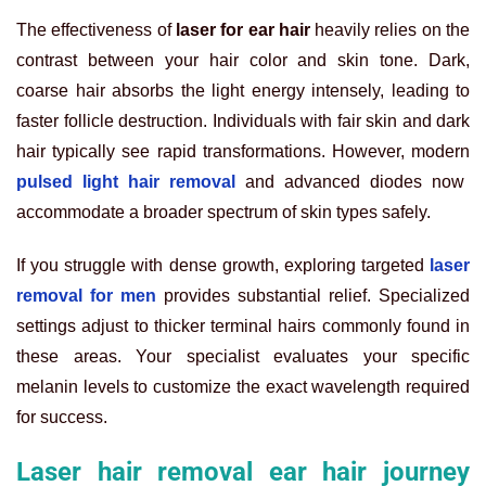
The effectiveness of
laser for ear hair
heavily relies on the
contrast between your hair color and skin tone. Dark,
coarse hair absorbs the light energy intensely, leading to
faster follicle destruction. Individuals with fair skin and dark
hair typically see rapid transformations. However, modern
pulsed light hair removal
and advanced diodes now
accommodate a broader spectrum of skin types safely.
If you struggle with dense growth, exploring targeted
laser
removal for men
provides substantial relief. Specialized
settings adjust to thicker terminal hairs commonly found in
these areas. Your specialist evaluates your specific
melanin levels to customize the exact wavelength required
for success.
Laser hair removal ear hair journey