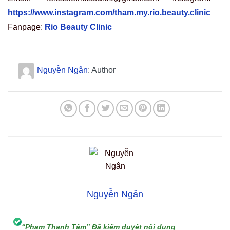
https://www.instagram.com/tham.my.rio.beauty.clinic
Fanpage:
Rio Beauty Clinic
Nguyễn Ngân
: Author
Nguyễn Ngân
“Phạm Thanh Tâm” Đã kiểm duyệt nội dung