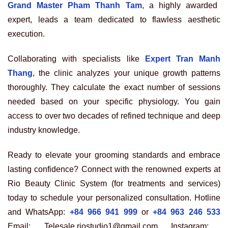
Grand Master Pham Thanh Tam
, a highly awarded
expert, leads a team dedicated to flawless aesthetic
execution.
Collaborating with specialists like
Expert Tran Manh
Thang
, the clinic analyzes your unique growth patterns
thoroughly. They calculate the exact number of sessions
needed based on your specific physiology. You gain
access to over two decades of refined technique and deep
industry knowledge.
Ready to elevate your grooming standards and embrace
lasting confidence? Connect with the renowned experts at
Rio Beauty Clinic System (for treatments and services)
today to schedule your personalized consultation. Hotline
and WhatsApp:
+84 966 941 999
or
+84 963 246 533
Email: Telesale.riostudio1@gmail.com Instagram: