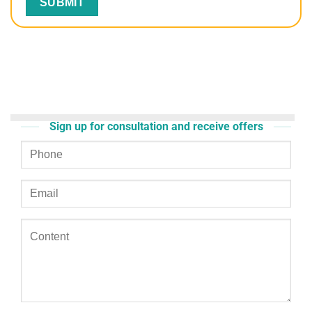
Sign up for consultation and receive offers