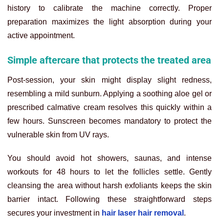
history to calibrate the machine correctly. Proper
preparation maximizes the light absorption during your
active appointment.
Simple aftercare that protects the treated area
Post-session, your skin might display slight redness,
resembling a mild sunburn. Applying a soothing aloe gel or
prescribed calmative cream resolves this quickly within a
few hours. Sunscreen becomes mandatory to protect the
vulnerable skin from UV rays.
You should avoid hot showers, saunas, and intense
workouts for 48 hours to let the follicles settle. Gently
cleansing the area without harsh exfoliants keeps the skin
barrier intact. Following these straightforward steps
secures your investment in
hair laser hair removal
.