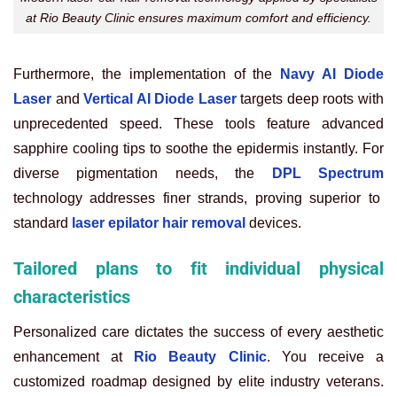
at Rio Beauty Clinic ensures maximum comfort and efficiency.
Furthermore, the implementation of the
Navy AI Diode
Laser
and
Vertical AI Diode Laser
targets deep roots with
unprecedented speed. These tools feature advanced
sapphire cooling tips to soothe the epidermis instantly. For
diverse pigmentation needs, the
DPL Spectrum
technology addresses finer strands, proving superior to
standard
laser epilator hair removal
devices.
Tailored plans to fit individual physical
characteristics
Personalized care dictates the success of every aesthetic
enhancement at
Rio Beauty Clinic
. You receive a
customized roadmap designed by elite industry veterans.