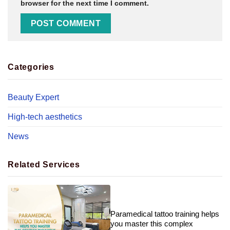
browser for the next time I comment.
Categories
Beauty Expert
High-tech aesthetics
News
Related Services
Paramedical tattoo training helps
you master this complex