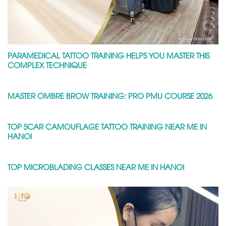
PARAMEDICAL TATTOO TRAINING HELPS YOU MASTER THIS
COMPLEX TECHNIQUE
MASTER OMBRE BROW TRAINING: PRO PMU COURSE 2026
TOP SCAR CAMOUFLAGE TATTOO TRAINING NEAR ME IN
HANOI
TOP MICROBLADING CLASSES NEAR ME IN HANOI