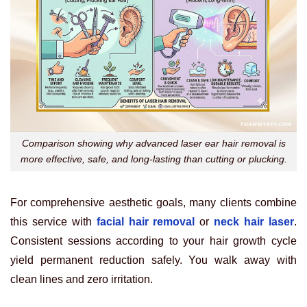
Comparison showing why advanced laser ear hair removal is
more effective, safe, and long-lasting than cutting or plucking.
For comprehensive aesthetic goals, many clients combine
this service with
facial hair removal
or
neck hair laser
.
Consistent sessions according to your hair growth cycle
yield permanent reduction safely. You walk away with
clean lines and zero irritation.