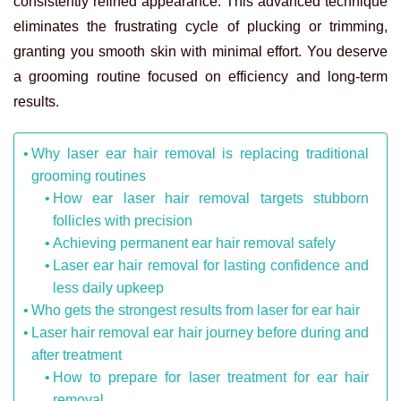
consistently refined appearance. This advanced technique
eliminates the frustrating cycle of plucking or trimming,
granting you smooth skin with minimal effort. You deserve
a grooming routine focused on efficiency and long-term
results.
Why laser ear hair removal is replacing traditional
grooming routines
How ear laser hair removal targets stubborn
follicles with precision
Achieving permanent ear hair removal safely
Laser ear hair removal for lasting confidence and
less daily upkeep
Who gets the strongest results from laser for ear hair
Laser hair removal ear hair journey before during and
after treatment
How to prepare for laser treatment for ear hair
removal