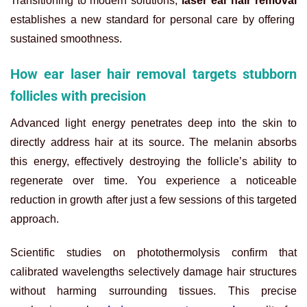
Transitioning to modern solutions,
laser ear hair removal
establishes a new standard for personal care by offering
sustained smoothness.
How ear laser hair removal targets stubborn
follicles with precision
Advanced light energy penetrates deep into the skin to
directly address hair at its source. The melanin absorbs
this energy, effectively destroying the follicle’s ability to
regenerate over time. You experience a noticeable
reduction in growth after just a few sessions of this targeted
approach.
Scientific studies on photothermolysis confirm that
calibrated wavelengths selectively damage hair structures
without harming surrounding tissues. This precise