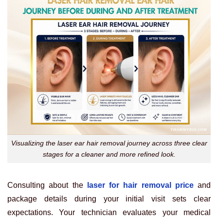
Visualizing the laser ear hair removal journey across three clear
stages for a cleaner and more refined look.
Consulting about the
laser for hair removal price
and
package details during your initial visit sets clear
expectations. Your technician evaluates your medical