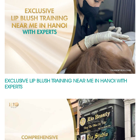
EXCLUSIVE LIP BLUSH TRAINING NEAR ME IN HANOI WITH
EXPERTS