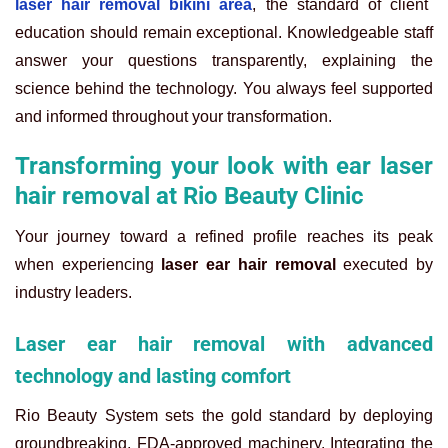
laser hair removal bikini area
, the standard of client
education should remain exceptional. Knowledgeable staff
answer your questions transparently, explaining the
science behind the technology. You always feel supported
and informed throughout your transformation.
Transforming your look with ear laser
hair removal at Rio Beauty Clinic
Your journey toward a refined profile reaches its peak
when experiencing
laser ear hair removal
executed by
industry leaders.
Laser ear hair removal with advanced
technology and lasting comfort
Rio Beauty System sets the gold standard by deploying
groundbreaking, FDA-approved machinery. Integrating the