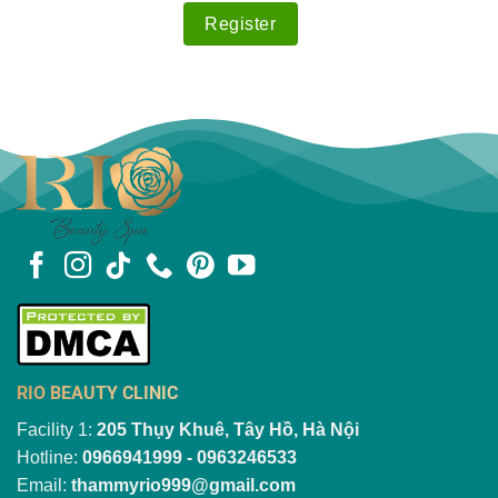
RIO BEAUTY CLINIC
Facility 1:
205 Thụy Khuê, Tây Hồ, Hà Nội
Hotline:
0966941999 - 0963246533
Email:
thammyrio999@gmail.com