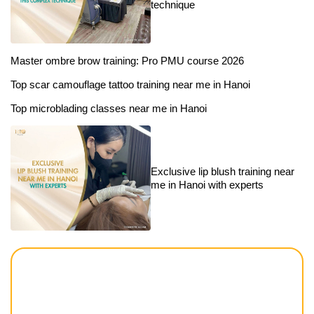
technique
Master ombre brow training: Pro PMU course 2026
Top scar camouflage tattoo training near me in Hanoi
Top microblading classes near me in Hanoi
Exclusive lip blush training near
me in Hanoi with experts