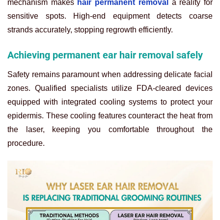
mechanism makes
hair permanent removal
a reality for
sensitive spots. High-end equipment detects coarse
strands accurately, stopping regrowth efficiently.
Achieving permanent ear hair removal safely
Safety remains paramount when addressing delicate facial
zones. Qualified specialists utilize FDA-cleared devices
equipped with integrated cooling systems to protect your
epidermis. These cooling features counteract the heat from
the laser, keeping you comfortable throughout the
procedure.