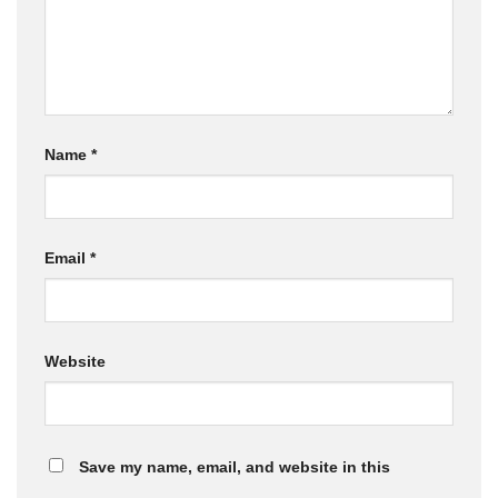
Name
*
Email
*
Website
Save my name, email, and website in this