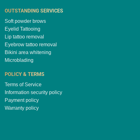
OUTSTANDING SERVICES
Soft powder brows
Eyelid Tattooing
Lip tattoo removal
Eyebrow tattoo removal
Bikini area whitening
Microblading
POLICY & TERMS
Terms of Service
Information security policy
Payment policy
Warranty policy