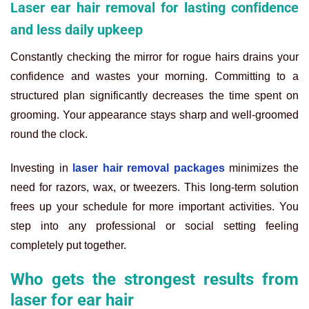
Laser ear hair removal for lasting confidence
and less daily upkeep
Constantly checking the mirror for rogue hairs drains your
confidence and wastes your morning. Committing to a
structured plan significantly decreases the time spent on
grooming. Your appearance stays sharp and well-groomed
round the clock.
Investing in
laser hair removal packages
minimizes the
need for razors, wax, or tweezers. This long-term solution
frees up your schedule for more important activities. You
step into any professional or social setting feeling
completely put together.
Who gets the strongest results from
laser for ear hair