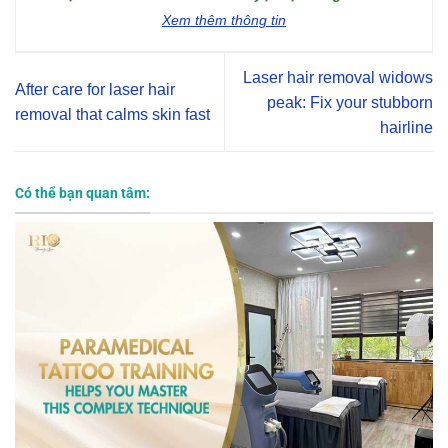
Xem thêm thông tin
Laser hair removal widows
After care for laser hair
peak: Fix your stubborn
removal that calms skin fast
hairline
Có thể bạn quan tâm: