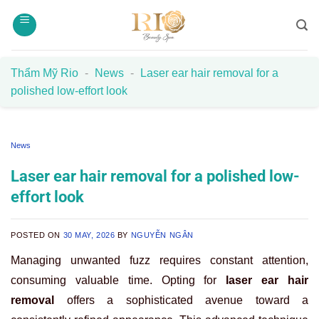
Skip
to
content
Thẩm Mỹ Rio
-
News
-
Laser ear hair removal for a
polished low-effort look
News
Laser ear hair removal for a polished low-
effort look
POSTED ON
30 MAY, 2026
BY
NGUYỄN NGÂN
Managing unwanted fuzz requires constant attention,
consuming valuable time. Opting for
laser ear hair
removal
offers a sophisticated avenue toward a