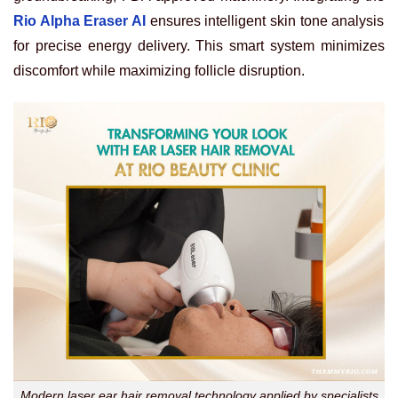
Rio Alpha Eraser AI
ensures intelligent skin tone analysis
for precise energy delivery. This smart system minimizes
discomfort while maximizing follicle disruption.
Modern laser ear hair removal technology applied by specialists