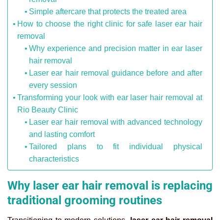
Simple aftercare that protects the treated area
How to choose the right clinic for safe laser ear hair
removal
Why experience and precision matter in ear laser
hair removal
Laser ear hair removal guidance before and after
every session
Transforming your look with ear laser hair removal at
Rio Beauty Clinic
Laser ear hair removal with advanced technology
and lasting comfort
Tailored plans to fit individual physical
characteristics
Why laser ear hair removal is replacing
traditional grooming routines