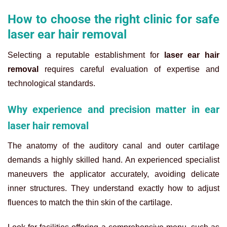
How to choose the right clinic for safe
laser ear hair removal
Selecting a reputable establishment for
laser ear hair
removal
requires careful evaluation of expertise and
technological standards.
Why experience and precision matter in ear
laser hair removal
The anatomy of the auditory canal and outer cartilage
demands a highly skilled hand. An experienced specialist
maneuvers the applicator accurately, avoiding delicate
inner structures. They understand exactly how to adjust
fluences to match the thin skin of the cartilage.