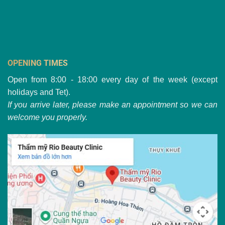
OPENING TIMES
Open from 8:00 - 18:00 every day of the week (except
holidays and Tet).
If you arrive later, please make an appointment so we can
welcome you properly.