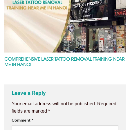
COMPREHENSIVE LASER TATTOO REMOVAL TRAINING NEAR
ME IN HANOI
Leave a Reply
Your email address will not be published.
Required
fields are marked
*
Comment
*