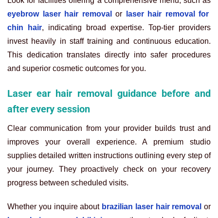
Look for facilities offering a comprehensive menu, such as
eyebrow laser hair removal
or
laser hair removal for
chin hair
, indicating broad expertise. Top-tier providers
invest heavily in staff training and continuous education.
This dedication translates directly into safer procedures
and superior cosmetic outcomes for you.
Laser ear hair removal guidance before and
after every session
Clear communication from your provider builds trust and
improves your overall experience. A premium studio
supplies detailed written instructions outlining every step of
your journey. They proactively check on your recovery
progress between scheduled visits.
Whether you inquire about
brazilian laser hair removal
or