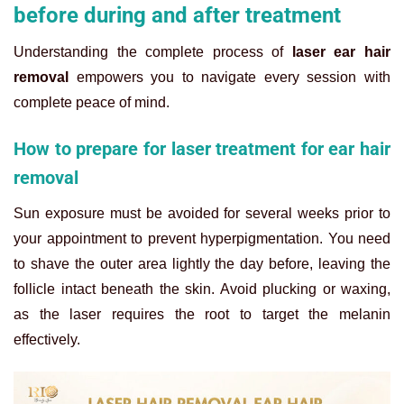
before during and after treatment
Understanding the complete process of
laser ear hair
removal
empowers you to navigate every session with
complete peace of mind.
How to prepare for laser treatment for ear hair
removal
Sun exposure must be avoided for several weeks prior to
your appointment to prevent hyperpigmentation. You need
to shave the outer area lightly the day before, leaving the
follicle intact beneath the skin. Avoid plucking or waxing,
as the laser requires the root to target the melanin
effectively.