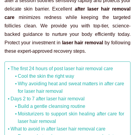
after a session soothes sensitivity rapidly and protects your
delicate skin barrier. Excellent
after laser hair removal
care
minimizes redness while keeping the targeted
follicles clean. We provide you with top-tier, science-
backed guidance to nurture your body efficiently today.
Protect your investment in
laser hair removal
by following
these expert-approved recovery steps.
The first 24 hours of post laser hair removal care
Cool the skin the right way
Why avoiding heat and sweat matters in after care
for laser hair removal
Days 2 to 7 after laser hair removal
Build a gentle cleansing routine
Moisturizers to support skin healing after care for
laser hair removal
What to avoid in after laser hair removal care