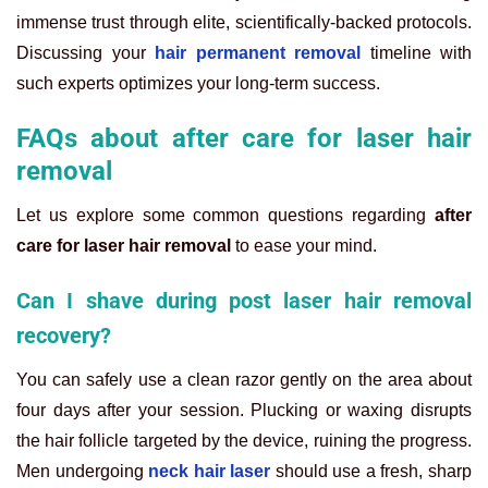
immense trust through elite, scientifically-backed protocols.
Discussing your
hair permanent removal
timeline with
such experts optimizes your long-term success.
FAQs about after care for laser hair
removal
Let us explore some common questions regarding
after
care for laser hair removal
to ease your mind.
Can I shave during post laser hair removal
recovery?
You can safely use a clean razor gently on the area about
four days after your session. Plucking or waxing disrupts
the hair follicle targeted by the device, ruining the progress.
Men undergoing
neck hair laser
should use a fresh, sharp