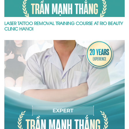
LASER TATTOO REMOVAL TRAINING COURSE AT RIO BEAUTY
CLINIC HANOI