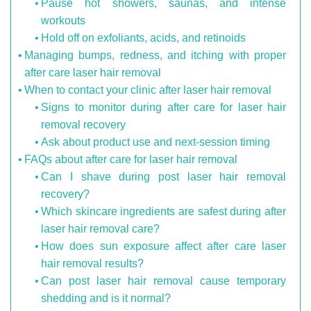
Pause hot showers, saunas, and intense
workouts
Hold off on exfoliants, acids, and retinoids
Managing bumps, redness, and itching with proper
after care laser hair removal
When to contact your clinic after laser hair removal
Signs to monitor during after care for laser hair
removal recovery
Ask about product use and next-session timing
FAQs about after care for laser hair removal
Can I shave during post laser hair removal
recovery?
Which skincare ingredients are safest during after
laser hair removal care?
How does sun exposure affect after care laser
hair removal results?
Can post laser hair removal cause temporary
shedding and is it normal?