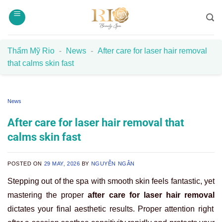
Skip
to
content
Thẩm Mỹ Rio
-
News
-
After care for laser hair removal
that calms skin fast
News
After care for laser hair removal that
calms skin fast
POSTED ON
29 MAY, 2026
BY
NGUYỄN NGÂN
Stepping out of the spa with smooth skin feels fantastic, yet
mastering the proper
after care for laser hair removal
dictates your final aesthetic results. Proper attention right