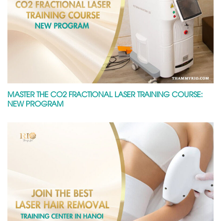
MASTER THE CO2 FRACTIONAL LASER TRAINING COURSE:
NEW PROGRAM