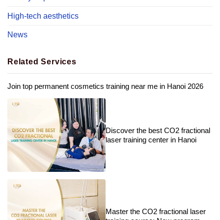
High-tech aesthetics
News
Related Services
Join top permanent cosmetics training near me in Hanoi 2026
Discover the best CO2 fractional
laser training center in Hanoi
Master the CO2 fractional laser