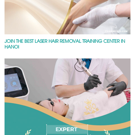
JOIN THE BEST LASER HAIR REMOVAL TRAINING CENTER IN
HANOI