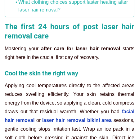
What clothing choices support faster healing after
laser hair removal?
The first 24 hours of post laser hair
removal care
Mastering your
after care for laser hair removal
starts
right here in the crucial first day of recovery.
Cool the skin the right way
Applying cool temperatures directly to the affected areas
reduces swelling efficiently. Your skin retains thermal
energy from the device, so applying a clean, cold compress
draws out that residual warmth. Whether you had
facial
hair removal
or
laser hair removal bikini area
sessions,
gentle cooling stops irritation fast. Wrap an ice pack in a
soft cloth before pressing it against the skin. Direct ice