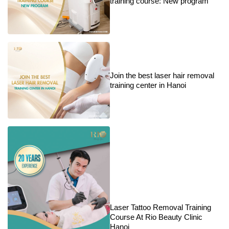
training course: New program
Join the best laser hair removal
training center in Hanoi
Laser Tattoo Removal Training
Course At Rio Beauty Clinic
Hanoi