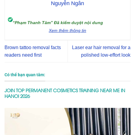
Nguyễn Ngân
“Phạm Thanh Tâm” Đã kiểm duyệt nội dung
Xem thêm thông tin
Brown tattoo removal facts
Laser ear hair removal for a
readers need first
polished low-effort look
Có thể bạn quan tâm:
JOIN TOP PERMANENT COSMETICS TRAINING NEAR ME IN
HANOI 2026