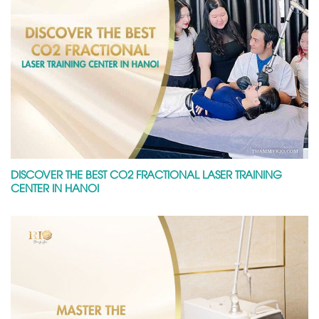
DISCOVER THE BEST CO2 FRACTIONAL LASER TRAINING
CENTER IN HANOI