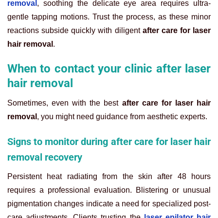
removal
, soothing the delicate eye area requires ultra-
gentle tapping motions. Trust the process, as these minor
reactions subside quickly with diligent
after care for laser
hair removal
.
When to contact your clinic after laser
hair removal
Sometimes, even with the best
after care for laser hair
removal
, you might need guidance from aesthetic experts.
Signs to monitor during after care for laser hair
removal recovery
Persistent heat radiating from the skin after 48 hours
requires a professional evaluation. Blistering or unusual
pigmentation changes indicate a need for specialized post-
care adjustments. Clients trusting the
laser epilator hair