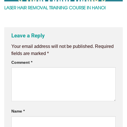
LASER HAIR REMOVAL TRAINING COURSE IN HANOI
Leave a Reply
Your email address will not be published.
Required
fields are marked
*
Comment
*
Name
*