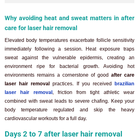
Why avoiding heat and sweat matters in after
care for laser hair removal
Elevated body temperatures exacerbate follicle sensitivity
immediately following a session. Heat exposure traps
sweat against the vulnerable epidermis, creating an
environment ripe for bacterial growth. Avoiding hot
environments remains a cornerstone of good
after care
laser hair removal
practices. If you received
brazilian
laser hair removal
, friction from tight athletic wear
combined with sweat leads to severe chafing. Keep your
body temperature regulated and skip the heavy
cardiovascular workouts for a full day.
Days 2 to 7 after laser hair removal