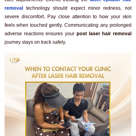
removal
technology should expect minor redness, not
severe discomfort. Pay close attention to how your skin
feels when touched gently. Communicating any prolonged
adverse reactions ensures your
post laser hair removal
journey stays on track safely.