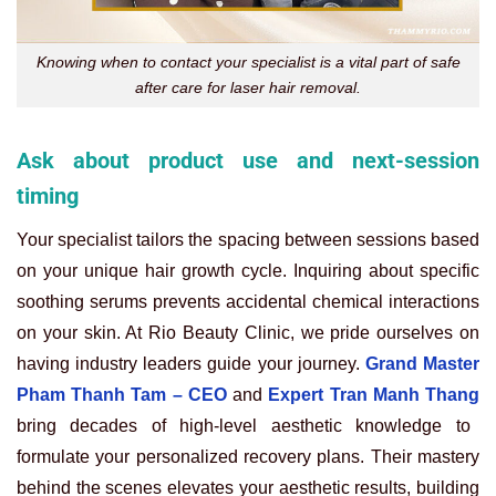
Knowing when to contact your specialist is a vital part of safe
after care for laser hair removal.
Ask about product use and next-session
timing
Your specialist tailors the spacing between sessions based
on your unique hair growth cycle. Inquiring about specific
soothing serums prevents accidental chemical interactions
on your skin. At Rio Beauty Clinic, we pride ourselves on
having industry leaders guide your journey.
Grand Master
Pham Thanh Tam – CEO
and
Expert Tran Manh Thang
bring decades of high-level aesthetic knowledge to
formulate your personalized recovery plans. Their mastery
behind the scenes elevates your aesthetic results, building