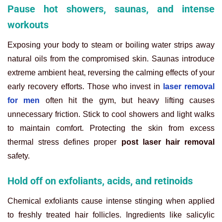
Pause hot showers, saunas, and intense
workouts
Exposing your body to steam or boiling water strips away
natural oils from the compromised skin. Saunas introduce
extreme ambient heat, reversing the calming effects of your
early recovery efforts. Those who invest in
laser removal
for men
often hit the gym, but heavy lifting causes
unnecessary friction. Stick to cool showers and light walks
to maintain comfort. Protecting the skin from excess
thermal stress defines proper
post laser hair removal
safety.
Hold off on exfoliants, acids, and retinoids
Chemical exfoliants cause intense stinging when applied
to freshly treated hair follicles. Ingredients like salicylic