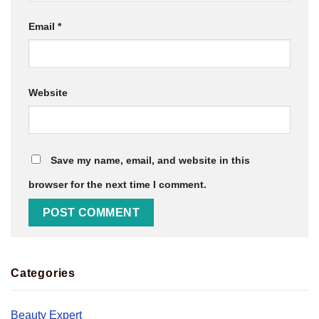
Email
*
Website
Save my name, email, and website in this
browser for the next time I comment.
Categories
Beauty Expert