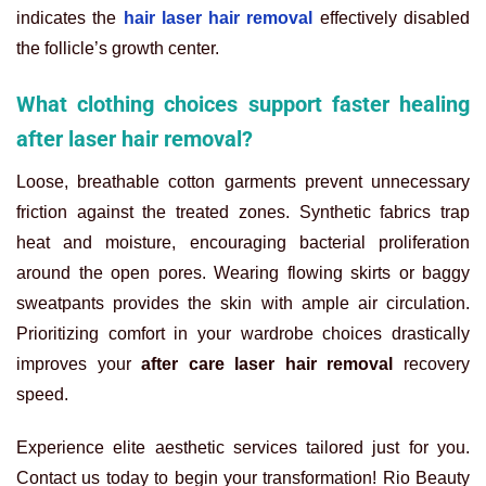
indicates the
hair laser hair removal
effectively disabled
the follicle’s growth center.
What clothing choices support faster healing
after laser hair removal?
Loose, breathable cotton garments prevent unnecessary
friction against the treated zones. Synthetic fabrics trap
heat and moisture, encouraging bacterial proliferation
around the open pores. Wearing flowing skirts or baggy
sweatpants provides the skin with ample air circulation.
Prioritizing comfort in your wardrobe choices drastically
improves your
after care laser hair removal
recovery
speed.
Experience elite aesthetic services tailored just for you.
Contact us today to begin your transformation! Rio Beauty