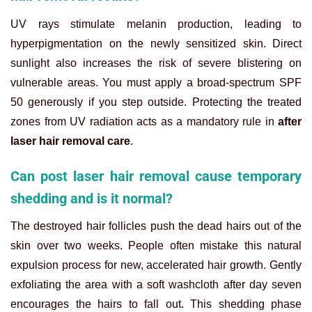
UV rays stimulate melanin production, leading to
hyperpigmentation on the newly sensitized skin. Direct
sunlight also increases the risk of severe blistering on
vulnerable areas. You must apply a broad-spectrum SPF
50 generously if you step outside. Protecting the treated
zones from UV radiation acts as a mandatory rule in
after
laser hair removal care
.
Can post laser hair removal cause temporary
shedding and is it normal?
The destroyed hair follicles push the dead hairs out of the
skin over two weeks. People often mistake this natural
expulsion process for new, accelerated hair growth. Gently
exfoliating the area with a soft washcloth after day seven
encourages the hairs to fall out. This shedding phase