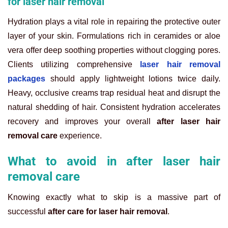
for laser hair removal
Hydration plays a vital role in repairing the protective outer
layer of your skin. Formulations rich in ceramides or aloe
vera offer deep soothing properties without clogging pores.
Clients utilizing comprehensive
laser hair removal
packages
should apply lightweight lotions twice daily.
Heavy, occlusive creams trap residual heat and disrupt the
natural shedding of hair. Consistent hydration accelerates
recovery and improves your overall
after laser hair
removal care
experience.
What to avoid in after laser hair
removal care
Knowing exactly what to skip is a massive part of
successful
after care for laser hair removal
.