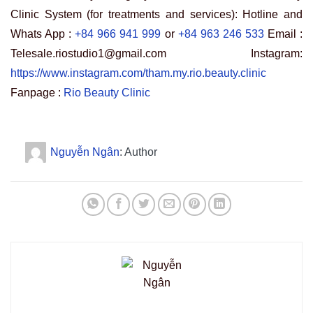
Clinic System (for treatments and services): Hotline and
Whats App :
+84 966 941 999
or
+84 963 246 533
Email :
Telesale.riostudio1@gmail.com Instagram:
https://www.instagram.com/tham.my.rio.beauty.clinic
Fanpage :
Rio Beauty Clinic
Nguyễn Ngân
: Author