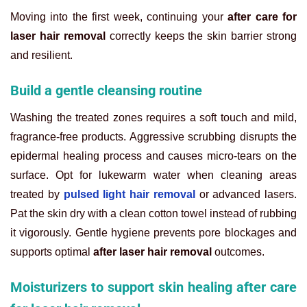
Moving into the first week, continuing your
after care for
laser hair removal
correctly keeps the skin barrier strong
and resilient.
Build a gentle cleansing routine
Washing the treated zones requires a soft touch and mild,
fragrance-free products. Aggressive scrubbing disrupts the
epidermal healing process and causes micro-tears on the
surface. Opt for lukewarm water when cleaning areas
treated by
pulsed light hair removal
or advanced lasers.
Pat the skin dry with a clean cotton towel instead of rubbing
it vigorously. Gentle hygiene prevents pore blockages and
supports optimal
after laser hair removal
outcomes.
Moisturizers to support skin healing after care