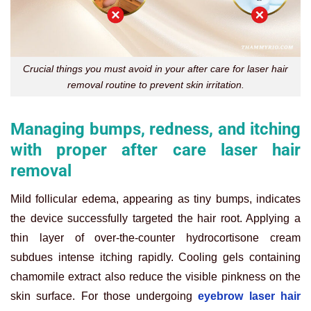
Crucial things you must avoid in your after care for laser hair
removal routine to prevent skin irritation.
Managing bumps, redness, and itching
with proper after care laser hair
removal
Mild follicular edema, appearing as tiny bumps, indicates
the device successfully targeted the hair root. Applying a
thin layer of over-the-counter hydrocortisone cream
subdues intense itching rapidly. Cooling gels containing
chamomile extract also reduce the visible pinkness on the
skin surface. For those undergoing
eyebrow laser hair