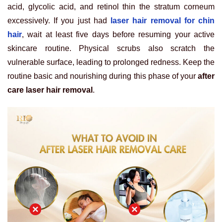
acid, glycolic acid, and retinol thin the stratum corneum
excessively. If you just had
laser hair removal for chin
hair
, wait at least five days before resuming your active
skincare routine. Physical scrubs also scratch the
vulnerable surface, leading to prolonged redness. Keep the
routine basic and nourishing during this phase of your
after
care laser hair removal
.