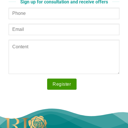
Sign up for consultation and receive offers