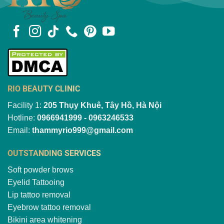
RIO BEAUTY CLINIC
Facility 1:
205 Thụy Khuê, Tây Hồ, Hà Nội
Hotline:
0966941999 - 0963246533
Email:
thammyrio999@gmail.com
OUTSTANDING SERVICES
Soft powder brows
Eyelid Tattooing
Lip tattoo removal
Eyebrow tattoo removal
Bikini area whitening