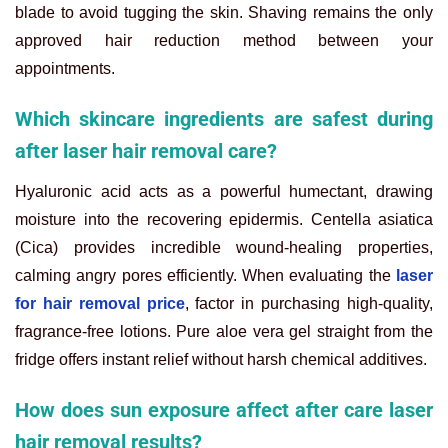
blade to avoid tugging the skin. Shaving remains the only
approved hair reduction method between your
appointments.
Which skincare ingredients are safest during
after laser hair removal care?
Hyaluronic acid acts as a powerful humectant, drawing
moisture into the recovering epidermis. Centella asiatica
(Cica) provides incredible wound-healing properties,
calming angry pores efficiently. When evaluating the
laser
for hair removal price
, factor in purchasing high-quality,
fragrance-free lotions. Pure aloe vera gel straight from the
fridge offers instant relief without harsh chemical additives.
How does sun exposure affect after care laser
hair removal results?