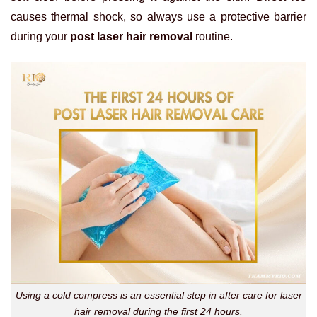
causes thermal shock, so always use a protective barrier
during your
post laser hair removal
routine.
Using a cold compress is an essential step in after care for laser
hair removal during the first 24 hours.