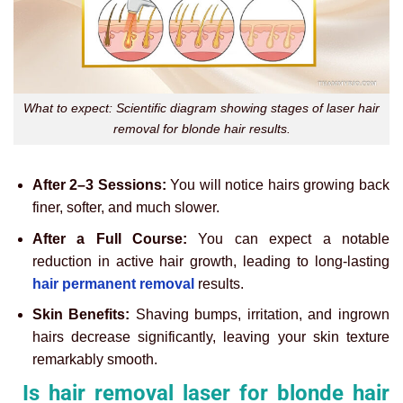
What to expect: Scientific diagram showing stages of laser hair
removal for blonde hair results.
After 2–3 Sessions:
You will notice hairs growing back
finer, softer, and much slower.
After a Full Course:
You can expect a notable
reduction in active hair growth, leading to long-lasting
hair permanent removal
results.
Skin Benefits:
Shaving bumps, irritation, and ingrown
hairs decrease significantly, leaving your skin texture
remarkably smooth.
Is hair removal laser for blonde hair