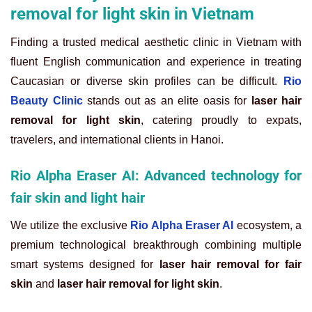
removal for light skin in Vietnam
Finding a trusted medical aesthetic clinic in Vietnam with
fluent English communication and experience in treating
Caucasian or diverse skin profiles can be difficult.
Rio
Beauty Clinic
stands out as an elite oasis for
laser hair
removal for light skin
, catering proudly to expats,
travelers, and international clients in Hanoi.
Rio Alpha Eraser AI: Advanced technology for
fair skin and light hair
We utilize the exclusive
Rio Alpha Eraser AI
ecosystem, a
premium technological breakthrough combining multiple
smart systems designed for
laser hair removal for fair
skin
and
laser hair removal for light skin
.