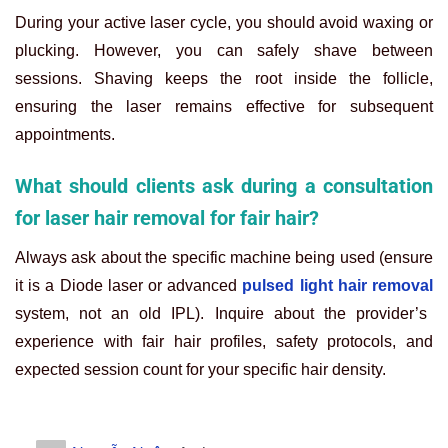
During your active laser cycle, you should avoid waxing or
plucking. However, you can safely shave between
sessions. Shaving keeps the root inside the follicle,
ensuring the laser remains effective for subsequent
appointments.
What should clients ask during a consultation
for laser hair removal for fair hair?
Always ask about the specific machine being used (ensure
it is a Diode laser or advanced
pulsed light hair removal
system, not an old IPL). Inquire about the provider’s
experience with fair hair profiles, safety protocols, and
expected session count for your specific hair density.