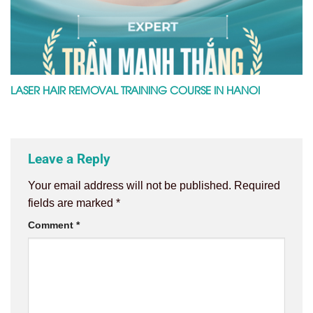
LASER HAIR REMOVAL TRAINING COURSE IN HANOI
Leave a Reply
Your email address will not be published.
Required
fields are marked
*
Comment
*