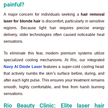
painful?
A major concern for individuals seeking a
hair removal
laser for blonde hair
is discomfort, particularly in sensitive
regions. Because light hair requires precise energy
delivery, older technologies often caused noticeable heat
sensations.
To eliminate this fear, modern premium systems utilize
specialized cooling mechanisms. At Rio, our integrated
Navy AI Diode Laser
features a super-cold cooling head
that actively numbs the skin’s surface before, during, and
after each light pulse. This ensures your treatment remains
smooth, highly comfortable, and free from harsh burning
sensations.
Rio Beauty Clinic: Elite laser hair