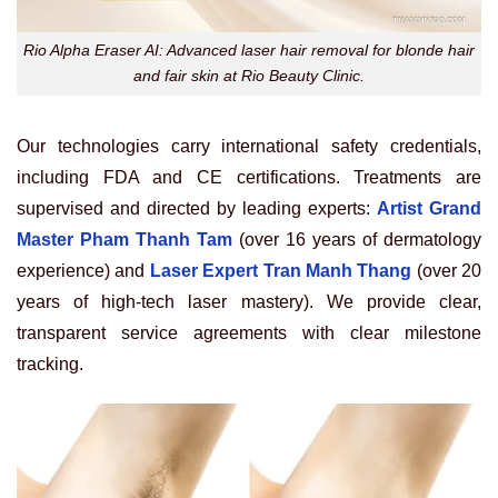
Rio Alpha Eraser AI: Advanced laser hair removal for blonde hair
and fair skin at Rio Beauty Clinic.
Our technologies carry international safety credentials,
including FDA and CE certifications. Treatments are
supervised and directed by leading experts:
Artist Grand
Master Pham Thanh Tam
(over 16 years of dermatology
experience) and
Laser Expert Tran Manh Thang
(over 20
years of high-tech laser mastery). We provide clear,
transparent service agreements with clear milestone
tracking.