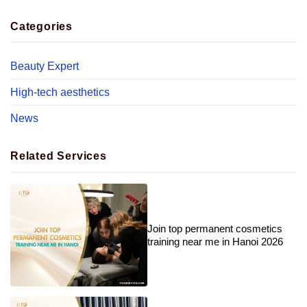
Categories
Beauty Expert
High-tech aesthetics
News
Related Services
Join top permanent cosmetics
training near me in Hanoi 2026