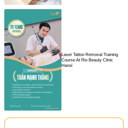
Laser Tattoo Removal Training
Course At Rio Beauty Clinic
Hanoi