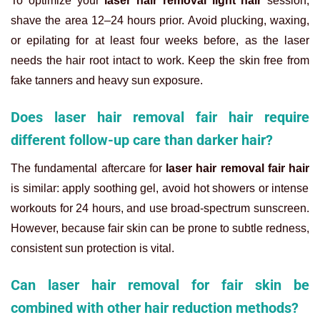
To optimize your
laser hair removal light hair
session,
shave the area 12–24 hours prior. Avoid plucking, waxing,
or epilating for at least four weeks before, as the laser
needs the hair root intact to work. Keep the skin free from
fake tanners and heavy sun exposure.
Does laser hair removal fair hair require
different follow-up care than darker hair?
The fundamental aftercare for
laser hair removal fair hair
is similar: apply soothing gel, avoid hot showers or intense
workouts for 24 hours, and use broad-spectrum sunscreen.
However, because fair skin can be prone to subtle redness,
consistent sun protection is vital.
Can laser hair removal for fair skin be
combined with other hair reduction methods?