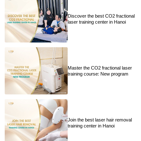
Discover the best CO2 fractional
laser training center in Hanoi
Master the CO2 fractional laser
training course: New program
Join the best laser hair removal
training center in Hanoi