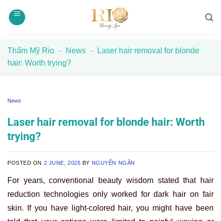
Skip
to
content
Thẩm Mỹ Rio
-
News
-
Laser hair removal for blonde
hair: Worth trying?
News
Laser hair removal for blonde hair: Worth
trying?
POSTED ON
2 JUNE, 2026
BY
NGUYỄN NGÂN
For years, conventional beauty wisdom stated that hair
reduction technologies only worked for dark hair on fair
skin. If you have light-colored hair, you might have been