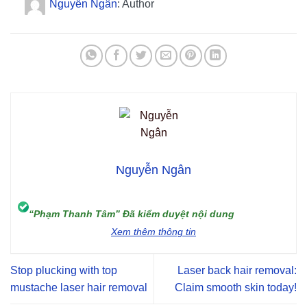
Nguyễn Ngân
: Author
Nguyễn Ngân
“Phạm Thanh Tâm” Đã kiểm duyệt nội dung
Xem thêm thông tin
Stop plucking with top
Laser back hair removal:
mustache laser hair removal
Claim smooth skin today!