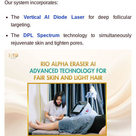
Our system incorporates:
The
Vertical AI Diode Laser
for deep follicular
targeting.
The
DPL Spectrum
technology to simultaneously
rejuvenate skin and tighten pores.