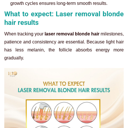
growth cycles ensures long-term smooth results.
What to expect: Laser removal blonde
hair results
When tracking your
laser removal blonde hair
milestones,
patience and consistency are essential. Because light hair
has less melanin, the follicle absorbs energy more
gradually.