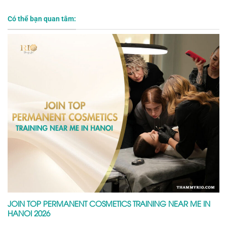
Có thể bạn quan tâm:
JOIN TOP PERMANENT COSMETICS TRAINING NEAR ME IN
HANOI 2026