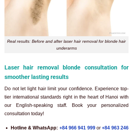
Real results: Before and after laser hair removal for blonde hair
underarms
Laser hair removal blonde consultation for
smoother lasting results
Do not let light hair limit your confidence. Experience top-
tier international standards right in the heart of Hanoi with
our English-speaking staff. Book your personalized
consultation today!
Hotline & WhatsApp:
+84 966 941 999
or
+84 963 246