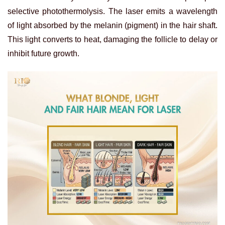
selective photothermolysis. The laser emits a wavelength
of light absorbed by the melanin (pigment) in the hair shaft.
This light converts to heat, damaging the follicle to delay or
inhibit future growth.