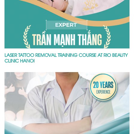
LASER TATTOO REMOVAL TRAINING COURSE AT RIO BEAUTY
CLINIC HANOI