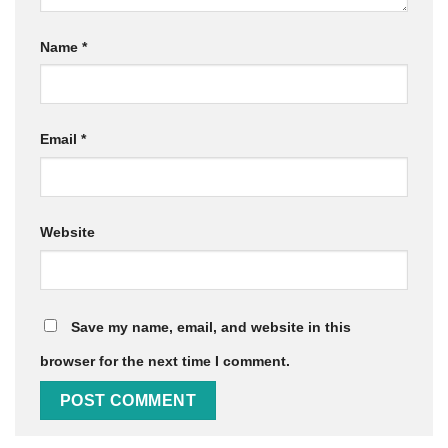
Name
*
Email
*
Website
Save my name, email, and website in this
browser for the next time I comment.