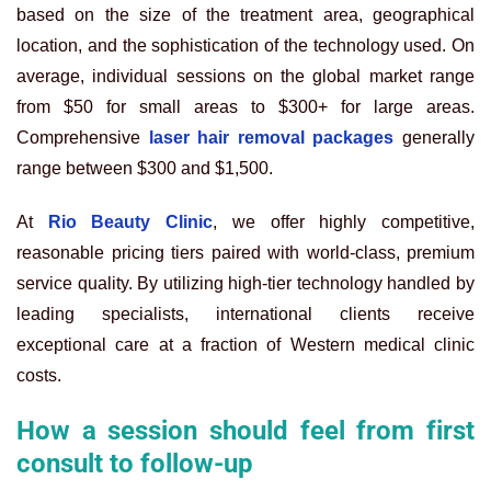
based on the size of the treatment area, geographical
location, and the sophistication of the technology used. On
average, individual sessions on the global market range
from $50 for small areas to $300+ for large areas.
Comprehensive
laser hair removal packages
generally
range between $300 and $1,500.
At
Rio Beauty Clinic
, we offer highly competitive,
reasonable pricing tiers paired with world-class, premium
service quality. By utilizing high-tier technology handled by
leading specialists, international clients receive
exceptional care at a fraction of Western medical clinic
costs.
How a session should feel from first
consult to follow-up