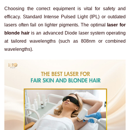
Choosing the correct equipment is vital for safety and
efficacy. Standard Intense Pulsed Light (IPL) or outdated
lasers often fail on lighter pigments. The optimal
laser for
blonde hair
is an advanced Diode laser system operating
at tailored wavelengths (such as 808nm or combined
wavelengths).