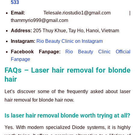
533
Email:
Telesale.riostudio1@gmail.com |
thammyrio999@gmail.com
Address:
205 Thuy Khue, Tay Ho, Hanoi, Vietnam
Instagram:
Rio Beauty Clinic on Instagram
Facebook Fanpage:
Rio Beauty Clinic Official
Fanpage
FAQs – Laser hair removal for blonde
hair
Let’s discover some of the frequently asked about laser
hair removal for blonde hair now.
Is laser hair removal blonde worth trying at all?
Yes. With modern specialized Diode systems, it is highly