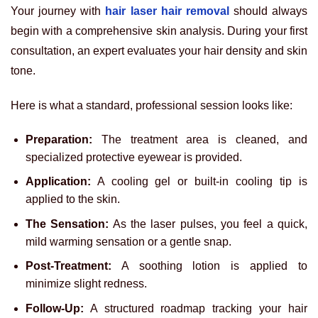
Your journey with
hair laser hair removal
should always
begin with a comprehensive skin analysis. During your first
consultation, an expert evaluates your hair density and skin
tone.
Here is what a standard, professional session looks like:
Preparation:
The treatment area is cleaned, and
specialized protective eyewear is provided.
Application:
A cooling gel or built-in cooling tip is
applied to the skin.
The Sensation:
As the laser pulses, you feel a quick,
mild warming sensation or a gentle snap.
Post-Treatment:
A soothing lotion is applied to
minimize slight redness.
Follow-Up:
A structured roadmap tracking your hair