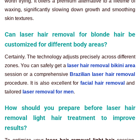
worth trying. It offers a premium alternative to a lifetime of
waxing, significantly slowing down growth and smoothing
skin textures.
Can laser hair removal for blonde hair be
customized for different body areas?
Certainly. The technology adjusts precisely across different
zones. You can safely get a
laser hair removal bikini area
session or a comprehensive
Brazilian laser hair removal
procedure. It is also excellent for
facial hair removal
and
tailored
laser removal for men
.
How should you prepare before laser hair
removal light hair treatment to improve
results?