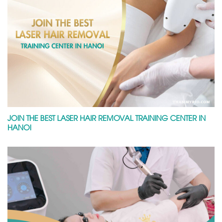
JOIN THE BEST LASER HAIR REMOVAL TRAINING CENTER IN
HANOI