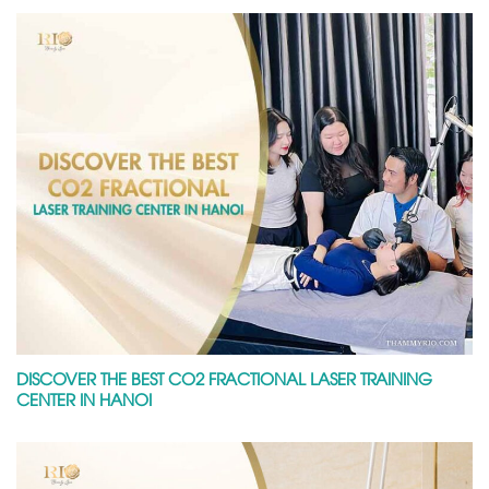
DISCOVER THE BEST CO2 FRACTIONAL LASER TRAINING
CENTER IN HANOI