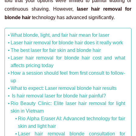
told that your options were limited to painful waxing or
continuous shaving. However,
laser hair removal for
blonde hair
technology has advanced significantly.
What blonde, light, and fair hair mean for laser
Laser hair removal for blonde hair does it really work
The best laser for fair skin and blonde hair
Laser hair removal for blonde hair cost and what
affects pricing today
How a session should feel from first consult to follow-
up
What to expect: Laser removal blonde hair results
Is hair removal laser for blonde hair painful?
Rio Beauty Clinic: Elite laser hair removal for light
skin in Vietnam
Rio Alpha Eraser AI: Advanced technology for fair
skin and light hair
Laser hair removal blonde consultation for