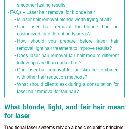
smoother lasting results
FAQs – Laser hair removal for blonde hair
Is laser hair removal blonde worth trying at all?
Can laser hair removal for blonde hair be
customized for different body areas?
How should you prepare before laser hair
removal light hair treatment to improve results?
Does laser hair removal fair hair require different
follow-up care than darker hair?
Can laser hair removal for fair skin be combined
with other hair reduction methods?
What should clients ask during a consultation for
laser hair removal for fair hair?
What blonde, light, and fair hair mean
for laser
Traditional laser systems rely on a basic scientific principle: