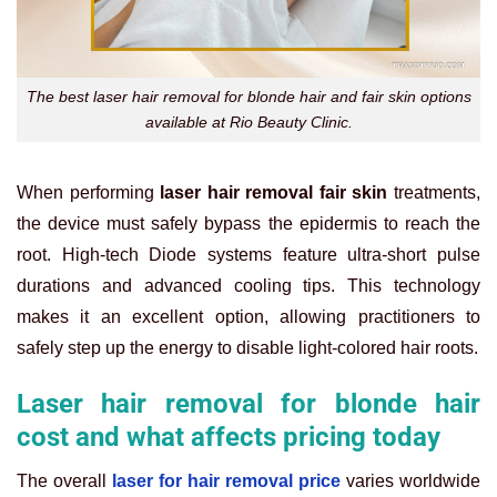
The best laser hair removal for blonde hair and fair skin options
available at Rio Beauty Clinic.
When performing
laser hair removal fair skin
treatments,
the device must safely bypass the epidermis to reach the
root. High-tech Diode systems feature ultra-short pulse
durations and advanced cooling tips. This technology
makes it an excellent option, allowing practitioners to
safely step up the energy to disable light-colored hair roots.
Laser hair removal for blonde hair
cost and what affects pricing today
The overall
laser for hair removal price
varies worldwide