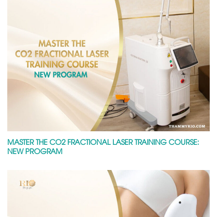
MASTER THE CO2 FRACTIONAL LASER TRAINING COURSE:
NEW PROGRAM