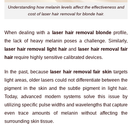
Understanding how melanin levels affect the effectiveness and
cost of laser hair removal for blonde hair.
When dealing with a
laser hair removal blonde
profile,
the lack of heavy melanin poses a challenge. Similarly,
laser hair removal light hair
and
laser hair removal fair
hair
require highly sensitive calibrated devices.
In the past, because
laser hair removal fair skin
targets
light areas, older lasers could not differentiate between the
pigment in the skin and the subtle pigment in light hair.
Today, advanced modern systems solve this issue by
utilizing specific pulse widths and wavelengths that capture
even trace amounts of melanin without affecting the
surrounding skin tissue.