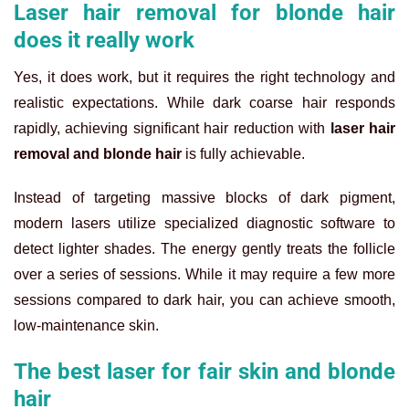
Laser hair removal for blonde hair
does it really work
Yes, it does work, but it requires the right technology and
realistic expectations. While dark coarse hair responds
rapidly, achieving significant hair reduction with
laser hair
removal and blonde hair
is fully achievable.
Instead of targeting massive blocks of dark pigment,
modern lasers utilize specialized diagnostic software to
detect lighter shades. The energy gently treats the follicle
over a series of sessions. While it may require a few more
sessions compared to dark hair, you can achieve smooth,
low-maintenance skin.
The best laser for fair skin and blonde
hair