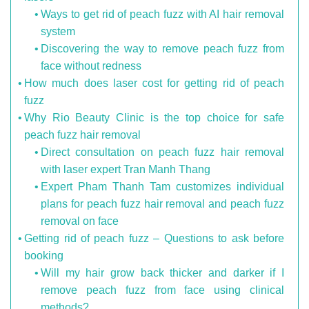
Ways to get rid of peach fuzz with AI hair removal
system
Discovering the way to remove peach fuzz from
face without redness
How much does laser cost for getting rid of peach
fuzz
Why Rio Beauty Clinic is the top choice for safe
peach fuzz hair removal
Direct consultation on peach fuzz hair removal
with laser expert Tran Manh Thang
Expert Pham Thanh Tam customizes individual
plans for peach fuzz hair removal and peach fuzz
removal on face
Getting rid of peach fuzz – Questions to ask before
booking
Will my hair grow back thicker and darker if I
remove peach fuzz from face using clinical
methods?