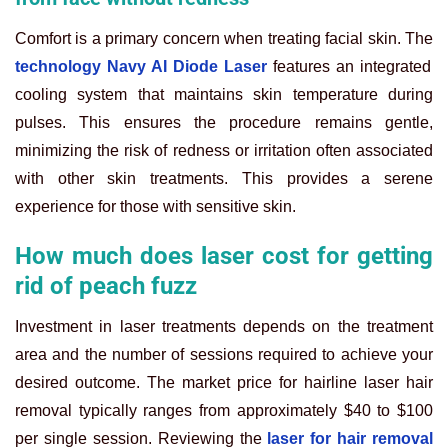
Comfort is a primary concern when treating facial skin. The
technology Navy AI Diode Laser
features an integrated
cooling system that maintains skin temperature during
pulses. This ensures the procedure remains gentle,
minimizing the risk of redness or irritation often associated
with other skin treatments. This provides a serene
experience for those with sensitive skin.
How much does laser cost for getting
rid of peach fuzz
Investment in laser treatments depends on the treatment
area and the number of sessions required to achieve your
desired outcome. The market price for hairline laser hair
removal typically ranges from approximately $40 to $100
per single session. Reviewing the
laser for hair removal