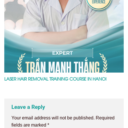
LASER HAIR REMOVAL TRAINING COURSE IN HANOI
Leave a Reply
Your email address will not be published.
Required
fields are marked
*