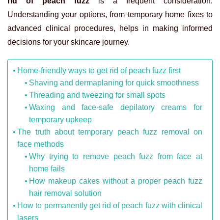
rid of peach fuzz
is a frequent consideration.
Understanding your options, from temporary home fixes to
advanced clinical procedures, helps in making informed
decisions for your skincare journey.
Home-friendly ways to get rid of peach fuzz first
Shaving and dermaplaning for quick smoothness
Threading and tweezing for small spots
Waxing and face-safe depilatory creams for
temporary upkeep
The truth about temporary peach fuzz removal on
face methods
Why trying to remove peach fuzz from face at
home fails
How makeup cakes without a proper peach fuzz
hair removal solution
How to permanently get rid of peach fuzz with clinical
lasers