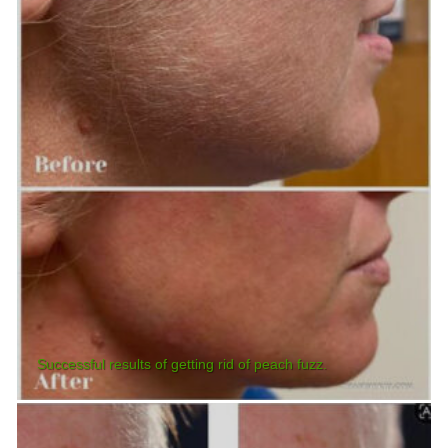
Successful results of getting rid of peach fuzz.