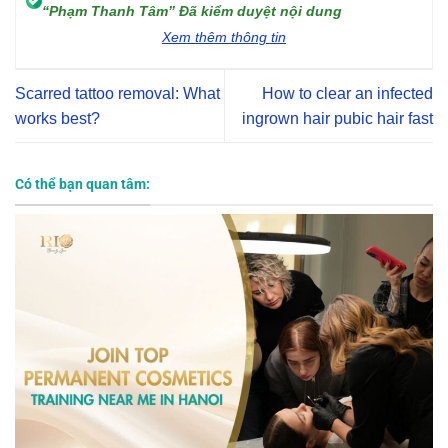
“Phạm Thanh Tâm” Đã kiểm duyệt nội dung
Xem thêm thông tin
Scarred tattoo removal: What
How to clear an infected
works best?
ingrown hair pubic hair fast
Có thể bạn quan tâm: