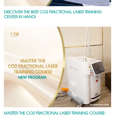
DISCOVER THE BEST CO2 FRACTIONAL LASER TRAINING
CENTER IN HANOI
MASTER THE CO2 FRACTIONAL LASER TRAINING COURSE: