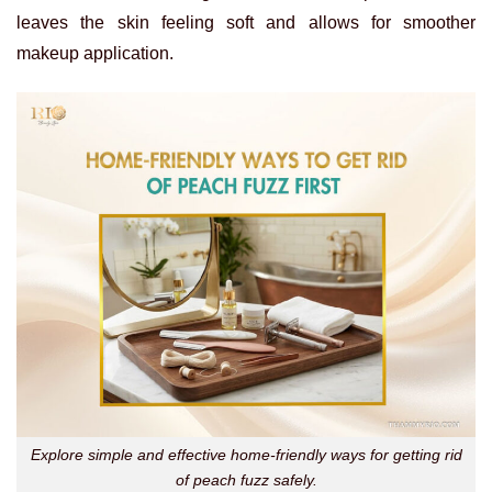
leaves the skin feeling soft and allows for smoother
makeup application.
Explore simple and effective home-friendly ways for getting rid
of peach fuzz safely.