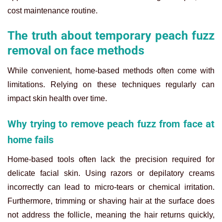
cost maintenance routine.
The truth about temporary peach fuzz
removal on face methods
While convenient, home-based methods often come with
limitations. Relying on these techniques regularly can
impact skin health over time.
Why trying to remove peach fuzz from face at
home fails
Home-based tools often lack the precision required for
delicate facial skin. Using razors or depilatory creams
incorrectly can lead to micro-tears or chemical irritation.
Furthermore, trimming or shaving hair at the surface does
not address the follicle, meaning the hair returns quickly,