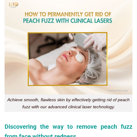
Achieve smooth, flawless skin by effectively getting rid of peach
fuzz with our advanced clinical laser technology.
Discovering the way to remove peach fuzz
from face without redness