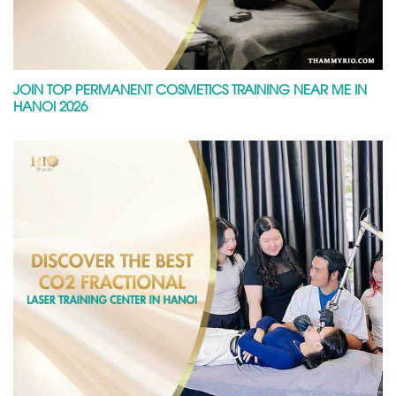
JOIN TOP PERMANENT COSMETICS TRAINING NEAR ME IN
HANOI 2026