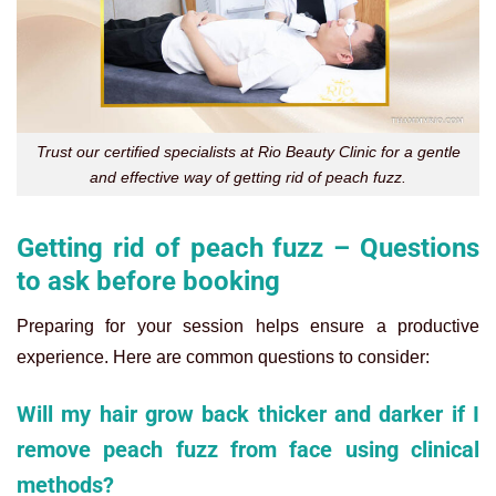
Trust our certified specialists at Rio Beauty Clinic for a gentle
and effective way of getting rid of peach fuzz.
Getting rid of peach fuzz – Questions
to ask before booking
Preparing for your session helps ensure a productive
experience. Here are common questions to consider:
Will my hair grow back thicker and darker if I
remove peach fuzz from face using clinical
methods?