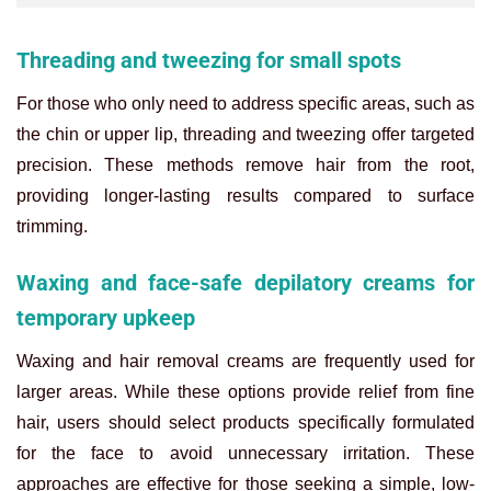
Threading and tweezing for small spots
For those who only need to address specific areas, such as
the chin or upper lip, threading and tweezing offer targeted
precision. These methods remove hair from the root,
providing longer-lasting results compared to surface
trimming.
Waxing and face-safe depilatory creams for
temporary upkeep
Waxing and hair removal creams are frequently used for
larger areas. While these options provide relief from fine
hair, users should select products specifically formulated
for the face to avoid unnecessary irritation. These
approaches are effective for those seeking a simple, low-