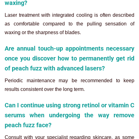
waxing?
Laser treatment with integrated cooling is often described
as comfortable compared to the pulling sensation of
waxing or the sharpness of blades.
Are annual touch-up appointments necessary
once you discover how to permanently get rid
of peach fuzz with advanced lasers?
Periodic maintenance may be recommended to keep
results consistent over the long term.
Can I continue using strong retinol or vitamin C
serums when undergoing the way remove
peach fuzz face?
Consult with your specialist regarding skincare, as some