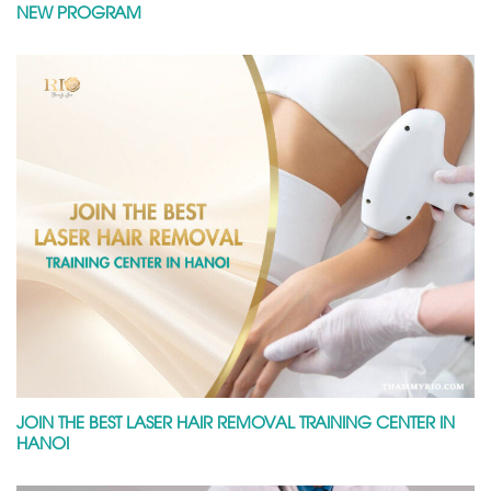
NEW PROGRAM
JOIN THE BEST LASER HAIR REMOVAL TRAINING CENTER IN
HANOI