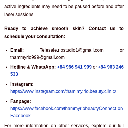
active ingredients may need to be paused before and after
laser sessions.
Ready to achieve smooth skin? Contact us to
schedule your consultation:
Email:
Telesale.riostudio1@gmail.com or
thammyrio999@gmail.com
Hotline & WhatsApp:
+84 966 941 999
or
+84 963 246
533
Instagram:
https://www.instagram.com/tham.my.rio.beauty.clinic/
Fanpage:
https://www.facebook.com/thammyriobeautyConnect on
Facebook
For more information on other services, explore our full