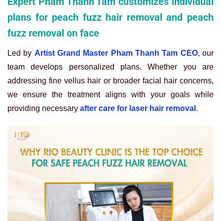
Expert Pham Thanh Tam customizes individual
plans for peach fuzz hair removal and peach
fuzz removal on face
Led by
Artist Grand Master Pham Thanh Tam CEO
, our
team develops personalized plans. Whether you are
addressing fine vellus hair or broader facial hair concerns,
we ensure the treatment aligns with your goals while
providing necessary
after care for laser hair removal
.