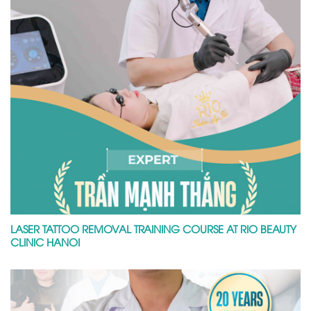
LASER TATTOO REMOVAL TRAINING COURSE AT RIO BEAUTY
CLINIC HANOI