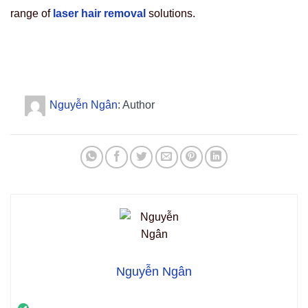
range of
laser hair removal
solutions.
Nguyễn Ngân
: Author
Nguyễn Ngân