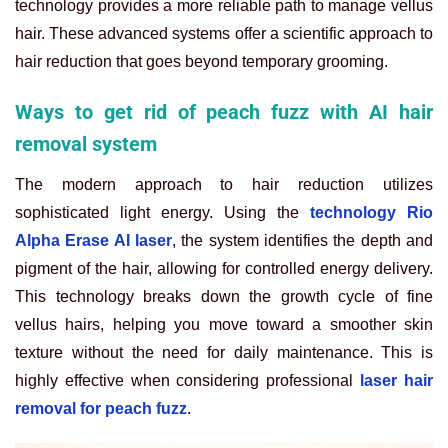
technology provides a more reliable path to manage vellus
hair. These advanced systems offer a scientific approach to
hair reduction that goes beyond temporary grooming.
Ways to get rid of peach fuzz with AI hair
removal system
The modern approach to hair reduction utilizes
sophisticated light energy. Using the
technology Rio
Alpha Erase AI laser
, the system identifies the depth and
pigment of the hair, allowing for controlled energy delivery.
This technology breaks down the growth cycle of fine
vellus hairs, helping you move toward a smoother skin
texture without the need for daily maintenance. This is
highly effective when considering professional
laser hair
removal for peach fuzz
.