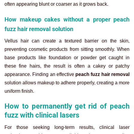
often appearing blunt or coarser as it grows back.
How makeup cakes without a proper peach
fuzz hair removal solution
Vellus hair can create a textured barrier on the skin,
preventing cosmetic products from sitting smoothly. When
base products like foundation or powder get caught in
these fine hairs, the result is often a cakey or patchy
appearance. Finding an effective
peach fuzz hair removal
solution allows makeup to adhere properly, creating a more
uniform finish.
How to permanently get rid of peach
fuzz with clinical lasers
For those seeking long-term results, clinical laser