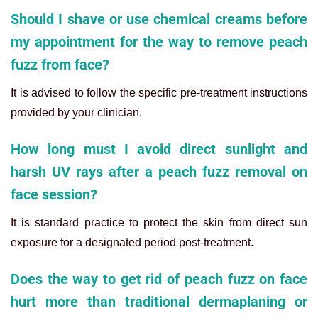
Should I shave or use chemical creams before
my appointment for the way to remove peach
fuzz from face?
It is advised to follow the specific pre-treatment instructions
provided by your clinician.
How long must I avoid direct sunlight and
harsh UV rays after a peach fuzz removal on
face session?
It is standard practice to protect the skin from direct sun
exposure for a designated period post-treatment.
Does the way to get rid of peach fuzz on face
hurt more than traditional dermaplaning or