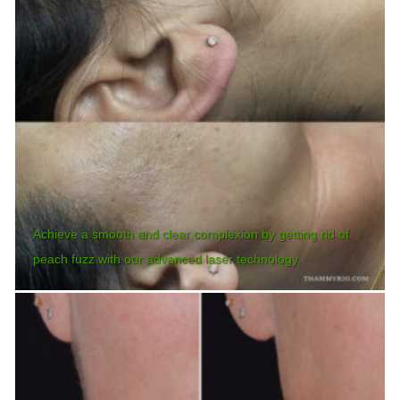
Achieve a smooth and clear complexion by getting rid of
peach fuzz with our advanced laser technology.