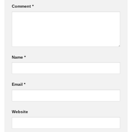
Comment
*
Name
*
Email
*
Website