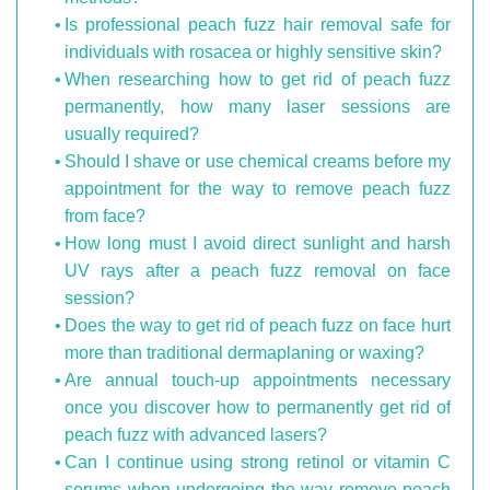
Is professional peach fuzz hair removal safe for
individuals with rosacea or highly sensitive skin?
When researching how to get rid of peach fuzz
permanently, how many laser sessions are
usually required?
Should I shave or use chemical creams before my
appointment for the way to remove peach fuzz
from face?
How long must I avoid direct sunlight and harsh
UV rays after a peach fuzz removal on face
session?
Does the way to get rid of peach fuzz on face hurt
more than traditional dermaplaning or waxing?
Are annual touch-up appointments necessary
once you discover how to permanently get rid of
peach fuzz with advanced lasers?
Can I continue using strong retinol or vitamin C
serums when undergoing the way remove peach