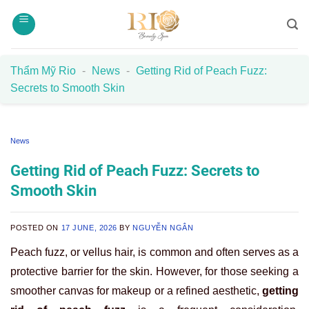
Skip
to
content
Thẩm Mỹ Rio
-
News
-
Getting Rid of Peach Fuzz:
Secrets to Smooth Skin
News
Getting Rid of Peach Fuzz: Secrets to
Smooth Skin
POSTED ON
17 JUNE, 2026
BY
NGUYỄN NGÂN
Peach fuzz, or vellus hair, is common and often serves as a
protective barrier for the skin. However, for those seeking a
smoother canvas for makeup or a refined aesthetic,
getting