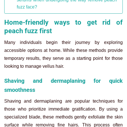
fuzz face?
Home-friendly ways to get rid of
peach fuzz first
Many individuals begin their journey by exploring
accessible options at home. While these methods provide
temporary results, they serve as a starting point for those
looking to manage vellus hair.
Shaving and dermaplaning for quick
smoothness
Shaving and dermaplaning are popular techniques for
those who prioritize immediate gratification. By using a
specialized blade, these methods gently exfoliate the skin
surface while removing fine hairs. This process often