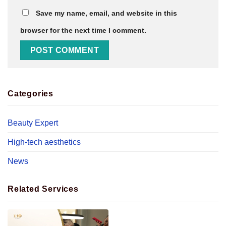
Save my name, email, and website in this
browser for the next time I comment.
Categories
Beauty Expert
High-tech aesthetics
News
Related Services