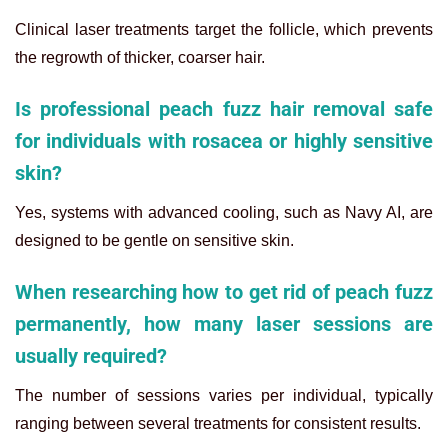
Clinical laser treatments target the follicle, which prevents
the regrowth of thicker, coarser hair.
Is professional peach fuzz hair removal safe
for individuals with rosacea or highly sensitive
skin?
Yes, systems with advanced cooling, such as Navy AI, are
designed to be gentle on sensitive skin.
When researching how to get rid of peach fuzz
permanently, how many laser sessions are
usually required?
The number of sessions varies per individual, typically
ranging between several treatments for consistent results.