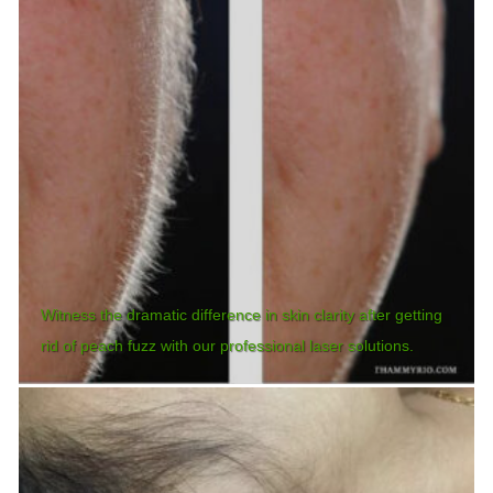
Witness the dramatic difference in skin clarity after getting
rid of peach fuzz with our professional laser solutions.