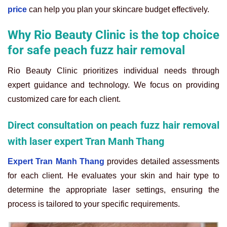
price
can help you plan your skincare budget effectively.
Why Rio Beauty Clinic is the top choice
for safe peach fuzz hair removal
Rio Beauty Clinic prioritizes individual needs through
expert guidance and technology. We focus on providing
customized care for each client.
Direct consultation on peach fuzz hair removal
with laser expert Tran Manh Thang
Expert Tran Manh Thang
provides detailed assessments
for each client. He evaluates your skin and hair type to
determine the appropriate laser settings, ensuring the
process is tailored to your specific requirements.