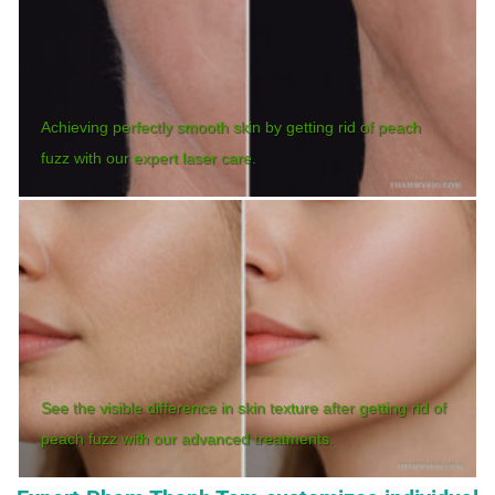
Achieving perfectly smooth skin by getting rid of peach
fuzz with our expert laser care.
See the visible difference in skin texture after getting rid of
peach fuzz with our advanced treatments.