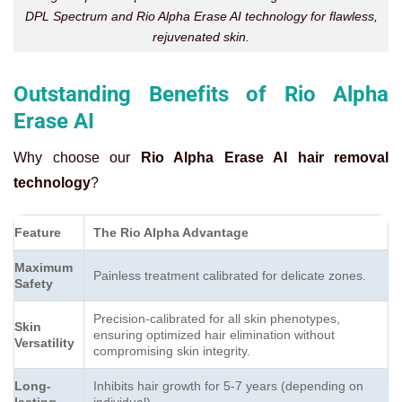
DPL Spectrum and Rio Alpha Erase AI technology for flawless,
rejuvenated skin.
Outstanding Benefits of Rio Alpha
Erase AI
Why choose our
Rio Alpha Erase AI hair removal
technology
?
Feature
The Rio Alpha Advantage
Maximum
Painless treatment calibrated for delicate zones.
Safety
Precision-calibrated for all skin phenotypes,
Skin
ensuring optimized hair elimination without
Versatility
compromising skin integrity.
Long-
Inhibits hair growth for 5-7 years (depending on