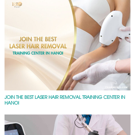
JOIN THE BEST LASER HAIR REMOVAL TRAINING CENTER IN
HANOI