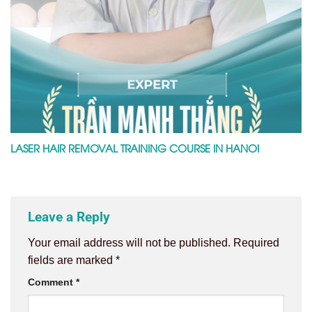
LASER HAIR REMOVAL TRAINING COURSE IN HANOI
Leave a Reply
Your email address will not be published.
Required
fields are marked
*
Comment
*