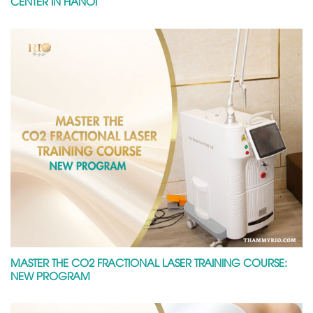
CENTER IN HANOI
MASTER THE CO2 FRACTIONAL LASER TRAINING COURSE:
NEW PROGRAM