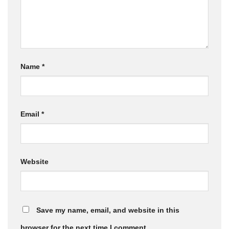
Name
*
Email
*
Website
Save my name, email, and website in this
browser for the next time I comment.