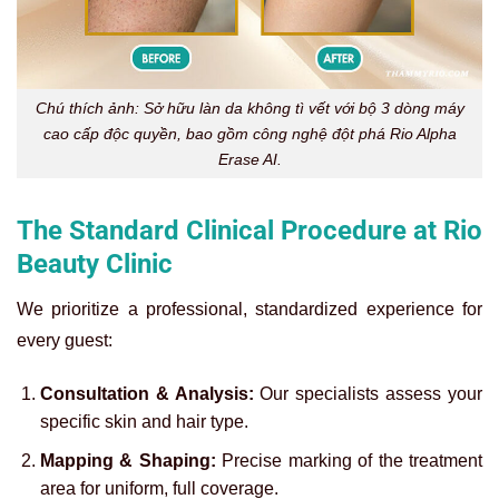
Chú thích ảnh: Sở hữu làn da không tì vết với bộ 3 dòng máy
cao cấp độc quyền, bao gồm công nghệ đột phá Rio Alpha
Erase AI.
The Standard Clinical Procedure at Rio
Beauty Clinic
We prioritize a professional, standardized experience for
every guest:
Consultation & Analysis:
Our specialists assess your
specific skin and hair type.
Mapping & Shaping:
Precise marking of the treatment
area for uniform, full coverage.