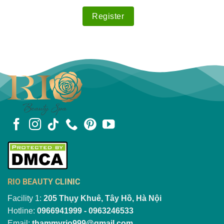
RIO BEAUTY CLINIC
Facility 1:
205 Thụy Khuê, Tây Hồ, Hà Nội
Hotline:
0966941999 - 0963246533
Email:
thammyrio999@gmail.com