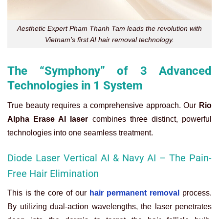
Aesthetic Expert Pham Thanh Tam leads the revolution with
Vietnam’s first AI hair removal technology.
The “Symphony” of 3 Advanced
Technologies in 1 System
True beauty requires a comprehensive approach. Our
Rio
Alpha Erase AI laser
combines three distinct, powerful
technologies into one seamless treatment.
Diode Laser Vertical AI & Navy AI – The Pain-
Free Hair Elimination
This is the core of our
hair permanent removal
process.
By utilizing dual-action wavelengths, the laser penetrates