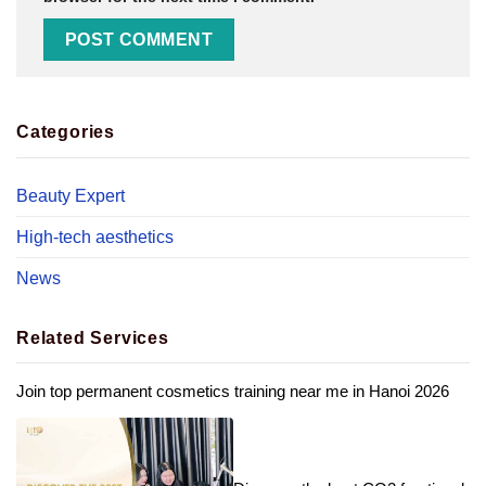
Categories
Beauty Expert
High-tech aesthetics
News
Related Services
Join top permanent cosmetics training near me in Hanoi 2026