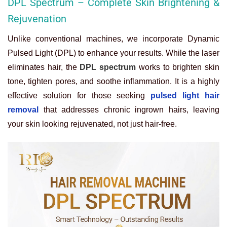
DPL Spectrum – Complete Skin Brightening &
Rejuvenation
Unlike conventional machines, we incorporate Dynamic
Pulsed Light (DPL) to enhance your results. While the laser
eliminates hair, the
DPL spectrum
works to brighten skin
tone, tighten pores, and soothe inflammation. It is a highly
effective solution for those seeking
pulsed light hair
removal
that addresses chronic ingrown hairs, leaving
your skin looking rejuvenated, not just hair-free.