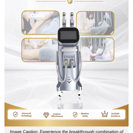
Image Caption: Experience the breakthrough combination of