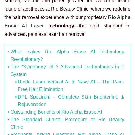
smooth, radiant, and perfectly cared for. Welcome to the
future of aesthetics at Rio Beauty Clinic, where we redefine
the hair removal experience with our proprietary
Rio Alpha
Erase AI Laser
technology
—the gold standard in
advanced, painless laser hair removal.
What makes Rio Alpha Erase AI Technology
Revolutionary?
The “Symphony” of 3 Advanced Technologies in 1
System
Diode Laser Vertical AI & Navy AI – The Pain-
Free Hair Elimination
DPL Spectrum – Complete Skin Brightening &
Rejuvenation
Outstanding Benefits of Rio Alpha Erase AI
The Standard Clinical Procedure at Rio Beauty
Clinic
Frequently Asked Questions Rio Alpha Erase AI