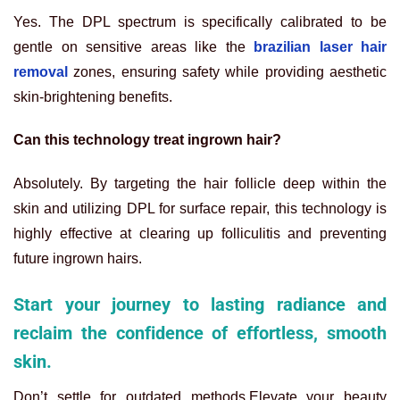
Yes. The DPL spectrum is specifically calibrated to be
gentle on sensitive areas like the
brazilian laser hair
removal
zones, ensuring safety while providing aesthetic
skin-brightening benefits.
Can this technology treat ingrown hair?
Absolutely. By targeting the hair follicle deep within the
skin and utilizing DPL for surface repair, this technology is
highly effective at clearing up folliculitis and preventing
future ingrown hairs.
Start your journey to lasting radiance and
reclaim the confidence of effortless, smooth
skin.
Don’t settle for outdated methods.Elevate your beauty