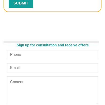
Sign up for consultation and receive offers