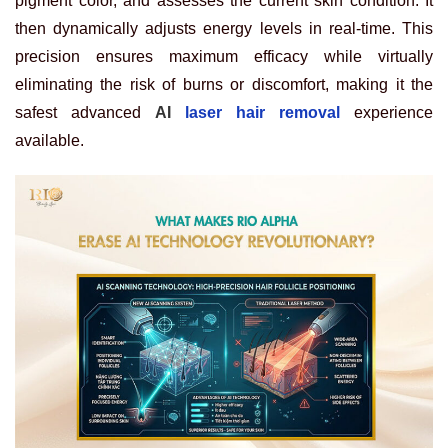
pigment color, and assesses the current skin condition. It
then dynamically adjusts energy levels in real-time. This
precision ensures maximum efficacy while virtually
eliminating the risk of burns or discomfort, making it the
safest
advanced
AI
laser hair removal
experience
available.