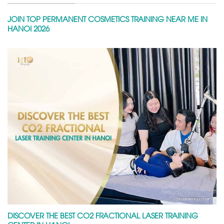
JOIN TOP PERMANENT COSMETICS TRAINING NEAR ME IN
HANOI 2026
DISCOVER THE BEST CO2 FRACTIONAL LASER TRAINING