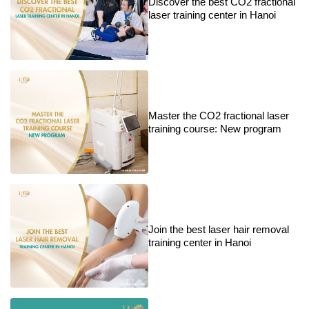
Discover the best CO2 fractional
laser training center in Hanoi
Master the CO2 fractional laser
training course: New program
Join the best laser hair removal
training center in Hanoi