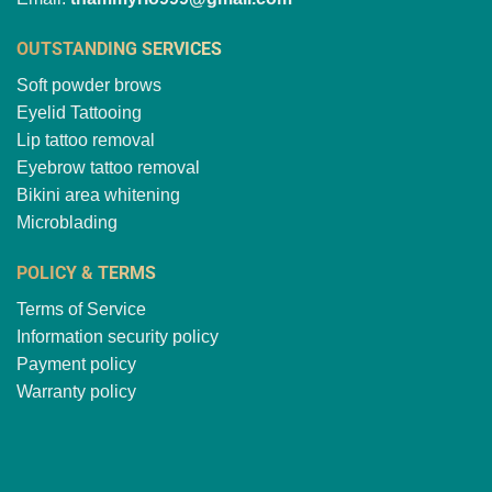
OUTSTANDING SERVICES
Soft powder brows
Eyelid Tattooing
Lip tattoo removal
Eyebrow tattoo removal
Bikini area whitening
Microblading
POLICY & TERMS
Terms of Service
Information security policy
Payment policy
Warranty policy