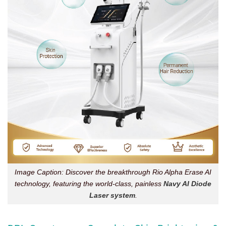
Image Caption: Discover the breakthrough Rio Alpha Erase AI
technology, featuring the world-class, painless
Navy AI Diode
Laser system
.