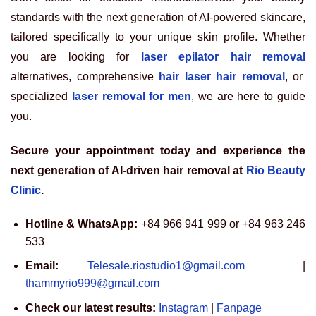
standards with the next generation of AI-powered skincare,
tailored specifically to your unique skin profile. Whether
you are looking for
laser epilator hair removal
alternatives, comprehensive
hair laser hair removal
, or
specialized
laser removal for men
, we are here to guide
you.
Secure your appointment today and experience the
next generation of AI-driven hair removal at
Rio Beauty
Clinic
.
Hotline & WhatsApp:
+84 966 941 999 or +84 963 246
533
Email:
Telesale.riostudio1@gmail.com
|
thammyrio999@gmail.com
Check our latest results:
Instagram
|
Fanpage