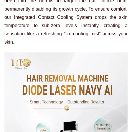
deep into the dermis to target the hair follicle bulb,
permanently disabling its growth cycle. To ensure comfort,
our integrated Contact Cooling System drops the skin
temperature to sub-zero levels instantly, creating a
sensation like a refreshing “Ice-cooling mist” across your
skin.