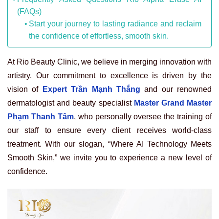
(FAQs)
Start your journey to lasting radiance and reclaim
the confidence of effortless, smooth skin.
At Rio Beauty Clinic, we believe in merging innovation with
artistry. Our commitment to excellence is driven by the
vision of
Expert Trần Mạnh Thắng
and our renowned
dermatologist and beauty specialist
Master Grand Master
Phạm Thanh Tâm
, who personally oversee the training of
our staff to ensure every client receives world-class
treatment. With our slogan, “Where AI Technology Meets
Smooth Skin,” we invite you to experience a new level of
confidence.