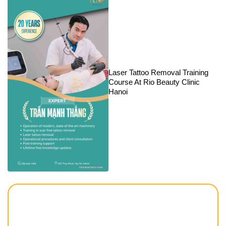
Laser Tattoo Removal Training
Course At Rio Beauty Clinic
Hanoi