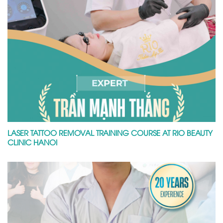
LASER TATTOO REMOVAL TRAINING COURSE AT RIO BEAUTY
CLINIC HANOI