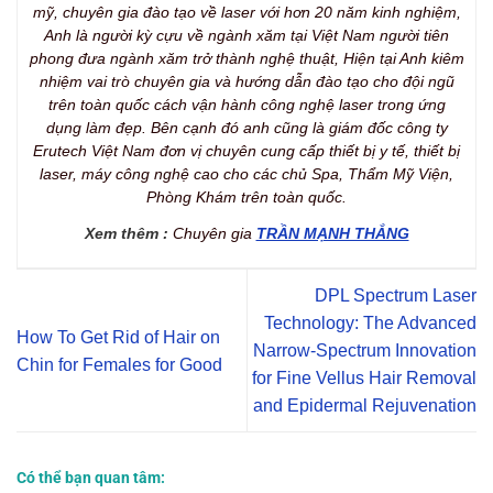
mỹ, chuyên gia đào tạo về laser với hơn 20 năm kinh nghiệm,
Anh là người kỳ cựu về ngành xăm tại Việt Nam người tiên
phong đưa ngành xăm trở thành nghệ thuật, Hiện tại Anh kiêm
nhiệm vai trò chuyên gia và hướng dẫn đào tạo cho đội ngũ
trên toàn quốc cách vận hành công nghệ laser trong ứng
dụng làm đẹp. Bên cạnh đó anh cũng là giám đốc công ty
Erutech Việt Nam đơn vị chuyên cung cấp thiết bị y tế, thiết bị
laser, máy công nghệ cao cho các chủ Spa, Thẩm Mỹ Viện,
Phòng Khám trên toàn quốc.
Xem thêm :
Chuyên gia
TRẦN MẠNH THẮNG
DPL Spectrum Laser
Technology: The Advanced
How To Get Rid of Hair on
Narrow-Spectrum Innovation
Chin for Females for Good
for Fine Vellus Hair Removal
and Epidermal Rejuvenation
Có thể bạn quan tâm: