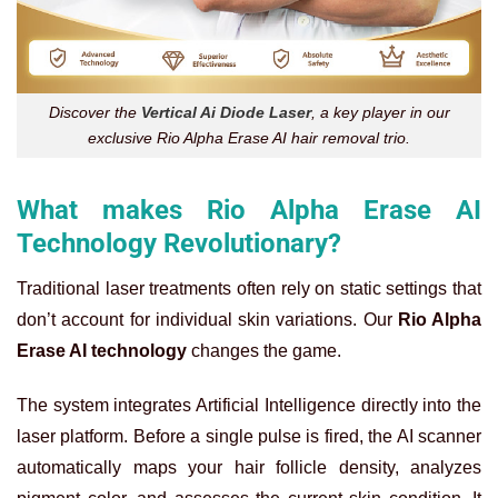
Discover the
Vertical Ai Diode Laser
, a key player in our
exclusive Rio Alpha Erase AI hair removal trio.
What makes Rio Alpha Erase AI
Technology Revolutionary?
Traditional laser treatments often rely on static settings that
don’t account for individual skin variations. Our
Rio Alpha
Erase AI technology
changes the game.
The system integrates Artificial Intelligence directly into the
laser platform. Before a single pulse is fired, the AI scanner
automatically maps your hair follicle density, analyzes