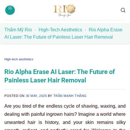
Skip
to
content
Thẩm Mỹ Rio
-
High-Tech Aesthetics
-
Rio Alpha Erase
AI Laser: The Future of Painless Laser Hair Removal
High-tech aesthetics
Rio Alpha Erase AI Laser: The Future of
Painless Laser Hair Removal
POSTED ON
30 MAY, 2026
BY
TRẦN MẠNH THẮNG
Are you tired of the endless cycle of shaving, waxing, and
dealing with painful ingrown hairs? Imagine a world where
unwanted hair is history, and your skin remains silky