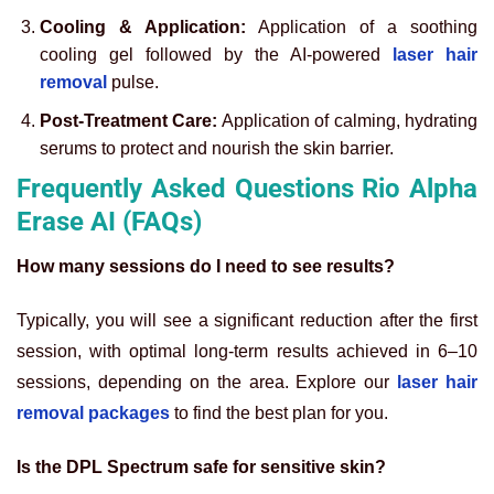
Cooling & Application:
Application of a soothing
cooling gel followed by the AI-powered
laser hair
removal
pulse.
Post-Treatment Care:
Application of calming, hydrating
serums to protect and nourish the skin barrier.
Frequently Asked Questions Rio Alpha
Erase AI (FAQs)
How many sessions do I need to see results?
Typically, you will see a significant reduction after the first
session, with optimal long-term results achieved in 6–10
sessions, depending on the area. Explore our
laser hair
removal packages
to find the best plan for you.
Is the DPL Spectrum safe for sensitive skin?