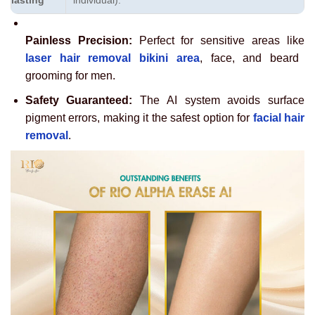
lasting
individual).
Painless Precision:
Perfect for sensitive areas like
laser hair removal bikini area
, face, and beard
grooming for men.
Safety Guaranteed:
The AI system avoids surface
pigment errors, making it the safest option for
facial hair
removal
.