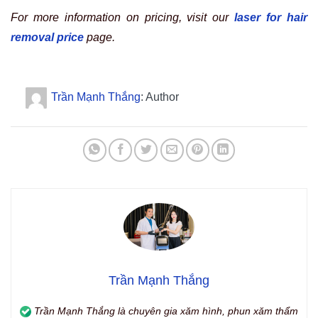
For more information on pricing, visit our
laser for hair
removal price
page.
Trần Mạnh Thắng
: Author
Trần Mạnh Thắng
Trần Mạnh Thắng là chuyên gia xăm hình, phun xăm thẩm