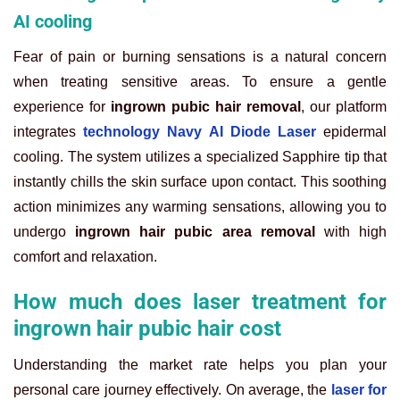
AI cooling
Fear of pain or burning sensations is a natural concern
when treating sensitive areas. To ensure a gentle
experience for
ingrown pubic hair removal
, our platform
integrates
technology Navy AI Diode Laser
epidermal
cooling. The system utilizes a specialized Sapphire tip that
instantly chills the skin surface upon contact. This soothing
action minimizes any warming sensations, allowing you to
undergo
ingrown hair pubic area removal
with high
comfort and relaxation.
How much does laser treatment for
ingrown hair pubic hair cost
Understanding the market rate helps you plan your
personal care journey effectively. On average, the
laser for