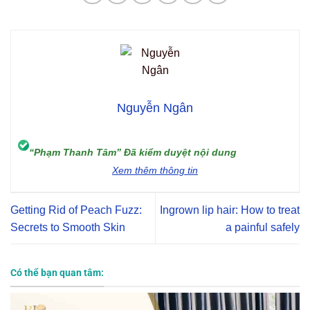
Nguyễn Ngân
“Phạm Thanh Tâm” Đã kiểm duyệt nội dung
Xem thêm thông tin
Getting Rid of Peach Fuzz:
Ingrown lip hair: How to treat
Secrets to Smooth Skin
a painful safely
Có thể bạn quan tâm: