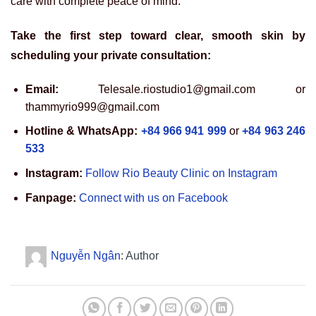
care with complete peace of mind.
Take the first step toward clear, smooth skin by
scheduling your private consultation:
Email:
Telesale.riostudio1@gmail.com or
thammyrio999@gmail.com
Hotline & WhatsApp:
+84 966 941 999
or
+84 963 246
533
Instagram:
Follow Rio Beauty Clinic on Instagram
Fanpage:
Connect with us on Facebook
Nguyễn Ngân
: Author