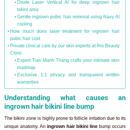
Diode Laser Vertical AI for deep ingrown hair
bikini area
Gentle ingrown pubic hair removal using Navy AI
cooling
How much does laser treatment for ingrown hair
pubic hair cost
Private clinical care by our skin experts at Rio Beauty
Clinic
Expert Tran Manh Thang crafts your intimate skin
roadmap
Exclusive 1:1 privacy and transparent written
warranties
Understanding what causes an
ingrown hair bikini line bump
The bikini zone is highly prone to follicle irritation due to its
unique anatomy. An
ingrown hair bikini line
bump occurs