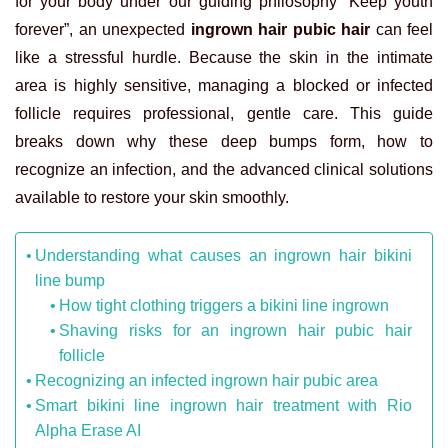
for your body under our guiding philosophy “Keep youth
forever”, an unexpected
ingrown hair pubic hair
can feel
like a stressful hurdle. Because the skin in the intimate
area is highly sensitive, managing a blocked or infected
follicle requires professional, gentle care. This guide
breaks down why these deep bumps form, how to
recognize an infection, and the advanced clinical solutions
available to restore your skin smoothly.
Understanding what causes an ingrown hair bikini
line bump
How tight clothing triggers a bikini line ingrown
Shaving risks for an ingrown hair pubic hair
follicle
Recognizing an infected ingrown hair pubic area
Smart bikini line ingrown hair treatment with Rio
Alpha Erase AI