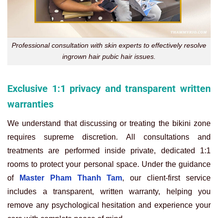
Professional consultation with skin experts to effectively resolve
ingrown hair pubic hair issues.
Exclusive 1:1 privacy and transparent written
warranties
We understand that discussing or treating the bikini zone
requires supreme discretion. All consultations and
treatments are performed inside private, dedicated 1:1
rooms to protect your personal space. Under the guidance
of
Master Pham Thanh Tam
, our client-first service
includes a transparent, written warranty, helping you
remove any psychological hesitation and experience your