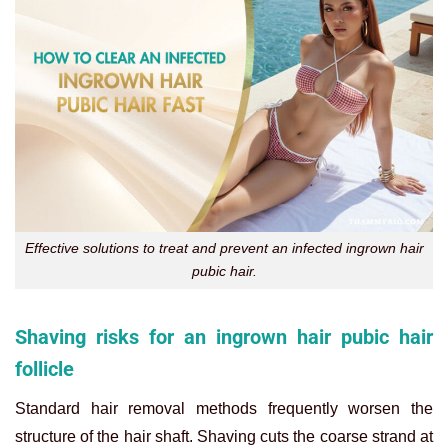
Effective solutions to treat and prevent an infected ingrown hair
pubic hair.
Shaving risks for an ingrown hair pubic hair
follicle
Standard hair removal methods frequently worsen the
structure of the hair shaft. Shaving cuts the coarse strand at