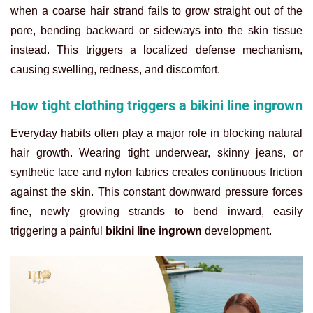
when a coarse hair strand fails to grow straight out of the
pore, bending backward or sideways into the skin tissue
instead. This triggers a localized defense mechanism,
causing swelling, redness, and discomfort.
How tight clothing triggers a bikini line ingrown
Everyday habits often play a major role in blocking natural
hair growth. Wearing tight underwear, skinny jeans, or
synthetic lace and nylon fabrics creates continuous friction
against the skin. This constant downward pressure forces
fine, newly growing strands to bend inward, easily
triggering a painful
bikini line ingrown
development.