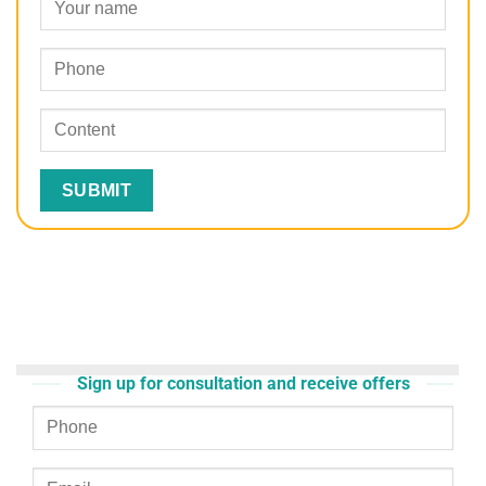
Sign up for consultation and receive offers