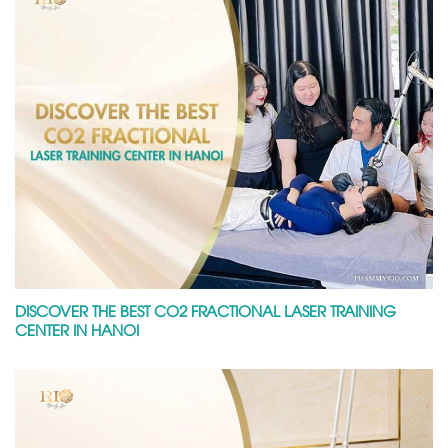
DISCOVER THE BEST CO2 FRACTIONAL LASER TRAINING
CENTER IN HANOI