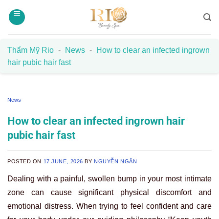
Skip
to
content
Thẩm Mỹ Rio
-
News
-
How to clear an infected ingrown
hair pubic hair fast
News
How to clear an infected ingrown hair
pubic hair fast
POSTED ON
17 JUNE, 2026
BY
NGUYỄN NGÂN
Dealing with a painful, swollen bump in your most intimate
zone can cause significant physical discomfort and
emotional distress. When trying to feel confident and care