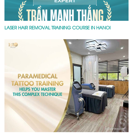
LASER HAIR REMOVAL TRAINING COURSE IN HANOI