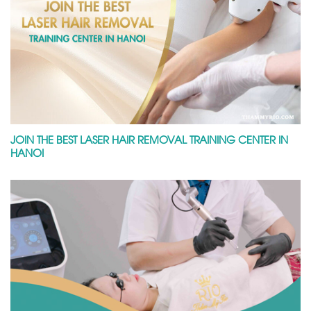
JOIN THE BEST LASER HAIR REMOVAL TRAINING CENTER IN
HANOI