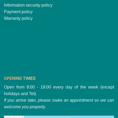
Information security policy
Payment policy
Warranty policy
OPENING TIMES
Open from 8:00 - 18:00 every day of the week (except
holidays and Tet).
If you arrive later, please make an appointment so we can
welcome you properly.