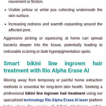
movement or friction.
Visible yellow or white pus collecting underneath the
skin surface.
Increasing redness and warmth expanding around the
affected pore.
Aggressive picking or squeezing at home can spread
bacteria deeper into the tissue, potentially leading to
noticeable scarring or dark hyperpigmentation spots.
Smart bikini line ingrown hair
treatment with Rio Alpha Erase AI
Moving away from temporary or painful home extraction
methods is essential for long-term skin health. Seeking a
professional
bikini line ingrown hair treatment
using our
specialized
technology Rio Alpha Erase AI laser
platform