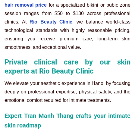
hair removal price
for a specialized bikini or pubic zone
session ranges from $50 to $130 across professional
clinics. At
Rio Beauty Clinic
, we balance world-class
technological standards with highly reasonable pricing,
ensuring you receive premium care, long-term skin
smoothness, and exceptional value.
Private clinical care by our skin
experts at Rio Beauty Clinic
We elevate your aesthetic experience in Hanoi by focusing
deeply on professional expertise, physical safety, and the
emotional comfort required for intimate treatments.
Expert Tran Manh Thang crafts your intimate
skin roadmap