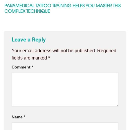
PARAMEDICAL TATTOO TRAINING HELPS YOU MASTER THIS
COMPLEX TECHNIQUE
Leave a Reply
Your email address will not be published.
Required
fields are marked
*
Comment
*
Name
*