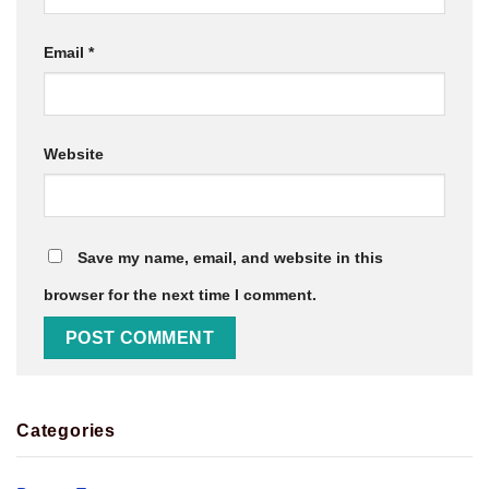
Email
*
Website
Save my name, email, and website in this
browser for the next time I comment.
Categories