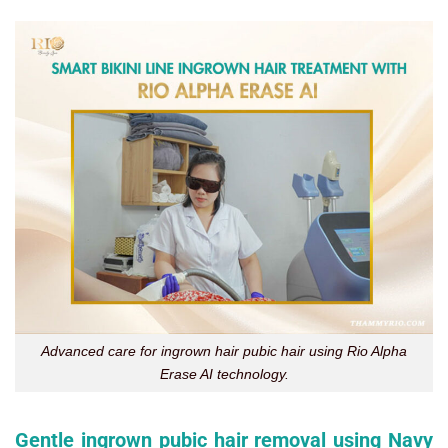
Advanced care for ingrown hair pubic hair using Rio Alpha
Erase AI technology.
Gentle ingrown pubic hair removal using Navy