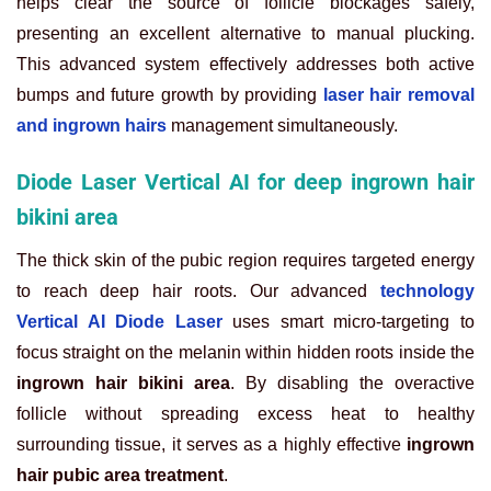
helps clear the source of follicle blockages safely,
presenting an excellent alternative to manual plucking.
This advanced system effectively addresses both active
bumps and future growth by providing
laser hair removal
and ingrown hairs
management simultaneously.
Diode Laser Vertical AI for deep ingrown hair
bikini area
The thick skin of the pubic region requires targeted energy
to reach deep hair roots. Our advanced
technology
Vertical AI Diode Laser
uses smart micro-targeting to
focus straight on the melanin within hidden roots inside the
ingrown hair bikini area
. By disabling the overactive
follicle without spreading excess heat to healthy
surrounding tissue, it serves as a highly effective
ingrown
hair pubic area treatment
.