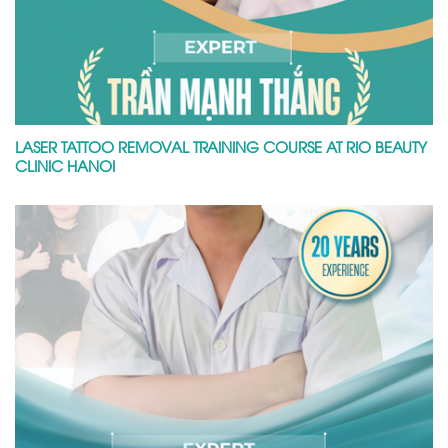
LASER TATTOO REMOVAL TRAINING COURSE AT RIO BEAUTY
CLINIC HANOI