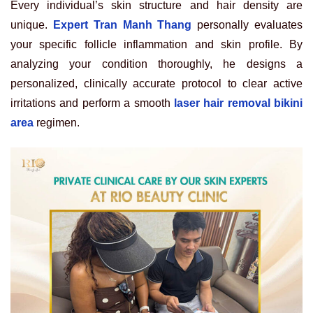
Every individual’s skin structure and hair density are
unique.
Expert Tran Manh Thang
personally evaluates
your specific follicle inflammation and skin profile. By
analyzing your condition thoroughly, he designs a
personalized, clinically accurate protocol to clear active
irritations and perform a smooth
laser hair removal bikini
area
regimen.