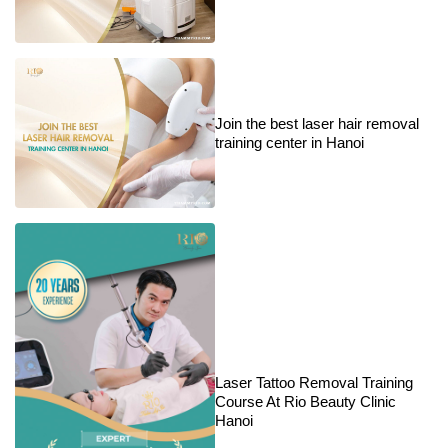
Join the best laser hair removal
training center in Hanoi
Laser Tattoo Removal Training
Course At Rio Beauty Clinic
Hanoi