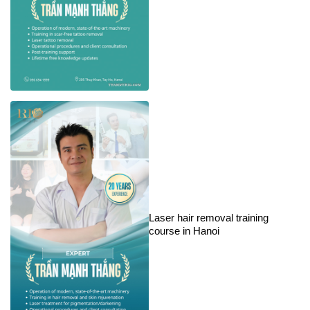
Laser hair removal training
course in Hanoi