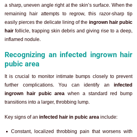
a sharp, uneven angle right at the skin’s surface. When the
remaining hair attempts to regrow, this razor-sharp tip
easily pierces the delicate lining of the
ingrown hair pubic
hair
follicle, trapping skin debris and giving rise to a deep,
inflamed nodule.
Recognizing an infected ingrown hair
pubic area
It is crucial to monitor intimate bumps closely to prevent
further complications. You can identify an
infected
ingrown hair pubic area
when a standard red bump
transitions into a larger, throbbing lump.
Key signs of an
infected hair in pubic area
include:
Constant, localized throbbing pain that worsens with