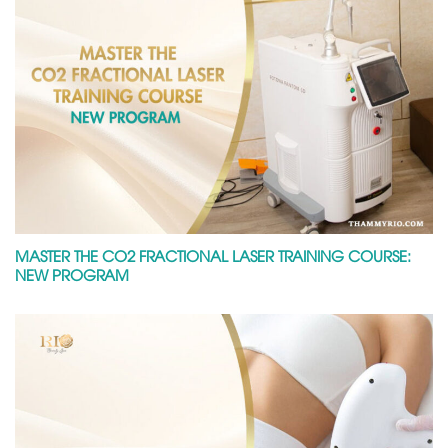
MASTER THE CO2 FRACTIONAL LASER TRAINING COURSE:
NEW PROGRAM