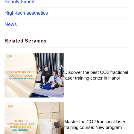
Beauty Expert
High-tech aesthetics
News
Related Services
Discover the best CO2 fractional
laser training center in Hanoi
Master the CO2 fractional laser
training course: New program