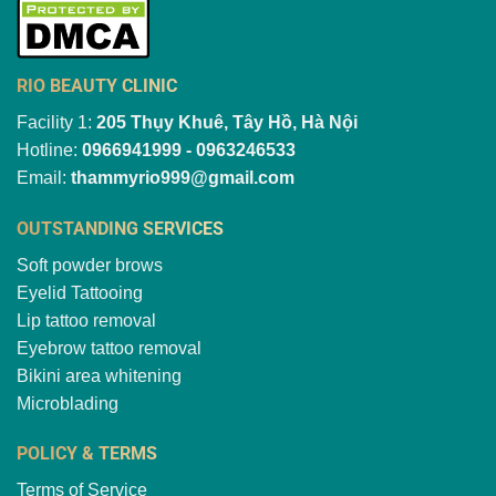
RIO BEAUTY CLINIC
Facility 1:
205 Thụy Khuê, Tây Hồ, Hà Nội
Hotline:
0966941999 - 0963246533
Email:
thammyrio999@gmail.com
OUTSTANDING SERVICES
Soft powder brows
Eyelid Tattooing
Lip tattoo removal
Eyebrow tattoo removal
Bikini area whitening
Microblading
POLICY & TERMS
Terms of Service