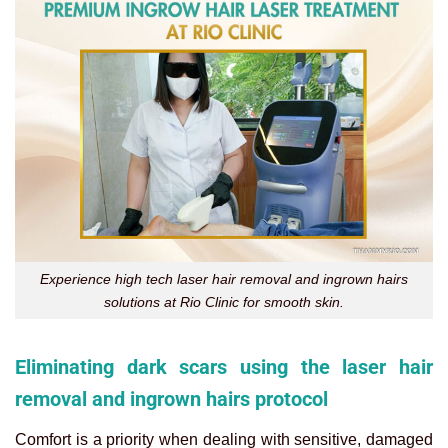
Experience high tech laser hair removal and ingrown hairs
solutions at Rio Clinic for smooth skin.
Eliminating dark scars using the laser hair
removal and ingrown hairs protocol
Comfort is a priority when dealing with sensitive, damaged