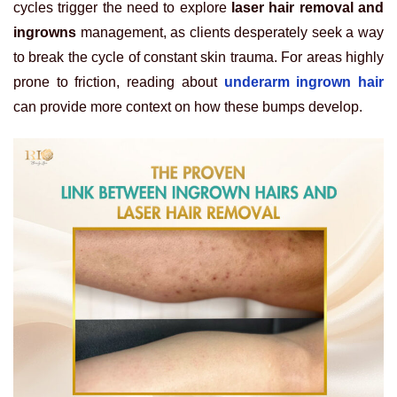
cycles trigger the need to explore
laser hair removal and
ingrowns
management, as clients desperately seek a way
to break the cycle of constant skin trauma. For areas highly
prone to friction, reading about
underarm ingrown hair
can provide more context on how these bumps develop.