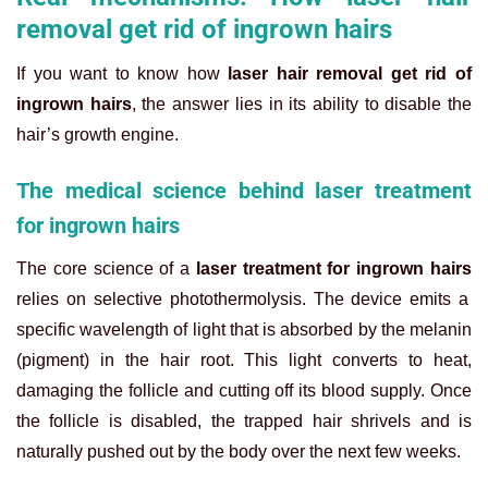
removal get rid of ingrown hairs
If you want to know how
laser hair removal get rid of
ingrown hairs
, the answer lies in its ability to disable the
hair’s growth engine.
The medical science behind laser treatment
for ingrown hairs
The core science of a
laser treatment for ingrown hairs
relies on selective photothermolysis. The device emits a
specific wavelength of light that is absorbed by the melanin
(pigment) in the hair root. This light converts to heat,
damaging the follicle and cutting off its blood supply. Once
the follicle is disabled, the trapped hair shrivels and is
naturally pushed out by the body over the next few weeks.