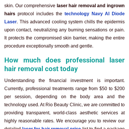
skin. Our comprehensive
laser hair removal and ingrown
hairs
protocol includes the
technology Navy AI Diode
Laser
. This advanced cooling system chills the epidermis
upon contact, neutralizing any burning sensations or pain.
It protects the compromised skin barrier, making the entire
procedure exceptionally smooth and gentle.
How much does professional laser
hair removal cost today
Understanding the financial investment is important.
Currently, professional treatments range from $50 to $200
per session, depending on the body area and the
technology used. At Rio Beauty Clinic, we are committed to
providing transparent, world-class aesthetic services at
highly reasonable rates. We encourage you to review our
detailed
laser for hair removal price
list to find a package