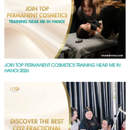
JOIN TOP PERMANENT COSMETICS TRAINING NEAR ME IN
HANOI 2026