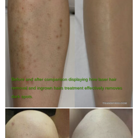
Before and after comparison displaying how laser hair
removal and ingrown hairs treatment effectively removes
dark spots.