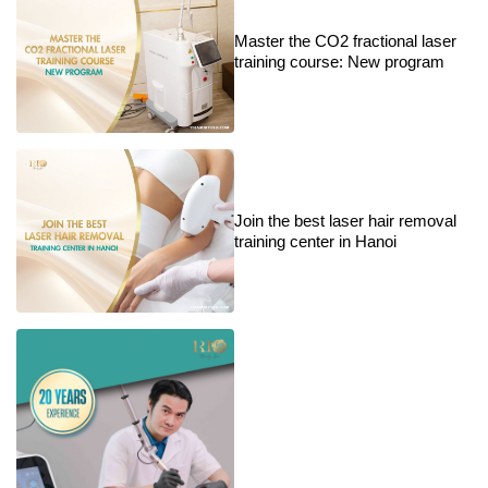
Master the CO2 fractional laser
training course: New program
Join the best laser hair removal
training center in Hanoi