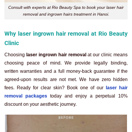
Consult with experts at Rio Beauty Spa to book your laser hair
removal and ingrown hairs treatment in Hanoi.
Why laser ingrown hair removal at Rio Beauty
Clinic
Choosing
laser ingrown hair removal
at our clinic means
choosing peace of mind. We provide legally binding,
written warranties and a full money-back guarantee if the
agreed-upon results are not met. We have zero hidden
fees. Ready for clear skin? Book one of our
laser hair
removal packages
today and enjoy a perpetual 10%
discount on your aesthetic journey.