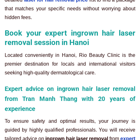
that matches your specific needs without worrying about
hidden fees.
Book your expert ingrown hair laser
removal session in Hanoi
Located conveniently in Hanoi, Rio Beauty Clinic is the
premier destination for locals and international visitors
seeking high-quality dermatological care.
Expert advice on ingrown hair laser removal
from Tran Manh Thang with 20 years of
experience
To ensure safety and optimal results, your journey is
guided by highly qualified professionals. You will receive
tailored advice on
ingrown hair laser removal
from
expert