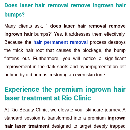
Does laser hair removal remove ingrown hair
bumps?
Many clients ask, ”
does laser hair removal remove
ingrown hair
bumps?” Yes, it addresses them effectively.
Because the
hair permanent removal
process destroys
the thick hair root that causes the blockage, the bump
flattens out. Furthermore, you will notice a significant
improvement in the dark spots and hyperpigmentation left
behind by old bumps, restoring an even skin tone.
Experience the premium ingrown hair
laser treatment at Rio Clinic
At Rio Beauty Clinic, we elevate your skincare journey. A
standard session is transformed into a premium
ingrown
hair laser treatment
designed to target deeply trapped