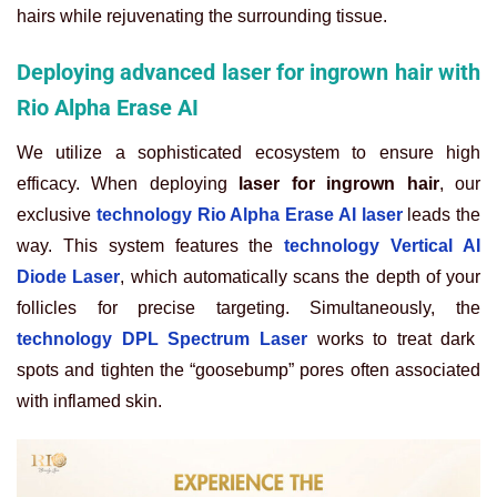
hairs while rejuvenating the surrounding tissue.
Deploying advanced laser for ingrown hair with
Rio Alpha Erase AI
We utilize a sophisticated ecosystem to ensure high
efficacy. When deploying
laser for ingrown hair
, our
exclusive
technology Rio Alpha Erase AI laser
leads the
way. This system features the
technology Vertical AI
Diode Laser
, which automatically scans the depth of your
follicles for precise targeting. Simultaneously, the
technology DPL Spectrum Laser
works to treat dark
spots and tighten the “goosebump” pores often associated
with inflamed skin.