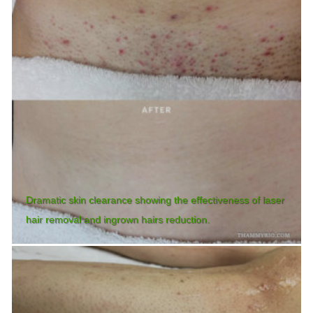
Dramatic skin clearance showing the effectiveness of laser
hair removal and ingrown hairs reduction.