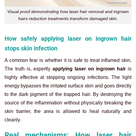
Visual proof demonstrating how laser hair removal and ingrown
hairs reduction treatments transform damaged skin.
How safely applying laser on ingrown hair
stops skin infection
A common fear is whether it is safe to treat inflamed skin.
The truth is, expertly
applying laser on ingrown hair
is
highly effective at stopping ongoing infections. The light
energy bypasses the irritated surface skin and goes directly
to the dark pigment of the trapped hair. By destroying the
source of the inflammation without physically breaking the
skin barrier, the area is allowed to heal naturally and
cleanly.
Real mechanisms: How laser hair