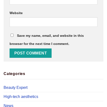
Website
Save my name, email, and website in this
browser for the next time I comment.
Categories
Beauty Expert
High-tech aesthetics
News