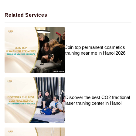
Related Services
Join top permanent cosmetics
training near me in Hanoi 2026
Discover the best CO2 fractional
laser training center in Hanoi