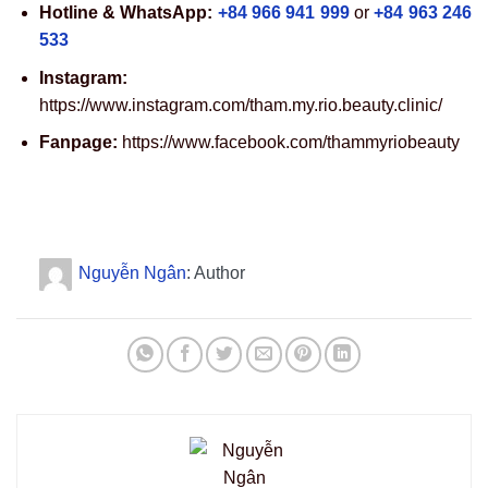
Hotline & WhatsApp:
+84 966 941 999
or
+84 963 246
533
Instagram:
https://www.instagram.com/tham.my.rio.beauty.clinic/
Fanpage:
https://www.facebook.com/thammyriobeauty
Nguyễn Ngân
: Author