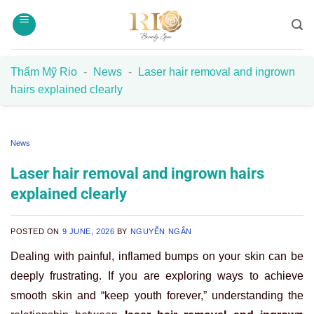
Skip
to
content
Thẩm Mỹ Rio
-
News
-
Laser hair removal and ingrown
hairs explained clearly
News
Laser hair removal and ingrown hairs
explained clearly
POSTED ON
9 JUNE, 2026
BY
NGUYỄN NGÂN
Dealing with painful, inflamed bumps on your skin can be
deeply frustrating. If you are exploring ways to achieve
smooth skin and “keep youth forever,” understanding the