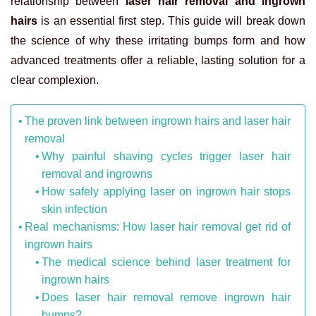
relationship between
laser hair removal and ingrown
hairs
is an essential first step. This guide will break down
the science of why these irritating bumps form and how
advanced treatments offer a reliable, lasting solution for a
clear complexion.
The proven link between ingrown hairs and laser hair
removal
Why painful shaving cycles trigger laser hair
removal and ingrowns
How safely applying laser on ingrown hair stops
skin infection
Real mechanisms: How laser hair removal get rid of
ingrown hairs
The medical science behind laser treatment for
ingrown hairs
Does laser hair removal remove ingrown hair
bumps?