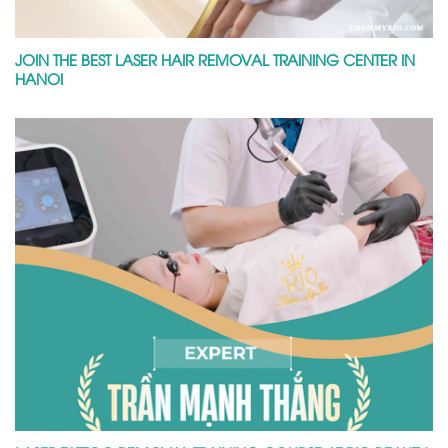
JOIN THE BEST LASER HAIR REMOVAL TRAINING CENTER IN
HANOI