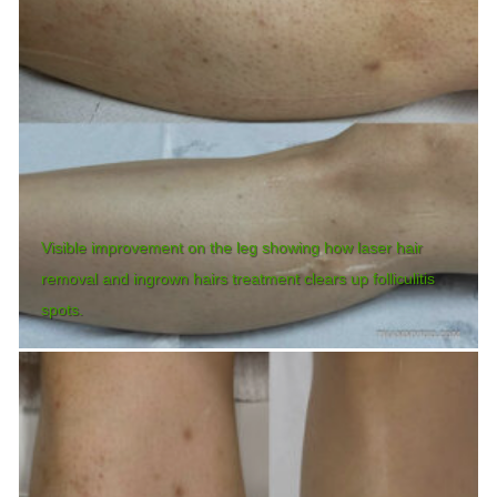
Visible improvement on the leg showing how laser hair
removal and ingrown hairs treatment clears up folliculitis
spots.