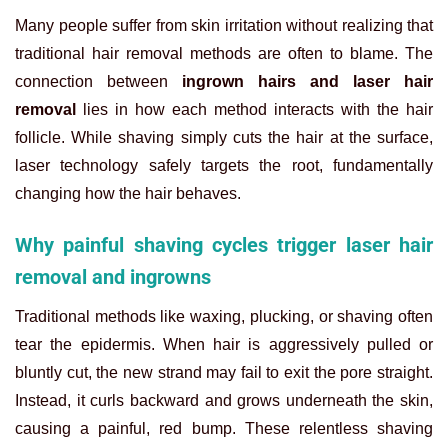
Many people suffer from skin irritation without realizing that
traditional hair removal methods are often to blame. The
connection between
ingrown hairs and laser hair
removal
lies in how each method interacts with the hair
follicle. While shaving simply cuts the hair at the surface,
laser technology safely targets the root, fundamentally
changing how the hair behaves.
Why painful shaving cycles trigger laser hair
removal and ingrowns
Traditional methods like waxing, plucking, or shaving often
tear the epidermis. When hair is aggressively pulled or
bluntly cut, the new strand may fail to exit the pore straight.
Instead, it curls backward and grows underneath the skin,
causing a painful, red bump. These relentless shaving