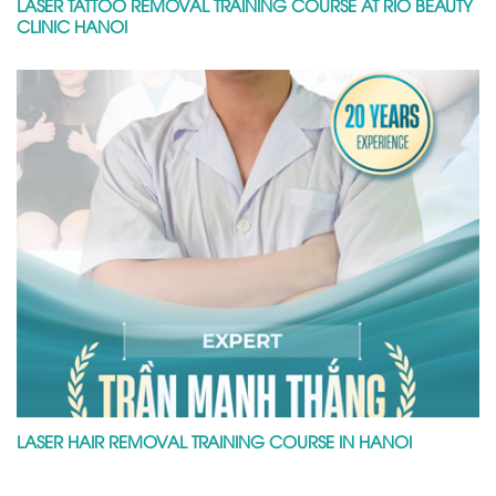
LASER TATTOO REMOVAL TRAINING COURSE AT RIO BEAUTY
CLINIC HANOI
LASER HAIR REMOVAL TRAINING COURSE IN HANOI