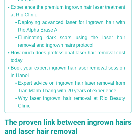
Experience the premium ingrown hair laser treatment
at Rio Clinic
Deploying advanced laser for ingrown hair with
Rio Alpha Erase AI
Eliminating dark scars using the laser hair
removal and ingrown hairs protocol
How much does professional laser hair removal cost
today
Book your expert ingrown hair laser removal session
in Hanoi
Expert advice on ingrown hair laser removal from
Tran Manh Thang with 20 years of experience
Why laser ingrown hair removal at Rio Beauty
Clinic
The proven link between ingrown hairs
and laser hair removal