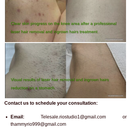
Clear skin progress on the knee area after a professional
laser hair removal and ingrown hairs treatment.
Visual results of laser hair removal and ingrown hairs
reduction on a stomach.
Contact us to schedule your consultation:
Email:
Telesale.riostudio1@gmail.com or
thammyrio999@gmail.com