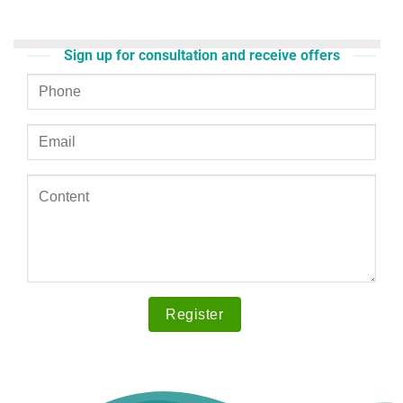
Sign up for consultation and receive offers