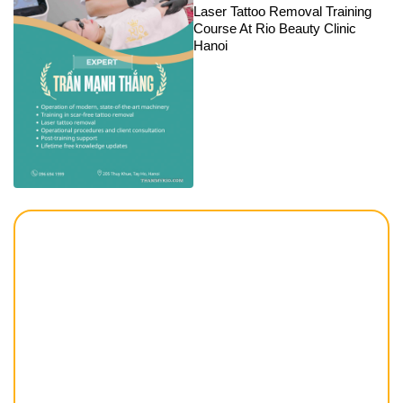
Laser Tattoo Removal Training
Course At Rio Beauty Clinic
Hanoi