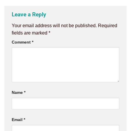
Leave a Reply
Your email address will not be published.
Required
fields are marked
*
Comment
*
Name
*
Email
*