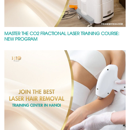
MASTER THE CO2 FRACTIONAL LASER TRAINING COURSE:
NEW PROGRAM