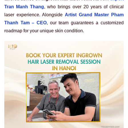
Tran Manh Thang
, who brings over 20 years of clinical
laser experience. Alongside
Artist Grand Master Pham
Thanh Tam – CEO
, our team guarantees a customized
roadmap for your unique skin condition.