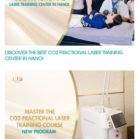
DISCOVER THE BEST CO2 FRACTIONAL LASER TRAINING
CENTER IN HANOI