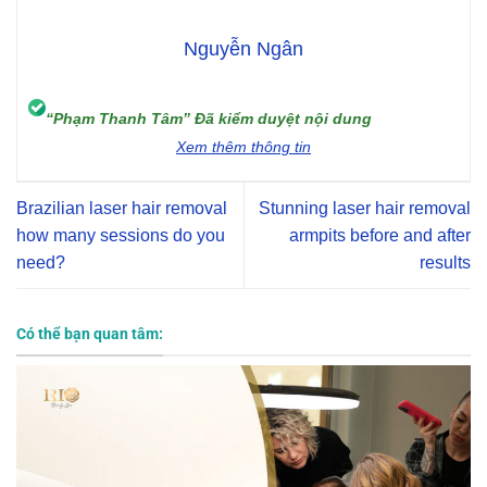
Nguyễn Ngân
“Phạm Thanh Tâm” Đã kiểm duyệt nội dung
Xem thêm thông tin
Brazilian laser hair removal
Stunning laser hair removal
how many sessions do you
armpits before and after
need?
results
Có thể bạn quan tâm: