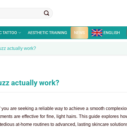
C TATTOO
AESTHETIC TRAINING
NEWS
ENGLISH
uzz actually work?
uzz actually work?
. If you are seeking a reliable way to achieve a smooth complexi
ments are effective for fine, light hairs. This guide explores h
tedious at-home routines to advanced, lasting skincare solution