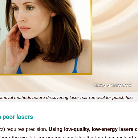
 removal methods before discovering laser hair removal for peach fuzz.
m poor lasers
zz) requires precision.
Using low-quality, low-energy lasers c
where the weak laser energy stimulates the fine hairs instead o