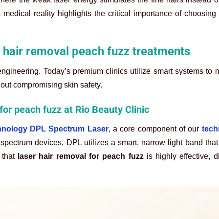
medical reality highlights the critical importance of choosing
hair removal peach fuzz treatments
engineering. Today’s premium clinics utilize smart systems to
hout compromising skin safety.
for peach fuzz at Rio Beauty Clinic
hnology DPL Spectrum Laser
, a core component of our
tech
spectrum devices, DPL utilizes a smart, narrow light band that 
 that
laser hair removal for peach fuzz
is highly effective, d