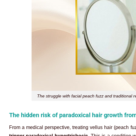
The struggle with facial peach fuzz and traditional
The hidden risk of paradoxical hair growth fro
From a medical perspective, treating vellus hair (peach fu
trigger paradoxical hypertrichosis
. This is a condition 