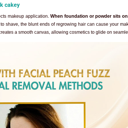
ok cakey
ects makeup application.
When foundation or powder sits on 
e to shave, the blunt ends of regrowing hair can cause your ma
 creates a smooth canvas, allowing cosmetics to glide on seamle