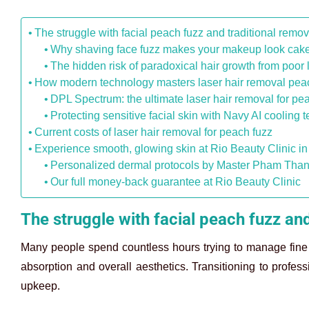
The struggle with facial peach fuzz and traditional remo
Why shaving face fuzz makes your makeup look cak
The hidden risk of paradoxical hair growth from poor 
How modern technology masters laser hair removal peac
DPL Spectrum: the ultimate laser hair removal for pea
Protecting sensitive facial skin with Navy AI cooling 
Current costs of laser hair removal for peach fuzz
Experience smooth, glowing skin at Rio Beauty Clinic i
Personalized dermal protocols by Master Pham Tha
Our full money-back guarantee at Rio Beauty Clinic
The struggle with facial peach fuzz an
Many people spend countless hours trying to manage fine fac
absorption and overall aesthetics. Transitioning to profes
upkeep.