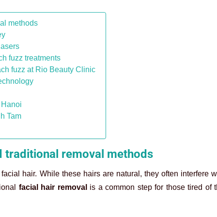
val methods
ey
lasers
h fuzz treatments
ch fuzz at Rio Beauty Clinic
technology
n Hanoi
nh Tam
d traditional removal methods
ial hair. While these hairs are natural, they often interfere w
sional
facial hair removal
is a common step for those tired of 