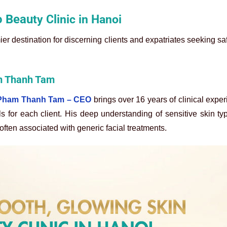
o Beau
ty Clinic in Hanoi
ier destination for discerning clients and expatriates seeking sa
am Thanh Tam
r Pham Thanh Tam – CEO
brings over 16 years of clinical exper
ls for each client. His deep understanding of sensitive skin t
 often associated with generic facial treatments.