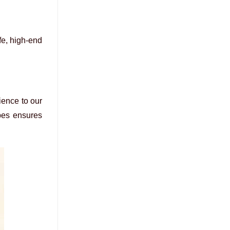
fe, high-end
ience to our
ypes ensures