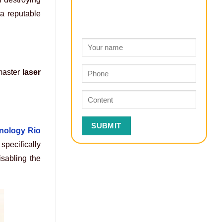
 a reputable
 master
laser
nology Rio
specifically
isabling the