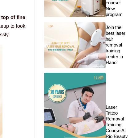
course:
New
program
top of fine
keup to look
Join the
best laser
ssly.
hair
removal
training
center in
Hanoi
Laser
Tattoo
Removal
Training
Course At
Rio Beauty