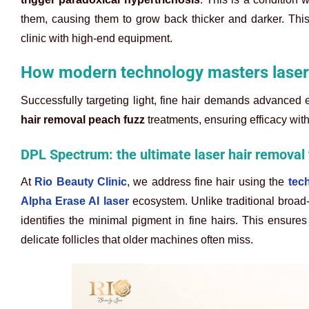
them, causing them to grow back thicker and darker. This 
clinic with high-end equipment.
How modern technology masters laser 
Successfully targeting light, fine hair demands advanced 
hair removal peach fuzz
treatments, ensuring efficacy wit
DPL Spectrum: the ultimate laser hair removal 
At
Rio Beauty Clinic
, we address fine hair using the
tec
Alpha Erase AI laser
ecosystem. Unlike traditional broad-
identifies the minimal pigment in fine hairs. This ensures
delicate follicles that older machines often miss.