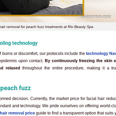
ir removal for peach fuzz treatments at Rio Beauty Spa.
ooling technology
of burns or discomfort, our protocols include the
technology Nav
 epidermis upon contact.
By continuously freezing the skin s
d relaxed
throughout the entire procedure, making it a tru
r peach fuzz
med decision. Currently, the market price for facial hair redu
andard and technology. We pride ourselves on offering world-cl
 hair removal price
guide to find a transparent option that suits