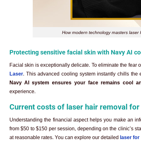
How modern technology masters laser ha
Protecting sensitive facial skin with Navy AI c
Facial skin is exceptionally delicate. To eliminate the fear 
Laser
. This advanced cooling system instantly chills the
Navy AI system ensures your face remains cool an
experience.
Current costs of laser hair removal fo
Understanding the financial aspect helps you make an infor
from $50 to $150 per session, depending on the clinic’s st
at reasonable rates. You can explore our detailed
laser for