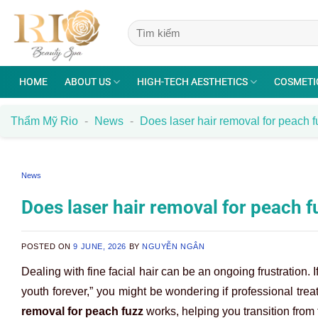
Skip
to
content
HOME
ABOUT US
HIGH-TECH AESTHETICS
COSMETI
Thẩm Mỹ Rio
-
News
-
Does laser hair removal for peach f
News
Does laser hair removal for peach f
POSTED ON
9 JUNE, 2026
BY
NGUYỄN NGÂN
Dealing with fine facial hair can be an ongoing frustration
youth forever,” you might be wondering if professional treat
removal for peach fuzz
works, helping you transition from 