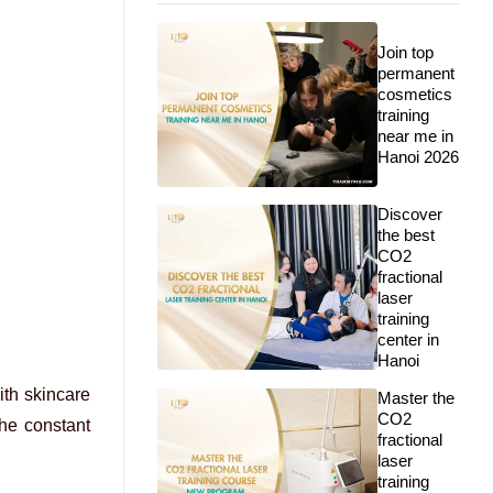
Join top
permanent
cosmetics
training
near me in
Hanoi 2026
Discover
the best
CO2
fractional
laser
training
center in
Hanoi
ith skincare
Master the
CO2
the constant
fractional
laser
training