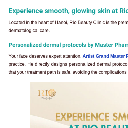
Experience smooth, glowing skin at Ri
Located in the heart of Hanoi, Rio Beauty Clinic is the prem
dermatological care.
Personalized dermal protocols by Master Ph
Your face deserves expert attention.
Artist Grand Maste
practice. He directly designs personalized dermal protoco
that your treatment path is safe, avoiding the complications