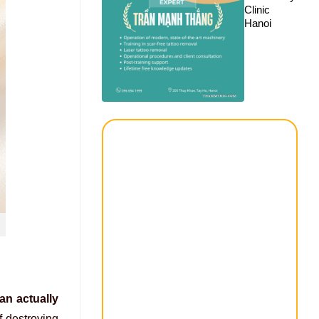
Clinic
Hanoi
an actually
f destroying