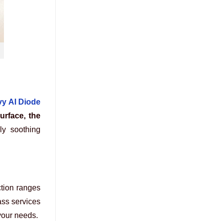
y AI Diode
urface, the
ly soothing
ction ranges
ass services
 your needs.