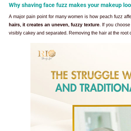
Why shaving face fuzz makes your makeup lo
A major pain point for many women is how peach fuzz aff
hairs, it creates an uneven, fuzzy texture
. If you choos
visibly cakey and separated. Removing the hair at the root