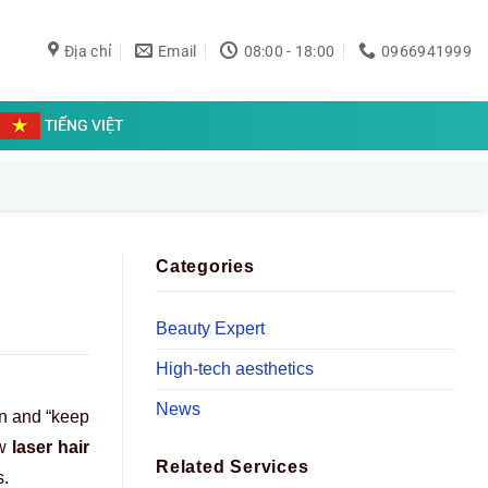
Địa chỉ
Email
08:00 - 18:00
0966941999
TIẾNG VIỆT
Categories
Beauty Expert
High-tech aesthetics
News
on and “keep
ow
laser hair
Related Services
s.