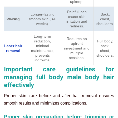
upkeep.
Painful, can
Longer-lasting
Back,
cause skin
Waxing
smooth skin (3-6
chest,
irritation and
weeks).
shoulders.
redness.
Long-term
Requires an
reduction,
Full body,
upfront
Laser hair
minimal
back,
investment and
removal
maintenance,
chest,
multiple
prevents
shoulders.
sessions.
ingrowns.
Important care guidelines for
managing full body male body hair
effectively
Proper skin care before and after hair removal ensures
smooth results and minimizes complications.
Proper skin preparation before trimming or