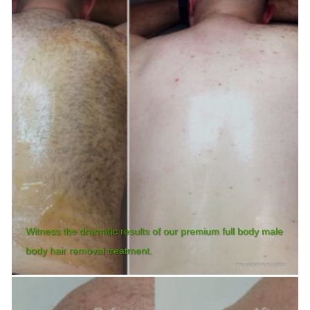
Witness the dramatic results of our premium full body male
body hair removal treatment.