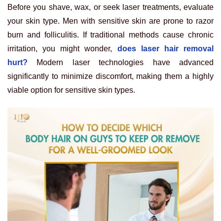
Before you shave, wax, or seek laser treatments, evaluate
your skin type. Men with sensitive skin are prone to razor
burn and folliculitis. If traditional methods cause chronic
irritation, you might wonder,
does laser hair removal
hurt?
Modern laser technologies have advanced
significantly to minimize discomfort, making them a highly
viable option for sensitive skin types.