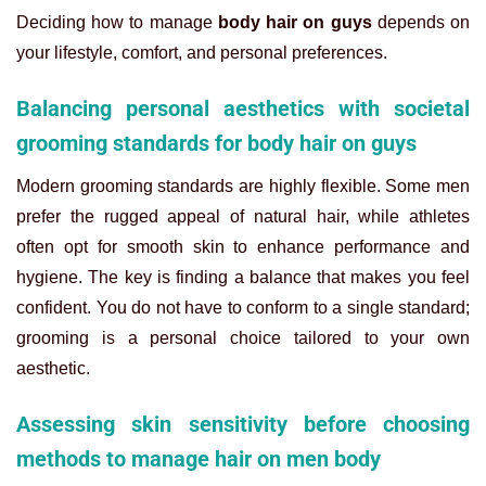
Deciding how to manage
body hair on guys
depends on
your lifestyle, comfort, and personal preferences.
Balancing personal aesthetics with societal
grooming standards for body hair on guys
Modern grooming standards are highly flexible. Some men
prefer the rugged appeal of natural hair, while athletes
often opt for smooth skin to enhance performance and
hygiene. The key is finding a balance that makes you feel
confident. You do not have to conform to a single standard;
grooming is a personal choice tailored to your own
aesthetic.
Assessing skin sensitivity before choosing
methods to manage hair on men body