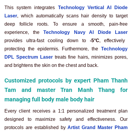
This system integrates
Technology Vertical AI Diode
Laser
, which automatically scans hair density to target
deep follicle roots. To ensure a smooth, pain-free
experience, the
Technology Navy AI Diode Laser
provides ultra-fast cooling down to
-5°C
, effectively
protecting the epidermis. Furthermore, the
Technology
DPL Spectrum Laser
treats fine hairs, minimizes pores,
and brightens the skin on the chest and back.
Customized protocols by expert Pham Thanh
Tam and master Tran Manh Thang for
managing full body male body hair
Every client receives a 1:1 personalized treatment plan
designed to maximize safety and effectiveness. Our
protocols are established by
Artist Grand Master Pham