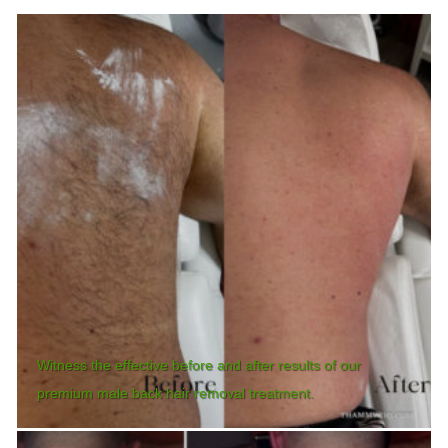
Witness the effective before and after results of our
premium male back hair removal treatment.