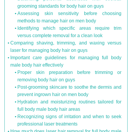
grooming standards for body hair on guys
Assessing skin sensitivity before choosing
methods to manage hair on men body
Identifying which specific areas require trim
versus complete removal for a clean look
Comparing shaving, trimming, and waxing versus
laser for managing body hair on guys
Important care guidelines for managing full body
male body hair effectively
Proper skin preparation before trimming or
removing body hair on guys
Post-grooming skincare to soothe the dermis and
prevent ingrown hair on men body
Hydration and moisturizing routines tailored for
full body male body hair areas
Recognizing signs of irritation and when to seek
professional laser treatments
How much does laser hair removal for full body male