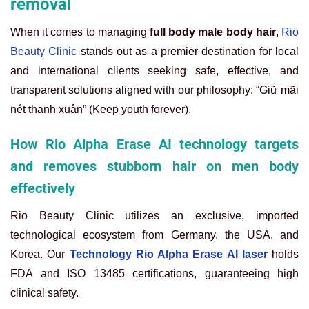
removal
When it comes to managing
full body male body hair
,
Rio
Beauty Clinic
stands out as a premier destination for local
and international clients seeking safe, effective, and
transparent solutions aligned with our philosophy: “Giữ mãi
nét thanh xuân” (Keep youth forever).
How Rio Alpha Erase AI technology targets
and removes stubborn hair on men body
effectively
Rio Beauty Clinic utilizes an exclusive, imported
technological ecosystem from Germany, the USA, and
Korea. Our
Technology Rio Alpha Erase AI laser
holds
FDA and ISO 13485 certifications, guaranteeing high
clinical safety.