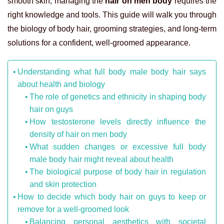
smooth skin, managing the
hair on men body
requires the
right knowledge and tools. This guide will walk you through
the biology of body hair, grooming strategies, and long-term
solutions for a confident, well-groomed appearance.
Understanding what full body male body hair says
about health and biology
The role of genetics and ethnicity in shaping body
hair on guys
How testosterone levels directly influence the
density of hair on men body
What sudden changes or excessive full body
male body hair might reveal about health
The biological purpose of body hair in regulation
and skin protection
How to decide which body hair on guys to keep or
remove for a well-groomed look
Balancing personal aesthetics with societal