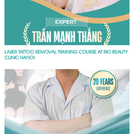
LASER TATTOO REMOVAL TRAINING COURSE AT RIO BEAUTY
CLINIC HANOI