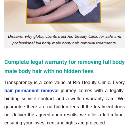
Discover why global clients trust Rio Beauty Clinic for safe and
professional full body male body hair removal treatments.
Complete legal warranty for removing full body
male body hair with no hidden fees
Transparency is a core value at Rio Beauty Clinic. Every
hair permanent removal
journey comes with a legally
binding service contract and a written warranty card. We
guarantee there are no hidden fees. If the treatment does
not deliver the agreed-upon results, we offer a full refund,
ensuring your investment and rights are protected.