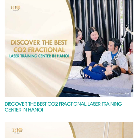
DISCOVER THE BEST CO2 FRACTIONAL LASER TRAINING
CENTER IN HANOI