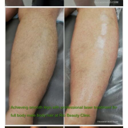
Achieving smooth legs with professional laser treatment for
full body male body hair at Rio Beauty Clinic.