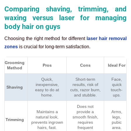
Comparing shaving, trimming, and
waxing versus laser for managing
body hair on guys
Choosing the right method for different
laser hair removal
zones
is crucial for long-term satisfaction.
Grooming
Pros
Cons
Ideal For
Method
Quick,
Short-term
Face,
inexpensive,
results, risk of
quick
Shaving
easy to do at
cuts, razor burn,
touch-
home.
and stubble.
ups.
Does not
Maintains a
provide a
Arms,
natural look,
smooth finish,
legs,
Trimming
prevents ingrown
requires
pubic
hairs, fast.
frequent
area.