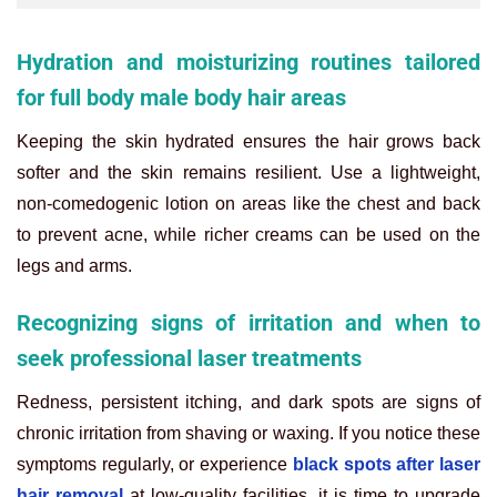
Hydration and moisturizing routines tailored
for full body male body hair areas
Keeping the skin hydrated ensures the hair grows back
softer and the skin remains resilient. Use a lightweight,
non-comedogenic lotion on areas like the chest and back
to prevent acne, while richer creams can be used on the
legs and arms.
Recognizing signs of irritation and when to
seek professional laser treatments
Redness, persistent itching, and dark spots are signs of
chronic irritation from shaving or waxing. If you notice these
symptoms regularly, or experience
black spots after laser
hair removal
at low-quality facilities, it is time to upgrade