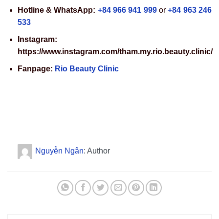
Hotline & WhatsApp:
+84 966 941 999
or
+84 963 246
533
Instagram:
https://www.instagram.com/tham.my.rio.beauty.clinic/
Fanpage:
Rio Beauty Clinic
Nguyễn Ngân
: Author