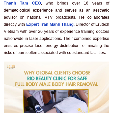
Thanh Tam CEO
, who brings over 16 years of
dermatological experience and serves as an aesthetic
advisor on national VTV broadcasts. He collaborates
directly with
Expert Tran Manh Thang
, Director of Erutech
Vietnam with over 20 years of experience training doctors
nationwide in laser applications. Their combined expertise
ensures precise laser energy distribution, eliminating the
risks of burns often associated with substandard facilities.