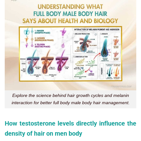
Explore the science behind hair growth cycles and melanin
interaction for better full body male body hair management.
How testosterone levels directly influence the
density of hair on men body