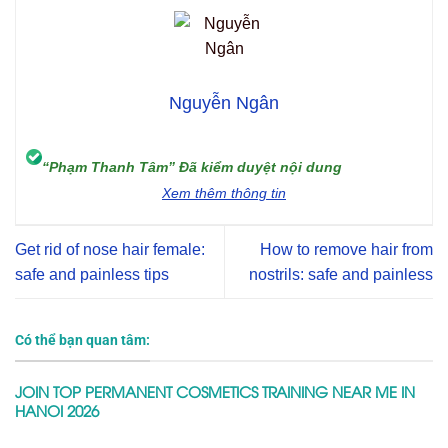
Nguyễn Ngân
“Phạm Thanh Tâm” Đã kiểm duyệt nội dung
Xem thêm thông tin
Get rid of nose hair female:
How to remove hair from
safe and painless tips
nostrils: safe and painless
Có thể bạn quan tâm:
JOIN TOP PERMANENT COSMETICS TRAINING NEAR ME IN
HANOI 2026