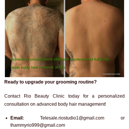
Achieving smooth back skin with professional full body
male body hair removal at Rio.
Ready to upgrade your grooming routine?
Contact Rio Beauty Clinic today for a personalized
consultation on advanced body hair management!
Email:
Telesale.riostudio1@gmail.com or
thammyrio999@gmail.com