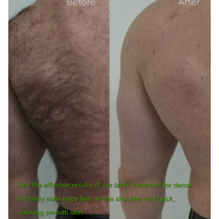
See the effective results of our laser treatment for dense
full body male body hair on the shoulder and back,
showing smooth skin.