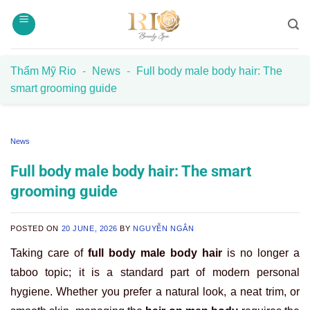
Skip
to
content
Thẩm Mỹ Rio
-
News
-
Full body male body hair: The
smart grooming guide
News
Full body male body hair: The smart
grooming guide
POSTED ON
20 JUNE, 2026
BY
NGUYỄN NGÂN
Taking care of
full body male body hair
is no longer a
taboo topic; it is a standard part of modern personal
hygiene. Whether you prefer a natural look, a neat trim, or