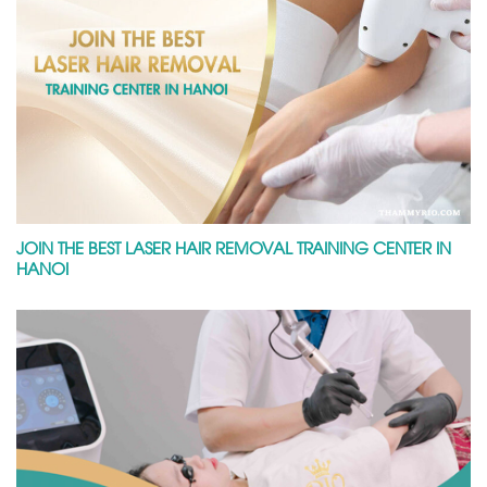
JOIN THE BEST LASER HAIR REMOVAL TRAINING CENTER IN
HANOI