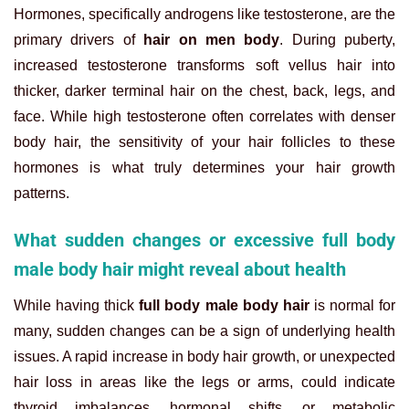
Hormones, specifically androgens like testosterone, are the
primary drivers of
hair on men body
. During puberty,
increased testosterone transforms soft vellus hair into
thicker, darker terminal hair on the chest, back, legs, and
face. While high testosterone often correlates with denser
body hair, the sensitivity of your hair follicles to these
hormones is what truly determines your hair growth
patterns.
What sudden changes or excessive full body
male body hair might reveal about health
While having thick
full body male body hair
is normal for
many, sudden changes can be a sign of underlying health
issues. A rapid increase in body hair growth, or unexpected
hair loss in areas like the legs or arms, could indicate
thyroid imbalances, hormonal shifts, or metabolic