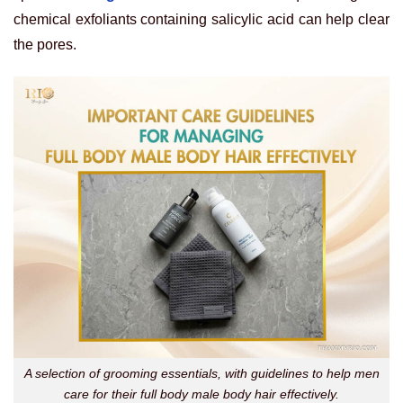
chemical exfoliants containing salicylic acid can help clear
the pores.
A selection of grooming essentials, with guidelines to help men
care for their full body male body hair effectively.