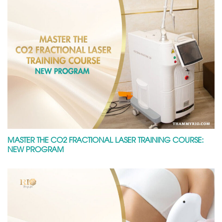
MASTER THE CO2 FRACTIONAL LASER TRAINING COURSE:
NEW PROGRAM