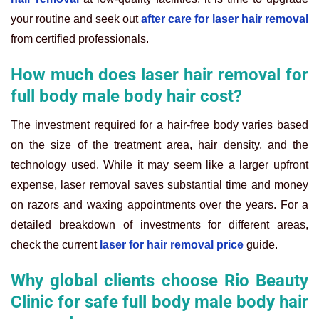
your routine and seek out
after care for laser hair removal
from certified professionals.
How much does laser hair removal for
full body male body hair cost?
The investment required for a hair-free body varies based
on the size of the treatment area, hair density, and the
technology used. While it may seem like a larger upfront
expense, laser removal saves substantial time and money
on razors and waxing appointments over the years. For a
detailed breakdown of investments for different areas,
check the current
laser for hair removal price
guide.
Why global clients choose Rio Beauty
Clinic for safe full body male body hair