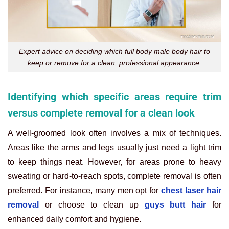
Expert advice on deciding which full body male body hair to
keep or remove for a clean, professional appearance.
Identifying which specific areas require trim
versus complete removal for a clean look
A well-groomed look often involves a mix of techniques.
Areas like the arms and legs usually just need a light trim
to keep things neat. However, for areas prone to heavy
sweating or hard-to-reach spots, complete removal is often
preferred. For instance, many men opt for
chest laser hair
removal
or choose to clean up
guys butt hair
for
enhanced daily comfort and hygiene.