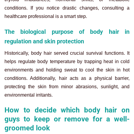
conditions. If you notice drastic changes, consulting a
healthcare professional is a smart step.
The biological purpose of body hair in
regulation and skin protection
Historically, body hair served crucial survival functions. It
helps regulate body temperature by trapping heat in cold
environments and holding sweat to cool the skin in hot
conditions. Additionally, hair acts as a physical barrier,
protecting the skin from minor abrasions, sunlight, and
environmental irritants.
How to decide which body hair on
guys to keep or remove for a well-
groomed look