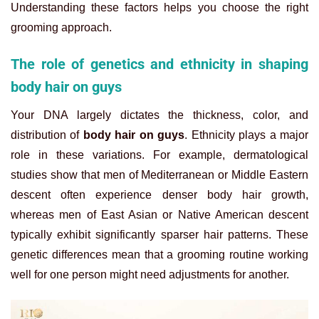
Understanding these factors helps you choose the right
grooming approach.
The role of genetics and ethnicity in shaping
body hair on guys
Your DNA largely dictates the thickness, color, and
distribution of
body hair on guys
. Ethnicity plays a major
role in these variations. For example, dermatological
studies show that men of Mediterranean or Middle Eastern
descent often experience denser body hair growth,
whereas men of East Asian or Native American descent
typically exhibit significantly sparser hair patterns. These
genetic differences mean that a grooming routine working
well for one person might need adjustments for another.