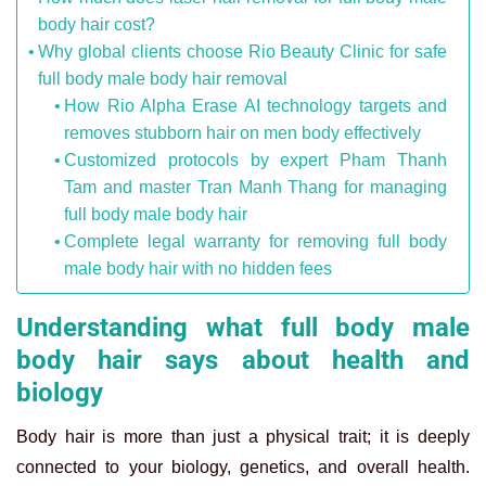
body hair cost?
Why global clients choose Rio Beauty Clinic for safe
full body male body hair removal
How Rio Alpha Erase AI technology targets and
removes stubborn hair on men body effectively
Customized protocols by expert Pham Thanh
Tam and master Tran Manh Thang for managing
full body male body hair
Complete legal warranty for removing full body
male body hair with no hidden fees
Understanding what full body male
body hair says about health and
biology
Body hair is more than just a physical trait; it is deeply
connected to your biology, genetics, and overall health.