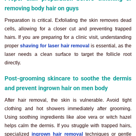
removing body hair on guys
Preparation is critical. Exfoliating the skin removes dead
cells, allowing for a closer cut and preventing trapped
hairs. If you are preparing for a clinic visit, understanding
proper
shaving for laser hair removal
is essential, as the
laser needs a clean surface to target the follicle root
directly.
Post-grooming skincare to soothe the dermis
and prevent ingrown hair on men body
After hair removal, the skin is vulnerable. Avoid tight
clothing and hot showers immediately after grooming.
Using soothing ingredients like aloe vera or witch hazel
helps calm the dermis. If you struggle with trapped hairs,
specialized
ingrown hair removal
techniques or gentle