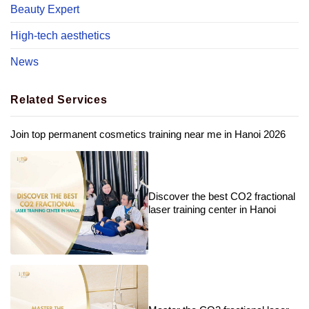
Beauty Expert
High-tech aesthetics
News
Related Services
Join top permanent cosmetics training near me in Hanoi 2026
Discover the best CO2 fractional
laser training center in Hanoi