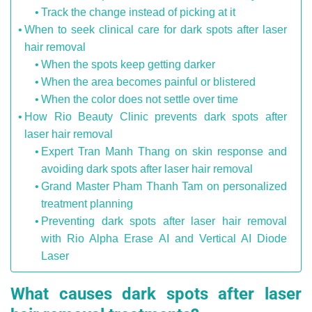
Track the change instead of picking at it
When to seek clinical care for dark spots after laser
hair removal
When the spots keep getting darker
When the area becomes painful or blistered
When the color does not settle over time
How Rio Beauty Clinic prevents dark spots after
laser hair removal
Expert Tran Manh Thang on skin response and
avoiding dark spots after laser hair removal
Grand Master Pham Thanh Tam on personalized
treatment planning
Preventing dark spots after laser hair removal
with Rio Alpha Erase AI and Vertical AI Diode
Laser
What causes dark spots after laser