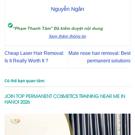
Nguyễn Ngân
“Phạm Thanh Tâm” Đã kiểm duyệt nội dung
Xem thêm thông tin
Cheap Laser Hair Removal:
Male nose hair removal: Best
Is It Really Worth It ?
permanent solutions
Có thể bạn quan tâm:
JOIN TOP PERMANENT COSMETICS TRAINING NEAR ME IN
HANOI 2026