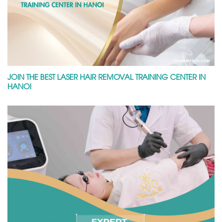
JOIN THE BEST LASER HAIR REMOVAL TRAINING CENTER IN
HANOI