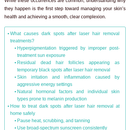
While these occurrences are common, understanding why
they happen is the first step toward managing your skin’s
health and achieving a smooth, clear complexion.
What causes dark spots after laser hair removal
treatments?
Hyperpigmentation triggered by improper post-
treatment sun exposure
Residual dead hair follicles appearing as
temporary black spots after laser hair removal
Skin irritation and inflammation caused by
aggressive energy settings
Natural hormonal factors and individual skin
types prone to melanin production
How to treat dark spots after laser hair removal at
home safely
Pause heat, scrubbing, and tanning
Use broad-spectrum sunscreen consistently