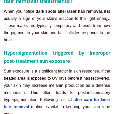
hair removal treatments?
When you notice
dark spots after laser hair removal
, it is
usually a sign of your skin’s reaction to the light energy.
These marks are typically temporary and result from how
the pigment in your skin and hair follicles responds to the
heat.
Hyperpigmentation triggered by improper
post-treatment sun exposure
Sun exposure is a significant factor in skin response. If the
treated area is exposed to UV rays before it has recovered,
your skin may increase melanin production as a defense
mechanism. This often leads to post-inflammatory
hyperpigmentation. Following a strict
after care for laser
hair removal
routine is vital to keeping your skin tone
even.