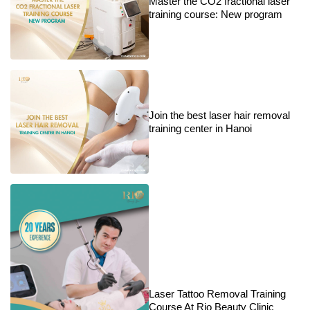
Master the CO2 fractional laser
training course: New program
Join the best laser hair removal
training center in Hanoi
Laser Tattoo Removal Training
Course At Rio Beauty Clinic