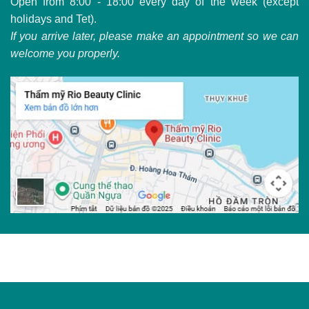
Open from 8:00 - 18:00 every day of the week (except
holidays and Tet).
If you arrive later, please make an appointment so we can
welcome you properly.