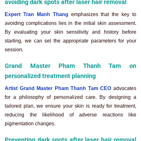
avoiding dark spots after laser hair removal
Expert Tran Manh Thang
emphasizes that the key to
avoiding complications lies in the initial skin assessment.
By evaluating your skin sensitivity and history before
starting, we can set the appropriate parameters for your
session.
Grand Master Pham Thanh Tam on
personalized treatment planning
Artist Grand Master Pham Thanh Tam CEO
advocates
for a philosophy of personalized care. By designing a
tailored plan, we ensure your skin is ready for treatment,
reducing the likelihood of adverse reactions like
pigmentation changes.
Preventing dark spots after laser hair removal