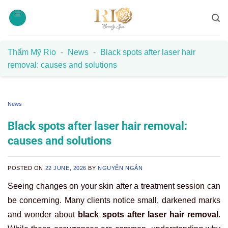
Skip
to
content
Thẩm Mỹ Rio
-
News
-
Black spots after laser hair
removal: causes and solutions
News
Black spots after laser hair removal:
causes and solutions
POSTED ON
22 JUNE, 2026
BY
NGUYỄN NGÂN
Seeing changes on your skin after a treatment session can
be concerning. Many clients notice small, darkened marks
and wonder about
black spots after laser hair removal
.