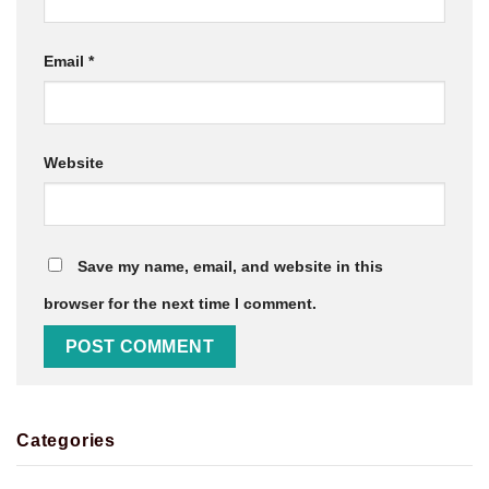
Email
*
Website
Save my name, email, and website in this
browser for the next time I comment.
Categories