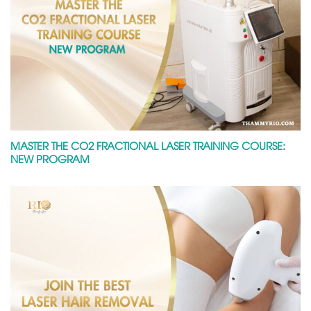
MASTER THE CO2 FRACTIONAL LASER TRAINING COURSE:
NEW PROGRAM