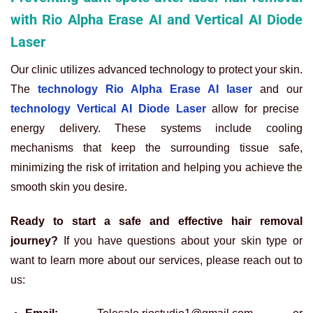
with Rio Alpha Erase AI and Vertical AI Diode
Laser
Our clinic utilizes advanced technology to protect your skin.
The
technology Rio Alpha Erase AI laser
and our
technology Vertical AI Diode Laser
allow for precise
energy delivery. These systems include cooling
mechanisms that keep the surrounding tissue safe,
minimizing the risk of irritation and helping you achieve the
smooth skin you desire.
Ready to start a safe and effective hair removal
journey?
If you have questions about your skin type or
want to learn more about our services, please reach out to
us: