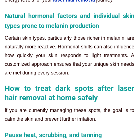
Natural hormonal factors and individual skin
types prone to melanin production
Certain skin types, particularly those richer in melanin, are
naturally more reactive. Hormonal shifts can also influence
how quickly your skin responds to light treatments. A
customized approach ensures that your unique skin needs
are met during every session.
How to treat dark spots after laser
hair removal at home safely
If you are currently managing these spots, the goal is to
calm the skin and prevent further irritation.
Pause heat, scrubbing, and tanning