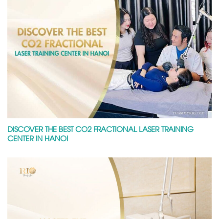
DISCOVER THE BEST CO2 FRACTIONAL LASER TRAINING
CENTER IN HANOI