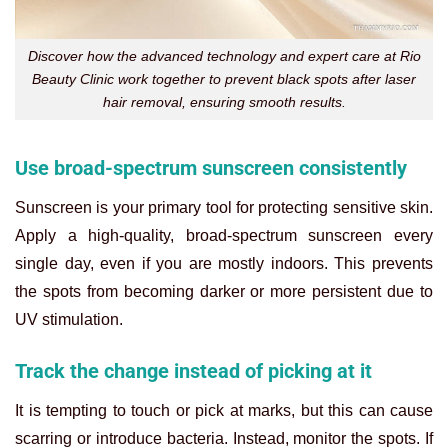
Discover how the advanced technology and expert care at Rio
Beauty Clinic work together to prevent black spots after laser
hair removal, ensuring smooth results.
Use broad-spectrum sunscreen consistently
Sunscreen is your primary tool for protecting sensitive skin.
Apply a high-quality, broad-spectrum sunscreen every
single day, even if you are mostly indoors. This prevents
the spots from becoming darker or more persistent due to
UV stimulation.
Track the change instead of picking at it
It is tempting to touch or pick at marks, but this can cause
scarring or introduce bacteria. Instead, monitor the spots. If