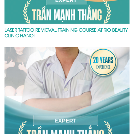
LASER TATTOO REMOVAL TRAINING COURSE AT RIO BEAUTY
CLINIC HANOI