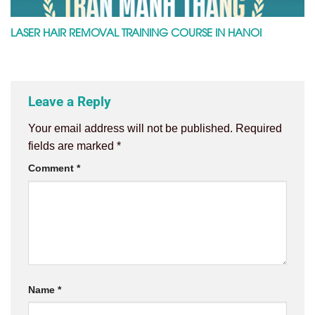
LASER HAIR REMOVAL TRAINING COURSE IN HANOI
Leave a Reply
Your email address will not be published.
Required
fields are marked
*
Comment
*
Name
*