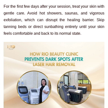
For the first few days after your session, treat your skin with
gentle care. Avoid hot showers, saunas, and vigorous
exfoliation, which can disrupt the healing barrier. Skip
tanning beds or direct sunbathing entirely until your skin
feels comfortable and back to its normal state.