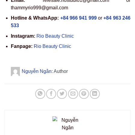
Email:
Telesale.riostudio1@gmail.com or
thammyrio999@gmail.com
Hotline & WhatsApp:
+84 966 941 999
or
+84 963 246
533
Instagram:
Rio Beauty Clinic
Fanpage:
Rio Beauty Clinic
Nguyễn Ngân
: Author