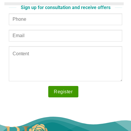
Sign up for consultation and receive offers