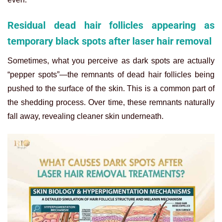
Residual dead hair follicles appearing as
temporary black spots after laser hair removal
Sometimes, what you perceive as dark spots are actually
“pepper spots”—the remnants of dead hair follicles being
pushed to the surface of the skin. This is a common part of
the shedding process. Over time, these remnants naturally
fall away, revealing cleaner skin underneath.