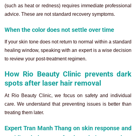
(such as heat or redness) requires immediate professional
advice. These are not standard recovery symptoms.
When the color does not settle over time
If your skin tone does not return to normal within a standard
healing window, speaking with an expert is a wise decision
to review your post-treatment regimen.
How Rio Beauty Clinic prevents dark
spots after laser hair removal
At Rio Beauty Clinic, we focus on safety and individual
care. We understand that preventing issues is better than
treating them later.
Expert Tran Manh Thang on skin response and