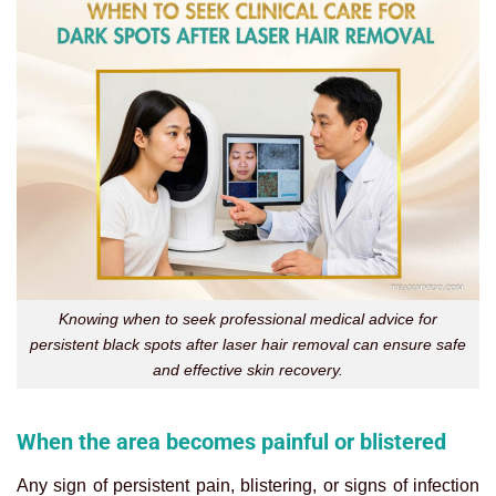
Knowing when to seek professional medical advice for
persistent black spots after laser hair removal can ensure safe
and effective skin recovery.
When the area becomes painful or blistered
Any sign of persistent pain, blistering, or signs of infection