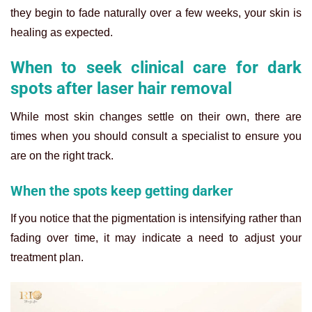
they begin to fade naturally over a few weeks, your skin is
healing as expected.
When to seek clinical care for dark
spots after laser hair removal
While most skin changes settle on their own, there are
times when you should consult a specialist to ensure you
are on the right track.
When the spots keep getting darker
If you notice that the pigmentation is intensifying rather than
fading over time, it may indicate a need to adjust your
treatment plan.