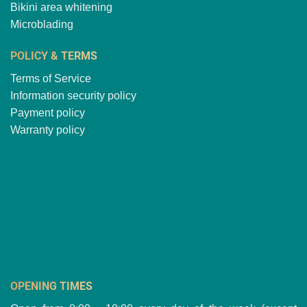
Bikini area whitening
Microblading
POLICY & TERMS
Terms of Service
Information security policy
Payment policy
Warranty policy
OPENING TIMES