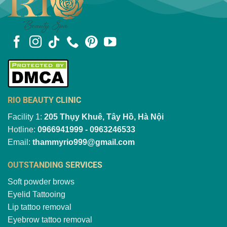
RIO BEAUTY CLINIC
Facility 1:
205 Thụy Khuê, Tây Hồ, Hà Nội
Hotline:
0966941999 - 0963246533
Email:
thammyrio999@gmail.com
OUTSTANDING SERVICES
Soft powder brows
Eyelid Tattooing
Lip tattoo removal
Eyebrow tattoo removal