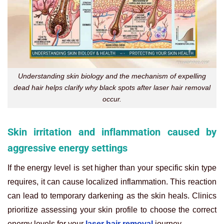
Understanding skin biology and the mechanism of expelling
dead hair helps clarify why black spots after laser hair removal
occur.
Skin irritation and inflammation caused by
aggressive energy settings
If the energy level is set higher than your specific skin type
requires, it can cause localized inflammation. This reaction
can lead to temporary darkening as the skin heals. Clinics
prioritize assessing your skin profile to choose the correct
energy levels for your
laser hair removal
journey.