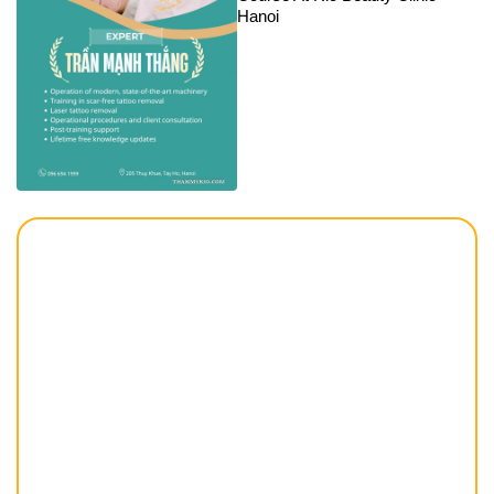
Hanoi