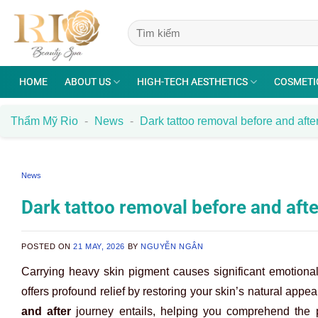
Skip
to
content
HOME
ABOUT US
HIGH-TECH AESTHETICS
COSMETI
Thẩm Mỹ Rio
-
News
-
Dark tattoo removal before and after
News
Dark tattoo removal before and afte
POSTED ON
21 MAY, 2026
BY
NGUYỄN NGÂN
Carrying heavy skin pigment causes significant emotiona
offers profound relief by restoring your skin’s natural app
and after
journey entails, helping you comprehend the p