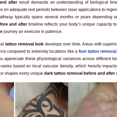
and after
result demands an understanding of biological timel
es on adequate rest periods between laser applications to regen
thway typically spans several months or years depending on
fore and after
timeline reflects your body’s unique capacity t
er
journey an exercise in patience.
nal
tattoo removal look
develops over time. Areas with superior
rance compared to extremity locations like a
foot tattoo removal
u appreciate these physiological variances across different b
varies based on local vascular density, which heavily impact
nce shapes every unique
dark tattoo removal before and after