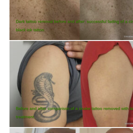
Dark tattoo removal before and after: successful fading of a ci
black ink tattoo.
Before and after comparison of a snake tattoo removed with l
treatment.