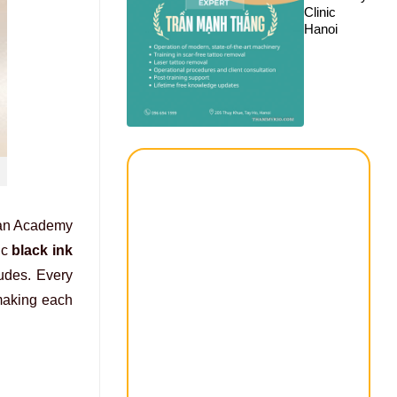
Clinic
Hanoi
ican Academy
ic
black ink
ludes. Every
 making each