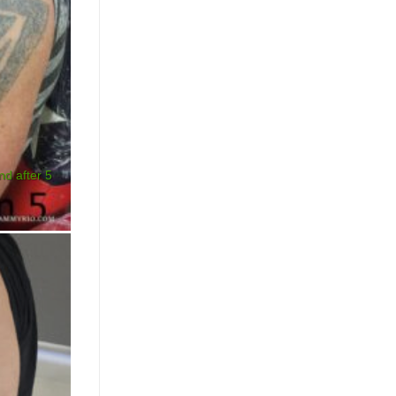
nd after 5