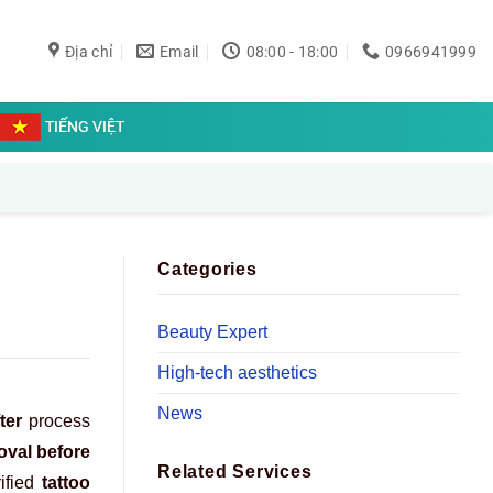
Địa chỉ
Email
08:00 - 18:00
0966941999
TIẾNG VIỆT
Categories
Beauty Expert
High-tech aesthetics
News
ter
process
oval before
Related Services
ified
tattoo