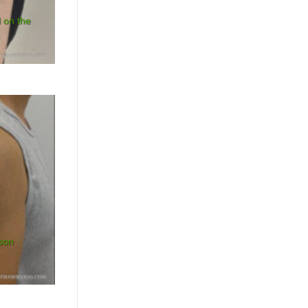
l on the
ison