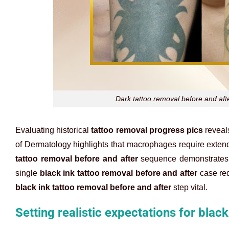
Dark tattoo removal before and afte
Evaluating historical
tattoo removal progress pics
reveal
of Dermatology highlights that macrophages require extend
tattoo removal before and after
sequence demonstrates th
single
black ink tattoo removal before and after
case req
black ink tattoo removal before and after
step vital.
Setting realistic expectations for blac