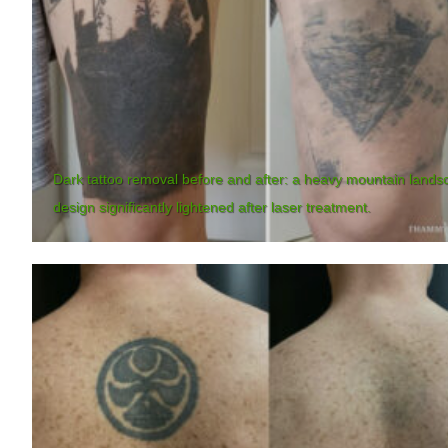
Dark tattoo removal before and after: a heavy mountain lands
design significantly lightened after laser treatment.