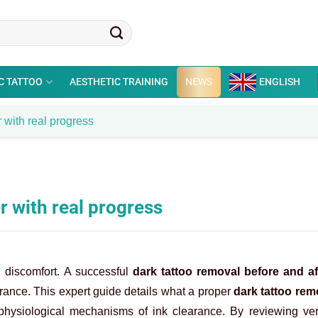
C TATTOO
AESTHETIC TRAINING
NEWS
ENGLISH
 with real progress
r with real progress
l discomfort. A successful
dark tattoo removal before and af
earance. This expert guide details what a proper
dark tattoo rem
hysiological mechanisms of ink clearance. By reviewing ver