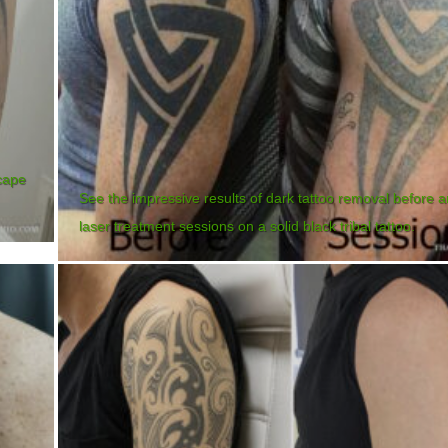
cape
See the impressive results of dark tattoo removal before a
laser treatment sessions on a solid black tribal tattoo.