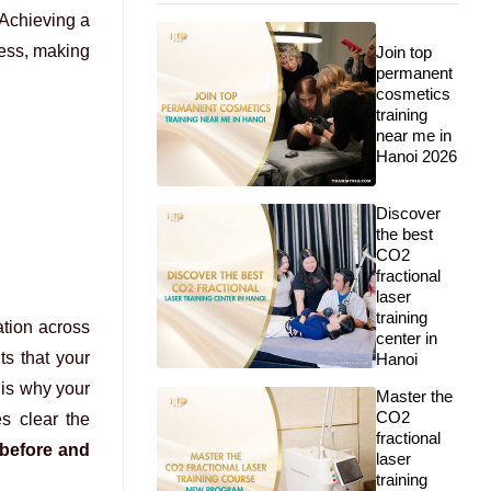
 Achieving a
cess, making
Join top
permanent
cosmetics
training
near me in
Hanoi 2026
Discover
the best
CO2
fractional
laser
training
tion across
center in
ts that your
Hanoi
 is why your
Master the
CO2
s clear the
fractional
 before and
laser
training