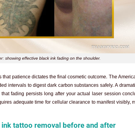
r: showing effective black ink fading on the shoulder.
s that patience dictates the final cosmetic outcome. The Amer
ed intervals to digest dark carbon substances safely. A dramat
at fading persists long after your actual laser session conc
uires adequate time for cellular clearance to manifest visibly,
k ink tattoo removal before and after