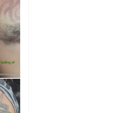
 fading of