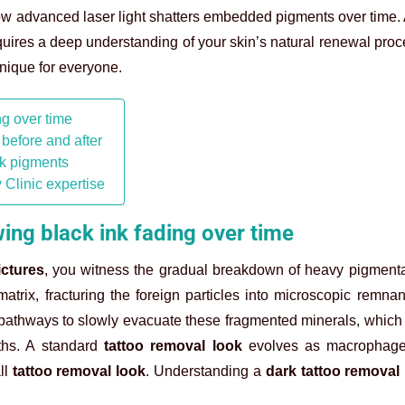
 how advanced laser light shatters embedded pigments over time.
ires a deep understanding of your skin’s natural renewal pro
nique for everyone.
ng over time
 before and after
rk pigments
 Clinic expertise
ing black ink fading over time
ictures
, you witness the gradual breakdown of heavy pigmenta
trix, fracturing the foreign particles into microscopic remnan
pathways to slowly evacuate these fragmented minerals, which
ths. A standard
tattoo removal look
evolves as macrophage
ll
tattoo removal look
. Understanding a
dark tattoo removal