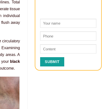
ines. Total
erate tissue
 individual
o flush away
 circulatory
. Examining
ody areas. A
s your
black
outcome.