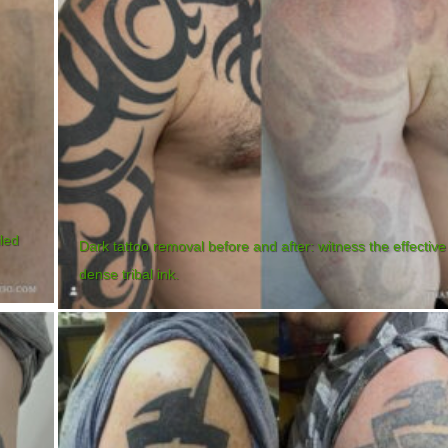
iled
Dark tattoo removal before and after: witness the effective
dense tribal ink.