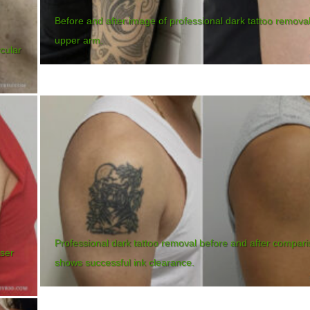
Before and after image of professional dark tattoo remova
upper arm.
rcular
Professional dark tattoo removal before and after compar
aser
shows successful ink clearance.