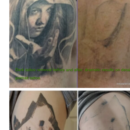
Dark tattoo removal before and after: dramatic results on deta
portrait tattoo.