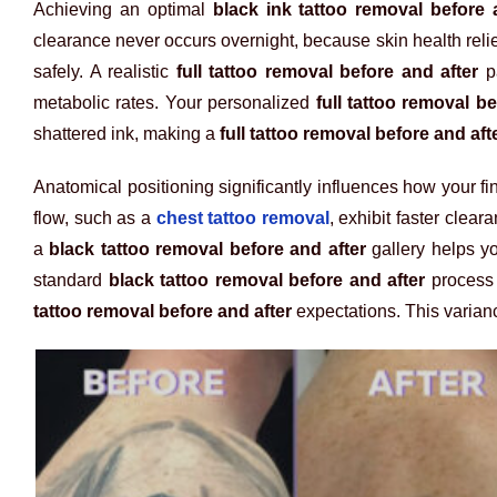
Achieving an optimal
black ink tattoo removal before 
clearance never occurs overnight, because skin health reli
safely. A realistic
full tattoo removal before and after
pa
metabolic rates. Your personalized
full tattoo removal be
shattered ink, making a
full tattoo removal before and aft
Anatomical positioning significantly influences how your fi
flow, such as a
chest tattoo removal
, exhibit faster clea
a
black tattoo removal before and after
gallery helps yo
standard
black tattoo removal before and after
process 
tattoo removal before and after
expectations. This varia