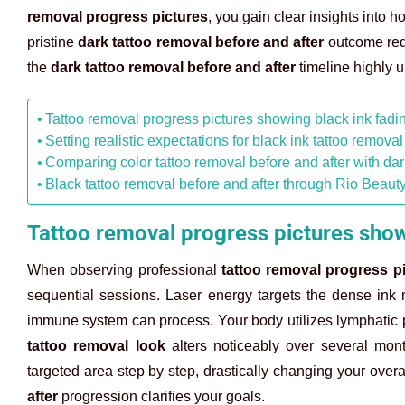
removal progress pictures
, you gain clear insights into
pristine
dark tattoo removal before and after
outcome requ
the
dark tattoo removal before and after
timeline highly u
Tattoo removal progress pictures showing black ink fadi
Setting realistic expectations for black ink tattoo removal
Comparing color tattoo removal before and after with da
Black tattoo removal before and after through Rio Beauty
Tattoo removal progress pictures show
When observing professional
tattoo removal progress p
sequential sessions. Laser energy targets the dense ink ma
immune system can process. Your body utilizes lymphatic 
tattoo removal look
alters noticeably over several mon
targeted area step by step, drastically changing your overa
after
progression clarifies your goals.