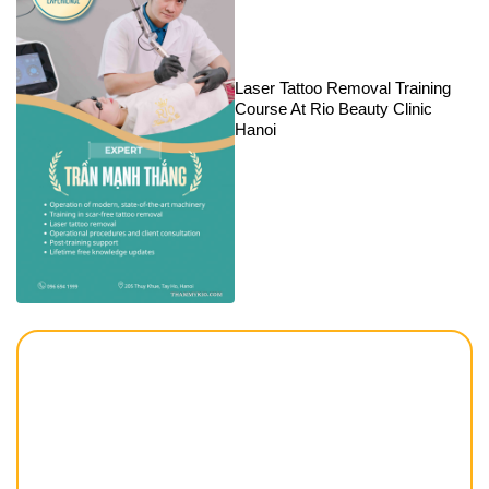
Laser Tattoo Removal Training
Course At Rio Beauty Clinic
Hanoi