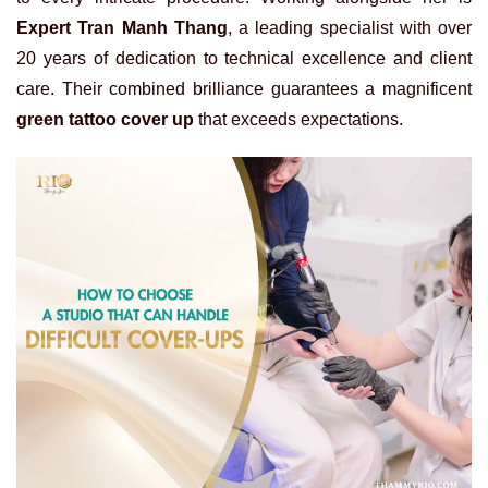
Expert Tran Manh Thang
, a leading specialist with over
20 years of dedication to technical excellence and client
care. Their combined brilliance guarantees a magnificent
green tattoo cover up
that exceeds expectations.