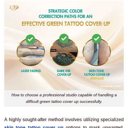
How to choose a professional studio capable of handling a
difficult green tattoo cover up successfully.
A highly sought-after method involves utilizing specialized
skin tone tattoo cover up
options to mask unwanted