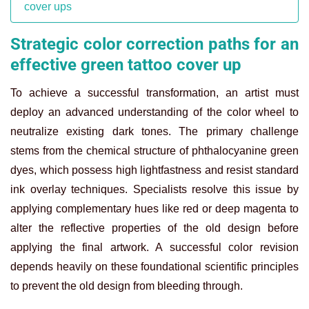
cover ups
Strategic color correction paths for an
effective green tattoo cover up
To achieve a successful transformation, an artist must
deploy an advanced understanding of the color wheel to
neutralize existing dark tones. The primary challenge
stems from the chemical structure of phthalocyanine green
dyes, which possess high lightfastness and resist standard
ink overlay techniques. Specialists resolve this issue by
applying complementary hues like red or deep magenta to
alter the reflective properties of the old design before
applying the final artwork. A successful color revision
depends heavily on these foundational scientific principles
to prevent the old design from bleeding through.