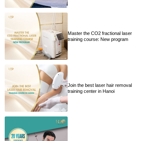
Master the CO2 fractional laser
training course: New program
Join the best laser hair removal
training center in Hanoi