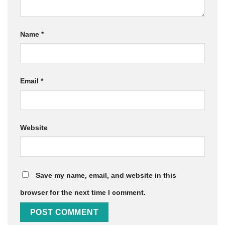
Name
*
Email
*
Website
Save my name, email, and website in this
browser for the next time I comment.