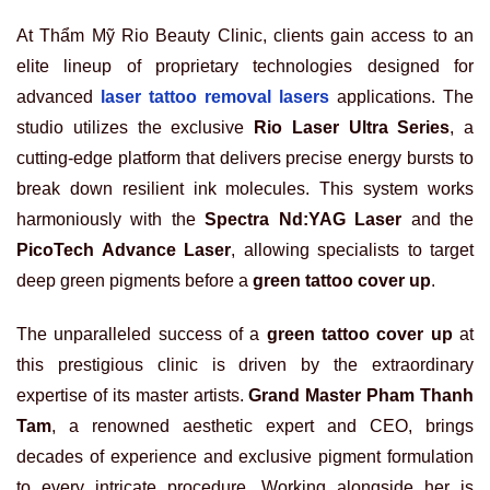
At Thẩm Mỹ Rio Beauty Clinic, clients gain access to an
elite lineup of proprietary technologies designed for
advanced
laser tattoo removal lasers
applications. The
studio utilizes the exclusive
Rio Laser Ultra Series
, a
cutting-edge platform that delivers precise energy bursts to
break down resilient ink molecules. This system works
harmoniously with the
Spectra Nd:YAG Laser
and the
PicoTech Advance Laser
, allowing specialists to target
deep green pigments before a
green tattoo cover up
.
The unparalleled success of a
green tattoo cover up
at
this prestigious clinic is driven by the extraordinary
expertise of its master artists.
Grand Master Pham Thanh
Tam
, a renowned aesthetic expert and CEO, brings
decades of experience and exclusive pigment formulation
to every intricate procedure. Working alongside her is