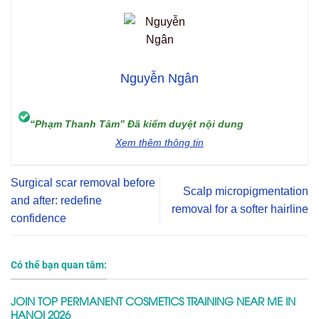
Nguyễn Ngân
“Phạm Thanh Tâm” Đã kiểm duyệt nội dung
Xem thêm thông tin
Surgical scar removal before
Scalp micropigmentation
and after: redefine
removal for a softer hairline
confidence
Có thể bạn quan tâm:
JOIN TOP PERMANENT COSMETICS TRAINING NEAR ME IN
HANOI 2026