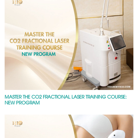
MASTER THE CO2 FRACTIONAL LASER TRAINING COURSE:
NEW PROGRAM