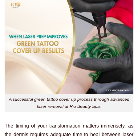
A successful green tattoo cover up process through advanced
laser removal at Rio Beauty Spa.
The timing of your transformation matters immensely, as
the dermis requires adequate time to heal between laser