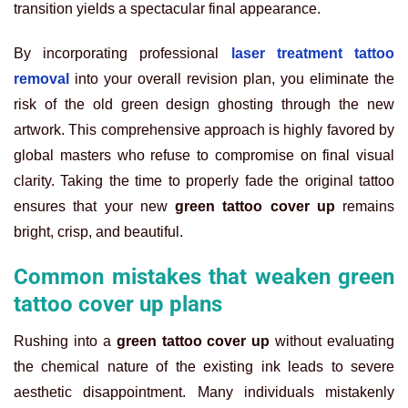
transition yields a spectacular final appearance.
By incorporating professional
laser treatment tattoo
removal
into your overall revision plan, you eliminate the
risk of the old green design ghosting through the new
artwork. This comprehensive approach is highly favored by
global masters who refuse to compromise on final visual
clarity. Taking the time to properly fade the original tattoo
ensures that your new
green tattoo cover up
remains
bright, crisp, and beautiful.
Common mistakes that weaken green
tattoo cover up plans
Rushing into a
green tattoo cover up
without evaluating
the chemical nature of the existing ink leads to severe
aesthetic disappointment. Many individuals mistakenly