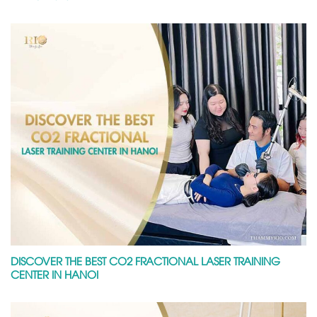
DISCOVER THE BEST CO2 FRACTIONAL LASER TRAINING
CENTER IN HANOI