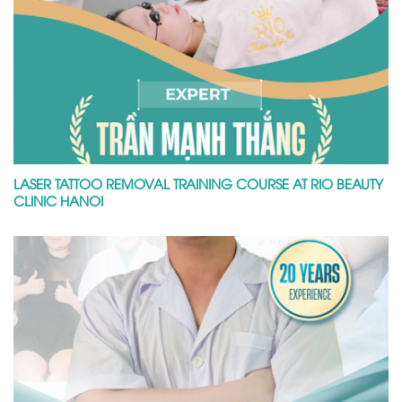
LASER TATTOO REMOVAL TRAINING COURSE AT RIO BEAUTY
CLINIC HANOI