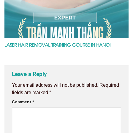
LASER HAIR REMOVAL TRAINING COURSE IN HANOI
Leave a Reply
Your email address will not be published.
Required
fields are marked
*
Comment
*