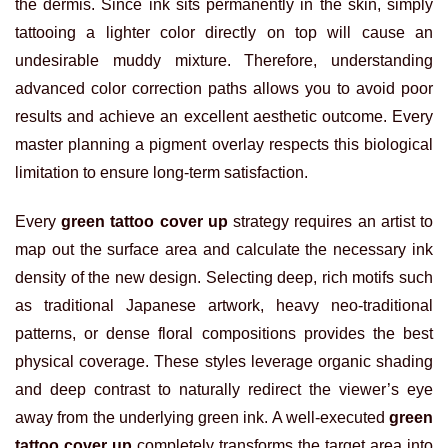
the dermis. Since ink sits permanently in the skin, simply
tattooing a lighter color directly on top will cause an
undesirable muddy mixture. Therefore, understanding
advanced color correction paths allows you to avoid poor
results and achieve an excellent aesthetic outcome. Every
master planning a pigment overlay respects this biological
limitation to ensure long-term satisfaction.
Every
green tattoo cover up
strategy requires an artist to
map out the surface area and calculate the necessary ink
density of the new design. Selecting deep, rich motifs such
as traditional Japanese artwork, heavy neo-traditional
patterns, or dense floral compositions provides the best
physical coverage. These styles leverage organic shading
and deep contrast to naturally redirect the viewer’s eye
away from the underlying green ink. A well-executed
green
tattoo cover up
completely transforms the target area into