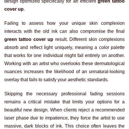
design optimized specifically for an efficient
green tattoo
cover up
.
Failing to assess how your unique skin complexion
interacts with the old ink can also compromise the final
green tattoo cover up
result. Different skin complexions
absorb and reflect light uniquely, meaning a color palette
that works for one individual might fail entirely on another.
Working with an artist who overlooks these dermatological
nuances increases the likelihood of an unnatural-looking
overlay that fails to satisfy your aesthetic standards.
Skipping the necessary professional fading sessions
remains a critical mistake that limits your options for a
beautiful new design. When clients reject a recommended
laser phase due to impatience, they force the artist to use
massive, dark blocks of ink. This choice often leaves the