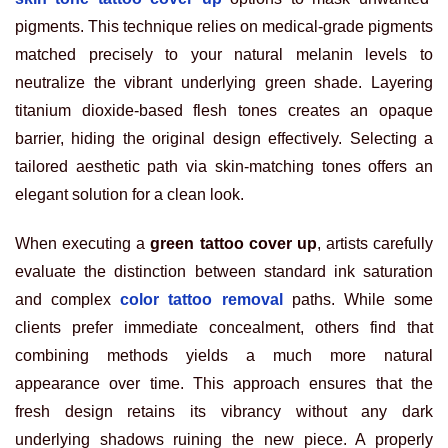
pigments. This technique relies on medical-grade pigments
matched precisely to your natural melanin levels to
neutralize the vibrant underlying green shade. Layering
titanium dioxide-based flesh tones creates an opaque
barrier, hiding the original design effectively. Selecting a
tailored aesthetic path via skin-matching tones offers an
elegant solution for a clean look.
When executing a
green tattoo cover up
, artists carefully
evaluate the distinction between standard ink saturation
and complex
color tattoo removal
paths. While some
clients prefer immediate concealment, others find that
combining methods yields a much more natural
appearance over time. This approach ensures that the
fresh design retains its vibrancy without any dark
underlying shadows ruining the new piece. A properly