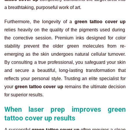
a breathtaking, purposeful work of art.
Furthermore, the longevity of a
green tattoo cover up
relies heavily on the quality of the pigments used during
the corrective session. Premium inks designed for color
stability prevent the older green molecules from re-
emerging as the skin undergoes natural cellular turnover.
By consulting a true professional, you safeguard your skin
and secure a beautiful, long-lasting transformation that
reflects your personal style. Trusting an elite specialist for
your
green tattoo cover up
remains the ultimate decision
for superior results.
When laser prep improves green
tattoo cover up results
A successful
green tattoo cover up
often requires a clean