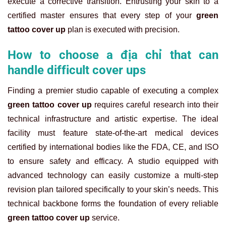
execute a corrective transition. Entrusting your skin to a
certified master ensures that every step of your
green
tattoo cover up
plan is executed with precision.
How to choose a địa chỉ that can
handle difficult cover ups
Finding a premier studio capable of executing a complex
green tattoo cover up
requires careful research into their
technical infrastructure and artistic expertise. The ideal
facility must feature state-of-the-art medical devices
certified by international bodies like the FDA, CE, and ISO
to ensure safety and efficacy. A studio equipped with
advanced technology can easily customize a multi-step
revision plan tailored specifically to your skin’s needs. This
technical backbone forms the foundation of every reliable
green tattoo cover up
service.