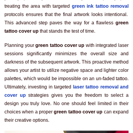
treating the area with targeted
green ink tattoo removal
protocols ensures that the final artwork looks intentional.
This advanced step paves the way for a flawless
green
tattoo cover up
that stands the test of time.
Planning your
green tattoo cover up
with integrated laser
sessions significantly minimizes the overall size and
darkness of the subsequent artwork. This proactive method
allows your artist to utilize negative space and lighter color
palettes, which would be impossible on an un-faded tattoo.
Ultimately, investing in targeted
laser tattoo removal and
cover up
strategies gives you the freedom to select a
design you truly love. No one should feel limited in their
choices when a proper
green tattoo cover up
can expand
their creative options.