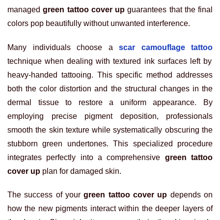
managed
green tattoo cover up
guarantees that the final
colors pop beautifully without unwanted interference.
Many individuals choose a
scar camouflage tattoo
technique when dealing with textured ink surfaces left by
heavy-handed tattooing. This specific method addresses
both the color distortion and the structural changes in the
dermal tissue to restore a uniform appearance. By
employing precise pigment deposition, professionals
smooth the skin texture while systematically obscuring the
stubborn green undertones. This specialized procedure
integrates perfectly into a comprehensive
green tattoo
cover up
plan for damaged skin.
The success of your
green tattoo cover up
depends on
how the new pigments interact within the deeper layers of