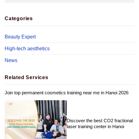
Categories
Beauty Expert
High-tech aesthetics
News
Related Services
Join top permanent cosmetics training near me in Hanoi 2026
Discover the best CO2 fractional
laser training center in Hanoi