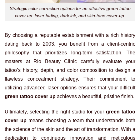
Strategic color correction options for an effective green tattoo
cover up: laser fading, dark ink, and skin-tone cover-up.
By choosing a reputable establishment with a rich history
dating back to 2003, you benefit from a client-centric
philosophy that prioritizes long-term satisfaction. The
masters at Rio Beauty Clinic carefully evaluate your
tattoo’s history, depth, and color composition to design a
flawless concealment strategy. Their commitment to
utilizing advanced laser options ensures that your difficult
green tattoo cover up
achieves a beautiful, pristine finish.
Ultimately, selecting the right studio for your
green tattoo
cover up
means choosing a team that understands both
the science of the skin and the art of transformation. With a
dedication to continuous innovation and meticulous