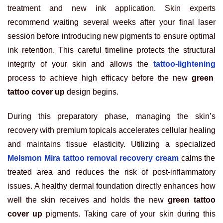
treatment and new ink application. Skin experts
recommend waiting several weeks after your final laser
session before introducing new pigments to ensure optimal
ink retention. This careful timeline protects the structural
integrity of your skin and allows the
tattoo-lightening
process to achieve high efficacy before the new
green
tattoo cover up
design begins.
During this preparatory phase, managing the skin’s
recovery with premium topicals accelerates cellular healing
and maintains tissue elasticity. Utilizing a specialized
Melsmon Mira tattoo removal recovery cream
calms the
treated area and reduces the risk of post-inflammatory
issues. A healthy dermal foundation directly enhances how
well the skin receives and holds the new
green tattoo
cover up
pigments. Taking care of your skin during this