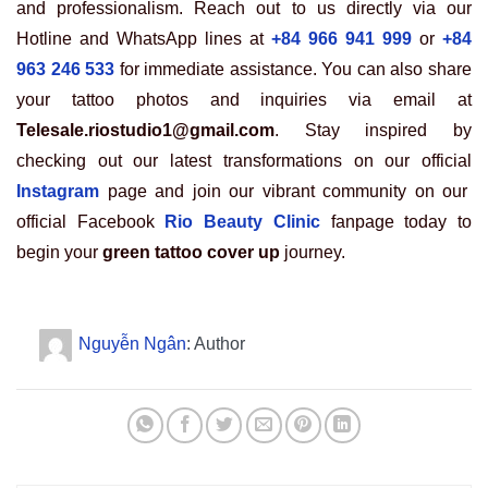
and professionalism. Reach out to us directly via our
Hotline and WhatsApp lines at
+84 966 941 999
or
+84
963 246 533
for immediate assistance. You can also share
your tattoo photos and inquiries via email at
Telesale.riostudio1@gmail.com
. Stay inspired by
checking out our latest transformations on our official
Instagram
page and join our vibrant community on our
official Facebook
Rio Beauty Clinic
fanpage today to
begin your
green tattoo cover up
journey.
Nguyễn Ngân
: Author