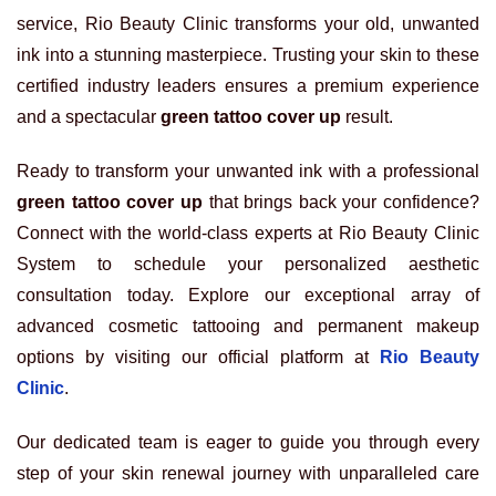
service, Rio Beauty Clinic transforms your old, unwanted
ink into a stunning masterpiece. Trusting your skin to these
certified industry leaders ensures a premium experience
and a spectacular
green tattoo cover up
result.
Ready to transform your unwanted ink with a professional
green tattoo cover up
that brings back your confidence?
Connect with the world-class experts at Rio Beauty Clinic
System to schedule your personalized aesthetic
consultation today. Explore our exceptional array of
advanced cosmetic tattooing and permanent makeup
options by visiting our official platform at
Rio Beauty
Clinic
.
Our dedicated team is eager to guide you through every
step of your skin renewal journey with unparalleled care