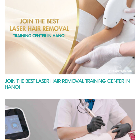
JOIN THE BEST LASER HAIR REMOVAL TRAINING CENTER IN
HANOI