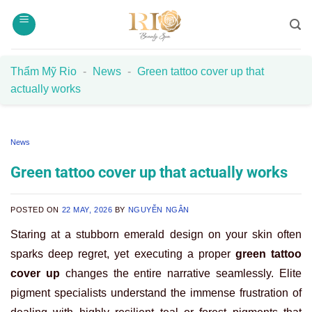
Skip
to
content
Thẩm Mỹ Rio
-
News
-
Green tattoo cover up that
actually works
News
Green tattoo cover up that actually works
POSTED ON
22 MAY, 2026
BY
NGUYỄN NGÂN
Staring at a stubborn emerald design on your skin often
sparks deep regret, yet executing a proper
green tattoo
cover up
changes the entire narrative seamlessly. Elite
pigment specialists understand the immense frustration of