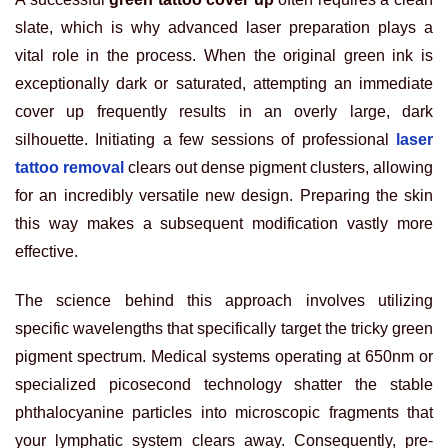
slate, which is why advanced laser preparation plays a
vital role in the process. When the original green ink is
exceptionally dark or saturated, attempting an immediate
cover up frequently results in an overly large, dark
silhouette. Initiating a few sessions of professional
laser
tattoo removal
clears out dense pigment clusters, allowing
for an incredibly versatile new design. Preparing the skin
this way makes a subsequent modification vastly more
effective.
The science behind this approach involves utilizing
specific wavelengths that specifically target the tricky green
pigment spectrum. Medical systems operating at 650nm or
specialized picosecond technology shatter the stable
phthalocyanine particles into microscopic fragments that
your lymphatic system clears away. Consequently, pre-