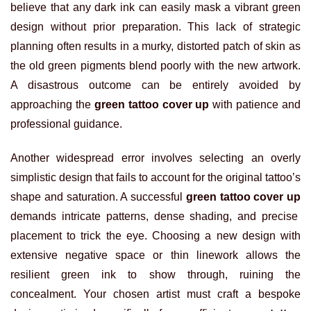
believe that any dark ink can easily mask a vibrant green
design without prior preparation. This lack of strategic
planning often results in a murky, distorted patch of skin as
the old green pigments blend poorly with the new artwork.
A disastrous outcome can be entirely avoided by
approaching the
green tattoo cover up
with patience and
professional guidance.
Another widespread error involves selecting an overly
simplistic design that fails to account for the original tattoo’s
shape and saturation. A successful
green tattoo cover up
demands intricate patterns, dense shading, and precise
placement to trick the eye. Choosing a new design with
extensive negative space or thin linework allows the
resilient green ink to show through, ruining the
concealment. Your chosen artist must craft a bespoke