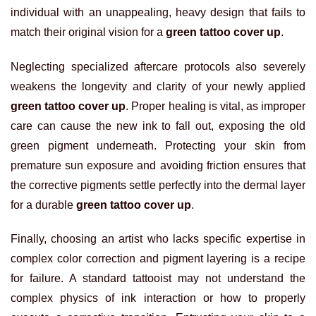
individual with an unappealing, heavy design that fails to
match their original vision for a
green tattoo cover up
.
Neglecting specialized aftercare protocols also severely
weakens the longevity and clarity of your newly applied
green tattoo cover up
. Proper healing is vital, as improper
care can cause the new ink to fall out, exposing the old
green pigment underneath. Protecting your skin from
premature sun exposure and avoiding friction ensures that
the corrective pigments settle perfectly into the dermal layer
for a durable
green tattoo cover up
.
Finally, choosing an artist who lacks specific expertise in
complex color correction and pigment layering is a recipe
for failure. A standard tattooist may not understand the
complex physics of ink interaction or how to properly