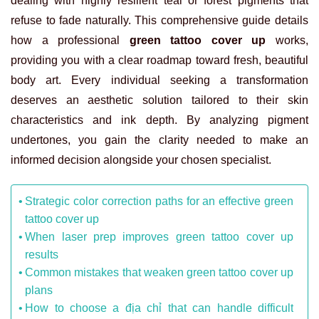
dealing with highly resilient teal or forest pigments that
refuse to fade naturally. This comprehensive guide details
how a professional
green tattoo cover up
works,
providing you with a clear roadmap toward fresh, beautiful
body art. Every individual seeking a transformation
deserves an aesthetic solution tailored to their skin
characteristics and ink depth. By analyzing pigment
undertones, you gain the clarity needed to make an
informed decision alongside your chosen specialist.
Strategic color correction paths for an effective green
tattoo cover up
When laser prep improves green tattoo cover up
results
Common mistakes that weaken green tattoo cover up
plans
How to choose a địa chỉ that can handle difficult