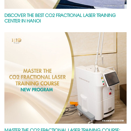
DISCOVER THE BEST CO2 FRACTIONAL LASER TRAINING
CENTER IN HANOI
MASTER THE CO2 FRACTIONAL LASER TRAINING COURSE: