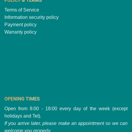
POLICY & TERMS
Terms of Service
Information security policy
Payment policy
Warranty policy
OPENING TIMES
Open from 8:00 - 18:00 every day of the week (except
holidays and Tet).
If you arrive later, please make an appointment so we can
welcome you properly.