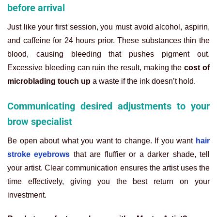
before arrival
Just like your first session, you must avoid alcohol, aspirin,
and caffeine for 24 hours prior. These substances thin the
blood, causing bleeding that pushes pigment out.
Excessive bleeding can ruin the result, making the
cost of
microblading touch up
a waste if the ink doesn’t hold.
Communicating desired adjustments to your
brow specialist
Be open about what you want to change. If you want
hair
stroke eyebrows
that are fluffier or a darker shade, tell
your artist. Clear communication ensures the artist uses the
time effectively, giving you the best return on your
investment.