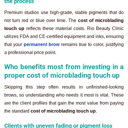
the process
Premium studios use high-grade, stable pigments that do
not turn red or blue over time. The
cost of microblading
touch up
reflects these material costs. Rio Beauty Clinic
utilizes FDA and CE-certified equipment and inks, ensuring
that your
permanent brow
remains true to color, justifying
a professional price point.
Who benefits most from investing in a
proper cost of microblading touch up
Skipping this step often results in unfinished-looking
brows, so understanding who needs it most is vital. These
are the client profiles that gain the most value from paying
the standard
cost of microblading touch up
.
Clients with uneven fading or pigment loss