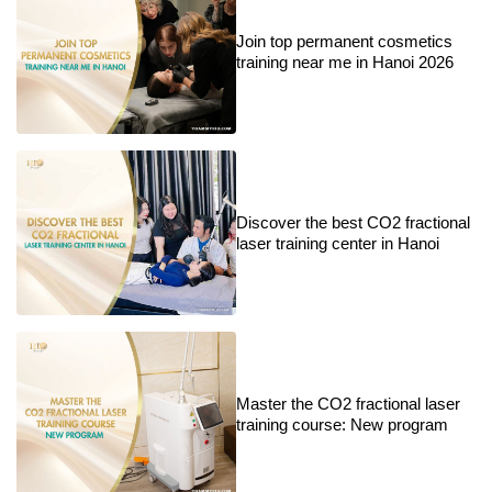
Join top permanent cosmetics
training near me in Hanoi 2026
Discover the best CO2 fractional
laser training center in Hanoi
Master the CO2 fractional laser
training course: New program