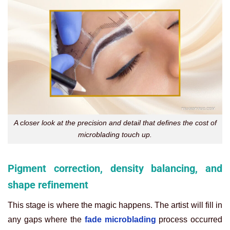
A closer look at the precision and detail that defines the cost of
microblading touch up.
Pigment correction, density balancing, and
shape refinement
This stage is where the magic happens. The artist will fill in
any gaps where the
fade microblading
process occurred