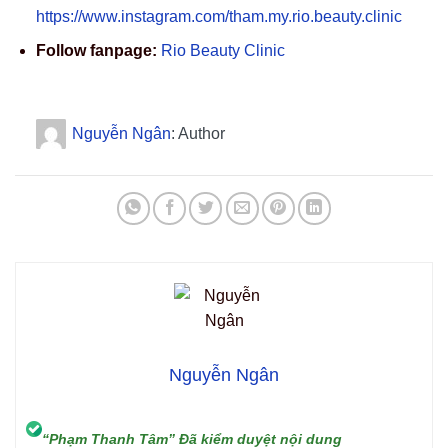
https://www.instagram.com/tham.my.rio.beauty.clinic
Follow fanpage:
Rio Beauty Clinic
Nguyễn Ngân
: Author
Nguyễn Ngân
“Phạm Thanh Tâm” Đã kiểm duyệt nội dung