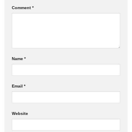
Comment
*
Name
*
Email
*
Website