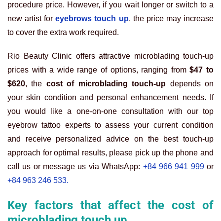
procedure price. However, if you wait longer or switch to a
new artist for
eyebrows touch up
, the price may increase
to cover the extra work required.
Rio Beauty Clinic offers attractive microblading touch-up
prices with a wide range of options, ranging from
$47 to
$620
, the
cost of microblading touch-up
depends on
your skin condition and personal enhancement needs. If
you would like a one-on-one consultation with our top
eyebrow tattoo experts to assess your current condition
and receive personalized advice on the best touch-up
approach for optimal results, please pick up the phone and
call us or message us via WhatsApp:
+84 966 941 999
or
+84 963 246 533.
Key factors that affect the cost of
microblading touch up