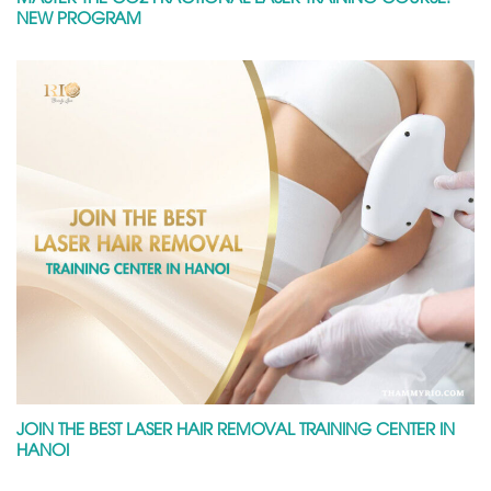
NEW PROGRAM
JOIN THE BEST LASER HAIR REMOVAL TRAINING CENTER IN
HANOI