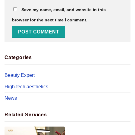
Save my name, email, and website in this
browser for the next time I comment.
Categories
Beauty Expert
High-tech aesthetics
News
Related Services