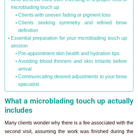
microblading touch up
Clients with uneven fading or pigment loss
Clients seeking symmetry and refined brow
definition
Essential preparation for your microblading touch up
session
Pre-appointment skin health and hydration tips
Avoiding blood thinners and skin irritants before
arrival
Communicating desired adjustments to your brow
specialist
What a microblading touch up actually
includes
Many clients wonder why there is a fee associated with the
second visit, assuming the work was finished during the