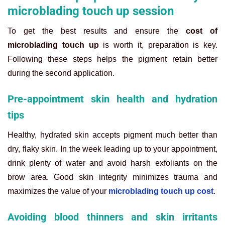
microblading touch up session
To get the best results and ensure the
cost of
microblading touch up
is worth it, preparation is key.
Following these steps helps the pigment retain better
during the second application.
Pre-appointment skin health and hydration
tips
Healthy, hydrated skin accepts pigment much better than
dry, flaky skin. In the week leading up to your appointment,
drink plenty of water and avoid harsh exfoliants on the
brow area. Good skin integrity minimizes trauma and
maximizes the value of your
microblading touch up cost
.
Avoiding blood thinners and skin irritants