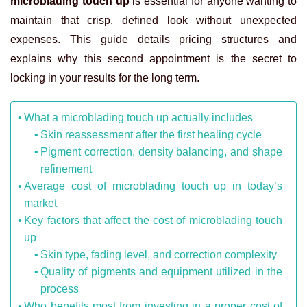
microblading touch up
is essential for anyone wanting to
maintain that crisp, defined look without unexpected
expenses. This guide details pricing structures and
explains why this second appointment is the secret to
locking in your results for the long term.
What a microblading touch up actually includes
Skin reassessment after the first healing cycle
Pigment correction, density balancing, and shape
refinement
Average cost of microblading touch up in today’s
market
Key factors that affect the cost of microblading touch
up
Skin type, fading level, and correction complexity
Quality of pigments and equipment utilized in the
process
Who benefits most from investing in a proper cost of