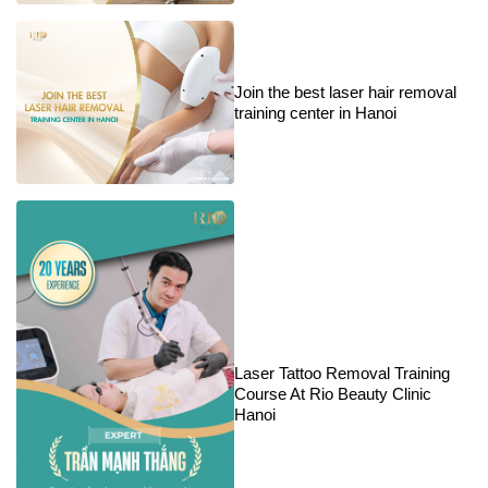
Join the best laser hair removal
training center in Hanoi
Laser Tattoo Removal Training
Course At Rio Beauty Clinic
Hanoi