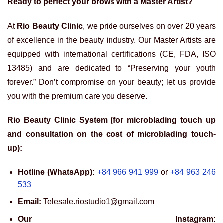
Ready to perfect your brows with a Master Artist?
At
Rio Beauty Clinic
, we pride ourselves on over 20 years
of excellence in the beauty industry. Our Master Artists are
equipped with international certifications (CE, FDA, ISO
13485) and are dedicated to “Preserving your youth
forever.” Don’t compromise on your beauty; let us provide
you with the premium care you deserve.
Rio Beauty Clinic System (for microblading touch up
and consultation on the cost of microblading touch-
up):
Hotline (WhatsApp):
+84 966 941 999
or
+84 963 246
533
Email:
Telesale.riostudio1@gmail.com
Our Instagram: