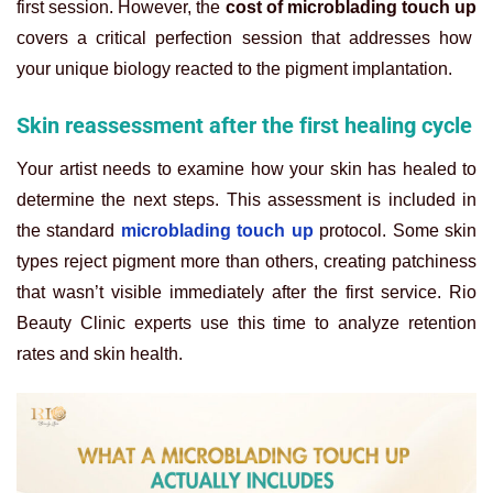
first session. However, the
cost of microblading touch up
covers a critical perfection session that addresses how
your unique biology reacted to the pigment implantation.
Skin reassessment after the first healing cycle
Your artist needs to examine how your skin has healed to
determine the next steps. This assessment is included in
the standard
microblading touch up
protocol. Some skin
types reject pigment more than others, creating patchiness
that wasn’t visible immediately after the first service. Rio
Beauty Clinic experts use this time to analyze retention
rates and skin health.