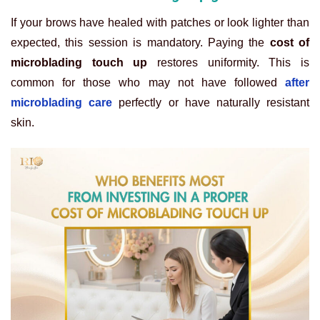
If your brows have healed with patches or look lighter than
expected, this session is mandatory. Paying the
cost of
microblading touch up
restores uniformity. This is
common for those who may not have followed
after
microblading care
perfectly or have naturally resistant
skin.