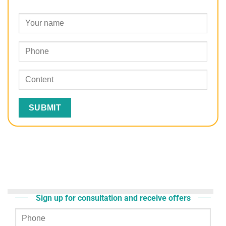
Sign up for consultation and receive offers