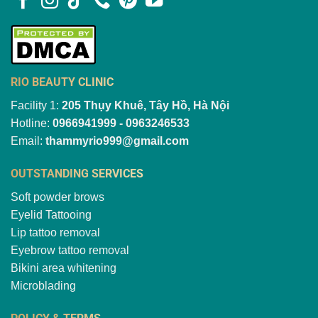
RIO BEAUTY CLINIC
Facility 1:
205 Thụy Khuê, Tây Hồ, Hà Nội
Hotline:
0966941999 - 0963246533
Email:
thammyrio999@gmail.com
OUTSTANDING SERVICES
Soft powder brows
Eyelid Tattooing
Lip tattoo removal
Eyebrow tattoo removal
Bikini area whitening
Microblading