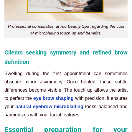
Professional consultation at Rio Beauty Spa regarding the cost
of microblading touch up and benefits.
Clients seeking symmetry and refined brow
definition
Swelling during the first appointment can sometimes
obscure minor asymmetry. Once healed, these subtle
differences become visible. The touch up allows the artist
to perfect the
eye brow shaping
with precision. It ensures
your
natural eyebrow microblading
looks balanced and
harmonizes with your facial features.
Essential preparation for your