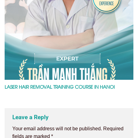
LASER HAIR REMOVAL TRAINING COURSE IN HANOI
Leave a Reply
Your email address will not be published.
Required
fields are marked
*