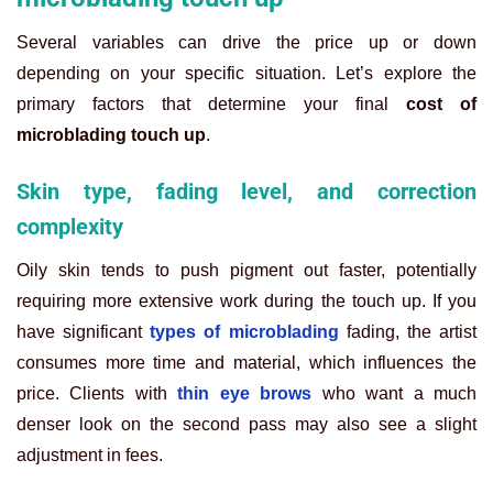
Several variables can drive the price up or down
depending on your specific situation. Let’s explore the
primary factors that determine your final
cost of
microblading touch up
.
Skin type, fading level, and correction
complexity
Oily skin tends to push pigment out faster, potentially
requiring more extensive work during the touch up. If you
have significant
types of microblading
fading, the artist
consumes more time and material, which influences the
price. Clients with
thin eye brows
who want a much
denser look on the second pass may also see a slight
adjustment in fees.