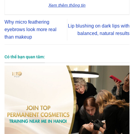
Xem thêm thông tin
Why micro feathering
Lip blushing on dark lips with
eyebrows look more real
balanced, natural results
than makeup
Có thể bạn quan tâm: