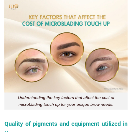
Understanding the key factors that affect the cost of
microblading touch up for your unique brow needs.
Quality of pigments and equipment utilized in