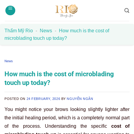
Skip
to
content
Thẩm Mỹ Rio
-
News
-
How much is the cost of
microblading touch up today?
News
How much is the cost of microblading
touch up today?
POSTED ON
24 FEBRUARY, 2026
BY
NGUYỄN NGÂN
You might notice your brows looking slightly lighter after
the initial healing period, which is a completely normal part
of the process. Understanding the specific
cost of