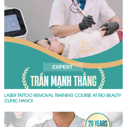
LASER TATTOO REMOVAL TRAINING COURSE AT RIO BEAUTY
CLINIC HANOI