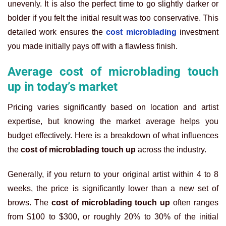
unevenly. It is also the perfect time to go slightly darker or
bolder if you felt the initial result was too conservative. This
detailed work ensures the
cost microblading
investment
you made initially pays off with a flawless finish.
Average cost of microblading touch
up in today’s market
Pricing varies significantly based on location and artist
expertise, but knowing the market average helps you
budget effectively. Here is a breakdown of what influences
the
cost of microblading touch up
across the industry.
Generally, if you return to your original artist within 4 to 8
weeks, the price is significantly lower than a new set of
brows. The
cost of microblading touch up
often ranges
from $100 to $300, or roughly 20% to 30% of the initial