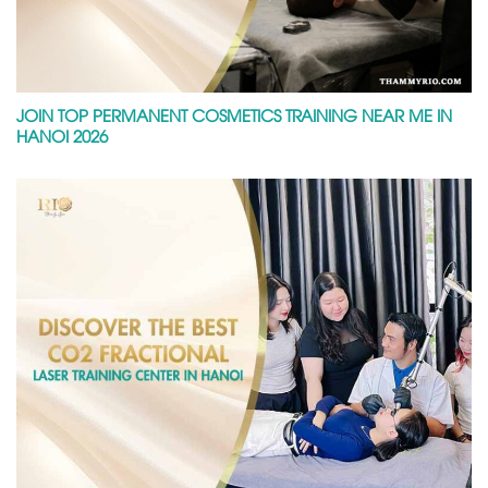
JOIN TOP PERMANENT COSMETICS TRAINING NEAR ME IN
HANOI 2026