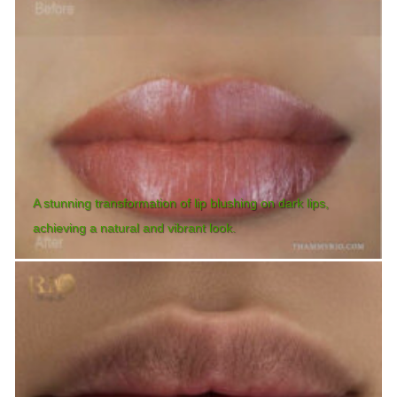
A stunning transformation of lip blushing on dark lips,
achieving a natural and vibrant look.