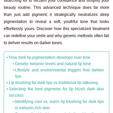
searching for to reclaim your confidence and simplify your
beauty routine. This advanced technique does far more
than just add pigment; it strategically neutralizes deep
pigmentation to reveal a soft, youthful tone that looks
effortlessly yours. Discover how this specialized treatment
can redefine your smile and why generic methods often fail
to deliver results on darker tones.
How dark lip pigmentation develops over time
Genetic melanin levels and natural lip tone
Lifestyle and environmental triggers that darken
lips
Lip blushing for dark lips vs traditional lip tattooing
Selecting the best pigments for lip blush dark skin
success
Identifying cool vs. warm lip blushing for dark lips
in melanin-rich skin