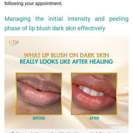
following your appointment.
Managing the initial intensity and peeling
phase of lip blush dark skin effectively