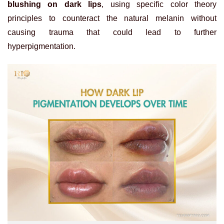
blushing on dark lips
, using specific color theory
principles to counteract the natural melanin without
causing trauma that could lead to further
hyperpigmentation.