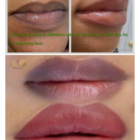
Achieving natural definition with lip blushing on dark lips for
a balanced look.