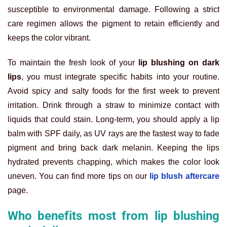
susceptible to environmental damage. Following a strict
care regimen allows the pigment to retain efficiently and
keeps the color vibrant.
To maintain the fresh look of your
lip blushing on dark
lips
, you must integrate specific habits into your routine.
Avoid spicy and salty foods for the first week to prevent
irritation. Drink through a straw to minimize contact with
liquids that could stain. Long-term, you should apply a lip
balm with SPF daily, as UV rays are the fastest way to fade
pigment and bring back dark melanin. Keeping the lips
hydrated prevents chapping, which makes the color look
uneven. You can find more tips on our
lip blush aftercare
page.
Who benefits most from lip blushing