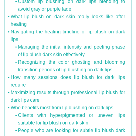
Custom lip blushing on dark lips blending to
avoid gray or purple fade
What lip blush on dark skin really looks like after
healing
Navigating the healing timeline of lip blush on dark
lips
Managing the initial intensity and peeling phase
of lip blush dark skin effectively
Recognizing the color ghosting and blooming
transition periods of lip blushing on dark lips
How many sessions does lip blush for dark lips
require
Maximizing results through professional lip blush for
dark lips care
Who benefits most from lip blushing on dark lips
Clients with hyperpigmented or uneven lips
suitable for lip blush on dark skin
People who are looking for subtle lip blush dark