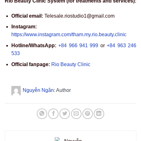
Rio Beauty Clinic System (for treatments and services):
Official email:
Telesale.riostudio1@gmail.com
Instagram:
https://www.instagram.com/tham.my.rio.beauty.clinic
Hotline/WhatsApp:
+84 966 941 999
or
+84 963 246
533
Official fanpage:
Rio Beauty Clinic
Nguyễn Ngân
: Author