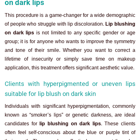
on dark lips
This procedure is a game-changer for a wide demographic
of people who struggle with lip discoloration.
Lip blushing
on dark lips
is not limited to any specific gender or age
group; it is for anyone who wants to improve the symmetry
and tone of their smile. Whether you want to correct a
lifetime of insecurity or simply save time on makeup
application, this treatment offers significant aesthetic value.
Clients with hyperpigmented or uneven lips
suitable for lip blush on dark skin
Individuals with significant hyperpigmentation, commonly
known as “smoker’s lips” or genetic darkness, are ideal
candidates for
lip blushing on dark lips
. These clients
often feel self-conscious about the blue or purple tint of