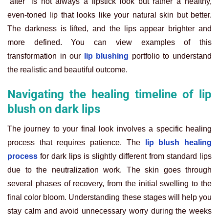
“after” is not always a lipstick look but rather a healthy,
even-toned lip that looks like your natural skin but better.
The darkness is lifted, and the lips appear brighter and
more defined. You can view examples of this
transformation in our
lip blushing
portfolio to understand
the realistic and beautiful outcome.
Navigating the healing timeline of lip
blush on dark lips
The journey to your final look involves a specific healing
process that requires patience. The
lip blush healing
process
for dark lips is slightly different from standard lips
due to the neutralization work. The skin goes through
several phases of recovery, from the initial swelling to the
final color bloom. Understanding these stages will help you
stay calm and avoid unnecessary worry during the weeks