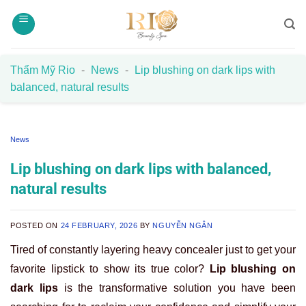
Skip
to
content
Thẩm Mỹ Rio
-
News
-
Lip blushing on dark lips with
balanced, natural results
News
Lip blushing on dark lips with balanced,
natural results
POSTED ON
24 FEBRUARY, 2026
BY
NGUYỄN NGÂN
Tired of constantly layering heavy concealer just to get your
favorite lipstick to show its true color?
Lip blushing on
dark lips
is the transformative solution you have been