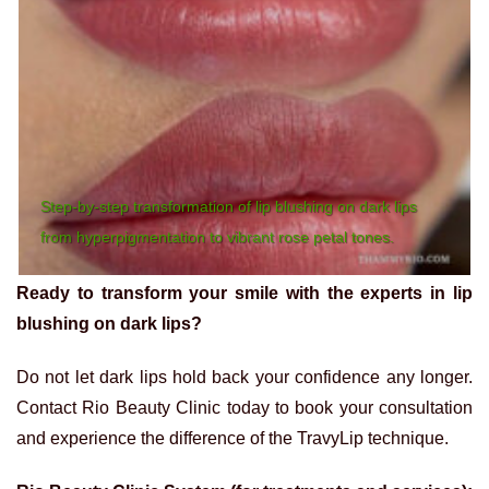
Step-by-step transformation of lip blushing on dark lips
from hyperpigmentation to vibrant rose petal tones.
Ready to transform your smile with the experts in lip
blushing on dark lips?
Do not let dark lips hold back your confidence any longer.
Contact Rio Beauty Clinic today to book your consultation
and experience the difference of the TravyLip technique.