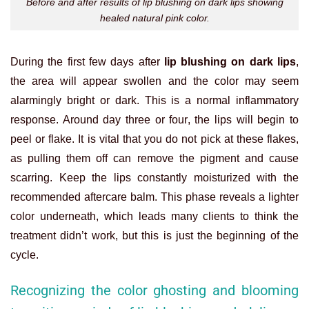
Before and after results of lip blushing on dark lips showing
healed natural pink color.
During the first few days after
lip blushing on dark lips
,
the area will appear swollen and the color may seem
alarmingly bright or dark. This is a normal inflammatory
response. Around day three or four, the lips will begin to
peel or flake. It is vital that you do not pick at these flakes,
as pulling them off can remove the pigment and cause
scarring. Keep the lips constantly moisturized with the
recommended aftercare balm. This phase reveals a lighter
color underneath, which leads many clients to think the
treatment didn’t work, but this is just the beginning of the
cycle.
Recognizing the color ghosting and blooming