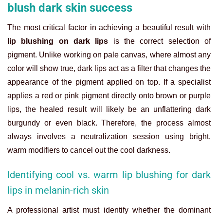
blush dark skin success
The most critical factor in achieving a beautiful result with
lip blushing on dark lips
is the correct selection of
pigment. Unlike working on pale canvas, where almost any
color will show true, dark lips act as a filter that changes the
appearance of the pigment applied on top. If a specialist
applies a red or pink pigment directly onto brown or purple
lips, the healed result will likely be an unflattering dark
burgundy or even black. Therefore, the process almost
always involves a neutralization session using bright,
warm modifiers to cancel out the cool darkness.
Identifying cool vs. warm lip blushing for dark
lips in melanin-rich skin
A professional artist must identify whether the dominant