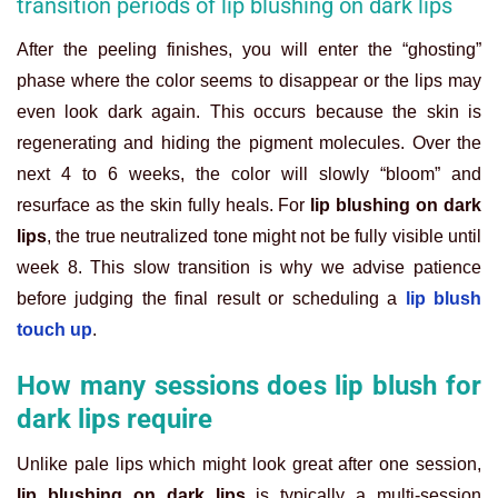
transition periods of lip blushing on dark lips
After the peeling finishes, you will enter the “ghosting”
phase where the color seems to disappear or the lips may
even look dark again. This occurs because the skin is
regenerating and hiding the pigment molecules. Over the
next 4 to 6 weeks, the color will slowly “bloom” and
resurface as the skin fully heals. For
lip blushing on dark
lips
, the true neutralized tone might not be fully visible until
week 8. This slow transition is why we advise patience
before judging the final result or scheduling a
lip blush
touch up
.
How many sessions does lip blush for
dark lips require
Unlike pale lips which might look great after one session,
lip blushing on dark lips
is typically a multi-session