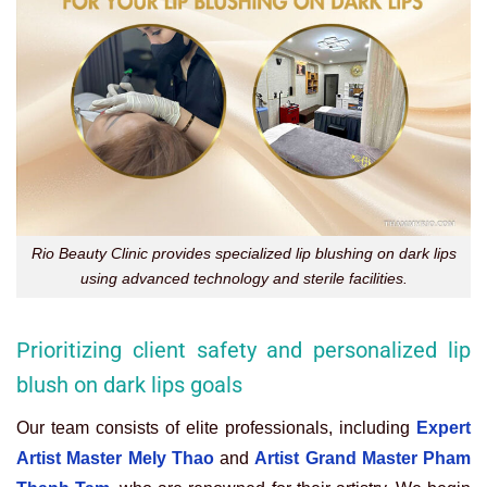
Rio Beauty Clinic provides specialized lip blushing on dark lips
using advanced technology and sterile facilities.
Prioritizing client safety and personalized lip
blush on dark lips goals
Our team consists of elite professionals, including
Expert
Artist Master Mely Thao
and
Artist Grand Master Pham