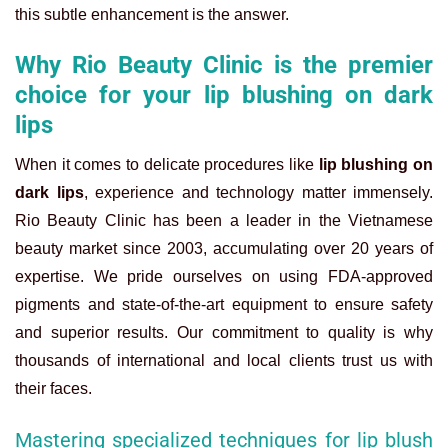
this subtle enhancement is the answer.
Why Rio Beauty Clinic is the premier
choice for your lip blushing on dark
lips
When it comes to delicate procedures like
lip blushing on
dark lips
, experience and technology matter immensely.
Rio Beauty Clinic has been a leader in the Vietnamese
beauty market since 2003, accumulating over 20 years of
expertise. We pride ourselves on using FDA-approved
pigments and state-of-the-art equipment to ensure safety
and superior results. Our commitment to quality is why
thousands of international and local clients trust us with
their faces.
Mastering specialized techniques for lip blush