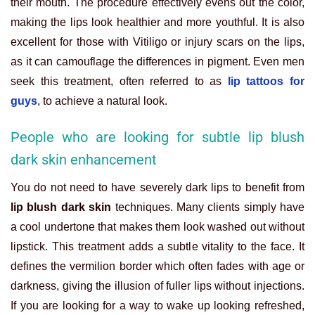
their mouth. The procedure effectively evens out the color,
making the lips look healthier and more youthful. It is also
excellent for those with Vitiligo or injury scars on the lips,
as it can camouflage the differences in pigment. Even men
seek this treatment, often referred to as
lip tattoos for
guys
, to achieve a natural look.
People who are looking for subtle lip blush
dark skin enhancement
You do not need to have severely dark lips to benefit from
lip blush dark skin
techniques. Many clients simply have
a cool undertone that makes them look washed out without
lipstick. This treatment adds a subtle vitality to the face. It
defines the vermilion border which often fades with age or
darkness, giving the illusion of fuller lips without injections.
If you are looking for a way to wake up looking refreshed,