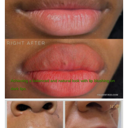
Achieving a balanced and natural look with lip blushing on
dark lips.