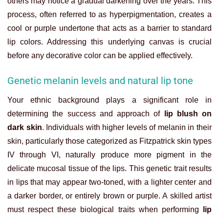
others may notice a gradual darkening over the years. This
process, often referred to as hyperpigmentation, creates a
cool or purple undertone that acts as a barrier to standard
lip colors. Addressing this underlying canvas is crucial
before any decorative color can be applied effectively.
Genetic melanin levels and natural lip tone
Your ethnic background plays a significant role in
determining the success and approach of
lip blush on
dark skin
. Individuals with higher levels of melanin in their
skin, particularly those categorized as Fitzpatrick skin types
IV through VI, naturally produce more pigment in the
delicate mucosal tissue of the lips. This genetic trait results
in lips that may appear two-toned, with a lighter center and
a darker border, or entirely brown or purple. A skilled artist
must respect these biological traits when performing
lip