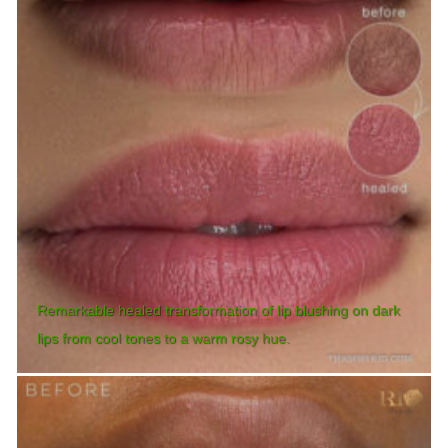
Remarkable healed transformation of lip blushing on dark
lips from cool tones to a warm rosy hue.