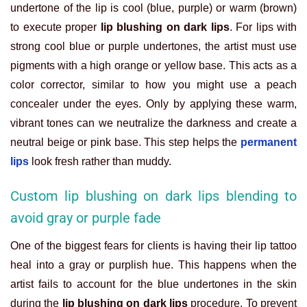
undertone of the lip is cool (blue, purple) or warm (brown)
to execute proper
lip blushing on dark lips
. For lips with
strong cool blue or purple undertones, the artist must use
pigments with a high orange or yellow base. This acts as a
color corrector, similar to how you might use a peach
concealer under the eyes. Only by applying these warm,
vibrant tones can we neutralize the darkness and create a
neutral beige or pink base. This step helps the
permanent
lips
look fresh rather than muddy.
Custom lip blushing on dark lips blending to
avoid gray or purple fade
One of the biggest fears for clients is having their lip tattoo
heal into a gray or purplish hue. This happens when the
artist fails to account for the blue undertones in the skin
during the
lip blushing on dark lips
procedure. To prevent