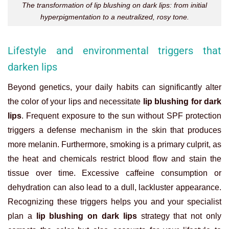
The transformation of lip blushing on dark lips: from initial
hyperpigmentation to a neutralized, rosy tone.
Lifestyle and environmental triggers that
darken lips
Beyond genetics, your daily habits can significantly alter
the color of your lips and necessitate
lip blushing for dark
lips
. Frequent exposure to the sun without SPF protection
triggers a defense mechanism in the skin that produces
more melanin. Furthermore, smoking is a primary culprit, as
the heat and chemicals restrict blood flow and stain the
tissue over time. Excessive caffeine consumption or
dehydration can also lead to a dull, lackluster appearance.
Recognizing these triggers helps you and your specialist
plan a
lip blushing on dark lips
strategy that not only