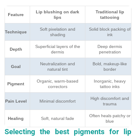
Lip blushing on dark
Traditional lip
Feature
lips
tattooing
Soft pixelation and
Solid block packing of
Technique
shading
ink
Superficial layers of the
Deep dermis
Depth
dermis
penetration
Neutralization and
Bold, makeup-like
Goal
natural tint
border
Organic, warm-based
Inorganic, heavy
Pigment
correctors
tattoo inks
High discomfort and
Pain Level
Minimal discomfort
trauma
Often heals patchy or
Healing
Soft, natural fade
blue
Selecting the best pigments for lip