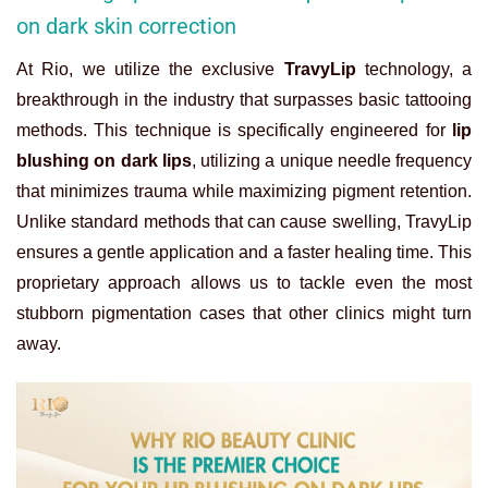
on dark skin correction
At Rio, we utilize the exclusive
TravyLip
technology, a
breakthrough in the industry that surpasses basic tattooing
methods. This technique is specifically engineered for
lip
blushing on dark lips
, utilizing a unique needle frequency
that minimizes trauma while maximizing pigment retention.
Unlike standard methods that can cause swelling, TravyLip
ensures a gentle application and a faster healing time. This
proprietary approach allows us to tackle even the most
stubborn pigmentation cases that other clinics might turn
away.