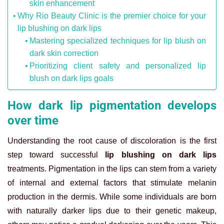
skin enhancement
Why Rio Beauty Clinic is the premier choice for your
lip blushing on dark lips
Mastering specialized techniques for lip blush on
dark skin correction
Prioritizing client safety and personalized lip
blush on dark lips goals
How dark lip pigmentation develops
over time
Understanding the root cause of discoloration is the first
step toward successful
lip blushing on dark lips
treatments. Pigmentation in the lips can stem from a variety
of internal and external factors that stimulate melanin
production in the dermis. While some individuals are born
with naturally darker lips due to their genetic makeup,