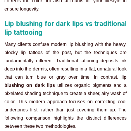
corrects the color but also accounts for your lifestyle to
ensure longevity.
Lip blushing for dark lips vs traditional
lip tattooing
Many clients confuse modern lip blushing with the heavy,
blocky lip tattoos of the past, but the techniques are
fundamentally different. Traditional tattooing deposits ink
deep into the dermis, often resulting in a flat, unnatural look
that can turn blue or gray over time. In contrast,
lip
blushing on dark lips
utilizes organic pigments and a
pixelated shading technique to create a sheer, airy wash of
color. This modern approach focuses on correcting cool
undertones first, rather than just covering them up. The
following comparison highlights the distinct differences
between these two methodologies.