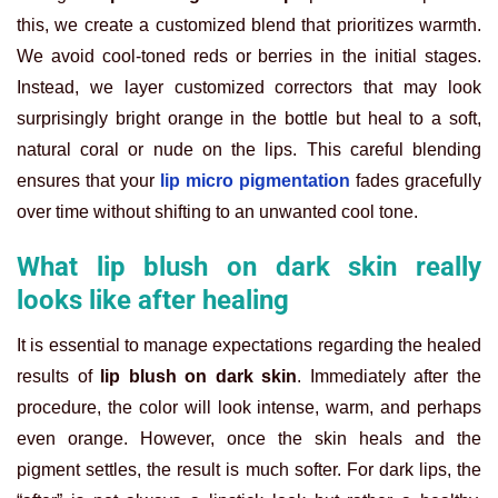
this, we create a customized blend that prioritizes warmth.
We avoid cool-toned reds or berries in the initial stages.
Instead, we layer customized correctors that may look
surprisingly bright orange in the bottle but heal to a soft,
natural coral or nude on the lips. This careful blending
ensures that your
lip micro pigmentation
fades gracefully
over time without shifting to an unwanted cool tone.
What lip blush on dark skin really
looks like after healing
It is essential to manage expectations regarding the healed
results of
lip blush on dark skin
. Immediately after the
procedure, the color will look intense, warm, and perhaps
even orange. However, once the skin heals and the
pigment settles, the result is much softer. For dark lips, the