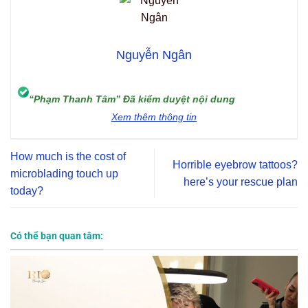
Nguyễn Ngân
“Phạm Thanh Tâm” Đã kiểm duyệt nội dung
Xem thêm thông tin
How much is the cost of
Horrible eyebrow tattoos?
microblading touch up
here’s your rescue plan
today?
Có thể bạn quan tâm: