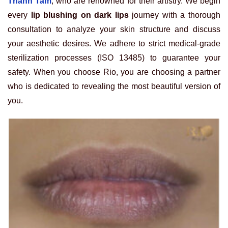
Thanh Tam
, who are renowned for their artistry. We begin
every
lip blushing on dark lips
journey with a thorough
consultation to analyze your skin structure and discuss
your aesthetic desires. We adhere to strict medical-grade
sterilization processes (ISO 13485) to guarantee your
safety. When you choose Rio, you are choosing a partner
who is dedicated to revealing the most beautiful version of
you.