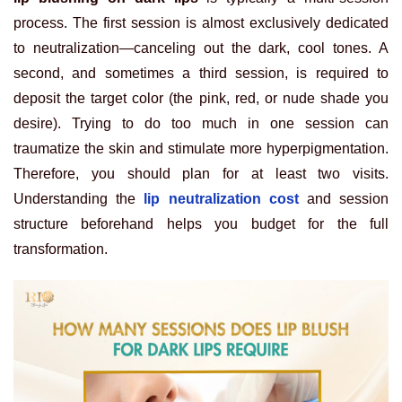
process. The first session is almost exclusively dedicated
to neutralization—canceling out the dark, cool tones. A
second, and sometimes a third session, is required to
deposit the target color (the pink, red, or nude shade you
desire). Trying to do too much in one session can
traumatize the skin and stimulate more hyperpigmentation.
Therefore, you should plan for at least two visits.
Understanding the
lip neutralization cost
and session
structure beforehand helps you budget for the full
transformation.