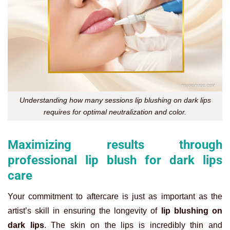
Understanding how many sessions lip blushing on dark lips
requires for optimal neutralization and color.
Maximizing results through
professional lip blush for dark lips
care
Your commitment to aftercare is just as important as the
artist’s skill in ensuring the longevity of
lip blushing on
dark lips
. The skin on the lips is incredibly thin and