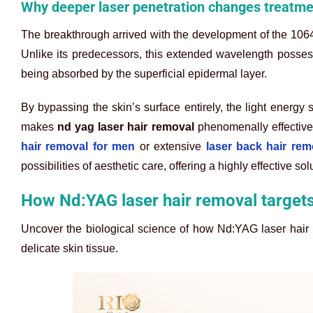
Why deeper laser penetration changes treatmen
The breakthrough arrived with the development of the 106
Unlike its predecessors, this extended wavelength possess
being absorbed by the superficial epidermal layer.
By bypassing the skin’s surface entirely, the light energy 
makes
nd yag laser hair removal
phenomenally effective 
hair removal for men
or extensive
laser back hair rem
possibilities of aesthetic care, offering a highly effective sol
How Nd:YAG laser hair removal targets
Uncover the biological science of how Nd:YAG laser hair r
delicate skin tissue.