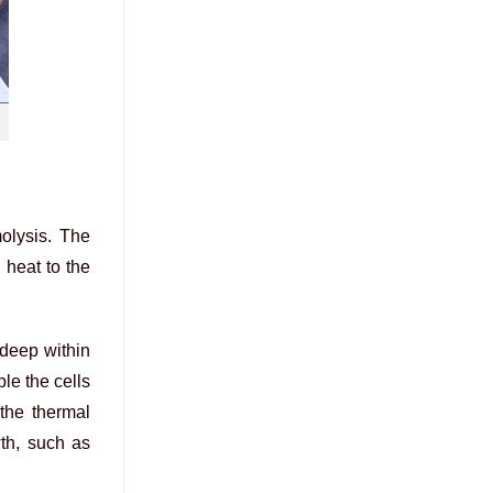
molysis. The
 heat to the
 deep within
ble the cells
 the thermal
wth, such as