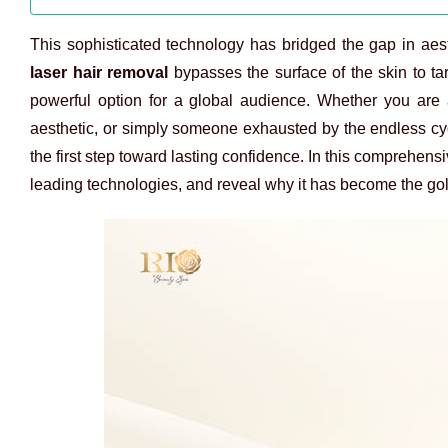
This sophisticated technology has bridged the gap in aesthe
laser hair removal
bypasses the surface of the skin to targ
powerful option for a global audience. Whether you are 
aesthetic, or simply someone exhausted by the endless cy
the first step toward lasting confidence. In this comprehens
leading technologies, and reveal why it has become the gold