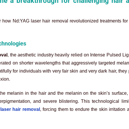
e a breakthrough for challenging hair 
r how Nd:YAG laser hair removal revolutionized treatments for 
echnologies
oval
, the aesthetic industry heavily relied on Intense Pulsed Lig
rated on shorter wavelengths that aggressively targeted melan
ully for individuals with very fair skin and very dark hair, they
xion.
he melanin in the hair and the melanin on the skin’s surface, 
rpigmentation, and severe blistering. This technological limit
laser hair removal
, forcing them to endure the skin irritation