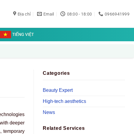
Địa chỉ
Email
08:00 - 18:00
0966941999
TIẾNG VIỆT
Categories
Beauty Expert
High-tech aesthetics
News
echnologies
 with deeper
Related Services
s, temporary