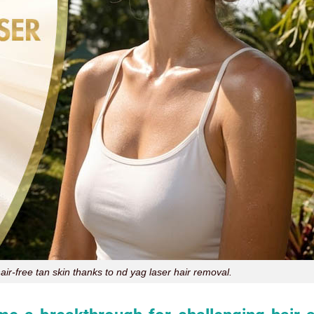
air-free tan skin thanks to nd yag laser hair removal.