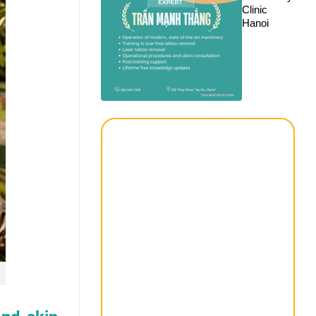
Clinic
Hanoi