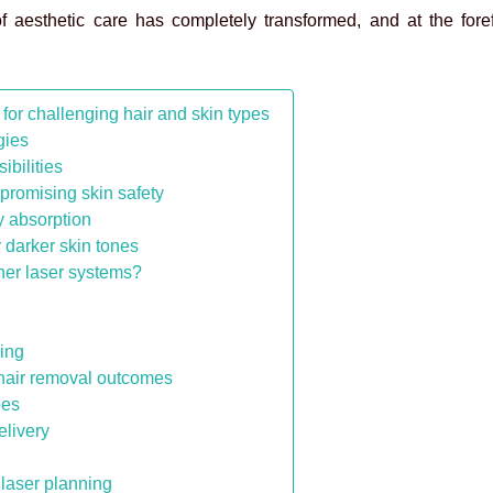
 aesthetic care has completely transformed, and at the forefr
or challenging hair and skin types
ogies
bilities
promising skin safety
y absorption
 darker skin tones
her laser systems?
cing
hair removal outcomes
pes
elivery
laser planning