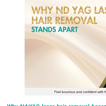
Feel luxurious and confident with h