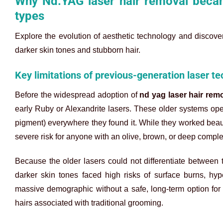
Why Nd:YAG laser hair removal becam
types
Explore the evolution of aesthetic technology and discove
darker skin tones and stubborn hair.
Key limitations of previous-generation laser t
Before the widespread adoption of
nd yag laser hair rem
early Ruby or Alexandrite lasers. These older systems ope
pigment) everywhere they found it. While they worked beautif
severe risk for anyone with an olive, brown, or deep comple
Because the older lasers could not differentiate between t
darker skin tones faced high risks of surface burns, hype
massive demographic without a safe, long-term option for
hairs associated with traditional grooming.