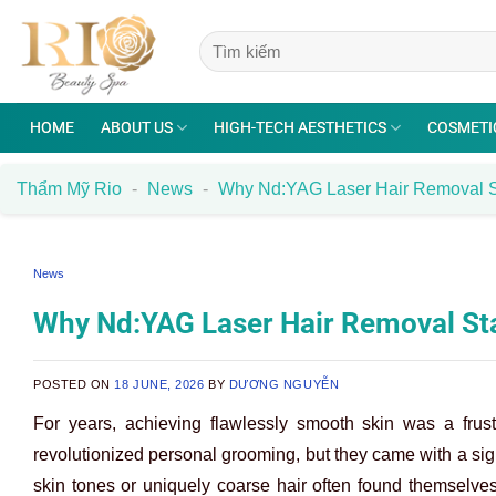
Skip
to
content
HOME
ABOUT US
HIGH-TECH AESTHETICS
COSMETI
Thẩm Mỹ Rio
-
News
-
Why Nd:YAG Laser Hair Removal S
News
Why Nd:YAG Laser Hair Removal St
POSTED ON
18 JUNE, 2026
BY
DƯƠNG NGUYỄN
For years, achieving flawlessly smooth skin was a frust
revolutionized personal grooming, but they came with a sign
skin tones or uniquely coarse hair often found themselve