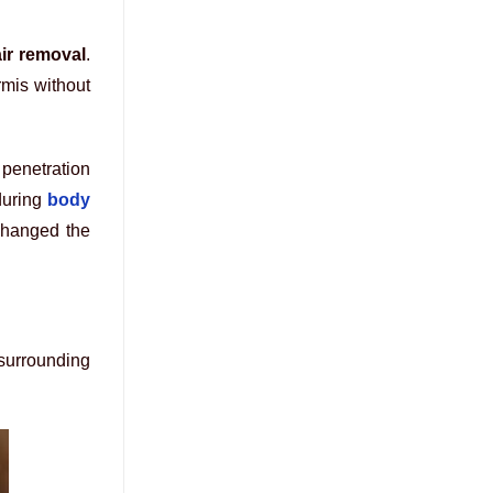
air removal
.
rmis without
 penetration
during
body
changed the
 surrounding