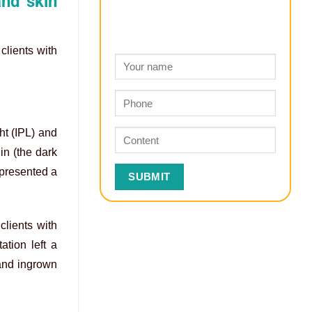
and skin
clients with
ht (IPL) and
in (the dark
 presented a
clients with
ation left a
 and ingrown