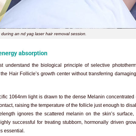
 during an nd yag laser hair removal session.
 energy absorption
t understand the biological principle of selective photother
 the Hair Follicle’s growth center without transferring damaging
ecific 1064nm light is drawn to the dense Melanin concentrated
ntact, raising the temperature of the follicle just enough to disa
elength ignores the scattered melanin on the skin’s surface,
s highly successful for treating stubborn, hormonally driven gro
s essential.