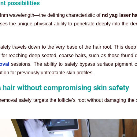
t possibilities
4nm wavelength—the defining characteristic of
nd yag laser h
es the unique physical ability to penetrate deeply into the de
safely travels down to the very base of the hair root. This deep
for reaching deep-seated, coarse hairs, such as those found 
oval
sessions. The ability to safely bypass surface pigment 
ution for previously untreatable skin profiles.
 hair without compromising skin safety
emoval safely targets the follicle’s root without damaging the