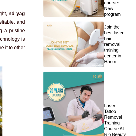
course:
New
ight,
nd yag
program
eliable, and
Join the
 a pristine
best laser
hair
echnology is
removal
 it to other
training
center in
Hanoi
Laser
Tattoo
Removal
Training
Course At
Rio Beauty