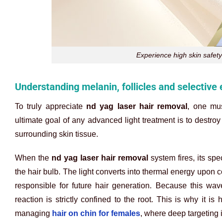
Experience high skin safety
Understanding melanin, follicles and selective
To truly appreciate
nd yag laser hair removal
, one mus
ultimate goal of any advanced light treatment is to destroy
surrounding skin tissue.
When the
nd yag laser hair removal
system fires, its sp
the hair bulb. The light converts into thermal energy upon co
responsible for future hair generation. Because this wav
reaction is strictly confined to the root. This is why it i
managing
hair on chin for females
, where deep targeting i