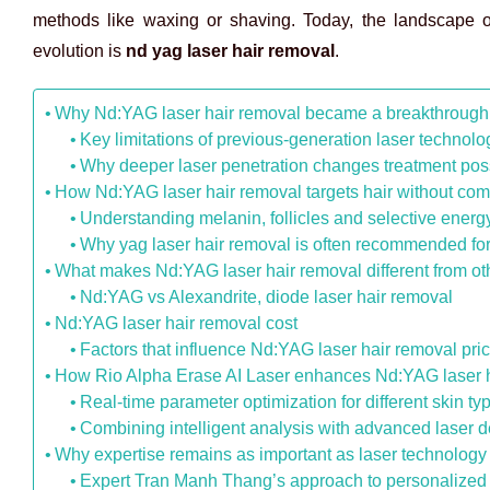
methods like waxing or shaving. Today, the landscape of
evolution is
nd yag laser hair removal
.
Why Nd:YAG laser hair removal became a breakthrough f
Key limitations of previous-generation laser technol
Why deeper laser penetration changes treatment possi
How Nd:YAG laser hair removal targets hair without com
Understanding melanin, follicles and selective energ
Why yag laser hair removal is often recommended for
What makes Nd:YAG laser hair removal different from ot
Nd:YAG vs Alexandrite, diode laser hair removal
Nd:YAG laser hair removal cost
Factors that influence Nd:YAG laser hair removal pri
How Rio Alpha Erase AI Laser enhances Nd:YAG laser 
Real-time parameter optimization for different skin ty
Combining intelligent analysis with advanced laser d
Why expertise remains as important as laser technology
Expert Tran Manh Thang’s approach to personalized 