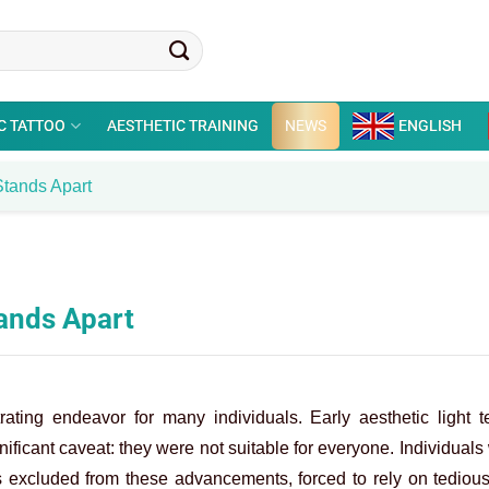
C TATTOO
AESTHETIC TRAINING
NEWS
ENGLISH
tands Apart
ands Apart
rating endeavor for many individuals. Early aesthetic light t
ificant caveat: they were not suitable for everyone. Individuals
s excluded from these advancements, forced to rely on tediou