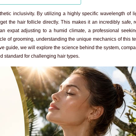
tic inclusivity. By utilizing a highly specific wavelength of l
et the hair follicle directly. This makes it an incredibly safe, r
an expat adjusting to a humid climate, a professional seeking
cle of grooming, understanding the unique mechanics of this t
ive guide, we will explore the science behind the system, compare
 standard for challenging hair types.