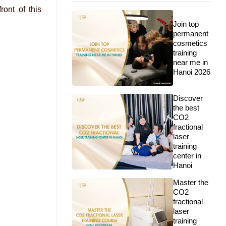
ont of this
Join top
permanent
cosmetics
training
near me in
Hanoi 2026
Discover
the best
CO2
fractional
laser
training
center in
Hanoi
Master the
CO2
fractional
laser
training