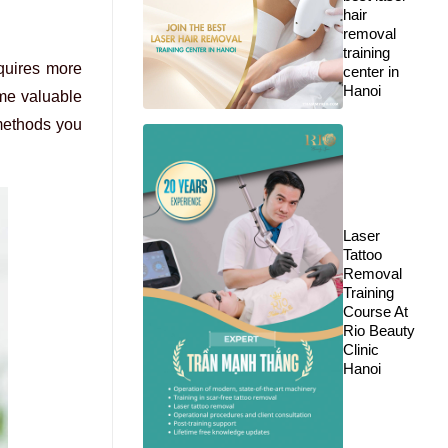
hair
removal
training
quires more
center in
Hanoi
ume valuable
 methods you
Laser
Tattoo
Removal
Training
Course At
Rio Beauty
Clinic
Hanoi