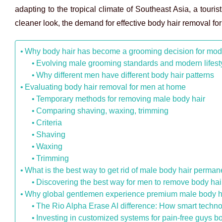
adapting to the tropical climate of Southeast Asia, a touris
cleaner look, the demand for effective body hair removal f
Why body hair has become a grooming decision for mo
Evolving male grooming standards and modern lifes
Why different men have different body hair patterns
Evaluating body hair removal for men at home
Temporary methods for removing male body hair
Comparing shaving, waxing, trimming
Criteria
Shaving
Waxing
Trimming
What is the best way to get rid of male body hair perman
Discovering the best way for men to remove body hai
Why global gentlemen experience premium male body hai
The Rio Alpha Erase AI difference: How smart techno
Investing in customized systems for pain-free guys b