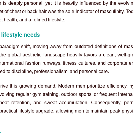
s deeply personal, yet it is heavily influenced by the evolvin
 of chest or back hair was the sole indicator of masculinity. Tod
 health, and a refined lifestyle.
lifestyle needs
adigm shift, moving away from outdated definitions of mascu
he global aesthetic landscape heavily favors a clean, well-g
international fashion runways, fitness cultures, and corporate 
d to discipline, professionalism, and personal care.
 drive this growing demand. Modern men prioritize efficiency, 
volving regular gym training, outdoor sports, or frequent interna
heat retention, and sweat accumulation. Consequently, per
practical lifestyle upgrade, allowing men to maintain peak phys