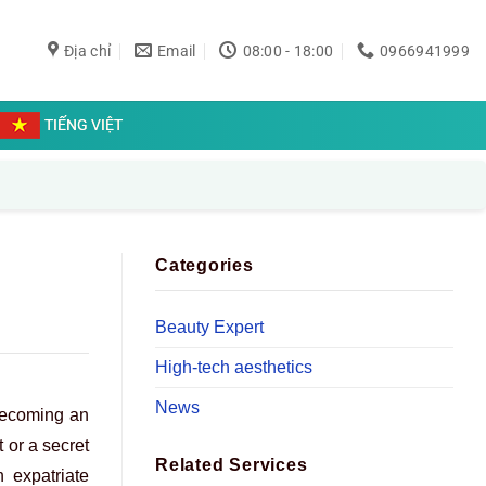
Địa chỉ
Email
08:00 - 18:00
0966941999
TIẾNG VIỆT
Categories
Beauty Expert
High-tech aesthetics
News
 becoming an
 or a secret
Related Services
 expatriate