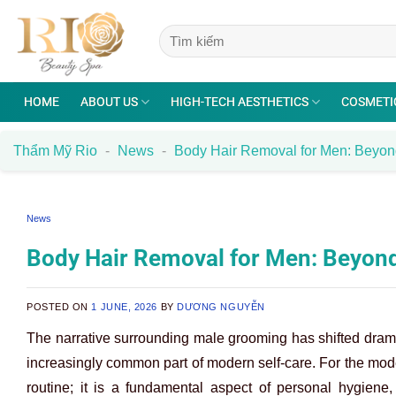
Skip
to
content
HOME
ABOUT US
HIGH-TECH AESTHETICS
COSMETI
Thẩm Mỹ Rio
-
News
-
Body Hair Removal for Men: Beyo
News
Body Hair Removal for Men: Beyon
POSTED ON
1 JUNE, 2026
BY
DƯƠNG NGUYỄN
The narrative surrounding male grooming has shifted dram
increasingly common part of modern self-care. For the mod
routine; it is a fundamental aspect of personal hygiene