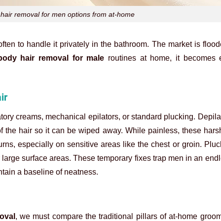
y hair removal for men options from at-home
ften to handle it privately in the bathroom. The market is floo
body hair removal for male
routines at home, it becomes e
ir
ry creams, mechanical epilators, or standard plucking. Depil
of the hair so it can be wiped away. While painless, these har
ns, especially on sensitive areas like the chest or groin. Pluc
or large surface areas. These temporary fixes trap men in an endl
ntain a baseline of neatness.
oval
, we must compare the traditional pillars of at-home groo