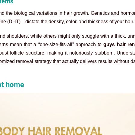
terns
and the biological variations in hair growth. Genetics and horm
one (DHT)—dictate the density, color, and thickness of your hair.
d shoulders, while others might only struggle with a thick, 
rns mean that a “one-size-fits-all” approach to
guys hair re
st follicle structure, making it notoriously stubborn. Unders
stomized removal strategy that actually delivers results without 
 at home