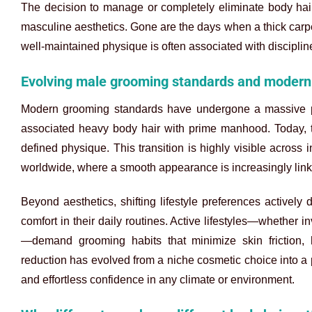
The decision to manage or completely eliminate body hair i
masculine aesthetics. Gone are the days when a thick carpet
well-maintained physique is often associated with discipline,
Evolving male grooming standards and modern 
Modern grooming standards have undergone a massive par
associated heavy body hair with prime manhood. Today, t
defined physique. This transition is highly visible across 
worldwide, where a smooth appearance is increasingly linke
Beyond aesthetics, shifting lifestyle preferences actively
comfort in their daily routines. Active lifestyles—whether in
—demand grooming habits that minimize skin friction, 
reduction has evolved from a niche cosmetic choice into a 
and effortless confidence in any climate or environment.