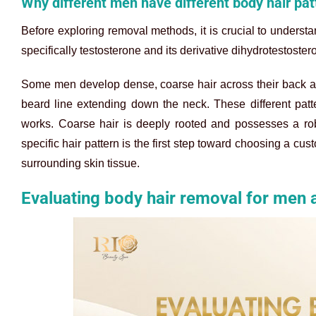
Why different men have different body hair pat
Before exploring removal methods, it is crucial to underst
specifically testosterone and its derivative dihydrotestoster
Some men develop dense, coarse hair across their back an
beard line extending down the neck. These different patte
works. Coarse hair is deeply rooted and possesses a robu
specific hair pattern is the first step toward choosing a cu
surrounding skin tissue.
Evaluating body hair removal for men