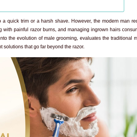
 to a quick trim or a harsh shave. However, the modern man re
ling with painful razor burns, and managing ingrown hairs cons
to the evolution of male grooming, evaluates the traditional
 solutions that go far beyond the razor.