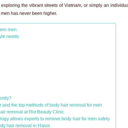
t exploring the vibrant streets of Vietnam, or simply an individu
or men has never been higher.
dern men
tyle needs
ently?
r and the top methods of body hair removal for men
r removal at Rio Beauty Clinic
logy allows experts to remove body hair for men safely
ody hair removal in Hanoi