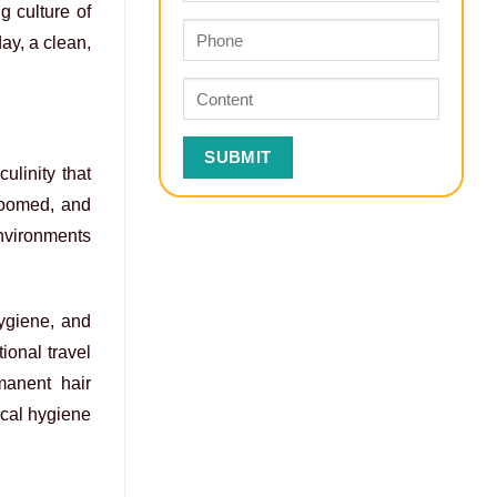
g culture of
ay, a clean,
linity that
roomed, and
environments
hygiene, and
tional travel
manent hair
ical hygiene