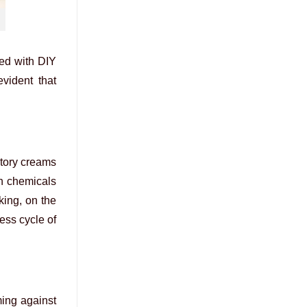
ded with DIY
vident that
atory creams
sh chemicals
king, on the
ess cycle of
ming against