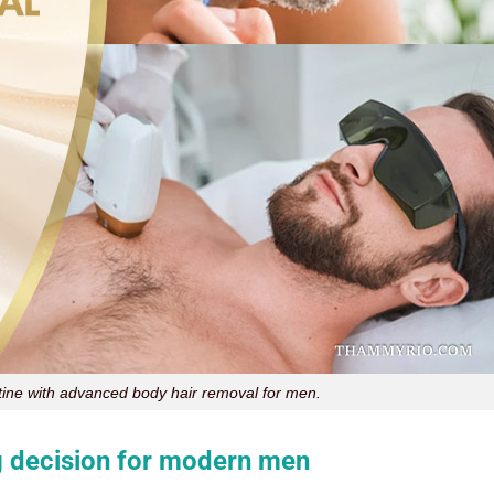
ine with advanced body hair removal for men.
 decision for modern men