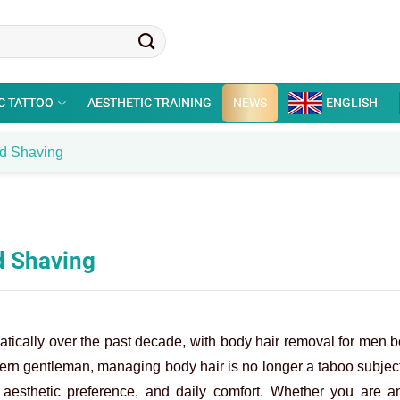
C TATTOO
AESTHETIC TRAINING
NEWS
ENGLISH
nd Shaving
d Shaving
atically over the past decade, with body hair removal for men
ern gentleman, managing body hair is no longer a taboo subject
, aesthetic preference, and daily comfort. Whether you are an