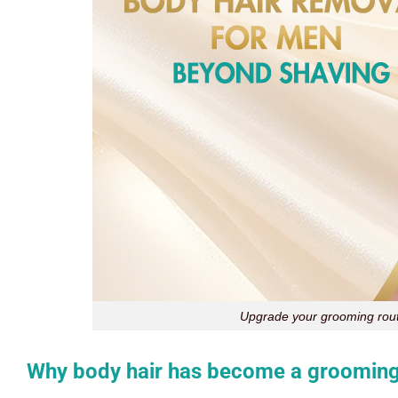
Upgrade your grooming rout
Why body hair has become a grooming