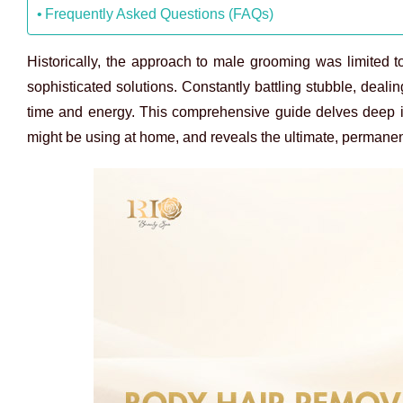
Frequently Asked Questions (FAQs)
Historically, the approach to male grooming was limited
sophisticated solutions. Constantly battling stubble, dea
time and energy. This comprehensive guide delves deep in
might be using at home, and reveals the ultimate, permanent