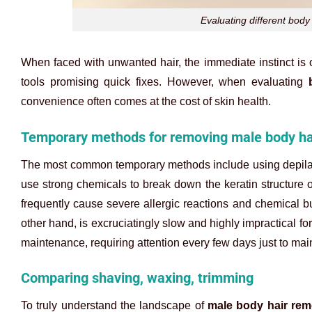
Evaluating different bod
When faced with unwanted hair, the immediate instinct is o
tools promising quick fixes. However, when evaluating
convenience often comes at the cost of skin health.
Temporary methods for removing male body ha
The most common temporary methods include using depilato
use strong chemicals to break down the keratin structure 
frequently cause severe allergic reactions and chemical bur
other hand, is excruciatingly slow and highly impractical f
maintenance, requiring attention every few days just to mai
Comparing shaving, waxing, trimming
To truly understand the landscape of
male body hair rem