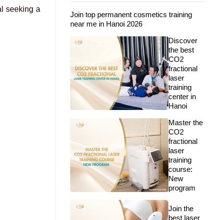
al seeking a
Join top permanent cosmetics training
near me in Hanoi 2026
Discover
the best
CO2
fractional
laser
training
center in
Hanoi
Master the
CO2
fractional
laser
training
course:
New
program
Join the
best laser