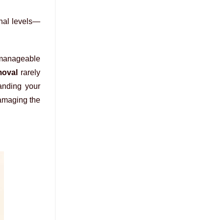
onal levels—
unmanageable
moval
rarely
tanding your
damaging the