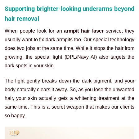
Supporting brighter-looking underarms beyond
hair removal
When people look for an
armpit hair laser
service, they
usually want to fix dark armpits too. Our special technology
does two jobs at the same time. While it stops the hair from
growing, the special light (DPL/Navy AI) also targets the
dark spots in your skin.
The light gently breaks down the dark pigment, and your
body naturally clears it away. So, as you lose the unwanted
hair, your skin actually gets a whitening treatment at the
same time. This is a secret weapon that makes our clients
so happy.