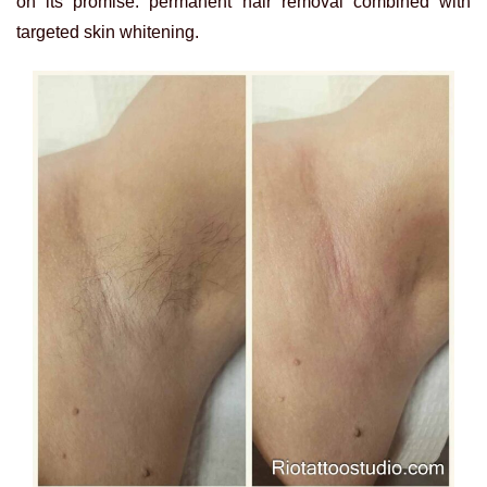
on its promise: permanent hair removal combined with
targeted skin whitening.