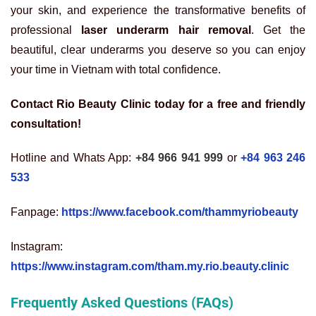
your skin, and experience the transformative benefits of
professional
laser underarm hair removal
. Get the
beautiful, clear underarms you deserve so you can enjoy
your time in Vietnam with total confidence.
Contact Rio Beauty Clinic today for a free and friendly
consultation!
Hotline and Whats App:
+84 966 941 999
or
+84 963 246
533
Fanpage:
https://www.facebook.com/thammyriobeauty
Instagram:
https://www.instagram.com/tham.my.rio.beauty.clinic
Frequently Asked Questions (FAQs)