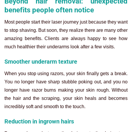
Beyond hair removal: unexpected
benefits people often notice
Most people start their laser journey just because they want
to stop shaving. But soon, they realize there are many other
amazing benefits. Clients are always happy to see how
much healthier their underarms look after a few visits.
Smoother underarm texture
When you stop using razors, your skin finally gets a break.
You no longer have sharp stubble poking out, and you no
longer have razor burns making your skin rough. Without
the hair and the scraping, your skin heals and becomes
incredibly soft and smooth to the touch.
Reduction in ingrown hairs