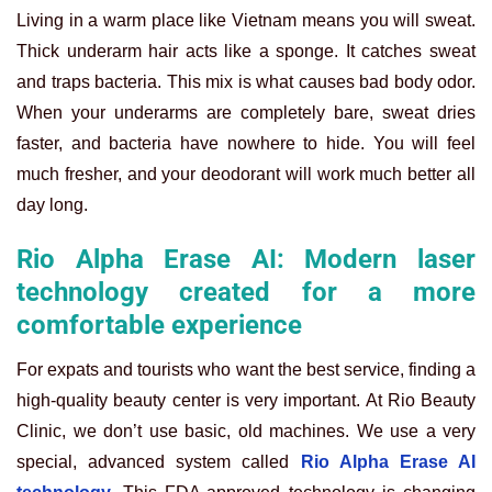
Living in a warm place like Vietnam means you will sweat.
Thick underarm hair acts like a sponge. It catches sweat
and traps bacteria. This mix is what causes bad body odor.
When your underarms are completely bare, sweat dries
faster, and bacteria have nowhere to hide. You will feel
much fresher, and your deodorant will work much better all
day long.
Rio Alpha Erase AI: Modern laser
technology created for a more
comfortable experience
For expats and tourists who want the best service, finding a
high-quality beauty center is very important. At Rio Beauty
Clinic, we don’t use basic, old machines. We use a very
special, advanced system called
Rio Alpha Erase AI