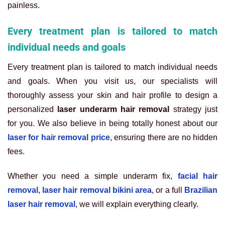
painless.
Every treatment plan is tailored to match
individual needs and goals
Every treatment plan is tailored to match individual needs
and goals. When you visit us, our specialists will
thoroughly assess your skin and hair profile to design a
personalized
laser underarm hair removal
strategy just
for you. We also believe in being totally honest about our
laser for hair removal price
, ensuring there are no hidden
fees.
Whether you need a simple underarm fix
,
facial hair
removal
,
laser hair removal bikini area
, or a full
Brazilian
laser hair removal
, we will explain everything clearly.