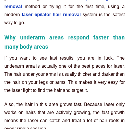
removal
method or trying it for the first time, using a
modern
laser epilator hair removal
system is the safest
way to go.
Why underarm areas respond faster than
many body areas
If you want to see fast results, you are in luck. The
underarm area is actually one of the best places for laser.
The hair under your arms is usually thicker and darker than
the hair on your legs or arms. This makes it very easy for
the laser light to find the hair and target it.
Also, the hair in this area grows fast. Because laser only
works on hairs that are actively growing, the fast growth
means the laser can catch and treat a lot of hair roots in
every single session.