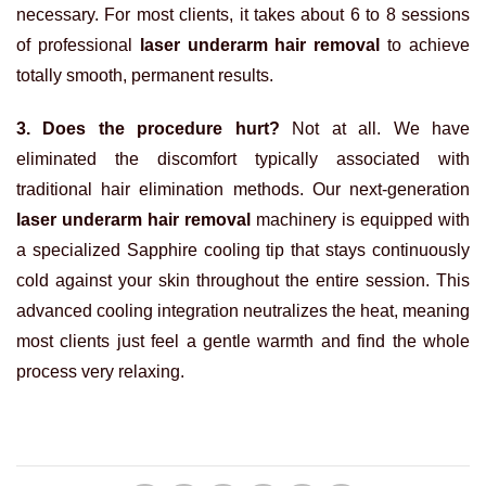
necessary. For most clients, it takes about 6 to 8 sessions
of professional
laser underarm hair removal
to achieve
totally smooth, permanent results.
3. Does the procedure hurt?
Not at all. We have
eliminated the discomfort typically associated with
traditional hair elimination methods. Our next-generation
laser underarm hair removal
machinery is equipped with
a specialized Sapphire cooling tip that stays continuously
cold against your skin throughout the entire session. This
advanced cooling integration neutralizes the heat, meaning
most clients just feel a gentle warmth and find the whole
process very relaxing.