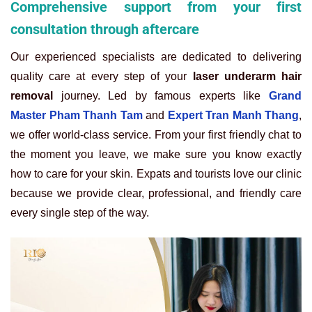
Comprehensive support from your first
consultation through aftercare
Our experienced specialists are dedicated to delivering
quality care at every step of your
laser underarm hair
removal
journey. Led by famous experts like
Grand
Master Pham Thanh Tam
and
Expert Tran Manh Thang
,
we offer world-class service. From your first friendly chat to
the moment you leave, we make sure you know exactly
how to care for your skin. Expats and tourists love our clinic
because we provide clear, professional, and friendly care
every single step of the way.