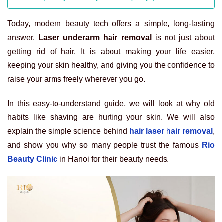
Today, modern beauty tech offers a simple, long-lasting
answer.
Laser underarm hair removal
is not just about
getting rid of hair. It is about making your life easier,
keeping your skin healthy, and giving you the confidence to
raise your arms freely wherever you go.
In this easy-to-understand guide, we will look at why old
habits like shaving are hurting your skin. We will also
explain the simple science behind
hair laser hair removal
,
and show you why so many people trust the famous
Rio
Beauty Clinic
in Hanoi for their beauty needs.