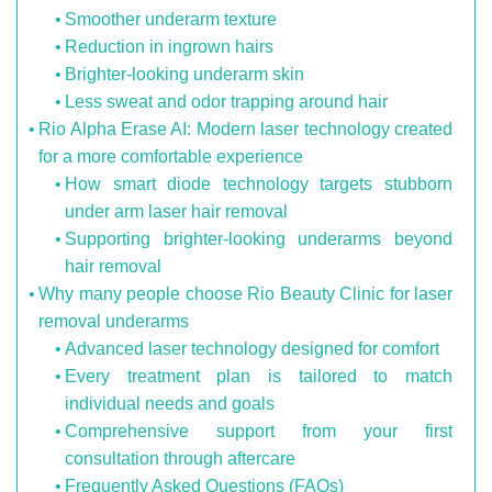
Smoother underarm texture
Reduction in ingrown hairs
Brighter-looking underarm skin
Less sweat and odor trapping around hair
Rio Alpha Erase AI: Modern laser technology created
for a more comfortable experience
How smart diode technology targets stubborn
under arm laser hair removal
Supporting brighter-looking underarms beyond
hair removal
Why many people choose Rio Beauty Clinic for laser
removal underarms
Advanced laser technology designed for comfort
Every treatment plan is tailored to match
individual needs and goals
Comprehensive support from your first
consultation through aftercare
Frequently Asked Questions (FAQs)