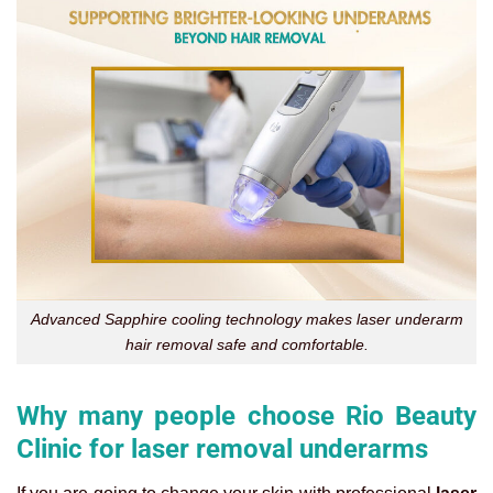
Advanced Sapphire cooling technology makes laser underarm
hair removal safe and comfortable.
Why many people choose Rio Beauty
Clinic for laser removal underarms