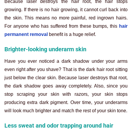
Because laser destroys the hair root, the hair stops
growing. If there is no hair growing, it cannot curl back into
the skin. This means no more painful, red ingrown hairs.
For anyone who has suffered from these bumps, this
hair
permanent removal
benefit is a huge relief.
Brighter-looking underarm skin
Have you ever noticed a dark shadow under your arms
even right after you shave? That is the dark hair root sitting
just below the clear skin. Because laser destroys that root,
the dark shadow goes away completely. Also, since you
stop scraping your skin with razors, your skin stops
producing extra dark pigment. Over time, your underarms
will look much brighter and match the rest of your skin tone.
Less sweat and odor trapping around hair