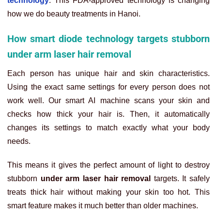
technology
. This FDA-approved technology is changing
how we do beauty treatments in Hanoi.
How smart diode technology targets stubborn
under arm laser hair removal
Each person has unique hair and skin characteristics.
Using the exact same settings for every person does not
work well. Our smart AI machine scans your skin and
checks how thick your hair is. Then, it automatically
changes its settings to match exactly what your body
needs.
This means it gives the perfect amount of light to destroy
stubborn
under arm laser hair removal
targets. It safely
treats thick hair without making your skin too hot. This
smart feature makes it much better than older machines.