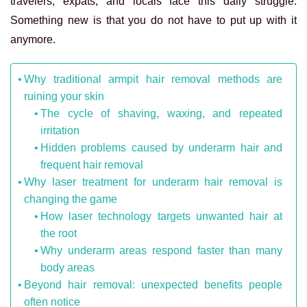
travelers, expats, and locals face this daily struggle.
Something new is that you do not have to put up with it
anymore.
Why traditional armpit hair removal methods are
ruining your skin
The cycle of shaving, waxing, and repeated
irritation
Hidden problems caused by underarm hair and
frequent hair removal
Why laser treatment for underarm hair removal is
changing the game
How laser technology targets unwanted hair at
the root
Why underarm areas respond faster than many
body areas
Beyond hair removal: unexpected benefits people
often notice