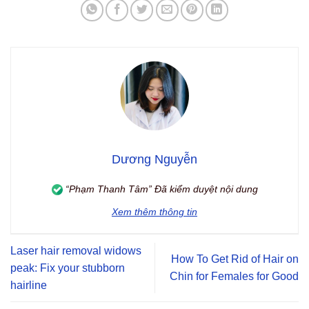
Dương Nguyễn
“Phạm Thanh Tâm” Đã kiểm duyệt nội dung
Xem thêm thông tin
Laser hair removal widows
How To Get Rid of Hair on
peak: Fix your stubborn
Chin for Females for Good
hairline