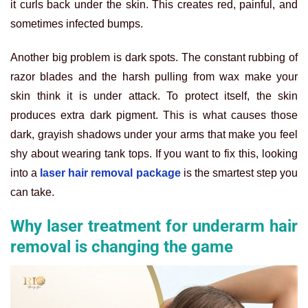
it curls back under the skin. This creates red, painful, and
sometimes infected bumps.
Another big problem is dark spots. The constant rubbing of
razor blades and the harsh pulling from wax make your
skin think it is under attack. To protect itself, the skin
produces extra dark pigment. This is what causes those
dark, grayish shadows under your arms that make you feel
shy about wearing tank tops. If you want to fix this, looking
into a
laser hair removal package
is the smartest step you
can take.
Why laser treatment for underarm hair
removal is changing the game