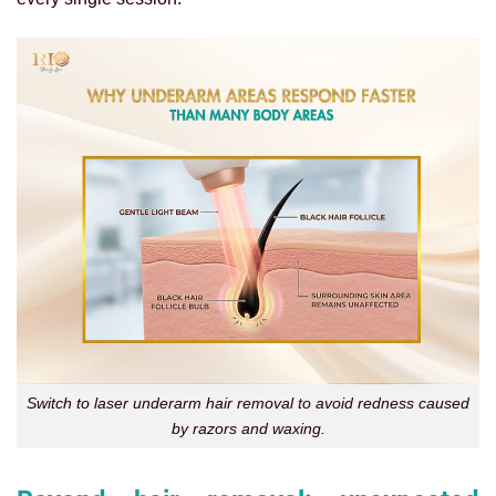
Switch to laser underarm hair removal to avoid redness caused
by razors and waxing.