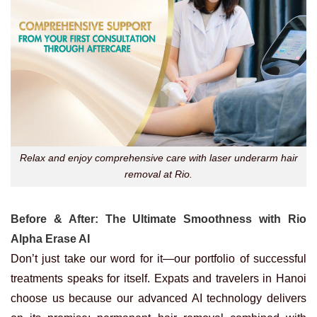
Relax and enjoy comprehensive care with laser underarm hair
removal at Rio.
Before & After: The Ultimate Smoothness with Rio
Alpha Erase AI
Don’t just take our word for it—our portfolio of successful
treatments speaks for itself. Expats and travelers in Hanoi
choose us because our advanced AI technology delivers