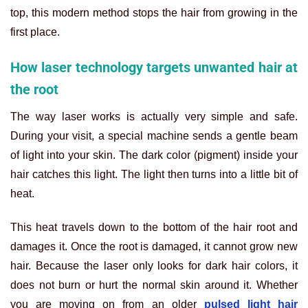
top, this modern method stops the hair from growing in the
first place.
How laser technology targets unwanted hair at
the root
The way laser works is actually very simple and safe.
During your visit, a special machine sends a gentle beam
of light into your skin. The dark color (pigment) inside your
hair catches this light. The light then turns into a little bit of
heat.
This heat travels down to the bottom of the hair root and
damages it. Once the root is damaged, it cannot grow new
hair. Because the laser only looks for dark hair colors, it
does not burn or hurt the normal skin around it. Whether
you are moving on from an older
pulsed light hair