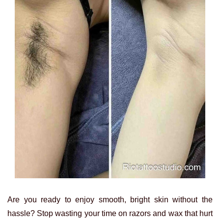
Are you ready to enjoy smooth, bright skin without the
hassle? Stop wasting your time on razors and wax that hurt