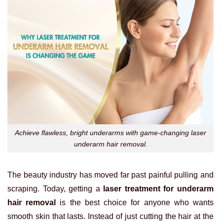
Achieve flawless, bright underarms with game-changing laser
underarm hair removal.
The beauty industry has moved far past painful pulling and
scraping. Today, getting a
laser treatment for underarm
hair removal
is the best choice for anyone who wants
smooth skin that lasts. Instead of just cutting the hair at the