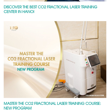
DISCOVER THE BEST CO2 FRACTIONAL LASER TRAINING
CENTER IN HANOI
MASTER THE CO2 FRACTIONAL LASER TRAINING COURSE:
NEW PROGRAM