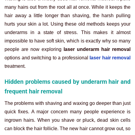
many hairs out from the root all at once. While it keeps the
hair away a little longer than shaving, the harsh pulling
hurts your skin a lot. Using these old methods keeps your
underarms in a state of stress. This makes it almost
impossible to have soft skin, which is exactly why so many
people are now exploring
laser underarm hair removal
options and switching to a professional
laser hair removal
treatment.
Hidden problems caused by underarm hair and
frequent hair removal
The problems with shaving and waxing go deeper than just
quick fixes. A major concern many people experience is
ingrown hairs. When you shave or pluck, dead skin cells
can block the hair follicle. The new hair cannot grow out, so