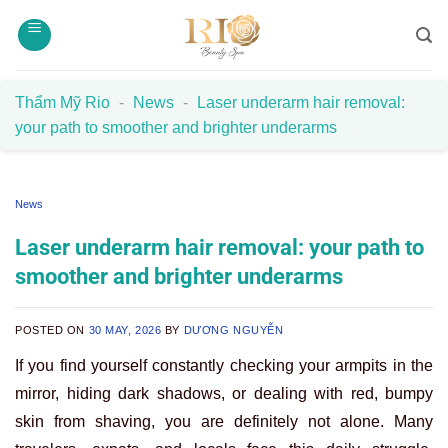
Skip
to
content
Thẩm Mỹ Rio
-
News
-
Laser underarm hair removal:
your path to smoother and brighter underarms
News
Laser underarm hair removal: your path to
smoother and brighter underarms
POSTED ON
30 MAY, 2026
BY
DƯƠNG NGUYỄN
If you find yourself constantly checking your armpits in the
mirror, hiding dark shadows, or dealing with red, bumpy
skin from shaving, you are definitely not alone. Many