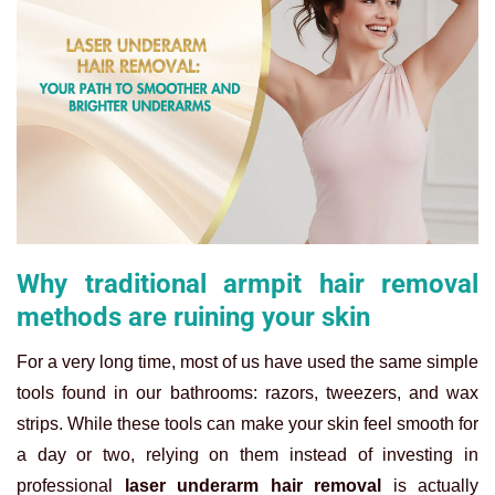
Why traditional armpit hair removal
methods are ruining your skin
For a very long time, most of us have used the same simple
tools found in our bathrooms: razors, tweezers, and wax
strips. While these tools can make your skin feel smooth for
a day or two, relying on them instead of investing in
professional
laser underarm hair removal
is actually