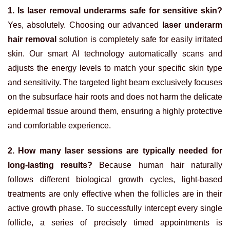
1. Is laser removal underarms safe for sensitive skin?
Yes, absolutely. Choosing our advanced
laser underarm
hair removal
solution is completely safe for easily irritated
skin. Our smart AI technology automatically scans and
adjusts the energy levels to match your specific skin type
and sensitivity. The targeted light beam exclusively focuses
on the subsurface hair roots and does not harm the delicate
epidermal tissue around them, ensuring a highly protective
and comfortable experience.
2. How many laser sessions are typically needed for
long-lasting results?
Because human hair naturally
follows different biological growth cycles, light-based
treatments are only effective when the follicles are in their
active growth phase. To successfully intercept every single
follicle, a series of precisely timed appointments is