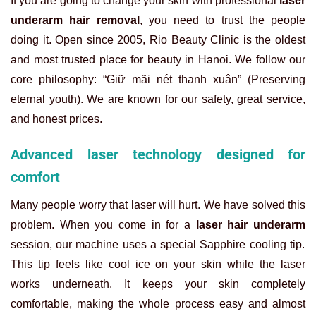
If you are going to change your skin with professional
laser
underarm hair removal
, you need to trust the people
doing it. Open since 2005, Rio Beauty Clinic is the oldest
and most trusted place for beauty in Hanoi. We follow our
core philosophy: “Giữ mãi nét thanh xuân” (Preserving
eternal youth). We are known for our safety, great service,
and honest prices.
Advanced laser technology designed for
comfort
Many people worry that laser will hurt. We have solved this
problem. When you come in for a
laser hair underarm
session, our machine uses a special Sapphire cooling tip.
This tip feels like cool ice on your skin while the laser
works underneath. It keeps your skin completely
comfortable, making the whole process easy and almost