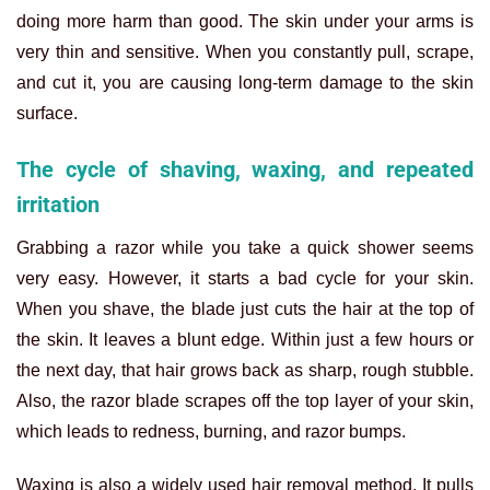
doing more harm than good. The skin under your arms is
very thin and sensitive. When you constantly pull, scrape,
and cut it, you are causing long-term damage to the skin
surface.
The cycle of shaving, waxing, and repeated
irritation
Grabbing a razor while you take a quick shower seems
very easy. However, it starts a bad cycle for your skin.
When you shave, the blade just cuts the hair at the top of
the skin. It leaves a blunt edge. Within just a few hours or
the next day, that hair grows back as sharp, rough stubble.
Also, the razor blade scrapes off the top layer of your skin,
which leads to redness, burning, and razor bumps.
Waxing is also a widely used hair removal method. It pulls