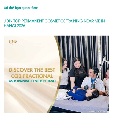
Có thể bạn quan tâm:
JOIN TOP PERMANENT COSMETICS TRAINING NEAR ME IN
HANOI 2026