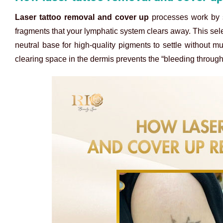
Laser tattoo removal and cover up
processes work by s
fragments that your lymphatic system clears away. This sele
neutral base for high-quality pigments to settle without mu
clearing space in the dermis prevents the “bleeding through