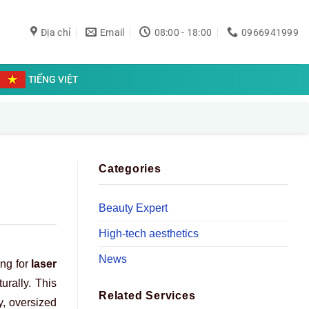
Địa chỉ
Email
08:00 - 18:00
0966941999
TIẾNG VIỆT
Categories
Beauty Expert
High-tech aesthetics
News
ing for
laser
urally. This
Related Services
y, oversized