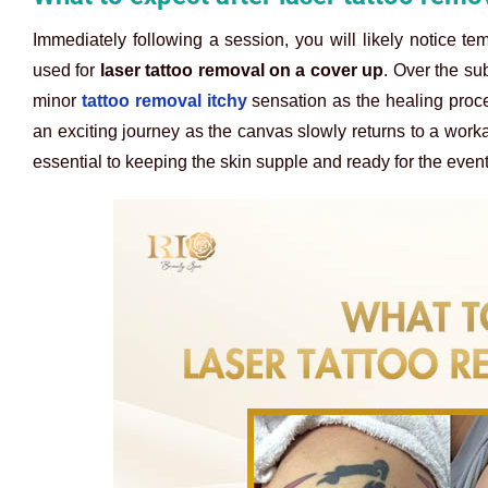
Immediately following a session, you will likely notice tem
used for
laser tattoo removal on a cover up
. Over the su
minor
tattoo removal itchy
sensation as the healing proce
an exciting journey as the canvas slowly returns to a work
essential to keeping the skin supple and ready for the even