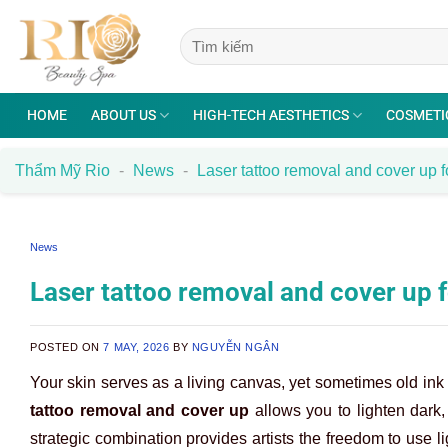
Skip
to
content
HOME
ABOUT US
HIGH-TECH AESTHETICS
COSMETI
Thẩm Mỹ Rio
-
News
-
Laser tattoo removal and cover up fo
News
Laser tattoo removal and cover up f
POSTED ON
7 MAY, 2026
BY
NGUYỄN NGÂN
Your skin serves as a living canvas, yet sometimes old ink
tattoo removal and cover up
allows you to lighten dark
strategic combination provides artists the freedom to use li