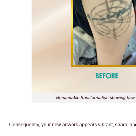
Remarkable transformation showing how l
Consequently, your new artwork appears vibrant, sharp, and 