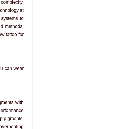
complexity,
echnology at
 systems to
ed methods.
w tattoo for
you can wear
igments with
performance
ep pigments,
 overheating