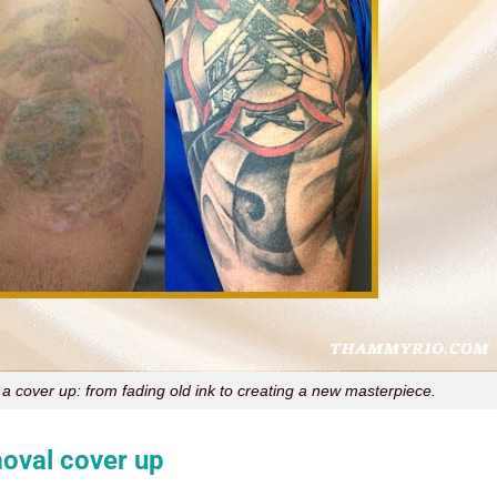
 a cover up: from fading old ink to creating a new masterpiece.
moval cover up