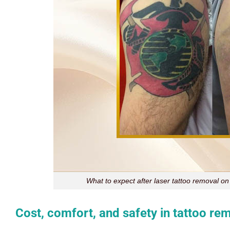
What to expect after laser tattoo removal on
Cost, comfort, and safety in tattoo re