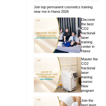
Join top permanent cosmetics training
near me in Hanoi 2026
Discover
the best
CO2
fractional
laser
training
center in
Hanoi
Master the
CO2
fractional
laser
training
course:
New
program
Join the
best laser