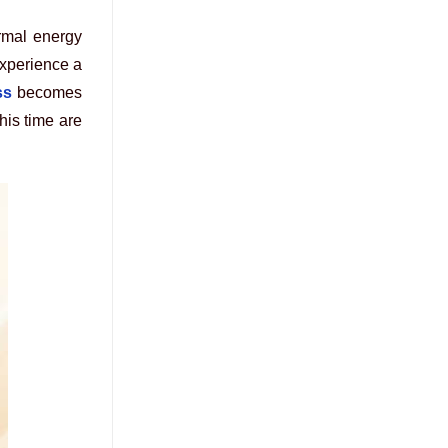
ermal energy
experience a
ss
becomes
his time are