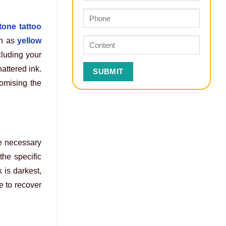
tone tattoo
h as
yellow
cluding your
hattered ink.
romising the
re necessary
the specific
 is darkest,
e to recover