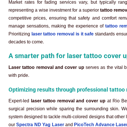
Market rates for fading services vary, but typically 
representing a wise investment for a superior
tattoo remov
competitive prices, ensuring that safety and comfort re
manage sensations, making the experience of
tattoo re
Prioritizing
laser tattoo removal is it safe
standards ensure
decades to come.
A smarter path for laser tattoo cover u
Laser tattoo removal and cover up
serves as the vital 
with pride.
Optimizing results through professional tattoo
Expert-led
laser tattoo removal and cover up
at Rio Bea
surgical precision while sparing the surrounding skin. W
system designed to tackle multi-colored designs that other l
our
Spectra ND Yag Laser
and
PicoTech Advance Lase