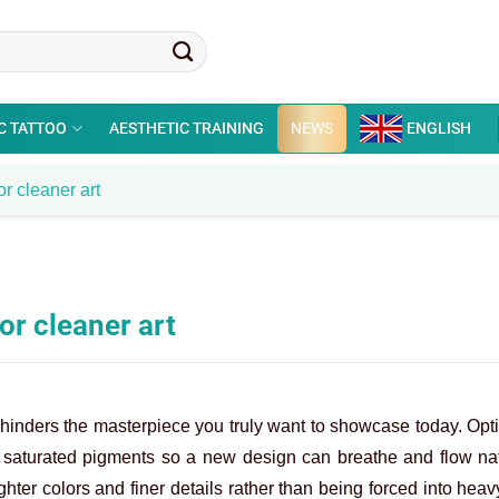
C TATTOO
AESTHETIC TRAINING
NEWS
ENGLISH
r cleaner art
or cleaner art
 hinders the masterpiece you truly want to showcase today. Opt
, saturated pigments so a new design can breathe and flow nat
ghter colors and finer details rather than being forced into heav