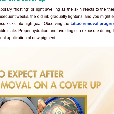
porary “frosting” or light swelling as the skin reacts to the th
bsequent weeks, the old ink gradually lightens, and you might 
ss kicks into high gear. Observing the
tattoo removal progre
able state. Proper hydration and avoiding sun exposure during t
tual application of new pigment.