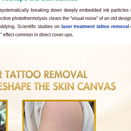
ystematically breaking down deeply embedded ink particles i
ctive photothermolysis clears the “visual noise” of an old design
ddying. Scientific studies on
laser treatment tattoo removal
” effect common in direct cover-ups.