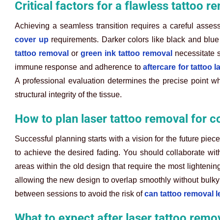
Critical factors for a flawless tattoo 
Achieving a seamless transition requires a careful assess
cover up
requirements. Darker colors like black and blue
tattoo removal
or
green ink tattoo removal
necessitate s
immune response and adherence to
aftercare for tattoo 
A professional evaluation determines the precise point w
structural integrity of the tissue.
How to plan laser tattoo removal for c
Successful planning starts with a vision for the future pi
to achieve the desired fading. You should collaborate with 
areas within the old design that require the most lightenin
allowing the new design to overlap smoothly without bulky
between sessions to avoid the risk of
can tattoo removal l
What to expect after laser tattoo remo