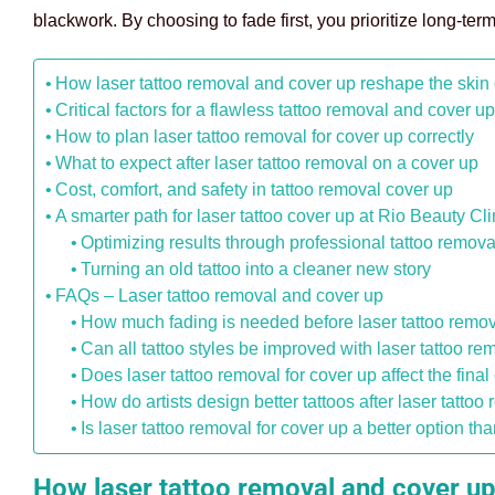
blackwork. By choosing to fade first, you prioritize long-term
How laser tattoo removal and cover up reshape the skin
Critical factors for a flawless tattoo removal and cover u
How to plan laser tattoo removal for cover up correctly
What to expect after laser tattoo removal on a cover up
Cost, comfort, and safety in tattoo removal cover up
A smarter path for laser tattoo cover up at Rio Beauty Cli
Optimizing results through professional tattoo remova
Turning an old tattoo into a cleaner new story
FAQs – Laser tattoo removal and cover up
How much fading is needed before laser tattoo remov
Can all tattoo styles be improved with laser tattoo 
Does laser tattoo removal for cover up affect the final
How do artists design better tattoos after laser tatt
Is laser tattoo removal for cover up a better option t
How laser tattoo removal and cover up