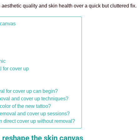
 aesthetic quality and skin health over a quick but cluttered fix.
 canvas
p
nic
l for cover up
al for cover up can begin?
removal and cover up techniques?
 color of the new tattoo?
oo removal and cover up sessions?
han direct cover up without removal?
 reshape the skin canvas