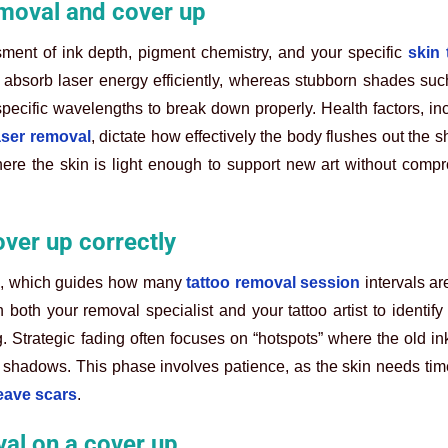
removal and cover up
ment of ink depth, pigment chemistry, and your specific
skin 
 absorb laser energy efficiently, whereas stubborn shades suc
pecific wavelengths to break down properly. Health factors, in
laser removal
, dictate how effectively the body flushes out the s
here the skin is light enough to support new art without comp
over up correctly
ece, which guides how many
tattoo removal session
intervals a
both your removal specialist and your tattoo artist to identify 
g. Strategic fading often focuses on “hotspots” where the old ink
 shadows. This phase involves patience, as the skin needs tim
eave scars
.
val on a cover up