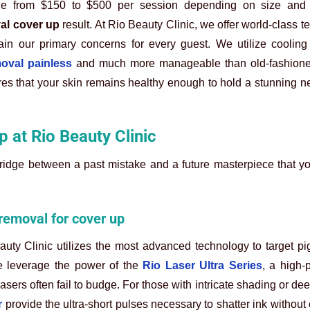
range from $150 to $500 per session depending on size and 
al cover up
result. At Rio Beauty Clinic, we offer world-class t
main our primary concerns for every guest. We utilize cooling
moval painless
and much more manageable than old-fashion
s that your skin remains healthy enough to hold a stunning ne
p at Rio Beauty Clinic
bridge between a past mistake and a future masterpiece that 
 removal for cover up
uty Clinic utilizes the most advanced technology to target p
e leverage the power of the
Rio Laser Ultra Series
, a high-
asers often fail to budge. For those with intricate shading or de
r
provide the ultra-short pulses necessary to shatter ink without