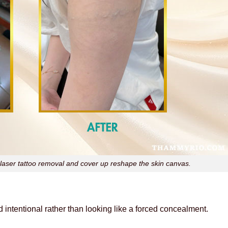
aser tattoo removal and cover up reshape the skin canvas.
intentional rather than looking like a forced concealment.