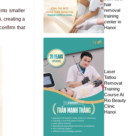
hair
removal
nto smaller
training
, creating a
center in
confirm that
Hanoi
Laser
Tattoo
Removal
Training
Course At
Rio Beauty
Clinic
Hanoi