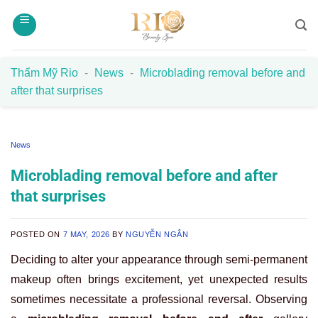
Skip
to
content
Thẩm Mỹ Rio
-
News
-
Microblading removal before and
after that surprises
News
Microblading removal before and after
that surprises
POSTED ON
7 MAY, 2026
BY
NGUYỄN NGÂN
Deciding to alter your appearance through semi-permanent
makeup often brings excitement, yet unexpected results
sometimes necessitate a professional reversal. Observing