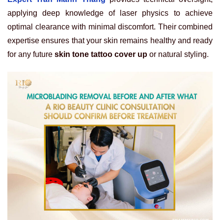
applying deep knowledge of laser physics to achieve
optimal clearance with minimal discomfort. Their combined
expertise ensures that your skin remains healthy and ready
for any future
skin tone tattoo cover up
or natural styling.