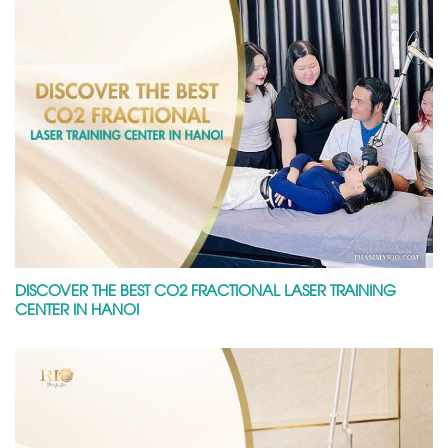
DISCOVER THE BEST CO2 FRACTIONAL LASER TRAINING
CENTER IN HANOI