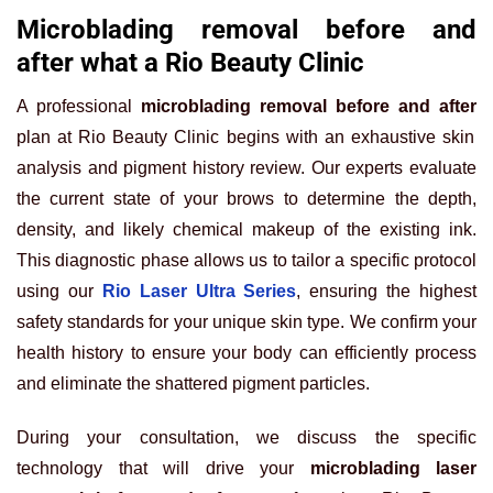
Microblading removal before and
after what a Rio Beauty Clinic
A professional
microblading removal before and after
plan at Rio Beauty Clinic begins with an exhaustive skin
analysis and pigment history review. Our experts evaluate
the current state of your brows to determine the depth,
density, and likely chemical makeup of the existing ink.
This diagnostic phase allows us to tailor a specific protocol
using our
Rio Laser Ultra Series
, ensuring the highest
safety standards for your unique skin type. We confirm your
health history to ensure your body can efficiently process
and eliminate the shattered pigment particles.
During your consultation, we discuss the specific
technology that will drive your
microblading laser