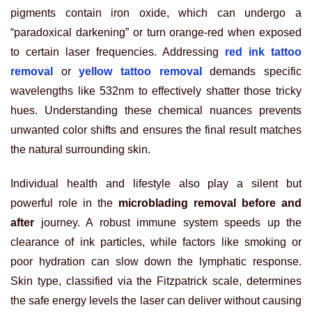
pigments contain iron oxide, which can undergo a
“paradoxical darkening” or turn orange-red when exposed
to certain laser frequencies. Addressing
red ink tattoo
removal
or
yellow tattoo removal
demands specific
wavelengths like 532nm to effectively shatter those tricky
hues. Understanding these chemical nuances prevents
unwanted color shifts and ensures the final result matches
the natural surrounding skin.
Individual health and lifestyle also play a silent but
powerful role in the
microblading removal before and
after
journey. A robust immune system speeds up the
clearance of ink particles, while factors like smoking or
poor hydration can slow down the lymphatic response.
Skin type, classified via the Fitzpatrick scale, determines
the safe energy levels the laser can deliver without causing