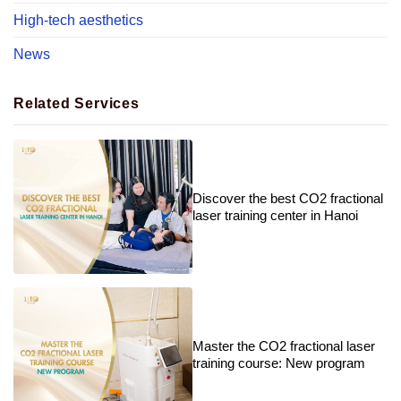
High-tech aesthetics
News
Related Services
Discover the best CO2 fractional
laser training center in Hanoi
Master the CO2 fractional laser
training course: New program