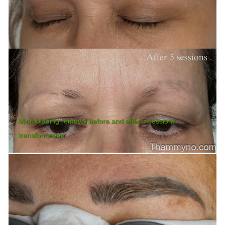
Microblading removal before and after 5 sessions
transformation.