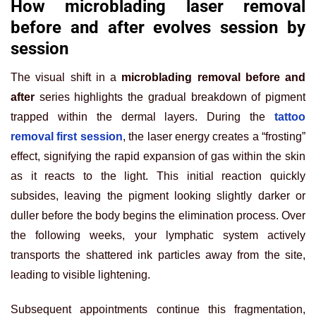
How microblading laser removal
before and after evolves session by
session
The visual shift in a
microblading removal before and
after
series highlights the gradual breakdown of pigment
trapped within the dermal layers. During the
tattoo
removal first session
, the laser energy creates a “frosting”
effect, signifying the rapid expansion of gas within the skin
as it reacts to the light. This initial reaction quickly
subsides, leaving the pigment looking slightly darker or
duller before the body begins the elimination process. Over
the following weeks, your lymphatic system actively
transports the shattered ink particles away from the site,
leading to visible lightening.
Subsequent appointments continue this fragmentation,