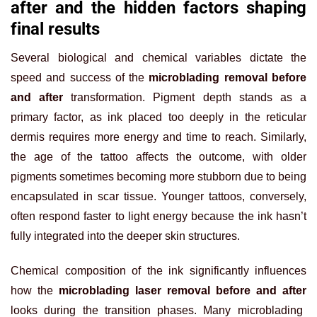
after and the hidden factors shaping
final results
Several biological and chemical variables dictate the
speed and success of the
microblading removal before
and after
transformation. Pigment depth stands as a
primary factor, as ink placed too deeply in the reticular
dermis requires more energy and time to reach. Similarly,
the age of the tattoo affects the outcome, with older
pigments sometimes becoming more stubborn due to being
encapsulated in scar tissue. Younger tattoos, conversely,
often respond faster to light energy because the ink hasn’t
fully integrated into the deeper skin structures.
Chemical composition of the ink significantly influences
how the
microblading laser removal before and after
looks during the transition phases. Many microblading