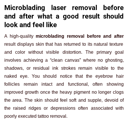
Microblading laser removal before
and after what a good result should
look and feel like
A high-quality
microblading removal before and after
result displays skin that has returned to its natural texture
and color without visible distortion. The primary goal
involves achieving a “clean canvas” where no ghosting,
shadows, or residual ink strokes remain visible to the
naked eye. You should notice that the eyebrow hair
follicles remain intact and functional, often showing
improved growth once the heavy pigment no longer clogs
the area. The skin should feel soft and supple, devoid of
the raised ridges or depressions often associated with
poorly executed tattoo removal.