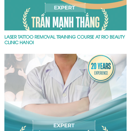
LASER TATTOO REMOVAL TRAINING COURSE AT RIO BEAUTY
CLINIC HANOI