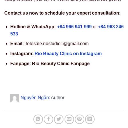
Contact us now to schedule your expert consultation:
Hotline & WhatsApp:
+84 966 941 999
or
+84 963 246
533
Email:
Telesale.riostudio1@gmail.com
Instagram:
Rio Beauty Clinic on Instagram
Fanpage:
Rio Beauty Clinic Fanpage
Nguyễn Ngân
: Author