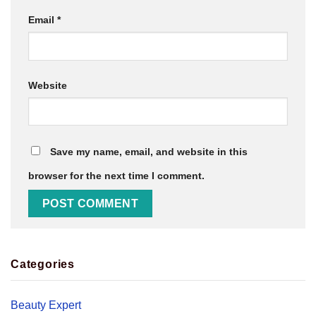
Email
*
Website
Save my name, email, and website in this
browser for the next time I comment.
Categories
Beauty Expert