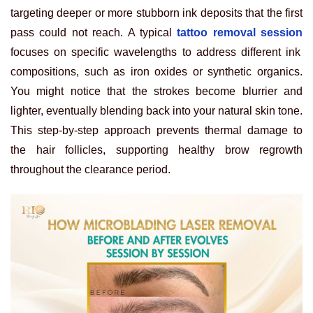
targeting deeper or more stubborn ink deposits that the first
pass could not reach. A typical
tattoo removal session
focuses on specific wavelengths to address different ink
compositions, such as iron oxides or synthetic organics.
You might notice that the strokes become blurrier and
lighter, eventually blending back into your natural skin tone.
This step-by-step approach prevents thermal damage to
the hair follicles, supporting healthy brow regrowth
throughout the clearance period.