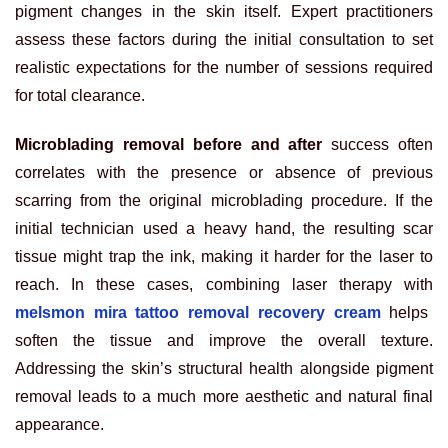
pigment changes in the skin itself. Expert practitioners
assess these factors during the initial consultation to set
realistic expectations for the number of sessions required
for total clearance.
Microblading removal before and after
success often
correlates with the presence or absence of previous
scarring from the original microblading procedure. If the
initial technician used a heavy hand, the resulting scar
tissue might trap the ink, making it harder for the laser to
reach. In these cases, combining laser therapy with
melsmon mira tattoo removal recovery cream
helps
soften the tissue and improve the overall texture.
Addressing the skin’s structural health alongside pigment
removal leads to a much more aesthetic and natural final
appearance.