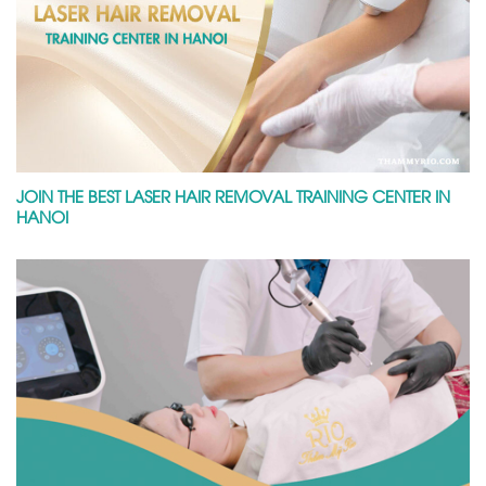
JOIN THE BEST LASER HAIR REMOVAL TRAINING CENTER IN
HANOI