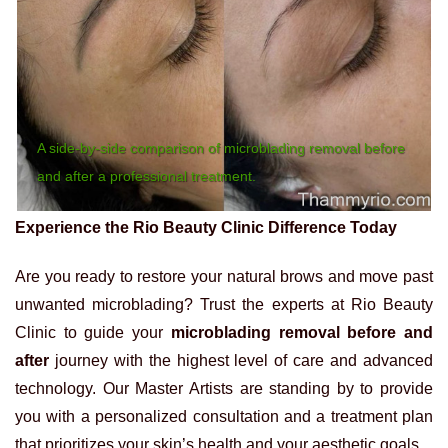
A side-by-side comparison of microblading removal before
and after a professional treatment.
Experience the Rio Beauty Clinic Difference Today
Are you ready to restore your natural brows and move past
unwanted microblading? Trust the experts at Rio Beauty
Clinic to guide your
microblading removal before and
after
journey with the highest level of care and advanced
technology. Our Master Artists are standing by to provide
you with a personalized consultation and a treatment plan
that prioritizes your skin’s health and your aesthetic goals.