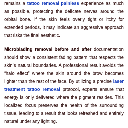
remains a
tattoo removal painless
experience as much
as possible, protecting the delicate nerves around the
orbital bone. If the skin feels overly tight or itchy for
extended periods, it may indicate an aggressive approach
that risks the final aesthetic.
Microblading removal before and after
documentation
should show a consistent fading pattern that respects the
skin’s natural boundaries. A professional result avoids the
“halo effect” where the skin around the brow becomes
lighter than the rest of the face. By utilizing a precise
laser
treatment tattoo removal
protocol, experts ensure that
energy is only delivered where the pigment resides. This
localized focus preserves the health of the surrounding
tissue, leading to a result that looks refreshed and entirely
natural under any lighting.