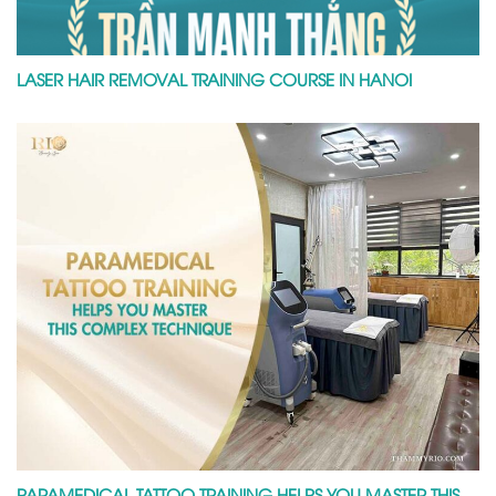
LASER HAIR REMOVAL TRAINING COURSE IN HANOI
PARAMEDICAL TATTOO TRAINING HELPS YOU MASTER THIS