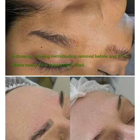
A close-up showing microblading removal before and after
where heavy ink is successfully lifted.