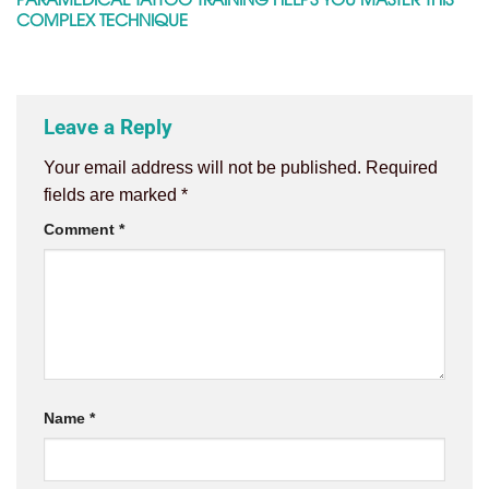
COMPLEX TECHNIQUE
Leave a Reply
Your email address will not be published.
Required
fields are marked
*
Comment
*
Name
*