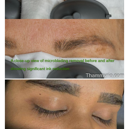
A close-up view of microblading removal before and after
showing significant ink reduction.