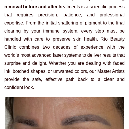
removal before and after
treatments is a scientific process
that requires precision, patience, and professional
expertise. From the initial shattering of pigment to the final
clearing by your immune system, every step must be
handled with care to preserve skin health. Rio Beauty
Clinic combines two decades of experience with the
world’s most advanced laser systems to deliver results that
surprise and delight. Whether you are dealing with faded
ink, botched shapes, or unwanted colors, our Master Artists
provide the safe, effective path back to a clear and
confident look.