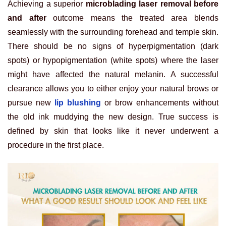
Achieving a superior
microblading laser removal before
and after
outcome means the treated area blends
seamlessly with the surrounding forehead and temple skin.
There should be no signs of hyperpigmentation (dark
spots) or hypopigmentation (white spots) where the laser
might have affected the natural melanin. A successful
clearance allows you to either enjoy your natural brows or
pursue new
lip blushing
or brow enhancements without
the old ink muddying the new design. True success is
defined by skin that looks like it never underwent a
procedure in the first place.