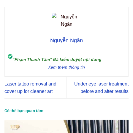
Nguyễn Ngân
“Phạm Thanh Tâm” Đã kiểm duyệt nội dung
Xem thêm thông tin
Laser tattoo removal and
Under eye laser treatment
cover up for cleaner art
before and after results
Có thể bạn quan tâm: