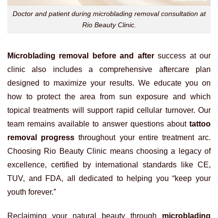
Doctor and patient during microblading removal consultation at
Rio Beauty Clinic.
Microblading removal before and after
success at our
clinic also includes a comprehensive aftercare plan
designed to maximize your results. We educate you on
how to protect the area from sun exposure and which
topical treatments will support rapid cellular turnover. Our
team remains available to answer questions about
tattoo
removal progress
throughout your entire treatment arc.
Choosing Rio Beauty Clinic means choosing a legacy of
excellence, certified by international standards like CE,
TUV, and FDA, all dedicated to helping you “keep your
youth forever.”
Reclaiming your natural beauty through
microblading