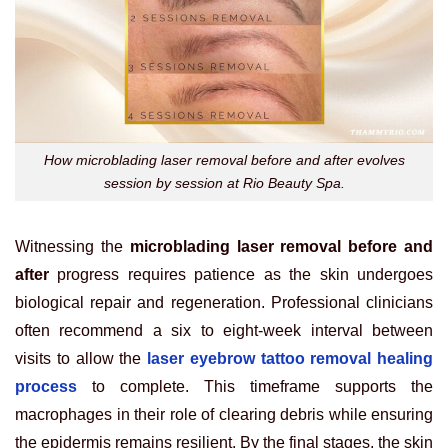
How microblading laser removal before and after evolves
session by session at Rio Beauty Spa.
Witnessing the
microblading laser removal before and
after
progress requires patience as the skin undergoes
biological repair and regeneration. Professional clinicians
often recommend a six to eight-week interval between
visits to allow the
laser eyebrow tattoo removal healing
process
to complete. This timeframe supports the
macrophages in their role of clearing debris while ensuring
the epidermis remains resilient. By the final stages, the skin