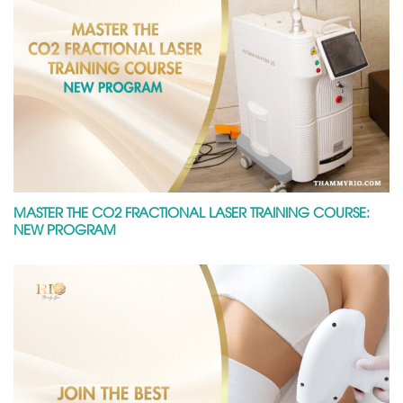
MASTER THE CO2 FRACTIONAL LASER TRAINING COURSE:
NEW PROGRAM