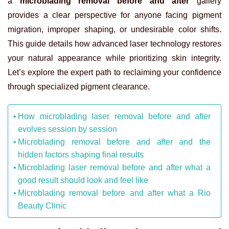
a
microblading removal before and after
gallery
provides a clear perspective for anyone facing pigment
migration, improper shaping, or undesirable color shifts.
This guide details how advanced laser technology restores
your natural appearance while prioritizing skin integrity.
Let’s explore the expert path to reclaiming your confidence
through specialized pigment clearance.
How microblading laser removal before and after
evolves session by session
Microblading removal before and after and the
hidden factors shaping final results
Microblading laser removal before and after what a
good result should look and feel like
Microblading removal before and after what a Rio
Beauty Clinic