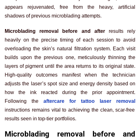
appears rejuvenated, free from the heavy, artificial
shadows of previous microblading attempts.
Microblading removal before and after
results rely
heavily on the precise timing of each session to avoid
overloading the skin’s natural filtration system. Each visit
builds upon the previous one, meticulously thinning the
layers of pigment until the area returns to its original state.
High-quality outcomes manifest when the technician
adjusts the laser’s spot size and energy density based on
how the ink reacted during the prior appointment.
Following the
aftercare for tattoo laser removal
instructions remains vital to achieving the clean, scar-free
results seen in top-tier portfolios.
Microblading removal before and