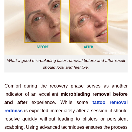
What a good microblading laser removal before and after result
should look and feel like.
Comfort during the recovery phase serves as another
indicator of an excellent
microblading removal before
and after
experience. While some
tattoo removal
redness
is expected immediately after a session, it should
resolve quickly without leading to blisters or persistent
scabbing. Using advanced techniques ensures the process