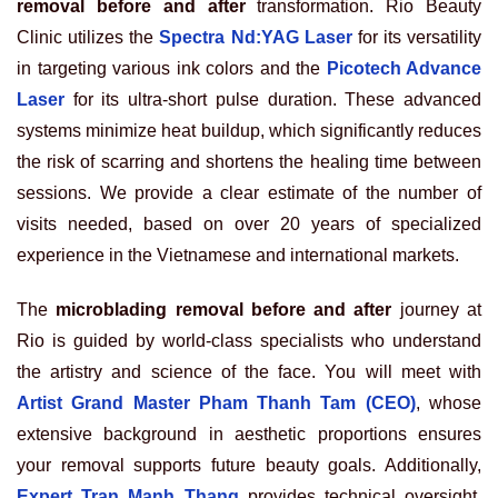
removal before and after
transformation. Rio Beauty
Clinic utilizes the
Spectra Nd:YAG Laser
for its versatility
in targeting various ink colors and the
Picotech Advance
Laser
for its ultra-short pulse duration. These advanced
systems minimize heat buildup, which significantly reduces
the risk of scarring and shortens the healing time between
sessions. We provide a clear estimate of the number of
visits needed, based on over 20 years of specialized
experience in the Vietnamese and international markets.
The
microblading removal before and after
journey at
Rio is guided by world-class specialists who understand
the artistry and science of the face. You will meet with
Artist Grand Master Pham Thanh Tam (CEO)
, whose
extensive background in aesthetic proportions ensures
your removal supports future beauty goals. Additionally,
Expert Tran Manh Thang
provides technical oversight,