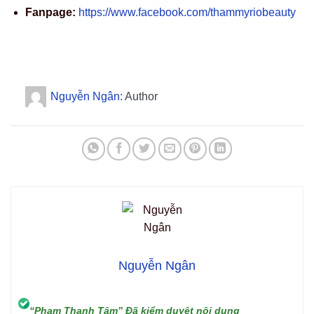
Fanpage:
https://www.facebook.com/thammyriobeauty
Nguyễn Ngân
: Author
Nguyễn Ngân
“Phạm Thanh Tâm” Đã kiểm duyệt nội dung