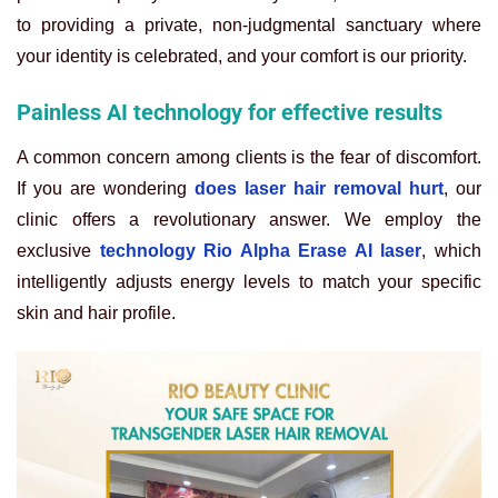
to providing a private, non-judgmental sanctuary where
your identity is celebrated, and your comfort is our priority.
Painless AI technology for effective results
A common concern among clients is the fear of discomfort.
If you are wondering
does laser hair removal hurt
, our
clinic offers a revolutionary answer. We employ the
exclusive
technology Rio Alpha Erase AI laser
, which
intelligently adjusts energy levels to match your specific
skin and hair profile.