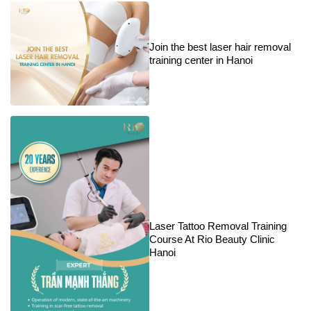
Join the best laser hair removal
training center in Hanoi
Laser Tattoo Removal Training
Course At Rio Beauty Clinic
Hanoi