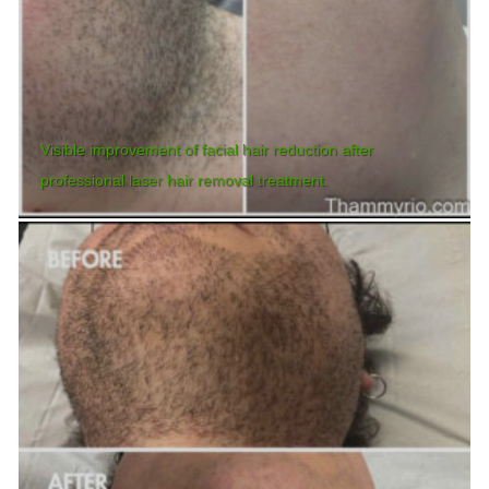
Visible improvement of facial hair reduction after
professional laser hair removal treatment.