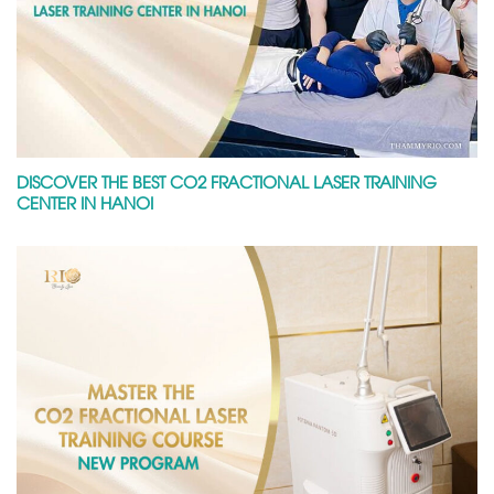
DISCOVER THE BEST CO2 FRACTIONAL LASER TRAINING
CENTER IN HANOI