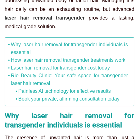
addressing unwanted body or facial hair. Managing this
hair daily can be an exhausting routine, but advanced
laser hair removal transgender
provides a lasting,
medical-grade solution.
Why laser hair removal for transgender individuals is
essential
How laser hair removal transgender treatments work
Laser hair removal for transgender cost today
Rio Beauty Clinic: Your safe space for transgender
laser hair removal
Painless AI technology for effective results
Book your private, affirming consultation today
Why laser hair removal for
transgender individuals is essential
The presence of unwanted hair is more than just a