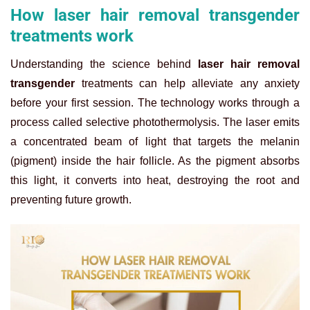
How laser hair removal transgender
treatments work
Understanding the science behind
laser hair removal
transgender
treatments can help alleviate any anxiety
before your first session. The technology works through a
process called selective photothermolysis. The laser emits
a concentrated beam of light that targets the melanin
(pigment) inside the hair follicle. As the pigment absorbs
this light, it converts into heat, destroying the root and
preventing future growth.