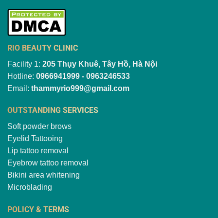
RIO BEAUTY CLINIC
Facility 1:
205 Thụy Khuê, Tây Hồ, Hà Nội
Hotline:
0966941999 - 0963246533
Email:
thammyrio999@gmail.com
OUTSTANDING SERVICES
Soft powder brows
Eyelid Tattooing
Lip tattoo removal
Eyebrow tattoo removal
Bikini area whitening
Microblading
POLICY & TERMS