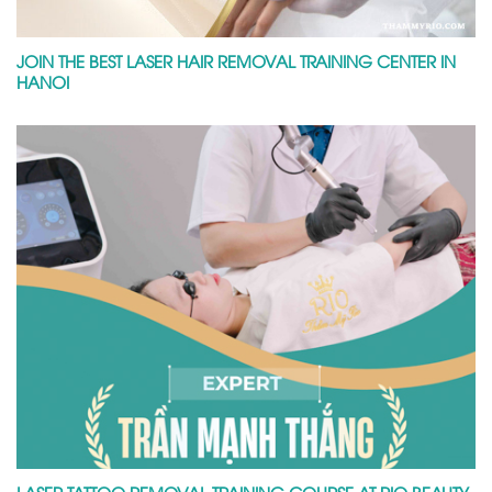
JOIN THE BEST LASER HAIR REMOVAL TRAINING CENTER IN
HANOI