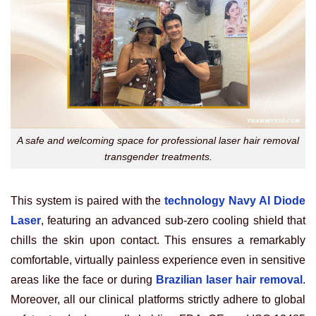
A safe and welcoming space for professional laser hair removal
transgender treatments.
This system is paired with the
technology Navy AI Diode
Laser
, featuring an advanced sub-zero cooling shield that
chills the skin upon contact. This ensures a remarkably
comfortable, virtually painless experience even in sensitive
areas like the face or during
Brazilian laser hair removal
.
Moreover, all our clinical platforms strictly adhere to global