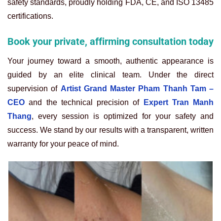
safety standards, proudly holding FDA, CE, and ISO 13485
certifications.
Book your private, affirming consultation today
Your journey toward a smooth, authentic appearance is
guided by an elite clinical team. Under the direct
supervision of
Artist Grand Master Pham Thanh Tam –
CEO
and the technical precision of
Expert Tran Manh
Thang
, every session is optimized for your safety and
success. We stand by our results with a transparent, written
warranty for your peace of mind.