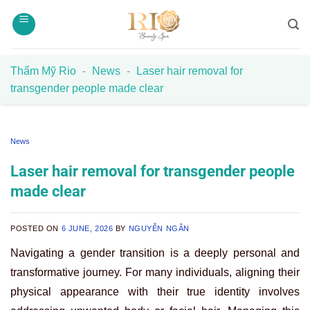
Skip
to
content
Thẩm Mỹ Rio
-
News
-
Laser hair removal for
transgender people made clear
News
Laser hair removal for transgender people
made clear
POSTED ON
6 JUNE, 2026
BY
NGUYỄN NGÂN
Navigating a gender transition is a deeply personal and
transformative journey. For many individuals, aligning their
physical appearance with their true identity involves