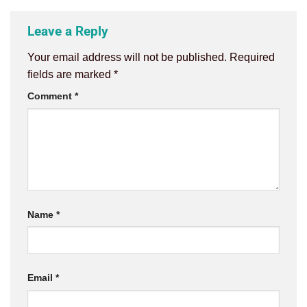
Leave a Reply
Your email address will not be published.
Required
fields are marked
*
Comment
*
Name
*
Email
*