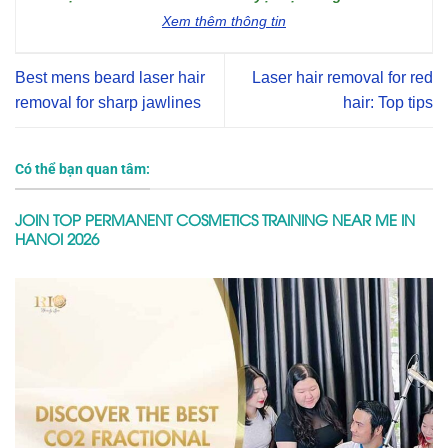
Xem thêm thông tin
Best mens beard laser hair
Laser hair removal for red
removal for sharp jawlines
hair: Top tips
Có thể bạn quan tâm:
JOIN TOP PERMANENT COSMETICS TRAINING NEAR ME IN
HANOI 2026