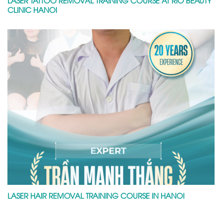
LASER TATTOO REMOVAL TRAINING COURSE AT RIO BEAUTY
CLINIC HANOI
LASER HAIR REMOVAL TRAINING COURSE IN HANOI