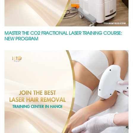
MASTER THE CO2 FRACTIONAL LASER TRAINING COURSE:
NEW PROGRAM