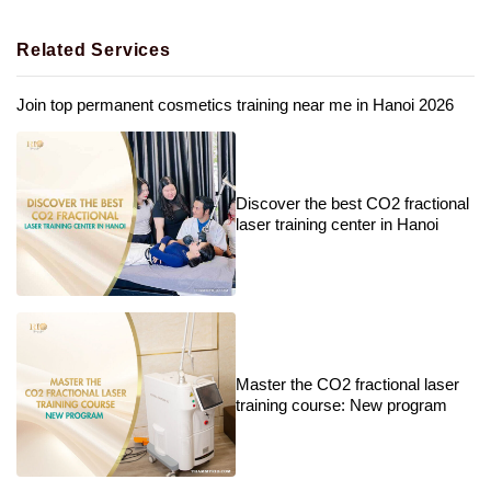
Related Services
Join top permanent cosmetics training near me in Hanoi 2026
Discover the best CO2 fractional
laser training center in Hanoi
Master the CO2 fractional laser
training course: New program