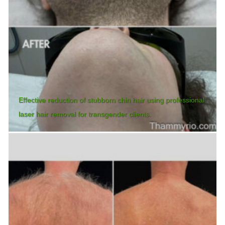
Effective reduction of stubborn chin hair using professional
laser hair removal for transgender clients.