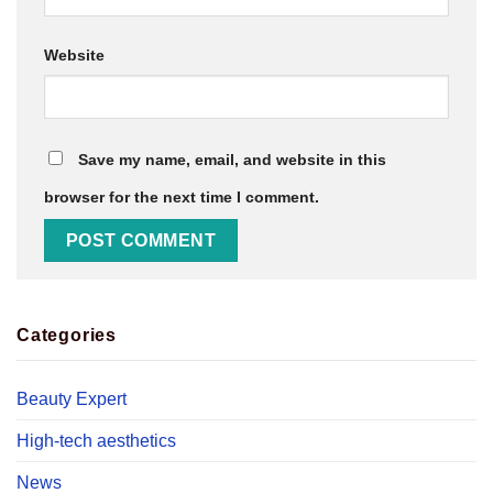
Website
Save my name, email, and website in this
browser for the next time I comment.
Categories
Beauty Expert
High-tech aesthetics
News