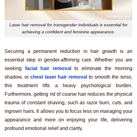
Laser hair removal for transgender individuals is essential for
achieving a confident and feminine appearance.
Securing a permanent reduction in hair growth is an
essential step in gender-affirming care. Whether you are
seeking
facial hair removal
to eliminate the morning
shadow, or
chest laser hair removal
to smooth the torso,
this treatment lifts a heavy psychological burden.
Furthermore, getting rid of coarse hair reduces the physical
trauma of constant shaving, such as razor burn, cuts, and
ingrown hairs. It allows you to focus less on managing your
appearance and more on enjoying your life, delivering
profound emotional relief and clarity.