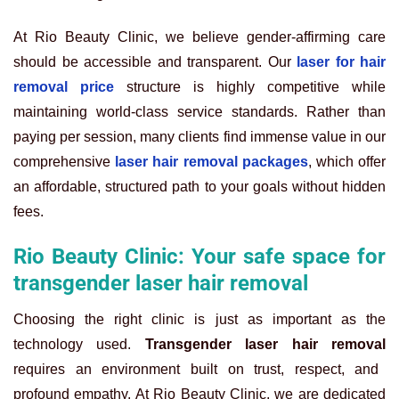
At Rio Beauty Clinic, we believe gender-affirming care
should be accessible and transparent. Our
laser for hair
removal price
structure is highly competitive while
maintaining world-class service standards. Rather than
paying per session, many clients find immense value in our
comprehensive
laser hair removal packages
, which offer
an affordable, structured path to your goals without hidden
fees.
Rio Beauty Clinic: Your safe space for
transgender laser hair removal
Choosing the right clinic is just as important as the
technology used.
Transgender laser hair removal
requires an environment built on trust, respect, and
profound empathy. At Rio Beauty Clinic, we are dedicated