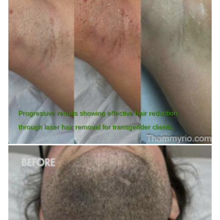
Progressive results showing effective hair reduction
through laser hair removal for transgender clients.