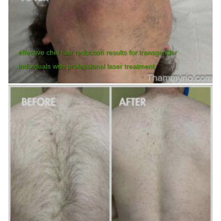
effective chin hair reduction results for transgender
individuals with professional laser treatment.