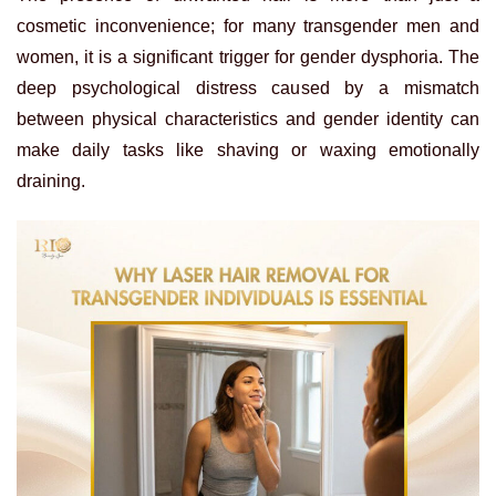
cosmetic inconvenience; for many transgender men and
women, it is a significant trigger for gender dysphoria. The
deep psychological distress caused by a mismatch
between physical characteristics and gender identity can
make daily tasks like shaving or waxing emotionally
draining.