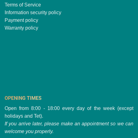
Terms of Service
Information security policy
Payment policy
Warranty policy
OPENING TIMES
Open from 8:00 - 18:00 every day of the week (except
holidays and Tet).
If you arrive later, please make an appointment so we can
welcome you properly.