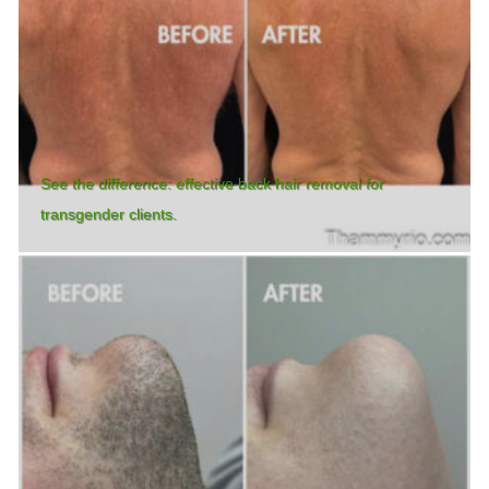
See the difference: effective back hair removal for
transgender clients.