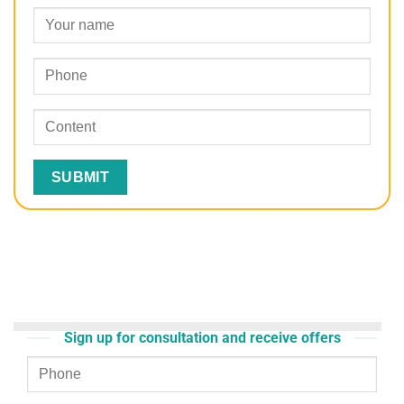
Sign up for consultation and receive offers