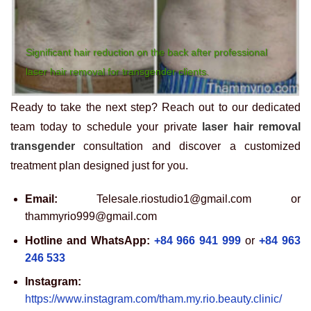
Significant hair reduction on the back after professional
laser hair removal for transgender clients.
Ready to take the next step? Reach out to our dedicated
team today to schedule your private
laser hair removal
transgender
consultation and discover a customized
treatment plan designed just for you.
Email:
Telesale.riostudio1@gmail.com or
thammyrio999@gmail.com
Hotline and WhatsApp:
+84 966 941 999
or
+84 963
246 533
Instagram:
https://www.instagram.com/tham.my.rio.beauty.clinic/