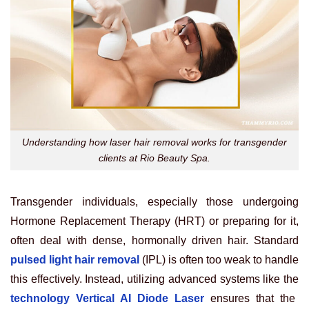
Understanding how laser hair removal works for transgender
clients at Rio Beauty Spa.
Transgender individuals, especially those undergoing
Hormone Replacement Therapy (HRT) or preparing for it,
often deal with dense, hormonally driven hair. Standard
pulsed light hair removal
(IPL) is often too weak to handle
this effectively. Instead, utilizing advanced systems like the
technology Vertical AI Diode Laser
ensures that the