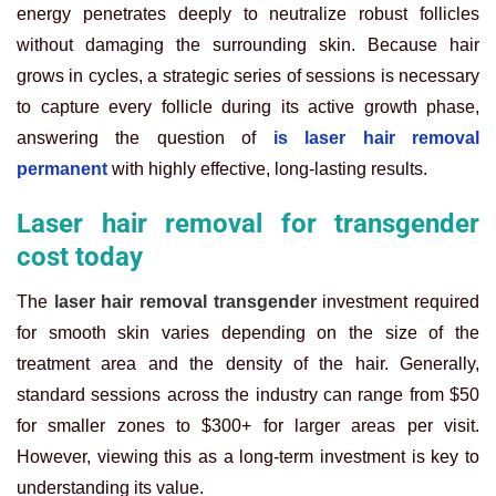
energy penetrates deeply to neutralize robust follicles
without damaging the surrounding skin. Because hair
grows in cycles, a strategic series of sessions is necessary
to capture every follicle during its active growth phase,
answering the question of
is laser hair removal
permanent
with highly effective, long-lasting results.
Laser hair removal for transgender
cost today
The
laser hair removal transgender
investment required
for smooth skin varies depending on the size of the
treatment area and the density of the hair. Generally,
standard sessions across the industry can range from $50
for smaller zones to $300+ for larger areas per visit.
However, viewing this as a long-term investment is key to
understanding its value.