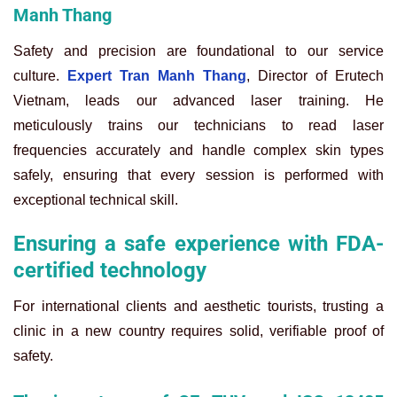
Manh Thang
Safety and precision are foundational to our service
culture.
Expert Tran Manh Thang
, Director of Erutech
Vietnam, leads our advanced laser training. He
meticulously trains our technicians to read laser
frequencies accurately and handle complex skin types
safely, ensuring that every session is performed with
exceptional technical skill.
Ensuring a safe experience with FDA-
certified technology
For international clients and aesthetic tourists, trusting a
clinic in a new country requires solid, verifiable proof of
safety.