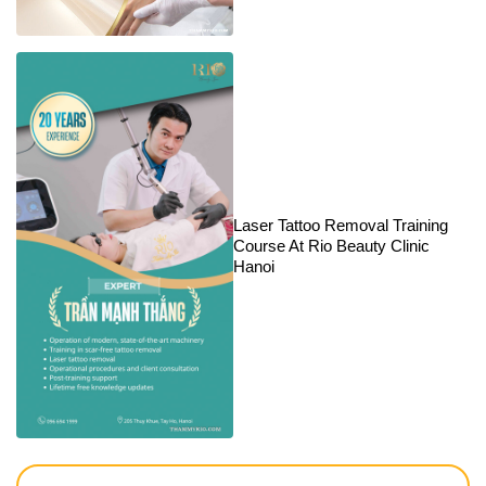
Laser Tattoo Removal Training
Course At Rio Beauty Clinic
Hanoi