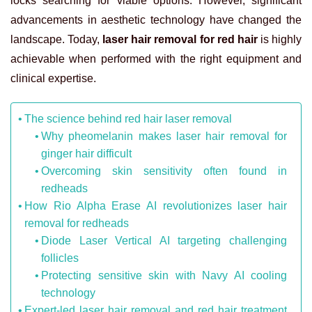
locks searching for viable options. However, significant
advancements in aesthetic technology have changed the
landscape. Today,
laser hair removal for red hair
is highly
achievable when performed with the right equipment and
clinical expertise.
The science behind red hair laser removal
Why pheomelanin makes laser hair removal for
ginger hair difficult
Overcoming skin sensitivity often found in
redheads
How Rio Alpha Erase AI revolutionizes laser hair
removal for redheads
Diode Laser Vertical AI targeting challenging
follicles
Protecting sensitive skin with Navy AI cooling
technology
Expert-led laser hair removal and red hair treatment