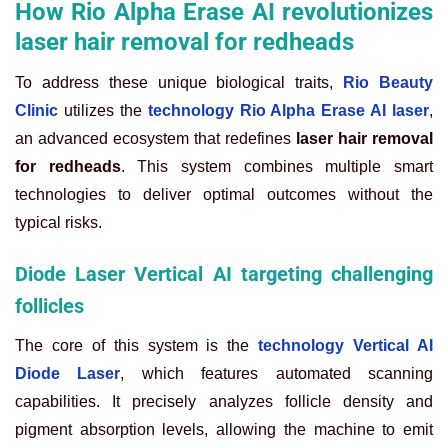
How Rio Alpha Erase AI revolutionizes
laser hair removal for redheads
To address these unique biological traits,
Rio Beauty
Clinic
utilizes the
technology Rio Alpha Erase AI laser
,
an advanced ecosystem that redefines
laser hair removal
for redheads
. This system combines multiple smart
technologies to deliver optimal outcomes without the
typical risks.
Diode Laser Vertical AI targeting challenging
follicles
The core of this system is the
technology Vertical AI
Diode Laser
, which features automated scanning
capabilities. It precisely analyzes follicle density and
pigment absorption levels, allowing the machine to emit