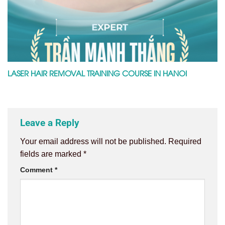
LASER HAIR REMOVAL TRAINING COURSE IN HANOI
Leave a Reply
Your email address will not be published.
Required
fields are marked
*
Comment
*