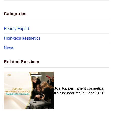
Categories
Beauty Expert
High-tech aesthetics
News
Related Services
Join top permanent cosmetics
training near me in Hanoi 2026