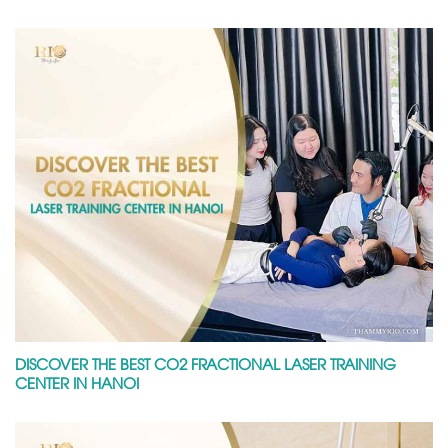
DISCOVER THE BEST CO2 FRACTIONAL LASER TRAINING
CENTER IN HANOI