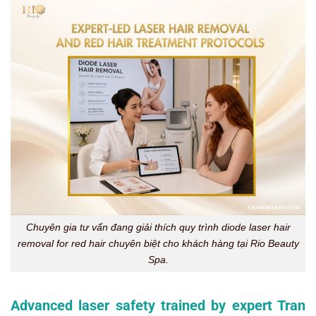
Chuyên gia tư vấn đang giải thích quy trình diode laser hair
removal for red hair chuyên biệt cho khách hàng tại Rio Beauty
Spa.
Advanced laser safety trained by expert Tran