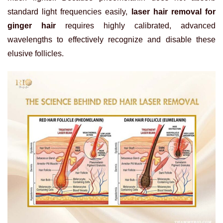
standard light frequencies easily,
laser hair removal for
ginger hair
requires highly calibrated, advanced
wavelengths to effectively recognize and disable these
elusive follicles.