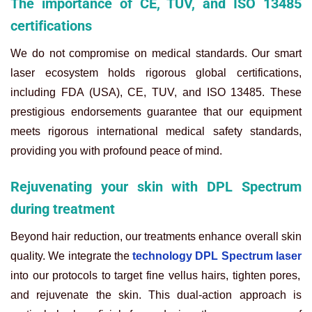
The importance of CE, TUV, and ISO 13485
certifications
We do not compromise on medical standards. Our smart
laser ecosystem holds rigorous global certifications,
including FDA (USA), CE, TUV, and ISO 13485. These
prestigious endorsements guarantee that our equipment
meets rigorous international medical safety standards,
providing you with profound peace of mind.
Rejuvenating your skin with DPL Spectrum
during treatment
Beyond hair reduction, our treatments enhance overall skin
quality. We integrate the
technology DPL Spectrum laser
into our protocols to target fine vellus hairs, tighten pores,
and rejuvenate the skin. This dual-action approach is