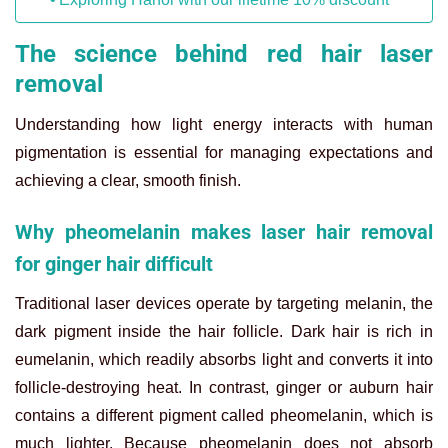
The science behind red hair laser
removal
Understanding how light energy interacts with human
pigmentation is essential for managing expectations and
achieving a clear, smooth finish.
Why pheomelanin makes laser hair removal
for ginger hair difficult
Traditional laser devices operate by targeting melanin, the
dark pigment inside the hair follicle. Dark hair is rich in
eumelanin, which readily absorbs light and converts it into
follicle-destroying heat. In contrast, ginger or auburn hair
contains a different pigment called pheomelanin, which is
much lighter. Because pheomelanin does not absorb