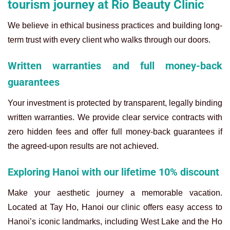
tourism journey at Rio Beauty Clinic
We believe in ethical business practices and building long-
term trust with every client who walks through our doors.
Written warranties and full money-back
guarantees
Your investment is protected by transparent, legally binding
written warranties. We provide clear service contracts with
zero hidden fees and offer full money-back guarantees if
the agreed-upon results are not achieved.
Exploring Hanoi with our lifetime 10% discount
Make your aesthetic journey a memorable vacation.
Located at Tay Ho, Hanoi our clinic offers easy access to
Hanoi’s iconic landmarks, including West Lake and the Ho