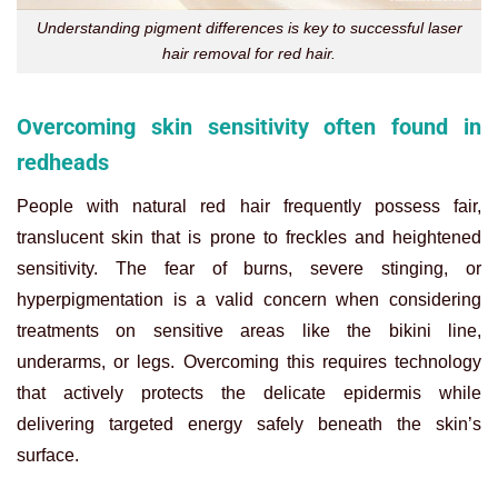
Understanding pigment differences is key to successful laser
hair removal for red hair.
Overcoming skin sensitivity often found in
redheads
People with natural red hair frequently possess fair,
translucent skin that is prone to freckles and heightened
sensitivity. The fear of burns, severe stinging, or
hyperpigmentation is a valid concern when considering
treatments on sensitive areas like the bikini line,
underarms, or legs. Overcoming this requires technology
that actively protects the delicate epidermis while
delivering targeted energy safely beneath the skin’s
surface.