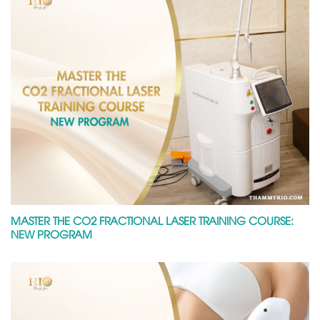
MASTER THE CO2 FRACTIONAL LASER TRAINING COURSE:
NEW PROGRAM