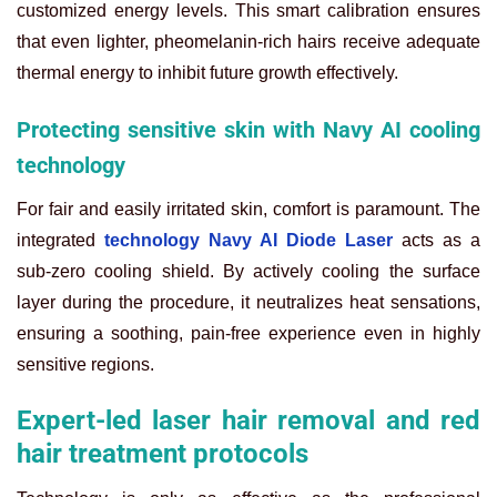
customized energy levels. This smart calibration ensures
that even lighter, pheomelanin-rich hairs receive adequate
thermal energy to inhibit future growth effectively.
Protecting sensitive skin with Navy AI cooling
technology
For fair and easily irritated skin, comfort is paramount. The
integrated
technology Navy AI Diode Laser
acts as a
sub-zero cooling shield. By actively cooling the surface
layer during the procedure, it neutralizes heat sensations,
ensuring a soothing, pain-free experience even in highly
sensitive regions.
Expert-led laser hair removal and red
hair treatment protocols