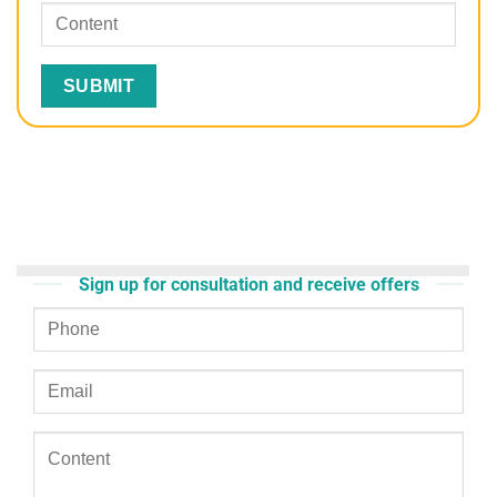
Sign up for consultation and receive offers