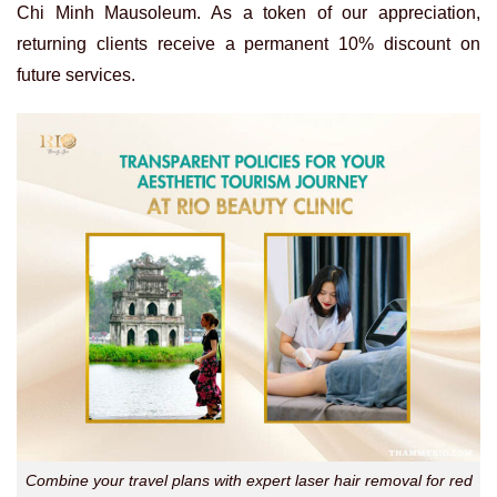
Chi Minh Mausoleum. As a token of our appreciation,
returning clients receive a permanent 10% discount on
future services.
Combine your travel plans with expert laser hair removal for red