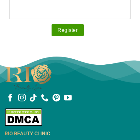
RIO BEAUTY CLINIC