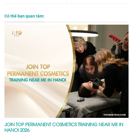
Có thể bạn quan tâm:
JOIN TOP PERMANENT COSMETICS TRAINING NEAR ME IN
HANOI 2026