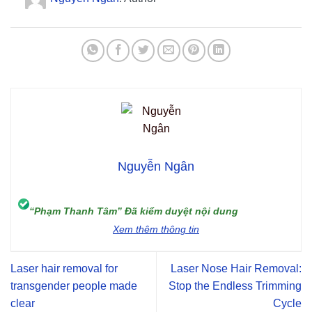
Nguyễn Ngân
“Phạm Thanh Tâm” Đã kiểm duyệt nội dung
Xem thêm thông tin
Laser hair removal for
Laser Nose Hair Removal:
transgender people made
Stop the Endless Trimming
clear
Cycle