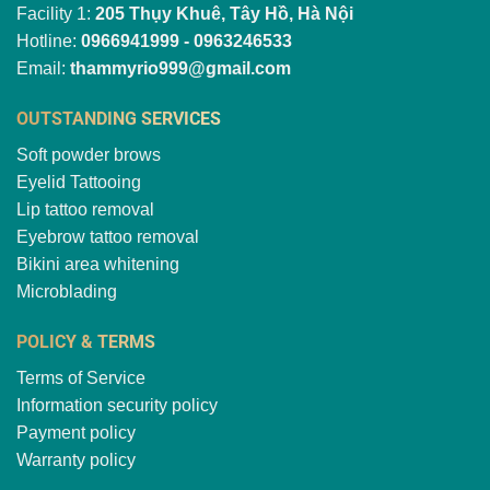
Facility 1:
205 Thụy Khuê, Tây Hồ, Hà Nội
Hotline:
0966941999 - 0963246533
Email:
thammyrio999@gmail.com
OUTSTANDING SERVICES
Soft powder brows
Eyelid Tattooing
Lip tattoo removal
Eyebrow tattoo removal
Bikini area whitening
Microblading
POLICY & TERMS
Terms of Service
Information security policy
Payment policy
Warranty policy