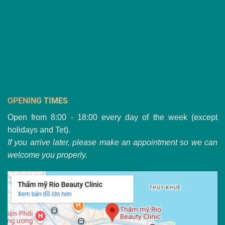
OPENING TIMES
Open from 8:00 - 18:00 every day of the week (except
holidays and Tet).
If you arrive later, please make an appointment so we can
welcome you properly.