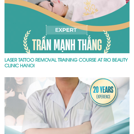
LASER TATTOO REMOVAL TRAINING COURSE AT RIO BEAUTY
CLINIC HANOI