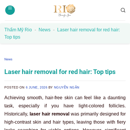
Skip
to
content
Thẩm Mỹ Rio
-
News
-
Laser hair removal for red hair:
Top tips
News
Laser hair removal for red hair: Top tips
POSTED ON
6 JUNE, 2026
BY
NGUYỄN NGÂN
Achieving smooth, hair-free skin can feel like a daunting
task, especially if you have light-colored follicles.
Historically,
laser hair removal
was primarily designed for
high-contrast skin and hair types, leaving those with fiery