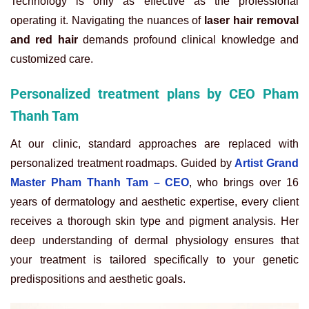
Technology is only as effective as the professional
operating it. Navigating the nuances of
laser hair removal
and red hair
demands profound clinical knowledge and
customized care.
Personalized treatment plans by CEO Pham
Thanh Tam
At our clinic, standard approaches are replaced with
personalized treatment roadmaps. Guided by
Artist Grand
Master Pham Thanh Tam – CEO
, who brings over 16
years of dermatology and aesthetic expertise, every client
receives a thorough skin type and pigment analysis. Her
deep understanding of dermal physiology ensures that
your treatment is tailored specifically to your genetic
predispositions and aesthetic goals.