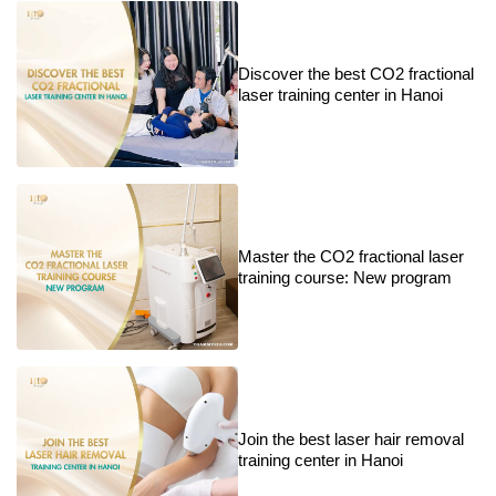
Discover the best CO2 fractional
laser training center in Hanoi
Master the CO2 fractional laser
training course: New program
Join the best laser hair removal
training center in Hanoi