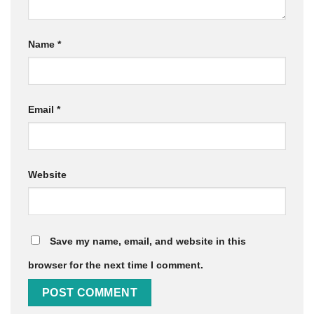
Name
*
Email
*
Website
Save my name, email, and website in this
browser for the next time I comment.