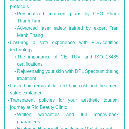
protocols
Personalized treatment plans by CEO Pham
Thanh Tam
Advanced laser safety trained by expert Tran
Manh Thang
Ensuring a safe experience with FDA-certified
technology
The importance of CE, TUV, and ISO 13485
certifications
Rejuvenating your skin with DPL Spectrum during
treatment
Laser hair removal for red hair cost and treatment
value explained
Transparent policies for your aesthetic tourism
journey at Rio Beauty Clinic
Written warranties and full money-back
guarantees
Exploring Hanoi with our lifetime 10% discount