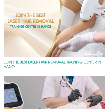
JOIN THE BEST LASER HAIR REMOVAL TRAINING CENTER IN
HANOI