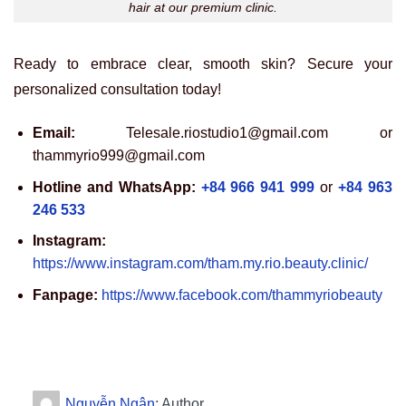
hair at our premium clinic.
Ready to embrace clear, smooth skin? Secure your
personalized consultation today!
Email:
Telesale.riostudio1@gmail.com or
thammyrio999@gmail.com
Hotline and WhatsApp:
+84 966 941 999
or
+84 963
246 533
Instagram:
https://www.instagram.com/tham.my.rio.beauty.clinic/
Fanpage:
https://www.facebook.com/thammyriobeauty
Nguyễn Ngân
: Author