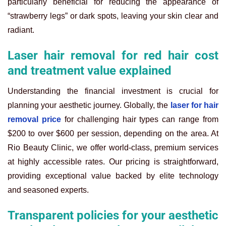
particularly beneficial for reducing the appearance of
“strawberry legs” or dark spots, leaving your skin clear and
radiant.
Laser hair removal for red hair cost
and treatment value explained
Understanding the financial investment is crucial for
planning your aesthetic journey. Globally, the
laser for hair
removal price
for challenging hair types can range from
$200 to over $600 per session, depending on the area. At
Rio Beauty Clinic, we offer world-class, premium services
at highly accessible rates. Our pricing is straightforward,
providing exceptional value backed by elite technology
and seasoned experts.
Transparent policies for your aesthetic