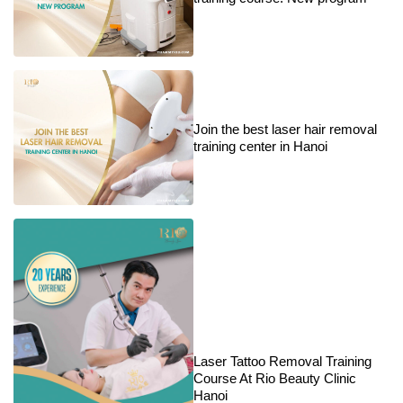
Join the best laser hair removal
training center in Hanoi
Laser Tattoo Removal Training
Course At Rio Beauty Clinic
Hanoi