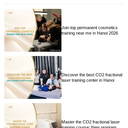
Join top permanent cosmetics
training near me in Hanoi 2026
Discover the best CO2 fractional
laser training center in Hanoi
Master the CO2 fractional laser
training course: New program