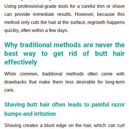
Using professional-grade tools for a careful trim or shave
can provide immediate results. However, because this
method only cuts the hair at the surface, regrowth happens
quickly, often within a few days.
Why traditional methods are never the
best way to get rid of butt hair
effectively
While common, traditional methods often come with
drawbacks that make them less desirable for long-term
care.
Shaving butt hair often leads to painful razor
bumps and irritation
Shaving creates a blunt edge on the hair, which can curl