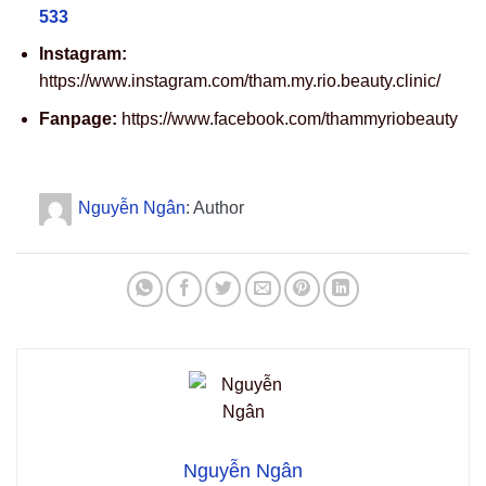
533
Instagram:
https://www.instagram.com/tham.my.rio.beauty.clinic/
Fanpage:
https://www.facebook.com/thammyriobeauty
Nguyễn Ngân
: Author
Nguyễn Ngân