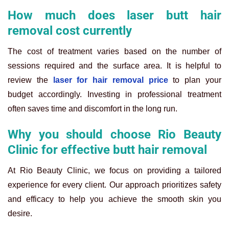
How much does laser butt hair
removal cost currently
The cost of treatment varies based on the number of
sessions required and the surface area. It is helpful to
review the
laser for hair removal price
to plan your
budget accordingly. Investing in professional treatment
often saves time and discomfort in the long run.
Why you should choose Rio Beauty
Clinic for effective butt hair removal
At Rio Beauty Clinic, we focus on providing a tailored
experience for every client. Our approach prioritizes safety
and efficacy to help you achieve the smooth skin you
desire.