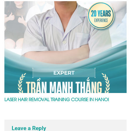
LASER HAIR REMOVAL TRAINING COURSE IN HANOI
Leave a Reply