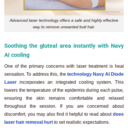
Advanced laser technology offers a safe and highly effective
way to remove unwanted butt hair.
Soothing the gluteal area instantly with Navy
AI cooling
One of the primary concerns with laser treatment is heat
sensation. To address this, the
technology Navy AI Diode
Laser
incorporates an integrated cooling system. This
lowers the temperature of the epidermis during each pulse,
ensuring the skin remains comfortable and relaxed
throughout the session. If you are concerned about
discomfort, you may also find it helpful to read about
does
laser hair removal hurt
to set realistic expectations.