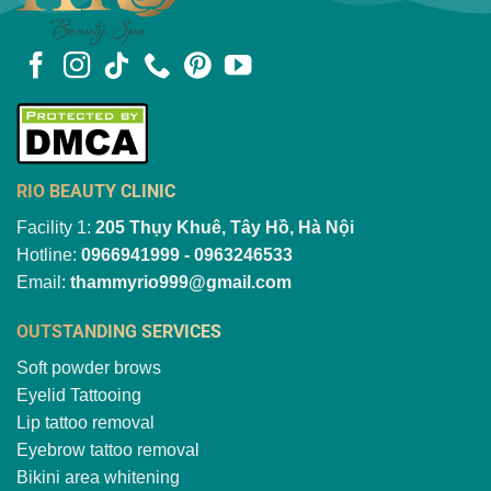
RIO BEAUTY CLINIC
Facility 1:
205 Thụy Khuê, Tây Hồ, Hà Nội
Hotline:
0966941999 - 0963246533
Email:
thammyrio999@gmail.com
OUTSTANDING SERVICES
Soft powder brows
Eyelid Tattooing
Lip tattoo removal
Eyebrow tattoo removal
Bikini area whitening