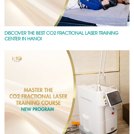
DISCOVER THE BEST CO2 FRACTIONAL LASER TRAINING
CENTER IN HANOI