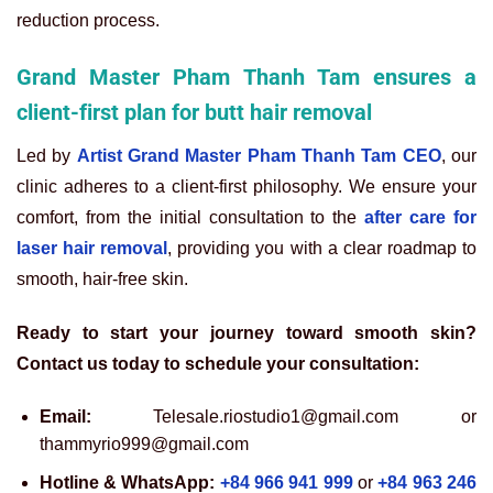
reduction process.
Grand Master Pham Thanh Tam ensures a
client-first plan for butt hair removal
Led by
Artist Grand Master Pham Thanh Tam CEO
, our
clinic adheres to a client-first philosophy. We ensure your
comfort, from the initial consultation to the
after care for
laser hair removal
, providing you with a clear roadmap to
smooth, hair-free skin.
Ready to start your journey toward smooth skin?
Contact us today to schedule your consultation:
Email:
Telesale.riostudio1@gmail.com or
thammyrio999@gmail.com
Hotline & WhatsApp:
+84 966 941 999
or
+84 963 246