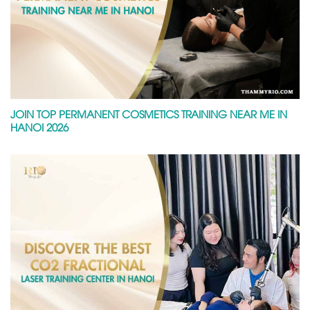
JOIN TOP PERMANENT COSMETICS TRAINING NEAR ME IN
HANOI 2026