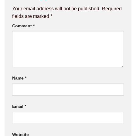
Your email address will not be published.
Required
fields are marked
*
Comment
*
Name
*
Email
*
Website