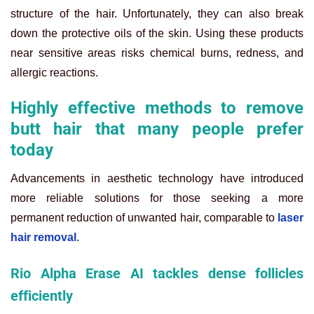
structure of the hair. Unfortunately, they can also break
down the protective oils of the skin. Using these products
near sensitive areas risks chemical burns, redness, and
allergic reactions.
Highly effective methods to remove
butt hair that many people prefer
today
Advancements in aesthetic technology have introduced
more reliable solutions for those seeking a more
permanent reduction of unwanted hair, comparable to
laser
hair removal
.
Rio Alpha Erase AI tackles dense follicles
efficiently