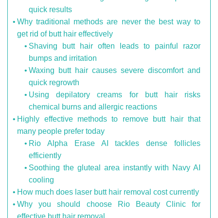
quick results
Why traditional methods are never the best way to
get rid of butt hair effectively
Shaving butt hair often leads to painful razor
bumps and irritation
Waxing butt hair causes severe discomfort and
quick regrowth
Using depilatory creams for butt hair risks
chemical burns and allergic reactions
Highly effective methods to remove butt hair that
many people prefer today
Rio Alpha Erase AI tackles dense follicles
efficiently
Soothing the gluteal area instantly with Navy AI
cooling
How much does laser butt hair removal cost currently
Why you should choose Rio Beauty Clinic for
effective butt hair removal