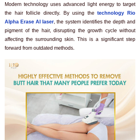
Modern technology uses advanced light energy to target
the hair follicle directly. By using the
technology Rio
Alpha Erase AI laser
, the system identifies the depth and
pigment of the hair, disrupting the growth cycle without
affecting the surrounding skin. This is a significant step
forward from outdated methods.