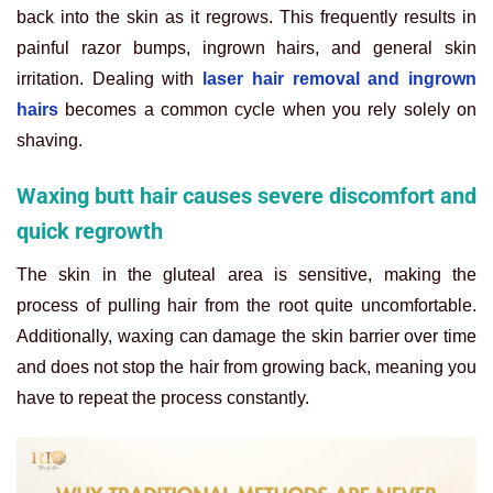
back into the skin as it regrows. This frequently results in
painful razor bumps, ingrown hairs, and general skin
irritation. Dealing with
laser hair removal and ingrown
hairs
becomes a common cycle when you rely solely on
shaving.
Waxing butt hair causes severe discomfort and
quick regrowth
The skin in the gluteal area is sensitive, making the
process of pulling hair from the root quite uncomfortable.
Additionally, waxing can damage the skin barrier over time
and does not stop the hair from growing back, meaning you
have to repeat the process constantly.