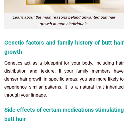
Learn about the main reasons behind unwanted butt hair
growth in many individuals.
Genetic factors and family history of butt hair
growth
Genetics act as a blueprint for your body, including hair
distribution and texture. If your family members have
denser hair growth in specific areas, you are more likely to
experience similar patterns. It is a natural trait inherited
through your lineage.
Side effects of certain medications stimulating
butt hair