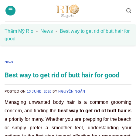
Skip
to
content
Thẩm Mỹ Rio
-
News
-
Best way to get rid of butt hair for
good
News
Best way to get rid of butt hair for good
POSTED ON
13 JUNE, 2026
BY
NGUYỄN NGÂN
Managing unwanted body hair is a common grooming
concern, and finding the
best way to get rid of butt hair
is
a priority for many. Whether you are prepping for the beach
or simply prefer a smoother feel, understanding your