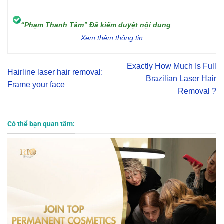
“Phạm Thanh Tâm” Đã kiểm duyệt nội dung
Xem thêm thông tin
Exactly How Much Is Full
Hairline laser hair removal:
Brazilian Laser Hair
Frame your face
Removal ?
Có thể bạn quan tâm: