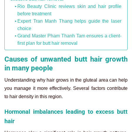
Rio Beauty Clinic reviews skin and hair profile
before treatment
Expert Tran Manh Thang helps guide the laser
choice
Grand Master Pham Thanh Tam ensures a client-
first plan for butt hair removal
Causes of unwanted butt hair growth
in many people
Understanding why hair grows in the gluteal area can help
you manage it more effectively. Several factors contribute
to hair density in this region.
Hormonal imbalances leading to excess butt
hair