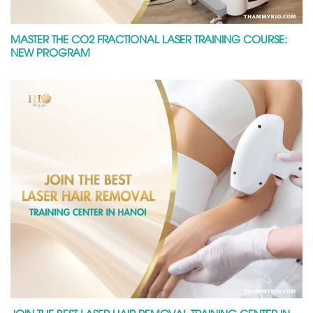
MASTER THE CO2 FRACTIONAL LASER TRAINING COURSE:
NEW PROGRAM
JOIN THE BEST LASER HAIR REMOVAL TRAINING CENTER IN