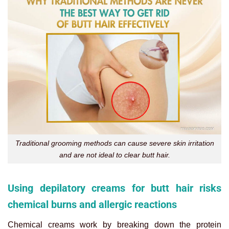
Traditional grooming methods can cause severe skin irritation
and are not ideal to clear butt hair.
Using depilatory creams for butt hair risks
chemical burns and allergic reactions
Chemical creams work by breaking down the protein