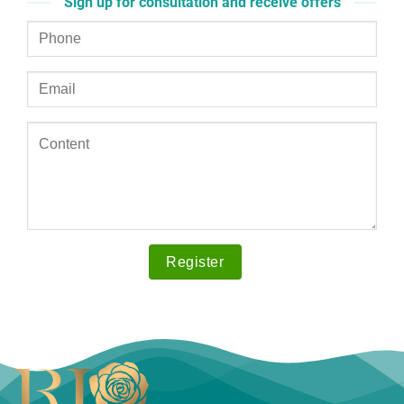
Sign up for consultation and receive offers