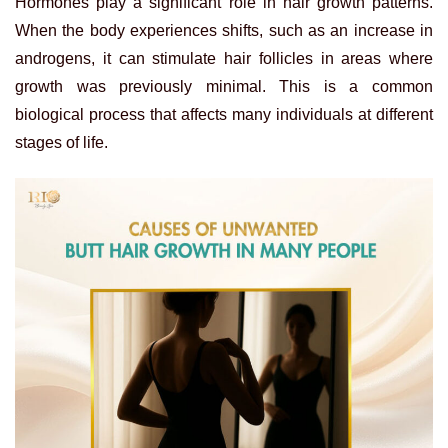
Hormones play a significant role in hair growth patterns.
When the body experiences shifts, such as an increase in
androgens, it can stimulate hair follicles in areas where
growth was previously minimal. This is a common
biological process that affects many individuals at different
stages of life.