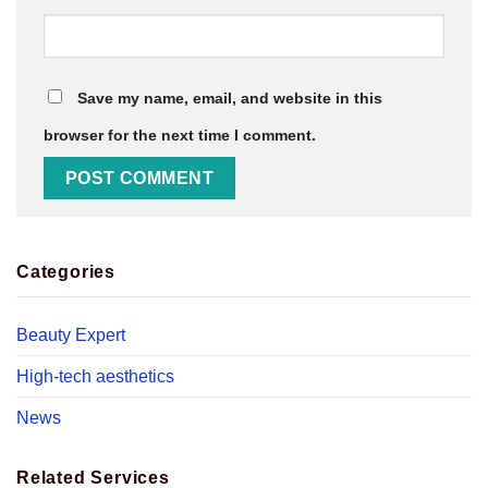
Save my name, email, and website in this
browser for the next time I comment.
Categories
Beauty Expert
High-tech aesthetics
News
Related Services