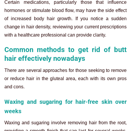
Certain medications, particularly those that influence
hormones or stimulate blood flow, may have the side effect
of increased body hair growth. If you notice a sudden
change in hair density, reviewing your current prescriptions
with a healthcare professional can provide clarity.
Common methods to get rid of butt
hair effectively nowadays
There are several approaches for those seeking to remove
or reduce hair in the gluteal area, each with its own pros
and cons.
Waxing and sugaring for hair-free skin over
weeks
Waxing and sugaring involve removing hair from the root,
providing a smooth finish that can last for several weeks.