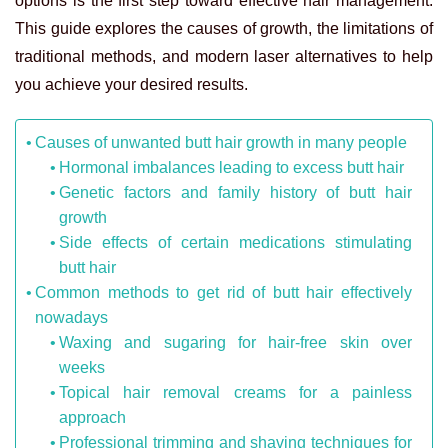
options is the first step toward effective hair management.
This guide explores the causes of growth, the limitations of
traditional methods, and modern laser alternatives to help
you achieve your desired results.
Causes of unwanted butt hair growth in many people
Hormonal imbalances leading to excess butt hair
Genetic factors and family history of butt hair
growth
Side effects of certain medications stimulating
butt hair
Common methods to get rid of butt hair effectively
nowadays
Waxing and sugaring for hair-free skin over
weeks
Topical hair removal creams for a painless
approach
Professional trimming and shaving techniques for