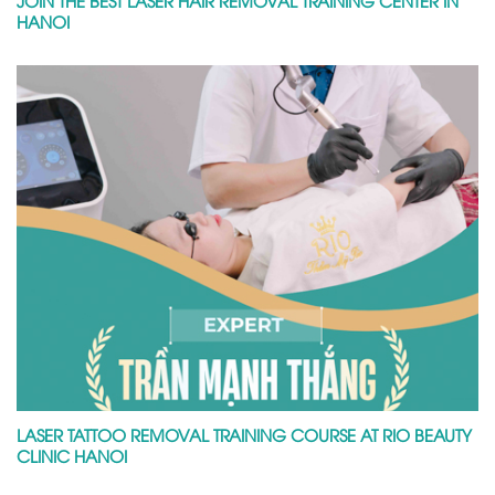
HANOI
LASER TATTOO REMOVAL TRAINING COURSE AT RIO BEAUTY
CLINIC HANOI