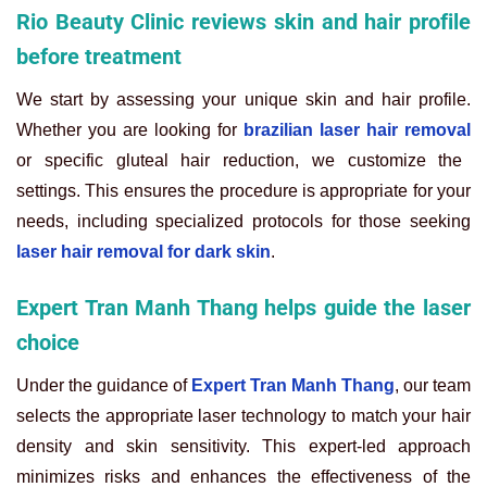
Rio Beauty Clinic reviews skin and hair profile
before treatment
We start by assessing your unique skin and hair profile.
Whether you are looking for
brazilian laser hair removal
or specific gluteal hair reduction, we customize the
settings. This ensures the procedure is appropriate for your
needs, including specialized protocols for those seeking
laser hair removal for dark skin
.
Expert Tran Manh Thang helps guide the laser
choice
Under the guidance of
Expert Tran Manh Thang
, our team
selects the appropriate laser technology to match your hair
density and skin sensitivity. This expert-led approach
minimizes risks and enhances the effectiveness of the