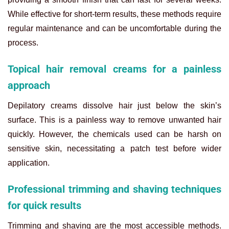
While effective for short-term results, these methods require
regular maintenance and can be uncomfortable during the
process.
Topical hair removal creams for a painless
approach
Depilatory creams dissolve hair just below the skin’s
surface. This is a painless way to remove unwanted hair
quickly. However, the chemicals used can be harsh on
sensitive skin, necessitating a patch test before wider
application.
Professional trimming and shaving techniques
for quick results
Trimming and shaving are the most accessible methods.