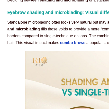
Deciding between
shading and microblading
or a standa
Eyebrow shading and microblading: Visual dif
Standalone microblading often looks very natural but may a
and microblading
fills those voids to provide a more “com
borders compared to single-technique options. The combina
hair. This visual impact makes
combo brows
a popular cho