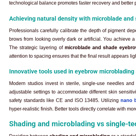
technological balance promotes faster recovery and better 
Achieving natural density with microblade an
Professionals carefully calibrate the depth of pigment depo
brows from looking overly dark or artificial. You achieve
The strategic layering of
microblade and shade eyebr
attention to spacing ensures that the final result appears lig
Innovative tools used in eyebrow microblading
Modern studios invest in sterile, single-use needles and 
adjustable settings to accommodate different skin sensitiv
safety standards like CE and ISO 13485. Utilizing
nano 
hyper-realistic finish. Better tools directly correlate with m
Shading and microblading vs single-t