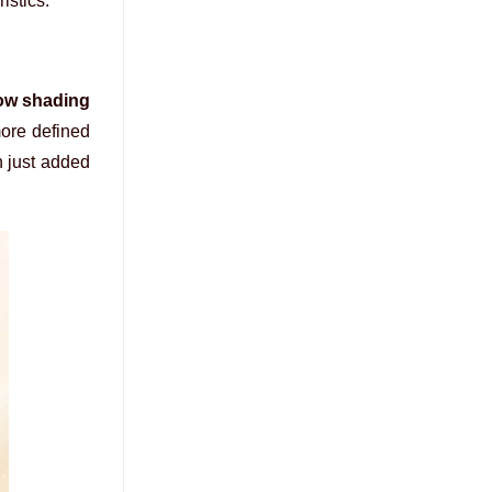
istics.
ow shading
more defined
n just added