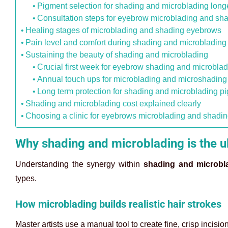
Pigment selection for shading and microblading long
Consultation steps for eyebrow microblading and sh
Healing stages of microblading and shading eyebrows
Pain level and comfort during shading and microblading
Sustaining the beauty of shading and microblading
Crucial first week for eyebrow shading and microbla
Annual touch ups for microblading and microshading 
Long term protection for shading and microblading p
Shading and microblading cost explained clearly
Choosing a clinic for eyebrows microblading and shadi
Why shading and microblading is the u
Understanding the synergy within
shading and microbl
types.
How microblading builds realistic hair strokes
Master artists use a manual tool to create fine, crisp incisi