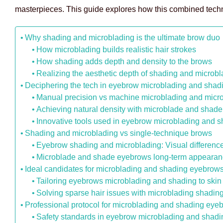
masterpieces. This guide explores how this combined techniq
Why shading and microblading is the ultimate brow duo
How microblading builds realistic hair strokes
How shading adds depth and density to the brows
Realizing the aesthetic depth of shading and microb
Deciphering the tech in eyebrow microblading and shad
Manual precision vs machine microblading and micr
Achieving natural density with microblade and shad
Innovative tools used in eyebrow microblading and 
Shading and microblading vs single-technique brows
Eyebrow shading and microblading: Visual differenc
Microblade and shade eyebrows long-term appearanc
Ideal candidates for microblading and shading eyebrow
Tailoring eyebrows microblading and shading to skin
Solving sparse hair issues with microblading shadi
Professional protocol for microblading and shading eye
Safety standards in eyebrow microblading and shadi