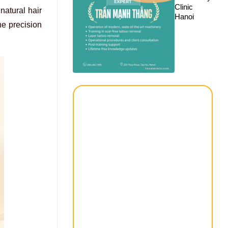
Clinic
natural hair
Hanoi
he precision