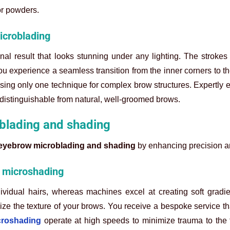
or powders.
icroblading
l result that looks stunning under any lighting. The strokes 
u experience a seamless transition from the inner corners to the
using only one technique for complex brow structures. Expertly 
ndistinguishable from natural, well-groomed brows.
oblading and shading
eyebrow microblading and shading
by enhancing precision a
d microshading
ividual hairs, whereas machines excel at creating soft gradie
ze the texture of your brows. You receive a bespoke service th
croshading
operate at high speeds to minimize trauma to the 