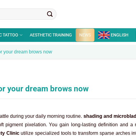
C TATTOO
AESTHETIC TRAINING
NEWS
ENGLISH
or your dream brows now
for your dream brows now
tle during your daily morning routine.
shading and microbla
ft pigment pixelation. You gain long-lasting definition and a 
ty Clinic
utilize specialized tools to transform sparse arches i