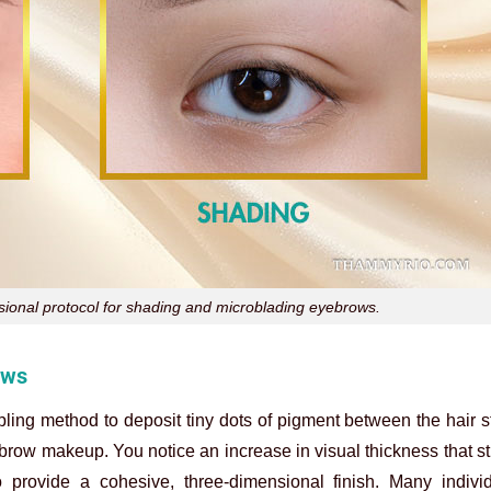
ssional protocol for shading and microblading eyebrows.
ows
ing method to deposit tiny dots of pigment between the hair s
f brow makeup. You notice an increase in visual thickness that s
o provide a cohesive, three-dimensional finish. Many individ