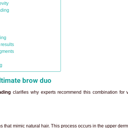
evity
ading
ding
results
igments
ng
ltimate brow duo
ading
clarifies why experts recommend this combination for v
ons that mimic natural hair. This process occurs in the upper der