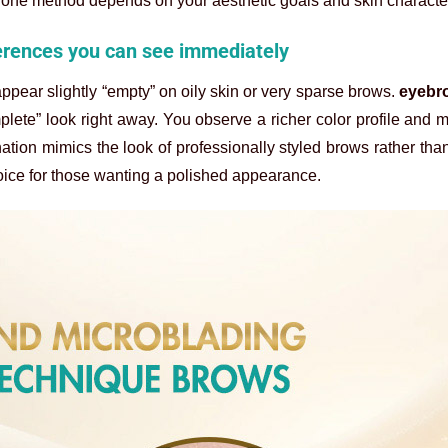
lone method depends on your aesthetic goals and skin character
ferences you can see immediately
ppear slightly “empty” on oily skin or very sparse brows.
eyebr
plete” look right away. You observe a richer color profile and 
tion mimics the look of professionally styled brows rather tha
ice for those wanting a polished appearance.