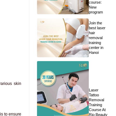
course:
New
program
Join the
best laser
hair
removal
training
center in
Hanoi
arious skin
Laser
Tattoo
Removal
Training
Course At
mis to ensure
Rio Beauty