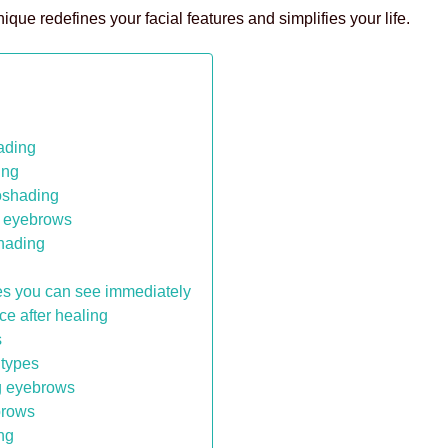
ue redefines your facial features and simplifies your life.
lading
ing
oshading
e eyebrows
shading
es you can see immediately
e after healing
s
 types
ng eyebrows
brows
ng