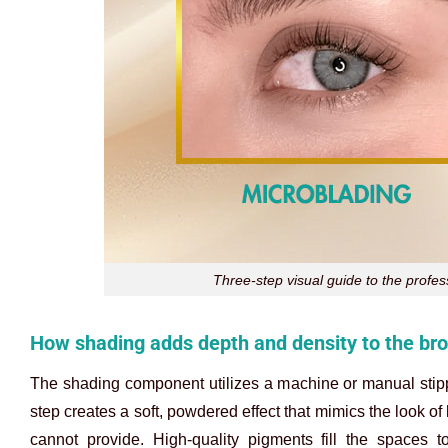
Three-step visual guide to the profe
How shading adds depth and density to the br
The shading component utilizes a machine or manual stippl
step creates a soft, powdered effect that mimics the look o
cannot provide. High-quality pigments fill the spaces t