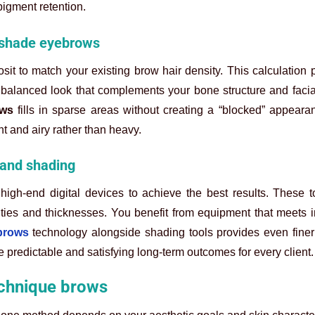
pigment retention.
d shade eyebrows
sit to match your existing brow hair density. This calculation 
 a balanced look that complements your bone structure and faci
ows
fills in sparse areas without creating a “blocked” appeara
ht and airy rather than heavy.
 and shading
high-end digital devices to achieve the best results. These t
ities and thicknesses. You benefit from equipment that meets i
brows
technology alongside shading tools provides even finer 
ore predictable and satisfying long-term outcomes for every client.
echnique brows