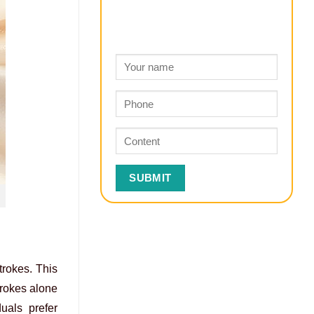
trokes. This
trokes alone
uals prefer