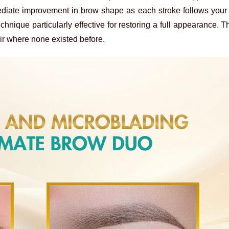
ediate improvement in brow shape as each stroke follows your 
echnique particularly effective for restoring a full appearance. T
air where none existed before.