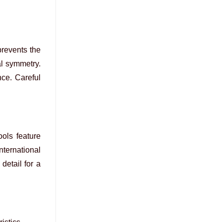
prevents the
al symmetry.
nce. Careful
ools feature
nternational
detail for a