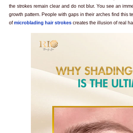
the strokes remain clear and do not blur. You see an imm
growth pattern. People with gaps in their arches find this t
of
microblading hair strokes
creates the illusion of real h