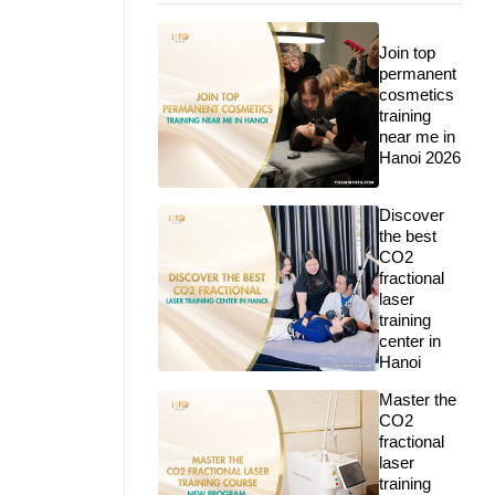
Join top
permanent
cosmetics
training
near me in
Hanoi 2026
Discover
the best
CO2
fractional
laser
training
center in
Hanoi
Master the
CO2
fractional
laser
training