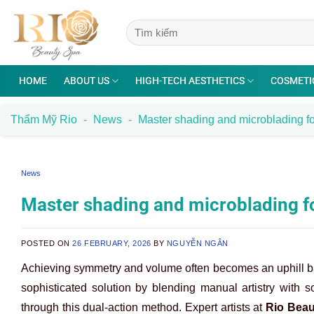
Skip
to
content
HOME
ABOUT US
HIGH-TECH AESTHETICS
COSMETI
Thẩm Mỹ Rio
-
News
-
Master shading and microblading f
News
Master shading and microblading 
POSTED ON
26 FEBRUARY, 2026
BY
NGUYỄN NGÂN
Achieving symmetry and volume often becomes an uphill bat
sophisticated solution by blending manual artistry with so
through this dual-action method. Expert artists at
Rio Beau