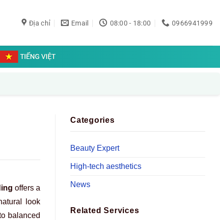
Địa chỉ
Email
08:00 - 18:00
0966941999
TIẾNG VIỆT
Categories
Beauty Expert
High-tech aesthetics
News
ding
offers a
natural look
Related Services
nto balanced