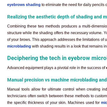
eyebrows shading
to eliminate the need for daily pencils 
Realizing the aesthetic depth of shading and m
Combining these two methods produces a multi-dimensiona
structure while the shading offers the necessary volume. Yo
of your brows. This approach addresses the limitations of 
microblading
with shading results in a look that remains i
Deciphering the tech in eyebrow micr
Advanced equipment plays a pivotal role in the success of
Manual precision vs machine microblading an
Manual tools allow for ultimate control when creating ind
technicians often switch between these methods to customi
the specific thickness of your skin. Machines used for
mi