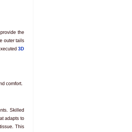
provide the
 outer tails
executed
3D
nd comfort.
nts. Skilled
at adapts to
tissue. This