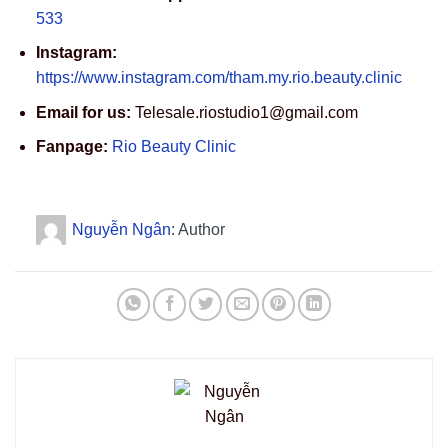
533
Instagram:
https://www.instagram.com/tham.my.rio.beauty.clinic
Email for us:
Telesale.riostudio1@gmail.com
Fanpage:
Rio Beauty Clinic
Nguyễn Ngân
: Author