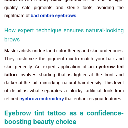
quality, safe pigments and sterile tools, avoiding the
nightmare of
bad ombre eyebrows
.
How expert technique ensures natural-looking
brows
Master artists understand color theory and skin undertones.
They customize the pigment mix to match your hair and
skin perfectly. An expert application of an
eyebrow tint
tattoo
involves shading that is lighter at the front and
darker at the tail, mimicking natural hair density. This level
of detail is what separates a blocky, artificial look from
refined
eyebrow embroidery
that enhances your features.
Eyebrow tint tattoo as a confidence-
boosting beauty choice