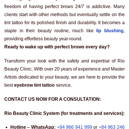
freedom of having perfect brows 24/7 is addictive. Many
clients start with other methods but eventually settle on the
tint tattoo for its polished finish and durability. It becomes a
staple in their beauty routine, much like
lip blushing
,
providing effortless beauty year-round.
Ready to wake up with perfect brows every day?
Transform your look with the safety and expertise of Rio
Beauty Clinic. With over 20 years of experience and Master
Artists dedicated to your beauty, we are here to provide the
best
eyebrow tint tattoo
service.
CONTACT US NOW FOR A CONSULTATION:
Rio Beauty Clinic System (for treatments and services):
Hotline – WhatsApp:
+84 966 941 999
or
+84 963 246