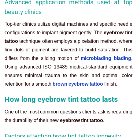
Advanced application methods used at top
beauty clinics
Top-tier clinics utilize digital machines and specific needle
configurations to implant pigment gently. The
eyebrow tint
tattoo
technique often employs a pixelation method, where
tiny dots of pigment are layered to build saturation. This
differs from the slicing motion of
microblading blading
.
Using advanced ISO 13485 medical-standard equipment
ensures minimal trauma to the skin and optimal color
retention for a smooth
brown eyebrow tattoo
finish.
How long eyebrow tint tattoo lasts
One of the most common questions clients ask is regarding
the durability of their new
eyebrow tint tattoo
.
Factors affecting brow tint tattoo longevity