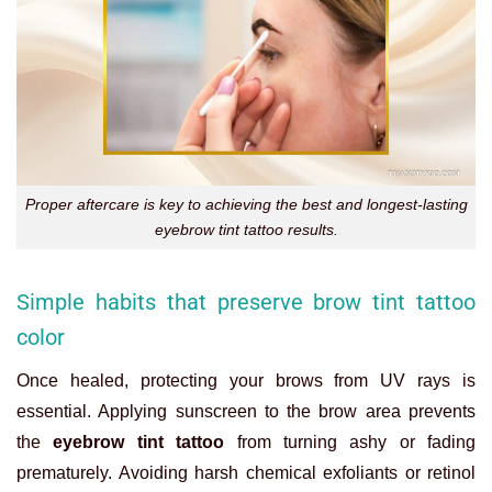
Proper aftercare is key to achieving the best and longest-lasting
eyebrow tint tattoo results.
Simple habits that preserve brow tint tattoo
color
Once healed, protecting your brows from UV rays is
essential. Applying sunscreen to the brow area prevents
the
eyebrow tint tattoo
from turning ashy or fading
prematurely. Avoiding harsh chemical exfoliants or retinol