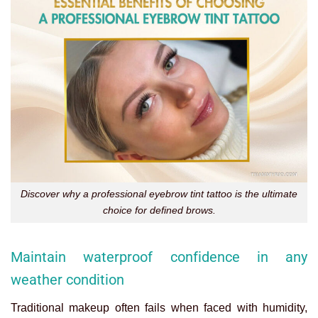
Discover why a professional eyebrow tint tattoo is the ultimate
choice for defined brows.
Maintain waterproof confidence in any
weather condition
Traditional makeup often fails when faced with humidity,