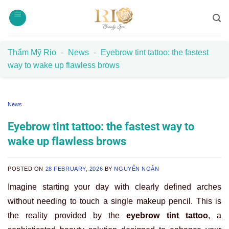
Skip
to
content
Thẩm Mỹ Rio
-
News
-
Eyebrow tint tattoo: the fastest
way to wake up flawless brows
News
Eyebrow tint tattoo: the fastest way to
wake up flawless brows
POSTED ON
28 FEBRUARY, 2026
BY
NGUYỄN NGÂN
Imagine starting your day with clearly defined arches
without needing to touch a single makeup pencil. This is
the reality provided by the
eyebrow tint tattoo
, a