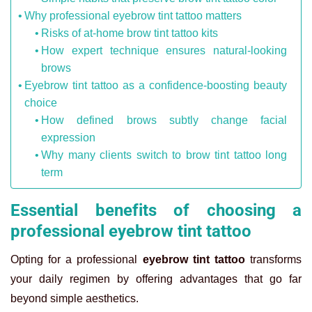
Why professional eyebrow tint tattoo matters
Risks of at-home brow tint tattoo kits
How expert technique ensures natural-looking
brows
Eyebrow tint tattoo as a confidence-boosting beauty
choice
How defined brows subtly change facial
expression
Why many clients switch to brow tint tattoo long
term
Essential benefits of choosing a
professional eyebrow tint tattoo
Opting for a professional
eyebrow tint tattoo
transforms
your daily regimen by offering advantages that go far
beyond simple aesthetics.