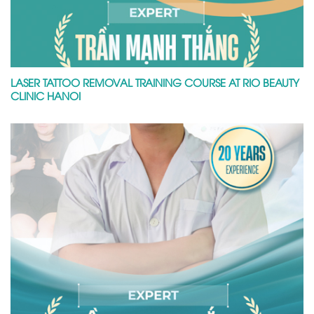
LASER TATTOO REMOVAL TRAINING COURSE AT RIO BEAUTY
CLINIC HANOI