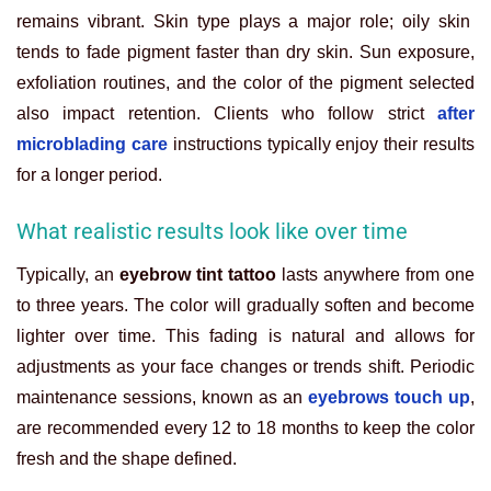
remains vibrant. Skin type plays a major role; oily skin
tends to fade pigment faster than dry skin. Sun exposure,
exfoliation routines, and the color of the pigment selected
also impact retention. Clients who follow strict
after
microblading care
instructions typically enjoy their results
for a longer period.
What realistic results look like over time
Typically, an
eyebrow tint tattoo
lasts anywhere from one
to three years. The color will gradually soften and become
lighter over time. This fading is natural and allows for
adjustments as your face changes or trends shift. Periodic
maintenance sessions, known as an
eyebrows touch up
,
are recommended every 12 to 18 months to keep the color
fresh and the shape defined.