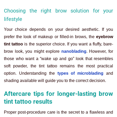
Choosing the right brow solution for your
lifestyle
Your choice depends on your desired aesthetic. If you
prefer the look of makeup or filled-in brows, the
eyebrow
tint tattoo
is the superior choice. If you want a fluffy, bare-
brow look, you might explore
nanoblading
. However, for
those who want a “wake up and go” look that resembles
soft powder, the tint tattoo remains the most practical
option. Understanding the
types of microblading
and
shading available will guide you to the correct decision.
Aftercare tips for longer-lasting brow
tint tattoo results
Proper post-procedure care is the secret to a flawless and