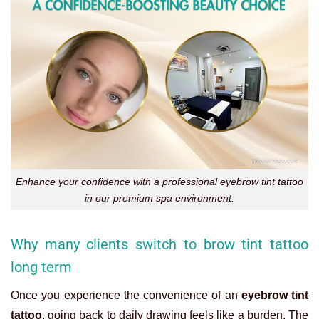
Enhance your confidence with a professional eyebrow tint tattoo
in our premium spa environment.
Why many clients switch to brow tint tattoo
long term
Once you experience the convenience of an
eyebrow tint
tattoo
, going back to daily drawing feels like a burden. The