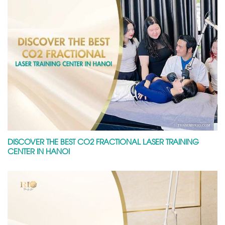
DISCOVER THE BEST CO2 FRACTIONAL LASER TRAINING
CENTER IN HANOI