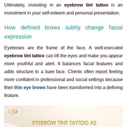
Ultimately, investing in an
eyebrow tint tattoo
is an
investment in your self-esteem and personal presentation.
How defined brows subtly change facial
expression
Eyebrows are the frame of the face. A well-executed
eyebrow tint tattoo
can lift the eyes and make you appear
more youthful and alert. It balances facial features and
adds structure to a bare face. Clients often report feeling
more confident in professional and social settings because
their
thin eye brows
have been transformed into a defining
feature.