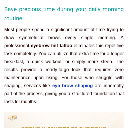
Save precious time during your daily morning
routine
Most people spend a significant amount of time trying to
draw symmetrical brows every single morning. A
professional
eyebrow tint tattoo
eliminates this repetitive
task completely. You can utilize that extra time for a longer
breakfast, a quick workout, or simply more sleep. The
results provide a ready-to-go look that requires zero
maintenance upon rising. For those who struggle with
shaping, services like
eye brow shaping
are inherently
part of the process, giving you a structured foundation that
lasts for months.