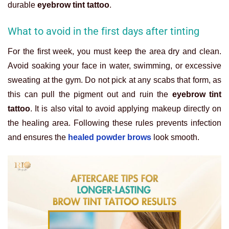
durable
eyebrow tint tattoo
.
What to avoid in the first days after tinting
For the first week, you must keep the area dry and clean.
Avoid soaking your face in water, swimming, or excessive
sweating at the gym. Do not pick at any scabs that form, as
this can pull the pigment out and ruin the
eyebrow tint
tattoo
. It is also vital to avoid applying makeup directly on
the healing area. Following these rules prevents infection
and ensures the
healed powder brows
look smooth.