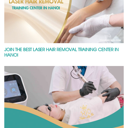
JOIN THE BEST LASER HAIR REMOVAL TRAINING CENTER IN
HANOI