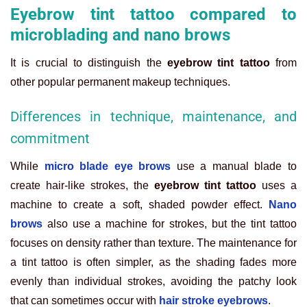
Eyebrow tint tattoo compared to
microblading and nano brows
It is crucial to distinguish the
eyebrow tint tattoo
from
other popular permanent makeup techniques.
Differences in technique, maintenance, and
commitment
While
micro blade eye brows
use a manual blade to
create hair-like strokes, the
eyebrow tint tattoo
uses a
machine to create a soft, shaded powder effect.
Nano
brows
also use a machine for strokes, but the tint tattoo
focuses on density rather than texture. The maintenance for
a tint tattoo is often simpler, as the shading fades more
evenly than individual strokes, avoiding the patchy look
that can sometimes occur with
hair stroke eyebrows
.