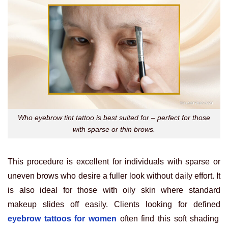
Who eyebrow tint tattoo is best suited for – perfect for those
with sparse or thin brows.
This procedure is excellent for individuals with sparse or
uneven brows who desire a fuller look without daily effort. It
is also ideal for those with oily skin where standard
makeup slides off easily. Clients looking for defined
eyebrow tattoos for women
often find this soft shading