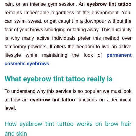
rain, or an intense gym session. An
eyebrow tint tattoo
remains impeccable regardless of the environment. You
can swim, sweat, or get caught in a downpour without the
fear of your brows smudging or fading away. This durability
is why many active individuals prefer this method over
temporary powders. It offers the freedom to live an active
lifestyle while maintaining the look of
permanent
cosmetic eyebrows
.
What eyebrow tint tattoo really is
To understand why this service is so popular, we must look
at how an
eyebrow tint tattoo
functions on a technical
level.
How eyebrow tint tattoo works on brow hair
and skin