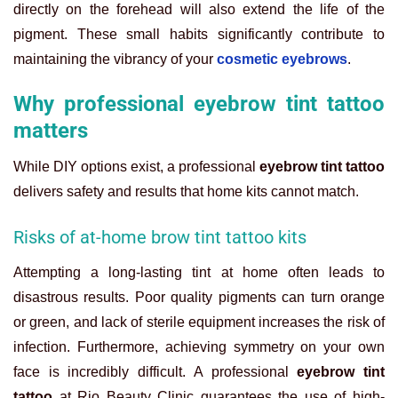
directly on the forehead will also extend the life of the
pigment. These small habits significantly contribute to
maintaining the vibrancy of your
cosmetic eyebrows
.
Why professional eyebrow tint tattoo
matters
While DIY options exist, a professional
eyebrow tint tattoo
delivers safety and results that home kits cannot match.
Risks of at-home brow tint tattoo kits
Attempting a long-lasting tint at home often leads to
disastrous results. Poor quality pigments can turn orange
or green, and lack of sterile equipment increases the risk of
infection. Furthermore, achieving symmetry on your own
face is incredibly difficult. A professional
eyebrow tint
tattoo
at Rio Beauty Clinic guarantees the use of high-