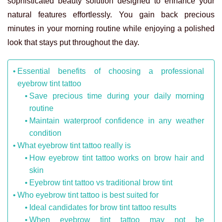
sophisticated beauty solution designed to enhance your
natural features effortlessly. You gain back precious
minutes in your morning routine while enjoying a polished
look that stays put throughout the day.
Essential benefits of choosing a professional
eyebrow tint tattoo
Save precious time during your daily morning
routine
Maintain waterproof confidence in any weather
condition
What eyebrow tint tattoo really is
How eyebrow tint tattoo works on brow hair and
skin
Eyebrow tint tattoo vs traditional brow tint
Who eyebrow tint tattoo is best suited for
Ideal candidates for brow tint tattoo results
When eyebrow tint tattoo may not be