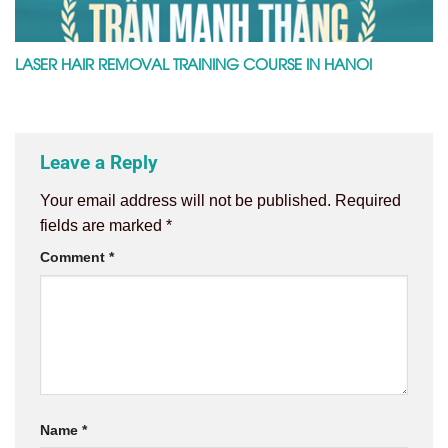
LASER HAIR REMOVAL TRAINING COURSE IN HANOI
Leave a Reply
Your email address will not be published.
Required
fields are marked
*
Comment
*
Name
*