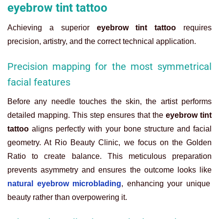
eyebrow tint tattoo
Achieving a superior
eyebrow tint tattoo
requires
precision, artistry, and the correct technical application.
Precision mapping for the most symmetrical
facial features
Before any needle touches the skin, the artist performs
detailed mapping. This step ensures that the
eyebrow tint
tattoo
aligns perfectly with your bone structure and facial
geometry. At Rio Beauty Clinic, we focus on the Golden
Ratio to create balance. This meticulous preparation
prevents asymmetry and ensures the outcome looks like
natural eyebrow microblading
, enhancing your unique
beauty rather than overpowering it.