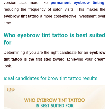
version acts more like
permanent eyebrow tinting
,
reducing the frequency of salon visits. This makes the
eyebrow tint tattoo
a more cost-effective investment over
time.
Who eyebrow tint tattoo is best suited
for
Determining if you are the right candidate for an
eyebrow
tint tattoo
is the first step toward achieving your dream
look.
Ideal candidates for brow tint tattoo results