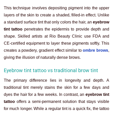
This technique involves depositing pigment into the upper
layers of the skin to create a shaded, filled-in effect. Unlike
a standard surface tint that only colors the hair, an
eyebrow
tint tattoo
penetrates the epidermis to provide depth and
shape. Skilled artists at Rio Beauty Clinic use FDA and
CE-certified equipment to layer these pigments softly. This
creates a powdery, gradient effect similar to
ombre brows
,
giving the illusion of naturally dense brows.
Eyebrow tint tattoo vs traditional brow tint
The primary difference lies in longevity and depth. A
traditional tint merely stains the skin for a few days and
dyes the hair for a few weeks. In contrast, an
eyebrow tint
tattoo
offers a semi-permanent solution that stays visible
for much longer. While a regular tint is a quick fix, the tattoo