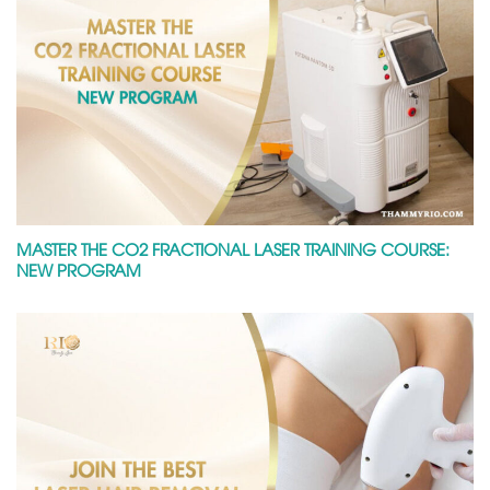
MASTER THE CO2 FRACTIONAL LASER TRAINING COURSE:
NEW PROGRAM