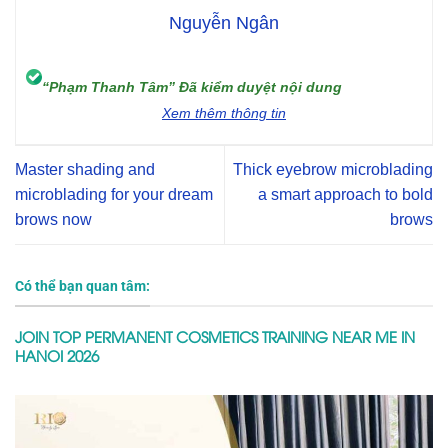
Nguyễn Ngân
“Phạm Thanh Tâm” Đã kiểm duyệt nội dung
Xem thêm thông tin
Master shading and
Thick eyebrow microblading
microblading for your dream
a smart approach to bold
brows now
brows
Có thể bạn quan tâm:
JOIN TOP PERMANENT COSMETICS TRAINING NEAR ME IN
HANOI 2026