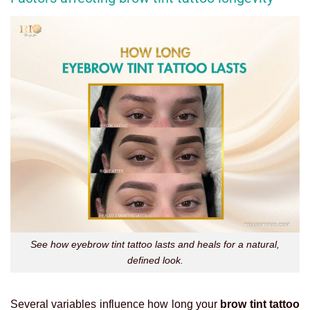
See how eyebrow tint tattoo lasts and heals for a natural,
defined look.
Several variables influence how long your
brow tint tattoo