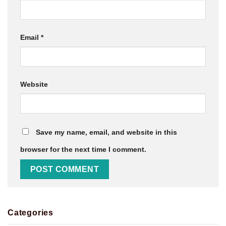
Email
*
Website
Save my name, email, and website in this
browser for the next time I comment.
Categories