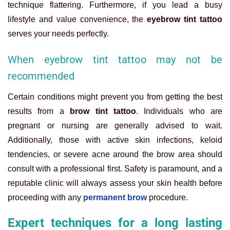
technique flattering. Furthermore, if you lead a busy
lifestyle and value convenience, the
eyebrow tint tattoo
serves your needs perfectly.
When eyebrow tint tattoo may not be
recommended
Certain conditions might prevent you from getting the best
results from a
brow tint tattoo
. Individuals who are
pregnant or nursing are generally advised to wait.
Additionally, those with active skin infections, keloid
tendencies, or severe acne around the brow area should
consult with a professional first. Safety is paramount, and a
reputable clinic will always assess your skin health before
proceeding with any
permanent brow
procedure.
Expert techniques for a long lasting