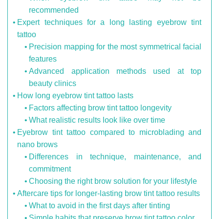
recommended
Expert techniques for a long lasting eyebrow tint
tattoo
Precision mapping for the most symmetrical facial
features
Advanced application methods used at top
beauty clinics
How long eyebrow tint tattoo lasts
Factors affecting brow tint tattoo longevity
What realistic results look like over time
Eyebrow tint tattoo compared to microblading and
nano brows
Differences in technique, maintenance, and
commitment
Choosing the right brow solution for your lifestyle
Aftercare tips for longer-lasting brow tint tattoo results
What to avoid in the first days after tinting
Simple habits that preserve brow tint tattoo color