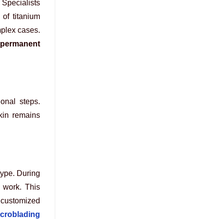
 Specialists
 of titanium
mplex cases.
permanent
ional steps.
kin remains
type. During
l work. This
 customized
croblading