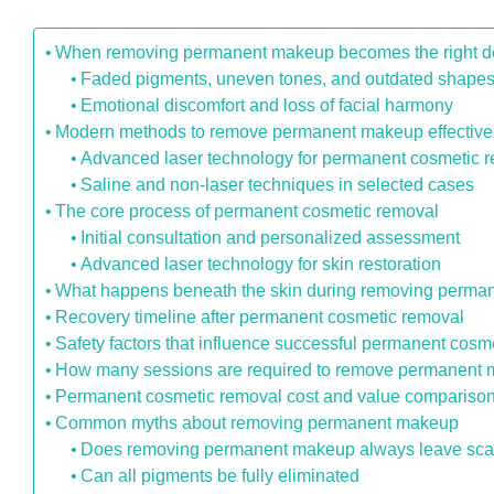
When removing permanent makeup becomes the right d
Faded pigments, uneven tones, and outdated shape
Emotional discomfort and loss of facial harmony
Modern methods to remove permanent makeup effective
Advanced laser technology for permanent cosmetic 
Saline and non-laser techniques in selected cases
The core process of permanent cosmetic removal
Initial consultation and personalized assessment
Advanced laser technology for skin restoration
What happens beneath the skin during removing perm
Recovery timeline after permanent cosmetic removal
Safety factors that influence successful permanent cosm
How many sessions are required to remove permanent
Permanent cosmetic removal cost and value compariso
Common myths about removing permanent makeup
Does removing permanent makeup always leave sca
Can all pigments be fully eliminated