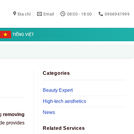
Địa chỉ
Email
08:00 - 18:00
0966941999
TIẾNG VIỆT
Categories
Beauty Expert
High-tech aesthetics
News
ng
removing
ide provides
Related Services