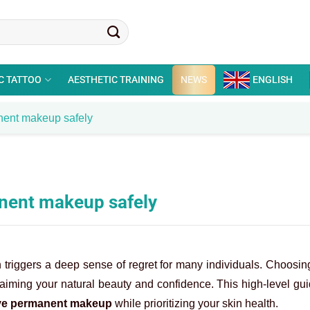
C TATTOO
AESTHETIC TRAINING
NEWS
ENGLISH
anent makeup safely
anent makeup safely
n triggers a deep sense of regret for many individuals. Choosi
laiming your natural beauty and confidence. This high-level gu
e permanent makeup
while prioritizing your skin health.