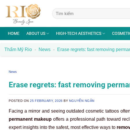
Skip
to
content
HOME
ABOUT US
HIGH-TECH AESTHETICS
COSMETI
Thẩm Mỹ Rio
-
News
-
Erase regrets: fast removing perm
News
Erase regrets: fast removing perm
POSTED ON
25 FEBRUARY, 2026
BY
NGUYỄN NGÂN
Facing a mirror and seeing outdated cosmetic tattoos ofte
permanent makeup
offers a professional path toward rec
expert insights into the safest, most effective ways to
remov