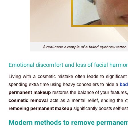
A real-case example of a failed eyebrow tatto
Emotional discomfort and loss of facial harmo
Living with a cosmetic mistake often leads to significant
spending extra time using heavy concealers to hide a
bad
permanent makeup
restores the balance of your features
cosmetic removal
acts as a mental relief, ending the c
removing permanent makeup
significantly boosts self-est
Modern methods to remove permanent