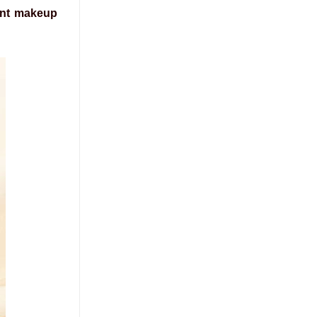
nt makeup