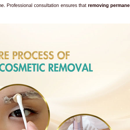
ome. Professional consultation ensures that
removing permane