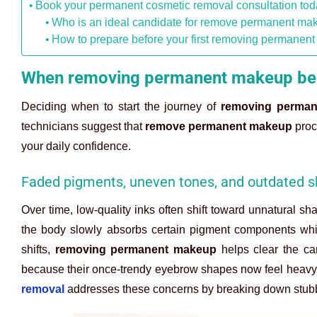
Book your permanent cosmetic removal consultation to
Who is an ideal candidate for remove permanent ma
How to prepare before your first removing permanen
When removing permanent makeup bec
Deciding when to start the journey of
removing perma
technicians suggest that
remove permanent makeup
proce
your daily confidence.
Faded pigments, uneven tones, and outdated 
Over time, low-quality inks often shift toward unnatural s
the body slowly absorbs certain pigment components whil
shifts,
removing permanent makeup
helps clear the ca
because their once-trendy eyebrow shapes now feel heavy o
removal
addresses these concerns by breaking down stubbor