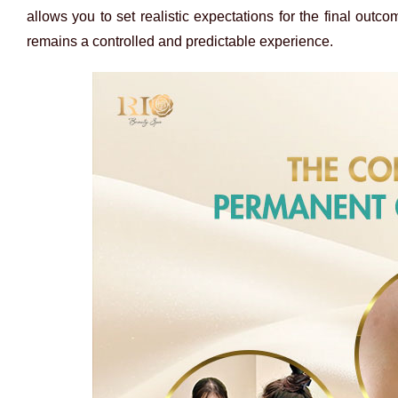
allows you to set realistic expectations for the final outc
remains a controlled and predictable experience.