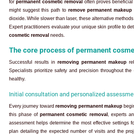
for
permanent cosmetic removal
often proves beneficial 
might suggest this path to
remove permanent makeup
dioxide. While slower than laser, these alternative methods
Expert practitioners evaluate your unique skin profile to de
cosmetic removal
needs.
The core process of permanent cosme
Successful results in
removing permanent makeup
rel
Specialists prioritize safety and precision throughout the
healthy.
Initial consultation and personalized assessme
Every journey toward
removing permanent makeup
begin
this phase of
permanent cosmetic removal
, experts an
assessment helps determine the most effective settings f
plan detailing the expected number of visits and the proj