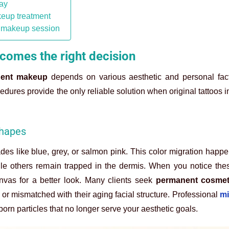
day
keup treatment
t makeup session
omes the right decision
nent makeup
depends on various aesthetic and personal fact
dures provide the only reliable solution when original tattoos in
shapes
hades like blue, grey, or salmon pink. This color migration hap
e others remain trapped in the dermis. When you notice thes
nvas for a better look. Many clients seek
permanent cosmet
r mismatched with their aging facial structure. Professional
mi
n particles that no longer serve your aesthetic goals.