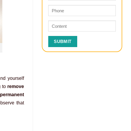
ind yourself
g to
remove
f
permanent
observe that