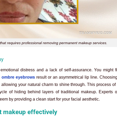
o that requires professional removing permanent makeup services.
ny
 emotional distress and a lack of self-assurance. You might f
 ombre eyebrows
result or an asymmetrical lip line. Choosin
, allowing your natural charm to shine through. This process o
ycle of hiding behind layers of traditional makeup. Experts 
eem by providing a clean start for your facial aesthetic.
 makeup effectively