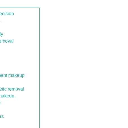
ecision
s
ly
removal
anent makeup
etic removal
 makeup
n
rs