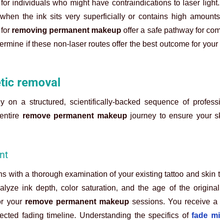
for individuals who might have contraindications to laser light.
when the ink sits very superficially or contains high amounts
 for
removing permanent makeup
offer a safe pathway for co
termine if these non-laser routes offer the best outcome for your
tic removal
y on a structured, scientifically-backed sequence of profess
 entire
remove permanent makeup
journey to ensure your s
nt
s with a thorough examination of your existing tattoo and skin 
alyze ink depth, color saturation, and the age of the origina
or your
remove permanent makeup
sessions. You receive a
ected fading timeline. Understanding the specifics of
fade mi