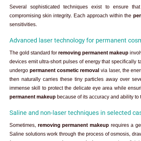
Several sophisticated techniques exist to ensure tha
compromising skin integrity. Each approach within the
pe
sensitivities.
Advanced laser technology for permanent cos
The gold standard for
removing permanent makeup
invol
devices emit ultra-short pulses of energy that specifically
undergo
permanent cosmetic removal
via laser, the ene
then naturally carries these tiny particles away over sev
immense skill to protect the delicate eye area while ensur
permanent makeup
because of its accuracy and ability to t
Saline and non-laser techniques in selected ca
Sometimes,
removing permanent makeup
requires a gen
Saline solutions work through the process of osmosis, draw