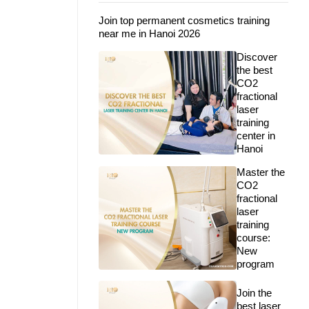
Join top permanent cosmetics training
near me in Hanoi 2026
Discover
the best
CO2
fractional
laser
training
center in
Hanoi
Master the
CO2
fractional
laser
training
course:
New
program
Join the
best laser