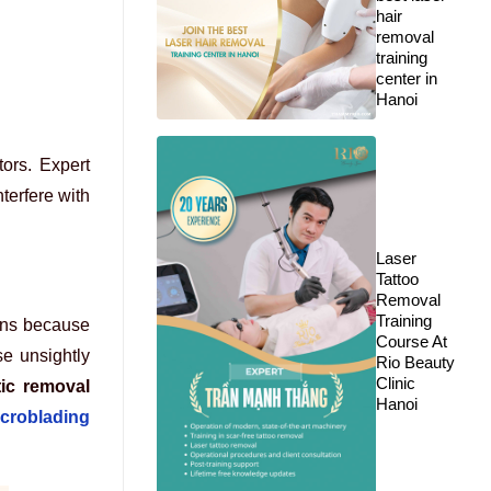
hair
removal
training
center in
Hanoi
ors. Expert
terfere with
Laser
Tattoo
Removal
Training
pens because
Course At
e unsightly
Rio Beauty
Clinic
ic removal
Hanoi
croblading