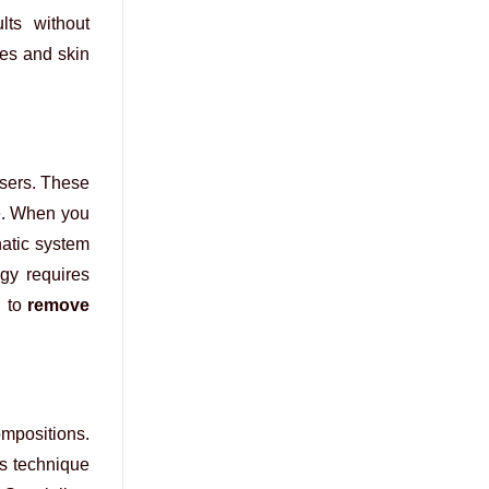
lts without
pes and skin
asers. These
ue. When you
hatic system
gy requires
d to
remove
ompositions.
is technique