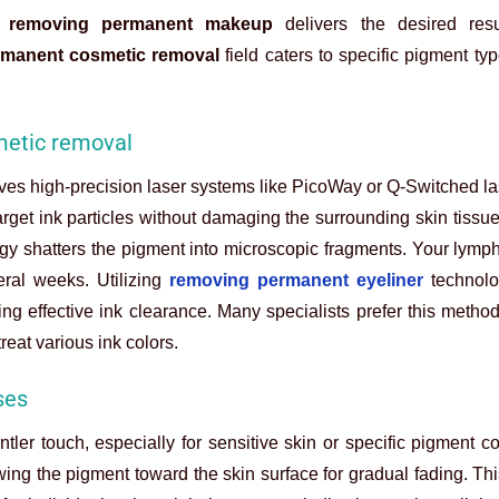
t
removing permanent makeup
delivers the desired resu
rmanent cosmetic removal
field caters to specific pigment ty
metic removal
ves high-precision laser systems like PicoWay or Q-Switched l
 target ink particles without damaging the surrounding skin tiss
rgy shatters the pigment into microscopic fragments. Your lymp
eral weeks. Utilizing
removing permanent eyeliner
technolo
ing effective ink clearance. Many specialists prefer this metho
reat various ink colors.
ses
tler touch, especially for sensitive skin or specific pigment c
ing the pigment toward the skin surface for gradual fading. Th