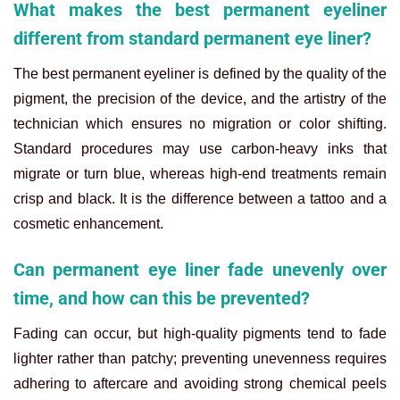
What makes the best permanent eyeliner
different from standard permanent eye liner?
The best permanent eyeliner is defined by the quality of the
pigment, the precision of the device, and the artistry of the
technician which ensures no migration or color shifting.
Standard procedures may use carbon-heavy inks that
migrate or turn blue, whereas high-end treatments remain
crisp and black. It is the difference between a tattoo and a
cosmetic enhancement.
Can permanent eye liner fade unevenly over
time, and how can this be prevented?
Fading can occur, but high-quality pigments tend to fade
lighter rather than patchy; preventing unevenness requires
adhering to aftercare and avoiding strong chemical peels