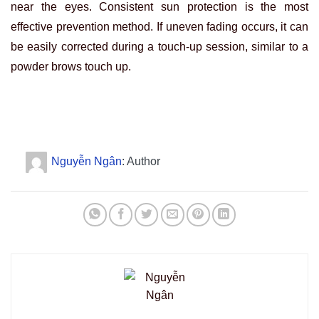
near the eyes. Consistent sun protection is the most
effective prevention method. If uneven fading occurs, it can
be easily corrected during a touch-up session, similar to a
powder brows touch up.
Nguyễn Ngân
: Author