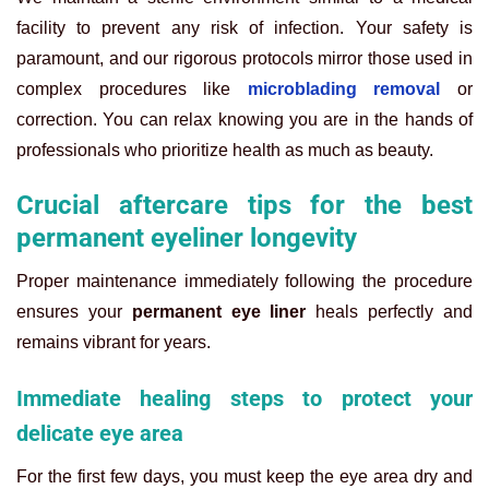
facility to prevent any risk of infection. Your safety is
paramount, and our rigorous protocols mirror those used in
complex procedures like
microblading removal
or
correction. You can relax knowing you are in the hands of
professionals who prioritize health as much as beauty.
Crucial aftercare tips for the best
permanent eyeliner longevity
Proper maintenance immediately following the procedure
ensures your
permanent eye liner
heals perfectly and
remains vibrant for years.
Immediate healing steps to protect your
delicate eye area
For the first few days, you must keep the eye area dry and