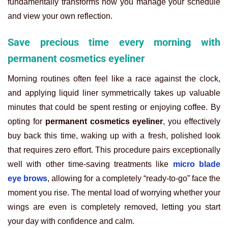
fundamentally transforms how you manage your schedule
and view your own reflection.
Save precious time every morning with
permanent cosmetics eyeliner
Morning routines often feel like a race against the clock,
and applying liquid liner symmetrically takes up valuable
minutes that could be spent resting or enjoying coffee. By
opting for
permanent cosmetics eyeliner
, you effectively
buy back this time, waking up with a fresh, polished look
that requires zero effort. This procedure pairs exceptionally
well with other time-saving treatments like
micro blade
eye brows
, allowing for a completely “ready-to-go” face the
moment you rise. The mental load of worrying whether your
wings are even is completely removed, letting you start
your day with confidence and calm.