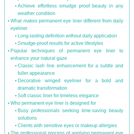
Achieve effortless smudge proof beauty in any
weather condition
What makes permanent eye liner different from daily
eyeliner
Long-lasting definition without daily application
Smudge-proof results for active lifestyles
Popular techniques of permanent eye liner to
enhance your natural gaze
Classic lash line enhancement for a subtle and
fuller appearance
Decorative winged eyeliner for a bold and
dramatic transformation
Soft classic liner for timeless elegance
Who permanent eye liner is designed for
Busy professionals seeking time-saving beauty
solutions
Clients with sensitive eyes or makeup allergies
The professional process of applying permanent eye