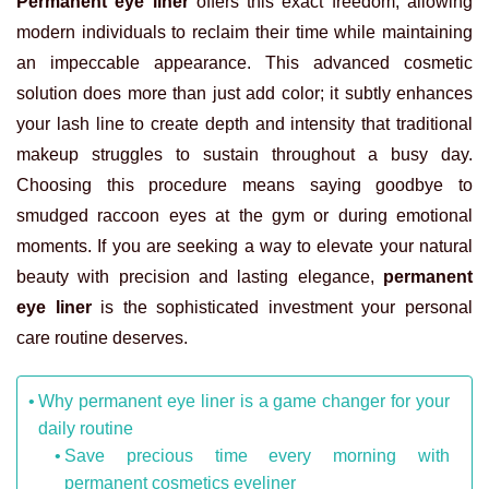
Permanent eye liner
offers this exact freedom, allowing
modern individuals to reclaim their time while maintaining
an impeccable appearance. This advanced cosmetic
solution does more than just add color; it subtly enhances
your lash line to create depth and intensity that traditional
makeup struggles to sustain throughout a busy day.
Choosing this procedure means saying goodbye to
smudged raccoon eyes at the gym or during emotional
moments. If you are seeking a way to elevate your natural
beauty with precision and lasting elegance,
permanent
eye liner
is the sophisticated investment your personal
care routine deserves.
Why permanent eye liner is a game changer for your
daily routine
Save precious time every morning with
permanent cosmetics eyeliner