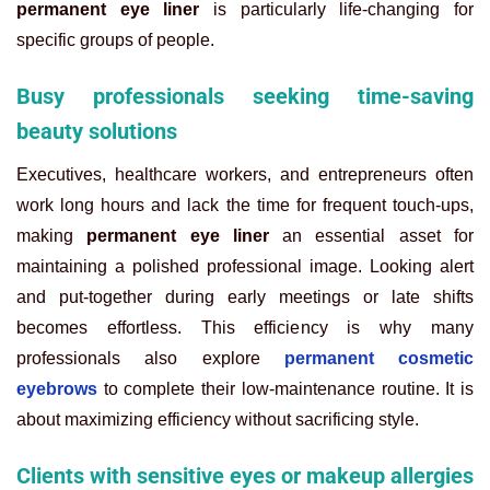
permanent eye liner
is particularly life-changing for
specific groups of people.
Busy professionals seeking time-saving
beauty solutions
Executives, healthcare workers, and entrepreneurs often
work long hours and lack the time for frequent touch-ups,
making
permanent eye liner
an essential asset for
maintaining a polished professional image. Looking alert
and put-together during early meetings or late shifts
becomes effortless. This efficiency is why many
professionals also explore
permanent cosmetic
eyebrows
to complete their low-maintenance routine. It is
about maximizing efficiency without sacrificing style.
Clients with sensitive eyes or makeup allergies