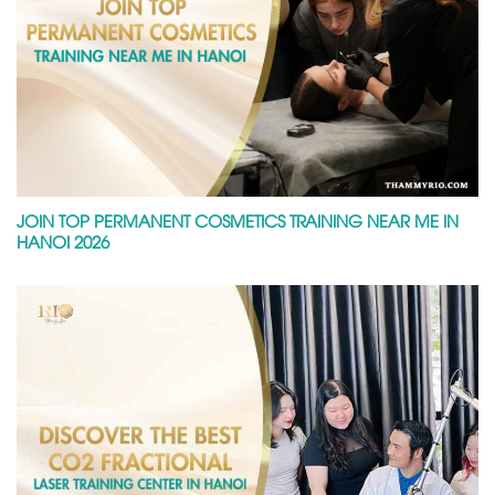
JOIN TOP PERMANENT COSMETICS TRAINING NEAR ME IN
HANOI 2026