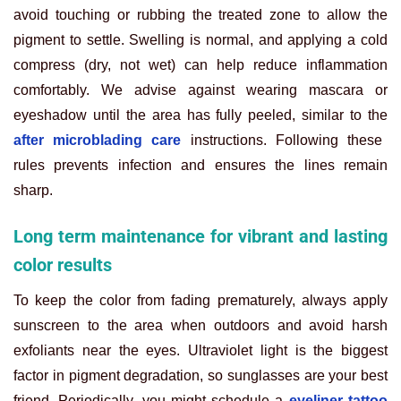
avoid touching or rubbing the treated zone to allow the
pigment to settle. Swelling is normal, and applying a cold
compress (dry, not wet) can help reduce inflammation
comfortably. We advise against wearing mascara or
eyeshadow until the area has fully peeled, similar to the
after microblading care
instructions. Following these
rules prevents infection and ensures the lines remain
sharp.
Long term maintenance for vibrant and lasting
color results
To keep the color from fading prematurely, always apply
sunscreen to the area when outdoors and avoid harsh
exfoliants near the eyes. Ultraviolet light is the biggest
factor in pigment degradation, so sunglasses are your best
friend. Periodically, you might schedule a
eyeliner tattoo