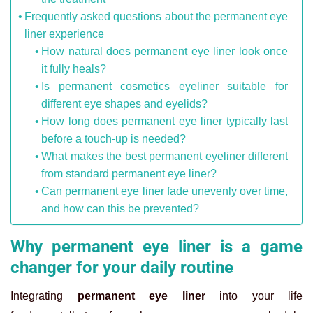
Frequently asked questions about the permanent eye
liner experience
How natural does permanent eye liner look once
it fully heals?
Is permanent cosmetics eyeliner suitable for
different eye shapes and eyelids?
How long does permanent eye liner typically last
before a touch-up is needed?
What makes the best permanent eyeliner different
from standard permanent eye liner?
Can permanent eye liner fade unevenly over time,
and how can this be prevented?
Why permanent eye liner is a game
changer for your daily routine
Integrating
permanent eye liner
into your life