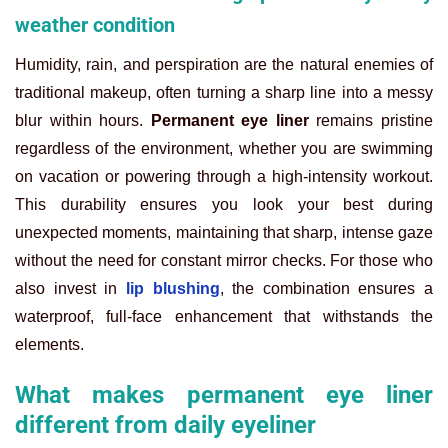
weather condition
Humidity, rain, and perspiration are the natural enemies of
traditional makeup, often turning a sharp line into a messy
blur within hours.
Permanent eye liner
remains pristine
regardless of the environment, whether you are swimming
on vacation or powering through a high-intensity workout.
This durability ensures you look your best during
unexpected moments, maintaining that sharp, intense gaze
without the need for constant mirror checks. For those who
also invest in
lip blushing
, the combination ensures a
waterproof, full-face enhancement that withstands the
elements.
What makes permanent eye liner
different from daily eyeliner