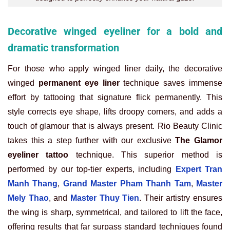
Decorative winged eyeliner for a bold and
dramatic transformation
For those who apply winged liner daily, the decorative
winged
permanent eye liner
technique saves immense
effort by tattooing that signature flick permanently. This
style corrects eye shape, lifts droopy corners, and adds a
touch of glamour that is always present. Rio Beauty Clinic
takes this a step further with our exclusive
The Glamor
eyeliner tattoo
technique. This superior method is
performed by our top-tier experts, including
Expert Tran
Manh Thang
,
Grand Master Pham Thanh Tam
,
Master
Mely Thao
, and
Master Thuy Tien
. Their artistry ensures
the wing is sharp, symmetrical, and tailored to lift the face,
offering results that far surpass standard techniques found