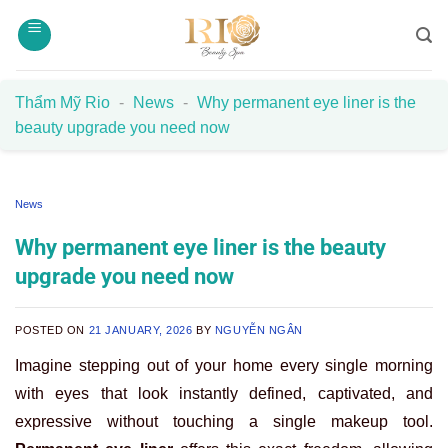
Skip
to
content
Thẩm Mỹ Rio
-
News
-
Why permanent eye liner is the
beauty upgrade you need now
News
Why permanent eye liner is the beauty
upgrade you need now
POSTED ON
21 JANUARY, 2026
BY
NGUYỄN NGÂN
Imagine stepping out of your home every single morning
with eyes that look instantly defined, captivated, and
expressive without touching a single makeup tool.