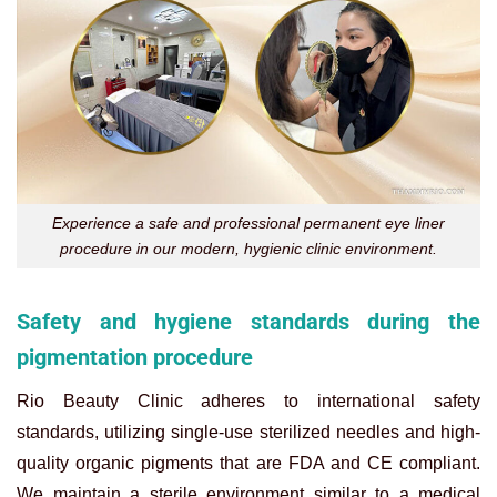
Experience a safe and professional permanent eye liner
procedure in our modern, hygienic clinic environment.
Safety and hygiene standards during the
pigmentation procedure
Rio Beauty Clinic adheres to international safety
standards, utilizing single-use sterilized needles and high-
quality organic pigments that are FDA and CE compliant.
We maintain a sterile environment similar to a medical