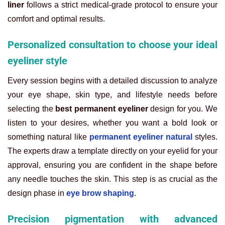
liner
follows a strict medical-grade protocol to ensure your
comfort and optimal results.
Personalized consultation to choose your ideal
eyeliner style
Every session begins with a detailed discussion to analyze
your eye shape, skin type, and lifestyle needs before
selecting the
best permanent eyeliner
design for you. We
listen to your desires, whether you want a bold look or
something natural like
permanent eyeliner natural
styles.
The experts draw a template directly on your eyelid for your
approval, ensuring you are confident in the shape before
any needle touches the skin. This step is as crucial as the
design phase in
eye brow shaping
.
Precision pigmentation with advanced