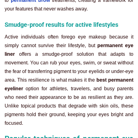
to
permanent brow
treatments, creating a framework for
your features that never washes away.
Smudge-proof results for active lifestyles
Active individuals often forego eye makeup because it
simply cannot survive their lifestyle, but
permanent eye
liner
offers a smudge-proof solution that adapts to
movement. You can rub your eyes, swim, or sweat without
the fear of transferring pigment to your eyelids or under-eye
area. This resilience is what makes it the
best permanent
eyeliner
option for athletes, travelers, and busy parents
who need their appearance to be as resilient as they are.
Unlike topical products that degrade with skin oils, these
pigments hold their ground, keeping your eyes bright and
focused.