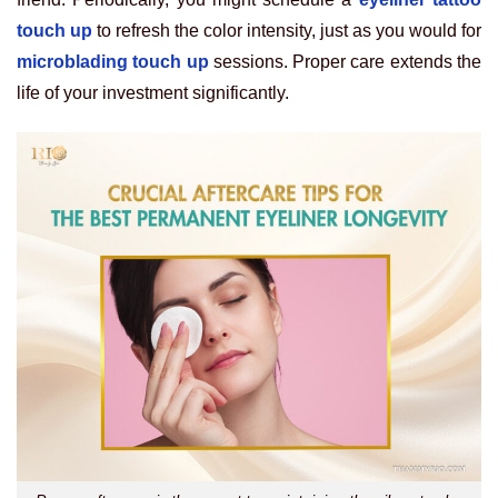
touch up
to refresh the color intensity, just as you would for
microblading touch up
sessions. Proper care extends the
life of your investment significantly.