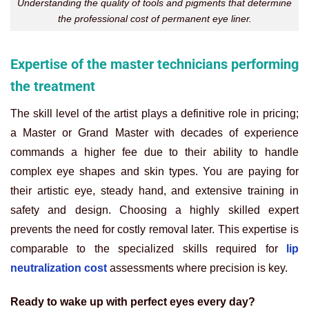
Understanding the quality of tools and pigments that determine
the professional cost of permanent eye liner.
Expertise of the master technicians performing
the treatment
The skill level of the artist plays a definitive role in pricing;
a Master or Grand Master with decades of experience
commands a higher fee due to their ability to handle
complex eye shapes and skin types. You are paying for
their artistic eye, steady hand, and extensive training in
safety and design. Choosing a highly skilled expert
prevents the need for costly removal later. This expertise is
comparable to the specialized skills required for
lip
neutralization cost
assessments where precision is key.
Ready to wake up with perfect eyes every day?