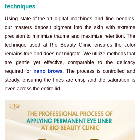
techniques
Using state-of-the-art digital machines and fine needles,
our masters deposit pigment into the skin with extreme
precision to minimize trauma and maximize retention. The
technique used at Rio Beauty Clinic ensures the color
remains true and does not migrate. We utilize methods that
are gentle yet effective, comparable to the delicacy
required for
nano brows
. The process is controlled and
steady, ensuring the lines are crisp and the saturation is
even across the entire lid.