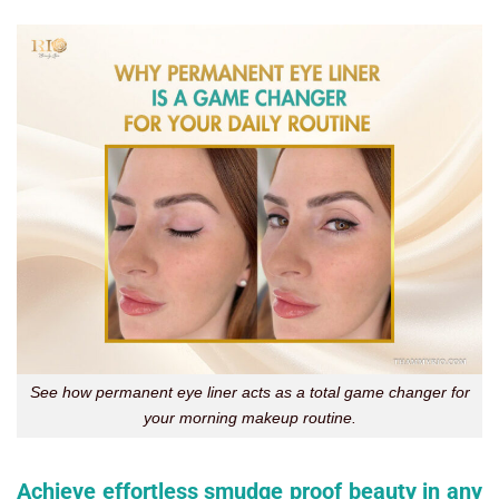
See how permanent eye liner acts as a total game changer for
your morning makeup routine.
Achieve effortless smudge proof beauty in any