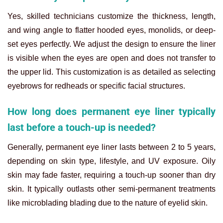
Yes, skilled technicians customize the thickness, length,
and wing angle to flatter hooded eyes, monolids, or deep-
set eyes perfectly. We adjust the design to ensure the liner
is visible when the eyes are open and does not transfer to
the upper lid. This customization is as detailed as selecting
eyebrows for redheads or specific facial structures.
How long does permanent eye liner typically
last before a touch-up is needed?
Generally, permanent eye liner lasts between 2 to 5 years,
depending on skin type, lifestyle, and UV exposure. Oily
skin may fade faster, requiring a touch-up sooner than dry
skin. It typically outlasts other semi-permanent treatments
like microblading blading due to the nature of eyelid skin.