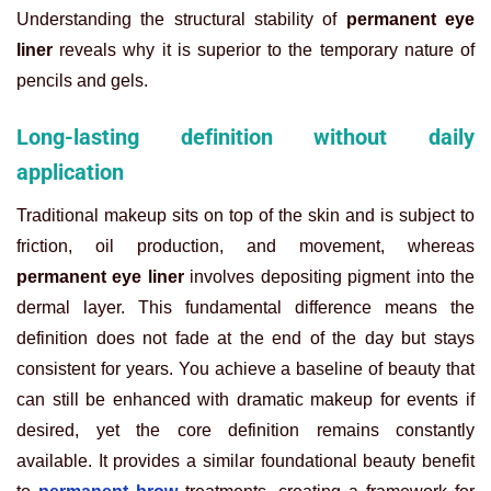
Understanding the structural stability of
permanent eye
liner
reveals why it is superior to the temporary nature of
pencils and gels.
Long-lasting definition without daily
application
Traditional makeup sits on top of the skin and is subject to
friction, oil production, and movement, whereas
permanent eye liner
involves depositing pigment into the
dermal layer. This fundamental difference means the
definition does not fade at the end of the day but stays
consistent for years. You achieve a baseline of beauty that
can still be enhanced with dramatic makeup for events if
desired, yet the core definition remains constantly
available. It provides a similar foundational beauty benefit