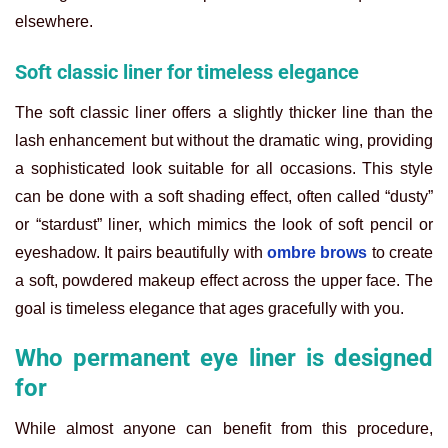
elsewhere.
Soft classic liner for timeless elegance
The soft classic liner offers a slightly thicker line than the
lash enhancement but without the dramatic wing, providing
a sophisticated look suitable for all occasions. This style
can be done with a soft shading effect, often called “dusty”
or “stardust” liner, which mimics the look of soft pencil or
eyeshadow. It pairs beautifully with
ombre brows
to create
a soft, powdered makeup effect across the upper face. The
goal is timeless elegance that ages gracefully with you.
Who permanent eye liner is designed
for
While almost anyone can benefit from this procedure,