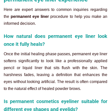
Here are expert answers to common inquiries regarding
the
permanent eye liner
procedure to help you make an
informed decision.
How natural does permanent eye liner look
once it fully heals?
Once the initial healing phase passes, permanent eye liner
softens significantly to look like a professionally applied
pencil or liquid liner that sits flush with the skin. The
harshness fades, leaving a definition that enhances the
eyes without looking artificial. The result is often compared
to the natural effect of healed powder brows.
Is permanent cosmetics eyeliner suitable for
different eye shapes and eyelids?