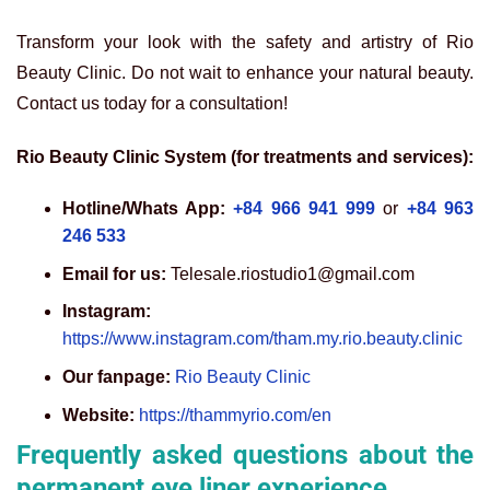
Transform your look with the safety and artistry of Rio
Beauty Clinic. Do not wait to enhance your natural beauty.
Contact us today for a consultation!
Rio Beauty Clinic System (for treatments and services):
Hotline/Whats App:
+84 966 941 999
or
+84 963
246 533
Email for us:
Telesale.riostudio1@gmail.com
Instagram:
https://www.instagram.com/tham.my.rio.beauty.clinic
Our fanpage:
Rio Beauty Clinic
Website:
https://thammyrio.com/en
Frequently asked questions about the
permanent eye liner experience