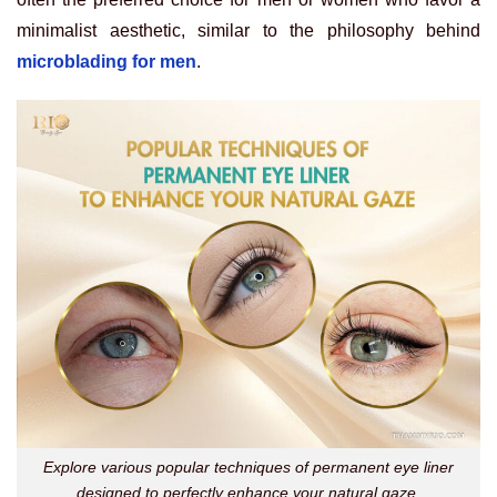
minimalist aesthetic, similar to the philosophy behind
microblading for men
.
Explore various popular techniques of permanent eye liner
designed to perfectly enhance your natural gaze.