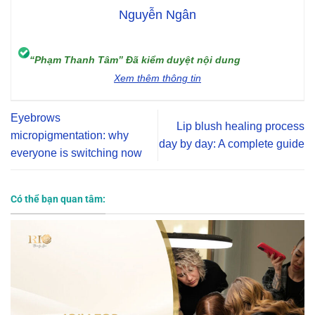
Nguyễn Ngân
“Phạm Thanh Tâm” Đã kiểm duyệt nội dung
Xem thêm thông tin
Eyebrows
Lip blush healing process
micropigmentation: why
day by day: A complete guide
everyone is switching now
Có thể bạn quan tâm: