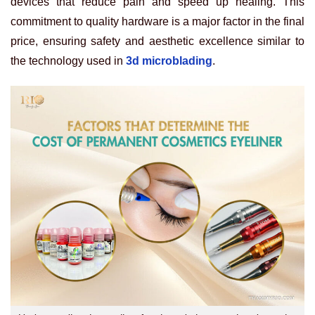
devices that reduce pain and speed up healing. This
commitment to quality hardware is a major factor in the final
price, ensuring safety and aesthetic excellence similar to
the technology used in
3d microblading
.