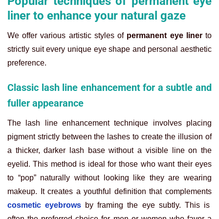
Popular techniques of permanent eye
liner to enhance your natural gaze
We offer various artistic styles of
permanent eye liner
to
strictly suit every unique eye shape and personal aesthetic
preference.
Classic lash line enhancement for a subtle and
fuller appearance
The lash line enhancement technique involves placing
pigment strictly between the lashes to create the illusion of
a thicker, darker lash base without a visible line on the
eyelid. This method is ideal for those who want their eyes
to “pop” naturally without looking like they are wearing
makeup. It creates a youthful definition that complements
cosmetic eyebrows
by framing the eye subtly. This is
often the preferred choice for men or women who favor a