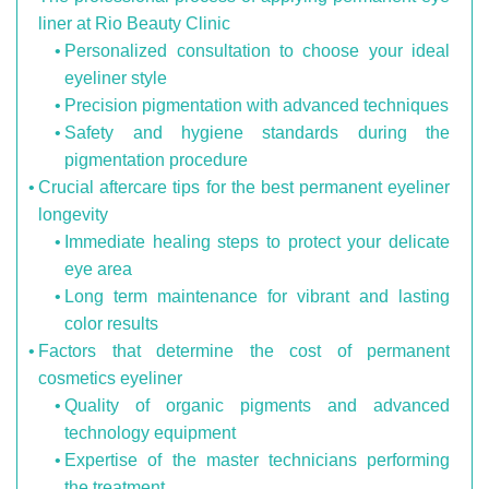
liner at Rio Beauty Clinic
Personalized consultation to choose your ideal
eyeliner style
Precision pigmentation with advanced techniques
Safety and hygiene standards during the
pigmentation procedure
Crucial aftercare tips for the best permanent eyeliner
longevity
Immediate healing steps to protect your delicate
eye area
Long term maintenance for vibrant and lasting
color results
Factors that determine the cost of permanent
cosmetics eyeliner
Quality of organic pigments and advanced
technology equipment
Expertise of the master technicians performing
the treatment