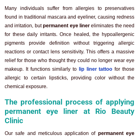
Many individuals suffer from allergies to preservatives
found in traditional mascara and eyeliner, causing redness
and irritation, but
permanent eye liner
eliminates the need
for these daily irritants. Once healed, the hypoallergenic
pigments provide definition without triggering allergic
reactions or contact lens sensitivity. This offers a massive
relief for those who thought they could no longer wear eye
makeup. It functions similarly to
lip liner tattoo
for those
allergic to certain lipsticks, providing color without the
chemical exposure.
The professional process of applying
permanent eye liner at Rio Beauty
Clinic
Our safe and meticulous application of
permanent eye