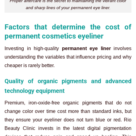
Proper aftercare is the secret to maintaining the vibrant color
and sharp lines of your permanent eye liner.
Factors that determine the cost of
permanent cosmetics eyeliner
Investing in high-quality
permanent eye liner
involves
understanding the variables that influence pricing and why
cheaper is rarely better.
Quality of organic pigments and advanced
technology equipment
Premium, iron-oxide-free organic pigments that do not
change color over time cost more than standard inks, but
they ensure your eyeliner does not turn blue or red. Rio
Beauty Clinic invests in the latest digital pigmentation