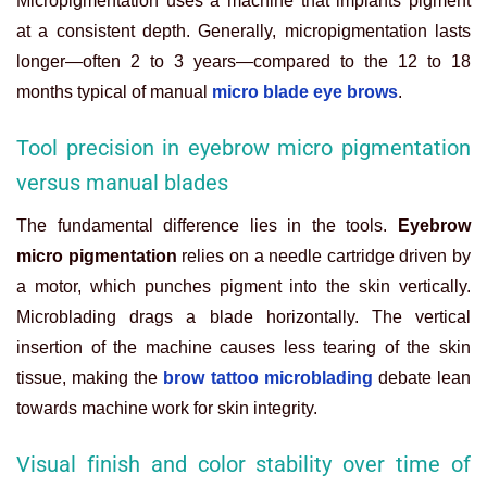
Micropigmentation uses a machine that implants pigment
at a consistent depth. Generally, micropigmentation lasts
longer—often 2 to 3 years—compared to the 12 to 18
months typical of manual
micro blade eye brows
.
Tool precision in eyebrow micro pigmentation
versus manual blades
The fundamental difference lies in the tools.
Eyebrow
micro pigmentation
relies on a needle cartridge driven by
a motor, which punches pigment into the skin vertically.
Microblading drags a blade horizontally. The vertical
insertion of the machine causes less tearing of the skin
tissue, making the
brow tattoo microblading
debate lean
towards machine work for skin integrity.
Visual finish and color stability over time of