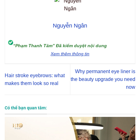
Nguyễn Ngân
“Phạm Thanh Tâm” Đã kiểm duyệt nội dung
Xem thêm thông tin
Why permanent eye liner is
Hair stroke eyebrows: what
the beauty upgrade you need
makes them look so real
now
Có thể bạn quan tâm: