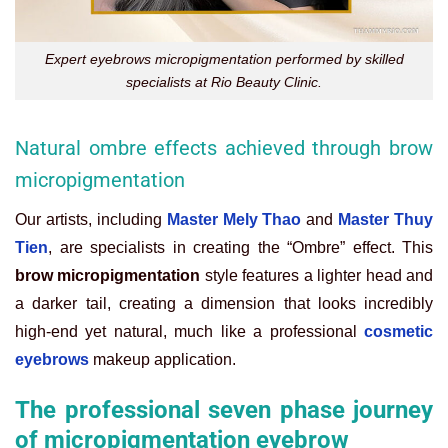
Expert eyebrows micropigmentation performed by skilled
specialists at Rio Beauty Clinic.
Natural ombre effects achieved through brow
micropigmentation
Our artists, including
Master Mely Thao
and
Master Thuy
Tien
, are specialists in creating the “Ombre” effect. This
brow micropigmentation
style features a lighter head and
a darker tail, creating a dimension that looks incredibly
high-end yet natural, much like a professional
cosmetic
eyebrows
makeup application.
The professional seven phase journey
of micropigmentation eyebrow