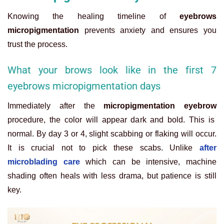
Knowing the healing timeline of
eyebrows
micropigmentation
prevents anxiety and ensures you
trust the process.
What your brows look like in the first 7
eyebrows micropigmentation days
Immediately after the
micropigmentation eyebrow
procedure, the color will appear dark and bold. This is
normal. By day 3 or 4, slight scabbing or flaking will occur.
It is crucial not to pick these scabs. Unlike
after
microblading care
which can be intensive, machine
shading often heals with less drama, but patience is still
key.