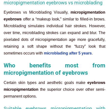
micropigmentation eyebrows vs microblading
Eyebrows vs Microblading Visually,
micropigmentation
eyebrows
offer a “makeup look,” similar to filled-in brows.
Microblading simulates individual hair strokes. However,
over time, microblading strokes can expand and blur. The
pixelated dots of micropigmentation age more gracefully,
retaining a soft shape without the “fuzzy” look that
sometimes occurs with
microblading after 5 years
.
Who benefits most from
micropigmentation of eyebrows
Certain skin types and aesthetic goals make
eyebrows
micropigmentation
the superior choice over other semi-
permanent options.
Suitable eyebrows micropigmentation with