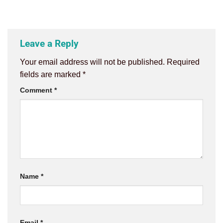
Leave a Reply
Your email address will not be published.
Required
fields are marked
*
Comment
*
Name
*
Email
*