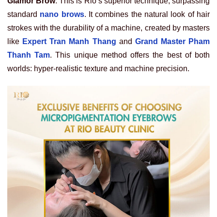
Glamor Brow
. This is Rio’s superior technique, surpassing
standard
nano brows
. It combines the natural look of hair
strokes with the durability of a machine, created by masters
like
Expert Tran Manh Thang
and
Grand Master Pham
Thanh Tam
. This unique method offers the best of both
worlds: hyper-realistic texture and machine precision.