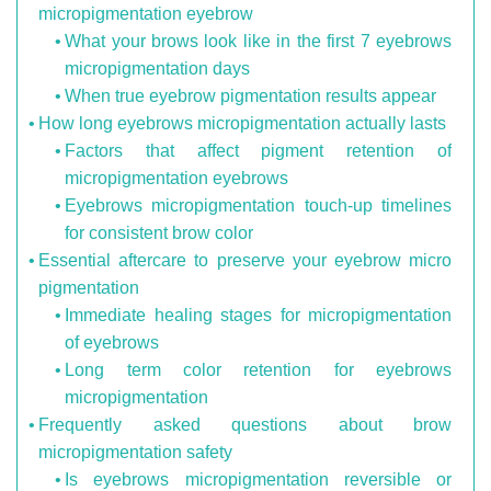
micropigmentation eyebrow
What your brows look like in the first 7 eyebrows
micropigmentation days
When true eyebrow pigmentation results appear
How long eyebrows micropigmentation actually lasts
Factors that affect pigment retention of
micropigmentation eyebrows
Eyebrows micropigmentation touch-up timelines
for consistent brow color
Essential aftercare to preserve your eyebrow micro
pigmentation
Immediate healing stages for micropigmentation
of eyebrows
Long term color retention for eyebrows
micropigmentation
Frequently asked questions about brow
micropigmentation safety
Is eyebrows micropigmentation reversible or