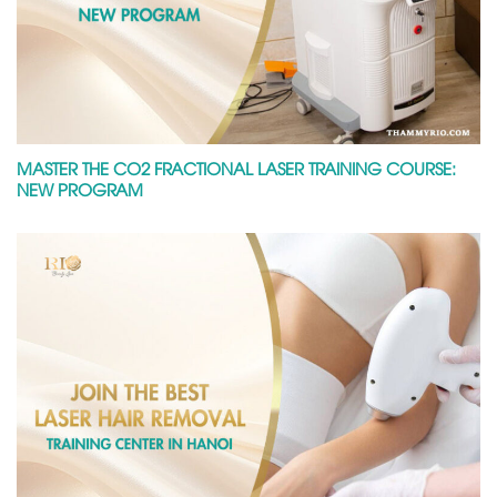
MASTER THE CO2 FRACTIONAL LASER TRAINING COURSE:
NEW PROGRAM