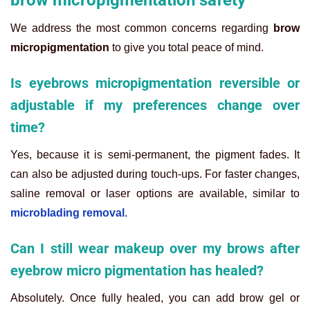
We address the most common concerns regarding
brow
micropigmentation
to give you total peace of mind.
Is eyebrows micropigmentation reversible or
adjustable if my preferences change over
time?
Yes, because it is semi-permanent, the pigment fades. It
can also be adjusted during touch-ups. For faster changes,
saline removal or laser options are available, similar to
microblading removal
.
Can I still wear makeup over my brows after
eyebrow micro pigmentation has healed?
Absolutely. Once fully healed, you can add brow gel or