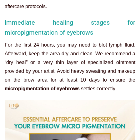
aftercare protocols.
Immediate healing stages for
micropigmentation of eyebrows
For the first 24 hours, you may need to blot lymph fluid.
Afterward, keep the area dry and clean. We recommend a
“dry heal” or a very thin layer of specialized ointment
provided by your artist. Avoid heavy sweating and makeup
on the brow area for at least 10 days to ensure the
micropigmentation of eyebrows
settles correctly.