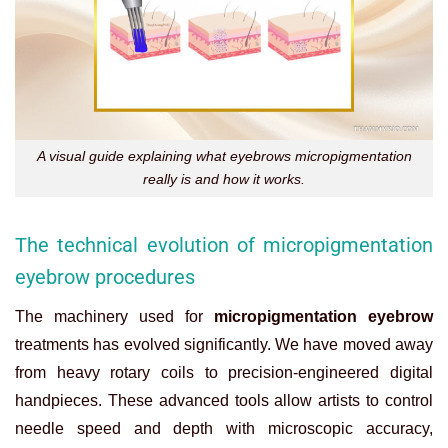
A visual guide explaining what eyebrows micropigmentation
really is and how it works.
The technical evolution of micropigmentation
eyebrow procedures
The machinery used for
micropigmentation eyebrow
treatments has evolved significantly. We have moved away
from heavy rotary coils to precision-engineered digital
handpieces. These advanced tools allow artists to control
needle speed and depth with microscopic accuracy,