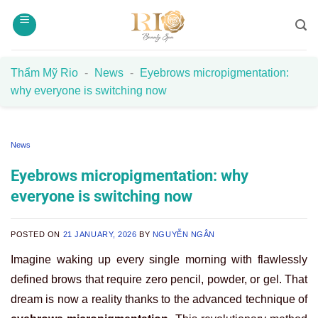
Skip
to
content
Thẩm Mỹ Rio
-
News
-
Eyebrows micropigmentation:
why everyone is switching now
News
Eyebrows micropigmentation: why
everyone is switching now
POSTED ON
21 JANUARY, 2026
BY
NGUYỄN NGÂN
Imagine waking up every single morning with flawlessly
defined brows that require zero pencil, powder, or gel. That
dream is now a reality thanks to the advanced technique of