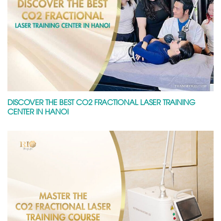
DISCOVER THE BEST CO2 FRACTIONAL LASER TRAINING
CENTER IN HANOI