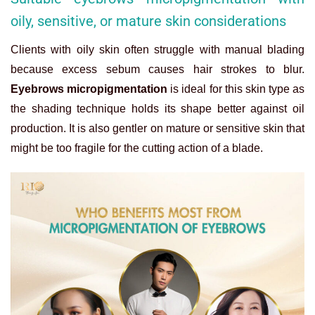
oily, sensitive, or mature skin considerations
Clients with oily skin often struggle with manual blading
because excess sebum causes hair strokes to blur.
Eyebrows micropigmentation
is ideal for this skin type as
the shading technique holds its shape better against oil
production. It is also gentler on mature or sensitive skin that
might be too fragile for the cutting action of a blade.