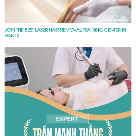
JOIN THE BEST LASER HAIR REMOVAL TRAINING CENTER IN
HANOI