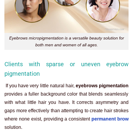
Eyebrows micropigmentation is a versatile beauty solution for
both men and women of all ages.
Clients with sparse or uneven eyebrow
pigmentation
If you have very little natural hair,
eyebrows pigmentation
provides a fuller background color that blends seamlessly
with what little hair you have. It corrects asymmetry and
gaps more effectively than attempting to create hair strokes
where none exist, providing a consistent
permanent brow
solution.