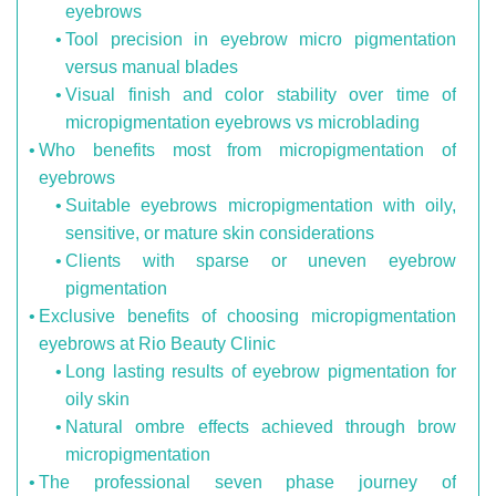
eyebrows
Tool precision in eyebrow micro pigmentation
versus manual blades
Visual finish and color stability over time of
micropigmentation eyebrows vs microblading
Who benefits most from micropigmentation of
eyebrows
Suitable eyebrows micropigmentation with oily,
sensitive, or mature skin considerations
Clients with sparse or uneven eyebrow
pigmentation
Exclusive benefits of choosing micropigmentation
eyebrows at Rio Beauty Clinic
Long lasting results of eyebrow pigmentation for
oily skin
Natural ombre effects achieved through brow
micropigmentation
The professional seven phase journey of