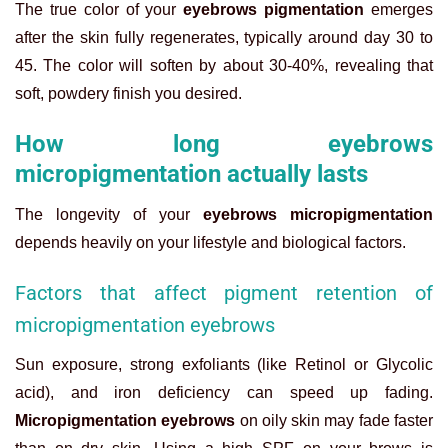
The true color of your
eyebrows pigmentation
emerges
after the skin fully regenerates, typically around day 30 to
45. The color will soften by about 30-40%, revealing that
soft, powdery finish you desired.
How long eyebrows
micropigmentation actually lasts
The longevity of your
eyebrows micropigmentation
depends heavily on your lifestyle and biological factors.
Factors that affect pigment retention of
micropigmentation eyebrows
Sun exposure, strong exfoliants (like Retinol or Glycolic
acid), and iron deficiency can speed up fading.
Micropigmentation eyebrows
on oily skin may fade faster