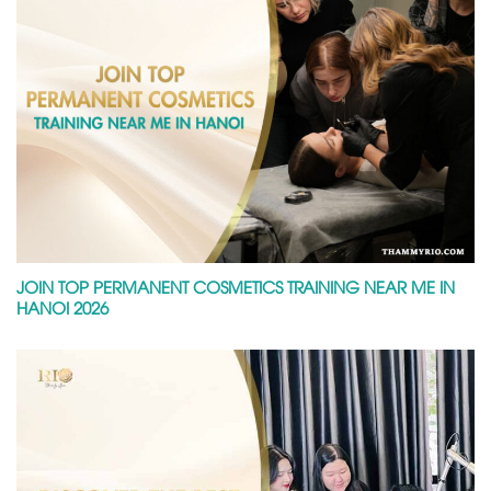
JOIN TOP PERMANENT COSMETICS TRAINING NEAR ME IN
HANOI 2026