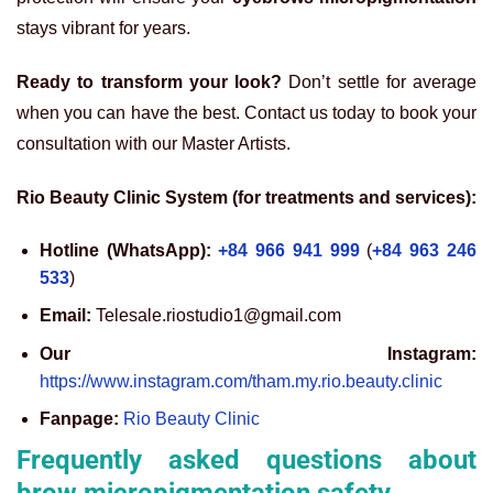
stays vibrant for years.
Ready to transform your look?
Don’t settle for average
when you can have the best. Contact us today to book your
consultation with our Master Artists.
Rio Beauty Clinic System (for treatments and services):
Hotline (WhatsApp):
+84 966 941 999
(
+84 963 246
533
)
Email:
Telesale.riostudio1@gmail.com
Our Instagram:
https://www.instagram.com/tham.my.rio.beauty.clinic
Fanpage:
Rio Beauty Clinic
Frequently asked questions about
brow micropigmentation safety