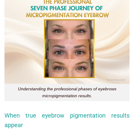
Understanding the professional phases of eyebrows
micropigmentation results.
When true eyebrow pigmentation results
appear