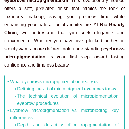
eyebrows micropigmentation
. This revolutionary method
offers a soft, pixelated finish that mimics the look of
luxurious makeup, saving you precious time while
enhancing your natural facial architecture. At
Rio Beauty
Clinic
, we understand that you seek elegance and
convenience. Whether you have over-plucked arches or
simply want a more defined look, understanding
eyebrows
micropigmentation
is your first step toward lasting
confidence and timeless beauty.
What eyebrows micropigmentation really is
Defining the art of micro pigment eyebrows today
The technical evolution of micropigmentation
eyebrow procedures
Eyebrow micropigmentation vs. microblading: key
differences
Depth and durability of micropigmentation of