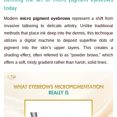
today
Modern
micro pigment eyebrows
represent a shift from
invasive tattooing to delicate artistry. Unlike traditional
methods that place ink deep into the dermis, this technique
utilizes a digital machine to deposit superfine dots of
pigment into the skin’s upper layers. This creates a
shading effect, often referred to as “powder brows,” which
offers a soft, misty gradient rather than harsh, solid lines.