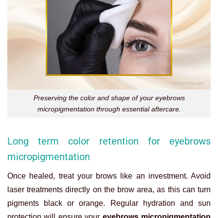
Preserving the color and shape of your eyebrows
micropigmentation through essential aftercare.
Long term color retention for eyebrows
micropigmentation
Once healed, treat your brows like an investment. Avoid
laser treatments directly on the brow area, as this can turn
pigments black or orange. Regular hydration and sun
protection will ensure your
eyebrows micropigmentation