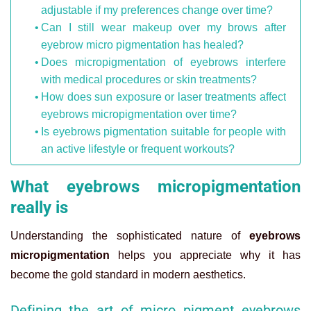
adjustable if my preferences change over time?
Can I still wear makeup over my brows after
eyebrow micro pigmentation has healed?
Does micropigmentation of eyebrows interfere
with medical procedures or skin treatments?
How does sun exposure or laser treatments affect
eyebrows micropigmentation over time?
Is eyebrows pigmentation suitable for people with
an active lifestyle or frequent workouts?
What eyebrows micropigmentation
really is
Understanding the sophisticated nature of
eyebrows
micropigmentation
helps you appreciate why it has
become the gold standard in modern aesthetics.
Defining the art of micro pigment eyebrows