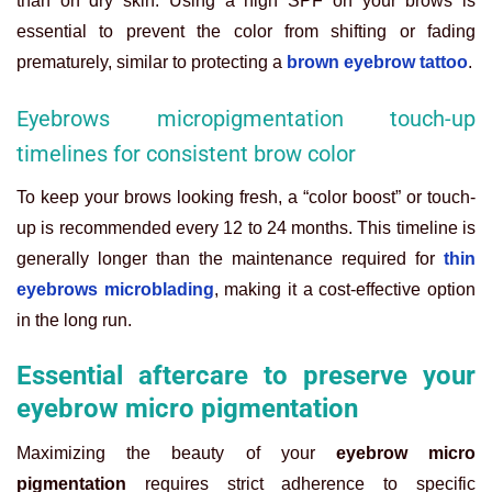
than on dry skin. Using a high SPF on your brows is
essential to prevent the color from shifting or fading
prematurely, similar to protecting a
brown eyebrow tattoo
.
Eyebrows micropigmentation touch-up
timelines for consistent brow color
To keep your brows looking fresh, a “color boost” or touch-
up is recommended every 12 to 24 months. This timeline is
generally longer than the maintenance required for
thin
eyebrows microblading
, making it a cost-effective option
in the long run.
Essential aftercare to preserve your
eyebrow micro pigmentation
Maximizing the beauty of your
eyebrow micro
pigmentation
requires strict adherence to specific