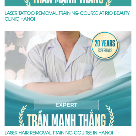
LASER TATTOO REMOVAL TRAINING COURSE AT RIO BEAUTY
CLINIC HANOI
LASER HAIR REMOVAL TRAINING COURSE IN HANOI