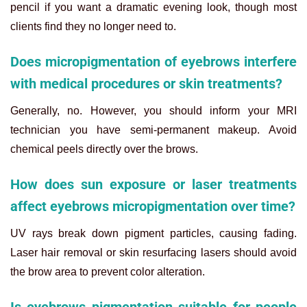
pencil if you want a dramatic evening look, though most
clients find they no longer need to.
Does micropigmentation of eyebrows interfere
with medical procedures or skin treatments?
Generally, no. However, you should inform your MRI
technician you have semi-permanent makeup. Avoid
chemical peels directly over the brows.
How does sun exposure or laser treatments
affect eyebrows micropigmentation over time?
UV rays break down pigment particles, causing fading.
Laser hair removal or skin resurfacing lasers should avoid
the brow area to prevent color alteration.
Is eyebrows pigmentation suitable for people