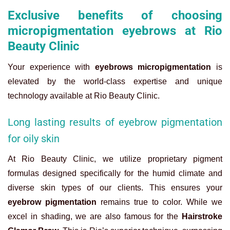
Exclusive benefits of choosing
micropigmentation eyebrows at Rio
Beauty Clinic
Your experience with
eyebrows micropigmentation
is
elevated by the world-class expertise and unique
technology available at Rio Beauty Clinic.
Long lasting results of eyebrow pigmentation
for oily skin
At Rio Beauty Clinic, we utilize proprietary pigment
formulas designed specifically for the humid climate and
diverse skin types of our clients. This ensures your
eyebrow pigmentation
remains true to color. While we
excel in shading, we are also famous for the
Hairstroke