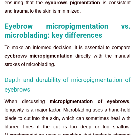
ensuring that the
eyebrows pigmentation
is consistent
and trauma to the skin is minimized.
Eyebrow micropigmentation vs.
microblading: key differences
To make an informed decision, it is essential to compare
eyebrows micropigmentation
directly with the manual
strokes of microblading.
Depth and durability of micropigmentation of
eyebrows
When discussing
micropigmentation of eyebrows
,
longevity is a major factor. Microblading uses a hand-held
blade to cut into the skin, which can sometimes heal with
blurred lines if the cut is too deep or too shallow.