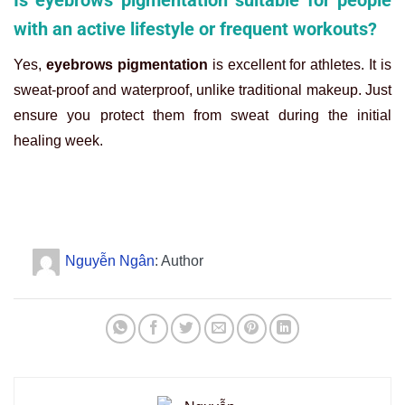
with an active lifestyle or frequent workouts?
Yes,
eyebrows pigmentation
is excellent for athletes. It is
sweat-proof and waterproof, unlike traditional makeup. Just
ensure you protect them from sweat during the initial
healing week.
Nguyễn Ngân
: Author