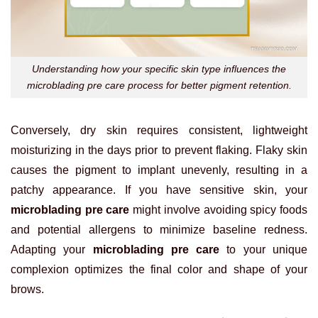
Understanding how your specific skin type influences the
microblading pre care process for better pigment retention.
Conversely, dry skin requires consistent, lightweight
moisturizing in the days prior to prevent flaking. Flaky skin
causes the pigment to implant unevenly, resulting in a
patchy appearance. If you have sensitive skin, your
microblading pre care
might involve avoiding spicy foods
and potential allergens to minimize baseline redness.
Adapting your
microblading pre care
to your unique
complexion optimizes the final color and shape of your
brows.