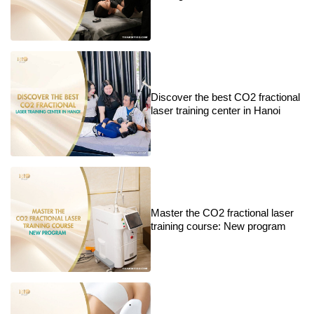
Discover the best CO2 fractional
laser training center in Hanoi
Master the CO2 fractional laser
training course: New program