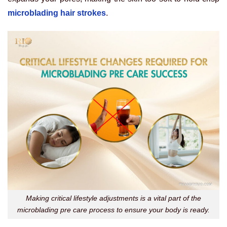
microblading hair strokes
.
Making critical lifestyle adjustments is a vital part of the
microblading pre care process to ensure your body is ready.