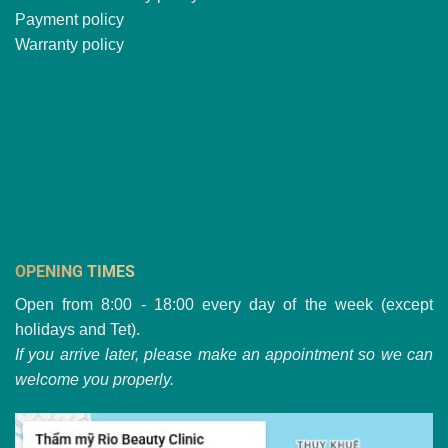
Payment policy
Warranty policy
OPENING TIMES
Open from 8:00 - 18:00 every day of the week (except
holidays and Tet).
If you arrive later, please make an appointment so we can
welcome you properly.