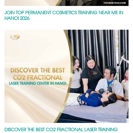
JOIN TOP PERMANENT COSMETICS TRAINING NEAR ME IN
HANOI 2026
DISCOVER THE BEST CO2 FRACTIONAL LASER TRAINING