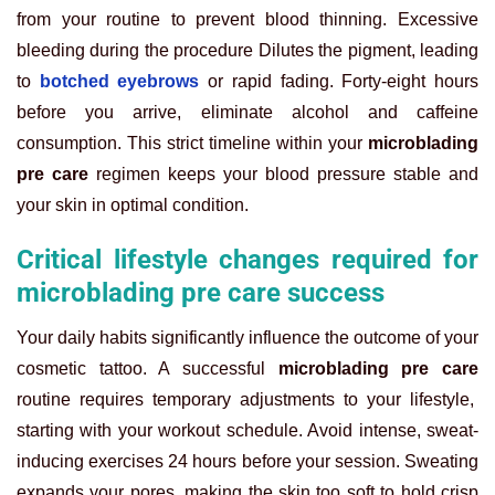
from your routine to prevent blood thinning. Excessive
bleeding during the procedure Dilutes the pigment, leading
to
botched eyebrows
or rapid fading. Forty-eight hours
before you arrive, eliminate alcohol and caffeine
consumption. This strict timeline within your
microblading
pre care
regimen keeps your blood pressure stable and
your skin in optimal condition.
Critical lifestyle changes required for
microblading pre care success
Your daily habits significantly influence the outcome of your
cosmetic tattoo. A successful
microblading pre care
routine requires temporary adjustments to your lifestyle,
starting with your workout schedule. Avoid intense, sweat-
inducing exercises 24 hours before your session. Sweating
expands your pores, making the skin too soft to hold crisp