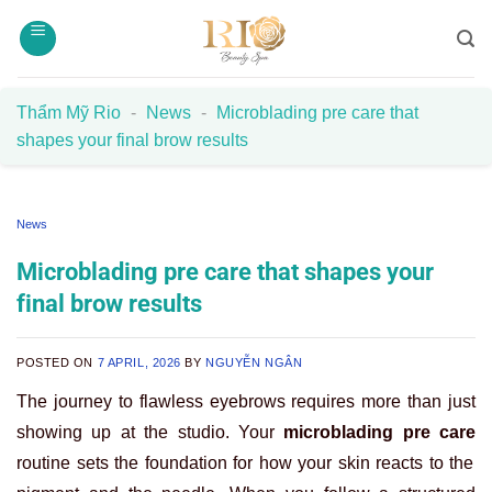
Skip
to
content
Thẩm Mỹ Rio
-
News
-
Microblading pre care that
shapes your final brow results
News
Microblading pre care that shapes your
final brow results
POSTED ON
7 APRIL, 2026
BY
NGUYỄN NGÂN
The journey to flawless eyebrows requires more than just
showing up at the studio. Your
microblading pre care
routine sets the foundation for how your skin reacts to the