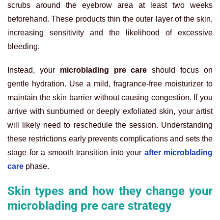
scrubs around the eyebrow area at least two weeks
beforehand. These products thin the outer layer of the skin,
increasing sensitivity and the likelihood of excessive
bleeding.
Instead, your
microblading pre care
should focus on
gentle hydration. Use a mild, fragrance-free moisturizer to
maintain the skin barrier without causing congestion. If you
arrive with sunburned or deeply exfoliated skin, your artist
will likely need to reschedule the session. Understanding
these restrictions early prevents complications and sets the
stage for a smooth transition into your
after microblading
care
phase.
Skin types and how they change your
microblading pre care strategy