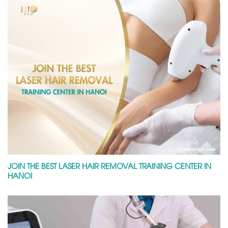
JOIN THE BEST LASER HAIR REMOVAL TRAINING CENTER IN
HANOI