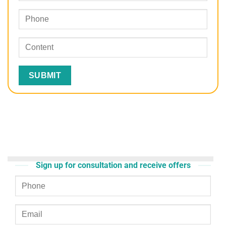
Sign up for consultation and receive offers