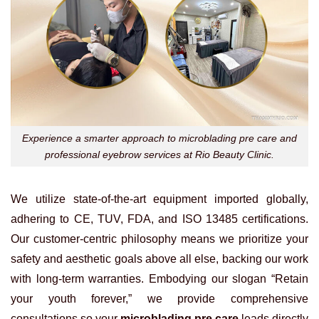
Experience a smarter approach to microblading pre care and
professional eyebrow services at Rio Beauty Clinic.
We utilize state-of-the-art equipment imported globally,
adhering to CE, TUV, FDA, and ISO 13485 certifications.
Our customer-centric philosophy means we prioritize your
safety and aesthetic goals above all else, backing our work
with long-term warranties. Embodying our slogan “Retain
your youth forever,” we provide comprehensive
consultations so your
microblading pre care
leads directly