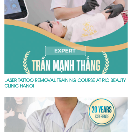
LASER TATTOO REMOVAL TRAINING COURSE AT RIO BEAUTY
CLINIC HANOI