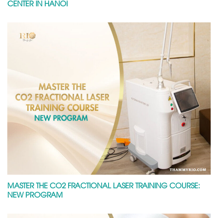
CENTER IN HANOI
MASTER THE CO2 FRACTIONAL LASER TRAINING COURSE:
NEW PROGRAM