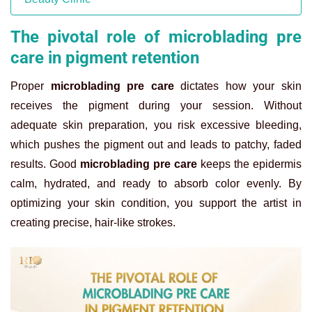
The pivotal role of microblading pre
care in pigment retention
Proper
microblading pre care
dictates how your skin
receives the pigment during your session. Without
adequate skin preparation, you risk excessive bleeding,
which pushes the pigment out and leads to patchy, faded
results. Good
microblading pre care
keeps the epidermis
calm, hydrated, and ready to absorb color evenly. By
optimizing your skin condition, you support the artist in
creating precise, hair-like strokes.