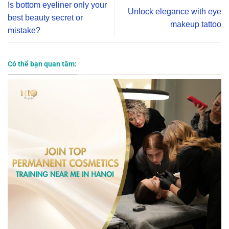
Is bottom eyeliner only your
Unlock elegance with eye
best beauty secret or
makeup tattoo
mistake?
Có thể bạn quan tâm: