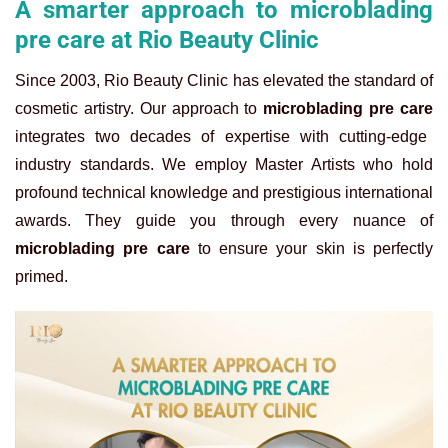
A smarter approach to microblading
pre care at Rio Beauty Clinic
Since 2003, Rio Beauty Clinic has elevated the standard of
cosmetic artistry. Our approach to
microblading pre care
integrates two decades of expertise with cutting-edge
industry standards. We employ Master Artists who hold
profound technical knowledge and prestigious international
awards. They guide you through every nuance of
microblading pre care
to ensure your skin is perfectly
primed.