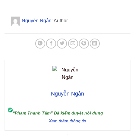
Nguyễn Ngân
: Author
Nguyễn Ngân
“Phạm Thanh Tâm” Đã kiểm duyệt nội dung
Xem thêm thông tin