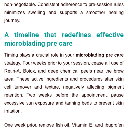
non-negotiable. Consistent adherence to pre-session rules
minimizes swelling and supports a smoother healing
journey.
A timeline that redefines effective
microblading pre care
Timing plays a crucial role in your
microblading pre care
strategy. Four weeks prior to your session, cease all use of
Retin-A, Botox, and deep chemical peels near the brow
area. These active ingredients and procedures alter skin
cell turnover and texture, negatively affecting pigment
retention. Two weeks before the appointment, pause
excessive sun exposure and tanning beds to prevent skin
irritation.
One week prior, remove fish oil, Vitamin E, and ibuprofen