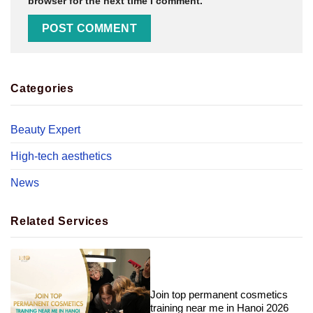
browser for the next time I comment.
Categories
Beauty Expert
High-tech aesthetics
News
Related Services
Join top permanent cosmetics
training near me in Hanoi 2026