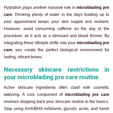
Hydration plays another massive role in
microblading pre
care
. Drinking plenty of water in the days leading up to
your appointment keeps your skin supple and resilient.
However, avoid consuming caffeine on the day of the
procedure, as it acts as a stimulant and blood thinner. By
integrating these lifestyle shifts into your
microblading pre
care
, you create the perfect biological environment for
lasting, vibrant brows.
Necessary skincare restrictions in
your microblading pre care routine
Active skincare ingredients often clash with cosmetic
tattooing. A core component of
microblading pre care
involves stripping back your skincare routine to the basics.
Stop using AHA/BHA exfoliants, glycolic acids, and harsh