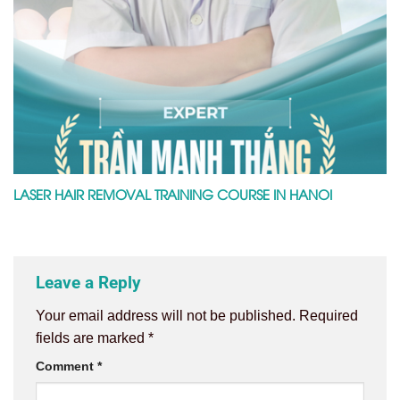
LASER HAIR REMOVAL TRAINING COURSE IN HANOI
Leave a Reply
Your email address will not be published.
Required
fields are marked
*
Comment
*