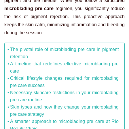
pigment and the needle. When you follow a structured
microblading pre care
regimen, you significantly reduce
the risk of pigment rejection. This proactive approach
keeps the skin calm, minimizing inflammation and bleeding
during the session.
The pivotal role of microblading pre care in pigment
retention
A timeline that redefines effective microblading pre
care
Critical lifestyle changes required for microblading
pre care success
Necessary skincare restrictions in your microblading
pre care routine
Skin types and how they change your microblading
pre care strategy
A smarter approach to microblading pre care at Rio
Beauty Clinic