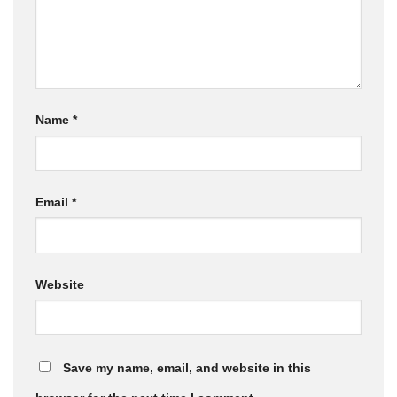
Name
*
Email
*
Website
Save my name, email, and website in this