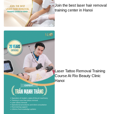
Join the best laser hair removal
training center in Hanoi
Laser Tattoo Removal Training
Course At Rio Beauty Clinic
Hanoi