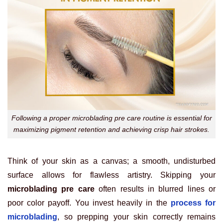
Following a proper microblading pre care routine is essential for
maximizing pigment retention and achieving crisp hair strokes.
Think of your skin as a canvas; a smooth, undisturbed
surface allows for flawless artistry. Skipping your
microblading pre care
often results in blurred lines or
poor color payoff. You invest heavily in the
process for
microblading
, so prepping your skin correctly remains