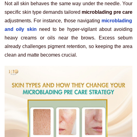
Not all skin behaves the same way under the needle. Your
specific skin type demands tailored
microblading pre care
adjustments. For instance, those navigating
microblading
and oily skin
need to be hyper-vigilant about avoiding
heavy creams or oils near the brows. Excess sebum
already challenges pigment retention, so keeping the area
clean and matte becomes crucial.