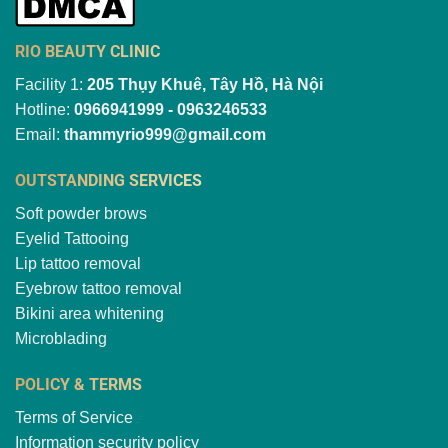
RIO BEAUTY CLINIC
Facility 1:
205 Thụy Khuê, Tây Hồ, Hà Nội
Hotline:
0966941999 - 0963246533
Email:
thammyrio999@gmail.com
OUTSTANDING SERVICES
Soft powder brows
Eyelid Tattooing
Lip tattoo removal
Eyebrow tattoo removal
Bikini area whitening
Microblading
POLICY & TERMS
Terms of Service
Information security policy