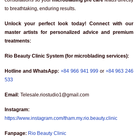
to breathtaking, enduring results.
Unlock your perfect look today! Connect with our
master artists for personalized advice and premium
treatments:
Rio Beauty Clinic System (for microblading services):
Hotline and WhatsApp:
+84 966 941 999
or
+84 963 246
533
Email:
Telesale.riostudio1@gmail.com
Instagram:
https://www.instagram.com/tham.my.rio.beauty.clinic
Fanpage:
Rio Beauty Clinic