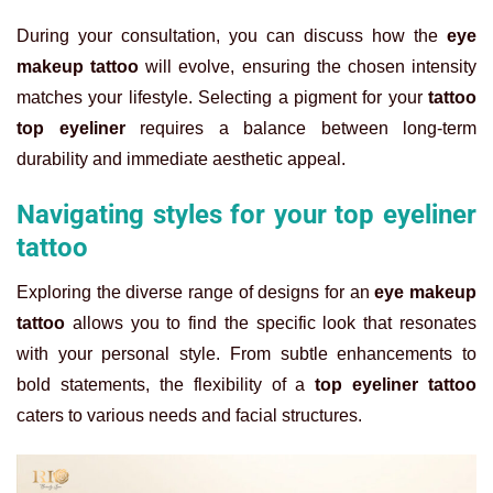
During your consultation, you can discuss how the
eye
makeup tattoo
will evolve, ensuring the chosen intensity
matches your lifestyle. Selecting a pigment for your
tattoo
top eyeliner
requires a balance between long-term
durability and immediate aesthetic appeal.
Navigating styles for your top eyeliner
tattoo
Exploring the diverse range of designs for an
eye makeup
tattoo
allows you to find the specific look that resonates
with your personal style. From subtle enhancements to
bold statements, the flexibility of a
top eyeliner tattoo
caters to various needs and facial structures.