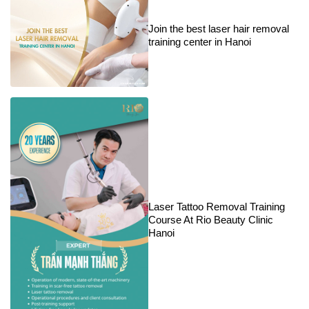
Join the best laser hair removal
training center in Hanoi
Laser Tattoo Removal Training
Course At Rio Beauty Clinic
Hanoi