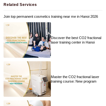
Related Services
Join top permanent cosmetics training near me in Hanoi 2026
Discover the best CO2 fractional
laser training center in Hanoi
Master the CO2 fractional laser
training course: New program