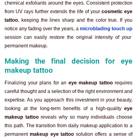
chemical exfoliants around the eyes. Consistent protection
from UV rays further extends the life of your
cosmetic eye
tattoo
, keeping the lines sharp and the color true. If you
notice any fading over the years, a
microblading touch up
session can easily restore the original intensity of your
permanent makeup.
Making the final decision for eye
makeup tattoo
Finalizing your plans for an
eye makeup tattoo
requires
careful thought and a selection of the right environment and
expertise. As you approach this investment in your beauty,
looking at the long-term benefits of a high-quality
eye
makeup tattoo
reveals why so many individuals choose
this path. The transition from daily makeup application to a
permanent
makeup eye tattoo
solution offers a sense of