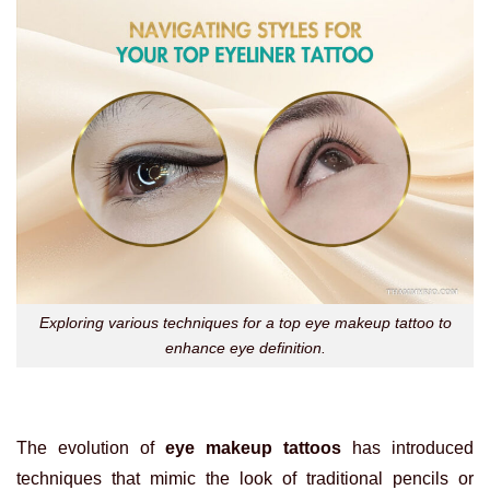
Exploring various techniques for a top eye makeup tattoo to
enhance eye definition.
The evolution of
eye makeup tattoos
has introduced
techniques that mimic the look of traditional pencils or