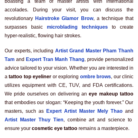
boasting a team of master artists with international
accolades. During your visit, you can discuss the
revolutionary
Hairstroke Glamor Brow
, a technique that
surpasses basic
microblading techniques
to create
hyper-realistic, flowing hair strokes.
Our experts, including
Artist Grand Master Pham Thanh
Tam
and
Expert Tran Manh Thang
, provide personalized
advice tailored to your vision. Whether you are interested in
a
tattoo top eyeliner
or exploring
ombre brows
, our clinic
utilizes equipment with CE, TUV, and FDA certifications.
We pride ourselves on delivering an
eye makeup tattoo
that embodies our slogan: “Keeping the youth forever.” Our
masters, such as
Expert Artist Master Mely Thao
and
Artist Master Thuy Tien
, combine art and science to
ensure your
cosmetic eye tattoo
remains a masterpiece.