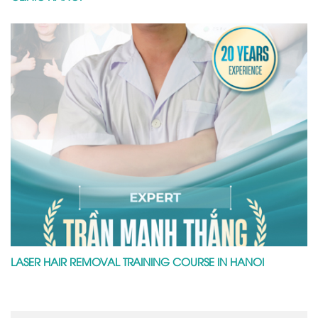
LASER HAIR REMOVAL TRAINING COURSE IN HANOI