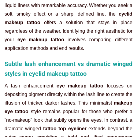
liquid liners with remarkable accuracy. Whether you seek a
soft, smoky effect or a sharp, defined line, the
eyelid
makeup tattoo
offers a solution that stays in place
regardless of the weather. Identifying the right aesthetic for
your
eye makeup tattoo
involves comparing different
application methods and end results.
Subtle lash enhancement vs dramatic winged
styles in eyelid makeup tattoo
A lash enhancement
eye makeup tattoo
focuses on
depositing pigment directly within the lash line to create the
illusion of thicker, darker lashes. This minimalist
makeup
eye tattoo
style remains popular for those who prefer a
“no-makeup” look that subtly opens the eyes. In contrast, a
dramatic winged
tattoo top eyeliner
extends beyond the