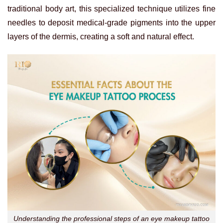
traditional body art, this specialized technique utilizes fine
needles to deposit medical-grade pigments into the upper
layers of the dermis, creating a soft and natural effect.
Understanding the professional steps of an eye makeup tattoo