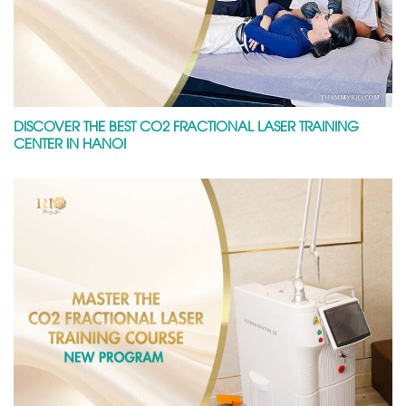
DISCOVER THE BEST CO2 FRACTIONAL LASER TRAINING
CENTER IN HANOI