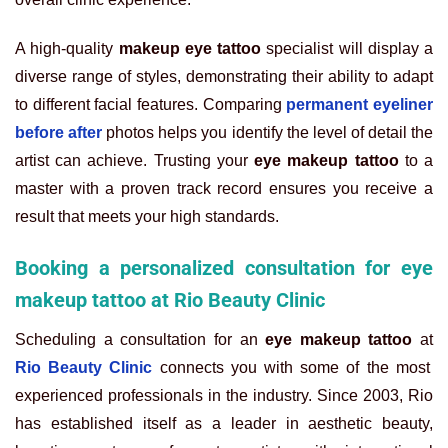
A high-quality
makeup eye tattoo
specialist will display a
diverse range of styles, demonstrating their ability to adapt
to different facial features. Comparing
permanent eyeliner
before after
photos helps you identify the level of detail the
artist can achieve. Trusting your
eye makeup tattoo
to a
master with a proven track record ensures you receive a
result that meets your high standards.
Booking a personalized consultation for eye
makeup tattoo at Rio Beauty Clinic
Scheduling a consultation for an
eye makeup tattoo
at
Rio Beauty Clinic
connects you with some of the most
experienced professionals in the industry. Since 2003, Rio
has established itself as a leader in aesthetic beauty,