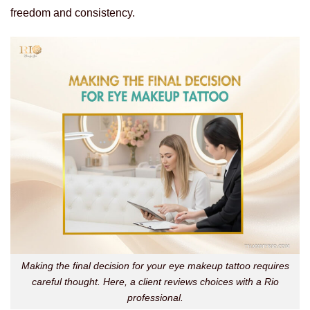
freedom and consistency.
Making the final decision for your eye makeup tattoo requires
careful thought. Here, a client reviews choices with a Rio
professional.