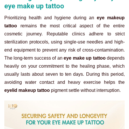
eye make up tattoo
Prioritizing health and hygiene during an
eye makeup
tattoo
remains the most critical aspect of the entire
cosmetic journey. Reputable clinics adhere to strict
sterilization protocols, using single-use needles and high-
end equipment to prevent any risk of cross-contamination.
The long-term success of an
eye make up tattoo
depends
heavily on your commitment to the healing phase, which
usually lasts about seven to ten days. During this period,
avoiding water contact and heavy exercise helps the
eyelid makeup tattoo
pigment settle without interruption.