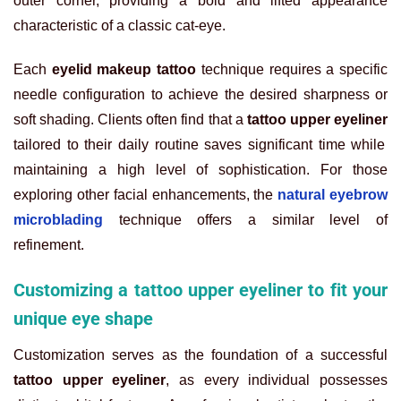
outer corner, providing a bold and lifted appearance
characteristic of a classic cat-eye.
Each
eyelid makeup tattoo
technique requires a specific
needle configuration to achieve the desired sharpness or
soft shading. Clients often find that a
tattoo upper eyeliner
tailored to their daily routine saves significant time while
maintaining a high level of sophistication. For those
exploring other facial enhancements, the
natural eyebrow
microblading
technique offers a similar level of
refinement.
Customizing a tattoo upper eyeliner to fit your
unique eye shape
Customization serves as the foundation of a successful
tattoo upper eyeliner
, as every individual possesses