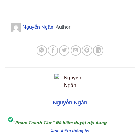
Nguyễn Ngân
: Author
Nguyễn Ngân
“Phạm Thanh Tâm” Đã kiểm duyệt nội dung
Xem thêm thông tin