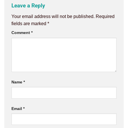
Leave a Reply
Your email address will not be published.
Required
fields are marked
*
Comment
*
Name
*
Email
*