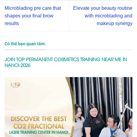
Microblading pre care that
Elevate your beauty routine
shapes your final brow
with microblading and
results
makeup synergy
Có thể bạn quan tâm:
JOIN TOP PERMANENT COSMETICS TRAINING NEAR ME IN
HANOI 2026