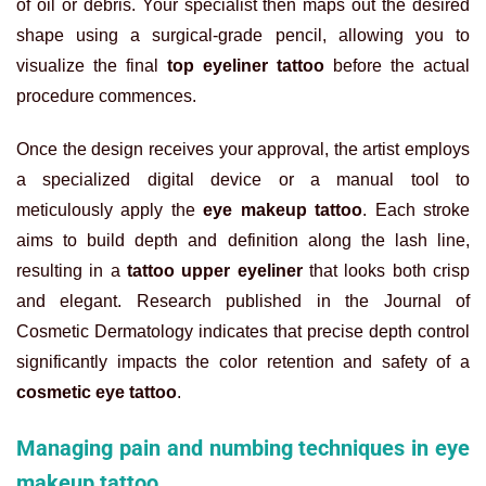
of oil or debris. Your specialist then maps out the desired
shape using a surgical-grade pencil, allowing you to
visualize the final
top eyeliner tattoo
before the actual
procedure commences.
Once the design receives your approval, the artist employs
a specialized digital device or a manual tool to
meticulously apply the
eye makeup tattoo
. Each stroke
aims to build depth and definition along the lash line,
resulting in a
tattoo upper eyeliner
that looks both crisp
and elegant. Research published in the Journal of
Cosmetic Dermatology indicates that precise depth control
significantly impacts the color retention and safety of a
cosmetic eye tattoo
.
Managing pain and numbing techniques in eye
makeup tattoo