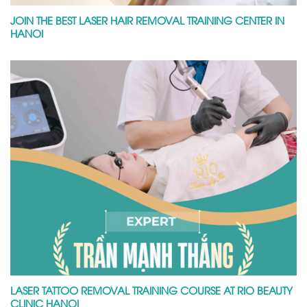
JOIN THE BEST LASER HAIR REMOVAL TRAINING CENTER IN
HANOI
LASER TATTOO REMOVAL TRAINING COURSE AT RIO BEAUTY
CLINIC HANOI