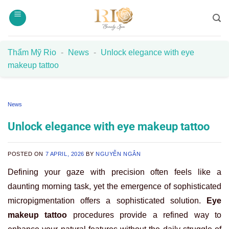
Skip
to
content
Thẩm Mỹ Rio
-
News
-
Unlock elegance with eye
makeup tattoo
News
Unlock elegance with eye makeup tattoo
POSTED ON
7 APRIL, 2026
BY
NGUYỄN NGÂN
Defining your gaze with precision often feels like a
daunting morning task, yet the emergence of sophisticated
micropigmentation offers a sophisticated solution.
Eye
makeup tattoo
procedures provide a refined way to