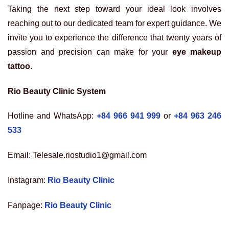
Taking the next step toward your ideal look involves
reaching out to our dedicated team for expert guidance. We
invite you to experience the difference that twenty years of
passion and precision can make for your
eye makeup
tattoo
.
Rio Beauty Clinic System
Hotline and WhatsApp:
+84 966 941 999
or
+84 963 246
533
Email: Telesale.riostudio1@gmail.com
Instagram:
Rio Beauty Clinic
Fanpage:
Rio Beauty Clinic