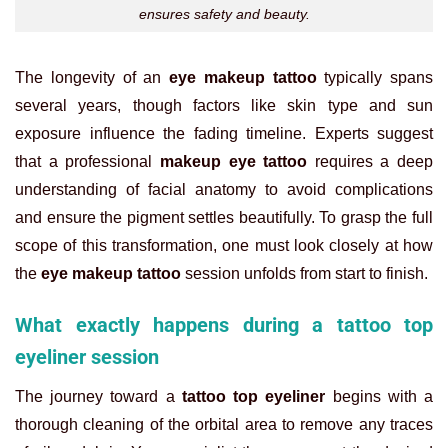
ensures safety and beauty.
The longevity of an
eye makeup tattoo
typically spans
several years, though factors like skin type and sun
exposure influence the fading timeline. Experts suggest
that a professional
makeup eye tattoo
requires a deep
understanding of facial anatomy to avoid complications
and ensure the pigment settles beautifully. To grasp the full
scope of this transformation, one must look closely at how
the
eye makeup tattoo
session unfolds from start to finish.
What exactly happens during a tattoo top
eyeliner session
The journey toward a
tattoo top eyeliner
begins with a
thorough cleaning of the orbital area to remove any traces