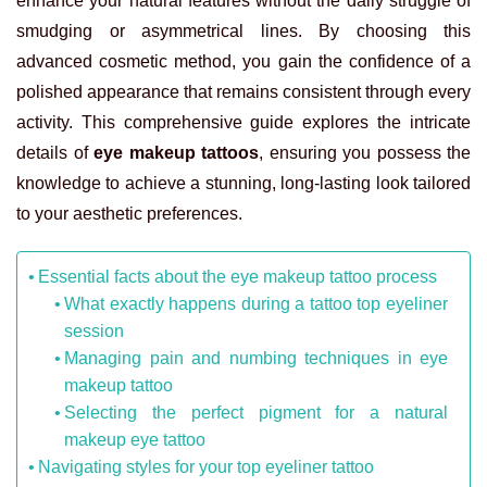
enhance your natural features without the daily struggle of
smudging or asymmetrical lines. By choosing this
advanced cosmetic method, you gain the confidence of a
polished appearance that remains consistent through every
activity. This comprehensive guide explores the intricate
details of
eye makeup tattoos
, ensuring you possess the
knowledge to achieve a stunning, long-lasting look tailored
to your aesthetic preferences.
Essential facts about the eye makeup tattoo process
What exactly happens during a tattoo top eyeliner
session
Managing pain and numbing techniques in eye
makeup tattoo
Selecting the perfect pigment for a natural
makeup eye tattoo
Navigating styles for your top eyeliner tattoo