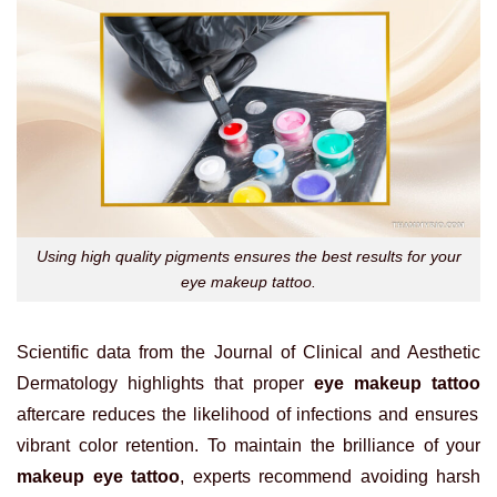
Using high quality pigments ensures the best results for your
eye makeup tattoo.
Scientific data from the Journal of Clinical and Aesthetic
Dermatology highlights that proper
eye makeup tattoo
aftercare reduces the likelihood of infections and ensures
vibrant color retention. To maintain the brilliance of your
makeup eye tattoo
, experts recommend avoiding harsh