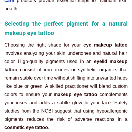
care
protocols provide essential steps to maintain skin
health.
Selecting the perfect pigment for a natural
makeup eye tattoo
Choosing the right shade for your
eye makeup tattoo
involves analyzing your skin undertones and natural hair
color. High-quality pigments used in an
eyelid makeup
tattoo
consist of iron oxides or synthetic organics that
remain stable over time without shifting into unwanted hues
like blue or green. A skilled practitioner will blend custom
colors to ensure your
makeup eye tattoo
complements
your irises and adds a subtle glow to your face. Safety
studies from the NCBI suggest that using hypoallergenic
pigments reduces the risk of adverse reactions in a
cosmetic eye tattoo
.