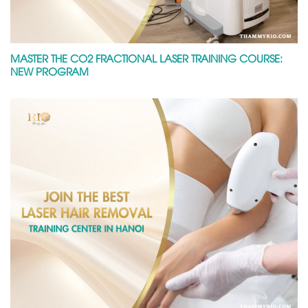
MASTER THE CO2 FRACTIONAL LASER TRAINING COURSE:
NEW PROGRAM