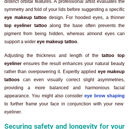
distinct orbital features. A professional artist evaluates the
symmetry and fold of your lids before suggesting a specific
eye makeup tattoo
design. For hooded eyes, a thinner
top eyeliner tattoo
along the base often prevents the
pigment from being hidden, whereas almond eyes can
support a wider
eye makeup tattoo
.
Adjusting the thickness and length of the
tattoo top
eyeliner
ensures the result enhances your natural beauty
rather than overpowering it. Expertly applied
eye makeup
tattoos
can even visually correct slight asymmetries,
providing a more balanced and harmonious facial
appearance. You might also consider
eye brow shaping
to further frame your face in conjunction with your new
eyeliner.
Securing safety and longevity for your