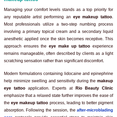
Managing your comfort levels stands as a top priority for
any reputable artist performing an
eye makeup tattoo
.
Most professionals utilize a two-step numbing process
involving a primary topical cream and a secondary liquid
anesthetic applied once the skin becomes receptive. This
approach ensures the
eye make up tattoo
experience
remains manageable, often described by clients as a light
scratching sensation rather than significant discomfort.
Modern formulations containing lidocaine and epinephrine
help minimize swelling and sensitivity during the
makeup
eye tattoo
application.
Experts at
Rio Beauty Clinic
emphasize that a relaxed state further improves the ease of
the
eye makeup tattoo
process, leading to better pigment
absorption. Following the session, the
after-microblading