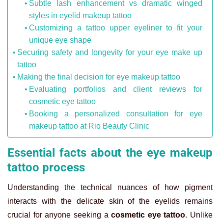
Subtle lash enhancement vs dramatic winged
styles in eyelid makeup tattoo
Customizing a tattoo upper eyeliner to fit your
unique eye shape
Securing safety and longevity for your eye make up
tattoo
Making the final decision for eye makeup tattoo
Evaluating portfolios and client reviews for
cosmetic eye tattoo
Booking a personalized consultation for eye
makeup tattoo at Rio Beauty Clinic
Essential facts about the eye makeup
tattoo process
Understanding the technical nuances of how pigment
interacts with the delicate skin of the eyelids remains
crucial for anyone seeking a
cosmetic eye tattoo
. Unlike