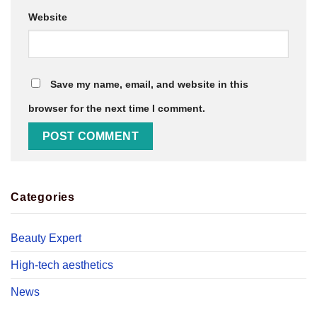
Website
Save my name, email, and website in this
browser for the next time I comment.
Categories
Beauty Expert
High-tech aesthetics
News