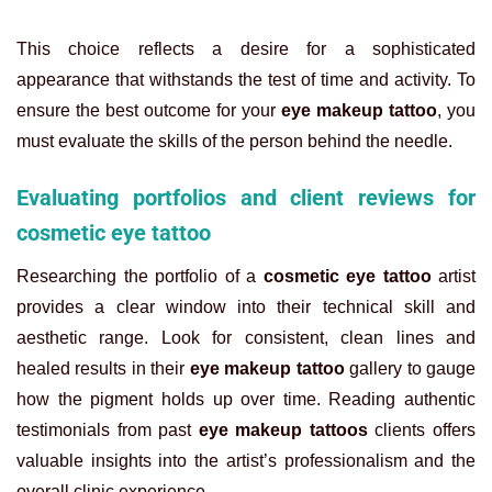
This choice reflects a desire for a sophisticated
appearance that withstands the test of time and activity. To
ensure the best outcome for your
eye makeup tattoo
, you
must evaluate the skills of the person behind the needle.
Evaluating portfolios and client reviews for
cosmetic eye tattoo
Researching the portfolio of a
cosmetic eye tattoo
artist
provides a clear window into their technical skill and
aesthetic range. Look for consistent, clean lines and
healed results in their
eye makeup tattoo
gallery to gauge
how the pigment holds up over time. Reading authentic
testimonials from past
eye makeup tattoos
clients offers
valuable insights into the artist’s professionalism and the
overall clinic experience.