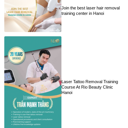
Join the best laser hair removal
training center in Hanoi
Laser Tattoo Removal Training
Course At Rio Beauty Clinic
Hanoi