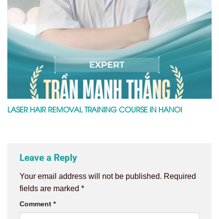
LASER HAIR REMOVAL TRAINING COURSE IN HANOI
Leave a Reply
Your email address will not be published.
Required
fields are marked
*
Comment
*