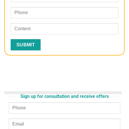
Sign up for consultation and receive offers