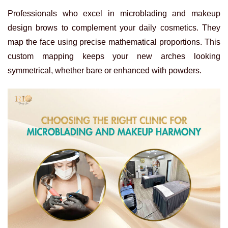
Professionals who excel in microblading and makeup
design brows to complement your daily cosmetics. They
map the face using precise mathematical proportions. This
custom mapping keeps your new arches looking
symmetrical, whether bare or enhanced with powders.