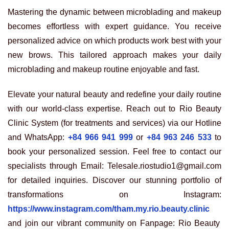
Mastering the dynamic between microblading and makeup
becomes effortless with expert guidance. You receive
personalized advice on which products work best with your
new brows. This tailored approach makes your daily
microblading and makeup routine enjoyable and fast.
Elevate your natural beauty and redefine your daily routine
with our world-class expertise. Reach out to Rio Beauty
Clinic System (for treatments and services) via our Hotline
and WhatsApp:
+84 966 941 999
or
+84 963 246 533
to
book your personalized session. Feel free to contact our
specialists through Email: Telesale.riostudio1@gmail.com
for detailed inquiries. Discover our stunning portfolio of
transformations on Instagram:
https://www.instagram.com/tham.my.rio.beauty.clinic
and join our vibrant community on Fanpage: Rio Beauty