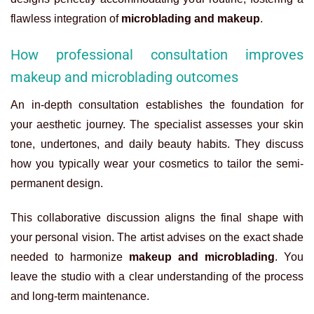
flawless integration of
microblading and makeup
.
How professional consultation improves
makeup and microblading outcomes
An in-depth consultation establishes the foundation for
your aesthetic journey. The specialist assesses your skin
tone, undertones, and daily beauty habits. They discuss
how you typically wear your cosmetics to tailor the semi-
permanent design.
This collaborative discussion aligns the final shape with
your personal vision. The artist advises on the exact shade
needed to harmonize
makeup and microblading
. You
leave the studio with a clear understanding of the process
and long-term maintenance.