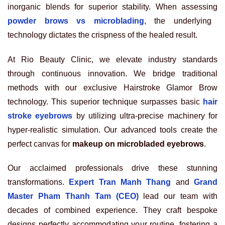
inorganic blends for superior stability. When assessing
powder brows vs microblading
, the underlying
technology dictates the crispness of the healed result.
At Rio Beauty Clinic, we elevate industry standards
through continuous innovation. We bridge traditional
methods with our exclusive Hairstroke Glamor Brow
technology. This superior technique surpasses basic
hair
stroke eyebrows
by utilizing ultra-precise machinery for
hyper-realistic simulation. Our advanced tools create the
perfect canvas for
makeup on microbladed eyebrows
.
Our acclaimed professionals drive these stunning
transformations.
Expert Tran Manh Thang
and
Grand
Master Pham Thanh Tam (CEO)
lead our team with
decades of combined experience. They craft bespoke
designs perfectly accommodating your routine, fostering a