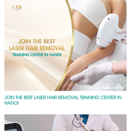
JOIN THE BEST LASER HAIR REMOVAL TRAINING CENTER IN
HANOI