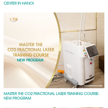
CENTER IN HANOI
MASTER THE CO2 FRACTIONAL LASER TRAINING COURSE:
NEW PROGRAM