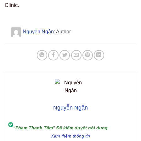
Clinic.
Nguyễn Ngân
: Author
Nguyễn Ngân
“Phạm Thanh Tâm” Đã kiểm duyệt nội dung
Xem thêm thông tin