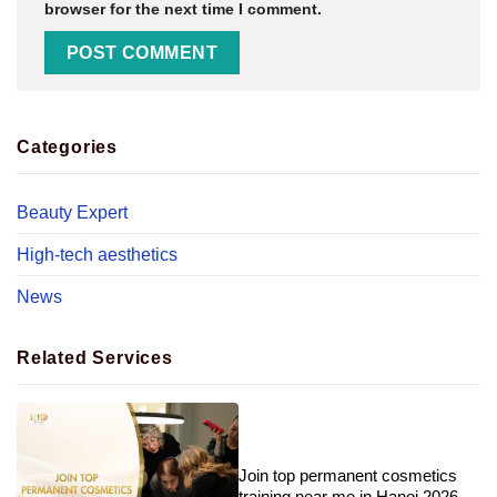
browser for the next time I comment.
Categories
Beauty Expert
High-tech aesthetics
News
Related Services
Join top permanent cosmetics
training near me in Hanoi 2026