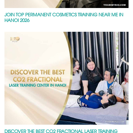
JOIN TOP PERMANENT COSMETICS TRAINING NEAR ME IN
HANOI 2026
DISCOVER THE BEST CO2 FRACTIONAL LASER TRAINING