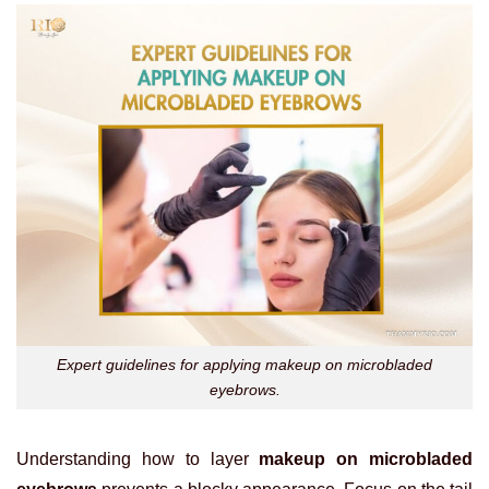
Expert guidelines for applying makeup on microbladed
eyebrows.
Understanding how to layer
makeup on microbladed