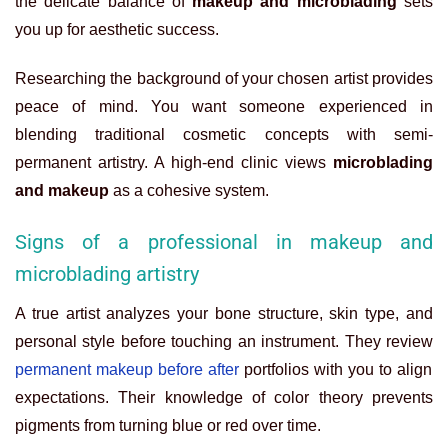
the delicate balance of
makeup and microblading
sets
you up for aesthetic success.
Researching the background of your chosen artist provides
peace of mind. You want someone experienced in
blending traditional cosmetic concepts with semi-
permanent artistry. A high-end clinic views
microblading
and makeup
as a cohesive system.
Signs of a professional in makeup and
microblading artistry
A true artist analyzes your bone structure, skin type, and
personal style before touching an instrument. They review
permanent makeup before after
portfolios with you to align
expectations. Their knowledge of color theory prevents
pigments from turning blue or red over time.