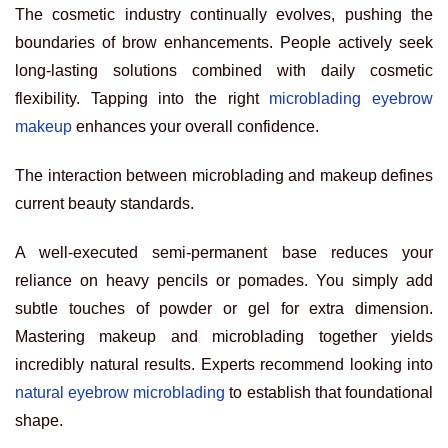
The cosmetic industry continually evolves, pushing the
boundaries of brow enhancements. People actively seek
long-lasting solutions combined with daily cosmetic
flexibility. Tapping into the right
microblading eyebrow
makeup
enhances your overall confidence.
The interaction between microblading and makeup defines
current beauty standards.
A well-executed semi-permanent base reduces your
reliance on heavy pencils or pomades. You simply add
subtle touches of powder or gel for extra dimension.
Mastering makeup and microblading together yields
incredibly natural results. Experts recommend looking into
natural eyebrow microblading
to establish that foundational
shape.