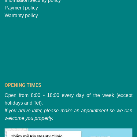
Information security policy
Payment policy
Warranty policy
OPENING TIMES
Open from 8:00 - 18:00 every day of the week (except
holidays and Tet).
If you arrive later, please make an appointment so we can
welcome you properly.