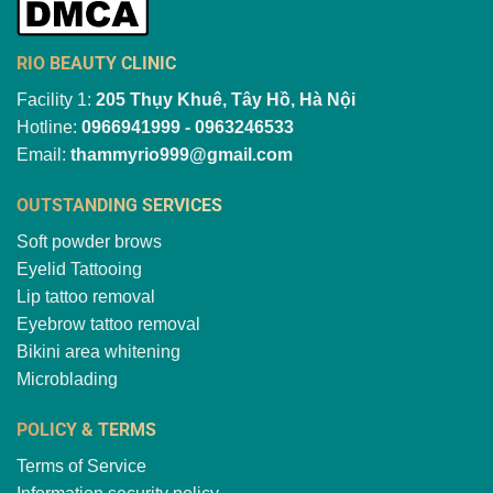
RIO BEAUTY CLINIC
Facility 1:
205 Thụy Khuê, Tây Hồ, Hà Nội
Hotline:
0966941999 - 0963246533
Email:
thammyrio999@gmail.com
OUTSTANDING SERVICES
Soft powder brows
Eyelid Tattooing
Lip tattoo removal
Eyebrow tattoo removal
Bikini area whitening
Microblading
POLICY & TERMS
Terms of Service