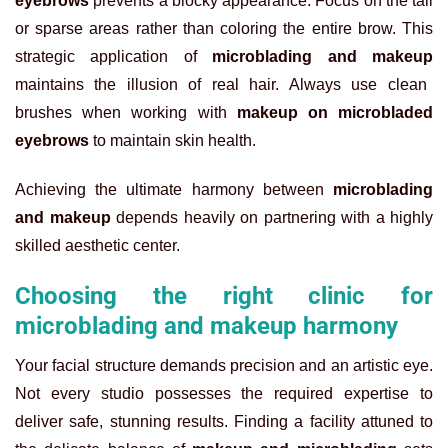
eyebrows
prevents a blocky appearance. Focus on the tail
or sparse areas rather than coloring the entire brow. This
strategic application of
microblading and makeup
maintains the illusion of real hair. Always use clean
brushes when working with
makeup on microbladed
eyebrows
to maintain skin health.
Achieving the ultimate harmony between
microblading
and makeup
depends heavily on partnering with a highly
skilled aesthetic center.
Choosing the right clinic for
microblading and makeup harmony
Your facial structure demands precision and an artistic eye.
Not every studio possesses the required expertise to
deliver safe, stunning results. Finding a facility attuned to