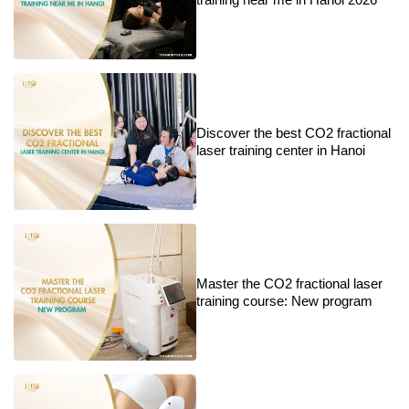
Discover the best CO2 fractional
laser training center in Hanoi
Master the CO2 fractional laser
training course: New program