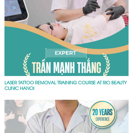
LASER TATTOO REMOVAL TRAINING COURSE AT RIO BEAUTY
CLINIC HANOI