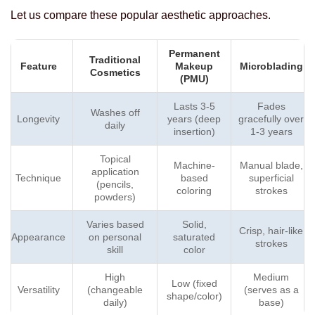
Let us compare these popular aesthetic approaches.
Permanent
Traditional
Feature
Makeup
Microblading
Cosmetics
(PMU)
Lasts 3-5
Fades
Washes off
Longevity
years (deep
gracefully over
daily
insertion)
1-3 years
Topical
Machine-
Manual blade,
application
Technique
based
superficial
(pencils,
coloring
strokes
powders)
Varies based
Solid,
Crisp, hair-like
Appearance
on personal
saturated
strokes
skill
color
High
Medium
Low (fixed
Versatility
(changeable
(serves as a
shape/color)
daily)
base)