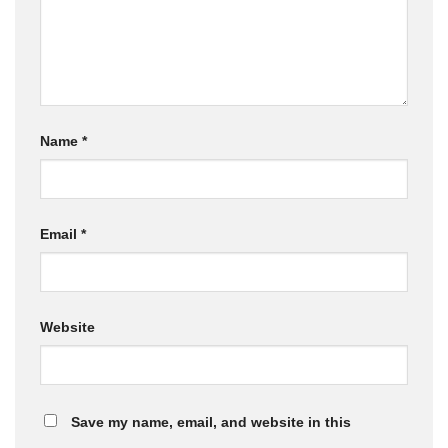
Name
*
Email
*
Website
Save my name, email, and website in this