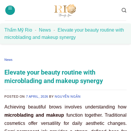
Skip
to
content
Thẩm Mỹ Rio
-
News
-
Elevate your beauty routine with
microblading and makeup synergy
News
Elevate your beauty routine with
microblading and makeup synergy
POSTED ON
7 APRIL, 2026
BY
NGUYỄN NGÂN
Achieving beautiful brows involves understanding how
microblading and makeup
function together. Traditional
cosmetics offer versatility for daily aesthetic changes.