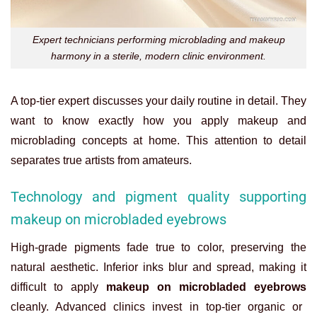
Expert technicians performing microblading and makeup
harmony in a sterile, modern clinic environment.
A top-tier expert discusses your daily routine in detail. They
want to know exactly how you apply makeup and
microblading concepts at home. This attention to detail
separates true artists from amateurs.
Technology and pigment quality supporting
makeup on microbladed eyebrows
High-grade pigments fade true to color, preserving the
natural aesthetic. Inferior inks blur and spread, making it
difficult to apply
makeup on microbladed eyebrows
cleanly. Advanced clinics invest in top-tier organic or