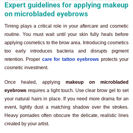
Expert guidelines for applying makeup
on microbladed eyebrows
Timing plays a critical role in your aftercare and cosmetic
routine. You must wait until your skin fully heals before
applying cosmetics to the brow area. Introducing cosmetics
too early introduces bacteria and disrupts pigment
retention. Proper
care for tattoo eyebrows
protects your
cosmetic investment.
Once healed, applying
makeup on microbladed
eyebrows
requires a light touch. Use clear brow gel to set
your natural hairs in place. If you need more drama for an
event, lightly dust a matching shadow over the strokes.
Heavy pomades often obscure the delicate, realistic lines
created by your artist.