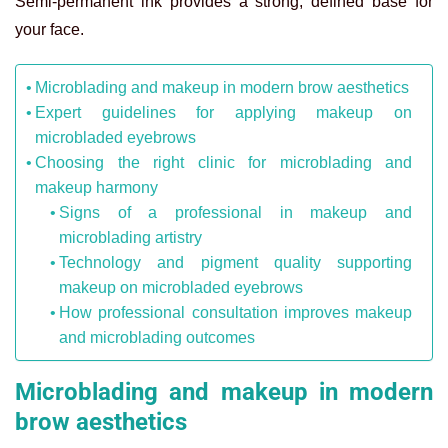
Semi-permanent ink provides a strong, defined base for
your face.
Microblading and makeup in modern brow aesthetics
Expert guidelines for applying makeup on
microbladed eyebrows
Choosing the right clinic for microblading and
makeup harmony
Signs of a professional in makeup and
microblading artistry
Technology and pigment quality supporting
makeup on microbladed eyebrows
How professional consultation improves makeup
and microblading outcomes
Microblading and makeup in modern
brow aesthetics