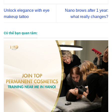
Unlock elegance with eye
Nano brows after 1 year:
makeup tattoo
what really changes?
Có thể bạn quan tâm: