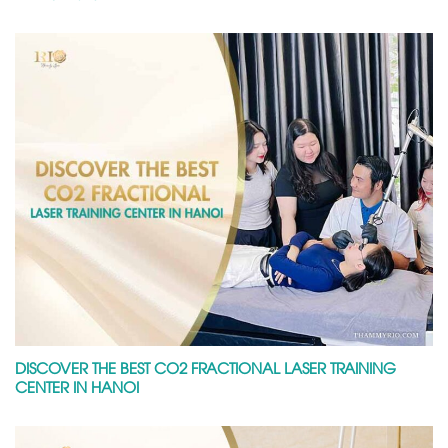
DISCOVER THE BEST CO2 FRACTIONAL LASER TRAINING
CENTER IN HANOI