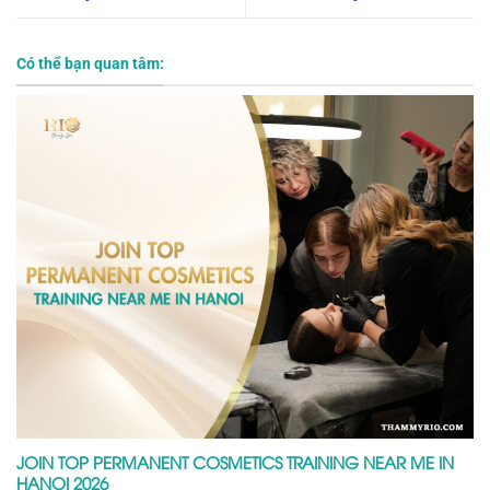
Có thể bạn quan tâm:
JOIN TOP PERMANENT COSMETICS TRAINING NEAR ME IN
HANOI 2026