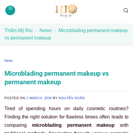
Skip
to
content
Thẩm Mỹ Rio
-
News
-
Microblading permanent makeup
vs permanent makeup
News
Microblading permanent makeup vs
permanent makeup
POSTED ON
2 MARCH, 2026
BY
NGUYỄN NGÂN
Tired of spending hours on daily cosmetic routines?
Finding the right solution for flawless brows often leads to
comparing
microblading permanent makeup
with