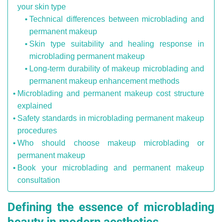
your skin type
Technical differences between microblading and
permanent makeup
Skin type suitability and healing response in
microblading permanent makeup
Long-term durability of makeup microblading and
permanent makeup enhancement methods
Microblading and permanent makeup cost structure
explained
Safety standards in microblading permanent makeup
procedures
Who should choose makeup microblading or
permanent makeup
Book your microblading and permanent makeup
consultation
Defining the essence of microblading