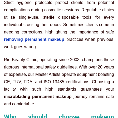
Strict hygiene protocols protect clients from potential
complications during cosmetic sessions. Reputable clinics
utilize single-use, sterile disposable tools for every
individual crossing their doors. Sometimes clients come in
needing corrections, highlighting the importance of safe
removing permanent makeup
practices when previous
work goes wrong.
Rio Beauty Clinic, operating since 2003, champions these
rigorous international safety guidelines. With over 20 years
of expertise, our Master Artists operate equipment boasting
CE, TUV, FDA, and ISO 13485 certifications. Choosing a
facility with such high standards guarantees your
microblading permanent makeup
journey remains safe
and comfortable.
Who should choose makeup