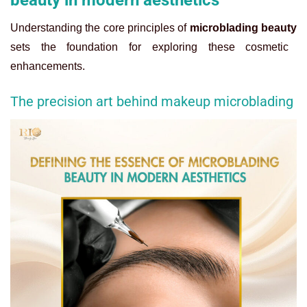
beauty in modern aesthetics
Understanding the core principles of
microblading beauty
sets the foundation for exploring these cosmetic
enhancements.
The precision art behind makeup microblading