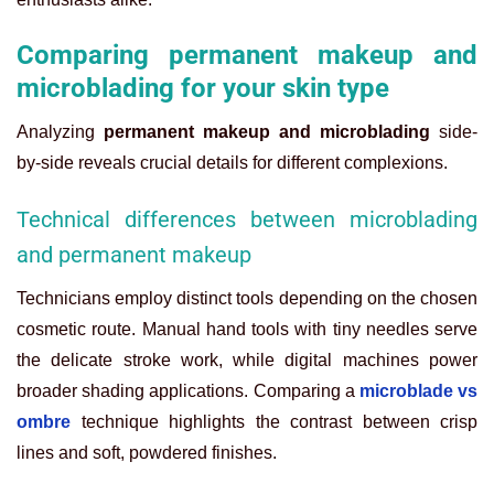
Comparing permanent makeup and
microblading for your skin type
Analyzing
permanent makeup and microblading
side-
by-side reveals crucial details for different complexions.
Technical differences between microblading
and permanent makeup
Technicians employ distinct tools depending on the chosen
cosmetic route. Manual hand tools with tiny needles serve
the delicate stroke work, while digital machines power
broader shading applications. Comparing a
microblade vs
ombre
technique highlights the contrast between crisp
lines and soft, powdered finishes.