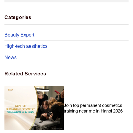
Categories
Beauty Expert
High-tech aesthetics
News
Related Services
Join top permanent cosmetics
training near me in Hanoi 2026