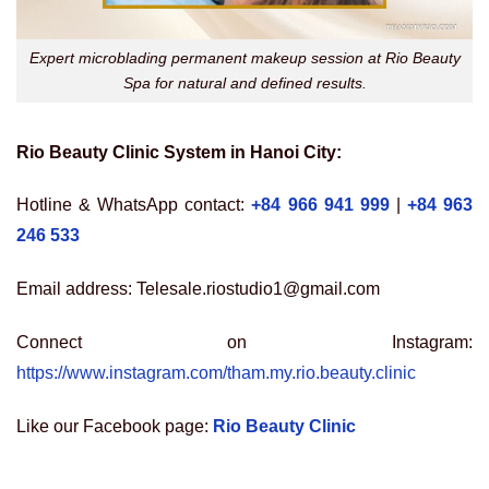
Expert microblading permanent makeup session at Rio Beauty
Spa for natural and defined results.
Rio Beauty Clinic System in Hanoi City:
Hotline & WhatsApp contact:
+84 966 941 999
|
+84 963
246 533
Email address: Telesale.riostudio1@gmail.com
Connect on Instagram:
https://www.instagram.com/tham.my.rio.beauty.clinic
Like our Facebook page:
Rio Beauty Clinic