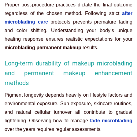
Proper post-procedure practices dictate the final outcome
regardless of the chosen method. Following strict
after
microblading care
protocols prevents premature fading
and color shifting. Understanding your body’s unique
healing response ensures realistic expectations for your
microblading permanent makeup
results.
Long-term durability of makeup microblading
and permanent makeup enhancement
methods
Pigment longevity depends heavily on lifestyle factors and
environmental exposure. Sun exposure, skincare routines,
and natural cellular turnover all contribute to gradual
lightening. Observing how to manage
fade microblading
over the years requires regular assessments.