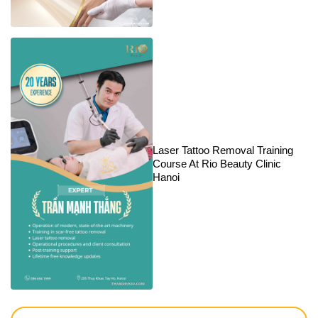
Laser Tattoo Removal Training
Course At Rio Beauty Clinic
Hanoi