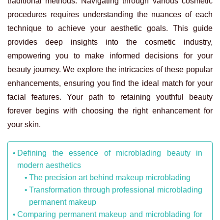
traditional methods. Navigating through various cosmetic
procedures requires understanding the nuances of each
technique to achieve your aesthetic goals. This guide
provides deep insights into the cosmetic industry,
empowering you to make informed decisions for your
beauty journey. We explore the intricacies of these popular
enhancements, ensuring you find the ideal match for your
facial features. Your path to retaining youthful beauty
forever begins with choosing the right enhancement for
your skin.
Defining the essence of microblading beauty in
modern aesthetics
The precision art behind makeup microblading
Transformation through professional microblading
permanent makeup
Comparing permanent makeup and microblading for