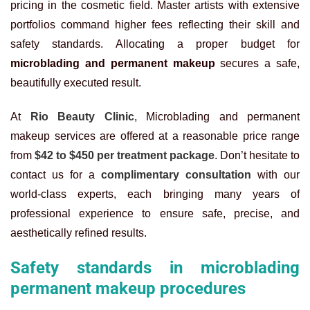
pricing in the cosmetic field. Master artists with extensive
portfolios command higher fees reflecting their skill and
safety standards. Allocating a proper budget for
microblading and permanent makeup
secures a safe,
beautifully executed result.
At
Rio Beauty Clinic
, Microblading and permanent
makeup services are offered at a reasonable price range
from
$42 to $450 per treatment package
. Don’t hesitate to
contact us for a
complimentary consultation
with our
world-class experts, each bringing many years of
professional experience to ensure safe, precise, and
aesthetically refined results.
Safety standards in microblading
permanent makeup procedures