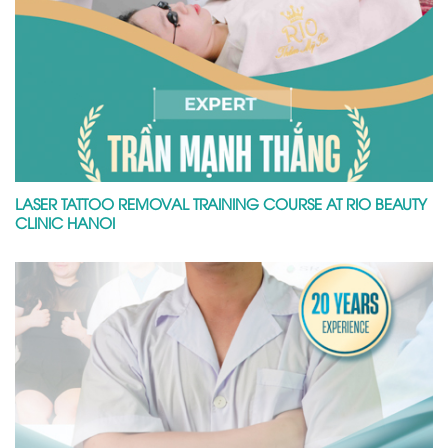
LASER TATTOO REMOVAL TRAINING COURSE AT RIO BEAUTY
CLINIC HANOI