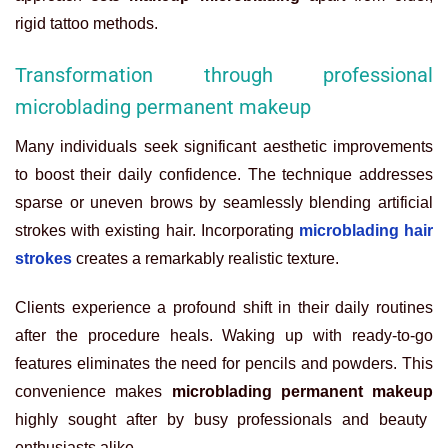
rigid tattoo methods.
Transformation through professional
microblading permanent makeup
Many individuals seek significant aesthetic improvements
to boost their daily confidence. The technique addresses
sparse or uneven brows by seamlessly blending artificial
strokes with existing hair. Incorporating
microblading hair
strokes
creates a remarkably realistic texture.
Clients experience a profound shift in their daily routines
after the procedure heals. Waking up with ready-to-go
features eliminates the need for pencils and powders. This
convenience makes
microblading permanent makeup
highly sought after by busy professionals and beauty
enthusiasts alike.