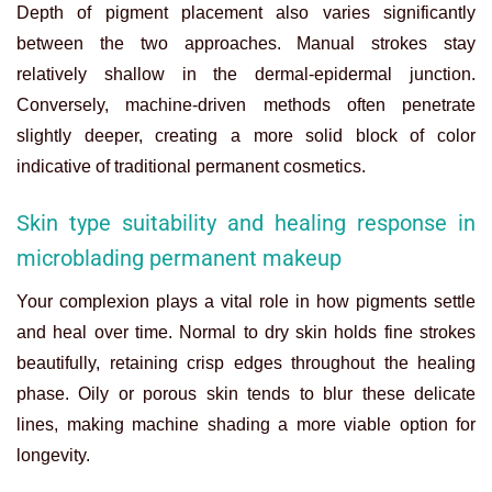
Depth of pigment placement also varies significantly
between the two approaches. Manual strokes stay
relatively shallow in the dermal-epidermal junction.
Conversely, machine-driven methods often penetrate
slightly deeper, creating a more solid block of color
indicative of traditional permanent cosmetics.
Skin type suitability and healing response in
microblading permanent makeup
Your complexion plays a vital role in how pigments settle
and heal over time. Normal to dry skin holds fine strokes
beautifully, retaining crisp edges throughout the healing
phase. Oily or porous skin tends to blur these delicate
lines, making machine shading a more viable option for
longevity.