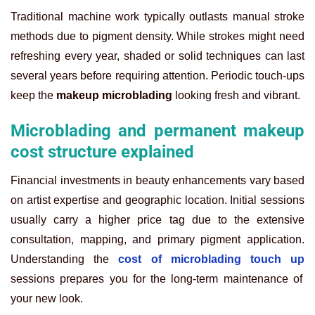
Traditional machine work typically outlasts manual stroke
methods due to pigment density. While strokes might need
refreshing every year, shaded or solid techniques can last
several years before requiring attention. Periodic touch-ups
keep the
makeup microblading
looking fresh and vibrant.
Microblading and permanent makeup
cost structure explained
Financial investments in beauty enhancements vary based
on artist expertise and geographic location. Initial sessions
usually carry a higher price tag due to the extensive
consultation, mapping, and primary pigment application.
Understanding the
cost of microblading touch up
sessions prepares you for the long-term maintenance of
your new look.