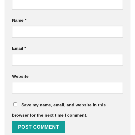
Name
*
Email
*
Website
Save my name, email, and website in this
browser for the next time I comment.