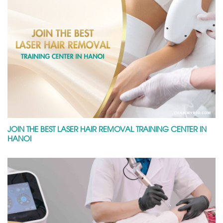
JOIN THE BEST LASER HAIR REMOVAL TRAINING CENTER IN
HANOI