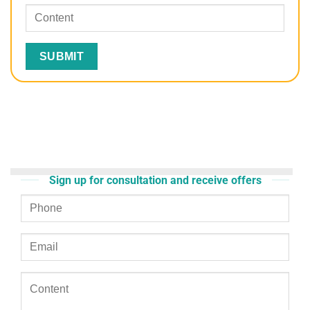
Sign up for consultation and receive offers