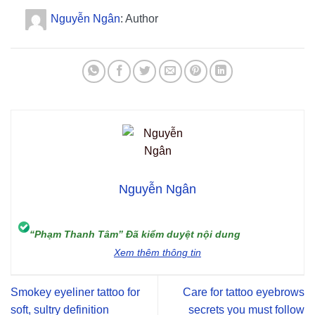
Nguyễn Ngân
: Author
Nguyễn Ngân
“Phạm Thanh Tâm” Đã kiểm duyệt nội dung
Xem thêm thông tin
Smokey eyeliner tattoo for
Care for tattoo eyebrows
soft, sultry definition
secrets you must follow