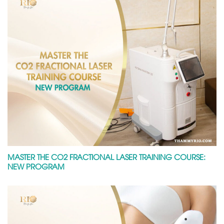
MASTER THE CO2 FRACTIONAL LASER TRAINING COURSE:
NEW PROGRAM