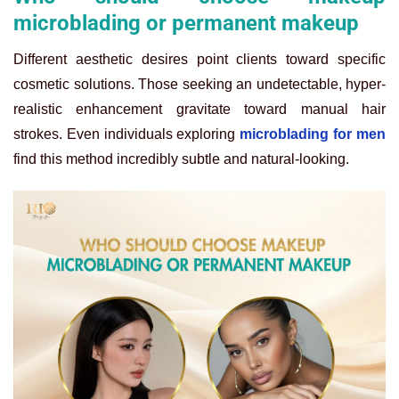
microblading or permanent makeup
Different aesthetic desires point clients toward specific
cosmetic solutions. Those seeking an undetectable, hyper-
realistic enhancement gravitate toward manual hair
strokes. Even individuals exploring
microblading for men
find this method incredibly subtle and natural-looking.