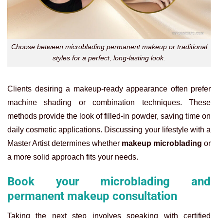
Choose between microblading permanent makeup or traditional
styles for a perfect, long-lasting look.
Clients desiring a makeup-ready appearance often prefer
machine shading or combination techniques. These
methods provide the look of filled-in powder, saving time on
daily cosmetic applications. Discussing your lifestyle with a
Master Artist determines whether
makeup microblading
or
a more solid approach fits your needs.
Book your microblading and
permanent makeup consultation
Taking the next step involves speaking with certified