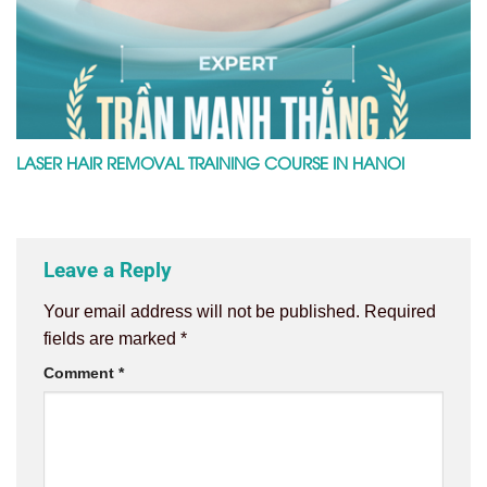
LASER HAIR REMOVAL TRAINING COURSE IN HANOI
Leave a Reply
Your email address will not be published.
Required
fields are marked
*
Comment
*