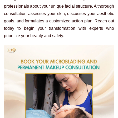
professionals about your unique facial structure. A thorough
consultation assesses your skin, discusses your aesthetic
goals, and formulates a customized action plan. Reach out
today to begin your transformation with experts who
prioritize your beauty and safety.