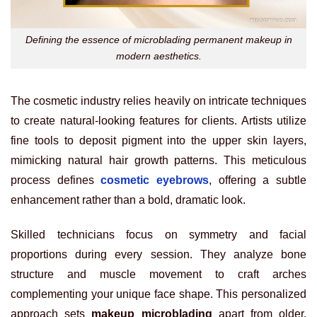
Defining the essence of microblading permanent makeup in
modern aesthetics.
The cosmetic industry relies heavily on intricate techniques
to create natural-looking features for clients. Artists utilize
fine tools to deposit pigment into the upper skin layers,
mimicking natural hair growth patterns. This meticulous
process defines
cosmetic eyebrows
, offering a subtle
enhancement rather than a bold, dramatic look.
Skilled technicians focus on symmetry and facial
proportions during every session. They analyze bone
structure and muscle movement to craft arches
complementing your unique face shape. This personalized
approach sets
makeup microblading
apart from older,