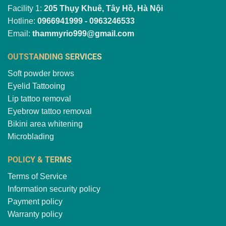
Facility 1:
205 Thụy Khuê, Tây Hồ, Hà Nội
Hotline:
0966941999 - 0963246533
Email:
thammyrio999@gmail.com
OUTSTANDING SERVICES
Soft powder brows
Eyelid Tattooing
Lip tattoo removal
Eyebrow tattoo removal
Bikini area whitening
Microblading
POLICY & TERMS
Terms of Service
Information security policy
Payment policy
Warranty policy