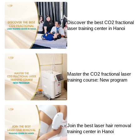
Discover the best CO2 fractional
laser training center in Hanoi
Master the CO2 fractional laser
training course: New program
Join the best laser hair removal
training center in Hanoi