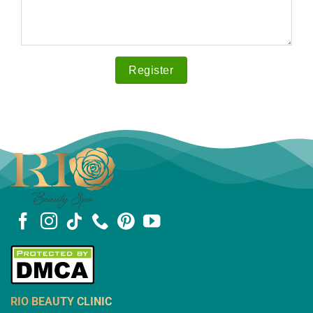
RIO BEAUTY CLINIC