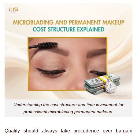
Understanding the cost structure and time investment for
professional microblading permanent makeup.
Quality should always take precedence over bargain