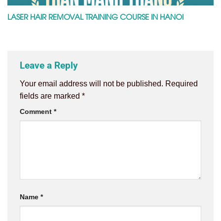
LASER HAIR REMOVAL TRAINING COURSE IN HANOI
Leave a Reply
Your email address will not be published.
Required
fields are marked
*
Comment
*
Name
*