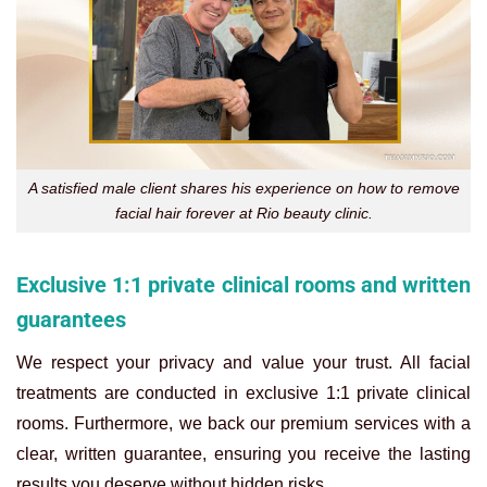
A satisfied male client shares his experience on how to remove
facial hair forever at Rio beauty clinic.
Exclusive 1:1 private clinical rooms and written
guarantees
We respect your privacy and value your trust. All facial
treatments are conducted in exclusive 1:1 private clinical
rooms. Furthermore, we back our premium services with a
clear, written guarantee, ensuring you receive the lasting
results you deserve without hidden risks.