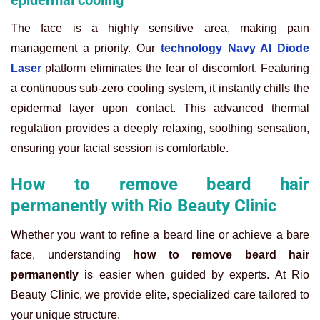
epidermal cooling
The face is a highly sensitive area, making pain
management a priority. Our
technology Navy AI Diode
Laser
platform eliminates the fear of discomfort. Featuring
a continuous sub-zero cooling system, it instantly chills the
epidermal layer upon contact. This advanced thermal
regulation provides a deeply relaxing, soothing sensation,
ensuring your facial session is comfortable.
How to remove beard hair
permanently with Rio Beauty Clinic
Whether you want to refine a beard line or achieve a bare
face, understanding
how to remove beard hair
permanently
is easier when guided by experts. At Rio
Beauty Clinic, we provide elite, specialized care tailored to
your unique structure.