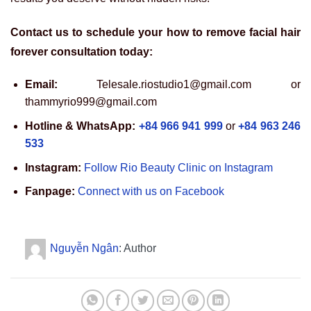
Contact us to schedule your how to remove facial hair
forever consultation today:
Email:
Telesale.riostudio1@gmail.com or
thammyrio999@gmail.com
Hotline & WhatsApp:
+84 966 941 999
or
+84 963 246
533
Instagram:
Follow Rio Beauty Clinic on Instagram
Fanpage:
Connect with us on Facebook
Nguyễn Ngân
: Author