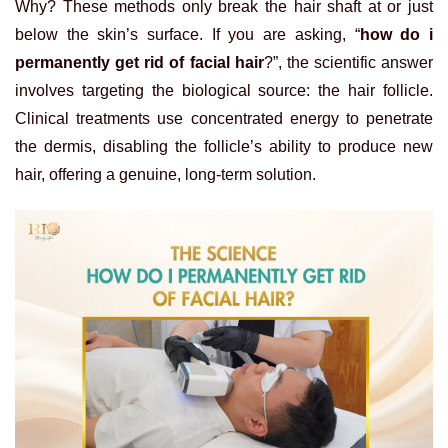
Why? These methods only break the hair shaft at or just
below the skin’s surface. If you are asking, “
how do i
permanently get rid of facial hair
?”, the scientific answer
involves targeting the biological source: the hair follicle.
Clinical treatments use concentrated energy to penetrate
the dermis, disabling the follicle’s ability to produce new
hair, offering a genuine, long-term solution.