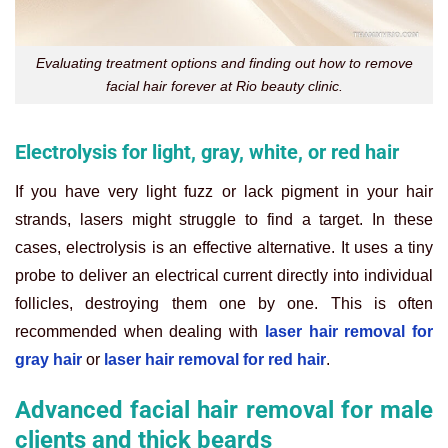
Evaluating treatment options and finding out how to remove
facial hair forever at Rio beauty clinic.
Electrolysis for light, gray, white, or red hair
If you have very light fuzz or lack pigment in your hair
strands, lasers might struggle to find a target. In these
cases, electrolysis is an effective alternative. It uses a tiny
probe to deliver an electrical current directly into individual
follicles, destroying them one by one. This is often
recommended when dealing with
laser hair removal for
gray hair
or
laser hair removal for red hair
.
Advanced facial hair removal for male
clients and thick beards