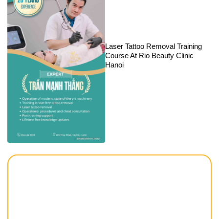
Laser Tattoo Removal Training
Course At Rio Beauty Clinic
Hanoi