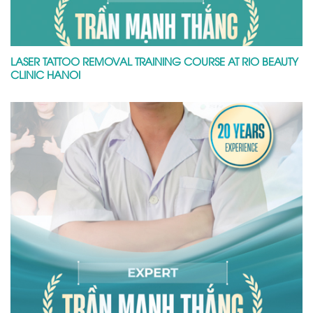
LASER TATTOO REMOVAL TRAINING COURSE AT RIO BEAUTY
CLINIC HANOI