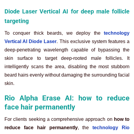
Diode Laser Vertical AI for deep male follicle
targeting
To conquer thick beards, we deploy the
technology
Vertical AI Diode Laser
. This exclusive system features a
deep-penetrating wavelength capable of bypassing the
skin surface to target deep-rooted male follicles. It
intelligently scans the area, disabling the most stubborn
beard hairs evenly without damaging the surrounding facial
skin.
Rio Alpha Erase AI: how to reduce
face hair permanently
For clients seeking a comprehensive approach on
how to
reduce face hair permanently
, the
technology Rio