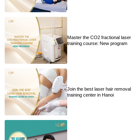
Master the CO2 fractional laser
training course: New program
Join the best laser hair removal
training center in Hanoi