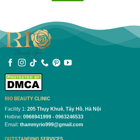
RIO BEAUTY CLINIC
Facility 1:
205 Thụy Khuê, Tây Hồ, Hà Nội
Hotline:
0966941999 - 0963246533
Email:
thammyrio999@gmail.com
OUTSTANDING SERVICES