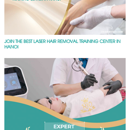
JOIN THE BEST LASER HAIR REMOVAL TRAINING CENTER IN
HANOI