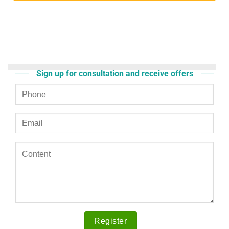
Sign up for consultation and receive offers