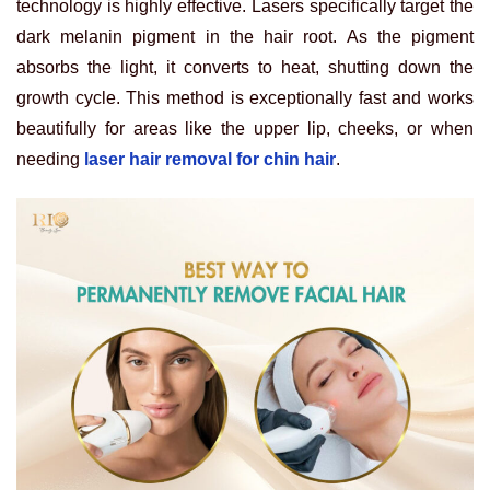
technology is highly effective. Lasers specifically target the
dark melanin pigment in the hair root. As the pigment
absorbs the light, it converts to heat, shutting down the
growth cycle. This method is exceptionally fast and works
beautifully for areas like the upper lip, cheeks, or when
needing
laser hair removal for chin hair
.