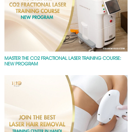
MASTER THE CO2 FRACTIONAL LASER TRAINING COURSE:
NEW PROGRAM