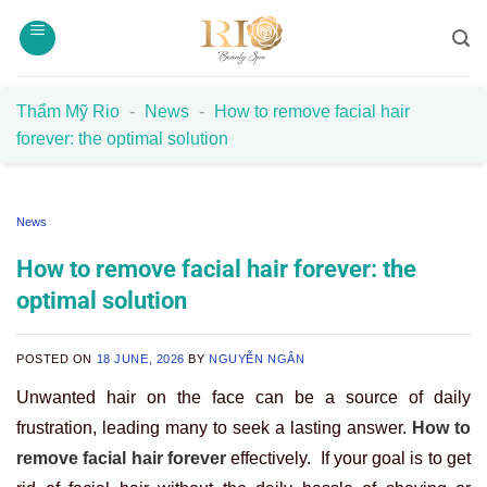
Skip
to
content
Thẩm Mỹ Rio
-
News
-
How to remove facial hair
forever: the optimal solution
News
How to remove facial hair forever: the
optimal solution
POSTED ON
18 JUNE, 2026
BY
NGUYỄN NGÂN
Unwanted hair on the face can be a source of daily
frustration, leading many to seek a lasting answer.
How to
remove facial hair forever
effectively. If your goal is to
get