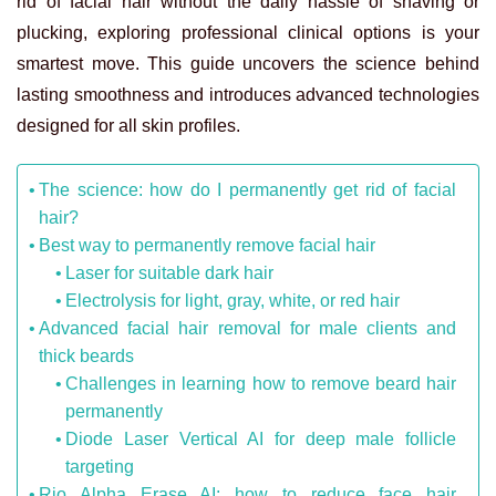
rid of facial hair
without the daily hassle of shaving or
plucking, exploring professional clinical options is your
smartest move. This guide uncovers the science behind
lasting smoothness and introduces advanced technologies
designed for all skin profiles.
The science: how do I permanently get rid of facial
hair?
Best way to permanently remove facial hair
Laser for suitable dark hair
Electrolysis for light, gray, white, or red hair
Advanced facial hair removal for male clients and
thick beards
Challenges in learning how to remove beard hair
permanently
Diode Laser Vertical AI for deep male follicle
targeting
Rio Alpha Erase AI: how to reduce face hair