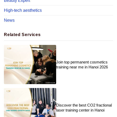
Beauty Expert
High-tech aesthetics
News
Related Services
Join top permanent cosmetics
training near me in Hanoi 2026
Discover the best CO2 fractional
laser training center in Hanoi