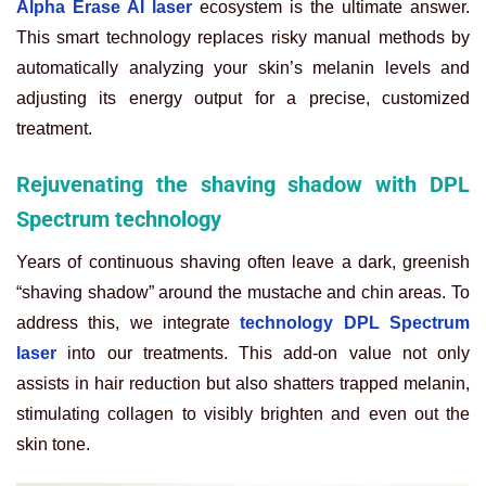
Alpha Erase AI laser
ecosystem is the ultimate answer.
This smart technology replaces risky manual methods by
automatically analyzing your skin’s melanin levels and
adjusting its energy output for a precise, customized
treatment.
Rejuvenating the shaving shadow with DPL
Spectrum technology
Years of continuous shaving often leave a dark, greenish
“shaving shadow” around the mustache and chin areas. To
address this, we integrate
technology DPL Spectrum
laser
into our treatments. This add-on value not only
assists in hair reduction but also shatters trapped melanin,
stimulating collagen to visibly brighten and even out the
skin tone.