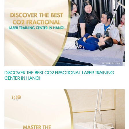
DISCOVER THE BEST CO2 FRACTIONAL LASER TRAINING
CENTER IN HANOI