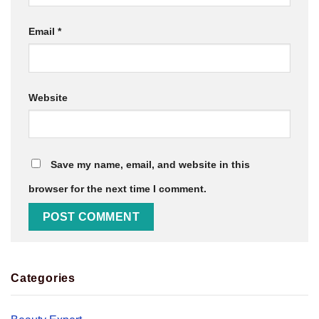
Email
*
Website
Save my name, email, and website in this
browser for the next time I comment.
Categories