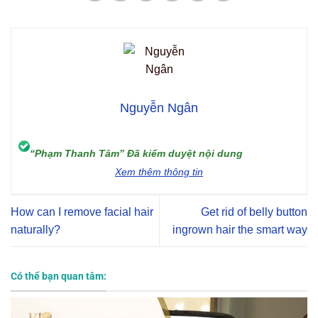
Nguyễn Ngân
“Phạm Thanh Tâm” Đã kiểm duyệt nội dung
Xem thêm thông tin
How can I remove facial hair
Get rid of belly button
naturally?
ingrown hair the smart way
Có thể bạn quan tâm: