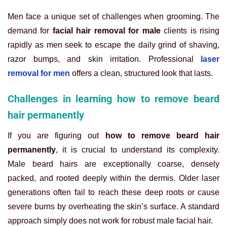
Men face a unique set of challenges when grooming. The
demand for
facial hair removal for male
clients is rising
rapidly as men seek to escape the daily grind of shaving,
razor bumps, and skin irritation. Professional
laser
removal for men
offers a clean, structured look that lasts.
Challenges in learning how to remove beard
hair permanently
If you are figuring out
how to remove beard hair
permanently
, it is crucial to understand its complexity.
Male beard hairs are exceptionally coarse, densely
packed, and rooted deeply within the dermis. Older laser
generations often fail to reach these deep roots or cause
severe burns by overheating the skin’s surface. A standard
approach simply does not work for robust male facial hair.