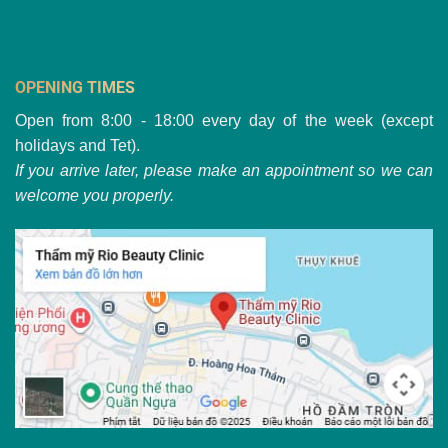
OPENING TIMES
Open from 8:00 - 18:00 every day of the week (except
holidays and Tet).
If you arrive later, please make an appointment so we can
welcome you properly.