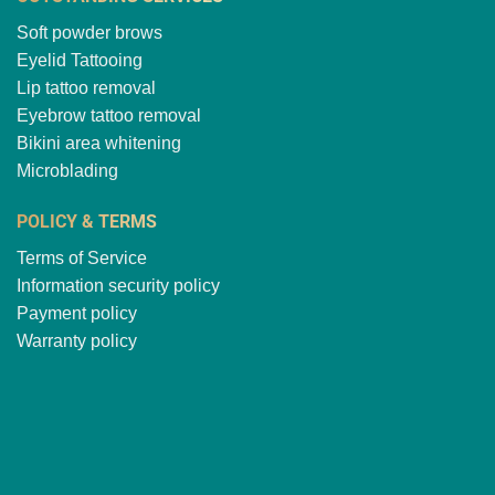
Soft powder brows
Eyelid Tattooing
Lip tattoo removal
Eyebrow tattoo removal
Bikini area whitening
Microblading
POLICY & TERMS
Terms of Service
Information security policy
Payment policy
Warranty policy