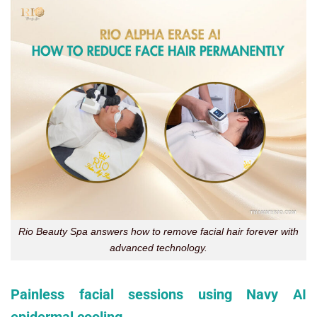
Rio Beauty Spa answers how to remove facial hair forever with
advanced technology.
Painless facial sessions using Navy AI