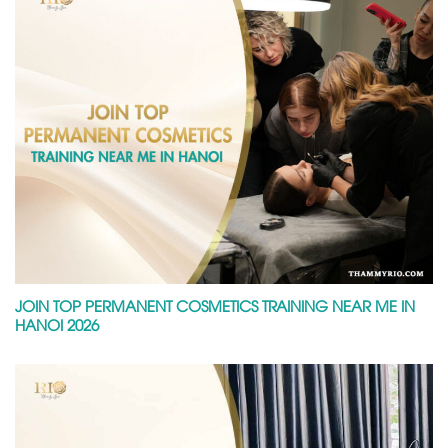
JOIN TOP PERMANENT COSMETICS TRAINING NEAR ME IN
HANOI 2026