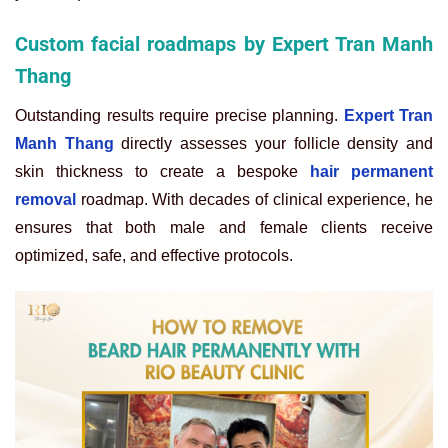
Custom facial roadmaps by Expert Tran Manh
Thang
Outstanding results require precise planning.
Expert Tran
Manh Thang
directly assesses your follicle density and
skin thickness to create a bespoke
hair permanent
removal
roadmap. With decades of clinical experience, he
ensures that both male and female clients receive
optimized, safe, and effective protocols.