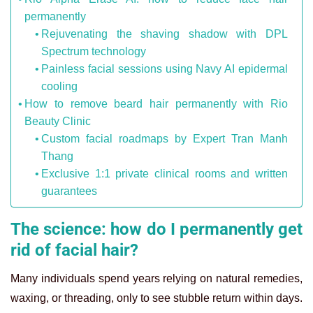
permanently
Rejuvenating the shaving shadow with DPL
Spectrum technology
Painless facial sessions using Navy AI epidermal
cooling
How to remove beard hair permanently with Rio
Beauty Clinic
Custom facial roadmaps by Expert Tran Manh
Thang
Exclusive 1:1 private clinical rooms and written
guarantees
The science: how do I permanently get
rid of facial hair?
Many individuals spend years relying on natural remedies,
waxing, or threading, only to see stubble return within days.