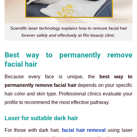
Scientific laser technology explains how to remove facial hair
forever safely and effectively at Rio beauty clinic.
Best way to permanently remove
facial hair
Because every face is unique, the
best way to
permanently remove facial hair
depends on your specific
hair color and skin type. Professional clinics evaluate your
profile to recommend the most effective pathway.
Laser for suitable dark hair
For those with dark hair,
facial hair removal
using laser