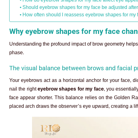
Should eyebrow shapes for my face be adjusted afte
How often should I reassess eyebrow shapes for my 
Why eyebrow shapes for my face chang
Understanding the profound impact of brow geometry helps 
phase.
The visual balance between brows and facial p
Your eyebrows act as a horizontal anchor for your face, 
nail the right
eyebrow shapes for my face
, you essential
face appear shorter. This balance relies on the Golden Rati
placed arch draws the observer’s eye upward, creating a lift