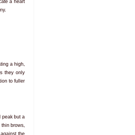
cate a heart
ny.
ting a high,
s they only
on to fuller
d peak but a
, thin brows,
 against the