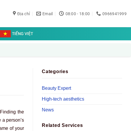
Địa chỉ
Email
08:00 - 18:00
0966941999
TIẾNG VIỆT
Categories
Beauty Expert
High-tech aesthetics
News
 Finding the
e a person’s
Related Services
rame of your