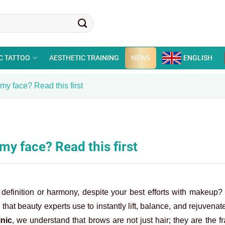
C TATTOO
AESTHETIC TRAINING
NEWS
ENGLISH
my face? Read this first
y face? Read this first
 definition or harmony, despite your best efforts with makeup?
that beauty experts use to instantly lift, balance, and rejuvenat
inic
, we understand that brows are not just hair; they are the f