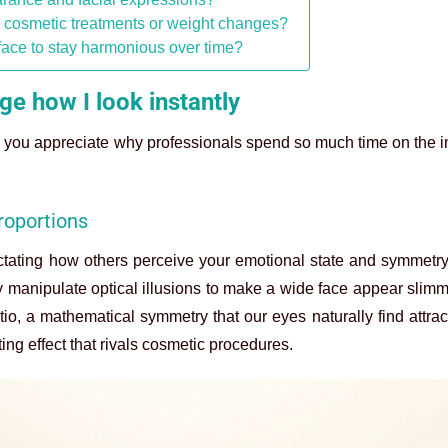
r cosmetic treatments or weight changes?
face to stay harmonious over time?
e how I look instantly
you appreciate why professionals spend so much time on the in
roportions
dictating how others perceive your emotional state and symmet
ly manipulate optical illusions to make a wide face appear slimm
o, a mathematical symmetry that our eyes naturally find attract
ing effect that rivals cosmetic procedures.