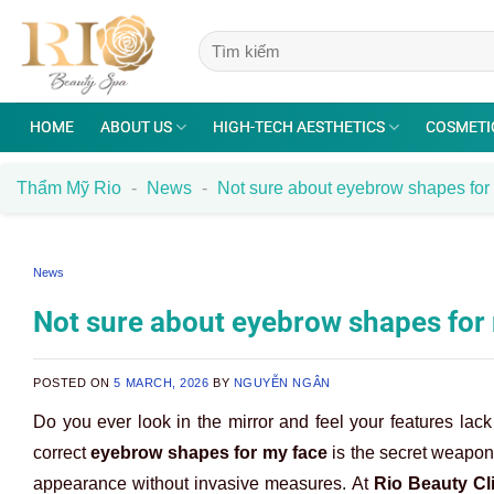
Skip
to
content
HOME
ABOUT US
HIGH-TECH AESTHETICS
COSMETI
Thẩm Mỹ Rio
-
News
-
Not sure about eyebrow shapes for 
News
Not sure about eyebrow shapes for m
POSTED ON
5 MARCH, 2026
BY
NGUYỄN NGÂN
Do you ever look in the mirror and feel your features lack
correct
eyebrow shapes for my face
is the secret weapon 
appearance without invasive measures. At
Rio Beauty Cl