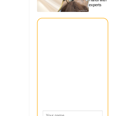
experts