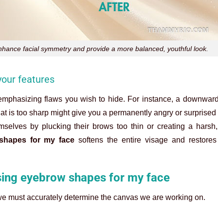
nhance facial symmetry and provide a more balanced, youthful look.
our features
emphasizing flaws you wish to hide. For instance, a downward-
hat is too sharp might give you a permanently angry or surprised
selves by plucking their brows too thin or creating a harsh, 
shapes for my face
softens the entire visage and restores 
sing eyebrow shapes for my face
 we must accurately determine the canvas we are working on.