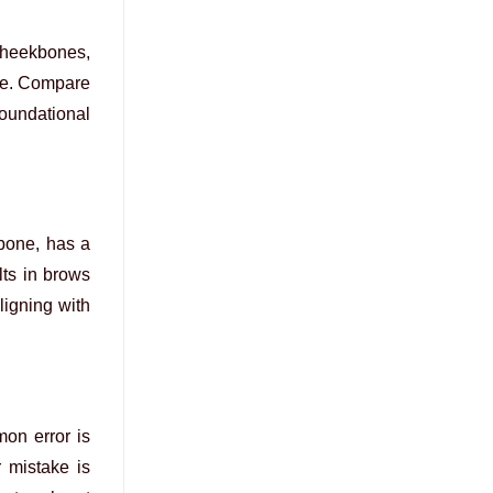
 cheekbones,
ape. Compare
foundational
 bone, has a
lts in brows
ligning with
mon error is
 mistake is