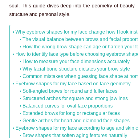
soul. This guide dives deep into the geometry of beauty,
structure and personal style.
Why eyebrow shapes for my face change how I look inst
The visual balance between brows and facial proport
How the wrong brow shape can age or harden your f
How to identify face type before choosing eyebrow shap
How to measure your face dimensions accurately
Why facial bone structure dictates your brow style
Common mistakes when guessing face shape at ho
Eyebrow shapes for my face based on face geometry
Soft-angled brows for round and fuller faces
Structured arches for square and strong jawlines
Balanced curves for oval face proportions
Extended brows for long or rectangular faces
Gentle arches for heart and diamond face shapes
Eyebrow shapes for my face according to age and skin
Brow shapes that soften aging features naturally