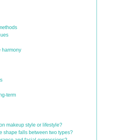
 methods
ques
e harmony
es
ong-term
 makeup style or lifestyle?
e shape falls between two types?
rance and facial expressions?