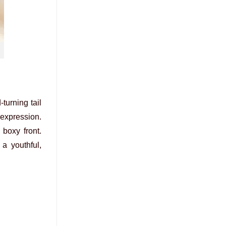
turning tail
 expression.
boxy front.
a youthful,