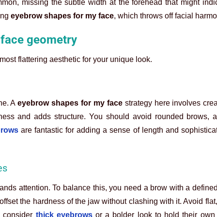
on, missing the subtle width at the forehead that might indi
ong
eyebrow shapes for my face
, which throws off facial harmo
 face geometry
most flattering aesthetic for your unique look.
ine. A
eyebrow shapes for my face
strategy here involves crea
dness and adds structure. You should avoid rounded brows, a
brows
are fantastic for adding a sense of length and sophisticati
es
nds attention. To balance this, you need a brow with a define
 offset the hardness of the jaw without clashing with it. Avoid flat
, consider
thick eyebrows
or a bolder look to hold their own