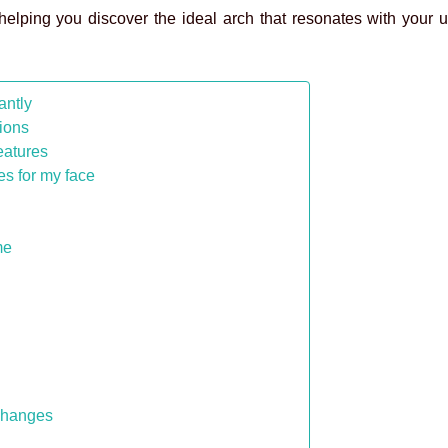
 helping you discover the ideal arch that resonates with your
antly
ions
eatures
es for my face
me
 changes