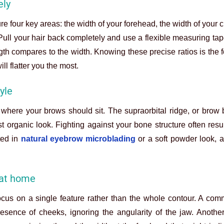
ely
ure four key areas: the width of your forehead, the width of your
e. Pull your hair back completely and use a flexible measuring t
th compares to the width. Knowing these precise ratios is the 
ill flatter you the most.
yle
where your brows should sit. The supraorbital ridge, or brow
t organic look. Fighting against your bone structure often resu
ed in
natural eyebrow microblading
or a soft powder look, a
at home
cus on a single feature rather than the whole contour. A com
esence of cheeks, ignoring the angularity of the jaw. Another