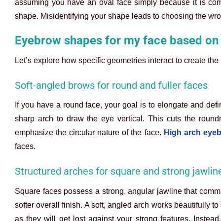
assuming you have an oval face simply because it is comm
shape. Misidentifying your shape leads to choosing the wr
Eyebrow shapes for my face based on
Let’s explore how specific geometries interact to create the 
Soft-angled brows for round and fuller faces
If you have a round face, your goal is to elongate and def
sharp arch to draw the eye vertical. This cuts the roun
emphasize the circular nature of the face.
High arch eye
faces.
Structured arches for square and strong jawlin
Square faces possess a strong, angular jawline that comma
softer overall finish. A soft, angled arch works beautifully to
as they will get lost against your strong features. Instead