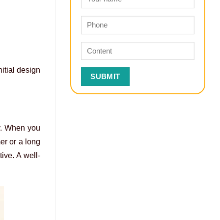
itial design
ry. When you
er or a long
ive. A well-