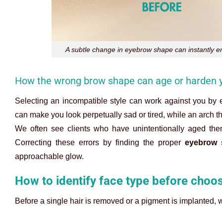
A subtle change in eyebrow shape can instantly e
How the wrong brow shape can age or harden y
Selecting an incompatible style can work against you by 
can make you look perpetually sad or tired, while an arch t
We often see clients who have unintentionally aged them
Correcting these errors by finding the proper
eyebrow 
approachable glow.
How to identify face type before choo
Before a single hair is removed or a pigment is implanted,