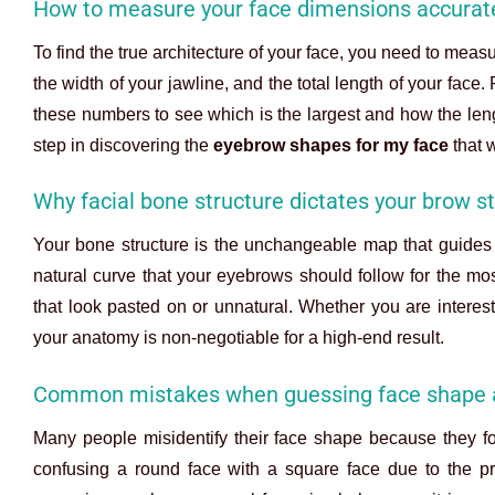
How to measure your face dimensions accurat
To find the true architecture of your face, you need to meas
the width of your jawline, and the total length of your fac
these numbers to see which is the largest and how the leng
step in discovering the
eyebrow shapes for my face
that w
Why facial bone structure dictates your brow st
Your bone structure is the unchangeable map that guides 
natural curve that your eyebrows should follow for the mos
that look pasted on or unnatural. Whether you are interest
your anatomy is non-negotiable for a high-end result.
Common mistakes when guessing face shape 
Many people misidentify their face shape because they fo
confusing a round face with a square face due to the pr