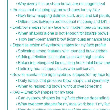
Why overly thin or sharp brows are no longer ideal
Professional mapping eyebrow shapes for my face
How brow mapping defines start, arch, and tail points
Differences between professional mapping and DIY
Eyebrow shapes for my face with modern beauty techni
When shaping alone is not enough for sparse brows
How semi-permanent brow techniques enhance fac
Expert selection of eyebrow shapes for my face profile
Softening strong features with rounded brow arches
Adding definition to circular faces with high peaks
Balancing elongated faces using horizontal brow lin
Refining heart shaped faces with soft curves
How to maintain the right eyebrow shapes for my face l
Daily habits that preserve brow shape and symmetry
When to reshaping brows without overcorrecting
FAQ – Eyebrow shapes for my face
Can eyebrow shapes for my face change depending on
What eyebrow shapes for my face work best if my fac
How do eyebrow shapes for my face affect eye appea