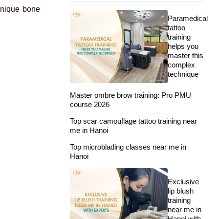
 unique bone
Paramedical
tattoo
training
helps you
master this
complex
technique
Master ombre brow training: Pro PMU
course 2026
Top scar camouflage tattoo training near
me in Hanoi
Top microblading classes near me in
Hanoi
Exclusive
lip blush
training
near me in
Hanoi with