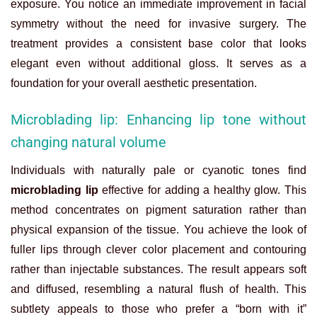
exposure. You notice an immediate improvement in facial
symmetry without the need for invasive surgery. The
treatment provides a consistent base color that looks
elegant even without additional gloss. It serves as a
foundation for your overall aesthetic presentation.
Microblading lip: Enhancing lip tone without
changing natural volume
Individuals with naturally pale or cyanotic tones find
microblading lip
effective for adding a healthy glow. This
method concentrates on pigment saturation rather than
physical expansion of the tissue. You achieve the look of
fuller lips through clever color placement and contouring
rather than injectable substances. The result appears soft
and diffused, resembling a natural flush of health. This
subtlety appeals to those who prefer a “born with it”