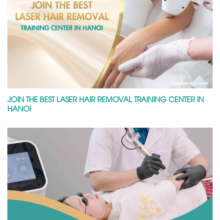
JOIN THE BEST LASER HAIR REMOVAL TRAINING CENTER IN
HANOI