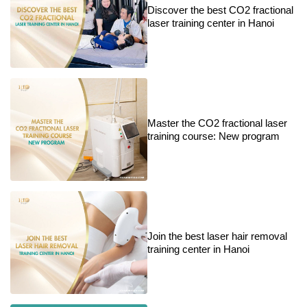
Discover the best CO2 fractional
laser training center in Hanoi
Master the CO2 fractional laser
training course: New program
Join the best laser hair removal
training center in Hanoi