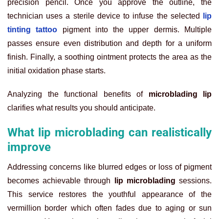
precision pencil. Once you approve the outline, the
technician uses a sterile device to infuse the selected
lip
tinting tattoo
pigment into the upper dermis. Multiple
passes ensure even distribution and depth for a uniform
finish. Finally, a soothing ointment protects the area as the
initial oxidation phase starts.
Analyzing the functional benefits of
microblading lip
clarifies what results you should anticipate.
What lip microblading can realistically
improve
Addressing concerns like blurred edges or loss of pigment
becomes achievable through
lip microblading
sessions.
This service restores the youthful appearance of the
vermillion border which often fades due to aging or sun