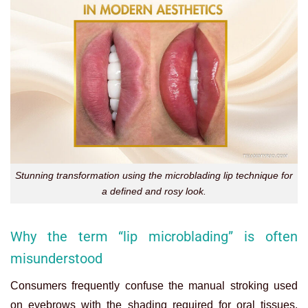
Stunning transformation using the microblading lip technique for
a defined and rosy look.
Why the term “lip microblading” is often
misunderstood
Consumers frequently confuse the manual stroking used
on eyebrows with the shading required for oral tissues.