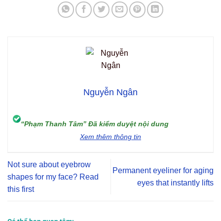
Nguyễn Ngân
“Phạm Thanh Tâm” Đã kiểm duyệt nội dung
Xem thêm thông tin
Not sure about eyebrow
Permanent eyeliner for aging
shapes for my face? Read
eyes that instantly lifts
this first