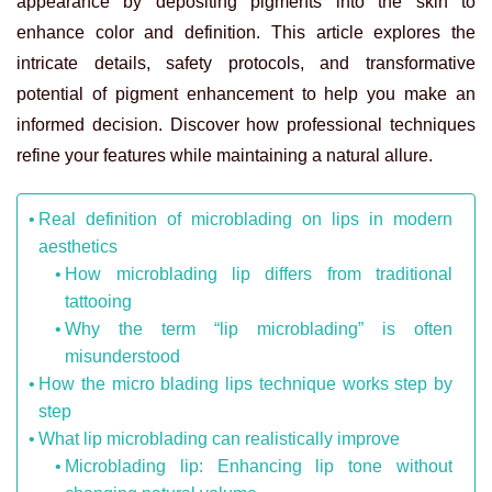
appearance by depositing pigments into the skin to
enhance color and definition. This article explores the
intricate details, safety protocols, and transformative
potential of pigment enhancement to help you make an
informed decision. Discover how professional techniques
refine your features while maintaining a natural allure.
Real definition of microblading on lips in modern
aesthetics
How microblading lip differs from traditional
tattooing
Why the term “lip microblading” is often
misunderstood
How the micro blading lips technique works step by
step
What lip microblading can realistically improve
Microblading lip: Enhancing lip tone without