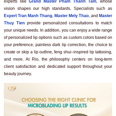
experts like
Grand Master Pham Thanh Tam
, whose
vision shapes our high standards. Specialists such as
Expert Tran Manh Thang
,
Master Mely Thao
, and
Master
Thuy Tien
provide personalized consultations to match
your unique needs. In addition, you can enjoy a wide range
of personalized lip options such as custom colors based on
your preference, painless dark lip correction, the choice to
create or skip a lip outline, feng shui–inspired lip tattooing,
and more. At Rio, the philosophy centers on long-term
client satisfaction and dedicated support throughout your
beauty journey.