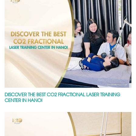
DISCOVER THE BEST CO2 FRACTIONAL LASER TRAINING
CENTER IN HANOI