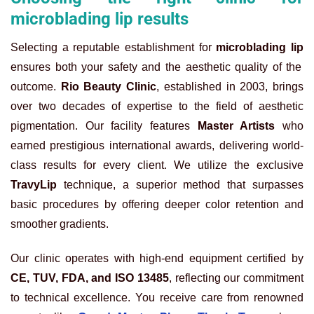
microblading lip results
Selecting a reputable establishment for
microblading lip
ensures both your safety and the aesthetic quality of the
outcome.
Rio Beauty Clinic
, established in 2003, brings
over two decades of expertise to the field of aesthetic
pigmentation. Our facility features
Master Artists
who
earned prestigious international awards, delivering world-
class results for every client. We utilize the exclusive
TravyLip
technique, a superior method that surpasses
basic procedures by offering deeper color retention and
smoother gradients.
Our clinic operates with high-end equipment certified by
CE, TUV, FDA, and ISO 13485
, reflecting our commitment
to technical excellence. You receive care from renowned