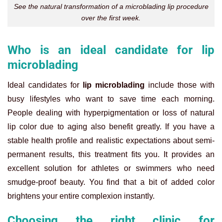
See the natural transformation of a microblading lip procedure
over the first week.
Who is an ideal candidate for lip
microblading
Ideal candidates for
lip microblading
include those with
busy lifestyles who want to save time each morning.
People dealing with hyperpigmentation or loss of natural
lip color due to aging also benefit greatly. If you have a
stable health profile and realistic expectations about semi-
permanent results, this treatment fits you. It provides an
excellent solution for athletes or swimmers who need
smudge-proof beauty. You find that a bit of added color
brightens your entire complexion instantly.
Choosing the right clinic for