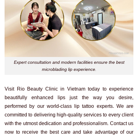
Expert consultation and modern facilities ensure the best
microblading lip experience.
Visit Rio Beauty Clinic in Vietnam today to experience
beautifully enhanced lips just the way you desire,
performed by our world-class lip tattoo experts. We are
committed to delivering high-quality services to every client
with the utmost dedication and professionalism. Contact us
now to receive the best care and take advantage of our