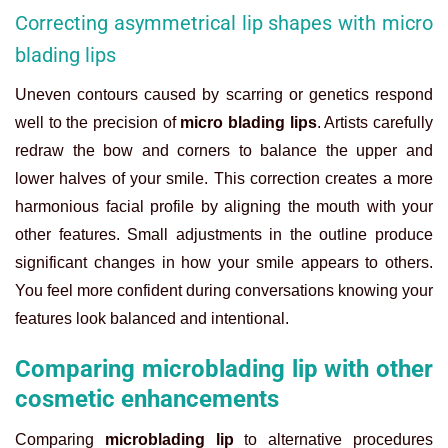
Correcting asymmetrical lip shapes with micro
blading lips
Uneven contours caused by scarring or genetics respond
well to the precision of
micro blading lips
. Artists carefully
redraw the bow and corners to balance the upper and
lower halves of your smile. This correction creates a more
harmonious facial profile by aligning the mouth with your
other features. Small adjustments in the outline produce
significant changes in how your smile appears to others.
You feel more confident during conversations knowing your
features look balanced and intentional.
Comparing microblading lip with other
cosmetic enhancements
Comparing
microblading lip
to alternative procedures