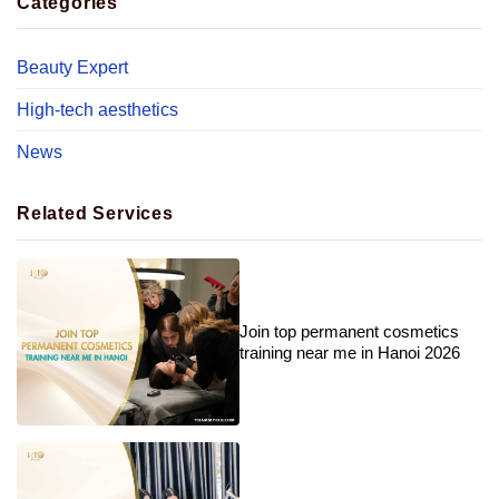
Categories
Beauty Expert
High-tech aesthetics
News
Related Services
Join top permanent cosmetics
training near me in Hanoi 2026