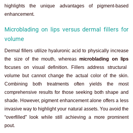
highlights the unique advantages of pigment-based
enhancement.
Microblading on lips versus dermal fillers for
volume
Dermal fillers utilize hyaluronic acid to physically increase
the size of the mouth, whereas
microblading on lips
focuses on visual definition. Fillers address structural
volume but cannot change the actual color of the skin.
Combining both treatments often yields the most
comprehensive results for those seeking both shape and
shade. However, pigment enhancement alone offers a less
invasive way to highlight your natural assets. You avoid the
“overfilled” look while still achieving a more prominent
pout.