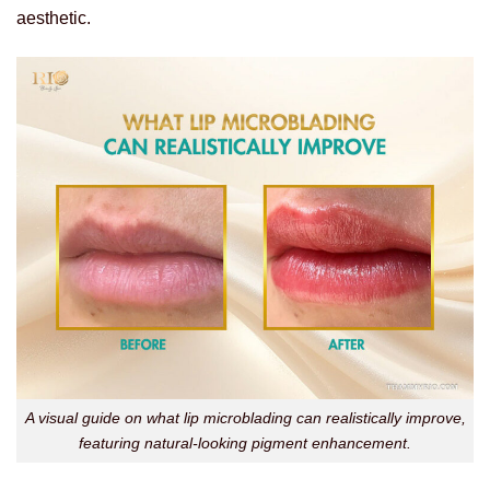
aesthetic.
A visual guide on what lip microblading can realistically improve,
featuring natural-looking pigment enhancement.