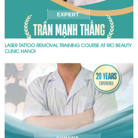
LASER TATTOO REMOVAL TRAINING COURSE AT RIO BEAUTY
CLINIC HANOI