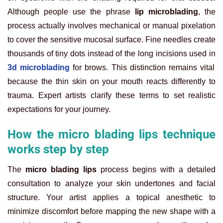
Although people use the phrase
lip microblading
, the
process actually involves mechanical or manual pixelation
to cover the sensitive mucosal surface. Fine needles create
thousands of tiny dots instead of the long incisions used in
3d microblading
for brows. This distinction remains vital
because the thin skin on your mouth reacts differently to
trauma. Expert artists clarify these terms to set realistic
expectations for your journey.
How the micro blading lips technique
works step by step
The
micro blading lips
process begins with a detailed
consultation to analyze your skin undertones and facial
structure. Your artist applies a topical anesthetic to
minimize discomfort before mapping the new shape with a