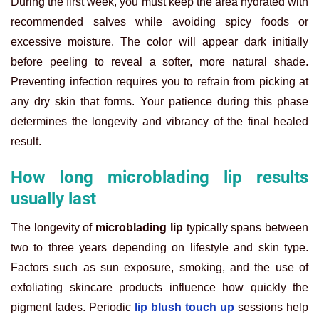
During the first week, you must keep the area hydrated with
recommended salves while avoiding spicy foods or
excessive moisture. The color will appear dark initially
before peeling to reveal a softer, more natural shade.
Preventing infection requires you to refrain from picking at
any dry skin that forms. Your patience during this phase
determines the longevity and vibrancy of the final healed
result.
How long microblading lip results
usually last
The longevity of
microblading lip
typically spans between
two to three years depending on lifestyle and skin type.
Factors such as sun exposure, smoking, and the use of
exfoliating skincare products influence how quickly the
pigment fades. Periodic
lip blush touch up
sessions help