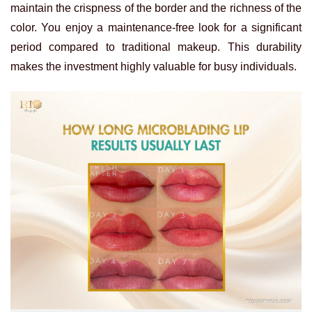
maintain the crispness of the border and the richness of the
color. You enjoy a maintenance-free look for a significant
period compared to traditional makeup. This durability
makes the investment highly valuable for busy individuals.