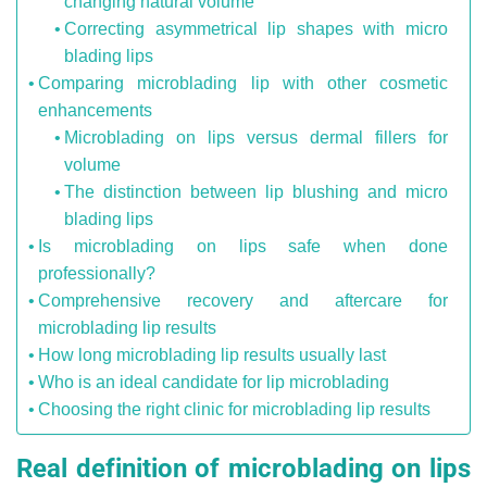
changing natural volume
Correcting asymmetrical lip shapes with micro
blading lips
Comparing microblading lip with other cosmetic
enhancements
Microblading on lips versus dermal fillers for
volume
The distinction between lip blushing and micro
blading lips
Is microblading on lips safe when done
professionally?
Comprehensive recovery and aftercare for
microblading lip results
How long microblading lip results usually last
Who is an ideal candidate for lip microblading
Choosing the right clinic for microblading lip results
Real definition of microblading on lips