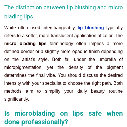
The distinction between lip blushing and micro
blading lips
While often used interchangeably,
lip blushing
typically
refers to a softer, more translucent application of color. The
micro blading lips
terminology often implies a more
defined border or a slightly more opaque finish depending
on the artist’s style. Both fall under the umbrella of
micropigmentation, yet the density of the pigment
determines the final vibe. You should discuss the desired
intensity with your specialist to choose the right path. Both
methods aim to simplify your daily beauty routine
significantly.
Is microblading on lips safe when
done professionally?