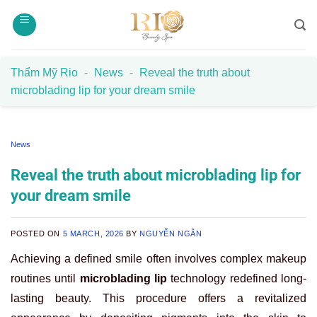
Skip
to
content
Thẩm Mỹ Rio
-
News
-
Reveal the truth about
microblading lip for your dream smile
News
Reveal the truth about microblading lip for
your dream smile
POSTED ON
5 MARCH, 2026
BY
NGUYỄN NGÂN
Achieving a defined smile often involves complex makeup
routines until
microblading lip
technology redefined long-
lasting beauty. This procedure offers a revitalized