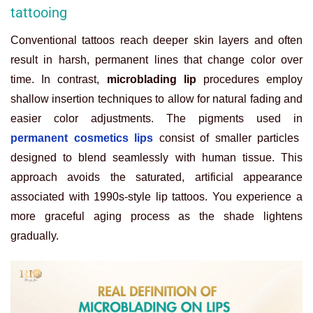
tattooing
Conventional tattoos reach deeper skin layers and often
result in harsh, permanent lines that change color over
time. In contrast,
microblading lip
procedures employ
shallow insertion techniques to allow for natural fading and
easier color adjustments. The pigments used in
permanent cosmetics lips
consist of smaller particles
designed to blend seamlessly with human tissue. This
approach avoids the saturated, artificial appearance
associated with 1990s-style lip tattoos. You experience a
more graceful aging process as the shade lightens
gradually.