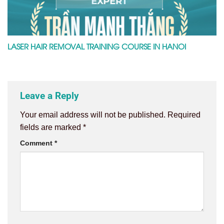
LASER HAIR REMOVAL TRAINING COURSE IN HANOI
Leave a Reply
Your email address will not be published.
Required
fields are marked
*
Comment
*