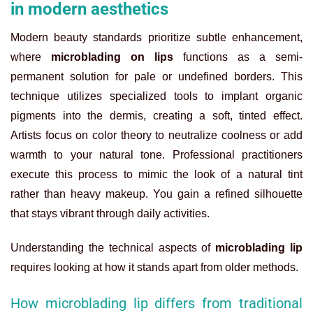
in modern aesthetics
Modern beauty standards prioritize subtle enhancement,
where
microblading on lips
functions as a semi-
permanent solution for pale or undefined borders. This
technique utilizes specialized tools to implant organic
pigments into the dermis, creating a soft, tinted effect.
Artists focus on color theory to neutralize coolness or add
warmth to your natural tone. Professional practitioners
execute this process to mimic the look of a natural tint
rather than heavy makeup. You gain a refined silhouette
that stays vibrant through daily activities.
Understanding the technical aspects of
microblading lip
requires looking at how it stands apart from older methods.
How microblading lip differs from traditional