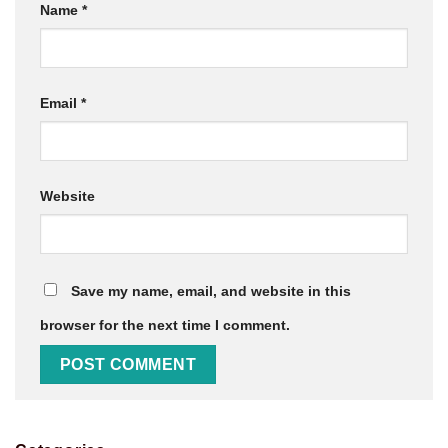
Name
*
Email
*
Website
Save my name, email, and website in this
browser for the next time I comment.