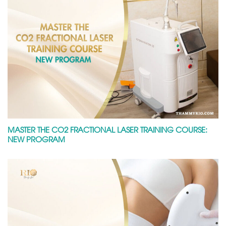
MASTER THE CO2 FRACTIONAL LASER TRAINING COURSE:
NEW PROGRAM