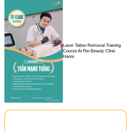
Laser Tattoo Removal Training
Course At Rio Beauty Clinic
Hanoi