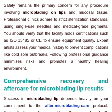
Safety remains the primary concern for any procedure
involving
microblading on lips
and mucosal tissue.
Professional clinics adhere to strict sterilization standards,
using single-use needles and medical-grade pigments.
You should verify that the facility holds certifications such
as ISO 13485 or CE to ensure equipment quality. Expert
artists assess your medical history to prevent complications
like cold sore outbreaks. Following professional guidance
minimizes risks and promotes a healthy healing
environment.
Comprehensive recovery and
aftercare for microblading lip results
Success in
microblading lip
depends heavily on your
commitment to the
after-microblading-care
protocol.