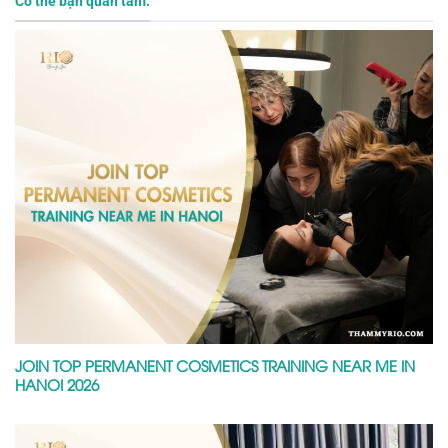
Có thể bạn quan tâm:
JOIN TOP PERMANENT COSMETICS TRAINING NEAR ME IN
HANOI 2026