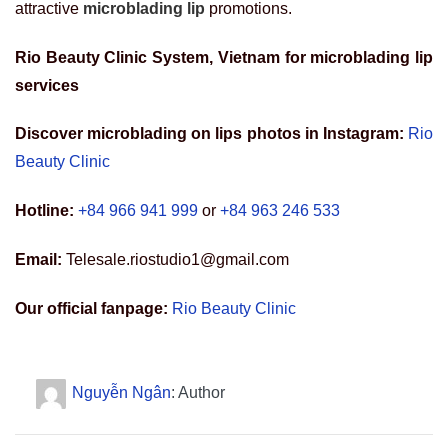
attractive
microblading lip
promotions.
Rio Beauty Clinic System, Vietnam for
microblading lip
services
Discover microblading on lips photos in Instagram:
Rio
Beauty Clinic
Hotline:
+84 966 941 999
or
+84 963 246 533
Email:
Telesale.riostudio1@gmail.com
Our official fanpage:
Rio Beauty Clinic
Nguyễn Ngân
: Author