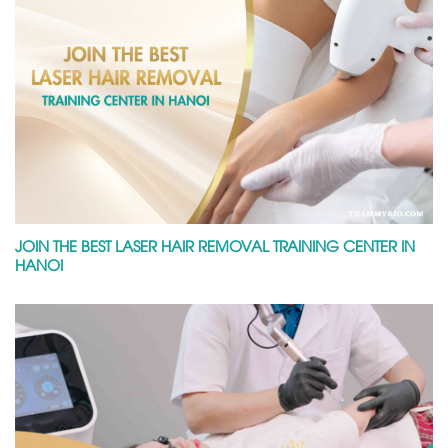
JOIN THE BEST LASER HAIR REMOVAL TRAINING CENTER IN
HANOI