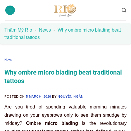
Skip
to
content
Thẩm Mỹ Rio
-
News
-
Why ombre micro blading beat
traditional tattoos
News
Why ombre micro blading beat traditional
tattoos
POSTED ON
5 MARCH, 2026
BY
NGUYỄN NGÂN
Are you tired of spending valuable morning minutes
drawing on your eyebrows only to see them smudge by
midday?
Ombre micro blading
is the revolutionary