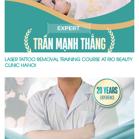
LASER TATTOO REMOVAL TRAINING COURSE AT RIO BEAUTY
CLINIC HANOI