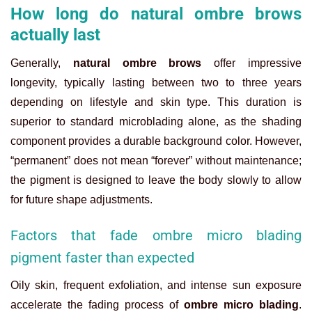
How long do natural ombre brows
actually last
Generally,
natural ombre brows
offer impressive
longevity, typically lasting between two to three years
depending on lifestyle and skin type. This duration is
superior to standard microblading alone, as the shading
component provides a durable background color. However,
“permanent” does not mean “forever” without maintenance;
the pigment is designed to leave the body slowly to allow
for future shape adjustments.
Factors that fade ombre micro blading
pigment faster than expected
Oily skin, frequent exfoliation, and intense sun exposure
accelerate the fading process of
ombre micro blading
.