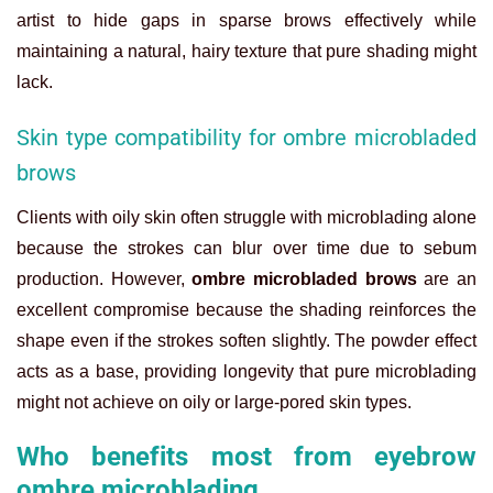
artist to hide gaps in sparse brows effectively while
maintaining a natural, hairy texture that pure shading might
lack.
Skin type compatibility for ombre microbladed
brows
Clients with oily skin often struggle with microblading alone
because the strokes can blur over time due to sebum
production. However,
ombre microbladed brows
are an
excellent compromise because the shading reinforces the
shape even if the strokes soften slightly. The powder effect
acts as a base, providing longevity that pure microblading
might not achieve on oily or large-pored skin types.
Who benefits most from eyebrow
ombre microblading