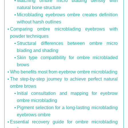
Matching ombre micro blading density with
natural bone structure
Microblading eyebrows ombre creates definition
without harsh outlines
Comparing ombre microblading eyebrows with
powder techniques
Structural differences between ombre micro
blading and shading
Skin type compatibility for ombre microbladed
brows
Who benefits most from eyebrow ombre microblading
The step-by-step journey to achieve perfect natural
ombre brows
Initial consultation and mapping for eyebrow
ombre microblading
Pigment selection for a long-lasting microblading
eyebrows ombre
Essential recovery guide for ombre microblading