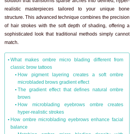
solution that transforms sparse arches into defined, hyper-
realistic masterpieces tailored to your unique bone
structure. This advanced technique combines the precision
of hair strokes with the soft depth of shading, offering a
sophisticated look that traditional methods simply cannot
match.
What makes ombre micro blading different from
classic brow tattoos
How pigment layering creates a soft ombre
microbladed brows gradient effect
The gradient effect that defines natural ombre
brows
How microblading eyebrows ombre creates
hyper-realistic strokes
How ombre microblading eyebrows enhance facial
balance