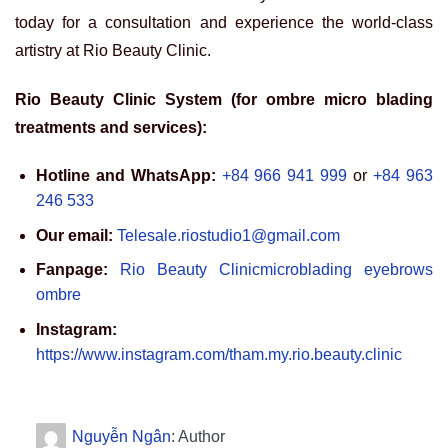
today for a consultation and experience the world-class
artistry at Rio Beauty Clinic.
Rio Beauty Clinic System (for ombre micro blading
treatments and services):
Hotline and WhatsApp:
+84 966 941 999
or
+84 963
246 533
Our email:
Telesale.riostudio1@gmail.com
Fanpage:
Rio Beauty Clinicmicroblading eyebrows
ombre
Instagram:
https://www.instagram.com/tham.my.rio.beauty.clinic
Nguyễn Ngân
: Author