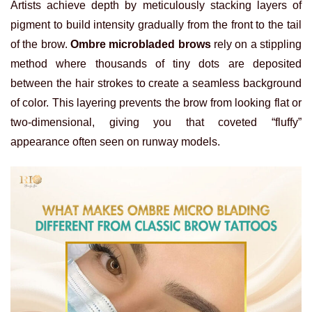
Artists achieve depth by meticulously stacking layers of
pigment to build intensity gradually from the front to the tail
of the brow.
Ombre microbladed brows
rely on a stippling
method where thousands of tiny dots are deposited
between the hair strokes to create a seamless background
of color. This layering prevents the brow from looking flat or
two-dimensional, giving you that coveted “fluffy”
appearance often seen on runway models.