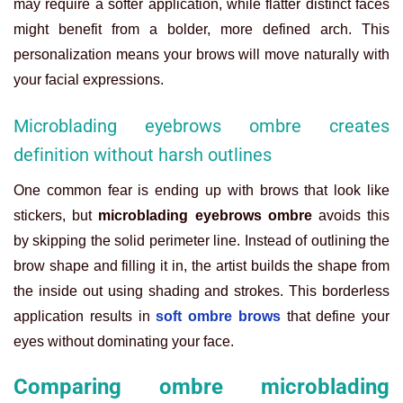
may require a softer application, while flatter distinct faces
might benefit from a bolder, more defined arch. This
personalization means your brows will move naturally with
your facial expressions.
Microblading eyebrows ombre creates
definition without harsh outlines
One common fear is ending up with brows that look like
stickers, but
microblading eyebrows ombre
avoids this
by skipping the solid perimeter line. Instead of outlining the
brow shape and filling it in, the artist builds the shape from
the inside out using shading and strokes. This borderless
application results in
soft ombre brows
that define your
eyes without dominating your face.
Comparing ombre microblading