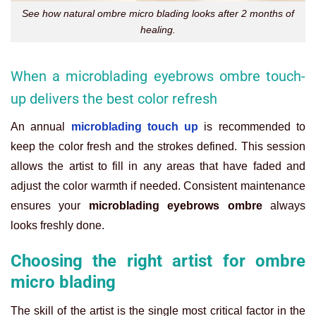
See how natural ombre micro blading looks after 2 months of
healing.
When a microblading eyebrows ombre touch-
up delivers the best color refresh
An annual
microblading touch up
is recommended to
keep the color fresh and the strokes defined. This session
allows the artist to fill in any areas that have faded and
adjust the color warmth if needed. Consistent maintenance
ensures your
microblading eyebrows ombre
always
looks freshly done.
Choosing the right artist for ombre
micro blading
The skill of the artist is the single most critical factor in the