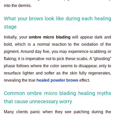
into the dermis.
What your brows look like during each healing
stage
Initially, your
ombre micro blading
will appear dark and
bold, which is a normal reaction to the oxidation of the
pigment. Around day five, you may experience scabbing or
flaking; it is imperative not to pick these scabs. A “ghosting”
phase follows where the color seems to disappear, only to
resurface lighter and softer as the skin fully regenerates,
revealing the true
healed powder brows
effect.
Common ombre micro blading healing myths
that cause unnecessary worry
Many clients panic when they see patching during the