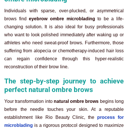
Individuals with sparse, over-plucked, or asymmetrical
brows find
eyebrow ombre microblading
to be a life-
changing solution. It is also ideal for busy professionals
who want to look polished immediately after waking up or
athletes who need sweat-proof brows. Furthermore, those
suffering from alopecia or chemotherapy-induced hair loss
can regain confidence through this hyper-realistic
reconstruction of their brow line.
The step-by-step journey to achieve
perfect natural ombre brows
Your transformation into
natural ombre brows
begins long
before the needle touches your skin. At a reputable
establishment like Rio Beauty Clinic, the
process for
microblading
is a rigorous protocol designed to maximize