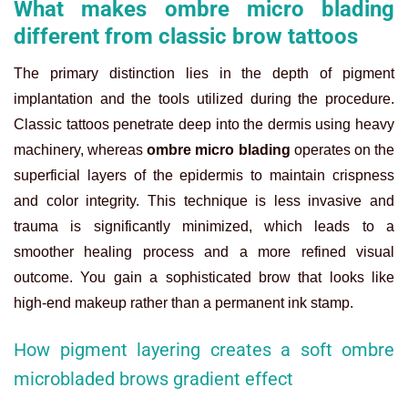
What makes ombre micro blading
different from classic brow tattoos
The primary distinction lies in the depth of pigment
implantation and the tools utilized during the procedure.
Classic tattoos penetrate deep into the dermis using heavy
machinery, whereas
ombre micro blading
operates on the
superficial layers of the epidermis to maintain crispness
and color integrity. This technique is less invasive and
trauma is significantly minimized, which leads to a
smoother healing process and a more refined visual
outcome. You gain a sophisticated brow that looks like
high-end makeup rather than a permanent ink stamp.
How pigment layering creates a soft ombre
microbladed brows gradient effect