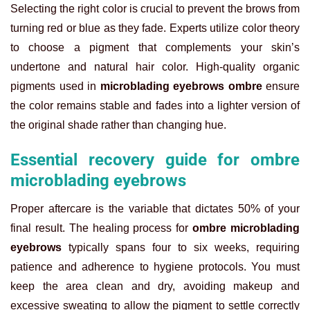
Selecting the right color is crucial to prevent the brows from
turning red or blue as they fade. Experts utilize color theory
to choose a pigment that complements your skin’s
undertone and natural hair color. High-quality organic
pigments used in
microblading eyebrows ombre
ensure
the color remains stable and fades into a lighter version of
the original shade rather than changing hue.
Essential recovery guide for ombre
microblading eyebrows
Proper aftercare is the variable that dictates 50% of your
final result. The healing process for
ombre microblading
eyebrows
typically spans four to six weeks, requiring
patience and adherence to hygiene protocols. You must
keep the area clean and dry, avoiding makeup and
excessive sweating to allow the pigment to settle correctly