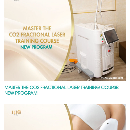
MASTER THE CO2 FRACTIONAL LASER TRAINING COURSE:
NEW PROGRAM