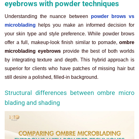
eyebrows with powder techniques
Understanding the nuance between
powder brows vs
microblading
helps you make an informed decision for
your skin type and style preference. While powder brows
offer a full, makeup-look finish similar to pomade,
ombre
microblading eyebrows
provide the best of both worlds
by integrating texture and depth. This hybrid approach is
superior for clients who have patches of missing hair but
still desire a polished, filled-in background.
Structural differences between ombre micro
blading and shading