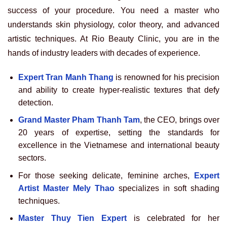
success of your procedure. You need a master who
understands skin physiology, color theory, and advanced
artistic techniques. At Rio Beauty Clinic, you are in the
hands of industry leaders with decades of experience.
Expert Tran Manh Thang
is renowned for his precision
and ability to create hyper-realistic textures that defy
detection.
Grand Master Pham Thanh Tam
, the CEO, brings over
20 years of expertise, setting the standards for
excellence in the Vietnamese and international beauty
sectors.
For those seeking delicate, feminine arches,
Expert
Artist Master Mely Thao
specializes in soft shading
techniques.
Master Thuy Tien Expert
is celebrated for her