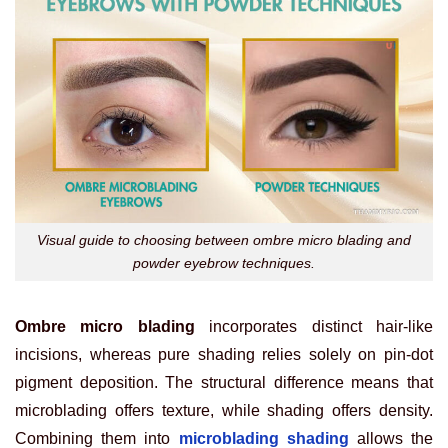
Visual guide to choosing between ombre micro blading and
powder eyebrow techniques.
Ombre micro blading
incorporates distinct hair-like
incisions, whereas pure shading relies solely on pin-dot
pigment deposition. The structural difference means that
microblading offers texture, while shading offers density.
Combining them into
microblading shading
allows the