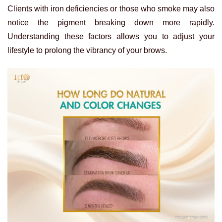
Clients with iron deficiencies or those who smoke may also
notice the pigment breaking down more rapidly.
Understanding these factors allows you to adjust your
lifestyle to prolong the vibrancy of your brows.