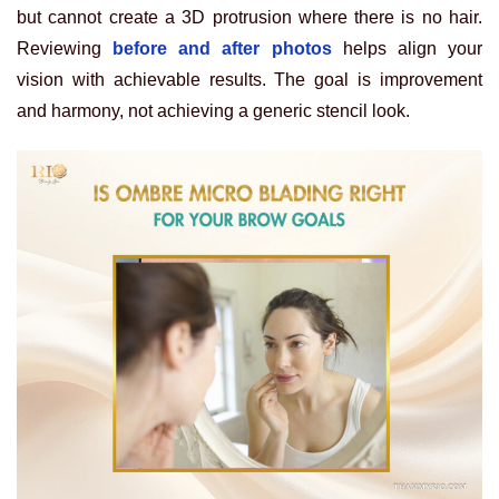
but cannot create a 3D protrusion where there is no hair.
Reviewing
before and after photos
helps align your
vision with achievable results. The goal is improvement
and harmony, not achieving a generic stencil look.