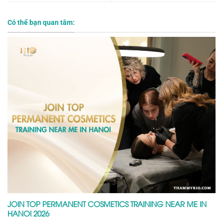
Có thể bạn quan tâm:
JOIN TOP PERMANENT COSMETICS TRAINING NEAR ME IN
HANOI 2026