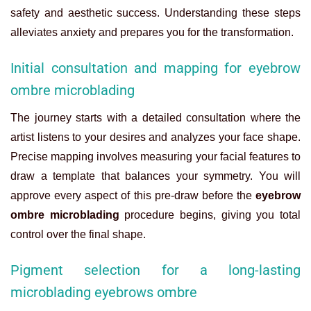
safety and aesthetic success. Understanding these steps
alleviates anxiety and prepares you for the transformation.
Initial consultation and mapping for eyebrow
ombre microblading
The journey starts with a detailed consultation where the
artist listens to your desires and analyzes your face shape.
Precise mapping involves measuring your facial features to
draw a template that balances your symmetry. You will
approve every aspect of this pre-draw before the
eyebrow
ombre microblading
procedure begins, giving you total
control over the final shape.
Pigment selection for a long-lasting
microblading eyebrows ombre