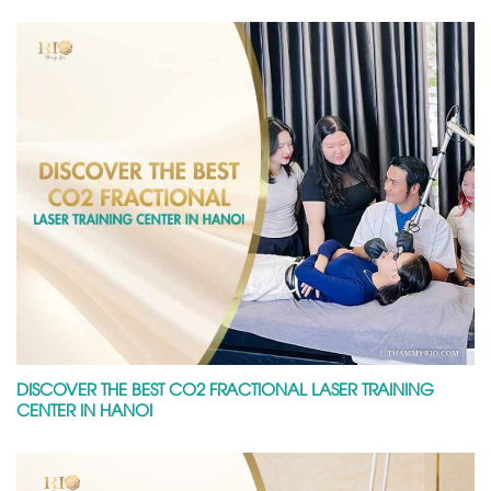
DISCOVER THE BEST CO2 FRACTIONAL LASER TRAINING
CENTER IN HANOI