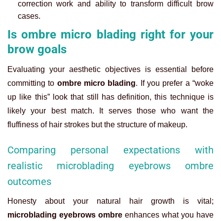
correction work and ability to transform difficult brow
cases.
Is ombre micro blading right for your
brow goals
Evaluating your aesthetic objectives is essential before
committing to
ombre micro blading
. If you prefer a “woke
up like this” look that still has definition, this technique is
likely your best match. It serves those who want the
fluffiness of hair strokes but the structure of makeup.
Comparing personal expectations with
realistic microblading eyebrows ombre
outcomes
Honesty about your natural hair growth is vital;
microblading eyebrows ombre
enhances what you have