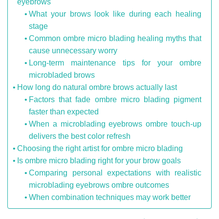
eyebrows
What your brows look like during each healing
stage
Common ombre micro blading healing myths that
cause unnecessary worry
Long-term maintenance tips for your ombre
microbladed brows
How long do natural ombre brows actually last
Factors that fade ombre micro blading pigment
faster than expected
When a microblading eyebrows ombre touch-up
delivers the best color refresh
Choosing the right artist for ombre micro blading
Is ombre micro blading right for your brow goals
Comparing personal expectations with realistic
microblading eyebrows ombre outcomes
When combination techniques may work better