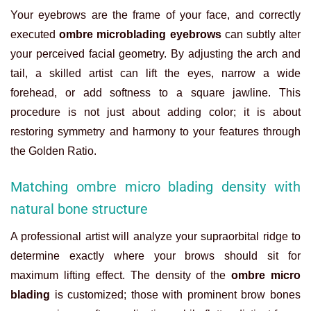
Your eyebrows are the frame of your face, and correctly
executed
ombre microblading eyebrows
can subtly alter
your perceived facial geometry. By adjusting the arch and
tail, a skilled artist can lift the eyes, narrow a wide
forehead, or add softness to a square jawline. This
procedure is not just about adding color; it is about
restoring symmetry and harmony to your features through
the Golden Ratio.
Matching ombre micro blading density with
natural bone structure
A professional artist will analyze your supraorbital ridge to
determine exactly where your brows should sit for
maximum lifting effect. The density of the
ombre micro
blading
is customized; those with prominent brow bones