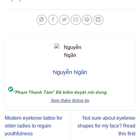
Nguyễn Ngân
“Phạm Thanh Tâm” Đã kiểm duyệt nội dung
Xem thêm thông tin
Modern eyebrow tattoo for
Not sure about eyebrow
older ladies to regain
shapes for my face? Read
youthfulness
this first