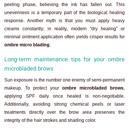
peeling phase, believing the ink has fallen out. This
unevenness is a temporary part of the biological healing
response. Another myth is that you must apply heavy
creams constantly; in reality, modern “dry healing” or
minimal ointment application often yields crisper results for
ombre micro blading
.
Long-term maintenance tips for your ombre
microbladed brows
Sun exposure is the number one enemy of semi-permanent
makeup. To protect your
ombre microbladed brows
,
applying SPF daily once healed is non-negotiable.
Additionally, avoiding strong chemical peels or laser
treatments directly over the brow area preserves the
integrity of the hair strokes and shading color.