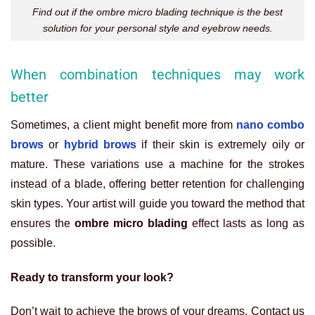
Find out if the ombre micro blading technique is the best
solution for your personal style and eyebrow needs.
When combination techniques may work
better
Sometimes, a client might benefit more from
nano combo
brows
or
hybrid brows
if their skin is extremely oily or
mature. These variations use a machine for the strokes
instead of a blade, offering better retention for challenging
skin types. Your artist will guide you toward the method that
ensures the
ombre micro blading
effect lasts as long as
possible.
Ready to transform your look?
Don’t wait to achieve the brows of your dreams. Contact us