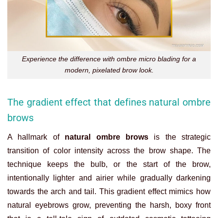
Experience the difference with ombre micro blading for a
modern, pixelated brow look.
The gradient effect that defines natural ombre
brows
A hallmark of
natural ombre brows
is the strategic
transition of color intensity across the brow shape. The
technique keeps the bulb, or the start of the brow,
intentionally lighter and airier while gradually darkening
towards the arch and tail. This gradient effect mimics how
natural eyebrows grow, preventing the harsh, boxy front