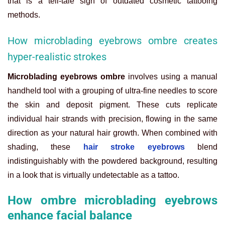
that is a tell-tale sign of outdated cosmetic tattooing
methods.
How microblading eyebrows ombre creates
hyper-realistic strokes
Microblading eyebrows ombre
involves using a manual
handheld tool with a grouping of ultra-fine needles to score
the skin and deposit pigment. These cuts replicate
individual hair strands with precision, flowing in the same
direction as your natural hair growth. When combined with
shading, these
hair stroke eyebrows
blend
indistinguishably with the powdered background, resulting
in a look that is virtually undetectable as a tattoo.
How ombre microblading eyebrows
enhance facial balance