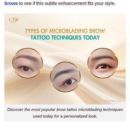
brows
to see if this subtle enhancement fits your style.
Discover the most popular brow tattoo microblading techniques
used today for a personalized look.