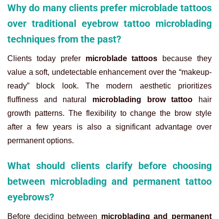
Why do many clients prefer microblade tattoos
over traditional eyebrow tattoo microblading
techniques from the past?
Clients today prefer
microblade tattoos
because they
value a soft, undetectable enhancement over the “makeup-
ready” block look. The modern aesthetic prioritizes
fluffiness and natural
microblading brow tattoo
hair
growth patterns. The flexibility to change the brow style
after a few years is also a significant advantage over
permanent options.
What should clients clarify before choosing
between microblading and permanent tattoo
eyebrows?
Before deciding between
microblading and permanent