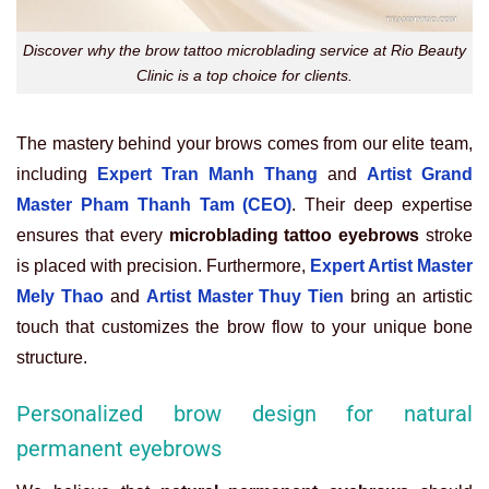
Discover why the brow tattoo microblading service at Rio Beauty
Clinic is a top choice for clients.
The mastery behind your brows comes from our elite team,
including
Expert Tran Manh Thang
and
Artist Grand
Master Pham Thanh Tam (CEO)
. Their deep expertise
ensures that every
microblading tattoo eyebrows
stroke
is placed with precision. Furthermore,
Expert Artist Master
Mely Thao
and
Artist Master Thuy Tien
bring an artistic
touch that customizes the brow flow to your unique bone
structure.
Personalized brow design for natural
permanent eyebrows