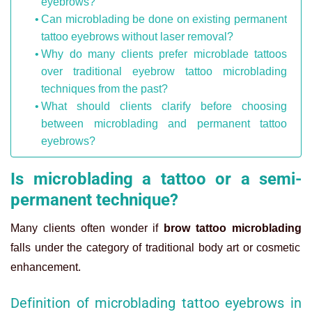
eyebrows?
Can microblading be done on existing permanent
tattoo eyebrows without laser removal?
Why do many clients prefer microblade tattoos
over traditional eyebrow tattoo microblading
techniques from the past?
What should clients clarify before choosing
between microblading and permanent tattoo
eyebrows?
Is microblading a tattoo or a semi-
permanent technique?
Many clients often wonder if
brow tattoo microblading
falls under the category of traditional body art or cosmetic
enhancement.
Definition of microblading tattoo eyebrows in