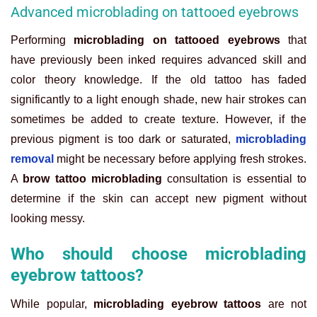
Advanced microblading on tattooed eyebrows
Performing
microblading on tattooed eyebrows
that
have previously been inked requires advanced skill and
color theory knowledge. If the old tattoo has faded
significantly to a light enough shade, new hair strokes can
sometimes be added to create texture. However, if the
previous pigment is too dark or saturated,
microblading
removal
might be necessary before applying fresh strokes.
A
brow tattoo microblading
consultation is essential to
determine if the skin can accept new pigment without
looking messy.
Who should choose microblading
eyebrow tattoos?
While popular,
microblading eyebrow tattoos
are not