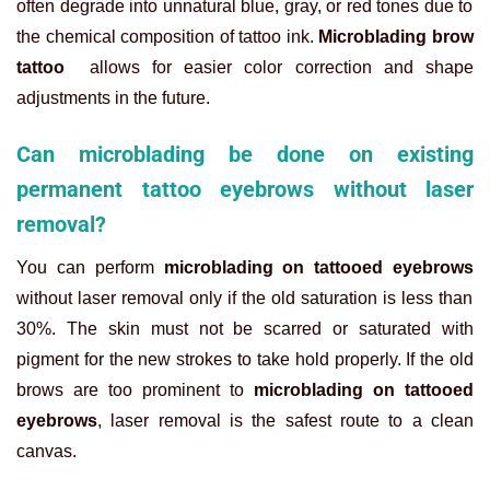
often degrade into unnatural blue, gray, or red tones due to
the chemical composition of tattoo ink.
Microblading brow
tattoo
allows for easier color correction and shape
adjustments in the future.
Can microblading be done on existing
permanent tattoo eyebrows without laser
removal?
You can perform
microblading on tattooed eyebrows
without laser removal only if the old saturation is less than
30%. The skin must not be scarred or saturated with
pigment for the new strokes to take hold properly. If the old
brows are too prominent to
microblading on tattooed
eyebrows
, laser removal is the safest route to a clean
canvas.