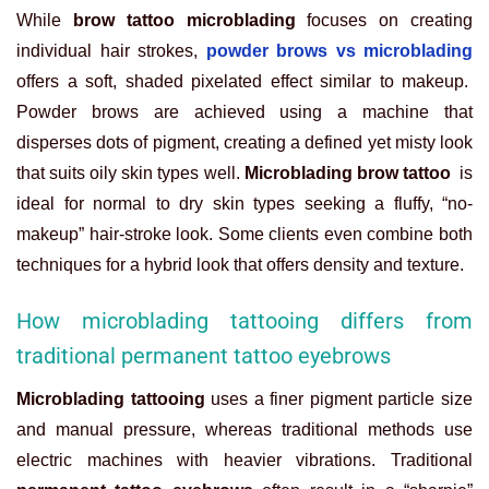
While
brow tattoo microblading
focuses on creating
individual hair strokes,
powder brows vs microblading
offers a soft, shaded pixelated effect similar to makeup.
Powder brows are achieved using a machine that
disperses dots of pigment, creating a defined yet misty look
that suits oily skin types well.
Microblading brow tattoo
is
ideal for normal to dry skin types seeking a fluffy, “no-
makeup” hair-stroke look. Some clients even combine both
techniques for a hybrid look that offers density and texture.
How microblading tattooing differs from
traditional permanent tattoo eyebrows
Microblading tattooing
uses a finer pigment particle size
and manual pressure, whereas traditional methods use
electric machines with heavier vibrations. Traditional