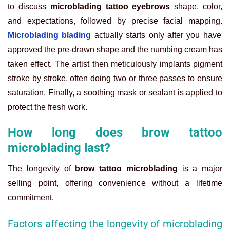
to discuss
microblading tattoo eyebrows
shape, color,
and expectations, followed by precise facial mapping.
Microblading blading
actually starts only after you have
approved the pre-drawn shape and the numbing cream has
taken effect. The artist then meticulously implants pigment
stroke by stroke, often doing two or three passes to ensure
saturation. Finally, a soothing mask or sealant is applied to
protect the fresh work.
How long does brow tattoo
microblading last?
The longevity of
brow tattoo microblading
is a major
selling point, offering convenience without a lifetime
commitment.
Factors affecting the longevity of microblading