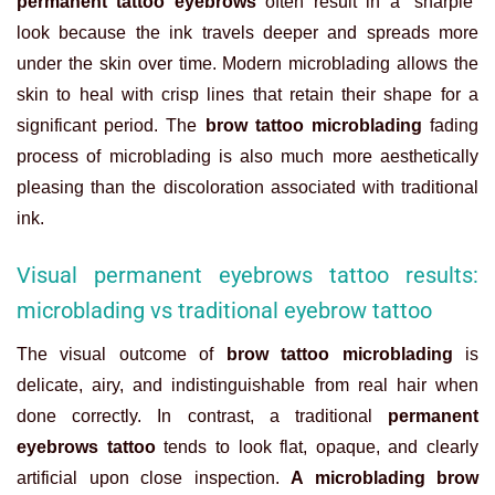
permanent tattoo eyebrows
often result in a “sharpie”
look because the ink travels deeper and spreads more
under the skin over time. Modern microblading allows the
skin to heal with crisp lines that retain their shape for a
significant period. The
brow tattoo microblading
fading
process of microblading is also much more aesthetically
pleasing than the discoloration associated with traditional
ink.
Visual permanent eyebrows tattoo results:
microblading vs traditional eyebrow tattoo
The visual outcome of
brow tattoo microblading
is
delicate, airy, and indistinguishable from real hair when
done correctly. In contrast, a traditional
permanent
eyebrows tattoo
tends to look flat, opaque, and clearly
artificial upon close inspection.
A microblading brow