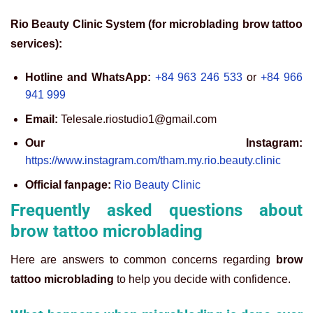
Rio Beauty Clinic System (for microblading brow tattoo
services):
Hotline and WhatsApp:
+84 963 246 533
or
+84 966
941 999
Email:
Telesale.riostudio1@gmail.com
Our Instagram:
https://www.instagram.com/tham.my.rio.beauty.clinic
Official fanpage:
Rio Beauty Clinic
Frequently asked questions about
brow tattoo microblading
Here are answers to common concerns regarding
brow
tattoo microblading
to help you decide with confidence.