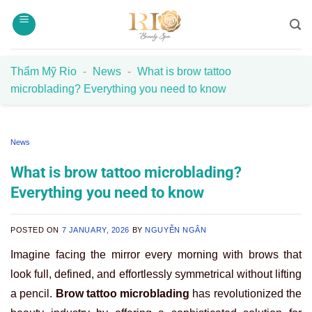
Skip
to
content
Thẩm Mỹ Rio
-
News
-
What is brow tattoo
microblading? Everything you need to know
News
What is brow tattoo microblading?
Everything you need to know
POSTED ON
7 JANUARY, 2026
BY
NGUYỄN NGÂN
Imagine facing the mirror every morning with brows that
look full, defined, and effortlessly symmetrical without lifting
a pencil.
Brow tattoo microblading
has revolutionized the