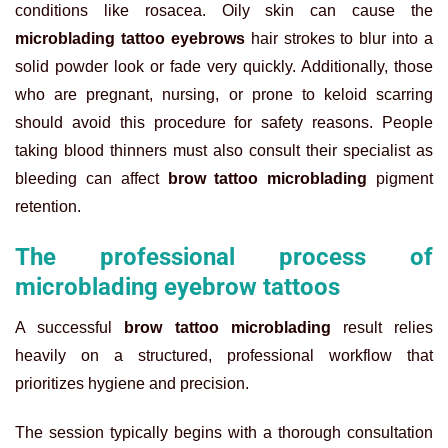
conditions like rosacea. Oily skin can cause the
microblading tattoo eyebrows
hair strokes to blur into a
solid powder look or fade very quickly. Additionally, those
who are pregnant, nursing, or prone to keloid scarring
should avoid this procedure for safety reasons. People
taking blood thinners must also consult their specialist as
bleeding can affect
brow tattoo microblading
pigment
retention.
The professional process of
microblading eyebrow tattoos
A successful
brow tattoo microblading
result relies
heavily on a structured, professional workflow that
prioritizes hygiene and precision.
The session typically begins with a thorough consultation