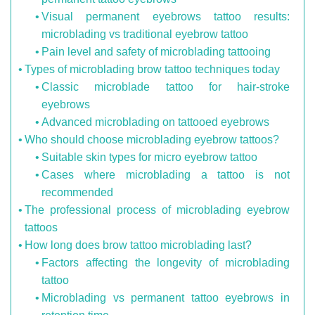
Visual permanent eyebrows tattoo results:
microblading vs traditional eyebrow tattoo
Pain level and safety of microblading tattooing
Types of microblading brow tattoo techniques today
Classic microblade tattoo for hair-stroke
eyebrows
Advanced microblading on tattooed eyebrows
Who should choose microblading eyebrow tattoos?
Suitable skin types for micro eyebrow tattoo
Cases where microblading a tattoo is not
recommended
The professional process of microblading eyebrow
tattoos
How long does brow tattoo microblading last?
Factors affecting the longevity of microblading
tattoo
Microblading vs permanent tattoo eyebrows in