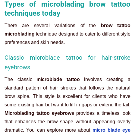
Types of microblading brow tattoo
techniques today
There are several variations of the
brow tattoo
microblading
technique designed to cater to different style
preferences and skin needs.
Classic microblade tattoo for hair-stroke
eyebrows
The classic
microblade tattoo
involves creating a
standard pattern of hair strokes that follows the natural
brow spine. This style is excellent for clients who have
some existing hair but want to fill in gaps or extend the tail.
Microblading tattoo eyebrows
provides a timeless look
that enhances the brow shape without appearing overly
dramatic. You can explore more about
micro blade eye