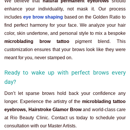
We believe that
natural permanent eyebrows
should
enhance your individuality, not mask it. Our process
includes
eye brow shaping
based on the Golden Ratio to
find perfect harmony for your face. We analyze your hair
color, skin undertone, and personal style to mix a bespoke
microblading brow tattoo
pigment blend. This
customization ensures that your brows look like they were
meant for you, never stamped on.
Ready to wake up with perfect brows every
day?
Don’t let sparse brows hold back your confidence any
longer. Experience the artistry of the
microblading tattoo
eyebrows, Hairstroke Glamor Brow
and world-class care
at Rio Beauty Clinic. Contact us today to schedule your
consultation with our Master Artists.