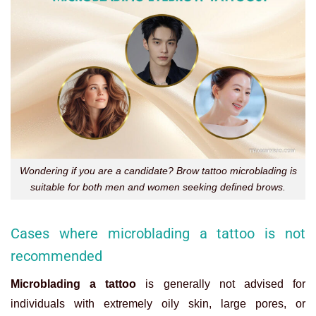
Wondering if you are a candidate? Brow tattoo microblading is
suitable for both men and women seeking defined brows.
Cases where microblading a tattoo is not
recommended
Microblading a tattoo
is generally not advised for
individuals with extremely oily skin, large pores, or