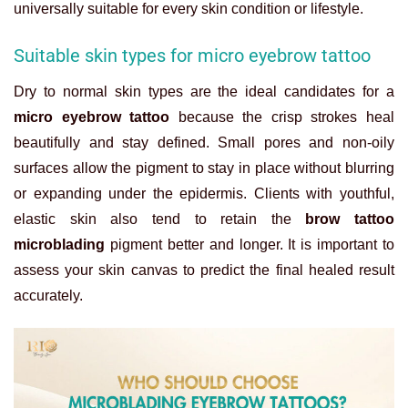
universally suitable for every skin condition or lifestyle.
Suitable skin types for micro eyebrow tattoo
Dry to normal skin types are the ideal candidates for a
micro eyebrow tattoo
because the crisp strokes heal
beautifully and stay defined. Small pores and non-oily
surfaces allow the pigment to stay in place without blurring
or expanding under the epidermis. Clients with youthful,
elastic skin also tend to retain the
brow tattoo
microblading
pigment better and longer. It is important to
assess your skin canvas to predict the final healed result
accurately.