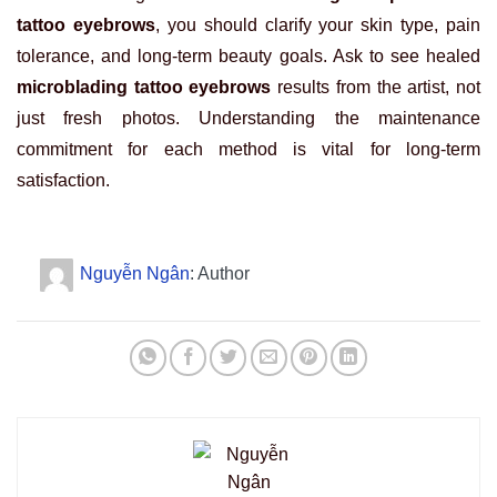
tattoo eyebrows
, you should clarify your skin type, pain
tolerance, and long-term beauty goals. Ask to see healed
microblading tattoo eyebrows
results from the artist, not
just fresh photos. Understanding the maintenance
commitment for each method is vital for long-term
satisfaction.
Nguyễn Ngân
: Author