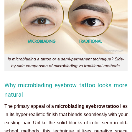
Is microblading a tattoo or a semi-permanent technique? Side-
by-side comparison of microblading vs traditional methods.
Why microblading eyebrow tattoo looks more
natural
The primary appeal of a
microblading eyebrow tattoo
lies
in its hyper-realistic finish that blends seamlessly with your
existing hair. Unlike the solid blocks of color seen in old-
school methods, this technique utilizes negative space