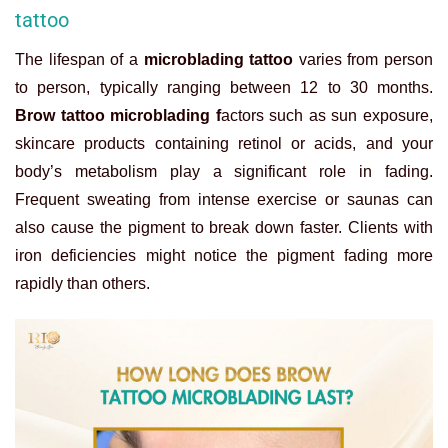
tattoo
The lifespan of a
microblading tattoo
varies from person
to person, typically ranging between 12 to 30 months.
Brow tattoo microblading f
actors such as sun exposure,
skincare products containing retinol or acids, and your
body’s metabolism play a significant role in fading.
Frequent sweating from intense exercise or saunas can
also cause the pigment to break down faster. Clients with
iron deficiencies might notice the pigment fading more
rapidly than others.