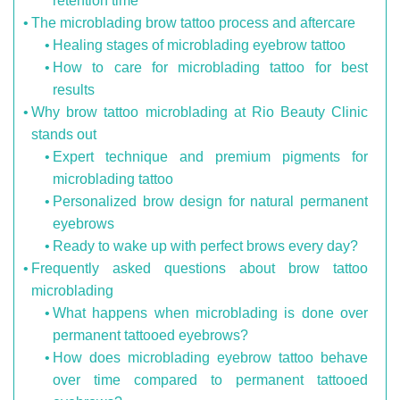
retention time
The microblading brow tattoo process and aftercare
Healing stages of microblading eyebrow tattoo
How to care for microblading tattoo for best
results
Why brow tattoo microblading at Rio Beauty Clinic
stands out
Expert technique and premium pigments for
microblading tattoo
Personalized brow design for natural permanent
eyebrows
Ready to wake up with perfect brows every day?
Frequently asked questions about brow tattoo
microblading
What happens when microblading is done over
permanent tattooed eyebrows?
How does microblading eyebrow tattoo behave
over time compared to permanent tattooed