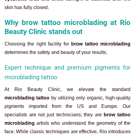
skin has fully closed.
Why brow tattoo microblading at Rio
Beauty Clinic stands out
Choosing the right facility for
brow tattoo microblading
determines the safety and beauty of your results.
Expert technique and premium pigments for
microblading tattoo
At Rio Beauty Clinic, we elevate the standard
microblading tattoo
by utilizing only organic, high-quality
pigments imported from the US and Europe. Our
specialists are not just technicians; they are
brow tattoo
microblading
artists who understand the geometry of the
face. While classic techniques are effective, Rio introduces