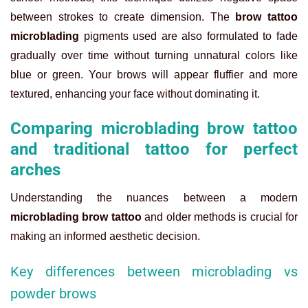
between strokes to create dimension. The
brow tattoo
microblading
pigments used are also formulated to fade
gradually over time without turning unnatural colors like
blue or green. Your brows will appear fluffier and more
textured, enhancing your face without dominating it.
Comparing microblading brow tattoo
and traditional tattoo for perfect
arches
Understanding the nuances between a modern
microblading brow tattoo
and older methods is crucial for
making an informed aesthetic decision.
Key differences between microblading vs
powder brows