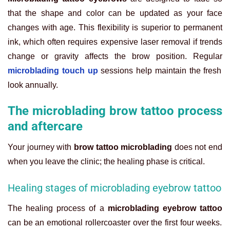
that the shape and color can be updated as your face
changes with age. This flexibility is superior to permanent
ink, which often requires expensive laser removal if trends
change or gravity affects the brow position. Regular
microblading touch up
sessions help maintain the fresh
look annually.
The microblading brow tattoo process
and aftercare
Your journey with
brow tattoo microblading
does not end
when you leave the clinic; the healing phase is critical.
Healing stages of microblading eyebrow tattoo
The healing process of a
microblading eyebrow tattoo
can be an emotional rollercoaster over the first four weeks.