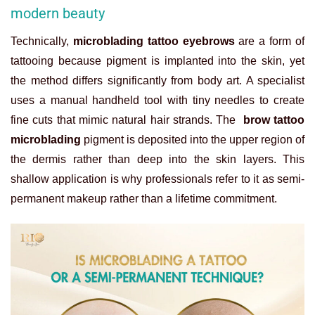
modern beauty
Technically,
microblading tattoo eyebrows
are a form of
tattooing because pigment is implanted into the skin, yet
the method differs significantly from body art. A specialist
uses a manual handheld tool with tiny needles to create
fine cuts that mimic natural hair strands. The
brow tattoo
microblading
pigment is deposited into the upper region of
the dermis rather than deep into the skin layers. This
shallow application is why professionals refer to it as semi-
permanent makeup rather than a lifetime commitment.