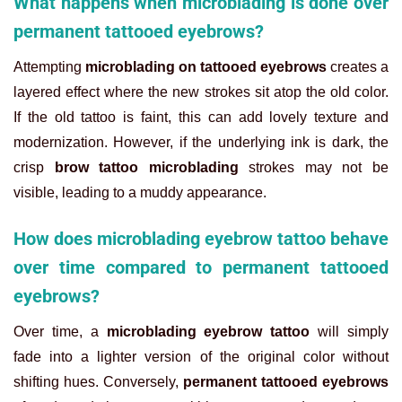
What happens when microblading is done over
permanent tattooed eyebrows?
Attempting
microblading on tattooed eyebrows
creates a
layered effect where the new strokes sit atop the old color.
If the old tattoo is faint, this can add lovely texture and
modernization. However, if the underlying ink is dark, the
crisp
brow tattoo microblading
strokes may not be
visible, leading to a muddy appearance.
How does microblading eyebrow tattoo behave
over time compared to permanent tattooed
eyebrows?
Over time, a
microblading eyebrow tattoo
will simply
fade into a lighter version of the original color without
shifting hues. Conversely,
permanent tattooed eyebrows