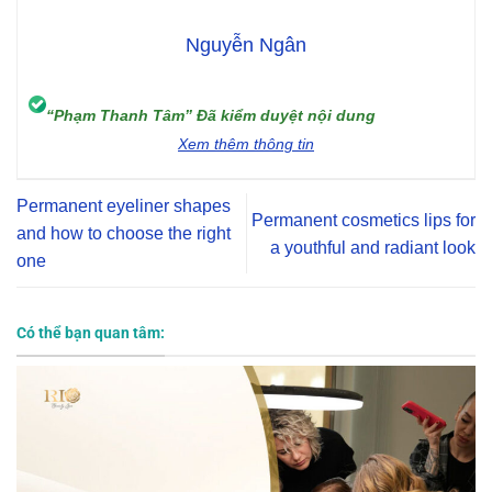
Nguyễn Ngân
“Phạm Thanh Tâm” Đã kiểm duyệt nội dung
Xem thêm thông tin
Permanent eyeliner shapes
Permanent cosmetics lips for
and how to choose the right
a youthful and radiant look
one
Có thể bạn quan tâm: