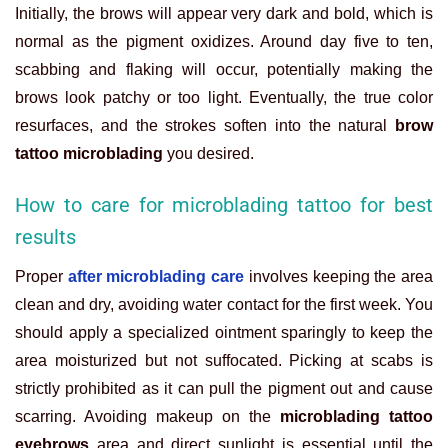
Initially, the brows will appear very dark and bold, which is
normal as the pigment oxidizes. Around day five to ten,
scabbing and flaking will occur, potentially making the
brows look patchy or too light. Eventually, the true color
resurfaces, and the strokes soften into the natural
brow
tattoo microblading
you desired.
How to care for microblading tattoo for best
results
Proper
after microblading care
involves keeping the area
clean and dry, avoiding water contact for the first week. You
should apply a specialized ointment sparingly to keep the
area moisturized but not suffocated. Picking at scabs is
strictly prohibited as it can pull the pigment out and cause
scarring. Avoiding makeup on the
microblading tattoo
eyebrows
area and direct sunlight is essential until the