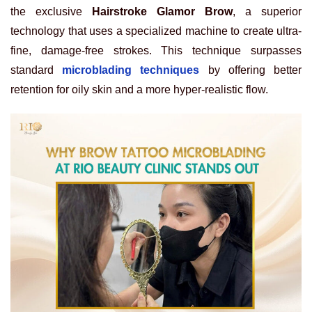
the exclusive
Hairstroke Glamor Brow
, a superior
technology that uses a specialized machine to create ultra-
fine, damage-free strokes. This technique surpasses
standard
microblading techniques
by offering better
retention for oily skin and a more hyper-realistic flow.