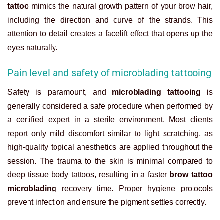
tattoo
mimics the natural growth pattern of your brow hair,
including the direction and curve of the strands. This
attention to detail creates a facelift effect that opens up the
eyes naturally.
Pain level and safety of microblading tattooing
Safety is paramount, and
microblading tattooing
is
generally considered a safe procedure when performed by
a certified expert in a sterile environment. Most clients
report only mild discomfort similar to light scratching, as
high-quality topical anesthetics are applied throughout the
session. The trauma to the skin is minimal compared to
deep tissue body tattoos, resulting in a faster
brow tattoo
microblading
recovery time. Proper hygiene protocols
prevent infection and ensure the pigment settles correctly.