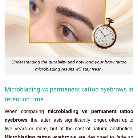
Understanding the durability and how long your brow tattoo
microblading results will stay fresh.
Microblading vs permanent tattoo eyebrows in
retention time
When comparing
microblading vs permanent tattoo
eyebrows
, the latter lasts significantly longer, often up to
five years or more, but at the cost of natural aesthetics.
Microblading tattoo eyebrows
are designed to fade so