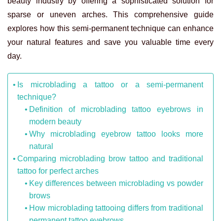
beauty industry by offering a sophisticated solution for
sparse or uneven arches. This comprehensive guide
explores how this semi-permanent technique can enhance
your natural features and save you valuable time every
day.
Is microblading a tattoo or a semi-permanent
technique?
Definition of microblading tattoo eyebrows in
modern beauty
Why microblading eyebrow tattoo looks more
natural
Comparing microblading brow tattoo and traditional
tattoo for perfect arches
Key differences between microblading vs powder
brows
How microblading tattooing differs from traditional
permanent tattoo eyebrows