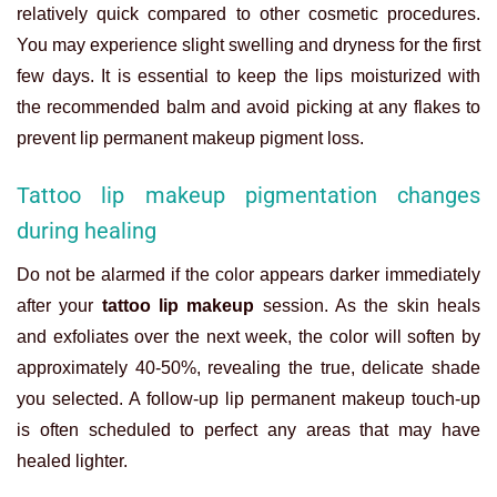
relatively quick compared to other cosmetic procedures.
You may experience slight swelling and dryness for the first
few days. It is essential to keep the lips moisturized with
the recommended balm and avoid picking at any flakes to
prevent
lip permanent makeup
pigment loss.
Tattoo lip makeup pigmentation changes
during healing
Do not be alarmed if the color appears darker immediately
after your
tattoo lip makeup
session. As the skin heals
and exfoliates over the next week, the color will soften by
approximately 40-50%, revealing the true, delicate shade
you selected. A follow-up
lip permanent makeup
touch-up
is often scheduled to perfect any areas that may have
healed lighter.