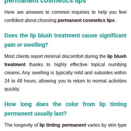
permanent cosmetics lips
Here are answers to common inquiries to help you feel
confident about choosing
permanent cosmetics lips
.
Does the lip blush treatment cause significant
pain or swelling?
Most clients report minimal discomfort during the
lip blush
treatment
thanks to highly effective topical numbing
creams. Any swelling is typically mild and subsides within
24 to 48 hours, allowing you to return to normal activities
quickly.
How long does the color from lip tinting
permanent usually last?
The longevity of
lip tinting permanent
varies by skin type