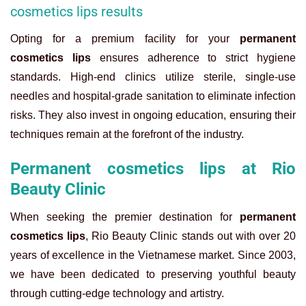
cosmetics lips results
Opting for a premium facility for your
permanent
cosmetics lips
ensures adherence to strict hygiene
standards. High-end clinics utilize sterile, single-use
needles and hospital-grade sanitation to eliminate infection
risks. They also invest in ongoing education, ensuring their
techniques remain at the forefront of the industry.
Permanent cosmetics lips at Rio
Beauty Clinic
When seeking the premier destination for
permanent
cosmetics lips
, Rio Beauty Clinic stands out with over 20
years of excellence in the Vietnamese market. Since 2003,
we have been dedicated to preserving youthful beauty
through cutting-edge technology and artistry.