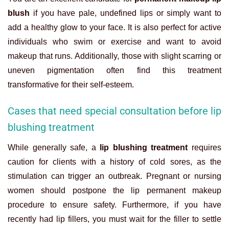
blush
if you have pale, undefined lips or simply want to
add a healthy glow to your face. It is also perfect for active
individuals who swim or exercise and want to avoid
makeup that runs. Additionally, those with slight scarring or
uneven pigmentation often find this treatment
transformative for their self-esteem.
Cases that need special consultation before lip
blushing treatment
While generally safe, a
lip blushing treatment
requires
caution for clients with a history of cold sores, as the
stimulation can trigger an outbreak. Pregnant or nursing
women should postpone the
lip permanent makeup
procedure to ensure safety. Furthermore, if you have
recently had lip fillers, you must wait for the filler to settle