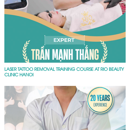
LASER TATTOO REMOVAL TRAINING COURSE AT RIO BEAUTY
CLINIC HANOI