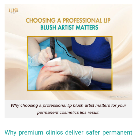
Why choosing a professional lip blush artist matters for your
permanent cosmetics lips result.
Why premium clinics deliver safer permanent