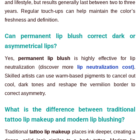
and lifestyle, but results generally last between two to three
years. Regular touch-ups can help maintain the color’s
freshness and definition.
Can permanent lip blush correct dark or
asymmetrical lips?
Yes,
permanent lip blush
is highly effective for
lip
neutralization (discover more
lip neutralization cost)
.
Skilled artists can use warm-based pigments to cancel out
cool, dark tones and reshape the vermilion border to
correct asymmetry.
What is the difference between traditional
tattoo lip makeup and modern lip blushing?
Traditional
tattoo lip makeup
places ink deeper, creating a