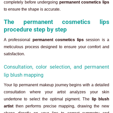
completely before undergoing
permanent cosmetics lips
to ensure the shape is accurate.
The permanent cosmetics lips
procedure step by step
A professional
permanent cosmetics lips
session is a
meticulous process designed to ensure your comfort and
satisfaction.
Consultation, color selection, and permanent
lip blush mapping
Your
lip permanent makeup
journey begins with a detailed
consultation where your artist analyzes your skin
undertone to select the optimal pigment. The
lip blush
artist
then performs precise mapping, drawing the new