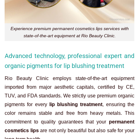
Experience premium permanent cosmetics lips services with
state-of-the-art equipment at Rio Beauty Clinic.
Advanced technology, professional expert and
organic pigments for lip blushing treatment
Rio Beauty Clinic employs state-of-the-art equipment
imported from major aesthetic capitals, certified by CE,
TUV, and FDA standards. We strictly use premium organic
pigments for every
lip blushing treatment
, ensuring the
color remains stable and free from heavy metals. This
commitment to quality guarantees that your
permanent
cosmetics lips
are not only beautiful but also safe for your