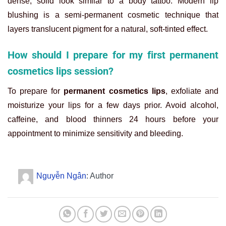
dense, solid look similar to a body tattoo. Modern lip
blushing is a semi-permanent cosmetic technique that
layers translucent pigment for a natural, soft-tinted effect.
How should I prepare for my first permanent
cosmetics lips session?
To prepare for
permanent cosmetics lips
, exfoliate and
moisturize your lips for a few days prior. Avoid alcohol,
caffeine, and blood thinners 24 hours before your
appointment to minimize sensitivity and bleeding.
Nguyễn Ngân
: Author