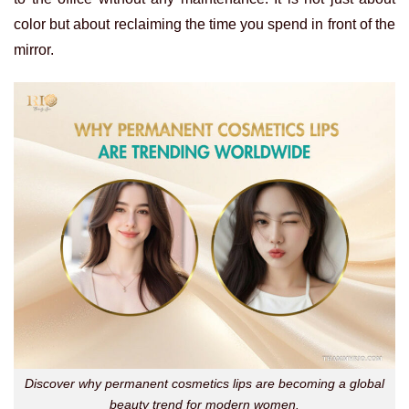
color but about reclaiming the time you spend in front of the
mirror.
Discover why permanent cosmetics lips are becoming a global
beauty trend for modern women.