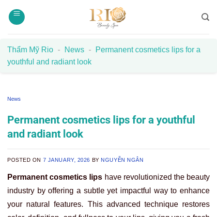
Skip
to
content
Thẩm Mỹ Rio
-
News
-
Permanent cosmetics lips for a
youthful and radiant look
News
Permanent cosmetics lips for a youthful
and radiant look
POSTED ON
7 JANUARY, 2026
BY
NGUYỄN NGÂN
Permanent cosmetics lips
have revolutionized the beauty
industry by offering a subtle yet impactful way to enhance
your natural features. This advanced technique restores