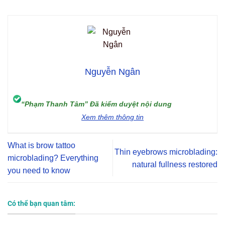
Nguyễn Ngân
“Phạm Thanh Tâm” Đã kiểm duyệt nội dung
Xem thêm thông tin
What is brow tattoo
Thin eyebrows microblading:
microblading? Everything
natural fullness restored
you need to know
Có thể bạn quan tâm: