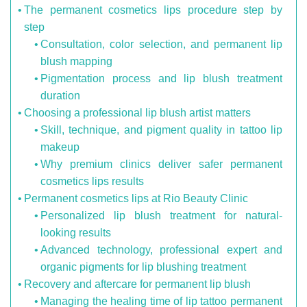
The permanent cosmetics lips procedure step by
step
Consultation, color selection, and permanent lip
blush mapping
Pigmentation process and lip blush treatment
duration
Choosing a professional lip blush artist matters
Skill, technique, and pigment quality in tattoo lip
makeup
Why premium clinics deliver safer permanent
cosmetics lips results
Permanent cosmetics lips at Rio Beauty Clinic
Personalized lip blush treatment for natural-
looking results
Advanced technology, professional expert and
organic pigments for lip blushing treatment
Recovery and aftercare for permanent lip blush
Managing the healing time of lip tattoo permanent