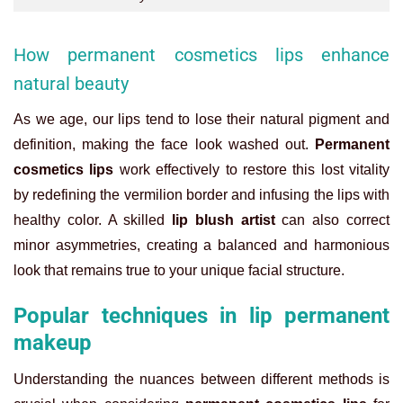
How permanent cosmetics lips enhance
natural beauty
As we age, our lips tend to lose their natural pigment and
definition, making the face look washed out.
Permanent
cosmetics lips
work effectively to restore this lost vitality
by redefining the vermilion border and infusing the lips with
healthy color. A skilled
lip blush artist
can also correct
minor asymmetries, creating a balanced and harmonious
look that remains true to your unique facial structure.
Popular techniques in lip permanent
makeup
Understanding the nuances between different methods is