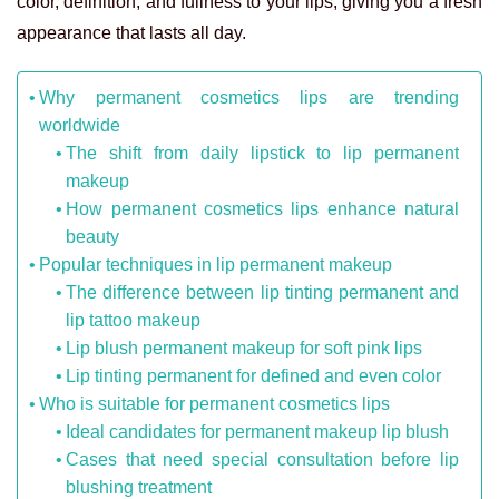
color, definition, and fullness to your lips, giving you a fresh
appearance that lasts all day.
Why permanent cosmetics lips are trending
worldwide
The shift from daily lipstick to lip permanent
makeup
How permanent cosmetics lips enhance natural
beauty
Popular techniques in lip permanent makeup
The difference between lip tinting permanent and
lip tattoo makeup
Lip blush permanent makeup for soft pink lips
Lip tinting permanent for defined and even color
Who is suitable for permanent cosmetics lips
Ideal candidates for permanent makeup lip blush
Cases that need special consultation before lip
blushing treatment