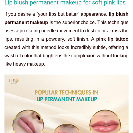
Lip blush permanent makeup for soft pink lips
If you desire a “your lips but better” appearance,
lip blush
permanent makeup
is the superior choice. This technique
uses a pixelating needle movement to dust color across the
lips, resulting in a powdery, soft finish. A
pink lip tattoo
created with this method looks incredibly subtle, offering a
wash of color that brightens the complexion without looking
like heavy makeup.