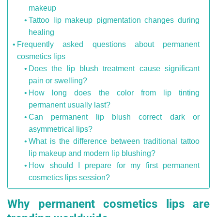
makeup
Tattoo lip makeup pigmentation changes during
healing
Frequently asked questions about permanent
cosmetics lips
Does the lip blush treatment cause significant
pain or swelling?
How long does the color from lip tinting
permanent usually last?
Can permanent lip blush correct dark or
asymmetrical lips?
What is the difference between traditional tattoo
lip makeup and modern lip blushing?
How should I prepare for my first permanent
cosmetics lips session?
Why permanent cosmetics lips are