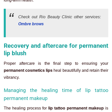
long-term health.
Check out Rio Beauty Clinic other services:
Ombre brows
Recovery and aftercare for permanent
lip blush
Proper aftercare is the final step to ensuring your
permanent cosmetics lips
heal beautifully and retain their
vibrancy.
Managing the healing time of lip tattoo
permanent makeup
The healing process for
lip tattoo permanent makeup
is