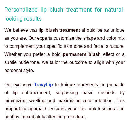
Personalized lip blush treatment for natural-
looking results
We believe that
lip blush treatment
should be as unique
as you are. Our experts customize the shape and color mix
to complement your specific skin tone and facial structure.
Whether you prefer a bold
permanent blush
effect or a
subtle nude tone, we tailor the outcome to align with your
personal style.
Our exclusive
TravyLip
technique represents the pinnacle
of lip enhancement, surpassing basic methods by
minimizing swelling and maximizing color retention. This
proprietary approach ensures your lips look luscious and
healthy immediately after the procedure.