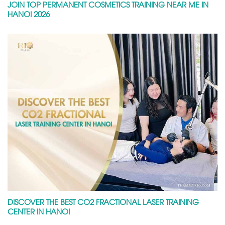
JOIN TOP PERMANENT COSMETICS TRAINING NEAR ME IN
HANOI 2026
DISCOVER THE BEST CO2 FRACTIONAL LASER TRAINING
CENTER IN HANOI