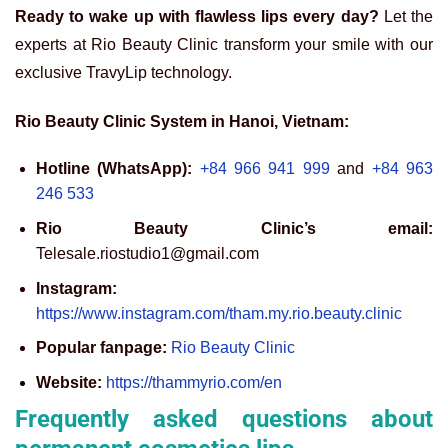
Ready to wake up with flawless lips every day?
Let the
experts at Rio Beauty Clinic transform your smile with our
exclusive TravyLip technology.
Rio Beauty Clinic System in Hanoi, Vietnam:
Hotline (WhatsApp):
+84 966 941 999
and
+84 963
246 533
Rio Beauty Clinic’s email:
Telesale.riostudio1@gmail.com
Instagram:
https://www.instagram.com/tham.my.rio.beauty.clinic
Popular fanpage:
Rio Beauty Clinic
Website:
https://thammyrio.com/en
Frequently asked questions about