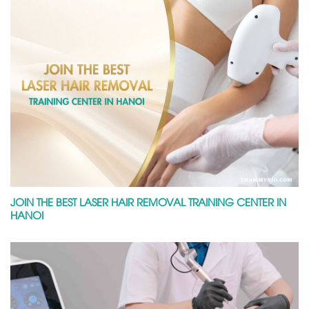
JOIN THE BEST LASER HAIR REMOVAL TRAINING CENTER IN
HANOI