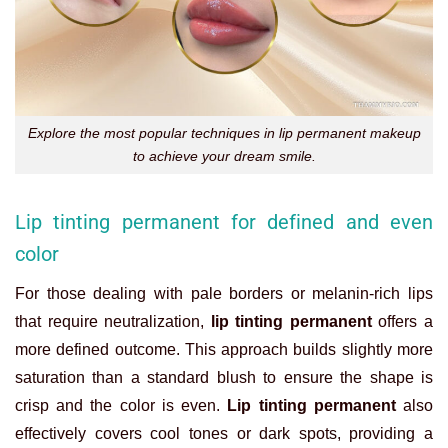
Explore the most popular techniques in lip permanent makeup
to achieve your dream smile.
Lip tinting permanent for defined and even
color
For those dealing with pale borders or melanin-rich lips
that require neutralization,
lip tinting permanent
offers a
more defined outcome. This approach builds slightly more
saturation than a standard blush to ensure the shape is
crisp and the color is even.
Lip tinting permanent
also
effectively covers cool tones or dark spots, providing a