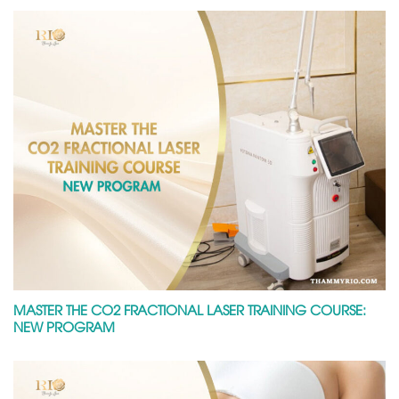
MASTER THE CO2 FRACTIONAL LASER TRAINING COURSE:
NEW PROGRAM