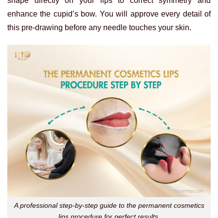
shape directly on your lips to correct symmetry and
enhance the cupid’s bow. You will approve every detail of
this pre-drawing before any needle touches your skin.
A professional step-by-step guide to the permanent cosmetics
lips procedure for perfect results.