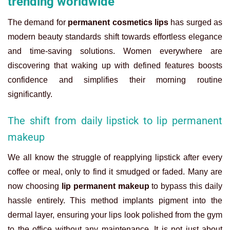
trending worldwide
The demand for
permanent cosmetics lips
has surged as
modern beauty standards shift towards effortless elegance
and time-saving solutions. Women everywhere are
discovering that waking up with defined features boosts
confidence and simplifies their morning routine
significantly.
The shift from daily lipstick to lip permanent
makeup
We all know the struggle of reapplying lipstick after every
coffee or meal, only to find it smudged or faded. Many are
now choosing
lip permanent makeup
to bypass this daily
hassle entirely. This method implants pigment into the
dermal layer, ensuring your lips look polished from the gym
to the office without any maintenance. It is not just about