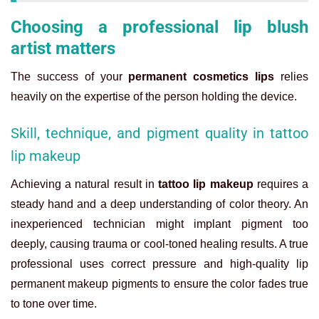
Choosing a professional lip blush
artist matters
The success of your
permanent cosmetics lips
relies
heavily on the expertise of the person holding the device.
Skill, technique, and pigment quality in tattoo
lip makeup
Achieving a natural result in
tattoo lip makeup
requires a
steady hand and a deep understanding of color theory. An
inexperienced technician might implant pigment too
deeply, causing trauma or cool-toned healing results. A true
professional uses correct pressure and high-quality
lip
permanent makeup
pigments to ensure the color fades true
to tone over time.