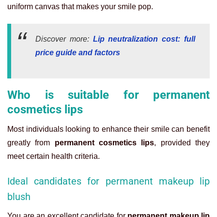
uniform canvas that makes your smile pop.
Discover more:
Lip neutralization cost: full
price guide and factors
Who is suitable for permanent
cosmetics lips
Most individuals looking to enhance their smile can benefit
greatly from
permanent cosmetics lips
, provided they
meet certain health criteria.
Ideal candidates for permanent makeup lip
blush
You are an excellent candidate for
permanent makeup lip