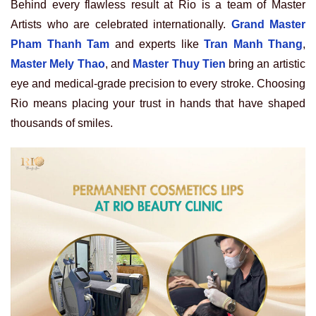
Behind every flawless result at Rio is a team of Master
Artists who are celebrated internationally.
Grand Master
Pham Thanh Tam
and experts like
Tran Manh Thang
,
Master Mely Thao
, and
Master Thuy Tien
bring an artistic
eye and medical-grade precision to every stroke. Choosing
Rio means placing your trust in hands that have shaped
thousands of smiles.