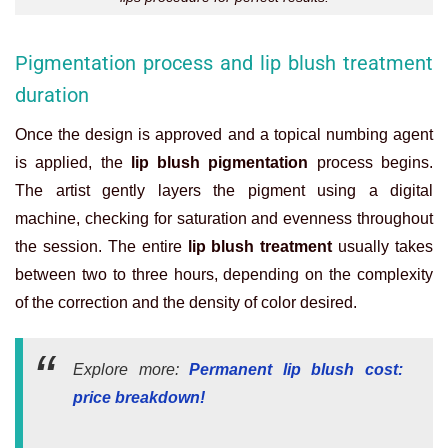
Pigmentation process and lip blush treatment
duration
Once the design is approved and a topical numbing agent
is applied, the
lip blush pigmentation
process begins.
The artist gently layers the pigment using a digital
machine, checking for saturation and evenness throughout
the session. The entire
lip blush treatment
usually takes
between two to three hours, depending on the complexity
of the correction and the density of color desired.
Explore more:
Permanent lip blush cost:
price breakdown
!