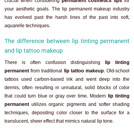
crucial when considering
permanent cosmetics lips
for
your aesthetic goals. The
lip permanent makeup
industry
has evolved past the harsh lines of the past into soft,
aquarelle techniques.
The difference between lip tinting permanent
and lip tattoo makeup
There is often confusion distinguishing
lip tinting
permanent
from traditional
lip tattoo makeup
. Old-school
tattoos used carbon-based ink and went deep into the
dermis, often resulting in unnatural, solid blocks of color
that could turn blue or gray over time. Modern
lip tinting
permanent
utilizes organic pigments and softer shading
techniques, depositing color closer to the surface for a
translucent, sheer effect that mimics natural lip tone.