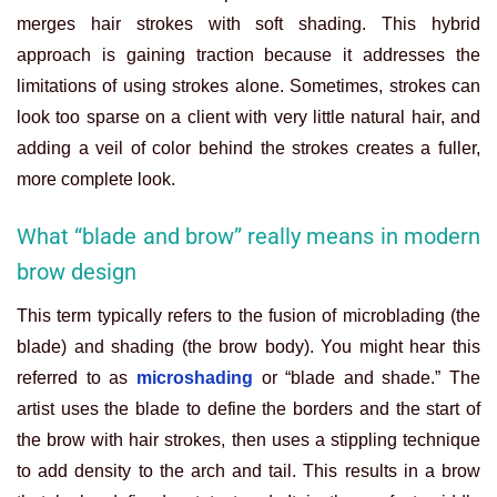
merges hair strokes with soft shading. This hybrid
approach is gaining traction because it addresses the
limitations of using strokes alone. Sometimes, strokes can
look too sparse on a client with very little natural hair, and
adding a veil of color behind the strokes creates a fuller,
more complete look.
What “blade and brow” really means in modern
brow design
This term typically refers to the fusion of microblading (the
blade) and shading (the brow body). You might hear this
referred to as
microshading
or “blade and shade.” The
artist uses the blade to define the borders and the start of
the brow with hair strokes, then uses a stippling technique
to add density to the arch and tail. This results in a brow