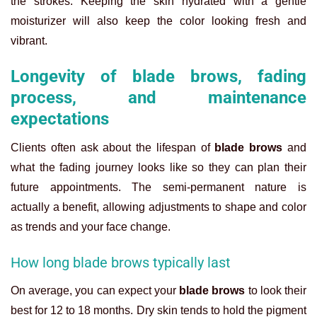
the strokes. Keeping the skin hydrated with a gentle
moisturizer will also keep the color looking fresh and
vibrant.
Longevity of blade brows, fading
process, and maintenance
expectations
Clients often ask about the lifespan of
blade brows
and
what the fading journey looks like so they can plan their
future appointments. The semi-permanent nature is
actually a benefit, allowing adjustments to shape and color
as trends and your face change.
How long blade brows typically last
On average, you can expect your
blade brows
to look their
best for 12 to 18 months. Dry skin tends to hold the pigment