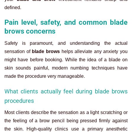
defined.
Pain level, safety, and common blade
brows concerns
Safety is paramount, and understanding the actual
sensation of
blade brows
helps alleviate any anxiety you
might have before booking. While the idea of a blade on
skin sounds painful, modern numbing techniques have
made the procedure very manageable.
What clients actually feel during blade brows
procedures
Most clients describe the sensation as a light scratching or
the feeling of a brow pencil being pressed firmly against
the skin. High-quality clinics use a primary anesthetic