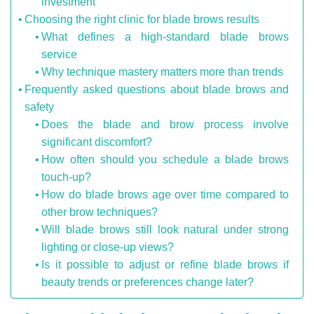
investment
Choosing the right clinic for blade brows results
What defines a high-standard blade brows
service
Why technique mastery matters more than trends
Frequently asked questions about blade brows and
safety
Does the blade and brow process involve
significant discomfort?
How often should you schedule a blade brows
touch-up?
How do blade brows age over time compared to
other brow techniques?
Will blade brows still look natural under strong
lighting or close-up views?
Is it possible to adjust or refine blade brows if
beauty trends or preferences change later?