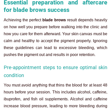
Essential preparation and aftercare
for blade brows success
Achieving the perfect
blade brows
result depends heavily
on how well you prepare before walking into the clinic and
how you care for them afterward. Your skin canvas must be
calm and healthy to accept the pigment properly. Ignoring
these guidelines can lead to excessive bleeding, which
pushes the pigment out and results in poor retention.
Pre-appointment steps to ensure optimal skin
condition
You must avoid anything that thins the blood for at least 48
hours before your session. This includes alcohol, caffeine,
ibuprofen, and fish oil supplements. Alcohol and caffeine
increase blood pressure, leading to more bleeding during