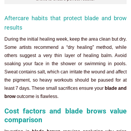
Aftercare habits that protect blade and brow
results
During the initial healing week, keep the area clean but dry.
Some artists recommend a “dry healing” method, while
others suggest a very thin layer of healing balm. Avoid
soaking your face in the shower or swimming in pools.
Sweat contains salt, which can irritate the wound and affect
the pigment, so heavy workouts should be paused for at
least 7 days. These small sacrifices ensure your
blade and
brow
outcome is flawless.
Cost factors and blade brows value
comparison