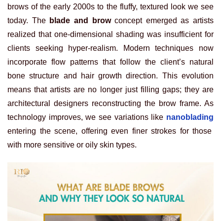
brows of the early 2000s to the fluffy, textured look we see
today. The
blade and brow
concept emerged as artists
realized that one-dimensional shading was insufficient for
clients seeking hyper-realism. Modern techniques now
incorporate flow patterns that follow the client’s natural
bone structure and hair growth direction. This evolution
means that artists are no longer just filling gaps; they are
architectural designers reconstructing the brow frame. As
technology improves, we see variations like
nanoblading
entering the scene, offering even finer strokes for those
with more sensitive or oily skin types.