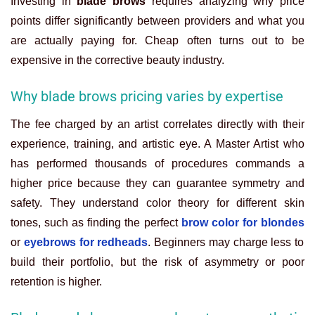
Investing in
blade brows
requires analyzing why price
points differ significantly between providers and what you
are actually paying for. Cheap often turns out to be
expensive in the corrective beauty industry.
Why blade brows pricing varies by expertise
The fee charged by an artist correlates directly with their
experience, training, and artistic eye. A Master Artist who
has performed thousands of procedures commands a
higher price because they can guarantee symmetry and
safety. They understand color theory for different skin
tones, such as finding the perfect
brow color for blondes
or
eyebrows for redheads
. Beginners may charge less to
build their portfolio, but the risk of asymmetry or poor
retention is higher.