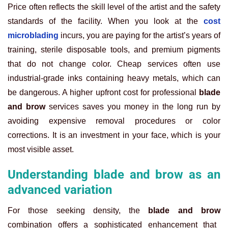
Price often reflects the skill level of the artist and the safety
standards of the facility. When you look at the
cost
microblading
incurs, you are paying for the artist’s years of
training, sterile disposable tools, and premium pigments
that do not change color. Cheap services often use
industrial-grade inks containing heavy metals, which can
be dangerous. A higher upfront cost for professional
blade
and brow
services saves you money in the long run by
avoiding expensive removal procedures or color
corrections. It is an investment in your face, which is your
most visible asset.
Understanding blade and brow as an
advanced variation
For those seeking density, the
blade and brow
combination offers a sophisticated enhancement that