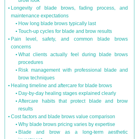
brow look
Longevity of blade brows, fading process, and
maintenance expectations
How long blade brows typically last
Touch-up cycles for blade and brow results
Pain level, safety, and common blade brows
concerns
What clients actually feel during blade brows
procedures
Risk management with professional blade and
brow techniques
Healing timeline and aftercare for blade brows
Day-by-day healing stages explained clearly
Aftercare habits that protect blade and brow
results
Cost factors and blade brows value comparison
Why blade brows pricing varies by expertise
Blade and brow as a long-term aesthetic