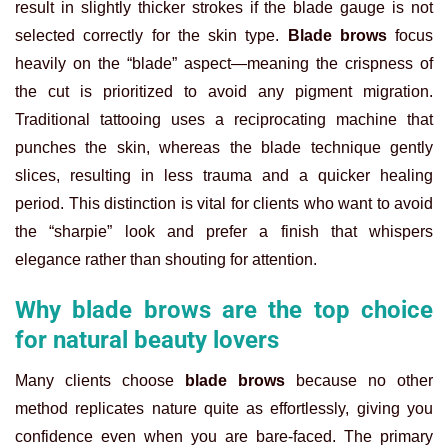
result in slightly thicker strokes if the blade gauge is not
selected correctly for the skin type.
Blade brows
focus
heavily on the “blade” aspect—meaning the crispness of
the cut is prioritized to avoid any pigment migration.
Traditional tattooing uses a reciprocating machine that
punches the skin, whereas the blade technique gently
slices, resulting in less trauma and a quicker healing
period. This distinction is vital for clients who want to avoid
the “sharpie” look and prefer a finish that whispers
elegance rather than shouting for attention.
Why blade brows are the top choice
for natural beauty lovers
Many clients choose
blade brows
because no other
method replicates nature quite as effortlessly, giving you
confidence even when you are bare-faced. The primary