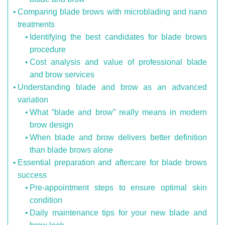
Comparing blade brows with microblading and nano
treatments
Identifying the best candidates for blade brows
procedure
Cost analysis and value of professional blade
and brow services
Understanding blade and brow as an advanced
variation
What “blade and brow” really means in modern
brow design
When blade and brow delivers better definition
than blade brows alone
Essential preparation and aftercare for blade brows
success
Pre-appointment steps to ensure optimal skin
condition
Daily maintenance tips for your new blade and