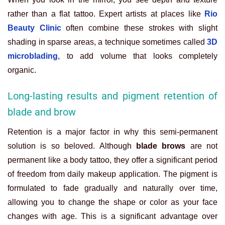
rather than a flat tattoo. Expert artists at places like
Rio
Beauty Clinic
often combine these strokes with slight
shading in sparse areas, a technique sometimes called
3D
microblading
, to add volume that looks completely
organic.
Long-lasting results and pigment retention of
blade and brow
Retention is a major factor in why this semi-permanent
solution is so beloved. Although
blade brows
are not
permanent like a body tattoo, they offer a significant period
of freedom from daily makeup application. The pigment is
formulated to fade gradually and naturally over time,
allowing you to change the shape or color as your face
changes with age. This is a significant advantage over