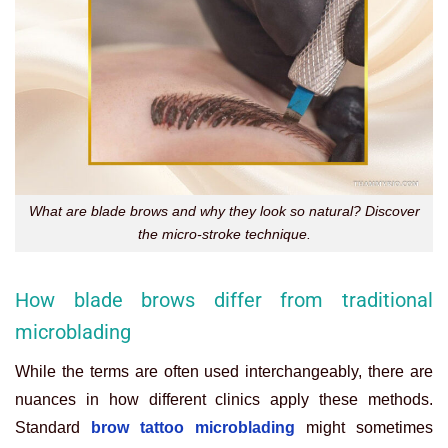
What are blade brows and why they look so natural? Discover
the micro-stroke technique.
How blade brows differ from traditional
microblading
While the terms are often used interchangeably, there are
nuances in how different clinics apply these methods.
Standard
brow tattoo microblading
might sometimes