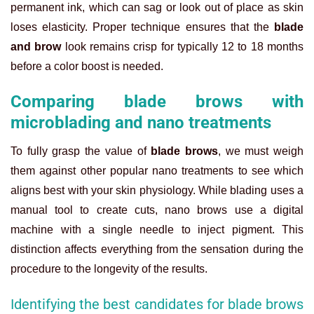
permanent ink, which can sag or look out of place as skin
loses elasticity. Proper technique ensures that the
blade
and brow
look remains crisp for typically 12 to 18 months
before a color boost is needed.
Comparing blade brows with
microblading and nano treatments
To fully grasp the value of
blade brows
, we must weigh
them against other popular nano treatments to see which
aligns best with your skin physiology. While blading uses a
manual tool to create cuts, nano brows use a digital
machine with a single needle to inject pigment. This
distinction affects everything from the sensation during the
procedure to the longevity of the results.
Identifying the best candidates for blade brows