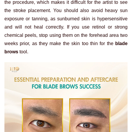
the procedure, which makes it difficult for the artist to see
the stroke placement. You should also avoid heavy sun
exposure or tanning, as sunburned skin is hypersensitive
and will not heal correctly. If you use retinol or strong
chemical peels, stop using them on the forehead area two
weeks prior, as they make the skin too thin for the
blade
brows
tool.