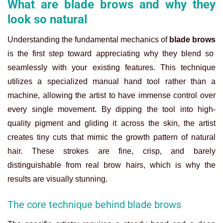
What are blade brows and why they
look so natural
Understanding the fundamental mechanics of
blade brows
is the first step toward appreciating why they blend so
seamlessly with your existing features. This technique
utilizes a specialized manual hand tool rather than a
machine, allowing the artist to have immense control over
every single movement. By dipping the tool into high-
quality pigment and gliding it across the skin, the artist
creates tiny cuts that mimic the growth pattern of natural
hair. These strokes are fine, crisp, and barely
distinguishable from real brow hairs, which is why the
results are visually stunning.
The core technique behind blade brows