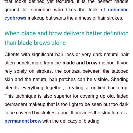
that looks defined yet textured. It is the perfect middle
ground for someone who likes the look of
cosmetic
eyebrows
makeup but wants the airiness of hair strokes.
When blade and brow delivers better definition
than blade brows alone
Clients with significant hair loss or very dark natural hair
often benefit more from the
blade and brow
method. If you
rely solely on strokes, the contrast between the tattooed
skin and the natural hair patches can be visible. Shading
blends everything together, creating a unified backdrop.
This technique is also superior for covering up old, faded
permanent makeup that is too light to be seen but too dark
to be covered by strokes alone. It provides the structure of a
permanent brow
with the delicacy of blading.