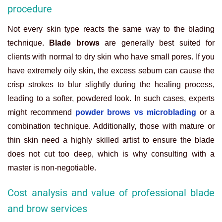
procedure
Not every skin type reacts the same way to the blading
technique.
Blade brows
are generally best suited for
clients with normal to dry skin who have small pores. If you
have extremely oily skin, the excess sebum can cause the
crisp strokes to blur slightly during the healing process,
leading to a softer, powdered look. In such cases, experts
might recommend
powder brows vs microblading
or a
combination technique. Additionally, those with mature or
thin skin need a highly skilled artist to ensure the blade
does not cut too deep, which is why consulting with a
master is non-negotiable.
Cost analysis and value of professional blade
and brow services