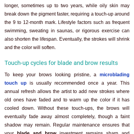
longer, sometimes up to two years, while oily skin may
break down the pigment faster, requiring a touch-up around
the 9 to 12-month mark. Lifestyle factors such as frequent
swimming, sweating in saunas, or rigorous exercise can
also shorten the lifespan. Eventually, the strokes will shrink
and the color will soften.
Touch-up cycles for blade and brow results
To keep your brows looking pristine, a
microblading
touch up
is usually recommended once a year. This
annual refresh allows the artist to add new strokes where
old ones have faded and to warm up the color if it has
cooled down. Without these touch-ups, the brows will
eventually fade away almost completely, though a faint
shadow may remain. Regular maintenance ensures that
your
blade and brow
investment remains sharp and