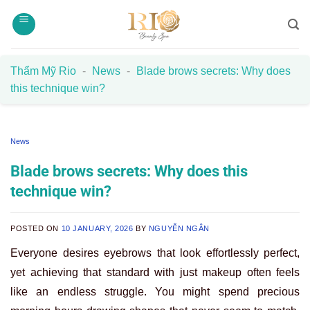
Skip
to
content
Thẩm Mỹ Rio
-
News
-
Blade brows secrets: Why does
this technique win?
News
Blade brows secrets: Why does this
technique win?
POSTED ON
10 JANUARY, 2026
BY
NGUYỄN NGÂN
Everyone desires eyebrows that look effortlessly perfect,
yet achieving that standard with just makeup often feels
like an endless struggle. You might spend precious