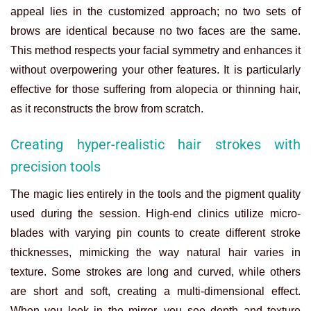
appeal lies in the customized approach; no two sets of
brows are identical because no two faces are the same.
This method respects your facial symmetry and enhances it
without overpowering your other features. It is particularly
effective for those suffering from alopecia or thinning hair,
as it reconstructs the brow from scratch.
Creating hyper-realistic hair strokes with
precision tools
The magic lies entirely in the tools and the pigment quality
used during the session. High-end clinics utilize micro-
blades with varying pin counts to create different stroke
thicknesses, mimicking the way natural hair varies in
texture. Some strokes are long and curved, while others
are short and soft, creating a multi-dimensional effect.
When you look in the mirror, you see depth and texture