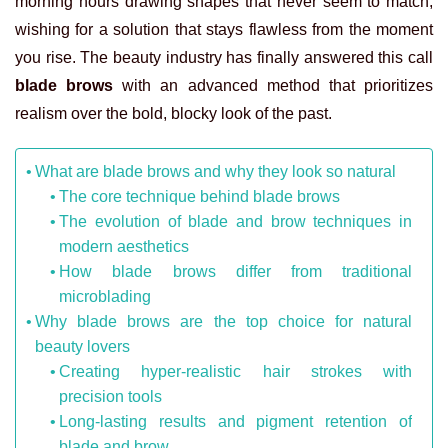
morning hours drawing shapes that never seem to match,
wishing for a solution that stays flawless from the moment
you rise. The beauty industry has finally answered this call
blade brows
with an advanced method that prioritizes
realism over the bold, blocky look of the past.
What are blade brows and why they look so natural
The core technique behind blade brows
The evolution of blade and brow techniques in
modern aesthetics
How blade brows differ from traditional
microblading
Why blade brows are the top choice for natural
beauty lovers
Creating hyper-realistic hair strokes with
precision tools
Long-lasting results and pigment retention of
blade and brow