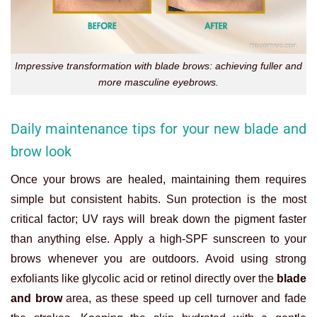
Impressive transformation with blade brows: achieving fuller and
more masculine eyebrows.
Daily maintenance tips for your new blade and
brow look
Once your brows are healed, maintaining them requires
simple but consistent habits. Sun protection is the most
critical factor; UV rays will break down the pigment faster
than anything else. Apply a high-SPF sunscreen to your
brows whenever you are outdoors. Avoid using strong
exfoliants like glycolic acid or retinol directly over the
blade
and brow
area, as these speed up cell turnover and fade