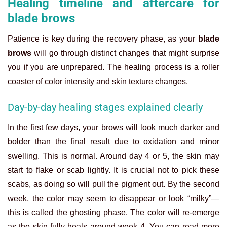
Healing timeline and aftercare for
blade brows
Patience is key during the recovery phase, as your
blade
brows
will go through distinct changes that might surprise
you if you are unprepared. The healing process is a roller
coaster of color intensity and skin texture changes.
Day-by-day healing stages explained clearly
In the first few days, your brows will look much darker and
bolder than the final result due to oxidation and minor
swelling. This is normal. Around day 4 or 5, the skin may
start to flake or scab lightly. It is crucial not to pick these
scabs, as doing so will pull the pigment out. By the second
week, the color may seem to disappear or look “milky”—
this is called the ghosting phase. The color will re-emerge
as the skin fully heals around week 4. You can read more