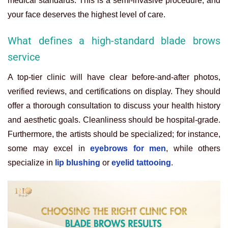
medical standards. This is a semi-invasive procedure, and
your face deserves the highest level of care.
What defines a high-standard blade brows
service
A top-tier clinic will have clear before-and-after photos,
verified reviews, and certifications on display. They should
offer a thorough consultation to discuss your health history
and aesthetic goals. Cleanliness should be hospital-grade.
Furthermore, the artists should be specialized; for instance,
some may excel in
eyebrows for men
, while others
specialize in
lip blushing
or
eyelid tattooing
.