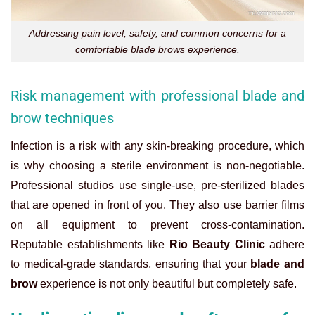
Addressing pain level, safety, and common concerns for a
comfortable blade brows experience.
Risk management with professional blade and
brow techniques
Infection is a risk with any skin-breaking procedure, which
is why choosing a sterile environment is non-negotiable.
Professional studios use single-use, pre-sterilized blades
that are opened in front of you. They also use barrier films
on all equipment to prevent cross-contamination.
Reputable establishments like
Rio Beauty Clinic
adhere
to medical-grade standards, ensuring that your
blade and
brow
experience is not only beautiful but completely safe.