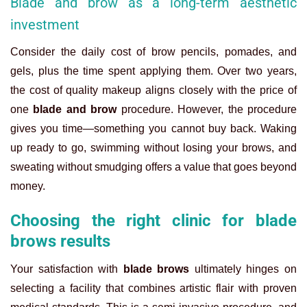
Blade and brow as a long-term aesthetic
investment
Consider the daily cost of brow pencils, pomades, and
gels, plus the time spent applying them. Over two years,
the cost of quality makeup aligns closely with the price of
one
blade and brow
procedure. However, the procedure
gives you time—something you cannot buy back. Waking
up ready to go, swimming without losing your brows, and
sweating without smudging offers a value that goes beyond
money.
Choosing the right clinic for blade
brows results
Your satisfaction with
blade brows
ultimately hinges on
selecting a facility that combines artistic flair with proven