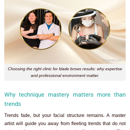
Choosing the right clinic for blade brows results: why expertise
and professional environment matter.
Why technique mastery matters more than
trends
Trends fade, but your facial structure remains. A master
artist will guide you away from fleeting trends that do not