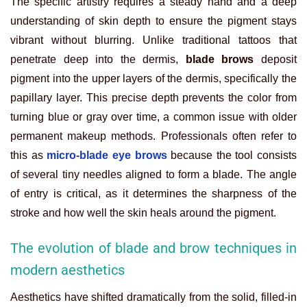
The specific artistry requires a steady hand and a deep
understanding of skin depth to ensure the pigment stays
vibrant without blurring. Unlike traditional tattoos that
penetrate deep into the dermis,
blade brows
deposit
pigment into the upper layers of the dermis, specifically the
papillary layer. This precise depth prevents the color from
turning blue or gray over time, a common issue with older
permanent makeup methods. Professionals often refer to
this as
micro-blade eye brows
because the tool consists
of several tiny needles aligned to form a blade. The angle
of entry is critical, as it determines the sharpness of the
stroke and how well the skin heals around the pigment.
The evolution of blade and brow techniques in
modern aesthetics
Aesthetics have shifted dramatically from the solid, filled-in