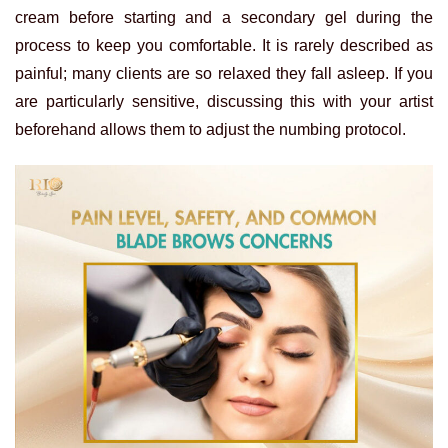
cream before starting and a secondary gel during the
process to keep you comfortable. It is rarely described as
painful; many clients are so relaxed they fall asleep. If you
are particularly sensitive, discussing this with your artist
beforehand allows them to adjust the numbing protocol.