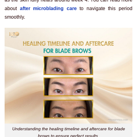
about
after microblading care
to navigate this period
smoothly.
Understanding the healing timeline and aftercare for blade
brows to ensure perfect results.